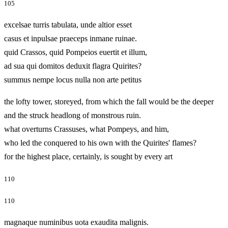
105
excelsae turris tabulata, unde altior esset
casus et inpulsae praeceps inmane ruinae.
quid Crassos, quid Pompeios euertit et illum,
ad sua qui domitos deduxit flagra Quirites?
summus nempe locus nulla non arte petitus
the lofty tower, storeyed, from which the fall would be the deeper
and the struck headlong of monstrous ruin.
what overturns Crassuses, what Pompeys, and him,
who led the conquered to his own with the Quirites' flames?
for the highest place, certainly, is sought by every art
110
110
magnaque numinibus uota exaudita malignis.