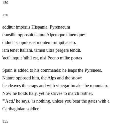
150
150
additur imperiis Hispania, Pyrenaeum
transilit. opposuit natura Alpemque niuemque:
diducit scopulos et montem rumpit aceto.
iam tenet Italiam, tamen ultra pergere tendit.
'acti' inquit 'nihil est, nisi Poeno milite portas
Spain is added to his commands; he leaps the Pyrenees.
Nature opposed him, the Alps and the snow:
he cleaves the crags and with vinegar breaks the mountain.
Now he holds Italy, yet he strives to march farther.
"'Acti,' he says, 'is nothing, unless you bear the gates with a
Carthaginian soldier'
155