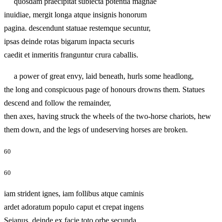
quosdam praecipitat subiecta potentia magnae
inuidiae, mergit longa atque insignis honorum
pagina. descendunt statuae restemque secuntur,
ipsas deinde rotas bigarum inpacta securis
caedit et inmeritis franguntur crura caballis.
a power of great envy, laid beneath, hurls some headlong,
the long and conspicuous page of honours drowns them. Statues
descend and follow the remainder,
then axes, having struck the wheels of the two-horse chariots, hew
them down, and the legs of undeserving horses are broken.
60
60
iam strident ignes, iam follibus atque caminis
ardet adoratum populo caput et crepat ingens
Seianus, deinde ex facie toto orbe secunda