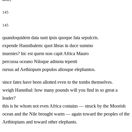
145
145
quandoquidem data sunt ipsis quoque fata sepulcris.
expende Hannibalem: quot libras in duce summo
inuenies? hic est quem non capit Africa Mauro
percussa oceano Niloque admota tepenti
rursus ad Aethiopum populos aliosque elephantos.
since fates have been allotted even to the tombs themselves.
weigh Hannibal: how many pounds will you find in so great a
leader?
this is he whom not even Africa contains — struck by the Moorish
ocean and the Nile brought warm — again toward the peoples of the
Aethiopians and toward other elephants.