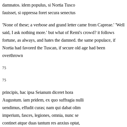
damnatos. idem populus, si Nortia Tusco
fauisset, si oppressa foret secura senectus
'None of these; a verbose and grand letter came from Capreae.' 'Well
said, I ask nothing more.' but what of Remi's crowd? it follows
fortune, as always, and hates the damned. the same populace, if
Nortia had favored the Tuscan, if secure old age had been
overthrown
75
75
principis, hac ipsa Seianum diceret hora
Augustum. iam pridem, ex quo suffragia nulli
uendimus, effudit curas; nam qui dabat olim
imperium, fasces, legiones, omnia, nunc se
continet atque duas tantum res anxius optat,