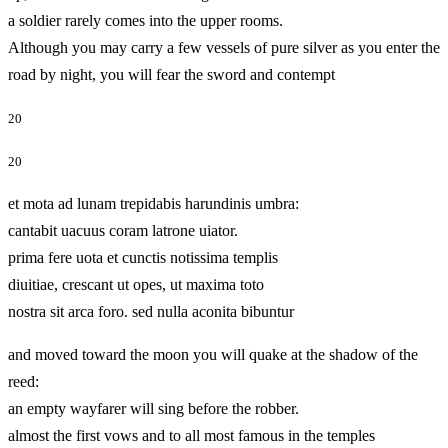
a soldier rarely comes into the upper rooms.
Although you may carry a few vessels of pure silver as you enter the
road by night, you will fear the sword and contempt
20
20
et mota ad lunam trepidabis harundinis umbra:
cantabit uacuus coram latrone uiator.
prima fere uota et cunctis notissima templis
diuitiae, crescant ut opes, ut maxima toto
nostra sit arca foro. sed nulla aconita bibuntur
and moved toward the moon you will quake at the shadow of the
reed:
an empty wayfarer will sing before the robber.
almost the first vows and to all most famous in the temples