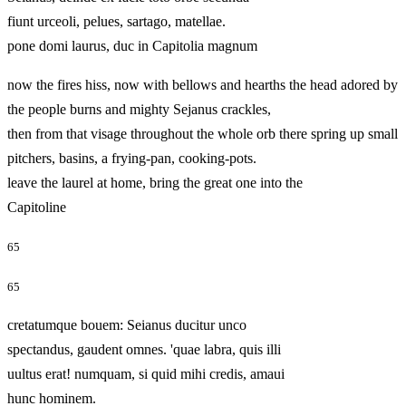
fiunt urceoli, pelues, sartago, matellae.
pone domi laurus, duc in Capitolia magnum
now the fires hiss, now with bellows and hearths the head adored by
the people burns and mighty Sejanus crackles,
then from that visage throughout the whole orb there spring up small
pitchers, basins, a frying-pan, cooking-pots.
leave the laurel at home, bring the great one into the
Capitoline
65
65
cretatumque bouem: Seianus ducitur unco
spectandus, gaudent omnes. 'quae labra, quis illi
uultus erat! numquam, si quid mihi credis, amaui
hunc hominem.