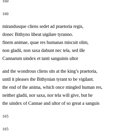
160
160
mirandusque cliens sedet ad praetoria regis,
donec Bithyno libeat uigilare tyranno.
finem animae, quae res humanas miscuit olim,
non gladii, non saxa dabunt nec tela, sed ille
Cannarum uindex et tanti sanguinis ultor
and the wondrous cliens sits at the king’s praetoria,
until it pleases the Bithynian tyrant to be vigilant.
the end of the anima, which once mingled human res,
neither gladii, nor saxa, nor tela will give, but he
the uindex of Cannae and ultor of so great a sanguis
165
165