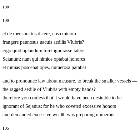
100
100
et de mensura ius dicere, uasa minora
frangere pannosus uacuis aedilis Vlubris?
ergo quid optandum foret ignorasse fateris
Seianum; nam qui nimios optabat honores
et nimias poscebat opes, numerosa parabat
and to pronounce law about measure, to break the smaller vessels —
the ragged aedile of Vlubris with empty hands?
therefore you confess that it would have been desirable to be
ignorant of Sejanus; for he who coveted excessive honors
and demanded excessive wealth was preparing numerous
105