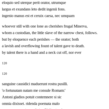
eloquio sed uterque perit orator, utrumque
largus et exundans leto dedit ingenii fons.
ingenio manus est et ceruix caesa, nec umquam
whoever still with one lone as cherishes frugal Minerva,
whom a custodian, the little slave of the narrow chest, follows.
but by eloquence each perishes — the orator; both
a lavish and overflowing fount of talent gave to death.
by talent there is a hand and a neck cut off, nor ever
120
120
sanguine causidici maduerunt rostra pusilli.
'o fortunatam natam me consule Romam:'
Antoni gladios potuit contemnere si sic
omnia dixisset. ridenda poemata malo