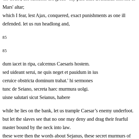
Mars' altar;
which I fear, lest Ajax, conquered, exact punishments as one ill
defended. let us run headlong and,
85
85
dum iacet in ripa, calcemus Caesaris hostem.
sed uideant serui, ne quis neget et pauidum in ius
ceruice obstricta dominum trahat.' hi sermones
tunc de Seiano, secreta haec murmura uolgi.
uisne salutari sicut Seianus, habere
while he lies on the bank, let us trample Caesar’s enemy underfoot.
but let the slaves see that no one may deny and drag their fearful
master bound by the neck into law.
these were then the words about Sejanus, these secret murmurs of