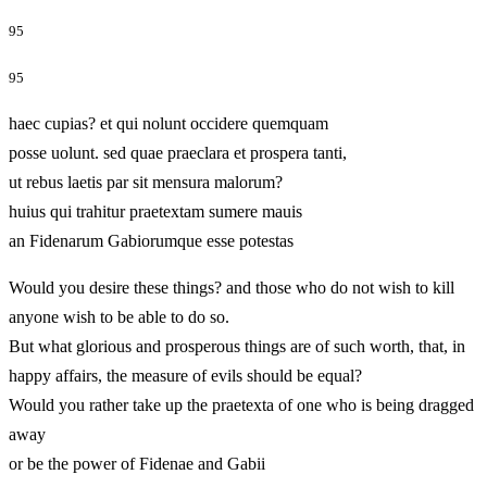
95
95
haec cupias? et qui nolunt occidere quemquam
posse uolunt. sed quae praeclara et prospera tanti,
ut rebus laetis par sit mensura malorum?
huius qui trahitur praetextam sumere mauis
an Fidenarum Gabiorumque esse potestas
Would you desire these things? and those who do not wish to kill
anyone wish to be able to do so.
But what glorious and prosperous things are of such worth, that, in
happy affairs, the measure of evils should be equal?
Would you rather take up the praetexta of one who is being dragged
away
or be the power of Fidenae and Gabii