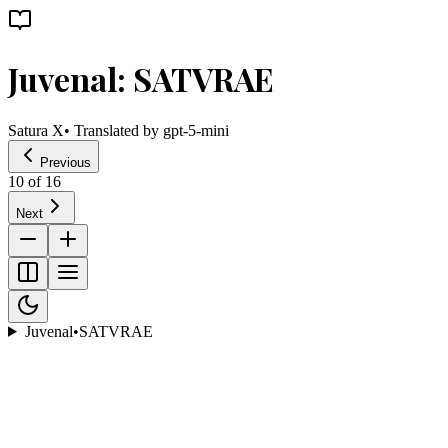
Juvenal: SATVRAE
Satura X
• Translated by
gpt-5-mini
Previous
10
of
16
Next
Juvenal
•
SATVRAE