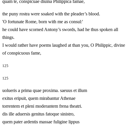
quam te, conspicuae diuina Philippica famae,
the puny rostra were soaked with the pleader’s blood.
'O fortunate Rome, born with me as consul:'
he could have scorned Antony’s swords, had he thus spoken all
things.
I would rather have poems laughed at than you, O Philippic, divine
of conspicuous fame,
125
125
uolueris a prima quae proxima. saeuus et illum
exitus eripuit, quem mirabantur Athenae
torrentem et pleni moderantem frena theatri.
dis ille aduersis genitus fatoque sinistro,
quem pater ardentis massae fuligine lippus