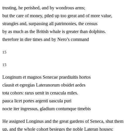
trusting, he perished, and by wondrous arms;
but the care of money, piled up too great and of more value,
strangles and, surpassing all patrimonies, the census
by as much as the British whale is greater than dolphins.
therefore in dire times and by Nero’s command
15
15
Longinum et magnos Senecae praediuitis hortos
clausit et egregias Lateranorum obsidet aedes
tota cohors: rarus uenit in cenacula miles.
pauca licet portes argenti uascula puri
nocte iter ingressus, gladium contumque timebis
He assigned Longinus and the great gardens of Seneca, shut them
up, and the whole cohort besieges the noble Lateran houses: