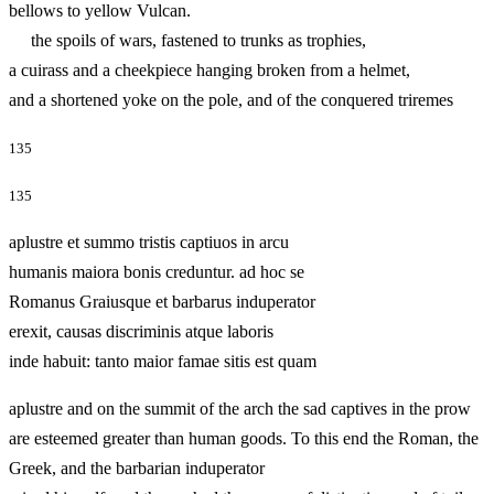
bellows to yellow Vulcan.
the spoils of wars, fastened to trunks as trophies,
a cuirass and a cheekpiece hanging broken from a helmet,
and a shortened yoke on the pole, and of the conquered triremes
135
135
aplustre et summo tristis captiuos in arcu
humanis maiora bonis creduntur. ad hoc se
Romanus Graiusque et barbarus induperator
erexit, causas discriminis atque laboris
inde habuit: tanto maior famae sitis est quam
aplustre and on the summit of the arch the sad captives in the prow
are esteemed greater than human goods. To this end the Roman, the
Greek, and the barbarian induperator