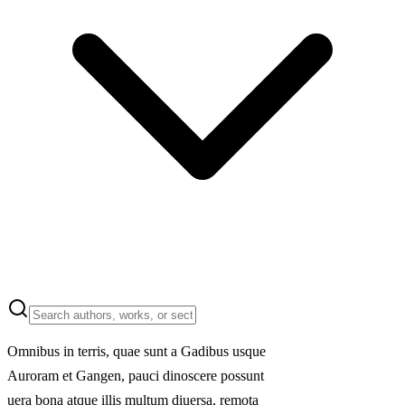
Omnibus in terris, quae sunt a Gadibus usque
Auroram et Gangen, pauci dinoscere possunt
uera bona atque illis multum diuersa, remota