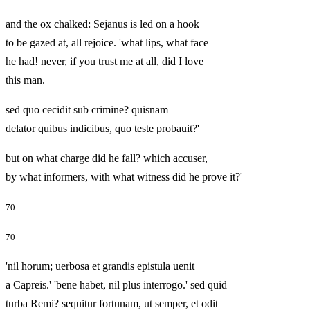
and the ox chalked: Sejanus is led on a hook
to be gazed at, all rejoice. 'what lips, what face
he had! never, if you trust me at all, did I love
this man.
sed quo cecidit sub crimine? quisnam
delator quibus indicibus, quo teste probauit?'
but on what charge did he fall? which accuser,
by what informers, with what witness did he prove it?'
70
70
'nil horum; uerbosa et grandis epistula uenit
a Capreis.' 'bene habet, nil plus interrogo.' sed quid
turba Remi? sequitur fortunam, ut semper, et odit