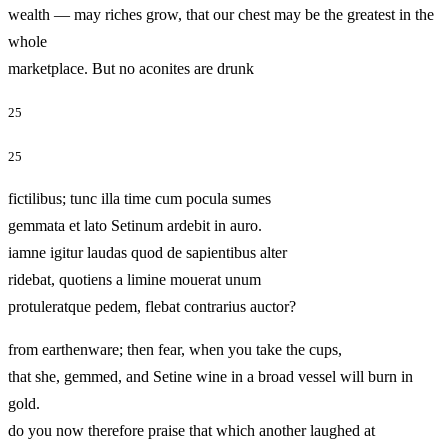
wealth — may riches grow, that our chest may be the greatest in the
whole
marketplace. But no aconites are drunk
25
25
fictilibus; tunc illa time cum pocula sumes
gemmata et lato Setinum ardebit in auro.
iamne igitur laudas quod de sapientibus alter
ridebat, quotiens a limine mouerat unum
protuleratque pedem, flebat contrarius auctor?
from earthenware; then fear, when you take the cups,
that she, gemmed, and Setine wine in a broad vessel will burn in
gold.
do you now therefore praise that which another laughed at