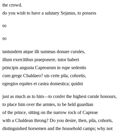
the crowd.
do you wish to have a salutary Sejanus, to possess
90
90
tantundem atque illi summas donare curules,
illum exercitibus praeponere, tutor haberi
principis angusta Caprearum in rupe sedentis
cum grege Chaldaeo? uis certe pila, cohortis,
egregios equites et castra domestica; quidni
just as much as to him—to confer the highest curule honours,
to place him over the armies, to be held guardian
of the prince, sitting on the narrow rock of Capreae
with a Chaldean throng? Do you desire, then, pila, cohorts,
distinguished horsemen and the household camps; why not