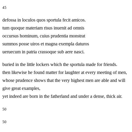
45
defossa in loculos quos sportula fecit amicos.
tum quoque materiam risus inuenit ad omnis
occursus hominum, cuius prudentia monstrat
summos posse uiros et magna exempla daturos
ueruecum in patria crassoque sub aere nasci.
buried in the little lockers which the sportula made for friends.
then likewise he found matter for laughter at every meeting of men,
whose prudence shows that the very highest men are able and will
give great examples,
yet indeed are born in the fatherland and under a dense, thick air.
50
50