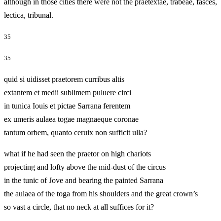
although in those cities there were not the praetextae, trabeae, fasces,
lectica, tribunal.
35
35
quid si uidisset praetorem curribus altis
extantem et medii sublimem puluere circi
in tunica Iouis et pictae Sarrana ferentem
ex umeris aulaea togae magnaeque coronae
tantum orbem, quanto ceruix non sufficit ulla?
what if he had seen the praetor on high chariots
projecting and lofty above the mid‑dust of the circus
in the tunic of Jove and bearing the painted Sarrana
the aulaea of the toga from his shoulders and the great crown’s
so vast a circle, that no neck at all suffices for it?