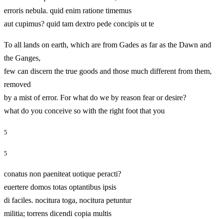
erroris nebula. quid enim ratione timemus
aut cupimus? quid tam dextro pede concipis ut te
To all lands on earth, which are from Gades as far as the Dawn and
the Ganges,
few can discern the true goods and those much different from them,
removed
by a mist of error. For what do we by reason fear or desire?
what do you conceive so with the right foot that you
5
5
conatus non paeniteat uotique peracti?
euertere domos totas optantibus ipsis
di faciles. nocitura toga, nocitura petuntur
militia; torrens dicendi copia multis