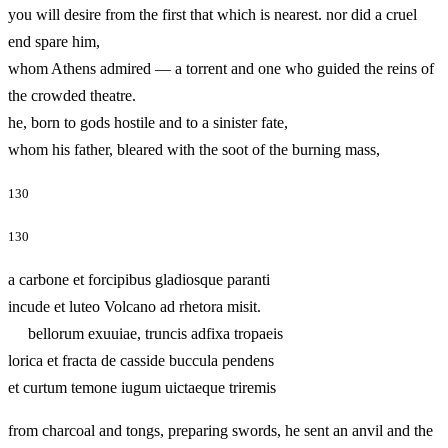
you will desire from the first that which is nearest. nor did a cruel
end spare him,
whom Athens admired — a torrent and one who guided the reins of
the crowded theatre.
he, born to gods hostile and to a sinister fate,
whom his father, bleared with the soot of the burning mass,
130
130
a carbone et forcipibus gladiosque paranti
incude et luteo Volcano ad rhetora misit.
bellorum exuuiae, truncis adfixa tropaeis
lorica et fracta de casside buccula pendens
et curtum temone iugum uictaeque triremis
from charcoal and tongs, preparing swords, he sent an anvil and the