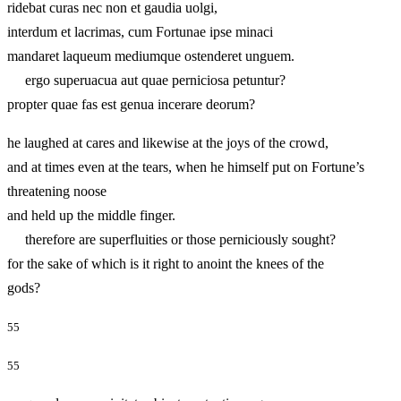
ridebat curas nec non et gaudia uolgi,
interdum et lacrimas, cum Fortunae ipse minaci
mandaret laqueum mediumque ostenderet unguem.
ergo superuacua aut quae perniciosa petuntur?
propter quae fas est genua incerare deorum?
he laughed at cares and likewise at the joys of the crowd,
and at times even at the tears, when he himself put on Fortune’s
threatening noose
and held up the middle finger.
therefore are superfluities or those perniciously sought?
for the sake of which is it right to anoint the knees of the
gods?
55
55