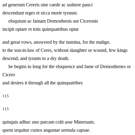
ad generum Cereris sine caede ac uulnere pauci
descendunt reges et sicca morte tyranni.
eloquium ac famam Demosthenis aut Ciceronis
incipit optare et totis quinquatribus optat
and great vows, answered by the numina, for the malign.
to the son-in-law of Ceres, without slaughter or wound, few kings
descend, and tyrants to a dry death.
he begins to long for the eloquence and fame of Demosthenes or
Cicero
and desires it through all the quinquatribes
115
115
quisquis adhuc uno parcam colit asse Mineruam,
quem sequitur custos angustae uernula capsae.