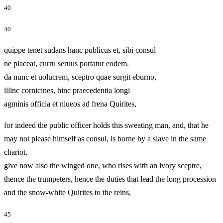
40
40
quippe tenet sudans hanc publicus et, sibi consul
ne placeat, curru seruus portatur eodem.
da nunc et uolucrem, sceptro quae surgit eburno,
illinc cornicines, hinc praecedentia longi
agminis officia et niueos ad frena Quirites,
for indeed the public officer holds this sweating man, and, that he
may not please himself as consul, is borne by a slave in the same
chariot.
give now also the winged one, who rises with an ivory sceptre,
thence the trumpeters, hence the duties that lead the long procession
and the snow-white Quirites to the reins,
45