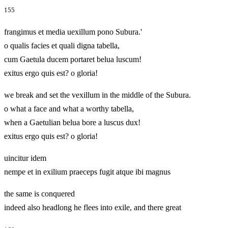
155
frangimus et media uexillum pono Subura.'
o qualis facies et quali digna tabella,
cum Gaetula ducem portaret belua luscum!
exitus ergo quis est? o gloria!
we break and set the vexillum in the middle of the Subura.
o what a face and what a worthy tabella,
when a Gaetulian belua bore a luscus dux!
exitus ergo quis est? o gloria!
uincitur idem
nempe et in exilium praeceps fugit atque ibi magnus
the same is conquered
indeed also headlong he flees into exile, and there great