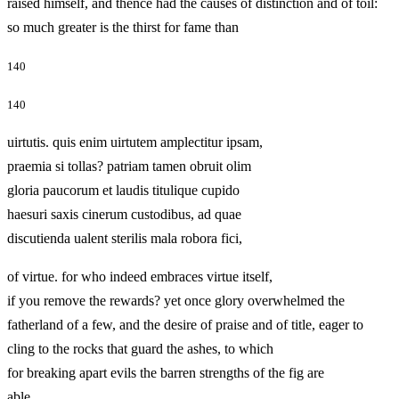
raised himself, and thence had the causes of distinction and of toil:
so much greater is the thirst for fame than
140
140
uirtutis. quis enim uirtutem amplectitur ipsam,
praemia si tollas? patriam tamen obruit olim
gloria paucorum et laudis titulique cupido
haesuri saxis cinerum custodibus, ad quae
discutienda ualent sterilis mala robora fici,
of virtue. for who indeed embraces virtue itself,
if you remove the rewards? yet once glory overwhelmed the
fatherland of a few, and the desire of praise and of title, eager to
cling to the rocks that guard the ashes, to which
for breaking apart evils the barren strengths of the fig are
able,