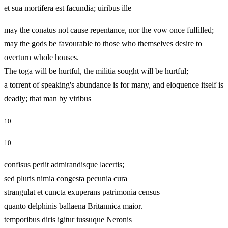
et sua mortifera est facundia; uiribus ille
may the conatus not cause repentance, nor the vow once fulfilled;
may the gods be favourable to those who themselves desire to
overturn whole houses.
The toga will be hurtful, the militia sought will be hurtful;
a torrent of speaking's abundance is for many, and eloquence itself is
deadly; that man by viribus
10
10
confisus periit admirandisque lacertis;
sed pluris nimia congesta pecunia cura
strangulat et cuncta exuperans patrimonia census
quanto delphinis ballaena Britannica maior.
temporibus diris igitur iussuque Neronis