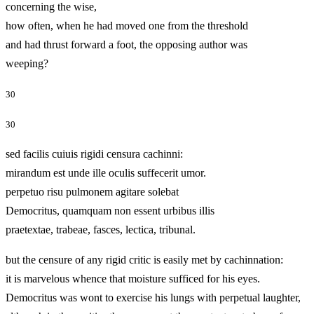
concerning the wise,
how often, when he had moved one from the threshold
and had thrust forward a foot, the opposing author was
weeping?
30
30
sed facilis cuiuis rigidi censura cachinni:
mirandum est unde ille oculis suffecerit umor.
perpetuo risu pulmonem agitare solebat
Democritus, quamquam non essent urbibus illis
praetextae, trabeae, fasces, lectica, tribunal.
but the censure of any rigid critic is easily met by cachinnation:
it is marvelous whence that moisture sufficed for his eyes.
Democritus was wont to exercise his lungs with perpetual laughter,