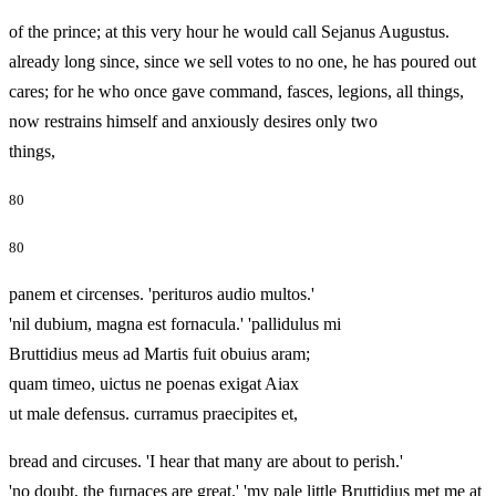
of the prince; at this very hour he would call Sejanus Augustus.
already long since, since we sell votes to no one, he has poured out
cares; for he who once gave command, fasces, legions, all things,
now restrains himself and anxiously desires only two
things,
80
80
panem et circenses. 'perituros audio multos.'
'nil dubium, magna est fornacula.' 'pallidulus mi
Bruttidius meus ad Martis fuit obuius aram;
quam timeo, uictus ne poenas exigat Aiax
ut male defensus. curramus praecipites et,
bread and circuses. 'I hear that many are about to perish.'
'no doubt, the furnaces are great.' 'my pale little Bruttidius met me at