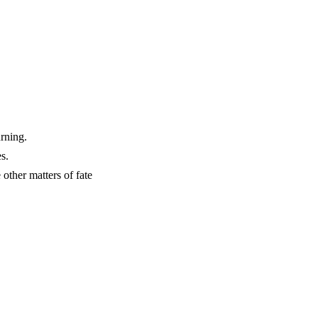
urning.
s.
gh the other matters of fate