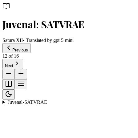
Juvenal: SATVRAE
Satura XII
• Translated by
gpt-5-mini
Previous
12
of
16
Next
Juvenal
•
SATVRAE