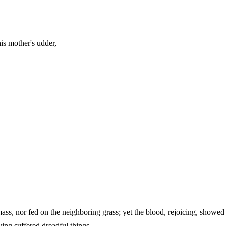
is mother's udder,
ss, nor fed on the neighboring grass; yet the blood, rejoicing, showed 
and having suffered dreadful things.