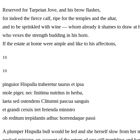
Reserved for Tarpeian Jove, and his brow flashes,
for indeed the fierce calf, ripe for the temples and the altar,
and to be sprinkled with wine — whom already it shames to draw at h
who vexes the strength budding in his horn.
If the estate at home were ample and like to his affections,
10
10
pinguior Hispulla traheretur taurus et ipsa
mole piger, nec finitima nutritus in herba,
laeta sed ostendens Clitumni pascua sanguis
et grandi ceruix iret ferienda ministro
ob reditum trepidantis adhuc horrendaque passi
A plumper Hispulla bull would be led and she herself slow from her ma
necked minister, on account of the return of one still trembling 