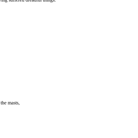
the masts,