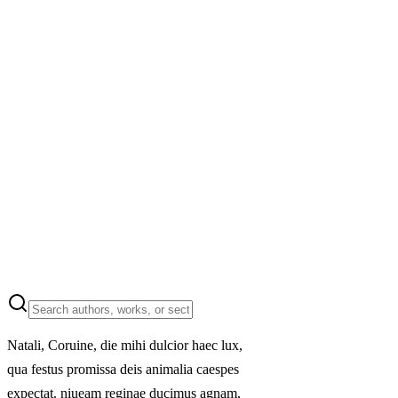
Natali, Coruine, die mihi dulcior haec lux,
qua festus promissa deis animalia caespes
expectat. niueam reginae ducimus agnam,