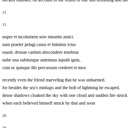
15
15
nuper et incolumem sese mirantis amici.
nam praeter pelagi casus et fulminis ictus
euasit. densae caelum abscondere tenebrae
nube una subitusque antemnas inpulit ignis,
cum se quisque illo percussum crederet et mox
recently even the friend marveling that he was unharmed.
for besides the sea’s mishaps and the bolt of lightning he escaped.
dense shadows cloaked the sky with one cloud and sudden fire struck 
when each believed himself struck by that and soon
20
20