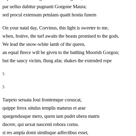
par uellus dabitur pugnanti Gorgone Maura;
sed procul extensum petulans quatit hostia funem
On your natal day, Corvinus, this light is sweeter to me,
when, festive, the turf awaits the beasts promised to the gods.
We lead the snow-white lamb of the queen,
an equal fleece will be given to the battling Moorish Gorgon;
but the saucy victim, flung afar, shakes the extended rope
5
5
Tarpeio seruata Ioui frontemque coruscat,
quippe ferox uitulus templis maturus et arae
spargendusque mero, quem iam pudet ubera matris
ducere, qui uexat nascenti robora cornu.
si res ampla domi similisque adfectibus esset,