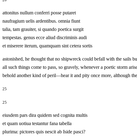
attonitus nullum conferri posse putaret
naufragium uelis ardentibus. omnia fiunt
talia, tam grauiter, si quando poetica surgit
tempestas. genus ecce aliud discriminis audi
et miserere iterum, quamquam sint cetera sortis
astonished, he thought that no shipwreck could befall with the sails b
all such things come to pass, so gravely, whenever a poetic storm arise
behold another kind of peril—hear it and pity once more, althou
25
25
eiusdem pars dira quidem sed cognita multis
et quam uotiua testantur fana tabella
plurima: pictores quis nescit ab Iside pasci?