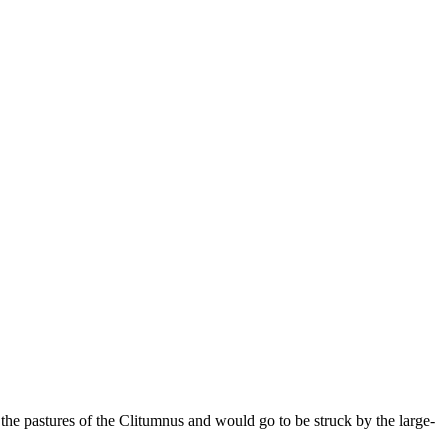
the pastures of the Clitumnus and would go to be struck by the large-