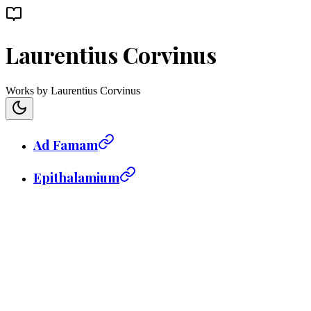
Laurentius Corvinus
Works by Laurentius Corvinus
Ad Famam
Epithalamium