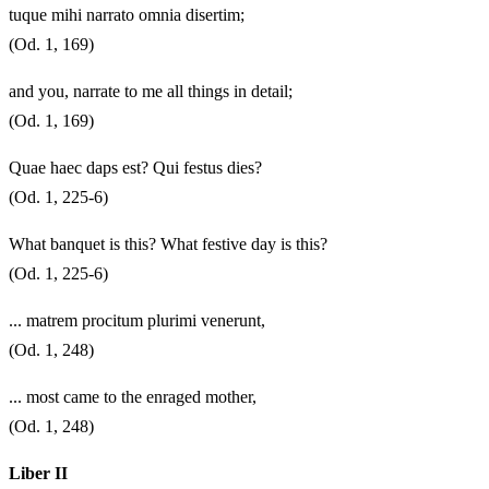
tuque mihi narrato omnia disertim;
(Od. 1, 169)
and you, narrate to me all things in detail;
(Od. 1, 169)
Quae haec daps est? Qui festus dies?
(Od. 1, 225-6)
What banquet is this? What festive day is this?
(Od. 1, 225-6)
... matrem procitum plurimi venerunt,
(Od. 1, 248)
... most came to the enraged mother,
(Od. 1, 248)
Liber II