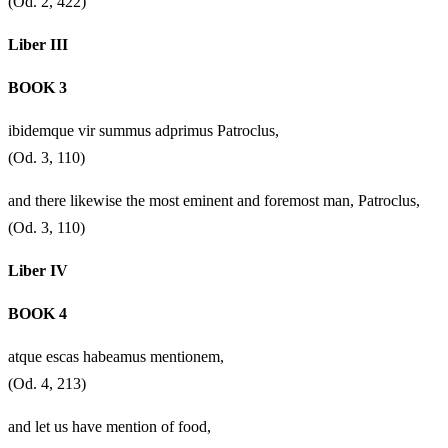
(Od. 2, 422)
Liber III
BOOK 3
ibidemque vir summus adprimus Patroclus,
(Od. 3, 110)
and there likewise the most eminent and foremost man, Patroclus,
(Od. 3, 110)
Liber IV
BOOK 4
atque escas habeamus mentionem,
(Od. 4, 213)
and let us have mention of food,