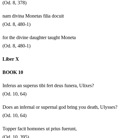
(Od. 8, 378)
nam divina Monetas filia docuit
(Od. 8, 480-1)
for the divine daughter taught Moneta
(Od. 8, 480-1)
Liber X
BOOK 10
Inferus an superus tibi fert deus funera, Ulixes?
(Od. 10, 64)
Does an infernal or supernal god bring you death, Ulysses?
(Od. 10, 64)
Topper facit homones ut prius fuerunt,
(Od. 10, 395)