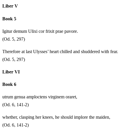
Liber V
Book 5
Igitur demum Ulixi cor frixit prae pavore.
(Od. 5, 297)
Therefore at last Ulysses’ heart chilled and shuddered with fear.
(Od. 5, 297)
Liber VI
Book 6
utrum genua amploctens virginem oraret,
(Od. 6, 141-2)
whether, clasping her knees, he should implore the maiden,
(Od. 6, 141-2)