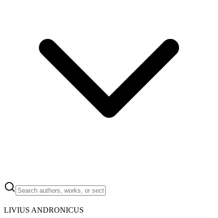
LIVIUS ANDRONICUS