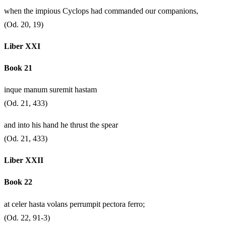
when the impious Cyclops had commanded our companions,
(Od. 20, 19)
Liber XXI
Book 21
inque manum suremit hastam
(Od. 21, 433)
and into his hand he thrust the spear
(Od. 21, 433)
Liber XXII
Book 22
at celer hasta volans perrumpit pectora ferro;
(Od. 22, 91-3)