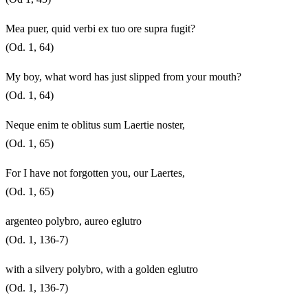
Mea puer, quid verbi ex tuo ore supra fugit?
(Od. 1, 64)
My boy, what word has just slipped from your mouth?
(Od. 1, 64)
Neque enim te oblitus sum Laertie noster,
(Od. 1, 65)
For I have not forgotten you, our Laertes,
(Od. 1, 65)
argenteo polybro, aureo eglutro
(Od. 1, 136-7)
with a silvery polybro, with a golden eglutro
(Od. 1, 136-7)