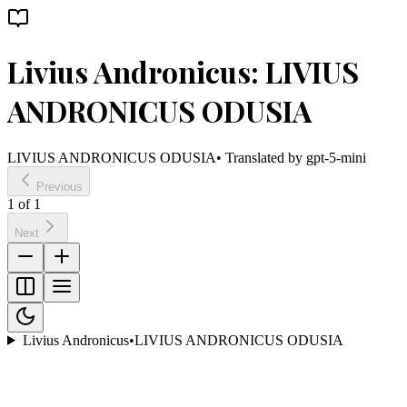
Livius Andronicus: LIVIUS
ANDRONICUS ODUSIA
LIVIUS ANDRONICUS ODUSIA
• Translated by
gpt-5-mini
Previous
1
of
1
Next
Livius Andronicus
•
LIVIUS ANDRONICUS ODUSIA