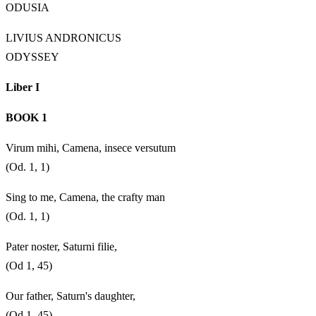
ODUSIA
LIVIUS ANDRONICUS
ODYSSEY
Liber I
BOOK 1
Virum mihi, Camena, insece versutum
(Od. 1, 1)
Sing to me, Camena, the crafty man
(Od. 1, 1)
Pater noster, Saturni filie,
(Od 1, 45)
Our father, Saturn's daughter,
(Od 1, 45)