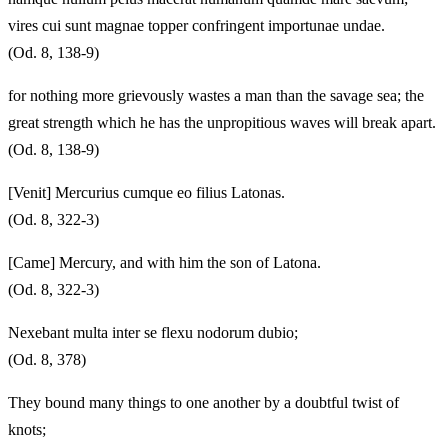
vires cui sunt magnae topper confringent importunae undae.
(Od. 8, 138-9)
for nothing more grievously wastes a man than the savage sea; the
great strength which he has the unpropitious waves will break apart.
(Od. 8, 138-9)
[Venit] Mercurius cumque eo filius Latonas.
(Od. 8, 322-3)
[Came] Mercury, and with him the son of Latona.
(Od. 8, 322-3)
Nexebant multa inter se flexu nodorum dubio;
(Od. 8, 378)
They bound many things to one another by a doubtful twist of
knots;