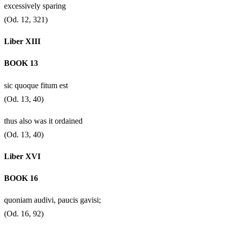
excessively sparing
(Od. 12, 321)
Liber XIII
BOOK 13
sic quoque fitum est
(Od. 13, 40)
thus also was it ordained
(Od. 13, 40)
Liber XVI
BOOK 16
quoniam audivi, paucis gavisi;
(Od. 16, 92)