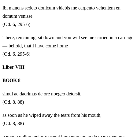
Ibi manens sedeto donicum videbis me carpento vehentem en
domum venisse
(Od. 6, 295-6)
There, remaining, sit down and you will see me carried in a carriage
— behold, that I have come home
(Od. 6, 295-6)
Liber VIII
BOOK 8
simul ac dacrimas de ore noegeo detersit,
(Od. 8, 88)
as soon as he wiped away the tears from his mouth,
(Od. 8, 88)
namque nullum peius macerat humanum quamde mare saevum;