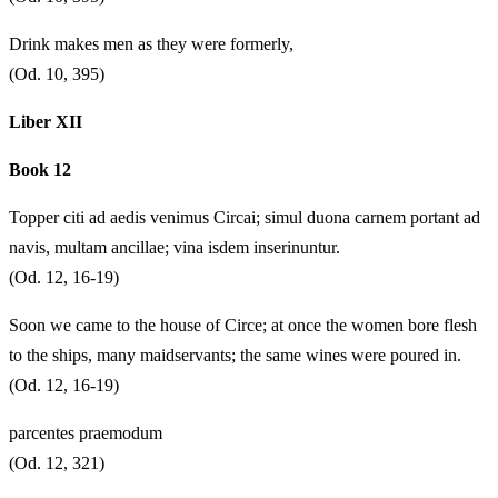
Drink makes men as they were formerly,
(Od. 10, 395)
Liber XII
Book 12
Topper citi ad aedis venimus Circai; simul duona carnem portant ad
navis, multam ancillae; vina isdem inserinuntur.
(Od. 12, 16-19)
Soon we came to the house of Circe; at once the women bore flesh
to the ships, many maidservants; the same wines were poured in.
(Od. 12, 16-19)
parcentes praemodum
(Od. 12, 321)