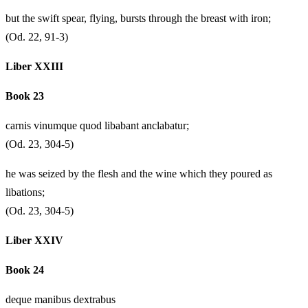
but the swift spear, flying, bursts through the breast with iron;
(Od. 22, 91-3)
Liber XXIII
Book 23
carnis vinumque quod libabant anclabatur;
(Od. 23, 304-5)
he was seized by the flesh and the wine which they poured as
libations;
(Od. 23, 304-5)
Liber XXIV
Book 24
deque manibus dextrabus