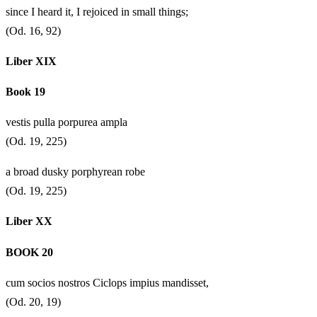
since I heard it, I rejoiced in small things;
(Od. 16, 92)
Liber XIX
Book 19
vestis pulla porpurea ampla
(Od. 19, 225)
a broad dusky porphyrean robe
(Od. 19, 225)
Liber XX
BOOK 20
cum socios nostros Ciclops impius mandisset,
(Od. 20, 19)