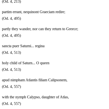
(Od. 4, 213)
partim errant, nequinont Graeciam redire;
(Od. 4, 495)
partly they wander, nor can they return to Greece;
(Od. 4, 495)
sancta puer Saturni... regina
(Od. 4, 513)
holy child of Saturn... O queen
(Od. 4, 513)
apud nimpham Atlantis filiam Calipsonem,
(Od. 4, 557)
with the nymph Calypso, daughter of Atlas,
(Od. 4, 557)