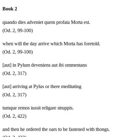
Book 2
quando dies adveniet quem profata Morta est.
(Od. 2, 99-100)
when will the day arrive which Morta has foretold.
(Od. 2, 99-100)
[aut] in Pylum deveniens aut ibi ommentans
(Od. 2, 317)
[aut] arriving at Pylus or there meditating
(Od. 2, 317)
tumque remos iussit religare struppis.
(Od. 2, 422)
and then he ordered the oars to be fastened with thongs.