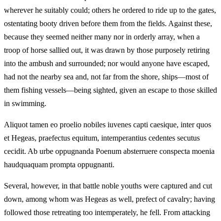
wherever he suitably could; others he ordered to ride up to the gates,
ostentating booty driven before them from the fields. Against these,
because they seemed neither many nor in orderly array, when a
troop of horse sallied out, it was drawn by those purposely retiring
into the ambush and surrounded; nor would anyone have escaped,
had not the nearby sea and, not far from the shore, ships—most of
them fishing vessels—being sighted, given an escape to those skilled
in swimming.
Aliquot tamen eo proelio nobiles iuvenes capti caesique, inter quos
et Hegeas, praefectus equitum, intemperantius cedentes secutus
cecidit. Ab urbe oppugnanda Poenum absterruere conspecta moenia
haudquaquam prompta oppugnanti.
Several, however, in that battle noble youths were captured and cut
down, among whom was Hegeas as well, prefect of cavalry; having
followed those retreating too intemperately, he fell. From attacking