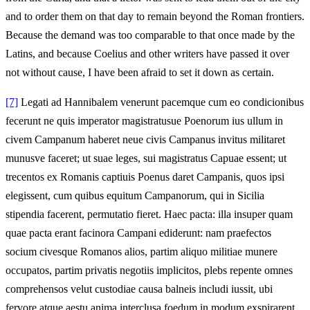
and to order them on that day to remain beyond the Roman frontiers.
Because the demand was too comparable to that once made by the
Latins, and because Coelius and other writers have passed it over
not without cause, I have been afraid to set it down as certain.
[7]
Legati ad Hannibalem venerunt pacemque cum eo condicionibus
fecerunt ne quis imperator magistratusue Poenorum ius ullum in
civem Campanum haberet neue civis Campanus invitus militaret
munusve faceret; ut suae leges, sui magistratus Capuae essent; ut
trecentos ex Romanis captiuis Poenus daret Campanis, quos ipsi
elegissent, cum quibus equitum Campanorum, qui in Sicilia
stipendia facerent, permutatio fieret. Haec pacta: illa insuper quam
quae pacta erant facinora Campani ediderunt: nam praefectos
socium civesque Romanos alios, partim aliquo militiae munere
occupatos, partim privatis negotiis implicitos, plebs repente omnes
comprehensos velut custodiae causa balneis includi iussit, ubi
fervore atque aestu anima interclusa foedum in modum exspirarent.