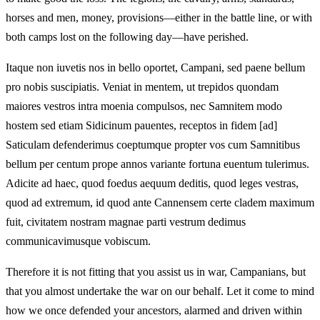
horses and men, money, provisions—either in the battle line, or with
both camps lost on the following day—have perished.
Itaque non iuvetis nos in bello oportet, Campani, sed paene bellum
pro nobis suscipiatis. Veniat in mentem, ut trepidos quondam
maiores vestros intra moenia compulsos, nec Samnitem modo
hostem sed etiam Sidicinum pauentes, receptos in fidem [ad]
Saticulam defenderimus coeptumque propter vos cum Samnitibus
bellum per centum prope annos variante fortuna euentum tulerimus.
Adicite ad haec, quod foedus aequum deditis, quod leges vestras,
quod ad extremum, id quod ante Cannensem certe cladem maximum
fuit, civitatem nostram magnae parti vestrum dedimus
communicavimusque vobiscum.
Therefore it is not fitting that you assist us in war, Campanians, but
that you almost undertake the war on our behalf. Let it come to mind
how we once defended your ancestors, alarmed and driven within