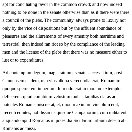
apt for conciliating favor in the common crowd; and now indeed
nothing to be done in the senate otherwise than as if there were there
a council of the plebs. The community, always prone to luxury not
only by the vice of dispositions but by the affluent abundance of
pleasures and the allurements of every amenity both maritime and
terrestrial, then indeed ran riot so by the compliance of the leading
men and the license of the plebs that there was no measure either to
lust or to expenditures.
Ad contemptum legum, magistratuum, senatus accessit tum, post
Cannensem cladem, ut, cvius aliqua verecundia erat, Romanum
quoque spernerent imperium. Id modo erat in mora ne extemplo
deficerent, quod conubium vetustum multas familias claras ac
potentes Romanis miscuerat, et, quod maximum vinculum erat,
trecenti equites, nobilissimus quisque Campanorum, cum militarent
aliquando apud Romanos in praesidia Sicularum urbium delecti ab
Romanis ac missi.