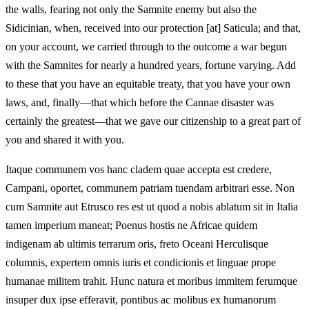
the walls, fearing not only the Samnite enemy but also the
Sidicinian, when, received into our protection [at] Saticula; and that,
on your account, we carried through to the outcome a war begun
with the Samnites for nearly a hundred years, fortune varying. Add
to these that you have an equitable treaty, that you have your own
laws, and, finally—that which before the Cannae disaster was
certainly the greatest—that we gave our citizenship to a great part of
you and shared it with you.
Itaque communem vos hanc cladem quae accepta est credere,
Campani, oportet, communem patriam tuendam arbitrari esse. Non
cum Samnite aut Etrusco res est ut quod a nobis ablatum sit in Italia
tamen imperium maneat; Poenus hostis ne Africae quidem
indigenam ab ultimis terrarum oris, freto Oceani Herculisque
columnis, expertem omnis iuris et condicionis et linguae prope
humanae militem trahit. Hunc natura et moribus immitem ferumque
insuper dux ipse efferavit, pontibus ac molibus ex humanorum