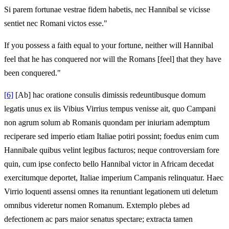
Si parem fortunae vestrae fidem habetis, nec Hannibal se vicisse
sentiet nec Romani victos esse."
If you possess a faith equal to your fortune, neither will Hannibal
feel that he has conquered nor will the Romans [feel] that they have
been conquered."
[6]
[Ab] hac oratione consulis dimissis redeuntibusque domum
legatis unus ex iis Vibius Virrius tempus venisse ait, quo Campani
non agrum solum ab Romanis quondam per iniuriam ademptum
reciperare sed imperio etiam Italiae potiri possint; foedus enim cum
Hannibale quibus velint legibus facturos; neque controversiam fore
quin, cum ipse confecto bello Hannibal victor in Africam decedat
exercitumque deportet, Italiae imperium Campanis relinquatur. Haec
Virrio loquenti assensi omnes ita renuntiant legationem uti deletum
omnibus videretur nomen Romanum. Extemplo plebes ad
defectionem ac pars maior senatus spectare; extracta tamen