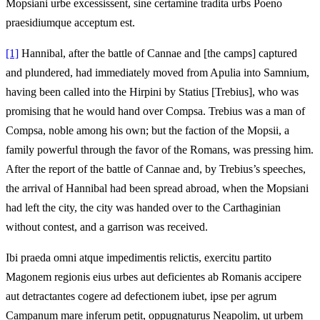
Mopsiani urbe excessissent, sine certamine tradita urbs Poeno
praesidiumque acceptum est.
[1]
Hannibal, after the battle of Cannae and [the camps] captured
and plundered, had immediately moved from Apulia into Samnium,
having been called into the Hirpini by Statius [Trebius], who was
promising that he would hand over Compsa. Trebius was a man of
Compsa, noble among his own; but the faction of the Mopsii, a
family powerful through the favor of the Romans, was pressing him.
After the report of the battle of Cannae and, by Trebius’s speeches,
the arrival of Hannibal had been spread abroad, when the Mopsiani
had left the city, the city was handed over to the Carthaginian
without contest, and a garrison was received.
Ibi praeda omni atque impedimentis relictis, exercitu partito
Magonem regionis eius urbes aut deficientes ab Romanis accipere
aut detractantes cogere ad defectionem iubet, ipse per agrum
Campanum mare inferum petit, oppugnaturus Neapolim, ut urbem