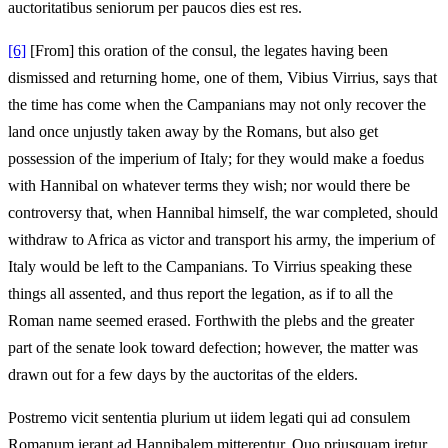
auctoritatibus seniorum per paucos dies est res.
[6]
[From] this oration of the consul, the legates having been
dismissed and returning home, one of them, Vibius Virrius, says that
the time has come when the Campanians may not only recover the
land once unjustly taken away by the Romans, but also get
possession of the imperium of Italy; for they would make a foedus
with Hannibal on whatever terms they wish; nor would there be
controversy that, when Hannibal himself, the war completed, should
withdraw to Africa as victor and transport his army, the imperium of
Italy would be left to the Campanians. To Virrius speaking these
things all assented, and thus report the legation, as if to all the
Roman name seemed erased. Forthwith the plebs and the greater
part of the senate look toward defection; however, the matter was
drawn out for a few days by the auctoritas of the elders.
Postremo vicit sententia plurium ut iidem legati qui ad consulem
Romanum ierant ad Hannibalem mitterentur. Quo priusquam iretur