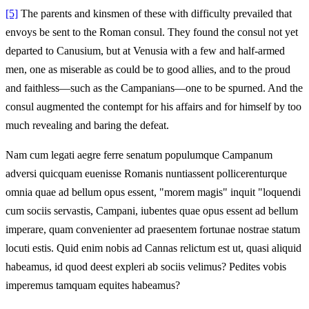
[5]
The parents and kinsmen of these with difficulty prevailed that
envoys be sent to the Roman consul. They found the consul not yet
departed to Canusium, but at Venusia with a few and half-armed
men, one as miserable as could be to good allies, and to the proud
and faithless—such as the Campanians—one to be spurned. And the
consul augmented the contempt for his affairs and for himself by too
much revealing and baring the defeat.
Nam cum legati aegre ferre senatum populumque Campanum
adversi quicquam euenisse Romanis nuntiassent pollicerenturque
omnia quae ad bellum opus essent, "morem magis" inquit "loquendi
cum sociis servastis, Campani, iubentes quae opus essent ad bellum
imperare, quam convenienter ad praesentem fortunae nostrae statum
locuti estis. Quid enim nobis ad Cannas relictum est ut, quasi aliquid
habeamus, id quod deest expleri ab sociis velimus? Pedites vobis
imperemus tamquam equites habeamus?