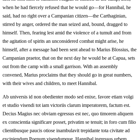
when he had fiercely refused that he would go—for Hannibal, he
said, had no right over a Campanian citizen—the Carthaginian,
stirred by anger, ordered the man seized and, bound, dragged to
himself. Then, fearing lest amid the violence of a tumult and from
the agitation of spirits an unconsidered combat might arise, he
himself, after a message had been sent ahead to Marius Blossius, the
Campanian praetor, that on the next day he would be at Capua, sets
out from the camp with a small garrison. With an assembly
convened, Marius proclaims that they should go in great numbers,
with their wives and children, to meet Hannibal.
Ab universis id non obedienter modo sed enixe, favore etiam volgi
et studio visendi tot iam victoriis clarum imperatorem, factum est.
Decius Magius nec obviam egressus est nec, quo timorem aliquem
ex conscientia significare posset, privatim se tenuit; in foro cum filio
clientibusque paucis otiose inambulavit trepidante tota civitate ad
excipiendum Poenum visendumque. Hannibal ingressus urbem