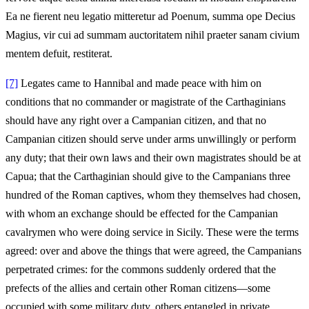
Ea ne fierent neu legatio mitteretur ad Poenum, summa ope Decius
Magius, vir cui ad summam auctoritatem nihil praeter sanam civium
mentem defuit, restiterat.
[7]
Legates came to Hannibal and made peace with him on
conditions that no commander or magistrate of the Carthaginians
should have any right over a Campanian citizen, and that no
Campanian citizen should serve under arms unwillingly or perform
any duty; that their own laws and their own magistrates should be at
Capua; that the Carthaginian should give to the Campanians three
hundred of the Roman captives, whom they themselves had chosen,
with whom an exchange should be effected for the Campanian
cavalrymen who were doing service in Sicily. These were the terms
agreed: over and above the things that were agreed, the Campanians
perpetrated crimes: for the commons suddenly ordered that the
prefects of the allies and certain other Roman citizens—some
occupied with some military duty, others entangled in private