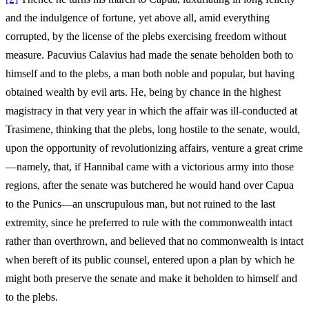
and the indulgence of fortune, yet above all, amid everything
corrupted, by the license of the plebs exercising freedom without
measure. Pacuvius Calavius had made the senate beholden both to
himself and to the plebs, a man both noble and popular, but having
obtained wealth by evil arts. He, being by chance in the highest
magistracy in that very year in which the affair was ill-conducted at
Trasimene, thinking that the plebs, long hostile to the senate, would,
upon the opportunity of revolutionizing affairs, venture a great crime
—namely, that, if Hannibal came with a victorious army into those
regions, after the senate was butchered he would hand over Capua
to the Punics—an unscrupulous man, but not ruined to the last
extremity, since he preferred to rule with the commonwealth intact
rather than overthrown, and believed that no commonwealth is intact
when bereft of its public counsel, entered upon a plan by which he
might both preserve the senate and make it beholden to himself and
to the plebs.