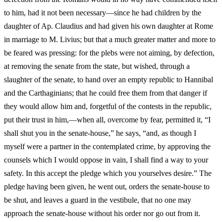
to him, had it not been necessary—since he had children by the
daughter of Ap. Claudius and had given his own daughter at Rome
in marriage to M. Livius; but that a much greater matter and more to
be feared was pressing: for the plebs were not aiming, by defection,
at removing the senate from the state, but wished, through a
slaughter of the senate, to hand over an empty republic to Hannibal
and the Carthaginians; that he could free them from that danger if
they would allow him and, forgetful of the contests in the republic,
put their trust in him,—when all, overcome by fear, permitted it, “I
shall shut you in the senate-house,” he says, “and, as though I
myself were a partner in the contemplated crime, by approving the
counsels which I would oppose in vain, I shall find a way to your
safety. In this accept the pledge which you yourselves desire.” The
pledge having been given, he went out, orders the senate-house to
be shut, and leaves a guard in the vestibule, that no one may
approach the senate-house without his order nor go out from it.