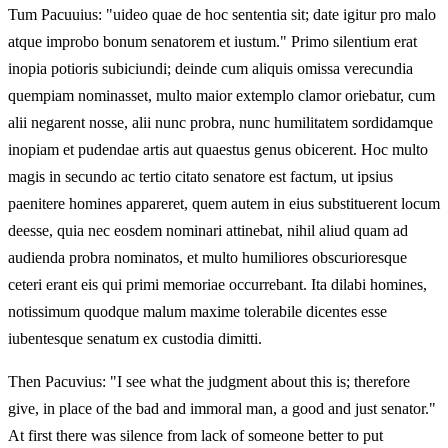
Tum Pacuuius: "uideo quae de hoc sententia sit; date igitur pro malo
atque improbo bonum senatorem et iustum." Primo silentium erat
inopia potioris subiciundi; deinde cum aliquis omissa verecundia
quempiam nominasset, multo maior extemplo clamor oriebatur, cum
alii negarent nosse, alii nunc probra, nunc humilitatem sordidamque
inopiam et pudendae artis aut quaestus genus obicerent. Hoc multo
magis in secundo ac tertio citato senatore est factum, ut ipsius
paenitere homines appareret, quem autem in eius substituerent locum
deesse, quia nec eosdem nominari attinebat, nihil aliud quam ad
audienda probra nominatos, et multo humiliores obscurioresque
ceteri erant eis qui primi memoriae occurrebant. Ita dilabi homines,
notissimum quodque malum maxime tolerabile dicentes esse
iubentesque senatum ex custodia dimitti.
Then Pacuvius: "I see what the judgment about this is; therefore
give, in place of the bad and immoral man, a good and just senator."
At first there was silence from lack of someone better to put