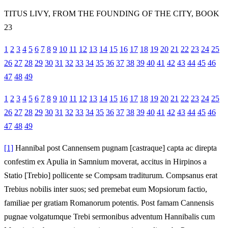
TITUS LIVY, FROM THE FOUNDING OF THE CITY, BOOK
23
1
2
3
4
5
6
7
8
9
10
11
12
13
14
15
16
17
18
19
20
21
22
23
24
25
26
27
28
29
30
31
32
33
34
35
36
37
38
39
40
41
42
43
44
45
46
47
48
49
1
2
3
4
5
6
7
8
9
10
11
12
13
14
15
16
17
18
19
20
21
22
23
24
25
26
27
28
29
30
31
32
33
34
35
36
37
38
39
40
41
42
43
44
45
46
47
48
49
[1]
Hannibal post Cannensem pugnam [castraque] capta ac direpta
confestim ex Apulia in Samnium moverat, accitus in Hirpinos a
Statio [Trebio] pollicente se Compsam traditurum. Compsanus erat
Trebius nobilis inter suos; sed premebat eum Mopsiorum factio,
familiae per gratiam Romanorum potentis. Post famam Cannensis
pugnae volgatumque Trebi sermonibus adventum Hannibalis cum