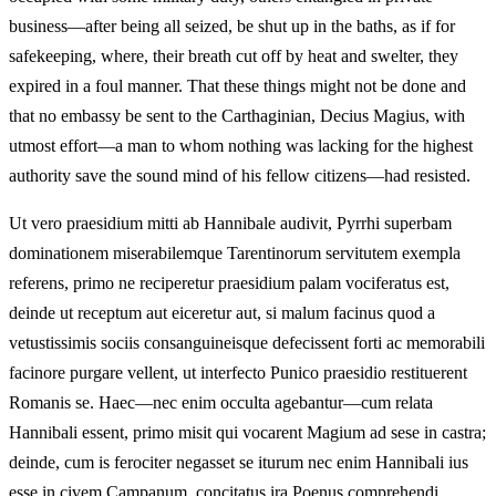
business—after being all seized, be shut up in the baths, as if for
safekeeping, where, their breath cut off by heat and swelter, they
expired in a foul manner. That these things might not be done and
that no embassy be sent to the Carthaginian, Decius Magius, with
utmost effort—a man to whom nothing was lacking for the highest
authority save the sound mind of his fellow citizens—had resisted.
Ut vero praesidium mitti ab Hannibale audivit, Pyrrhi superbam
dominationem miserabilemque Tarentinorum servitutem exempla
referens, primo ne reciperetur praesidium palam vociferatus est,
deinde ut receptum aut eiceretur aut, si malum facinus quod a
vetustissimis sociis consanguineisque defecissent forti ac memorabili
facinore purgare vellent, ut interfecto Punico praesidio restituerent
Romanis se. Haec—nec enim occulta agebantur—cum relata
Hannibali essent, primo misit qui vocarent Magium ad sese in castra;
deinde, cum is ferociter negasset se iturum nec enim Hannibali ius
esse in civem Campanum, concitatus ira Poenus comprehendi