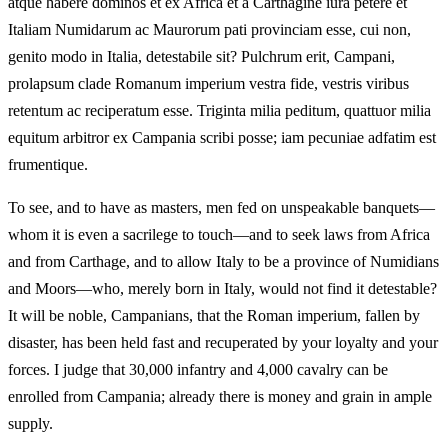
atque habere dominos et ex Africa et a Carthagine iura petere et
Italiam Numidarum ac Maurorum pati provinciam esse, cui non,
genito modo in Italia, detestabile sit? Pulchrum erit, Campani,
prolapsum clade Romanum imperium vestra fide, vestris viribus
retentum ac reciperatum esse. Triginta milia peditum, quattuor milia
equitum arbitror ex Campania scribi posse; iam pecuniae adfatim est
frumentique.
To see, and to have as masters, men fed on unspeakable banquets—
whom it is even a sacrilege to touch—and to seek laws from Africa
and from Carthage, and to allow Italy to be a province of Numidians
and Moors—who, merely born in Italy, would not find it detestable?
It will be noble, Campanians, that the Roman imperium, fallen by
disaster, has been held fast and recuperated by your loyalty and your
forces. I judge that 30,000 infantry and 4,000 cavalry can be
enrolled from Campania; already there is money and grain in ample
supply.