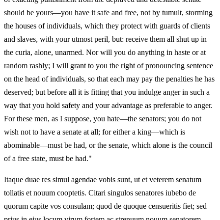
should be yours—you have it safe and free, not by tumult, storming
the houses of individuals, which they protect with guards of clients
and slaves, with your utmost peril, but: receive them all shut up in
the curia, alone, unarmed. Nor will you do anything in haste or at
random rashly; I will grant to you the right of pronouncing sentence
on the head of individuals, so that each may pay the penalties he has
deserved; but before all it is fitting that you indulge anger in such a
way that you hold safety and your advantage as preferable to anger.
For these men, as I suppose, you hate—the senators; you do not
wish not to have a senate at all; for either a king—which is
abominable—must be had, or the senate, which alone is the council
of a free state, must be had."
Itaque duae res simul agendae vobis sunt, ut et veterem senatum
tollatis et nouum cooptetis. Citari singulos senatores iubebo de
quorum capite vos consulam; quod de quoque censueritis fiet; sed
prius in eius locum virum fortem ac strenuum nouum senatorem