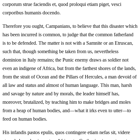
corporum strue faciendis et, quod proloqui etiam piget, vesci
corporibus humanis docendo.
Therefore you ought, Campanians, to believe that this disaster which
has been incurred is common, to judge that the common fatherland
is to be defended. The matter is not with a Samnite or an Etruscan,
such that, though something be taken from us, nevertheless
dominion in Italy remains; the Punic enemy draws as soldier not
even an indigene of Africa, but from the farthest shores of the lands,
from the strait of Ocean and the Pillars of Hercules, a man devoid of
all law and status and almost of human language. This man, harsh
and savage by nature and by morals, the leader himself has,
moreover, brutalized, by teaching him to make bridges and moles
from a heap of human bodies, and—what it irks even to utter—to
feed on human bodies.
His infandis pastos epulis, quos contingere etiam nefas sit, videre