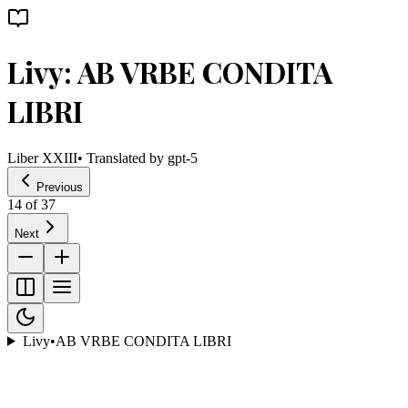
Livy: AB VRBE CONDITA
LIBRI
Liber XXIII
• Translated by
gpt-5
Previous
14
of
37
Next
Livy
•
AB VRBE CONDITA LIBRI