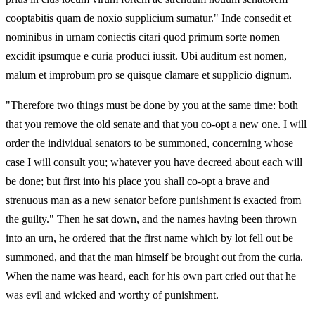
cooptabitis quam de noxio supplicium sumatur." Inde consedit et
nominibus in urnam coniectis citari quod primum sorte nomen
excidit ipsumque e curia produci iussit. Ubi auditum est nomen,
malum et improbum pro se quisque clamare et supplicio dignum.
"Therefore two things must be done by you at the same time: both
that you remove the old senate and that you co-opt a new one. I will
order the individual senators to be summoned, concerning whose
case I will consult you; whatever you have decreed about each will
be done; but first into his place you shall co-opt a brave and
strenuous man as a new senator before punishment is exacted from
the guilty." Then he sat down, and the names having been thrown
into an urn, he ordered that the first name which by lot fell out be
summoned, and that the man himself be brought out from the curia.
When the name was heard, each for his own part cried out that he
was evil and wicked and worthy of punishment.