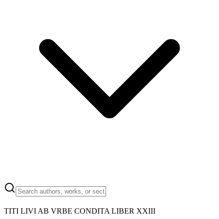
TITI LIVI AB VRBE CONDITA LIBER XXIII