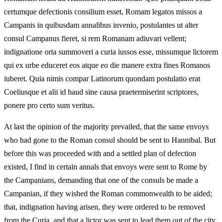
certumque defectionis consilium esset, Romam legatos missos a
Campanis in quibusdam annalibus invenio, postulantes ut alter
consul Campanus fieret, si rem Romanam adiuvari vellent;
indignatione orta summoveri a curia iussos esse, missumque lictorem
qui ex urbe educeret eos atque eo die manere extra fines Romanos
iuberet. Quia nimis compar Latinorum quondam postulatio erat
Coeliusque et alii id haud sine causa praetermiserint scriptores,
ponere pro certo sum veritus.
At last the opinion of the majority prevailed, that the same envoys
who had gone to the Roman consul should be sent to Hannibal. But
before this was proceeded with and a settled plan of defection
existed, I find in certain annals that envoys were sent to Rome by
the Campanians, demanding that one of the consuls be made a
Campanian, if they wished the Roman commonwealth to be aided;
that, indignation having arisen, they were ordered to be removed
from the Curia, and that a lictor was sent to lead them out of the city