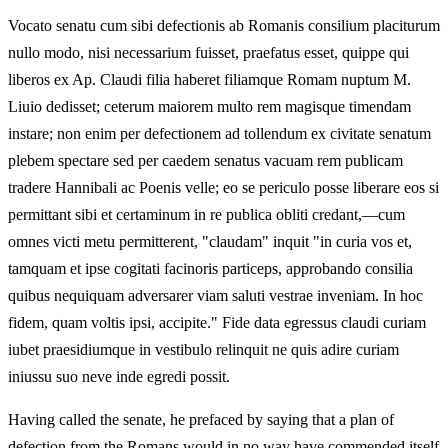
Vocato senatu cum sibi defectionis ab Romanis consilium placiturum
nullo modo, nisi necessarium fuisset, praefatus esset, quippe qui
liberos ex Ap. Claudi filia haberet filiamque Romam nuptum M.
Liuio dedisset; ceterum maiorem multo rem magisque timendam
instare; non enim per defectionem ad tollendum ex civitate senatum
plebem spectare sed per caedem senatus vacuam rem publicam
tradere Hannibali ac Poenis velle; eo se periculo posse liberare eos si
permittant sibi et certaminum in re publica obliti credant,—cum
omnes victi metu permitterent, "claudam" inquit "in curia vos et,
tamquam et ipse cogitati facinoris particeps, approbando consilia
quibus nequiquam adversarer viam saluti vestrae inveniam. In hoc
fidem, quam voltis ipsi, accipite." Fide data egressus claudi curiam
iubet praesidiumque in vestibulo relinquit ne quis adire curiam
iniussu suo neve inde egredi possit.
Having called the senate, he prefaced by saying that a plan of
defection from the Romans would in no way have commended itself