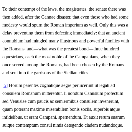
To their contempt of the laws, the magistrates, the senate there was
then added, after the Cannae disaster, that even those who had some
modesty would spurn the Roman imperium as well. Only this was a
delay preventing them from defecting immediately: that an ancient
connubium had mingled many illustrious and powerful families with
the Romans, and—what was the greatest bond—three hundred
equestrians, each the most noble of the Campanians, when they
once served among the Romans, had been chosen by the Romans
and sent into the garrisons of the Sicilian cities.
[5]
Horum parentes cognatique aegre peruicerunt ut legati ad
consulem Romanum mitterentur. Ii nondum Canusium profectum
sed Venusiae cum paucis ac semiermibus consulem invenerunt,
quam poterant maxime miserabilem bonis sociis, superbis atque
infidelibus, ut erant Campani, spernendum. Et auxit rerum suarum
suique contemptum consul nimis detegendo cladem nudandoque.