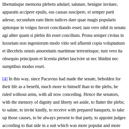
libertatisque memoria plebem adulari; salutare, benigne invitare,
apparatis accipere epulis, eas causas suscipere, ei semper parti
adesse, secundum eam litem iudices dare quae magis popularis
aptiorque in volgus favori conciliando esset; iam vero nihil in senatu
agi aliter quam si plebis ibi esset concilium. Prona semper civitas in
luxuriam non ingeniorum modo vitio sed afluenti copia voluptatium
et illecebris omnis amoenitatis maritimae terrestrisque, tum vero ita
obsequio principum et licentia plebei lascivire ut nec libidini nec
sumptibus modus esset.
[4]
In this way, since Pacuvius had made the senate, beholden for
their life as a benefit, much more to himself than to the plebs, he
ruled without arms, with all now conceding. Hence the senators,
with the memory of dignity and liberty set aside, to flatter the plebs;
to salute, to invite kindly, to receive with prepared banquets, to take
up those causes, to be always present to that party, to appoint judges
according to that side in a suit which was more popular and more