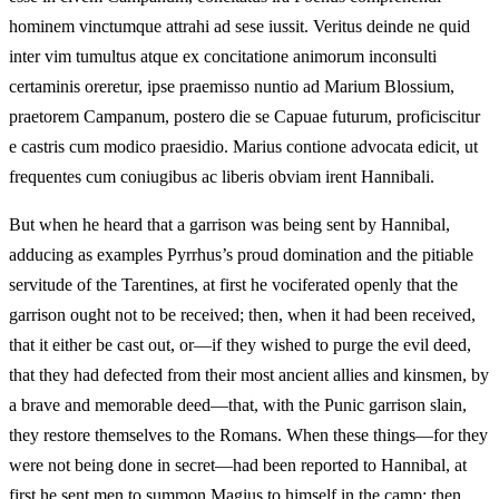
hominem vinctumque attrahi ad sese iussit. Veritus deinde ne quid
inter vim tumultus atque ex concitatione animorum inconsulti
certaminis oreretur, ipse praemisso nuntio ad Marium Blossium,
praetorem Campanum, postero die se Capuae futurum, proficiscitur
e castris cum modico praesidio. Marius contione advocata edicit, ut
frequentes cum coniugibus ac liberis obviam irent Hannibali.
But when he heard that a garrison was being sent by Hannibal,
adducing as examples Pyrrhus’s proud domination and the pitiable
servitude of the Tarentines, at first he vociferated openly that the
garrison ought not to be received; then, when it had been received,
that it either be cast out, or—if they wished to purge the evil deed,
that they had defected from their most ancient allies and kinsmen, by
a brave and memorable deed—that, with the Punic garrison slain,
they restore themselves to the Romans. When these things—for they
were not being done in secret—had been reported to Hannibal, at
first he sent men to summon Magius to himself in the camp; then,