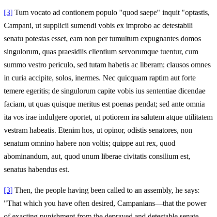
[3]
Tum vocato ad contionem populo "quod saepe" inquit "optastis,
Campani, ut supplicii sumendi vobis ex improbo ac detestabili
senatu potestas esset, eam non per tumultum expugnantes domos
singulorum, quas praesidiis clientium servorumque tuentur, cum
summo vestro periculo, sed tutam habetis ac liberam; clausos omnes
in curia accipite, solos, inermes. Nec quicquam raptim aut forte
temere egeritis; de singulorum capite vobis ius sententiae dicendae
faciam, ut quas quisque meritus est poenas pendat; sed ante omnia
ita vos irae indulgere oportet, ut potiorem ira salutem atque utilitatem
vestram habeatis. Etenim hos, ut opinor, odistis senatores, non
senatum omnino habere non voltis; quippe aut rex, quod
abominandum, aut, quod unum liberae civitatis consilium est,
senatus habendus est.
[3]
Then, the people having been called to an assembly, he says:
"That which you have often desired, Campanians—that the power
of exacting punishment from the depraved and detestable senate