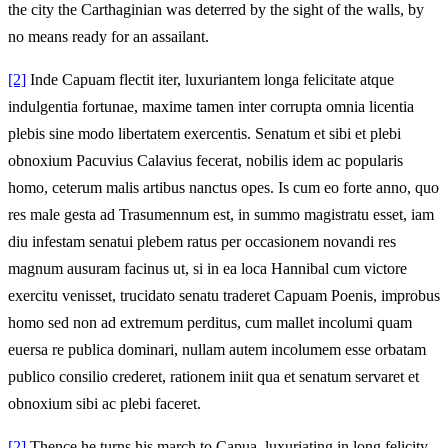
the city the Carthaginian was deterred by the sight of the walls, by
no means ready for an assailant.
[2]
Inde Capuam flectit iter, luxuriantem longa felicitate atque
indulgentia fortunae, maxime tamen inter corrupta omnia licentia
plebis sine modo libertatem exercentis. Senatum et sibi et plebi
obnoxium Pacuvius Calavius fecerat, nobilis idem ac popularis
homo, ceterum malis artibus nanctus opes. Is cum eo forte anno, quo
res male gesta ad Trasumennum est, in summo magistratu esset, iam
diu infestam senatui plebem ratus per occasionem novandi res
magnum ausuram facinus ut, si in ea loca Hannibal cum victore
exercitu venisset, trucidato senatu traderet Capuam Poenis, improbus
homo sed non ad extremum perditus, cum mallet incolumi quam
euersa re publica dominari, nullam autem incolumem esse orbatam
publico consilio crederet, rationem iniit qua et senatum servaret et
obnoxium sibi ac plebi faceret.
[2]
Thence he turns his march to Capua, luxuriating in long felicity