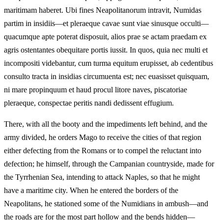
maritimam haberet. Ubi fines Neapolitanorum intravit, Numidas
partim in insidiis—et pleraeque cavae sunt viae sinusque occulti—
quacumque apte poterat disposuit, alios prae se actam praedam ex
agris ostentantes obequitare portis iussit. In quos, quia nec multi et
incompositi videbantur, cum turma equitum erupisset, ab cedentibus
consulto tracta in insidias circumuenta est; nec euasisset quisquam,
ni mare propinquum et haud procul litore naves, piscatoriae
pleraeque, conspectae peritis nandi dedissent effugium.
There, with all the booty and the impediments left behind, and the
army divided, he orders Mago to receive the cities of that region
either defecting from the Romans or to compel the reluctant into
defection; he himself, through the Campanian countryside, made for
the Tyrrhenian Sea, intending to attack Naples, so that he might
have a maritime city. When he entered the borders of the
Neapolitans, he stationed some of the Numidians in ambush—and
the roads are for the most part hollow and the bends hidden—