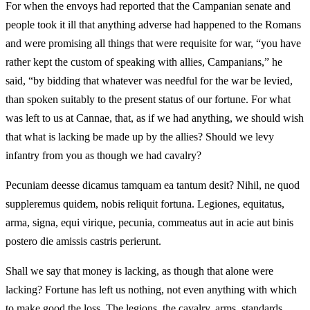
For when the envoys had reported that the Campanian senate and
people took it ill that anything adverse had happened to the Romans
and were promising all things that were requisite for war, “you have
rather kept the custom of speaking with allies, Campanians,” he
said, “by bidding that whatever was needful for the war be levied,
than spoken suitably to the present status of our fortune. For what
was left to us at Cannae, that, as if we had anything, we should wish
that what is lacking be made up by the allies? Should we levy
infantry from you as though we had cavalry?
Pecuniam deesse dicamus tamquam ea tantum desit? Nihil, ne quod
suppleremus quidem, nobis reliquit fortuna. Legiones, equitatus,
arma, signa, equi virique, pecunia, commeatus aut in acie aut binis
postero die amissis castris perierunt.
Shall we say that money is lacking, as though that alone were
lacking? Fortune has left us nothing, not even anything with which
to make good the loss. The legions, the cavalry, arms, standards,