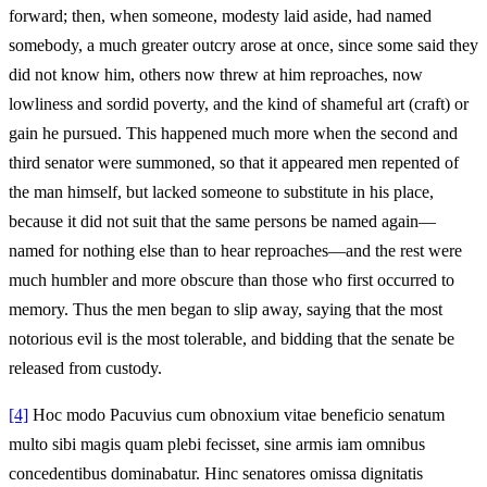
forward; then, when someone, modesty laid aside, had named
somebody, a much greater outcry arose at once, since some said they
did not know him, others now threw at him reproaches, now
lowliness and sordid poverty, and the kind of shameful art (craft) or
gain he pursued. This happened much more when the second and
third senator were summoned, so that it appeared men repented of
the man himself, but lacked someone to substitute in his place,
because it did not suit that the same persons be named again—
named for nothing else than to hear reproaches—and the rest were
much humbler and more obscure than those who first occurred to
memory. Thus the men began to slip away, saying that the most
notorious evil is the most tolerable, and bidding that the senate be
released from custody.
[4]
Hoc modo Pacuvius cum obnoxium vitae beneficio senatum
multo sibi magis quam plebi fecisset, sine armis iam omnibus
concedentibus dominabatur. Hinc senatores omissa dignitatis