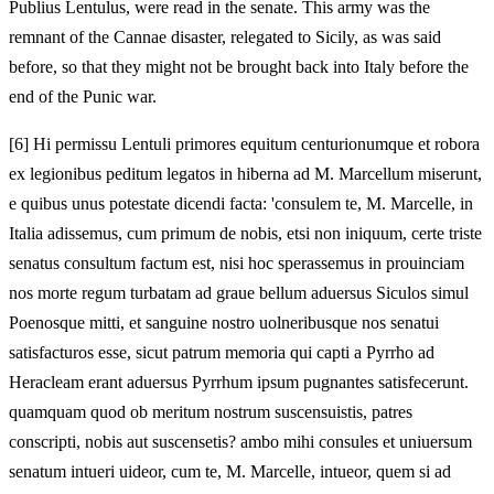
Publius Lentulus, were read in the senate. This army was the
remnant of the Cannae disaster, relegated to Sicily, as was said
before, so that they might not be brought back into Italy before the
end of the Punic war.
[
6] Hi permissu Lentuli primores equitum centurionumque et robora
ex legionibus peditum legatos in hiberna ad M. Marcellum miserunt,
e quibus unus potestate dicendi facta: 'consulem te, M. Marcelle, in
Italia adissemus, cum primum de nobis, etsi non iniquum, certe triste
senatus consultum factum est, nisi hoc sperassemus in prouinciam
nos morte regum turbatam ad graue bellum aduersus Siculos simul
Poenosque mitti, et sanguine nostro uolneribusque nos senatui
satisfacturos esse, sicut patrum memoria qui capti a Pyrrho ad
Heracleam erant aduersus Pyrrhum ipsum pugnantes satisfecerunt.
quamquam quod ob meritum nostrum suscensuistis, patres
conscripti, nobis aut suscensetis? ambo mihi consules et uniuersum
senatum intueri uideor, cum te, M. Marcelle, intueor, quem si ad