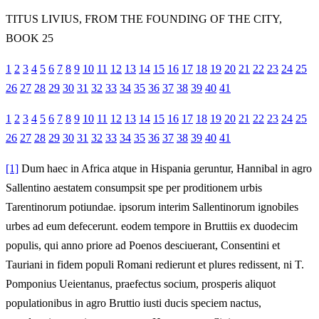
TITUS LIVIUS, FROM THE FOUNDING OF THE CITY,
BOOK 25
1
2
3
4
5
6
7
8
9
10
11
12
13
14
15
16
17
18
19
20
21
22
23
24
25
26
27
28
29
30
31
32
33
34
35
36
37
38
39
40
41
1
2
3
4
5
6
7
8
9
10
11
12
13
14
15
16
17
18
19
20
21
22
23
24
25
26
27
28
29
30
31
32
33
34
35
36
37
38
39
40
41
[1]
Dum haec in Africa atque in Hispania geruntur, Hannibal in agro
Sallentino aestatem consumpsit spe per proditionem urbis
Tarentinorum potiundae. ipsorum interim Sallentinorum ignobiles
urbes ad eum defecerunt. eodem tempore in Bruttiis ex duodecim
populis, qui anno priore ad Poenos desciuerant, Consentini et
Tauriani in fidem populi Romani redierunt et plures redissent, ni T.
Pomponius Ueientanus, praefectus socium, prosperis aliquot
populationibus in agro Bruttio iusti ducis speciem nactus,