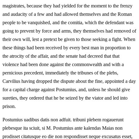
magistrates, because they had yielded for the moment to the frenzy
and audacity of a few and had allowed themselves and the Roman
people to be vanquished, and the comitia, which the defendant was
going to prevent by force and arms, they themselves had removed of
their own will, lest a pretext be given to those seeking a fight. When
these things had been received by every best man in proportion to
the atrocity of the affair, and the senate had decreed that that
violence had been done against the commonwealth and with a
pernicious precedent, immediately the tribunes of the plebs,
Carvilius having dropped the dispute about the fine, appointed a day
for a capital charge against Postumius, and, unless he should give
sureties, they ordered that he be seized by the viator and led into
prison.
Postumius uadibus datis non adfuit. tribuni plebem rogauerunt
plebesque ita sciuit, si M. Postumius ante kalendas Maias non
prodisset citatusque eo die non respondisset neque excusatus esset,