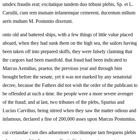
uindex fraudis erat; excitatique tandem duo tribuni plebis, Sp. et L.
Caruilii, cum rem inuisam infamemque cernerent, ducentum milium
aeris multam M. Postumio dixerunt.
onto old and battered ships, with a few things of little value placed
aboard, when they had sunk them on the high sea, the sailors having
been taken off into prepared skiffs, they were falsely claiming that
the cargoes had been manifold. that fraud had been indicated to
Marcus Aemilius, praetor, the previous year and through him
brought before the senate, yet it was not marked by any senatorial
decree, because the Fathers did not wish the order of the publicani to
be offended at such a time. the people were a more severe avenger
of the fraud; and at last, two tribunes of the plebs, Spurius and
Lucius Carvilius, being stirred when they saw the matter odious and
infamous, declared a fine of 200,000 asses upon Marcus Postumius.
cui certandae cum dies aduenisset conciliumque tam frequens plebis