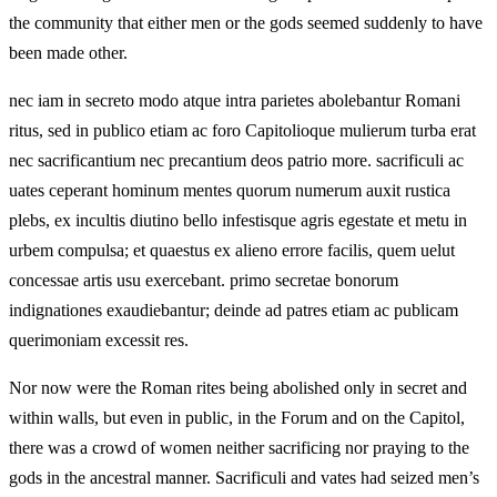
the community that either men or the gods seemed suddenly to have
been made other.
nec iam in secreto modo atque intra parietes abolebantur Romani
ritus, sed in publico etiam ac foro Capitolioque mulierum turba erat
nec sacrificantium nec precantium deos patrio more. sacrificuli ac
uates ceperant hominum mentes quorum numerum auxit rustica
plebs, ex incultis diutino bello infestisque agris egestate et metu in
urbem compulsa; et quaestus ex alieno errore facilis, quem uelut
concessae artis usu exercebant. primo secretae bonorum
indignationes exaudiebantur; deinde ad patres etiam ac publicam
querimoniam excessit res.
Nor now were the Roman rites being abolished only in secret and
within walls, but even in public, in the Forum and on the Capitol,
there was a crowd of women neither sacrificing nor praying to the
gods in the ancestral manner. Sacrificuli and vates had seized men’s