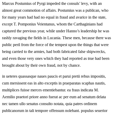
Marcus Postumius of Pyrgi impeded the consuls’ levy, with an
almost great commotion of affairs. Postumius was a publican, who
for many years had had no equal in fraud and avarice in the state,
except T. Pomponius Veientanus, whom the Carthaginians had
captured the previous year, while under Hanno’s leadership he was
rashly ravaging the fields in Lucania. These men, because there was
public peril from the force of the tempest upon the things that were
being carried to the armies, had both fabricated false shipwrecks,
and even those very ones which they had reported as true had been
brought about by their own fraud, not by chance.
in ueteres quassasque naues paucis et parui pretii rebus impositis,
cum mersissent eas in alto exceptis in praeparatas scaphas nautis,
multiplices fuisse merces ementiebantur. ea fraus indicata M.
Aemilio praetori priore anno fuerat ac per eum ad senatum delata
nec tamen ullo senatus consulto notata, quia patres ordinem
publicanorum in tali tempore offensum nolebant. populus seuerior