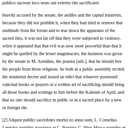
publico sacroue loco nouo aut externo ritu sacrificaret.
heavily accused by the senate, the aediles and the capital triumvirs,
because they did not prohibit it, when they had tried to remove that
multitude from the forum and to tear down the apparatus of the
sacred rites, it was not far off that they were subjected to violence.
when it appeared that that evil was now more powerful than that it
might be quelled by the lesser magistracies, the business was given
by the senate to M. Aemilius, the praetor [urb.], that he should free
the people from those religions. he both in a public assembly recited
the senatorial decree and issued an edict that whoever possessed
vaticinal books or prayers or a written art of sacrificing should bring
all those books and writings to him before the Kalends of April, and
that no one should sacrifice in public or in a sacred place by a new
or foreign rite.
[
2] Aliquot publici sacerdotes mortui eo anno sunt, L. Cornelius
Lentulus pontifex maximus et C. Papirius C. filius Masso pontifex et