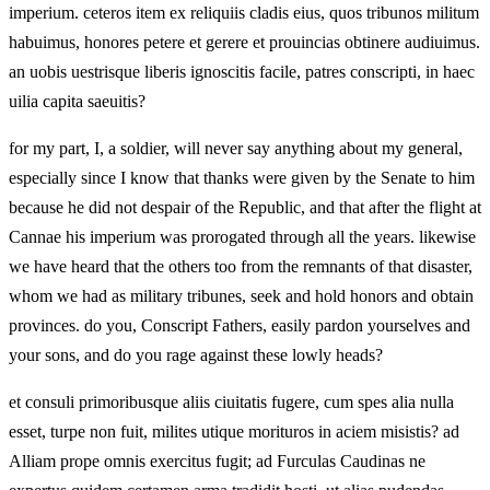
imperium. ceteros item ex reliquiis cladis eius, quos tribunos militum
habuimus, honores petere et gerere et prouincias obtinere audiuimus.
an uobis uestrisque liberis ignoscitis facile, patres conscripti, in haec
uilia capita saeuitis?
for my part, I, a soldier, will never say anything about my general,
especially since I know that thanks were given by the Senate to him
because he did not despair of the Republic, and that after the flight at
Cannae his imperium was prorogated through all the years. likewise
we have heard that the others too from the remnants of that disaster,
whom we had as military tribunes, seek and hold honors and obtain
provinces. do you, Conscript Fathers, easily pardon yourselves and
your sons, and do you rage against these lowly heads?
et consuli primoribusque aliis ciuitatis fugere, cum spes alia nulla
esset, turpe non fuit, milites utique morituros in aciem misistis? ad
Alliam prope omnis exercitus fugit; ad Furculas Caudinas ne