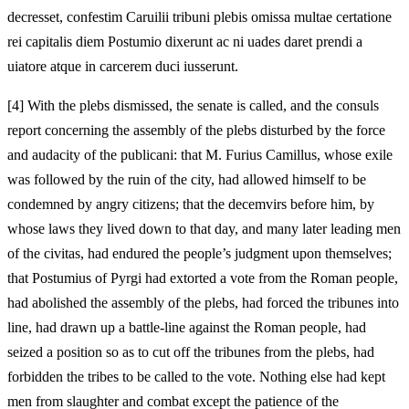
decresset, confestim Caruilii tribuni plebis omissa multae certatione
rei capitalis diem Postumio dixerunt ac ni uades daret prendi a
uiatore atque in carcerem duci iusserunt.
[
4] With the plebs dismissed, the senate is called, and the consuls
report concerning the assembly of the plebs disturbed by the force
and audacity of the publicani: that M. Furius Camillus, whose exile
was followed by the ruin of the city, had allowed himself to be
condemned by angry citizens; that the decemvirs before him, by
whose laws they lived down to that day, and many later leading men
of the civitas, had endured the people’s judgment upon themselves;
that Postumius of Pyrgi had extorted a vote from the Roman people,
had abolished the assembly of the plebs, had forced the tribunes into
line, had drawn up a battle-line against the Roman people, had
seized a position so as to cut off the tribunes from the plebs, had
forbidden the tribes to be called to the vote. Nothing else had kept
men from slaughter and combat except the patience of the