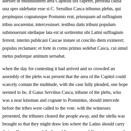
adesset ut multitudinem area Capitolii uix caperet, perorata causa
una spes uidebatur esse si C. Seruilius Casca tribunus plebis, qui
propinquus cognatusque Postumio erat, priusquam ad suffragium
tribus uocarentur, intercessisset. testibus datis tribuni populum
submouerunt sitellaque lata est ut sortirentur ubi Latini suffragium
ferrent. interim publicani Cascae instare ut concilio diem eximeret;
populus reclamare; et forte in cornu primus sedebat Casca, cui simul
metus pudorque animum uersabat.
when the day for contesting it had arrived and so crowded an
assembly of the plebs was present that the area of the Capitol could
scarcely contain the multitude, with the case fully pleaded, one hope
seemed to be, if Gaius Servilius Casca, tribune of the plebs, who
was a near kinsman and cognate to Postumius, should intercede
before the tribes were called to the vote. with the witnesses
presented, the tribunes cleared the people away, and the sitella was
brought so that they might draw lots where the Latins should carry