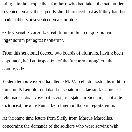
bring it to the people that, for those who had taken the oath under
seventeen years, the stipends should proceed just as if they had been
made soldiers at seventeen years or older.
ex hoc senatus consulto creati triumuiri bini conquisitionem
ingenuorum per agros habuerunt.
From this senatorial decree, two boards of triumvirs, having been
appointed, held an inspection of the freeborn throughout the
countryside.
Eodem tempore ex Sicilia litterae M. Marcelli de postulatis militum
qui cum P. Lentulo militabant in senatu recitatae sunt. Cannensis
reliquiae cladis hic exercitus erat, relegatus in Siciliam, sicut ante
dictum est, ne ante Punici belli finem in Italiam reportarentur.
At the same time letters from Sicily from Marcus Marcellus,
concerning the demands of the soldiers who were serving with