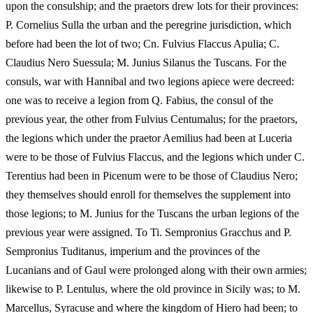
upon the consulship; and the praetors drew lots for their provinces:
P. Cornelius Sulla the urban and the peregrine jurisdiction, which
before had been the lot of two; Cn. Fulvius Flaccus Apulia; C.
Claudius Nero Suessula; M. Junius Silanus the Tuscans. For the
consuls, war with Hannibal and two legions apiece were decreed:
one was to receive a legion from Q. Fabius, the consul of the
previous year, the other from Fulvius Centumalus; for the praetors,
the legions which under the praetor Aemilius had been at Luceria
were to be those of Fulvius Flaccus, and the legions which under C.
Terentius had been in Picenum were to be those of Claudius Nero;
they themselves should enroll for themselves the supplement into
those legions; to M. Junius for the Tuscans the urban legions of the
previous year were assigned. To Ti. Sempronius Gracchus and P.
Sempronius Tuditanus, imperium and the provinces of the
Lucanians and of Gaul were prolonged along with their own armies;
likewise to P. Lentulus, where the old province in Sicily was; to M.
Marcellus, Syracuse and where the kingdom of Hiero had been; to