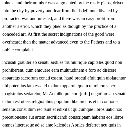
minds, and their number was augmented by the rustic plebs, driven
into the city by poverty and fear from fields left uncultivated by
protracted war and infested; and there was an easy profit from
another’s error, which they plied as though by the practice of a
conceded art. At first the secret indignations of the good were
overheard; then the matter advanced even to the Fathers and to a
public complaint.
incusati grauiter ab senatu aediles triumuirique capitales quod non
prohiberent, cum emouere eam multitudinem e foro ac disicere
apparatus sacrorum conati essent, haud procul afuit quin uiolarentur.
ubi potentius iam esse id malum apparuit quam ut minores per
magistratus sedaretur, M. Aemilio praetori [urb.] negotium ab senatu
datum est ut eis religionibus populum liberaret. is et in contione
senatus consultum recitauit et edixit ut quicumque libros uaticinos
precationesue aut artem sacrificandi conscriptam haberet eos libros
omnes litterasque ad se ante kalendas Apriles deferret neu quis in