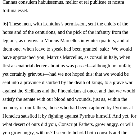
Cannas consulem habuissemus, melior et rei publicae et nostra
fortuna esset.
[
6] These men, with Lentulus’s permission, sent the chiefs of the
horse and of the centurions, and the pick of the infantry from the
legions, as envoys to Marcus Marcellus in winter quarters; and of
them one, when leave to speak had been granted, said: ‘We would
have approached you, Marcus Marcellus, as consul in Italy, when
first a senatorial decree about us was passed—although not unfair,
yet certainly grievous—had we not hoped this: that we would be
sent into a province disturbed by the death of kings, to a grave war
against the Sicilians and the Phoenicians at once, and that we would
satisfy the senate with our blood and wounds, just as, within the
memory of our fathers, those who had been captured by Pyrrhus at
Heraclea satisfied it by fighting against Pyrrhus himself. And yet, for
what desert of ours did you, Conscript Fathers, grow angry, or will
you grow angry, with us? I seem to behold both consuls and the