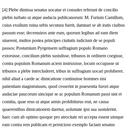
[
4] Plebe dimissa senatus uocatur et consules referunt de concilio
plebis turbato ui atque audacia publicanorum: M. Furium Camillum,
cuius exsilium ruina urbis secutura fuerit, damnari se ab iratis ciuibus
passum esse; decemuiros ante eum, quorum legibus ad eam diem
uiuerent, multos postea principes ciuitatis iudicium de se populi
passos; Postumium Pyrgensem suffragium populo Romano
extorsisse, concilium plebis sustulisse, tribunos in ordinem coegisse,
contra populum Romanum aciem instruxisse, locum occupasse ut
tribunos a plebe intercluderet, tribus in suffragium uocari prohiberet.
nihil aliud a caede ac dimicatione continuisse homines nisi
patientiam magistratuum, quod cesserint in praesentia furori atque
audaciae paucorum uincique se ac populum Romanum passi sint et
comitia, quae reus ui atque armis prohibiturus erat, ne causa
quaerentibus dimicationem daretur, uoluntate ipsi sua sustulerint.
haec cum ab optimo quoque pro atrocitate rei accepta essent uimque
eam contra rem publicam et pernicioso exemplo factam senatus