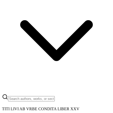
TITI LIVI AB VRBE CONDITA LIBER XXV