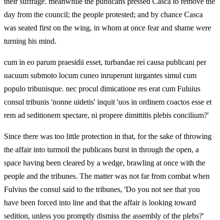
their suffrage. meanwhile the publicans pressed Casca to remove the
day from the council; the people protested; and by chance Casca
was seated first on the wing, in whom at once fear and shame were
turning his mind.
cum in eo parum praesidii esset, turbandae rei causa publicani per
uacuum submoto locum cuneo inruperunt iurgantes simul cum
populo tribunisque. nec procul dimicatione res erat cum Fuluius
consul tribunis 'nonne uidetis' inquit 'uos in ordinem coactos esse et
rem ad seditionem spectare, ni propere dimittitis plebis concilium?'
Since there was too little protection in that, for the sake of throwing
the affair into turmoil the publicans burst in through the open, a
space having been cleared by a wedge, brawling at once with the
people and the tribunes. The matter was not far from combat when
Fulvius the consul said to the tribunes, 'Do you not see that you
have been forced into line and that the affair is looking toward
sedition, unless you promptly dismiss the assembly of the plebs?'