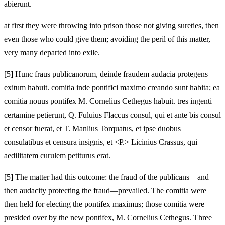
abierunt.
at first they were throwing into prison those not giving sureties, then
even those who could give them; avoiding the peril of this matter,
very many departed into exile.
[
5] Hunc fraus publicanorum, deinde fraudem audacia protegens
exitum habuit. comitia inde pontifici maximo creando sunt habita; ea
comitia nouus pontifex M. Cornelius Cethegus habuit. tres ingenti
certamine petierunt, Q. Fuluius Flaccus consul, qui et ante bis consul
et censor fuerat, et T. Manlius Torquatus, et ipse duobus
consulatibus et censura insignis, et <P.> Licinius Crassus, qui
aedilitatem curulem petiturus erat.
[
5] The matter had this outcome: the fraud of the publicans—and
then audacity protecting the fraud—prevailed. The comitia were
then held for electing the pontifex maximus; those comitia were
presided over by the new pontifex, M. Cornelius Cethegus. Three