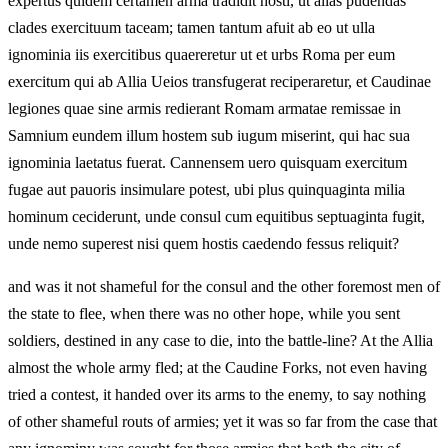
expertus quidem certamen arma tradidit hosti, ut alias pudendas
clades exercituum taceam; tamen tantum afuit ab eo ut ulla
ignominia iis exercitibus quaereretur ut et urbs Roma per eum
exercitum qui ab Allia Ueios transfugerat reciperaretur, et Caudinae
legiones quae sine armis redierant Romam armatae remissae in
Samnium eundem illum hostem sub iugum miserint, qui hac sua
ignominia laetatus fuerat. Cannensem uero quisquam exercitum
fugae aut pauoris insimulare potest, ubi plus quinquaginta milia
hominum ceciderunt, unde consul cum equitibus septuaginta fugit,
unde nemo superest nisi quem hostis caedendo fessus reliquit?
and was it not shameful for the consul and the other foremost men of
the state to flee, when there was no other hope, while you sent
soldiers, destined in any case to die, into the battle-line? At the Allia
almost the whole army fled; at the Caudine Forks, not even having
tried a contest, it handed over its arms to the enemy, to say nothing
of other shameful routs of armies; yet it was so far from the case that