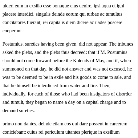
uideri eum in exsilio esse bonaque eius uenire, ipsi aqua et igni
placere interdici. singulis deinde eorum qui turbae ac tumultus
concitatores fuerant, rei capitalis diem dicere ac uades poscere
coeperunt.
Postumius, sureties having been given, did not appear. The tribunes
asked the plebs, and the plebs thus decreed: that if M. Postumius
should not come forward before the Kalends of May, and if, when
summoned on that day, he did not answer and was not excused, he
was to be deemed to be in exile and his goods to come to sale, and
that he himself be interdicted from water and fire. Then,
individually, for each of those who had been instigators of disorder
and tumult, they began to name a day on a capital charge and to
demand sureties.
primo non dantes, deinde etiam eos qui dare possent in carcerem
coniciebant; cuius rei periculum uitantes plerique in exsilium