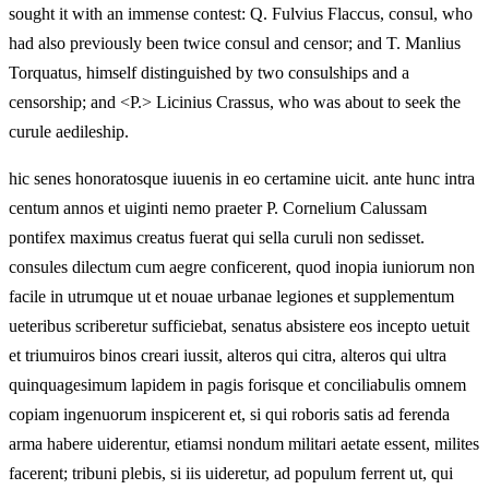
sought it with an immense contest: Q. Fulvius Flaccus, consul, who
had also previously been twice consul and censor; and T. Manlius
Torquatus, himself distinguished by two consulships and a
censorship; and <P.> Licinius Crassus, who was about to seek the
curule aedileship.
hic senes honoratosque iuuenis in eo certamine uicit. ante hunc intra
centum annos et uiginti nemo praeter P. Cornelium Calussam
pontifex maximus creatus fuerat qui sella curuli non sedisset.
consules dilectum cum aegre conficerent, quod inopia iuniorum non
facile in utrumque ut et nouae urbanae legiones et supplementum
ueteribus scriberetur sufficiebat, senatus absistere eos incepto uetuit
et triumuiros binos creari iussit, alteros qui citra, alteros qui ultra
quinquagesimum lapidem in pagis forisque et conciliabulis omnem
copiam ingenuorum inspicerent et, si qui roboris satis ad ferenda
arma habere uiderentur, etiamsi nondum militari aetate essent, milites
facerent; tribuni plebis, si iis uideretur, ad populum ferrent ut, qui