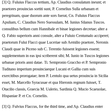
[
3] Q. Fuluius Flaccus tertium, Ap. Claudius consulatum ineunt; et
praetores prouincias sortiti sunt, P. Cornelius Sulla urbanam et
peregrinam, quae duorum ante sors fuerat, Cn. Fuluius Flaccus
Apuliam, C. Claudius Nero Suessulam, M. Iunius Silanus Tuscos.
consulibus bellum cum Hannibale et binae legiones decretae; alter a
Q. Fabio superioris anni consule, alter a Fuluio Centumalo acciperet;
praetorum Fului Flacci quae Luceriae sub Aemilio praetore, Neronis
Claudi quae in Piceno sub C. Terentio fuissent legiones essent;
supplementum in eas ipsi scriberent sibi; M. Iunio in Tuscos legiones
urbanae prioris anni datae. Ti. Sempronio Graccho et P. Sempronio
Tuditano imperium prouinciaeque Lucani et Gallia cum suis
exercitibus prorogatae; item P. Lentulo qua uetus prouincia in Sicilia
esset, M. Marcello Syracusae et qua Hieronis regnum fuisset, T.
Otacilio classis, Graecia M. Ualerio, Sardinia Q. Mucio Scaeuolae,
Hispaniae P. et Cn. Corneliis.
[
3] Q. Fulvius Flaccus, for the third time, and Ap. Claudius enter