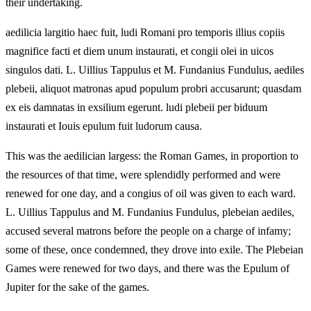
their undertaking.
aedilicia largitio haec fuit, ludi Romani pro temporis illius copiis
magnifice facti et diem unum instaurati, et congii olei in uicos
singulos dati. L. Uillius Tappulus et M. Fundanius Fundulus, aediles
plebeii, aliquot matronas apud populum probri accusarunt; quasdam
ex eis damnatas in exsilium egerunt. ludi plebeii per biduum
instaurati et Iouis epulum fuit ludorum causa.
This was the aedilician largess: the Roman Games, in proportion to
the resources of that time, were splendidly performed and were
renewed for one day, and a congius of oil was given to each ward.
L. Uillius Tappulus and M. Fundanius Fundulus, plebeian aediles,
accused several matrons before the people on a charge of infamy;
some of these, once condemned, they drove into exile. The Plebeian
Games were renewed for two days, and there was the Epulum of
Jupiter for the sake of the games.