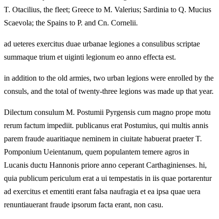
T. Otacilius, the fleet; Greece to M. Valerius; Sardinia to Q. Mucius
Scaevola; the Spains to P. and Cn. Cornelii.
ad ueteres exercitus duae urbanae legiones a consulibus scriptae
summaque trium et uiginti legionum eo anno effecta est.
in addition to the old armies, two urban legions were enrolled by the
consuls, and the total of twenty-three legions was made up that year.
Dilectum consulum M. Postumii Pyrgensis cum magno prope motu
rerum factum impediit. publicanus erat Postumius, qui multis annis
parem fraude auaritiaque neminem in ciuitate habuerat praeter T.
Pomponium Ueientanum, quem populantem temere agros in
Lucanis ductu Hannonis priore anno ceperant Carthaginienses. hi,
quia publicum periculum erat a ui tempestatis in iis quae portarentur
ad exercitus et ementiti erant falsa naufragia et ea ipsa quae uera
renuntiauerant fraude ipsorum facta erant, non casu.