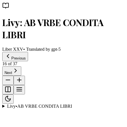
Livy: AB VRBE CONDITA
LIBRI
Liber XXV
• Translated by
gpt-5
Previous
16
of
37
Next
Livy
•
AB VRBE CONDITA LIBRI