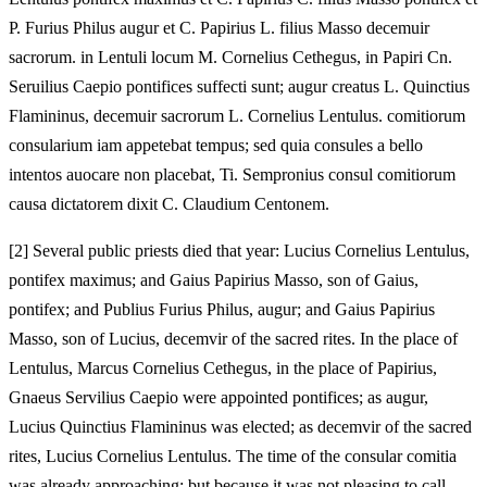
P. Furius Philus augur et C. Papirius L. filius Masso decemuir
sacrorum. in Lentuli locum M. Cornelius Cethegus, in Papiri Cn.
Seruilius Caepio pontifices suffecti sunt; augur creatus L. Quinctius
Flamininus, decemuir sacrorum L. Cornelius Lentulus. comitiorum
consularium iam appetebat tempus; sed quia consules a bello
intentos auocare non placebat, Ti. Sempronius consul comitiorum
causa dictatorem dixit C. Claudium Centonem.
[
2] Several public priests died that year: Lucius Cornelius Lentulus,
pontifex maximus; and Gaius Papirius Masso, son of Gaius,
pontifex; and Publius Furius Philus, augur; and Gaius Papirius
Masso, son of Lucius, decemvir of the sacred rites. In the place of
Lentulus, Marcus Cornelius Cethegus, in the place of Papirius,
Gnaeus Servilius Caepio were appointed pontifices; as augur,
Lucius Quinctius Flamininus was elected; as decemvir of the sacred
rites, Lucius Cornelius Lentulus. The time of the consular comitia
was already approaching; but because it was not pleasing to call