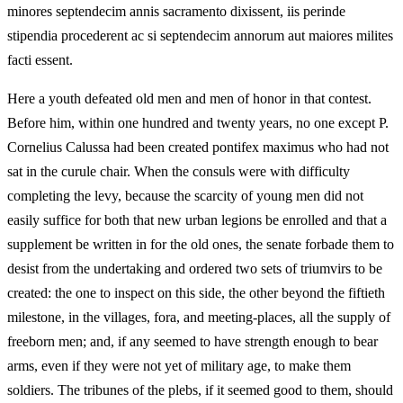
minores septendecim annis sacramento dixissent, iis perinde
stipendia procederent ac si septendecim annorum aut maiores milites
facti essent.
Here a youth defeated old men and men of honor in that contest.
Before him, within one hundred and twenty years, no one except P.
Cornelius Calussa had been created pontifex maximus who had not
sat in the curule chair. When the consuls were with difficulty
completing the levy, because the scarcity of young men did not
easily suffice for both that new urban legions be enrolled and that a
supplement be written in for the old ones, the senate forbade them to
desist from the undertaking and ordered two sets of triumvirs to be
created: the one to inspect on this side, the other beyond the fiftieth
milestone, in the villages, fora, and meeting-places, all the supply of
freeborn men; and, if any seemed to have strength enough to bear
arms, even if they were not yet of military age, to make them
soldiers. The tribunes of the plebs, if it seemed good to them, should