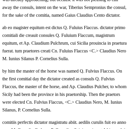
away the consuls, intent on the war, Tiberius Sempronius the consul,
for the sake of the comitia, named Gaius Claudius Cento dictator.
ab eo magister equitum est dictus Q. Fuluius Flaccus. dictator primo
comitiali die creauit consules Q. Fuluium Flaccum, magistrum
equitum, et Ap. Claudium Pulchrum, cui Sicilia prouincia in praetura
fuerat. tum praetores creati Cn. Fuluius Flaccus <C.> Claudius Nero
M. Iunius Silanus P. Cornelius Sulla.
by him the master of the horse was named Q. Fulvius Flaccus. On
the first comitial day the dictator created as consuls Q. Fulvius
Flaccus, the master of the horse, and Ap. Claudius Pulcher, to whom
Sicily had been the province in his praetorship. Then the praetors
were elected Cn. Fulvius Flaccus, <C.> Claudius Nero, M. Iunius
Silanus, P. Cornelius Sulla.
comitiis perfectis dictator magistratu abiit. aedilis curulis fuit eo anno