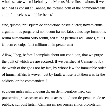
whole senate when I behold you, Marcus Marcellus—whom, if we
had had as consul at Cannae, the fortune both of the commonwealth
and of ourselves would be better.’
sine, quaeso, priusquam de condicione nostra queror, noxam cuius
arguimur nos purgare. si non deum ira nec fato, cuius lege immobilis
rerum humanarum ordo seritur, sed culpa periimus ad Cannas, cuius
tandem ea culpa fuit? militum an imperatorum?
Allow, I beg, before I complain about our condition, that we purge
the guilt of which we are accused. If we perished at Cannae not by
the wrath of the gods nor by fate, by whose law the immutable order
of human affairs is woven, but by fault, whose fault then was it? the
soldiers’ or the commanders’?
equidem miles nihil unquam dicam de imperatore meo, cui
praesertim gratias sciam ab senatu actas quod non desperauerit de re
publica, cui post fugam Cannensem per omnes annos prorogatum