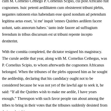
cum M. Cornelio Cethego P. Cornelius Scipio, cui post Africano fuit
cognomen. huic petenti aedilitatem cum obsisterent tribuni plebis,
negantes rationem eius habendam esse quod nondum ad petendum
legitima aetas esset, 'si me' inquit 'omnes Quirites aedilem facere
uolunt, satis annorum habeo.' tanto inde fauore ad suffragium
ferendum in tribus discursum est ut tribuni repente incepto
destiterint.
With the comitia completed, the dictator resigned his magistracy.
The curule aedile that year, along with M. Cornelius Cethegus, was
P. Cornelius Scipio, to whom afterwards the cognomen Africanus
belonged. When the tribunes of the plebs opposed him as he sought
the aedileship, declaring that his candidacy ought not to be
considered because he was not yet of the lawful age to seek it, he
said: “If all the Quirites wish to make me aedile, I have years
enough.” Thereupon with such favor people ran about among the
tribes to bring in their votes that the tribunes suddenly desisted from