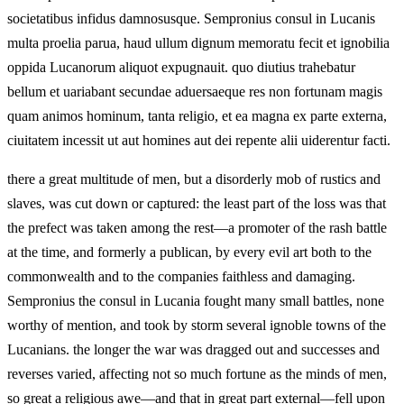
societatibus infidus damnosusque. Sempronius consul in Lucanis
multa proelia parua, haud ullum dignum memoratu fecit et ignobilia
oppida Lucanorum aliquot expugnauit. quo diutius trahebatur
bellum et uariabant secundae aduersaeque res non fortunam magis
quam animos hominum, tanta religio, et ea magna ex parte externa,
ciuitatem incessit ut aut homines aut dei repente alii uiderentur facti.
there a great multitude of men, but a disorderly mob of rustics and
slaves, was cut down or captured: the least part of the loss was that
the prefect was taken among the rest—a promoter of the rash battle
at the time, and formerly a publican, by every evil art both to the
commonwealth and to the companies faithless and damaging.
Sempronius the consul in Lucania fought many small battles, none
worthy of mention, and took by storm several ignoble towns of the
Lucanians. the longer the war was dragged out and successes and
reverses varied, affecting not so much fortune as the minds of men,
so great a religious awe—and that in great part external—fell upon