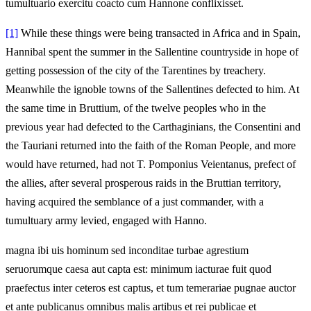
tumultuario exercitu coacto cum Hannone conflixisset.
[1]
While these things were being transacted in Africa and in Spain,
Hannibal spent the summer in the Sallentine countryside in hope of
getting possession of the city of the Tarentines by treachery.
Meanwhile the ignoble towns of the Sallentines defected to him. At
the same time in Bruttium, of the twelve peoples who in the
previous year had defected to the Carthaginians, the Consentini and
the Tauriani returned into the faith of the Roman People, and more
would have returned, had not T. Pomponius Veientanus, prefect of
the allies, after several prosperous raids in the Bruttian territory,
having acquired the semblance of a just commander, with a
tumultuary army levied, engaged with Hanno.
magna ibi uis hominum sed inconditae turbae agrestium
seruorumque caesa aut capta est: minimum iacturae fuit quod
praefectus inter ceteros est captus, et tum temerariae pugnae auctor
et ante publicanus omnibus malis artibus et rei publicae et