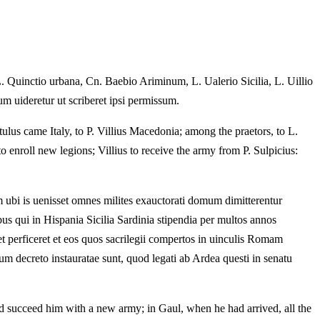
L. Quinctio urbana, Cn. Baebio Ariminum, L. Ualerio Sicilia, L. Uillio
um uideretur ut scriberet ipsi permissum.
lus came Italy, to P. Villius Macedonia; among the praetors, to L.
o enroll new legions; Villius to receive the army from P. Sulpicius:
m ubi is uenisset omnes milites exauctorati domum dimitterentur
bus qui in Hispania Sicilia Sardinia stipendia per multos annos
t perficeret et eos quos sacrilegii compertos in uinculis Romam
m decreto instauratae sunt, quod legati ab Ardea questi in senatu
ld succeed him with a new army; in Gaul, when he had arrived, all the