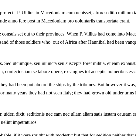
ofecti. P. Uillius in Macedoniam cum uenisset, atrox seditio militum iam
nde anno fere post in Macedoniam pro uoluntariis transportata erant.
 consuls set out to their provinces. When P. Villius had come into Maced
and of those soldiers who, out of Africa after Hannibal had been vanqui
s. Sed utcumque, seu iniuncta seu suscepta foret militia, et eam exhaus
ia; confectos iam se labore opere, exsangues tot acceptis uolneribus esse
 they had been put aboard the ships by the tribunes. But however it was,
For many years they had not seen Italy; they had grown old under arms 
uideri dixit: seditionis nec eam nec ullam aliam satis iustam causam ess
uelint impetraturos.
able, if it were sought with modesty: but that for sedition neither that 