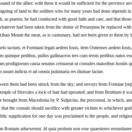
usand of the allies: with these it would be sufficient for the provinc
signing of land to the soldiers who for many years had done stipends in S
h, as praetor, he had conducted with good faith and care, and that thos
t whatever had been taken from the shrine of Proserpina be replaced with
lban Mount the meat, as is customary, had not been given to them by t
lo tactum, et Formiani legati aedem Iouis, item Ostienses aedem Iouis, 
 quinque pedibus, pullos gallinaceos tres cum ternis pedibus natos esse
rum prodigiorum causa senatus censuerat ut consules maioribus hostiis q
 unum indicta et ad omnia puluinaria res diuinae factae.
ween them had been struck from the sky; and envoys from Formiae [report
temple of Hercules a lock of hair had sprouted; and from Bruttium it was 
re brought from Macedonia by P. Sulpicius, the proconsul, in which, amon
d that the consuls should sacrifice with greater victims to whichever go
ublic supplication for one day was proclaimed to the people, and religiou
m Romam aduexerunt. Id quia probum non esse quaestores renuntiauera