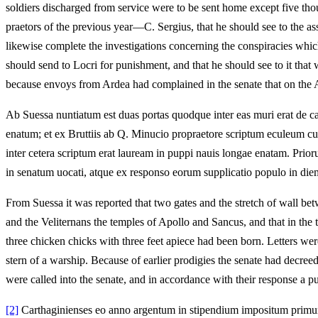
soldiers discharged from service were to be sent home except five tho
praetors of the previous year—C. Sergius, that he should see to the as
likewise complete the investigations concerning the conspiracies whic
should send to Locri for punishment, and that he should see to it tha
because envoys from Ardea had complained in the senate that on the A
Ab Suessa nuntiatum est duas portas quodque inter eas muri erat de cae
enatum; et ex Bruttiis ab Q. Minucio propraetore scriptum eculeum cum
inter cetera scriptum erat lauream in puppi nauis longae enatam. Prio
in senatum uocati, atque ex responso eorum supplicatio populo in diem
From Suessa it was reported that two gates and the stretch of wall bet
and the Veliternans the temples of Apollo and Sancus, and that in the 
three chicken chicks with three feet apiece had been born. Letters we
stern of a warship. Because of earlier prodigies the senate had decree
were called into the senate, and in accordance with their response a p
[2]
Carthaginienses eo anno argentum in stipendium impositum primu