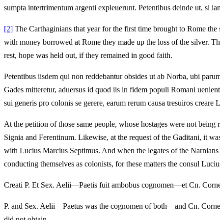
sumpta intertrimentum argenti expleuerunt. Petentibus deinde ut, si iam 
[2]
The Carthaginians that year for the first time brought to Rome the 
with money borrowed at Rome they made up the loss of the silver. Then
rest, hope was held out, if they remained in good faith.
Petentibus iisdem qui non reddebantur obsides ut ab Norba, ubi parum
Gades mitteretur, aduersus id quod iis in fidem populi Romani uenie
sui generis pro colonis se gerere, earum rerum causa tresuiros creare L
At the petition of those same people, whose hostages were not being re
Signia and Ferentinum. Likewise, at the request of the Gaditani, it w
with Lucius Marcius Septimus. And when the legates of the Narnians co
conducting themselves as colonists, for these matters the consul Luciu
Creati P. Et Sex. Aelii—Paetis fuit ambobus cognomen—et Cn. Cornel
P. and Sex. Aelii—Paetus was the cognomen of both—and Cn. Cornelius
did not obtain.