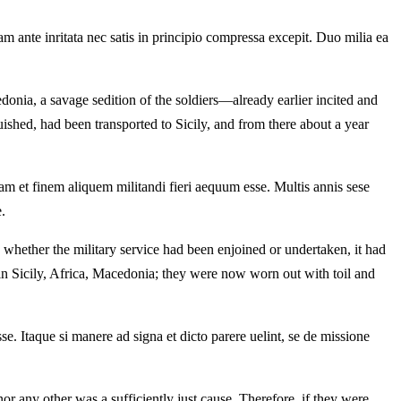
 ante inritata nec satis in principio compressa excepit. Duo milia ea
onia, a savage sedition of the soldiers—already earlier incited and
shed, had been transported to Sicily, and from there about a year
tam et finem aliquem militandi fieri aequum esse. Multis annis sese
.
 whether the military service had been enjoined or undertaken, it had
in Sicily, Africa, Macedonia; they were now worn out with toil and
e. Itaque si manere ad signa et dicto parere uelint, se de missione
nor any other was a sufficiently just cause. Therefore, if they were