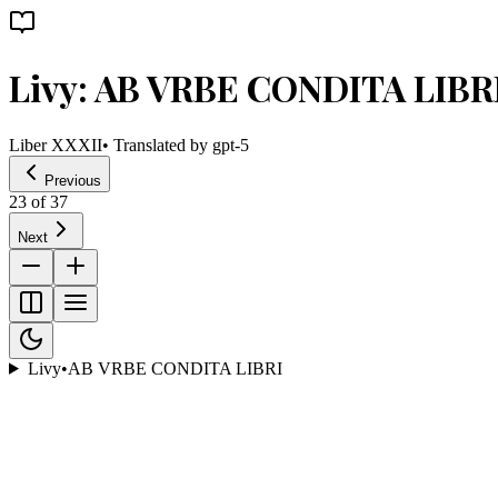
Livy: AB VRBE CONDITA LIBR
Liber XXXII
• Translated by
gpt-5
Previous
23
of
37
Next
Livy
•
AB VRBE CONDITA LIBRI