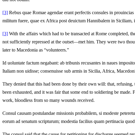
[3]
Rebus quae Romae agendae erant perfectis consules in prouincias pr
militum fuere, quae ex Africa post deuictum Hannibalem in Siciliam, i
[3]
With the affairs which had to be transacted at Rome completed, the
not sufficiently repressed at the outset—met him. They were two thous
later to Macedonia as “volunteers.”
Id uoluntate factum negabant: ab tribunis recusantes in naues imposito
Italiam non uidisse; consenuisse sub armis in Sicilia, Africa, Macedon
They denied that this had been done by their own will: that, refusing,
been exhausted, and it was fair that some end to soldiering be made. 
work, bloodless from so many wounds received.
Consul causam postulandae missionis probabilem, si modeste peteretur, 
eorum ad senatum scripturum; modestia facilius quam pertinacia quod 
The consul said that the cause for petitioning for discharge seemed prob