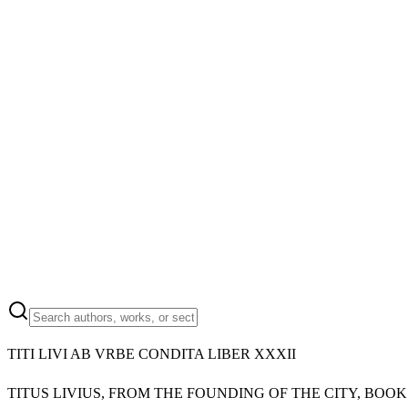
TITI LIVI AB VRBE CONDITA LIBER XXXII
TITUS LIVIUS, FROM THE FOUNDING OF THE CITY, BOOK