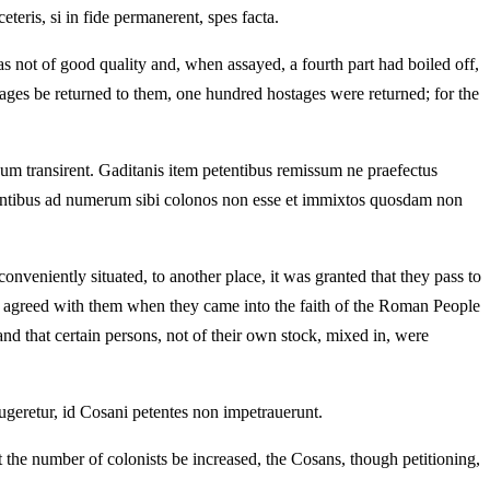
teris, si in fide permanerent, spes facta.
as not of good quality and, when assayed, a fourth part had boiled off,
tages be returned to them, one hundred hostages were returned; for the
um transirent. Gaditanis item petentibus remissum ne praefectus
rentibus ad numerum sibi colonos non esse et immixtos quosdam non
nveniently situated, to another place, it was granted that they pass to
een agreed with them when they came into the faith of the Roman People
d that certain persons, not of their own stock, mixed in, were
eretur, id Cosani petentes non impetrauerunt.
he number of colonists be increased, the Cosans, though petitioning,