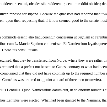
uideretur senatui, obsides sibi redderentur, centum redditi obsides; de ce
silver imposed for stipend. Because the quaestors had reported that it w
, upon their requesting that, if it now seemed good to the senate, hos
 commode essent, alio traducerentur, concessum ut Signiam et Ferentin
ntibus cum L. Marcio Septimo conuenisset. Et Narniensium legatis que
. Cornelius consul iussus.
turned, that they be transferred from Norba, where they were rather inco
as remitted that a prefect not be sent to Gades, contrary to what had b
mplained that they did not have colonists up to the required number an
s Cornelius was ordered to appoint a board of three men (triumvirs).
ius Lentulus. Quod Narniensibus datum erat, ut colonorum numerus aug
 Lentulus were elected. What had been granted to the Narnians, that t