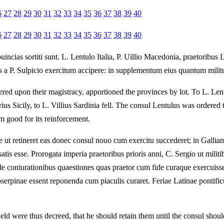
6
27
28
29
30
31
32
33
34
35
36
37
38
39
40
6
27
28
29
30
31
32
33
34
35
36
37
38
39
40
ncias sortiti sunt. L. Lentulo Italia, P. Uillio Macedonia, praetoribus 
us a P. Sulpicio exercitum accipere: in supplementum eius quantum milit
ed upon their magistracy, apportioned the provinces by lot. To L. Lentu
us Sicily, to L. Villius Sardinia fell. The consul Lentulus was ordered t
m good for its reinforcement.
ae ut retineret eas donec consul nouo cum exercitu succederet; in Gallia
tis esse. Prorogata imperia praetoribus prioris anni, C. Sergio ut militi
e coniurationibus quaestiones quas praetor cum fide curaque exercuisse
serpinae essent reponenda cum piaculis curaret. Feriae Latinae pontificu
eld were thus decreed, that he should retain them until the consul shou