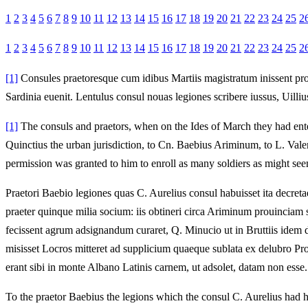
1
2
3
4
5
6
7
8
9
10
11
12
13
14
15
16
17
18
19
20
21
22
23
24
25
2
1
2
3
4
5
6
7
8
9
10
11
12
13
14
15
16
17
18
19
20
21
22
23
24
25
2
[1]
Consules praetoresque cum idibus Martiis magistratum inissent proui
Sardinia euenit. Lentulus consul nouas legiones scribere iussus, Uilli
[1]
The consuls and praetors, when on the Ides of March they had enter
Quinctius the urban jurisdiction, to Cn. Baebius Ariminum, to L. Valeri
permission was granted to him to enroll as many soldiers as might see
Praetori Baebio legiones quas C. Aurelius consul habuisset ita decret
praeter quinque milia socium: iis obtineri circa Ariminum prouinciam sa
fecissent agrum adsignandum curaret, Q. Minucio ut in Bruttiis idem d
misisset Locros mitteret ad supplicium quaeque sublata ex delubro Pro
erant sibi in monte Albano Latinis carnem, ut adsolet, datam non esse.
To the praetor Baebius the legions which the consul C. Aurelius had h