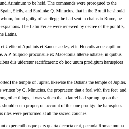
e around Ariminum to be held. The commands were prorogued to the
pain, Sicily, and Sardinia; Q. Minucius, that in the Bruttii he should
e whom, found guilty of sacrilege, he had sent in chains to Rome, he
 expiations. The Latin Feriae were renewed by decree of the pontiffs,
he Latins.
et Ueliterni Apollinis et Sancus aedes, et in Herculis aede capillum
. A P. Sulpicio proconsule ex Macedonia litterae adlatae, in quibus
uibus diis uideretur sacrificarent; ob hoc unum prodigium haruspices
ed] the temple of Jupiter, likewise the Ostians the temple of Jupiter,
written by Q. Minucius, the propraetor, that a foal with five feet, and
g other things, it was written that a laurel had sprung up on the
ds should seem proper; on account of this one prodigy the haruspices
s rites were performed at all the sacred couches.
nt experientibusque pars quarta decocta erat, pecunia Romae mutua