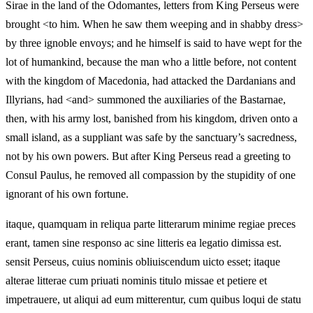
Sirae in the land of the Odomantes, letters from King Perseus were
brought <to him. When he saw them weeping and in shabby dress>
by three ignoble envoys; and he himself is said to have wept for the
lot of humankind, because the man who a little before, not content
with the kingdom of Macedonia, had attacked the Dardanians and
Illyrians, had <and> summoned the auxiliaries of the Bastarnae,
then, with his army lost, banished from his kingdom, driven onto a
small island, as a suppliant was safe by the sanctuary’s sacredness,
not by his own powers. But after King Perseus read a greeting to
Consul Paulus, he removed all compassion by the stupidity of one
ignorant of his own fortune.
itaque, quamquam in reliqua parte litterarum minime regiae preces
erant, tamen sine responso ac sine litteris ea legatio dimissa est.
sensit Perseus, cuius nominis obliuiscendum uicto esset; itaque
alterae litterae cum priuati nominis titulo missae et petiere et
impetrauere, ut aliqui ad eum mitterentur, cum quibus loqui de statu