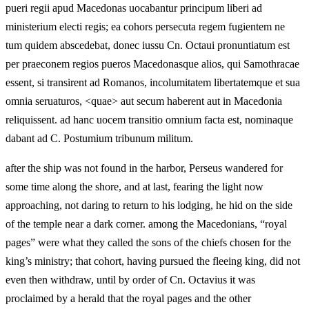
pueri regii apud Macedonas uocabantur principum liberi ad
ministerium electi regis; ea cohors persecuta regem fugientem ne
tum quidem abscedebat, donec iussu Cn. Octaui pronuntiatum est
per praeconem regios pueros Macedonasque alios, qui Samothracae
essent, si transirent ad Romanos, incolumitatem libertatemque et sua
omnia seruaturos, <quae> aut secum haberent aut in Macedonia
reliquissent. ad hanc uocem transitio omnium facta est, nominaque
dabant ad C. Postumium tribunum militum.
after the ship was not found in the harbor, Perseus wandered for
some time along the shore, and at last, fearing the light now
approaching, not daring to return to his lodging, he hid on the side
of the temple near a dark corner. among the Macedonians, “royal
pages” were what they called the sons of the chiefs chosen for the
king’s ministry; that cohort, having pursued the fleeing king, did not
even then withdraw, until by order of Cn. Octavius it was
proclaimed by a herald that the royal pages and the other