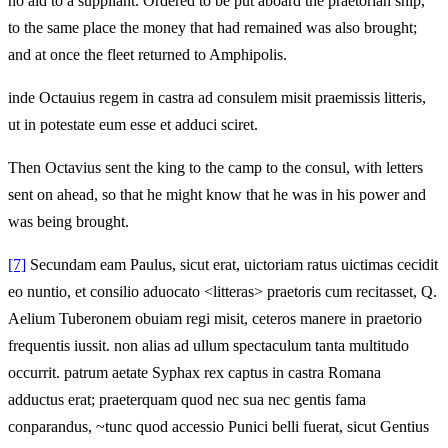
no aid to a suppliant. Ordered to be put aboard the praetorian ship,
to the same place the money that had remained was also brought;
and at once the fleet returned to Amphipolis.
inde Octauius regem in castra ad consulem misit praemissis litteris,
ut in potestate eum esse et adduci sciret.
Then Octavius sent the king to the camp to the consul, with letters
sent on ahead, so that he might know that he was in his power and
was being brought.
[7]
Secundam eam Paulus, sicut erat, uictoriam ratus uictimas cecidit
eo nuntio, et consilio aduocato <litteras> praetoris cum recitasset, Q.
Aelium Tuberonem obuiam regi misit, ceteros manere in praetorio
frequentis iussit. non alias ad ullum spectaculum tanta multitudo
occurrit. patrum aetate Syphax rex captus in castra Romana
adductus erat; praeterquam quod nec sua nec gentis fama
conparandus, ~tunc quod accessio Punici belli fuerat, sicut Gentius