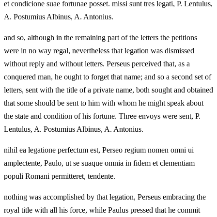
et condicione suae fortunae posset. missi sunt tres legati, P. Lentulus,
A. Postumius Albinus, A. Antonius.
and so, although in the remaining part of the letters the petitions
were in no way regal, nevertheless that legation was dismissed
without reply and without letters. Perseus perceived that, as a
conquered man, he ought to forget that name; and so a second set of
letters, sent with the title of a private name, both sought and obtained
that some should be sent to him with whom he might speak about
the state and condition of his fortune. Three envoys were sent, P.
Lentulus, A. Postumius Albinus, A. Antonius.
nihil ea legatione perfectum est, Perseo regium nomen omni ui
amplectente, Paulo, ut se suaque omnia in fidem et clementiam
populi Romani permitteret, tendente.
nothing was accomplished by that legation, Perseus embracing the
royal title with all his force, while Paulus pressed that he commit