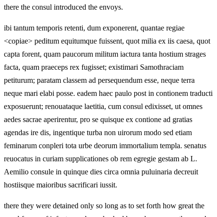
there the consul introduced the envoys.
ibi tantum temporis retenti, dum exponerent, quantae regiae
<copiae> peditum equitumque fuissent, quot milia ex iis caesa, quot
capta forent, quam paucorum militum iactura tanta hostium strages
facta, quam praeceps rex fugisset; existimari Samothraciam
petiturum; paratam classem ad persequendum esse, neque terra
neque mari elabi posse. eadem haec paulo post in contionem traducti
exposuerunt; renouataque laetitia, cum consul edixisset, ut omnes
aedes sacrae aperirentur, pro se quisque ex contione ad gratias
agendas ire dis, ingentique turba non uirorum modo sed etiam
feminarum conpleri tota urbe deorum immortalium templa. senatus
reuocatus in curiam supplicationes ob rem egregie gestam ab L.
Aemilio consule in quinque dies circa omnia puluinaria decreuit
hostiisque maioribus sacrificari iussit.
there they were detained only so long as to set forth how great the