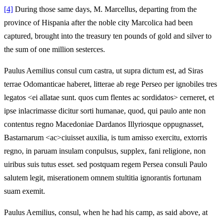
[4]
During those same days, M. Marcellus, departing from the
province of Hispania after the noble city Marcolica had been
captured, brought into the treasury ten pounds of gold and silver to
the sum of one million sesterces.
Paulus Aemilius consul cum castra, ut supra dictum est, ad Siras
terrae Odomanticae haberet, litterae ab rege Perseo per ignobiles tres
legatos <ei allatae sunt. quos cum flentes ac sordidatos> cerneret, et
ipse inlacrimasse dicitur sorti humanae, quod, qui paulo ante non
contentus regno Macedoniae Dardanos Illyriosque oppugnasset,
Bastarnarum <ac>ciuisset auxilia, is tum amisso exercitu, extorris
regno, in paruam insulam conpulsus, supplex, fani religione, non
uiribus suis tutus esset. sed postquam regem Persea consuli Paulo
salutem legit, miserationem omnem stultitia ignorantis fortunam
suam exemit.
Paulus Aemilius, consul, when he had his camp, as said above, at