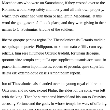
Macedonians who were on Samothrace, if they crossed over to the
Romans, would keep safety and liberty and all their own property,
which they either had with them or had left in Macedonia. at this
word the going-over of all took place, and they were giving in their
names to C. Postumius, tribune of the soldiers.
liberos quoque paruos regios Ion Thessalonicensis Octauio tradidit,
nec quisquam praeter Philippum, maximum natu e filiis, cum rege
relictus. tum sese filiumque Octauio tradidit, fortunam deosque,
quorum <in> templo erat, nulla ope supplicem iuuantis accusans. in
praetoriam nauem inponi iussus, eodem et pecunia, quae superfuit,
delata est; extemploque classis Amphipolim repetit.
Ion of Thessalonica also handed over the young royal children to
Octavius, and no one, except Philip, the eldest of the sons, was left
with the king. Then he surrendered himself and his son to Octavius,
accusing Fortune and the gods, in whose temple he was, of offering