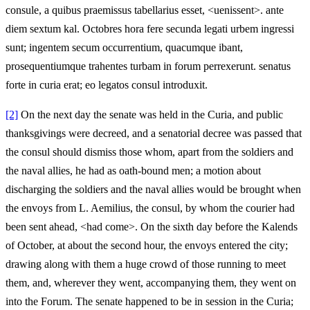
consule, a quibus praemissus tabellarius esset, <uenissent>. ante
diem sextum kal. Octobres hora fere secunda legati urbem ingressi
sunt; ingentem secum occurrentium, quacumque ibant,
prosequentiumque trahentes turbam in forum perrexerunt. senatus
forte in curia erat; eo legatos consul introduxit.
[2]
On the next day the senate was held in the Curia, and public
thanksgivings were decreed, and a senatorial decree was passed that
the consul should dismiss those whom, apart from the soldiers and
the naval allies, he had as oath-bound men; a motion about
discharging the soldiers and the naval allies would be brought when
the envoys from L. Aemilius, the consul, by whom the courier had
been sent ahead, <had come>. On the sixth day before the Kalends
of October, at about the second hour, the envoys entered the city;
drawing along with them a huge crowd of those running to meet
them, and, wherever they went, accompanying them, they went on
into the Forum. The senate happened to be in session in the Curia;