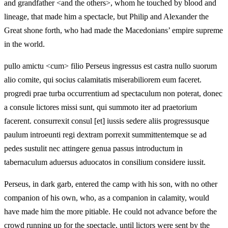
and grandfather <and the others>, whom he touched by blood and
lineage, that made him a spectacle, but Philip and Alexander the
Great shone forth, who had made the Macedonians’ empire supreme
in the world.
pullo amictu <cum> filio Perseus ingressus est castra nullo suorum
alio comite, qui socius calamitatis miserabiliorem eum faceret.
progredi prae turba occurrentium ad spectaculum non poterat, donec
a consule lictores missi sunt, qui summoto iter ad praetorium
facerent. consurrexit consul [et] iussis sedere aliis progressusque
paulum introeunti regi dextram porrexit summittentemque se ad
pedes sustulit nec attingere genua passus introductum in
tabernaculum aduersus aduocatos in consilium considere iussit.
Perseus, in dark garb, entered the camp with his son, with no other
companion of his own, who, as a companion in calamity, would
have made him the more pitiable. He could not advance before the
crowd running up for the spectacle, until lictors were sent by the