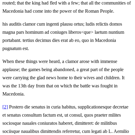
routed; that the king had fled with a few; that all the communities of
Macedonia had come into the power of the Roman People.
his auditis clamor cum ingenti plausu ortus; ludis relictis domos
magna pars hominum ad coniuges liberos<que> laetum nuntium
portabant. tertius decimus dies erat ab eo, quo in Macedonia
pugnatum est.
When these things were heard, a clamor arose with immense
applause; the games being abandoned, a great part of the people
were carrying the glad news home to their wives and children. It
was the 13th day from that on which the battle was fought in
Macedonia.
[2]
Postero die senatus in curia habitus, supplicationesque decretae
et senatus consultum factum est, ut consul, quos praeter milites
sociosque nauales coniuratos haberet, dimitteret: de militibus
sociisque naualibus dimittendis referretur, cum legati ab L. Aemilio