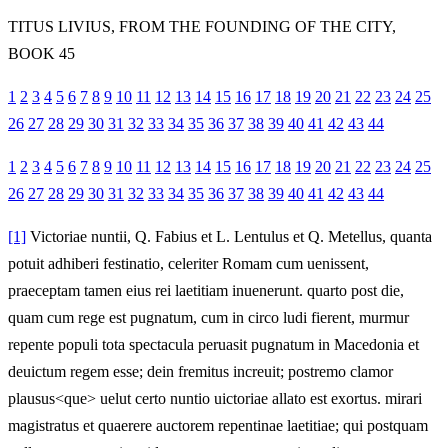
TITUS LIVIUS, FROM THE FOUNDING OF THE CITY,
BOOK 45
1
2
3
4
5
6
7
8
9
10
11
12
13
14
15
16
17
18
19
20
21
22
23
24
25
26
27
28
29
30
31
32
33
34
35
36
37
38
39
40
41
42
43
44
1
2
3
4
5
6
7
8
9
10
11
12
13
14
15
16
17
18
19
20
21
22
23
24
25
26
27
28
29
30
31
32
33
34
35
36
37
38
39
40
41
42
43
44
[1]
Victoriae nuntii, Q. Fabius et L. Lentulus et Q. Metellus, quanta
potuit adhiberi festinatio, celeriter Romam cum uenissent,
praeceptam tamen eius rei laetitiam inuenerunt. quarto post die,
quam cum rege est pugnatum, cum in circo ludi fierent, murmur
repente populi tota spectacula peruasit pugnatum in Macedonia et
deuictum regem esse; dein fremitus increuit; postremo clamor
plausus<que> uelut certo nuntio uictoriae allato est exortus. mirari
magistratus et quaerere auctorem repentinae laetitiae; qui postquam