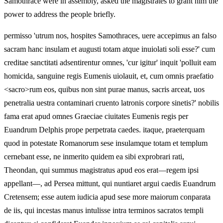
Samothrace were in assembly, asked the magistrates to grant him the
power to address the people briefly.
permisso 'utrum nos, hospites Samothraces, uere accepimus an falso
sacram hanc insulam et augusti totam atque inuiolati soli esse?' cum
creditae sanctitati adsentirentur omnes, 'cur igitur' inquit 'polluit eam
homicida, sanguine regis Eumenis uiolauit, et, cum omnis praefatio
<sacro>rum eos, quibus non sint purae manus, sacris arceat, uos
penetralia uestra contaminari cruento latronis corpore sinetis?' nobilis
fama erat apud omnes Graeciae ciuitates Eumenis regis per
Euandrum Delphis prope perpetrata caedes. itaque, praeterquam
quod in potestate Romanorum sese insulamque totam et templum
cernebant esse, ne inmerito quidem ea sibi exprobrari rati,
Theondan, qui summus magistratus apud eos erat—regem ipsi
appellant—, ad Persea mittunt, qui nuntiaret argui caedis Euandrum
Cretensem; esse autem iudicia apud sese more maiorum conparata
de iis, qui incestas manus intulisse intra terminos sacratos templi