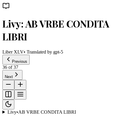
Livy: AB VRBE CONDITA
LIBRI
Liber XLV
• Translated by
gpt-5
Previous
36
of
37
Next
Livy
•
AB VRBE CONDITA LIBRI