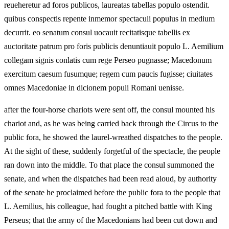
reueheretur ad foros publicos, laureatas tabellas populo ostendit.
quibus conspectis repente inmemor spectaculi populus in medium
decurrit. eo senatum consul uocauit recitatisque tabellis ex
auctoritate patrum pro foris publicis denuntiauit populo L. Aemilium
collegam signis conlatis cum rege Perseo pugnasse; Macedonum
exercitum caesum fusumque; regem cum paucis fugisse; ciuitates
omnes Macedoniae in dicionem populi Romani uenisse.
after the four-horse chariots were sent off, the consul mounted his
chariot and, as he was being carried back through the Circus to the
public fora, he showed the laurel-wreathed dispatches to the people.
At the sight of these, suddenly forgetful of the spectacle, the people
ran down into the middle. To that place the consul summoned the
senate, and when the dispatches had been read aloud, by authority
of the senate he proclaimed before the public fora to the people that
L. Aemilius, his colleague, had fought a pitched battle with King
Perseus; that the army of the Macedonians had been cut down and