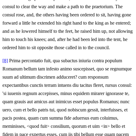
consul to clear the way and make a path to the praetorium. The
consul rose, and, the others having been ordered to sit, having gone
forward a little he extended his right hand to the king as he entered;
and as he lowered himself to the feet, he raised him up, not allowing
him to touch his knees; and, after he had been led into the tent, he
ordered him to sit opposite those called in to the council.
[8]
Prima percontatio fuit, qua subactus iniuria contra populum
Romanum bellum tam infesto animo suscepisset, quo se regnumque
suum ad ultimum discrimen adduceret? cum responsum
expectantibus cunctis terram intuens diu tacitus fleret, rursus consul:
'si iuuenis regnum accepisses, minus equidem mirarer ignorasse te,
quam grauis aut amicus aut inimicus esset populus Romanus; nunc
uero, cum et bello patris tui, quod nobiscum gessit, interfuisses, et
pacis postea, quam cum summa fide aduersus eum coluimus,
meminisses, <quod fuit> consilium, quorum et uim <in> bello et
fidem in pace expertus esses, cum iis tibi bellum esse quam pacem