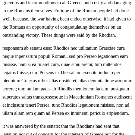
grievous and incommodious to all Greece, and costly and damaging
to the Romans themselves. Fortune of the Roman people had done
well, because, the war having been ended otherwise, it had given to
the Romans an opportunity of congratulating themselves on an
outstanding victory. These things were said by the Rhodian.
responsum ab senatu esse: Rhodios nec utilitatium Graeciae cura
neque inpensarum populi Romani, sed pro Perseo legationem eam
misisse. nam si ea fuisset cura, quae simularetur, tum mittendos
legatos fuisse, cum Perseus in Thessaliam exercitu inducto per
biennium Graecas urbes alias obsideret, alias denuntiatione armorum
terreret; tum nullam pacis ab Rhodiis mentionem factam. postquam
superatos saltus transgressosque in Macedoniam Romanos audissent
et inclusum teneri Persea, tunc Rhodios legationem misisse, non ad
ullam aliam rem quam ad Persea ex inminenti periculo eripiendum.
it was answered by the senate: that the Rhodians had sent that
legation not out of concern for the interests of Greece nor for the