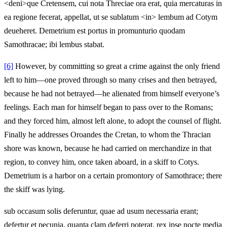
<deni>que Cretensem, cui nota Threciae ora erat, quia mercaturas in
ea regione fecerat, appellat, ut se sublatum <in> lembum ad Cotym
deueheret. Demetrium est portus in promunturio quodam
Samothracae; ibi lembus stabat.
[6]
However, by committing so great a crime against the only friend
left to him—one proved through so many crises and then betrayed,
because he had not betrayed—he alienated from himself everyone’s
feelings. Each man for himself began to pass over to the Romans;
and they forced him, almost left alone, to adopt the counsel of flight.
Finally he addresses Oroandes the Cretan, to whom the Thracian
shore was known, because he had carried on merchandize in that
region, to convey him, once taken aboard, in a skiff to Cotys.
Demetrium is a harbor on a certain promontory of Samothrace; there
the skiff was lying.
sub occasum solis deferuntur, quae ad usum necessaria erant;
defertur et pecunia, quanta clam deferri poterat. rex ipse nocte media