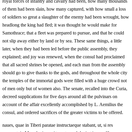
royal forces of infantry and cavalry had been, how many thousands
of them had been slain, how many captured, with how small a loss
of soldiers so great a slaughter of the enemy had been wrought, how
headlong the king had fled; it was thought he would make for
Samothrace; that a fleet was prepared to pursue, and that he could
not slip away either by land or by sea. These same things, a little
later, when they had been led before the public assembly, they
explained; and joy was renewed, when the consul had proclaimed
that all sacred shrines be opened, and each man from the assembly
should go to give thanks to the gods, and throughout the whole city
the temples of the immortal gods were filled with a huge crowd not
of men only but of women also. The senate, recalled into the Curia,
decreed supplications for five days around all the pulvinars on
account of the affair excellently accomplished by L. Aemilius the
consul, and ordered sacrifices of the greater victims to be offered.
naues, quae in Tiberi paratae instructaeque stabant, ut, si res