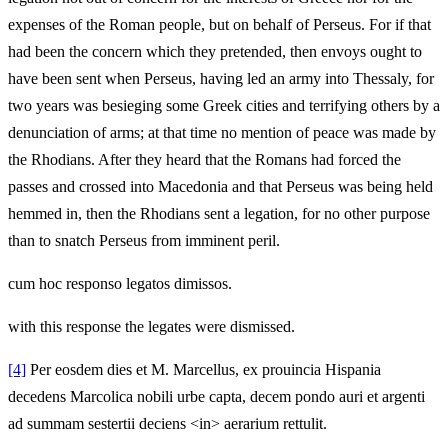
expenses of the Roman people, but on behalf of Perseus. For if that
had been the concern which they pretended, then envoys ought to
have been sent when Perseus, having led an army into Thessaly, for
two years was besieging some Greek cities and terrifying others by a
denunciation of arms; at that time no mention of peace was made by
the Rhodians. After they heard that the Romans had forced the
passes and crossed into Macedonia and that Perseus was being held
hemmed in, then the Rhodians sent a legation, for no other purpose
than to snatch Perseus from imminent peril.
cum hoc responso legatos dimissos.
with this response the legates were dismissed.
[4]
Per eosdem dies et M. Marcellus, ex prouincia Hispania
decedens Marcolica nobili urbe capta, decem pondo auri et argenti
ad summam sestertii deciens <in> aerarium rettulit.