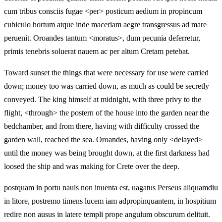
cum tribus consciis fugae <per> posticum aedium in propincum
cubiculo hortum atque inde maceriam aegre transgressus ad mare
peruenit. Oroandes tantum <moratus>, dum pecunia deferretur,
primis tenebris soluerat nauem ac per altum Cretam petebat.
Toward sunset the things that were necessary for use were carried
down; money too was carried down, as much as could be secretly
conveyed. The king himself at midnight, with three privy to the
flight, <through> the postern of the house into the garden near the
bedchamber, and from there, having with difficulty crossed the
garden wall, reached the sea. Oroandes, having only <delayed>
until the money was being brought down, at the first darkness had
loosed the ship and was making for Crete over the deep.
postquam in portu nauis non inuenta est, uagatus Perseus aliquamdiu
in litore, postremo timens lucem iam adpropinquantem, in hospitium
redire non ausus in latere templi prope angulum obscurum delituit.