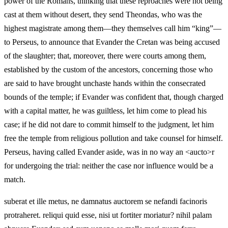
power of the Romans, thinking that these reproaches were not being
cast at them without desert, they send Theondas, who was the
highest magistrate among them—they themselves call him “king”—
to Perseus, to announce that Evander the Cretan was being accused
of the slaughter; that, moreover, there were courts among them,
established by the custom of the ancestors, concerning those who
are said to have brought unchaste hands within the consecrated
bounds of the temple; if Evander was confident that, though charged
with a capital matter, he was guiltless, let him come to plead his
case; if he did not dare to commit himself to the judgment, let him
free the temple from religious pollution and take counsel for himself.
Perseus, having called Evander aside, was in no way an <aucto>r
for undergoing the trial: neither the case nor influence would be a
match.
suberat et ille metus, ne damnatus auctorem se nefandi facinoris
protraheret. reliqui quid esse, nisi ut fortiter moriatur? nihil palam