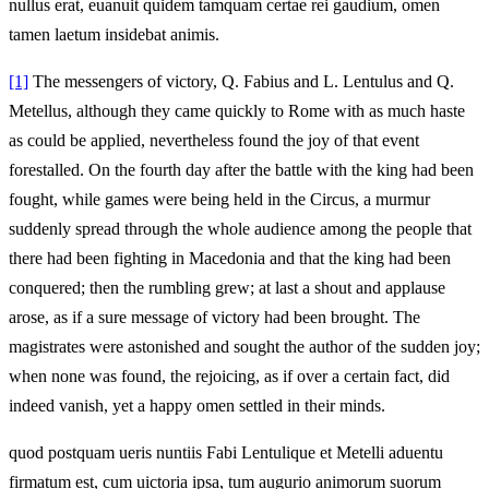
nullus erat, euanuit quidem tamquam certae rei gaudium, omen
tamen laetum insidebat animis.
[1]
The messengers of victory, Q. Fabius and L. Lentulus and Q.
Metellus, although they came quickly to Rome with as much haste
as could be applied, nevertheless found the joy of that event
forestalled. On the fourth day after the battle with the king had been
fought, while games were being held in the Circus, a murmur
suddenly spread through the whole audience among the people that
there had been fighting in Macedonia and that the king had been
conquered; then the rumbling grew; at last a shout and applause
arose, as if a sure message of victory had been brought. The
magistrates were astonished and sought the author of the sudden joy;
when none was found, the rejoicing, as if over a certain fact, did
indeed vanish, yet a happy omen settled in their minds.
quod postquam ueris nuntiis Fabi Lentulique et Metelli aduentu
firmatum est, cum uictoria ipsa, tum augurio animorum suorum