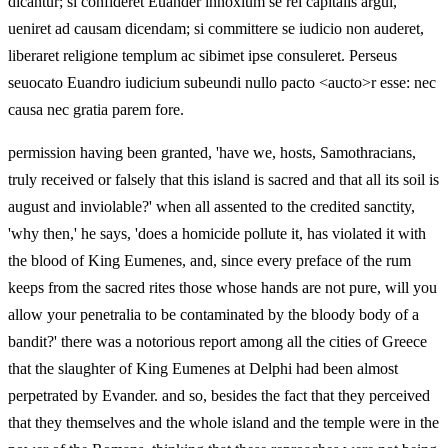
dicantur; si confideret Euander innoxium se rei capitalis argui,
ueniret ad causam dicendam; si committere se iudicio non auderet,
liberaret religione templum ac sibimet ipse consuleret. Perseus
seuocato Euandro iudicium subeundi nullo pacto <aucto>r esse: nec
causa nec gratia parem fore.
permission having been granted, 'have we, hosts, Samothracians,
truly received or falsely that this island is sacred and that all its soil is
august and inviolable?' when all assented to the credited sanctity,
'why then,' he says, 'does a homicide pollute it, has violated it with
the blood of King Eumenes, and, since every preface of the
rum
keeps from the sacred rites those whose hands are not pure, will you
allow your penetralia to be contaminated by the bloody body of a
bandit?' there was a notorious report among all the cities of Greece
that the slaughter of King Eumenes at Delphi had been almost
perpetrated by Evander. and so, besides the fact that they perceived
that they themselves and the whole island and the temple were in the