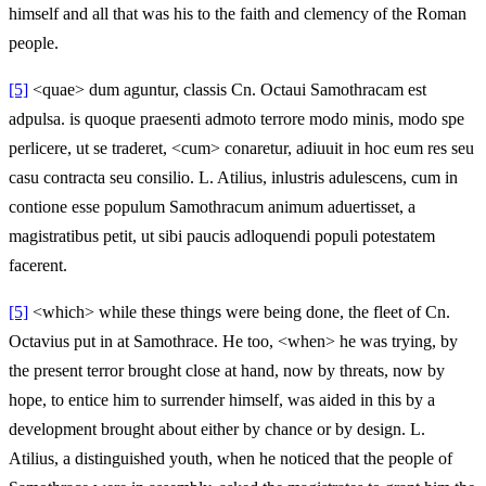
himself and all that was his to the faith and clemency of the Roman
people.
[5]
<quae> dum aguntur, classis Cn. Octaui Samothracam est
adpulsa. is quoque praesenti admoto terrore modo minis, modo spe
perlicere, ut se traderet, <cum> conaretur, adiuuit in hoc eum res seu
casu contracta seu consilio. L. Atilius, inlustris adulescens, cum in
contione esse populum Samothracum animum aduertisset, a
magistratibus petit, ut sibi paucis adloquendi populi potestatem
facerent.
[5]
<which> while these things were being done, the fleet of Cn.
Octavius put in at Samothrace. He too, <when> he was trying, by
the present terror brought close at hand, now by threats, now by
hope, to entice him to surrender himself, was aided in this by a
development brought about either by chance or by design. L.
Atilius, a distinguished youth, when he noticed that the people of