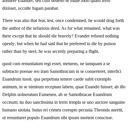
abnuere Euander; sed cum ueneno se malle mori quam ferro
dixisset, occulte fugam parabat.
There was also that fear, lest, once condemned, he would drag forth
the author of the nefarious deed. As for what remained, what was
there except that he should die bravely? Evander refused nothing
openly; but when he had said that he preferred to die by poison
rather than by steel, he was secretly preparing a flight.
quod cum renuntiatum regi esset, metuens, ne tamquam a se
subtracto poenae reo iram Samothracum in se conuerteret, interfici
Euandrum iussit. qua perpetrata temere caede subit extemplo
animum, in se nimirum receptam labem, quae Euandri fuisset; ab illo
Delphis uolneratum Eumenen, ab se Samothracae Euandrum
occisum; ita duo sanctissima in terris templa se uno auctore sanguine
humano uiolata. huius rei crimen corrupto pecunia Theonda auertit,
ut renuntiaret populo Euandrum sibi ipsum mortem conscisse.