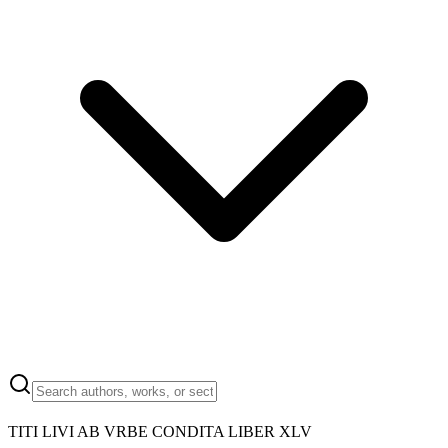
TITI LIVI AB VRBE CONDITA LIBER XLV