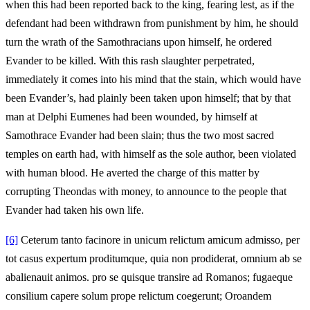
when this had been reported back to the king, fearing lest, as if the
defendant had been withdrawn from punishment by him, he should
turn the wrath of the Samothracians upon himself, he ordered
Evander to be killed. With this rash slaughter perpetrated,
immediately it comes into his mind that the stain, which would have
been Evander’s, had plainly been taken upon himself; that by that
man at Delphi Eumenes had been wounded, by himself at
Samothrace Evander had been slain; thus the two most sacred
temples on earth had, with himself as the sole author, been violated
with human blood. He averted the charge of this matter by
corrupting Theondas with money, to announce to the people that
Evander had taken his own life.
[6]
Ceterum tanto facinore in unicum relictum amicum admisso, per
tot casus expertum proditumque, quia non prodiderat, omnium ab se
abalienauit animos. pro se quisque transire ad Romanos; fugaeque
consilium capere solum prope relictum coegerunt; Oroandem