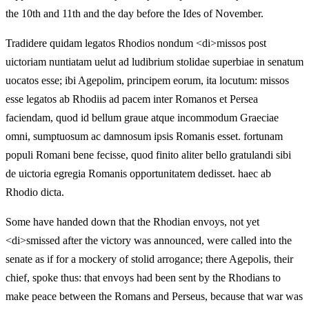
the 10th and 11th and the day before the Ides of November.
Tradidere quidam legatos Rhodios nondum <di>missos post
uictoriam nuntiatam uelut ad ludibrium stolidae superbiae in senatum
uocatos esse; ibi Agepolim, principem eorum, ita locutum: missos
esse legatos ab Rhodiis ad pacem inter Romanos et Persea
faciendam, quod id bellum graue atque incommodum Graeciae
omni, sumptuosum ac damnosum ipsis Romanis esset. fortunam
populi Romani bene fecisse, quod finito aliter bello gratulandi sibi
de uictoria egregia Romanis opportunitatem dedisset. haec ab
Rhodio dicta.
Some have handed down that the Rhodian envoys, not yet
<di>smissed after the victory was announced, were called into the
senate as if for a mockery of stolid arrogance; there Agepolis, their
chief, spoke thus: that envoys had been sent by the Rhodians to
make peace between the Romans and Perseus, because that war was