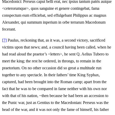
Macedonici: Perseus caput belli erat, nec ipsius tantum patris auique
<ceterorumque>, quos sanguine et genere contingebat, fama
conspectum eum efficiebat, sed effulgebant Philippus ac magnus
Alexander, qui summum inperium in orbe terrarum Macedonum
fecerant.
[7]
Paulus, reckoning that, as it was, a second victory, sacrificed
victims upon that news; and, a council having been called, when he
had read aloud the praetor’s <letters>, he sent Q. Aelius Tubero to
meet the king; the rest he ordered, in throngs, to remain in the
praetorium. On no other occasion did so great a multitude run
together to any spectacle. In their fathers’ time King Syphax,
captured, had been brought into the Roman camp; apart from the
fact that he was to be compared in fame neither with his own nor
with that of his nation, ~then because he had been an accession to
the Punic war, just as Gentius to the Macedonian: Perseus was the
head of the war, and it was not only the fame of himself, his father