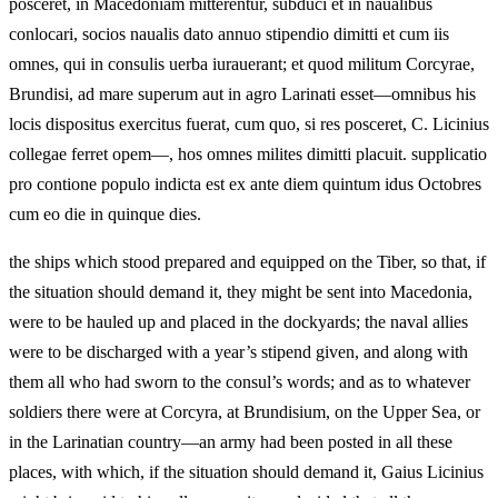
posceret, in Macedoniam mitterentur, subduci et in naualibus
conlocari, socios naualis dato annuo stipendio dimitti et cum iis
omnes, qui in consulis uerba iurauerant; et quod militum Corcyrae,
Brundisi, ad mare superum aut in agro Larinati esset—omnibus his
locis dispositus exercitus fuerat, cum quo, si res posceret, C. Licinius
collegae ferret opem—, hos omnes milites dimitti placuit. supplicatio
pro contione populo indicta est ex ante diem quintum idus Octobres
cum eo die in quinque dies.
the ships which stood prepared and equipped on the Tiber, so that, if
the situation should demand it, they might be sent into Macedonia,
were to be hauled up and placed in the dockyards; the naval allies
were to be discharged with a year’s stipend given, and along with
them all who had sworn to the consul’s words; and as to whatever
soldiers there were at Corcyra, at Brundisium, on the Upper Sea, or
in the Larinatian country—an army had been posted in all these
places, with which, if the situation should demand it, Gaius Licinius