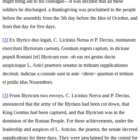
might bring aid to his colleague—it was decided that all these
soldiers be discharged. a thanksgiving was proclaimed to the people
before the assembly from the 5th day before the Ides of October, and
from that day for five days.
[3]
Ex Illyrico duo legati, C. Licinius Nerua et P. Decius, nuntiarunt
exercitum Illyriorum caesum, Gentium regem captum, in dicione
populi Romani [et] Illyricum esse. ob eas res gestas ductu
auspicioque L. Anici praetoris senatus in triduum supplicationes
decreuit. indictae a consule sunt in ante <diem> quartum et tertium
et pridie idus Nouembres.
[3]
From Illyricum two envoys, C. Licinius Nerva and P. Decius,
announced that the army of the Illyrians had been cut down, that
King Gentius had been captured, and that Illyricum was in the
dominion of the Roman People. For these achievements, under the
leadership and auspices of L. Anicius, the praetor, the senate decreed
supplications for three days. They were proclaimed by the consul for