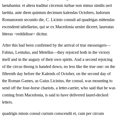
laetabantur. et altera traditur circensis turbae non minus similis ueri
laetitia. ante diem quintum decimum kalendas Octobres, ludorum
Romanorum secundo die, C. Licinio consuli ad quadrigas mittendas
escendenti tabellarius, qui se ex Macedonia uenire diceret, laureatas
litteras <reddidisse> dicitur.
After this had been confirmed by the arrival of true messengers—
Fabius, Lentulus, and Metellus—they rejoiced both in the victory
itself and in the augury of their own spirits. And a second rejoicing
of the circus throng is handed down, no less like the true one: on the
fifteenth day before the Kalends of October, on the second day of
the Roman Games, as Gaius Licinius, the consul, was mounting to
send off the four-horse chariots, a letter-carrier, who said that he was
coming from Macedonia, is said to have delivered laurel-decked
letters.
quadrigis missis consul currum conscendit et, cum per circum