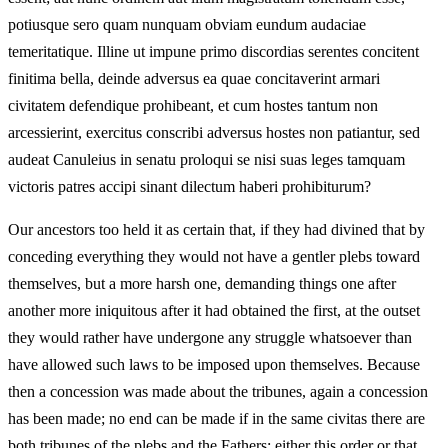
potiusque sero quam nunquam obviam eundum audaciae
temeritatique. Illine ut impune primo discordias serentes concitent
finitima bella, deinde adversus ea quae concitaverint armari
civitatem defendique prohibeant, et cum hostes tantum non
arcessierint, exercitus conscribi adversus hostes non patiantur, sed
audeat Canuleius in senatu proloqui se nisi suas leges tamquam
victoris patres accipi sinant dilectum haberi prohibiturum?
Our ancestors too held it as certain that, if they had divined that by
conceding everything they would not have a gentler plebs toward
themselves, but a more harsh one, demanding things one after
another more iniquitous after it had obtained the first, at the outset
they would rather have undergone any struggle whatsoever than
have allowed such laws to be imposed upon themselves. Because
then a concession was made about the tribunes, again a concession
has been made; no end can be made if in the same civitas there are
both tribunes of the plebs and the Fathers; either this order or that