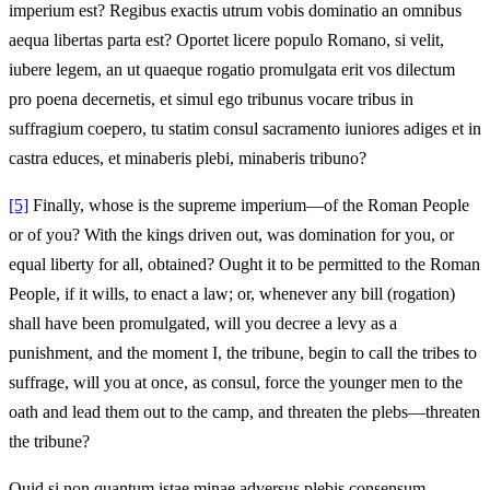
imperium est? Regibus exactis utrum vobis dominatio an omnibus
aequa libertas parta est? Oportet licere populo Romano, si velit,
iubere legem, an ut quaeque rogatio promulgata erit vos dilectum
pro poena decernetis, et simul ego tribunus vocare tribus in
suffragium coepero, tu statim consul sacramento iuniores adiges et in
castra educes, et minaberis plebi, minaberis tribuno?
[5]
Finally, whose is the supreme imperium—of the Roman People
or of you? With the kings driven out, was domination for you, or
equal liberty for all, obtained? Ought it to be permitted to the Roman
People, if it wills, to enact a law; or, whenever any bill (rogation)
shall have been promulgated, will you decree a levy as a
punishment, and the moment I, the tribune, begin to call the tribes to
suffrage, will you at once, as consul, force the younger men to the
oath and lead them out to the camp, and threaten the plebs—threaten
the tribune?
Quid si non quantum istae minae adversus plebis consensum