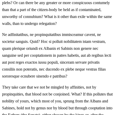
plebs? Or can there be any greater or more conspicuous contumely
than that a part of the citizen-body be held as if contaminated,
unworthy of connubium? What is it other than exile within the same
walls, than to undergo relegation?
Ne adfinitatibus, ne propinquitatibus immisceamur cavent, ne
societur sanguis. Quid? Hoc si polluit nobilitatem istam vestram,
quam plerique oriundi ex Albanis et Sabinis non genere nec
sanguine sed per cooptationem in patres habetis, aut ab regibus lecti
aut post reges exactos iussu populi, sinceram servare privatis
consiliis non poteratis, nec ducendo ex plebe neque vestras filias
sororesque ecnubere sinendo e patribus?
They take care that we not be mingled by affinities, not by
propinquities, that blood not be conjoined. What? If this pollutes that
nobility of yours, which most of you, sprung from the Albans and
Sabines, hold not by genus nor by blood but through cooptation into
the Fathers (the Senate), either chosen by the kings or, after the