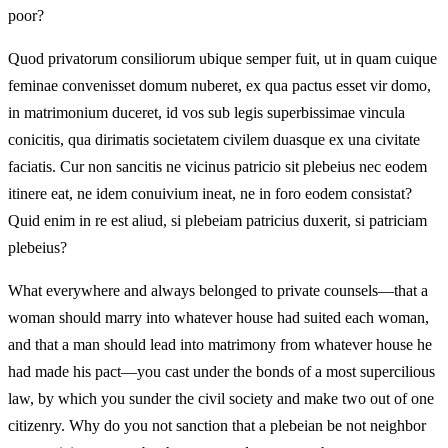
poor?
Quod privatorum consiliorum ubique semper fuit, ut in quam cuique
feminae convenisset domum nuberet, ex qua pactus esset vir domo,
in matrimonium duceret, id vos sub legis superbissimae vincula
conicitis, qua dirimatis societatem civilem duasque ex una civitate
faciatis. Cur non sancitis ne vicinus patricio sit plebeius nec eodem
itinere eat, ne idem conuivium ineat, ne in foro eodem consistat?
Quid enim in re est aliud, si plebeiam patricius duxerit, si patriciam
plebeius?
What everywhere and always belonged to private counsels—that a
woman should marry into whatever house had suited each woman,
and that a man should lead into matrimony from whatever house he
had made his pact—you cast under the bonds of a most supercilious
law, by which you sunder the civil society and make two out of one
citizenry. Why do you not sanction that a plebeian be not neighbor