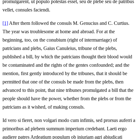
promulgarent, ut populo potestas esset, seu de plebe seu de patribus
vellet, consules faciendi.
[1]
After them followed the consuls M. Genucius and C. Curtius.
The year was troublesome at home and abroad. For at the
beginning, too, on the conubium (right of intermarriage) of
patricians and plebs, Gaius Canuleius, tribune of the plebs,
published a bill, by which the patricians thought their blood would
be contaminated and the rights of the gentes confounded; and the
mention, first gently introduced by the tribunes, that it should be
permitted that one of the consuls be made from the plebs, then
advanced to this point, that nine tribunes promulgated a bill that the
people should have the power, whether from the plebs or from the
patricians as it wished, of making consuls.
Id vero si fieret, non volgari modo cum infimis, sed prorsus auferri a
primoribus ad plebem summum imperium credebant. Laeti ergo
audiere patres Ardeatium populum ob iniuriam agri abiudicati