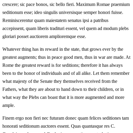
crescere; sic pace bonos, sic bello fieri. Maximum Romae praemium
seditionum esse; ideo singulis universisque semper honori fuisse.
Reminiscerentur quam maiestatem senatus ipsi a patribus
accepissent, quam liberis tradituri essent, vel quem ad modum plebs
gloriari posset auctiorem amplioremque esse.
Whatever thing has its reward in the state, that grows ever by the
greatest augments; thus in peace good men, thus in war are made. At
Rome the greatest reward is for seditions; therefore it has always
been to the honor of individuals and of all alike. Let them remember
what majesty of the Senate they themselves received from the
Fathers, what they are about to hand down to their children, or in
what way the Plebs can boast that it is more augmented and more
ample.
Finem ergo non fieri nec futuram donec quam felices seditiones tam
honorati seditionum auctores essent. Quas quantasque res C.