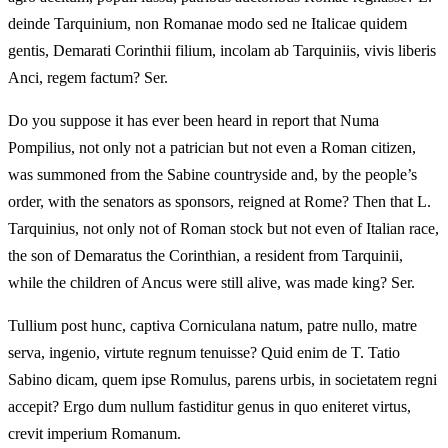
deinde Tarquinium, non Romanae modo sed ne Italicae quidem
gentis, Demarati Corinthii filium, incolam ab Tarquiniis, vivis liberis
Anci, regem factum? Ser.
Do you suppose it has ever been heard in report that Numa
Pompilius, not only not a patrician but not even a Roman citizen,
was summoned from the Sabine countryside and, by the people’s
order, with the senators as sponsors, reigned at Rome? Then that L.
Tarquinius, not only not of Roman stock but not even of Italian race,
the son of Demaratus the Corinthian, a resident from Tarquinii,
while the children of Ancus were still alive, was made king? Ser.
Tullium post hunc, captiva Corniculana natum, patre nullo, matre
serva, ingenio, virtute regnum tenuisse? Quid enim de T. Tatio
Sabino dicam, quem ipse Romulus, parens urbis, in societatem regni
accepit? Ergo dum nullum fastiditur genus in quo eniteret virtus,
crevit imperium Romanum.