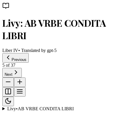
Livy: AB VRBE CONDITA
LIBRI
Liber IV
• Translated by
gpt-5
Previous
5
of
37
Next
Livy
•
AB VRBE CONDITA LIBRI