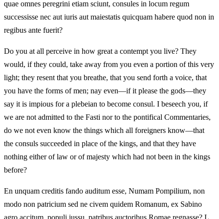
quae omnes peregrini etiam sciunt, consules in locum regum
successisse nec aut iuris aut maiestatis quicquam habere quod non in
regibus ante fuerit?
Do you at all perceive in how great a contempt you live? They
would, if they could, take away from you even a portion of this very
light; they resent that you breathe, that you send forth a voice, that
you have the forms of men; nay even—if it please the gods—they
say it is impious for a plebeian to become consul. I beseech you, if
we are not admitted to the Fasti nor to the pontifical Commentaries,
do we not even know the things which all foreigners know—that
the consuls succeeded in place of the kings, and that they have
nothing either of law or of majesty which had not been in the kings
before?
En unquam creditis fando auditum esse, Numam Pompilium, non
modo non patricium sed ne civem quidem Romanum, ex Sabino
agro accitum, populi iussu, patribus auctoribus Romae regnasse? L.