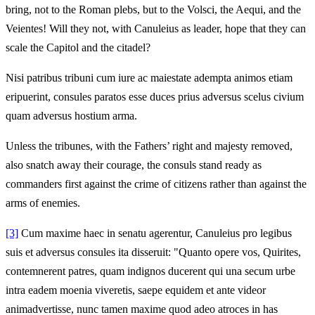
bring, not to the Roman plebs, but to the Volsci, the Aequi, and the
Veientes! Will they not, with Canuleius as leader, hope that they can
scale the Capitol and the citadel?
Nisi patribus tribuni cum iure ac maiestate adempta animos etiam
eripuerint, consules paratos esse duces prius adversus scelus civium
quam adversus hostium arma.
Unless the tribunes, with the Fathers’ right and majesty removed,
also snatch away their courage, the consuls stand ready as
commanders first against the crime of citizens rather than against the
arms of enemies.
[3]
Cum maxime haec in senatu agerentur, Canuleius pro legibus
suis et adversus consules ita disseruit: "Quanto opere vos, Quirites,
contemnerent patres, quam indignos ducerent qui una secum urbe
intra eadem moenia viveretis, saepe equidem et ante videor
animadvertisse, nunc tamen maxime quod adeo atroces in has