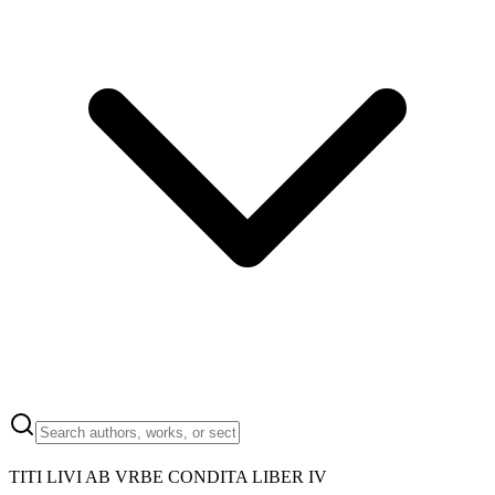
TITI LIVI AB VRBE CONDITA LIBER IV