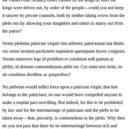
kings were driven out, by order of the people—could you not keep
it sincere by private counsels, both by neither taking wives from the
plebs nor by allowing your daughters and sisters to marry out from
the patres?
Nemo plebeius patriciae virgini vim adferret; patriciorum ista libido
est; nemo invitum pactionem nuptialem quemquam facere coegisset.
Verum enimvero lege id prohiberi et conubium tolli patrum ac
plebis, id demum contumeliosum plebi est. Cur enim non fertis, ne
sit conubium divitibus ac pauperibus?
No plebeian would inflict force upon a patrician virgin; that lust
belongs to the patricians; no one would have compelled anyone to
make a nuptial pact unwilling. But indeed, for this to be prohibited
by law and for the intermarriage of patricians and the plebs to be
taken away—that, precisely, is contumelious to the plebs. Why then
do you not pass that there be no intermarriage between rich and