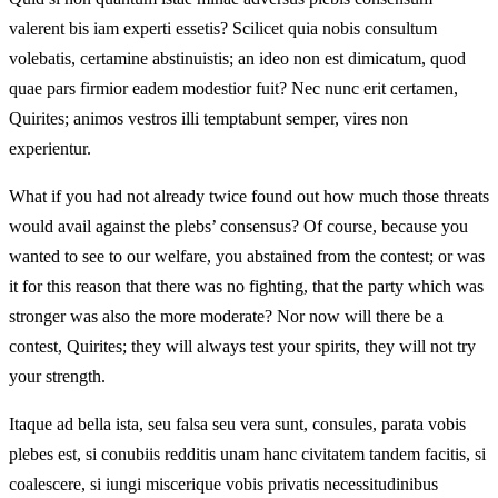
valerent bis iam experti essetis? Scilicet quia nobis consultum
volebatis, certamine abstinuistis; an ideo non est dimicatum, quod
quae pars firmior eadem modestior fuit? Nec nunc erit certamen,
Quirites; animos vestros illi temptabunt semper, vires non
experientur.
What if you had not already twice found out how much those threats
would avail against the plebs’ consensus? Of course, because you
wanted to see to our welfare, you abstained from the contest; or was
it for this reason that there was no fighting, that the party which was
stronger was also the more moderate? Nor now will there be a
contest, Quirites; they will always test your spirits, they will not try
your strength.
Itaque ad bella ista, seu falsa seu vera sunt, consules, parata vobis
plebes est, si conubiis redditis unam hanc civitatem tandem facitis, si
coalescere, si iungi miscerique vobis privatis necessitudinibus