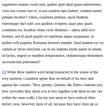
rogationes nostras coorti sunt, quibus quid aliud quam admonemus
cives nos eorum esse et, si non easdem opes habere, eandem tamen
patriam incolere? Altera conubium petimus, quod finitimis
externisque dari solet; nos quidem civitatem, quae plus quam
conubium est, hostibus etiam victis dedimus;—altera nihil novi
ferimus, sed id quod populi est repetimus atque usurpamus, ut
quibus velit populus Romanus honores mandet. Quid tandem est cur
caelum ac terras misceant, cur in me impetus modo paene in senatu
sit factus, negent se manibus temperaturos, violaturosque denuntient
sacrosanctam potestatem?
[3]
While these matters were being transacted in the senate at the
very moment, Canuleius spoke thus on behalf of his laws and
against the consuls: "How greatly, Quirites, the Patres contemn you,
how unworthy they deem you to live together with them in one city
within the same walls, I for my part seem to have noticed often
before; now, however, most of all, because they have risen up so