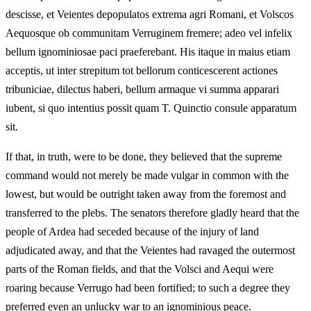
descisse, et Veientes depopulatos extrema agri Romani, et Volscos
Aequosque ob communitam Verruginem fremere; adeo vel infelix
bellum ignominiosae paci praeferebant. His itaque in maius etiam
acceptis, ut inter strepitum tot bellorum conticescerent actiones
tribuniciae, dilectus haberi, bellum armaque vi summa apparari
iubent, si quo intentius possit quam T. Quinctio consule apparatum
sit.
If that, in truth, were to be done, they believed that the supreme
command would not merely be made vulgar in common with the
lowest, but would be outright taken away from the foremost and
transferred to the plebs. The senators therefore gladly heard that the
people of Ardea had seceded because of the injury of land
adjudicated away, and that the Veientes had ravaged the outermost
parts of the Roman fields, and that the Volsci and Aequi were
roaring because Verrugo had been fortified; to such a degree they
preferred even an unlucky war to an ignominious peace.