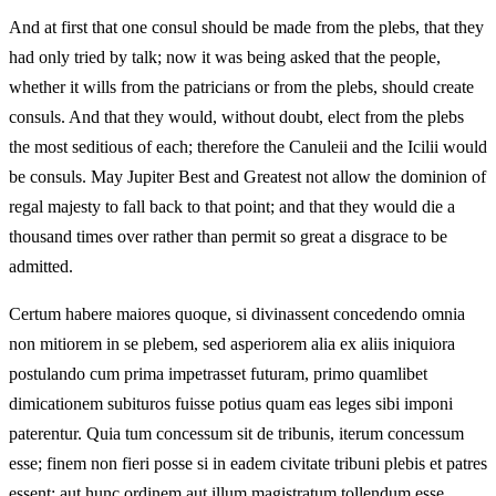
And at first that one consul should be made from the plebs, that they
had only tried by talk; now it was being asked that the people,
whether it wills from the patricians or from the plebs, should create
consuls. And that they would, without doubt, elect from the plebs
the most seditious of each; therefore the Canuleii and the Icilii would
be consuls. May Jupiter Best and Greatest not allow the dominion of
regal majesty to fall back to that point; and that they would die a
thousand times over rather than permit so great a disgrace to be
admitted.
Certum habere maiores quoque, si divinassent concedendo omnia
non mitiorem in se plebem, sed asperiorem alia ex aliis iniquiora
postulando cum prima impetrasset futuram, primo quamlibet
dimicationem subituros fuisse potius quam eas leges sibi imponi
paterentur. Quia tum concessum sit de tribunis, iterum concessum
esse; finem non fieri posse si in eadem civitate tribuni plebis et patres
essent; aut hunc ordinem aut illum magistratum tollendum esse,