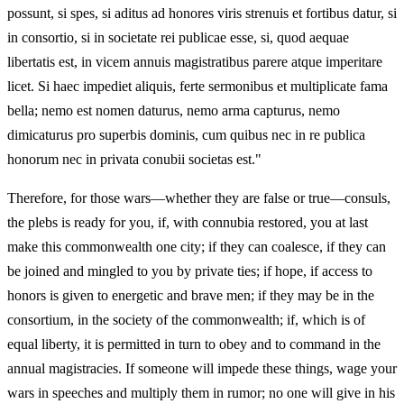
possunt, si spes, si aditus ad honores viris strenuis et fortibus datur, si
in consortio, si in societate rei publicae esse, si, quod aequae
libertatis est, in vicem annuis magistratibus parere atque imperitare
licet. Si haec impediet aliquis, ferte sermonibus et multiplicate fama
bella; nemo est nomen daturus, nemo arma capturus, nemo
dimicaturus pro superbis dominis, cum quibus nec in re publica
honorum nec in privata conubii societas est."
Therefore, for those wars—whether they are false or true—consuls,
the plebs is ready for you, if, with connubia restored, you at last
make this commonwealth one city; if they can coalesce, if they can
be joined and mingled to you by private ties; if hope, if access to
honors is given to energetic and brave men; if they may be in the
consortium, in the society of the commonwealth; if, which is of
equal liberty, it is permitted in turn to obey and to command in the
annual magistracies. If someone will impede these things, wage your
wars in speeches and multiply them in rumor; no one will give in his