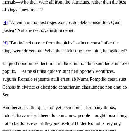
mortals—who then were all from the patricians, rather than the best
of kings, “new men”?
[4]
"At enim nemo post reges exactos de plebe consul fuit. Quid
postea? Nullane res nova institui debet?
[4]
"But indeed no one from the plebs has been consul after the
kings were driven out. What then? Must no new thing be instituted?
Et quod nondum est factum—multa enim nondum sunt facta in novo
populo,— ea ne si utilia quidem sunt fieri oportet? Pontifices,
augures Romulo regnante nulli erant; ab Numa Pompilio creati sunt.
Census in civitate et discriptio centuriarum classiumque non erat; ab
Ser.
And because a thing has not yet been done—for many things,
indeed, have not yet been done in a new people—ought those things
not to be done, even if they are useful? Under Romulus reigning