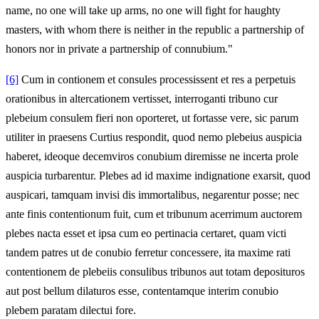
name, no one will take up arms, no one will fight for haughty
masters, with whom there is neither in the republic a partnership of
honors nor in private a partnership of connubium."
[6]
Cum in contionem et consules processissent et res a perpetuis
orationibus in altercationem vertisset, interroganti tribuno cur
plebeium consulem fieri non oporteret, ut fortasse vere, sic parum
utiliter in praesens Curtius respondit, quod nemo plebeius auspicia
haberet, ideoque decemviros conubium diremisse ne incerta prole
auspicia turbarentur. Plebes ad id maxime indignatione exarsit, quod
auspicari, tamquam invisi dis immortalibus, negarentur posse; nec
ante finis contentionum fuit, cum et tribunum acerrimum auctorem
plebes nacta esset et ipsa cum eo pertinacia certaret, quam victi
tandem patres ut de conubio ferretur concessere, ita maxime rati
contentionem de plebeiis consulibus tribunos aut totam deposituros
aut post bellum dilaturos esse, contentamque interim conubio
plebem paratam dilectui fore.