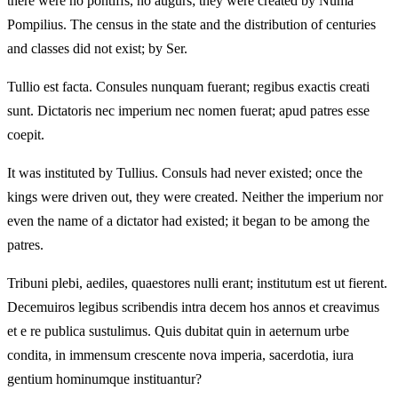
there were no pontiffs, no augurs; they were created by Numa
Pompilius. The census in the state and the distribution of centuries
and classes did not exist; by Ser.
Tullio est facta. Consules nunquam fuerant; regibus exactis creati
sunt. Dictatoris nec imperium nec nomen fuerat; apud patres esse
coepit.
It was instituted by Tullius. Consuls had never existed; once the
kings were driven out, they were created. Neither the imperium nor
even the name of a dictator had existed; it began to be among the
patres.
Tribuni plebi, aediles, quaestores nulli erant; institutum est ut fierent.
Decemuiros legibus scribendis intra decem hos annos et creavimus
et e re publica sustulimus. Quis dubitat quin in aeternum urbe
condita, in immensum crescente nova imperia, sacerdotia, iura
gentium hominumque instituantur?