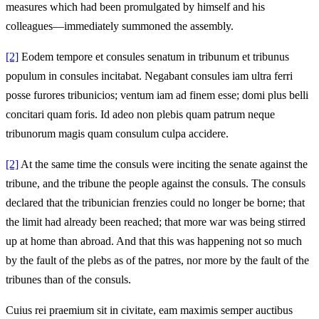
measures which had been promulgated by himself and his
colleagues—immediately summoned the assembly.
[2]
Eodem tempore et consules senatum in tribunum et tribunus
populum in consules incitabat. Negabant consules iam ultra ferri
posse furores tribunicios; ventum iam ad finem esse; domi plus belli
concitari quam foris. Id adeo non plebis quam patrum neque
tribunorum magis quam consulum culpa accidere.
[2]
At the same time the consuls were inciting the senate against the
tribune, and the tribune the people against the consuls. The consuls
declared that the tribunician frenzies could no longer be borne; that
the limit had already been reached; that more war was being stirred
up at home than abroad. And that this was happening not so much
by the fault of the plebs as of the patres, nor more by the fault of the
tribunes than of the consuls.
Cuius rei praemium sit in civitate, eam maximis semper auctibus