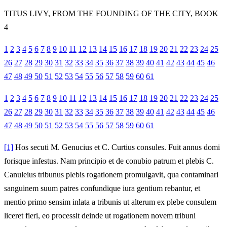
TITUS LIVY, FROM THE FOUNDING OF THE CITY, BOOK
4
1
2
3
4
5
6
7
8
9
10
11
12
13
14
15
16
17
18
19
20
21
22
23
24
25
26
27
28
29
30
31
32
33
34
35
36
37
38
39
40
41
42
43
44
45
46
47
48
49
50
51
52
53
54
55
56
57
58
59
60
61
1
2
3
4
5
6
7
8
9
10
11
12
13
14
15
16
17
18
19
20
21
22
23
24
25
26
27
28
29
30
31
32
33
34
35
36
37
38
39
40
41
42
43
44
45
46
47
48
49
50
51
52
53
54
55
56
57
58
59
60
61
[1]
Hos secuti M. Genucius et C. Curtius consules. Fuit annus domi
forisque infestus. Nam principio et de conubio patrum et plebis C.
Canuleius tribunus plebis rogationem promulgavit, qua contaminari
sanguinem suum patres confundique iura gentium rebantur, et
mentio primo sensim inlata a tribunis ut alterum ex plebe consulem
liceret fieri, eo processit deinde ut rogationem novem tribuni