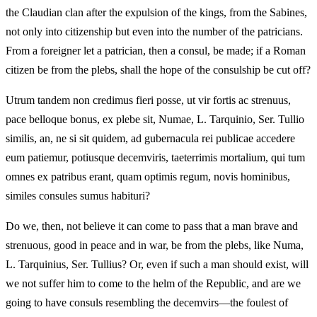
the Claudian clan after the expulsion of the kings, from the Sabines,
not only into citizenship but even into the number of the patricians.
From a foreigner let a patrician, then a consul, be made; if a Roman
citizen be from the plebs, shall the hope of the consulship be cut off?
Utrum tandem non credimus fieri posse, ut vir fortis ac strenuus,
pace belloque bonus, ex plebe sit, Numae, L. Tarquinio, Ser. Tullio
similis, an, ne si sit quidem, ad gubernacula rei publicae accedere
eum patiemur, potiusque decemviris, taeterrimis mortalium, qui tum
omnes ex patribus erant, quam optimis regum, novis hominibus,
similes consules sumus habituri?
Do we, then, not believe it can come to pass that a man brave and
strenuous, good in peace and in war, be from the plebs, like Numa,
L. Tarquinius, Ser. Tullius? Or, even if such a man should exist, will
we not suffer him to come to the helm of the Republic, and are we
going to have consuls resembling the decemvirs—the foulest of