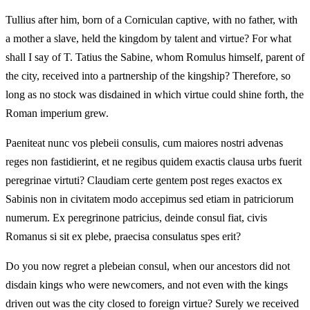
Tullius after him, born of a Corniculan captive, with no father, with
a mother a slave, held the kingdom by talent and virtue? For what
shall I say of T. Tatius the Sabine, whom Romulus himself, parent of
the city, received into a partnership of the kingship? Therefore, so
long as no stock was disdained in which virtue could shine forth, the
Roman imperium grew.
Paeniteat nunc vos plebeii consulis, cum maiores nostri advenas
reges non fastidierint, et ne regibus quidem exactis clausa urbs fuerit
peregrinae virtuti? Claudiam certe gentem post reges exactos ex
Sabinis non in civitatem modo accepimus sed etiam in patriciorum
numerum. Ex peregrinone patricius, deinde consul fiat, civis
Romanus si sit ex plebe, praecisa consulatus spes erit?
Do you now regret a plebeian consul, when our ancestors did not
disdain kings who were newcomers, and not even with the kings
driven out was the city closed to foreign virtue? Surely we received