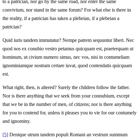
to a patrician, nor go by the same road, nor enter the same
convivium, nor stand in the same forum? For what else is there in
the reality, if a patrician has taken a plebeian, if a plebeian a
patrician?
Quid iuris tandem immutatur? Nempe patrem sequuntur liberi. Nec
quod nos ex conubio vestro petamus quicquam est, praeterquam ut
hominum, ut civium numero simus, nec vos, nisi in contumeliam
ignominiamque nostram certare iuvat, quod contendatis quicquam
est.
What right, then, is altered? Surely the children follow the father.
Nor is there anything that we seek from your connubium, except
that we be in the number of men, of citizens; nor is there anything
for you to contend for, unless it pleases you to vie for our contumely
and ignominy.
[5]
Denique utrum tandem populi Romani an vestrum summum