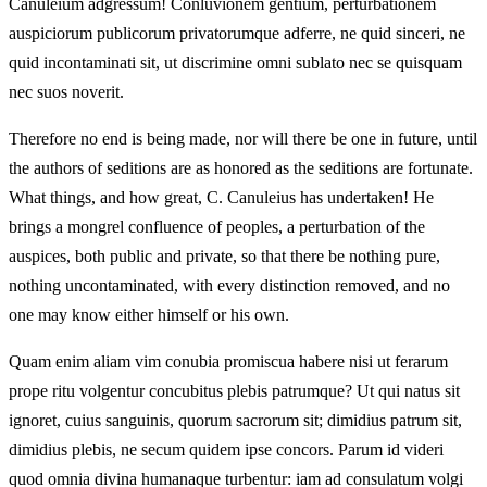
Canuleium adgressum! Conluvionem gentium, perturbationem
auspiciorum publicorum privatorumque adferre, ne quid sinceri, ne
quid incontaminati sit, ut discrimine omni sublato nec se quisquam
nec suos noverit.
Therefore no end is being made, nor will there be one in future, until
the authors of seditions are as honored as the seditions are fortunate.
What things, and how great, C. Canuleius has undertaken! He
brings a mongrel confluence of peoples, a perturbation of the
auspices, both public and private, so that there be nothing pure,
nothing uncontaminated, with every distinction removed, and no
one may know either himself or his own.
Quam enim aliam vim conubia promiscua habere nisi ut ferarum
prope ritu volgentur concubitus plebis patrumque? Ut qui natus sit
ignoret, cuius sanguinis, quorum sacrorum sit; dimidius patrum sit,
dimidius plebis, ne secum quidem ipse concors. Parum id videri
quod omnia divina humanaque turbentur: iam ad consulatum volgi