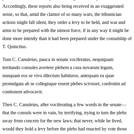
Accordingly, these reports also being received in an exaggerated
sense, so that, amid the clamor of so many wars, the tribunician
actions might fall silent, they order a levy to be held, and war and
arms to be prepared with the utmost force, if in any way it might be
done more intently than it had been prepared under the consulship of
T. Quinctius.
Tum C. Canuleius, pauca in senatu vociferatus, nequiquam
territando consules avertere plebem a cura novarum legum,
nunquam eos se vivo dilectum habituros, antequam ea quae
promulgata ab se collegisque essent plebes scivisset, confestim ad
contionem advocavit.
Then C. Canuleius, after vociferating a few words in the senate—
that the consuls were in vain, by terrifying, trying to turn the plebs
away from concern for the new laws; that never, while he lived,
would they hold a levy before the plebs had enacted by vote those