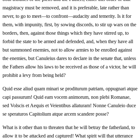
magistracy must be removed, and it is preferable, late rather than
never, to go to meet—to confront—audacity and temerity. Is it for
them, with impunity, first, by sowing discords, to stir up wars on the
borders, then, against those things which they have stirred up, to
forbid the state to be armed and defended, and, when they have all
but summoned enemies, not to allow armies to be enrolled against
the enemies, but Canuleius dares to declare in the senate that, unless
the Fathers allow his laws to be received as those of a victor, he will
prohibit a levy from being held?
Quid esse aliud quam minari se proditurum patriam, oppugnari atque
capi passurum! Quid eam vocem animorum, non plebi Romanae,
sed Volscis et Aequis et Veientibus allaturam! Nonne Canuleio duce
se speraturos Capitolium atque arcem scandere posse?
What is it other than to threaten that he will betray the fatherland, to
allow it to be attacked and captured! What spirit will that utterance