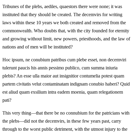
Tribunes of the plebs, aediles, quaestors there were none; it was
instituted that they should be created. The decemvirs for writing
laws within these 10 years we both created and removed from the
commonwealth. Who doubts that, with the city founded for eternity
and growing without limit, new powers, priesthoods, and the law of
nations and of men will be instituted?
Hoc ipsum, ne conubium patribus cum plebe esset, non decemviri
tulerunt paucis his annis pessimo publico, cum summa iniuria
plebis? An esse ulla maior aut insignitior contumelia potest quam
partem civitatis velut contaminatam indignam conubio haberi? Quid
est aliud quam exsilium intra eadem moenia, quam relegationem
pati?
This very thing—that there be no connubium for the patricians with
the plebs—did not the decemvirs, in these few years past, carry
through to the worst public detriment, with the utmost injury to the