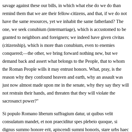
savage against these our bills, in which what else do we do than
remind them that we are their fellow-citizens, and that, if we do not
have the same resources, yet we inhabit the same fatherland? The
one, we seek conubium (intermarriage), which is accustomed to be
granted to neighbors and foreigners; we indeed have given civitas
(citizenship), which is more than conubium, even to enemies
conquered;—the other, we bring forward nothing new, but we
demand back and assert what belongs to the People, that to whom
the Roman People wills it may entrust honors. What, pray, is the
reason why they confound heaven and earth, why an assault was
just now almost made upon me in the senate, why they say they will
not restrain their hands, and threaten that they will violate the
sacrosanct power?"
Si populo Romano liberum suffragium datur, ut quibus velit
consulatum mandet, et non praeciditur spes plebeio quoque, si
dignus summo honore erit, apiscendi summi honoris, stare urbs haec