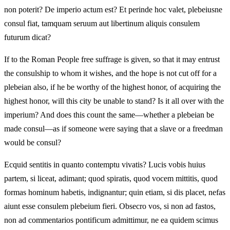
non poterit? De imperio actum est? Et perinde hoc valet, plebeiusne
consul fiat, tamquam seruum aut libertinum aliquis consulem
futurum dicat?
If to the Roman People free suffrage is given, so that it may entrust
the consulship to whom it wishes, and the hope is not cut off for a
plebeian also, if he be worthy of the highest honor, of acquiring the
highest honor, will this city be unable to stand? Is it all over with the
imperium? And does this count the same—whether a plebeian be
made consul—as if someone were saying that a slave or a freedman
would be consul?
Ecquid sentitis in quanto contemptu vivatis? Lucis vobis huius
partem, si liceat, adimant; quod spiratis, quod vocem mittitis, quod
formas hominum habetis, indignantur; quin etiam, si dis placet, nefas
aiunt esse consulem plebeium fieri. Obsecro vos, si non ad fastos,
non ad commentarios pontificum admittimur, ne ea quidem scimus