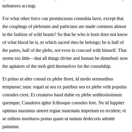
turbatores accingi.
For what other force can promiscuous connubia have, except that
the couplings of plebeians and patricians are made common almost
in the fashion of wild beasts? So that he who is born does not know
of what blood he is, to which sacred rites he belongs; he is half of
the patres, half of the plebs, not even in concord with himself. That
seems too little—that all things divine and human be disturbed: now
the agitators of the mob gird themselves for the consulship.
Et primo ut alter consul ex plebe fieret, id modo sermonibus
temptasse; nunc rogari ut seu ex patribus seu ex plebe velit populus
consules creet. Et creaturos haud dubie ex plebe seditiosissimum
quemque; Canuleios igitur Iciliosque consules fore. Ne id Iuppiter
optimus maximus sineret regiae maiestatis imperium eo recidere; et
se miliens morituros potius quam ut tantum dedecoris admitti
patiantur.