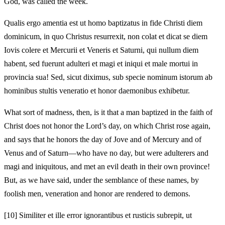
God, was called the week.
Qualis ergo amentia est ut homo baptizatus in fide Christi diem
dominicum, in quo Christus resurrexit, non colat et dicat se diem
Iovis colere et Mercurii et Veneris et Saturni, qui nullum diem
habent, sed fuerunt adulteri et magi et iniqui et male mortui in
provincia sua! Sed, sicut diximus, sub specie nominum istorum ab
hominibus stultis veneratio et honor daemonibus exhibetur.
What sort of madness, then, is it that a man baptized in the faith of
Christ does not honor the Lord’s day, on which Christ rose again,
and says that he honors the day of Jove and of Mercury and of
Venus and of Saturn—who have no day, but were adulterers and
magi and iniquitous, and met an evil death in their own province!
But, as we have said, under the semblance of these names, by
foolish men, veneration and honor are rendered to demons.
[10]
Similiter et ille error ignorantibus et rusticis subrepit, ut