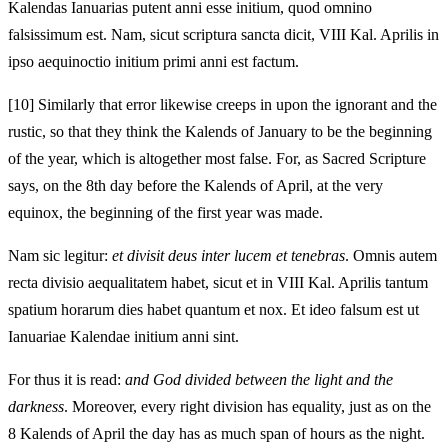
Kalendas Ianuarias putent anni esse initium, quod omnino
falsissimum est. Nam, sicut scriptura sancta dicit, VIII Kal. Aprilis in
ipso aequinoctio initium primi anni est factum.
[10]
Similarly that error likewise creeps in upon the ignorant and the
rustic, so that they think the Kalends of January to be the beginning
of the year, which is altogether most false. For, as Sacred Scripture
says, on the 8th day before the Kalends of April, at the very
equinox, the beginning of the first year was made.
Nam sic legitur:
et divisit deus inter lucem et tenebras
. Omnis autem
recta divisio aequalitatem habet, sicut et in VIII Kal. Aprilis tantum
spatium horarum dies habet quantum et nox. Et ideo falsum est ut
Ianuariae Kalendae initium anni sint.
For thus it is read:
and God divided between the light and the
darkness
. Moreover, every right division has equality, just as on the
8 Kalends of April the day has as much span of hours as the night.