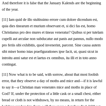
And therefore it is false that the January Kalends are the beginning
of the year.
[11]
Iam quid de illo stultissimo errore cum dolore dicendum est,
quia dies tinearum et murium observant et, si dici fas est, homo
Christianus pro deo mures et tineas veneratur? Quibus si per tutelam
cupelli aut arculae non subducatur aut panis aut pannus, nullo modo
pro feriis sibi exhibitis, quod invenerint, parcent. Sine causa autem
sibi miser homo istas praefigurationes ipse facit, ut, quasi sicut in
introitu anni satur est et laetus ex omnibus, ita illi et in toto anno
contingat.
[11]
Now what is to be said, with sorrow, about that most foolish
error, that they observe a day of moths and mice and—if it is lawful
to say it—a Christian man venerates mice and moths in place of
God? If, under the protection of a little cask or a small chest, either
bread or cloth is not withdrawn, by no means, in return for the