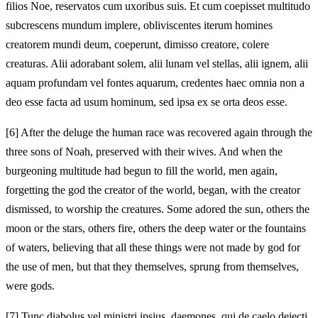
filios Noe, reservatos cum uxoribus suis. Et cum coepisset multitudo
subcrescens mundum implere, obliviscentes iterum homines
creatorem mundi deum, coeperunt, dimisso creatore, colere
creaturas. Alii adorabant solem, alii lunam vel stellas, alii ignem, alii
aquam profundam vel fontes aquarum, credentes haec omnia non a
deo esse facta ad usum hominum, sed ipsa ex se orta deos esse.
[6]
After the deluge the human race was recovered again through the
three sons of Noah, preserved with their wives. And when the
burgeoning multitude had begun to fill the world, men again,
forgetting the god the creator of the world, began, with the creator
dismissed, to worship the creatures. Some adored the sun, others the
moon or the stars, others fire, others the deep water or the fountains
of waters, believing that all these things were not made by god for
the use of men, but that they themselves, sprung from themselves,
were gods.
[7]
Tunc diabolus vel ministri ipsius, daemones, qui de caelo deiecti