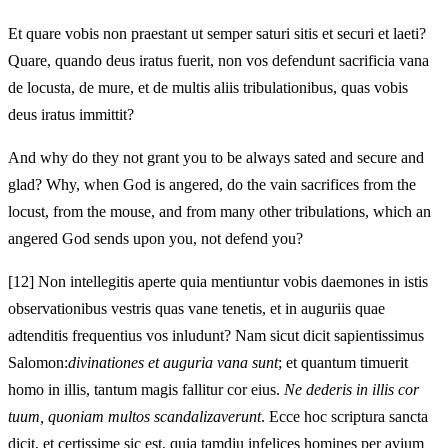
Et quare vobis non praestant ut semper saturi sitis et securi et laeti?
Quare, quando deus iratus fuerit, non vos defendunt sacrificia vana
de locusta, de mure, et de multis aliis tribulationibus, quas vobis
deus iratus immittit?
And why do they not grant you to be always sated and secure and
glad? Why, when God is angered, do the vain sacrifices from the
locust, from the mouse, and from many other tribulations, which an
angered God sends upon you, not defend you?
[12]
Non intellegitis aperte quia mentiuntur vobis daemones in istis
observationibus vestris quas vane tenetis, et in auguriis quae
adtenditis frequentius vos inludunt? Nam sicut dicit sapientissimus
Salomon:
divinationes et auguria vana sunt
; et quantum timuerit
homo in illis, tantum magis fallitur cor eius.
Ne dederis in illis cor
tuum, quoniam multos scandalizaverunt
. Ecce hoc scriptura sancta
dicit, et certissime sic est, quia tamdiu infelices homines per avium