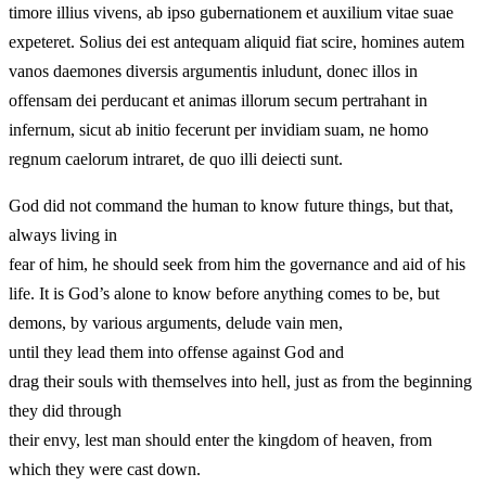
timore illius vivens, ab ipso gubernationem et auxilium vitae suae
expeteret. Solius dei est antequam aliquid fiat scire, homines autem
vanos daemones diversis argumentis inludunt, donec illos in
offensam dei perducant et animas illorum secum pertrahant in
infernum, sicut ab initio fecerunt per invidiam suam, ne homo
regnum caelorum intraret, de quo illi deiecti sunt.
God did not command the human to know future things, but that,
always living in
fear of him, he should seek from him the governance and aid of his
life. It is God’s alone to know before anything comes to be, but
demons, by various arguments, delude vain men,
until they lead them into offense against God and
drag their souls with themselves into hell, just as from the beginning
they did through
their envy, lest man should enter the kingdom of heaven, from
which they were cast down.