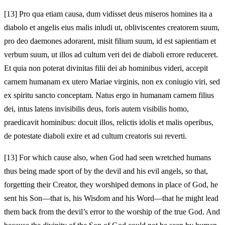
[13]
Pro qua etiam causa, dum vidisset deus miseros homines ita a
diabolo et angelis eius malis inludi ut, obliviscentes creatorem suum,
pro deo daemones adorarent, misit filium suum, id est sapientiam et
verbum suum, ut illos ad cultum veri dei de diaboli errore reduceret.
Et quia non poterat divinitas filii dei ab hominibus videri, accepit
carnem humanam ex utero Mariae virginis, non ex coniugio viri, sed
ex spiritu sancto conceptam. Natus ergo in humanam carnem filius
dei, intus latens invisibilis deus, foris autem visibilis homo,
praedicavit hominibus: docuit illos, relictis idolis et malis operibus,
de potestate diaboli exire et ad cultum creatoris sui reverti.
[13]
For which cause also, when God had seen wretched humans
thus being made sport of by the devil and his evil angels, so that,
forgetting their Creator, they worshiped demons in place of God, he
sent his Son—that is, his Wisdom and his Word—that he might lead
them back from the devil’s error to the worship of the true God. And