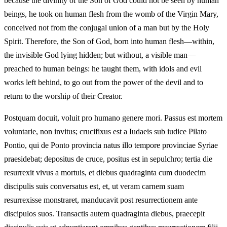
because the divinity of the Son of God could not be seen by human
beings, he took on human flesh from the womb of the Virgin Mary,
conceived not from the conjugal union of a man but by the Holy
Spirit. Therefore, the Son of God, born into human flesh—within,
the invisible God lying hidden; but without, a visible man—
preached to human beings: he taught them, with idols and evil
works left behind, to go out from the power of the devil and to
return to the worship of their Creator.
Postquam docuit, voluit pro humano genere mori. Passus est mortem
voluntarie, non invitus; crucifixus est a Iudaeis sub iudice Pilato
Pontio, qui de Ponto provincia natus illo tempore provinciae Syriae
praesidebat; depositus de cruce, positus est in sepulchro; tertia die
resurrexit vivus a mortuis, et diebus quadraginta cum duodecim
discipulis suis conversatus est, et, ut veram carnem suam
resurrexisse monstraret, manducavit post resurrectionem ante
discipulos suos. Transactis autem quadraginta diebus, praecepit