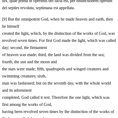
lux, quae prima in operibus dei facta est, per distinctionem operum
dei septies revoluta, septimana est appellata.
[9]
But the omnipotent God, when he made heaven and earth, then
he himself
created the light, which, by the distinction of the works of God, was
revolved seven times. For first God made the light, which was called
day; second, the firmament
of heaven was made; third, the land was divided from the sea;
fourth, the sun and the moon and
the stars were made; fifth, quadrupeds and winged creatures and
swimming creatures; sixth,
man was fashioned; but on the seventh day, with the whole world
and its adornment
completed, God called it rest. Therefore the one light, which was
first among the works of God,
having been revolved seven times by the distinction of the works of