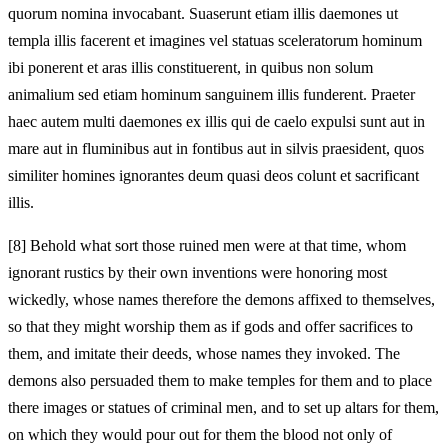
quorum nomina invocabant. Suaserunt etiam illis daemones ut
templa illis facerent et imagines vel statuas sceleratorum hominum
ibi ponerent et aras illis constituerent, in quibus non solum
animalium sed etiam hominum sanguinem illis funderent. Praeter
haec autem multi daemones ex illis qui de caelo expulsi sunt aut in
mare aut in fluminibus aut in fontibus aut in silvis praesident, quos
similiter homines ignorantes deum quasi deos colunt et sacrificant
illis.
[8]
Behold what sort those ruined men were at that time, whom
ignorant rustics by their own inventions were honoring most
wickedly, whose names therefore the demons affixed to themselves,
so that they might worship them as if gods and offer sacrifices to
them, and imitate their deeds, whose names they invoked. The
demons also persuaded them to make temples for them and to place
there images or statues of criminal men, and to set up altars for them,
on which they would pour out for them the blood not only of