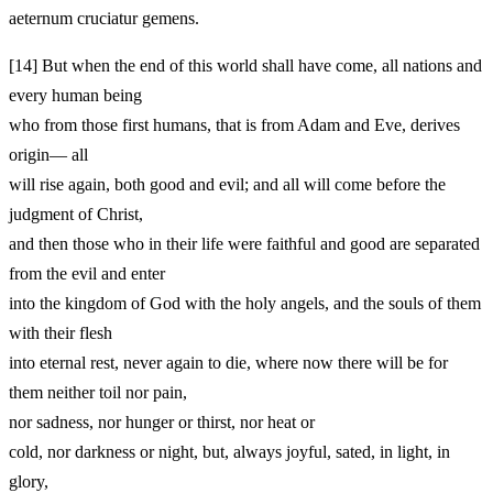
aeternum cruciatur gemens.
[14]
But when the end of this world shall have come, all nations and
every human being
who from those first humans, that is from Adam and Eve, derives
origin— all
will rise again, both good and evil; and all will come before the
judgment of Christ,
and then those who in their life were faithful and good are separated
from the evil and enter
into the kingdom of God with the holy angels, and the souls of them
with their flesh
into eternal rest, never again to die, where now there will be for
them neither toil nor pain,
nor sadness, nor hunger or thirst, nor heat or
cold, nor darkness or night, but, always joyful, sated, in light, in
glory,