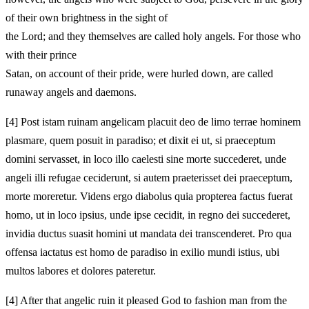
of their own brightness in the sight of
the Lord; and they themselves are called holy angels. For those who
with their prince
Satan, on account of their pride, were hurled down, are called
runaway angels and daemons.
[4]
Post istam ruinam angelicam placuit deo de limo terrae hominem
plasmare, quem posuit in paradiso; et dixit ei ut, si praeceptum
domini servasset, in loco illo caelesti sine morte succederet, unde
angeli illi refugae ceciderunt, si autem praeterisset dei praeceptum,
morte moreretur. Videns ergo diabolus quia propterea factus fuerat
homo, ut in loco ipsius, unde ipse cecidit, in regno dei succederet,
invidia ductus suasit homini ut mandata dei transcenderet. Pro qua
offensa iactatus est homo de paradiso in exilio mundi istius, ubi
multos labores et dolores pateretur.
[4]
After that angelic ruin it pleased God to fashion man from the