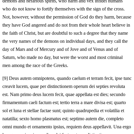
demons and nefarious spirits, who harm and vex infidel humans
who do not know to fortify themselves with the sign of the cross.
Not, however, without the permission of God do they harm, because
they have God angered and do not from their whole heart believe in
the faith of Christ, but are doubtful to such a degree that they name
the very names of the demons on individual days, and they call the
day of Mars and of Mercury and of Jove and of Venus and of
Saturn, who made no day, but were the worst and most criminal
men among the race of the Greeks.
[9]
Deus autem omnipotens, quando caelum et terram fecit, ipse tunc
creavit lucem, quae per distinctionem operum dei septies revoluta
est. Nam primo deus lucem fecit, quae appellata est dies; secundo
firmamentum caeli factum est; tertio terra a mare divisa est; quarto
sol et luna et stellae factae sunt; quinto quadrupedia et volatilia et
natatilia; sexto homo plasmatus est; septimo autem die, completo
omni mundo et ornamento ipsius, requiem deus appellavit. Una ergo