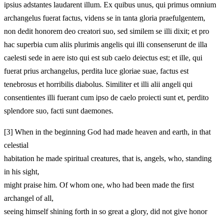
ipsius adstantes laudarent illum. Ex quibus unus, qui primus omnium
archangelus fuerat factus, videns se in tanta gloria praefulgentem,
non dedit honorem deo creatori suo, sed similem se illi dixit; et pro
hac superbia cum aliis plurimis angelis qui illi consenserunt de illa
caelesti sede in aere isto qui est sub caelo deiectus est; et ille, qui
fuerat prius archangelus, perdita luce gloriae suae, factus est
tenebrosus et horribilis diabolus. Similiter et illi alii angeli qui
consentientes illi fuerant cum ipso de caelo proiecti sunt et, perdito
splendore suo, facti sunt daemones.
[3]
When in the beginning God had made heaven and earth, in that
celestial
habitation he made spiritual creatures, that is, angels, who, standing
in his sight,
might praise him. Of whom one, who had been made the first
archangel of all,
seeing himself shining forth in so great a glory, did not give honor