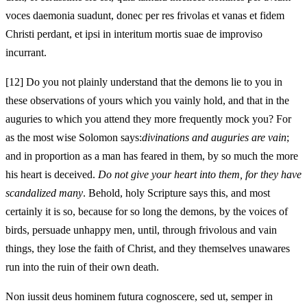
voces daemonia suadunt, donec per res frivolas et vanas et fidem
Christi perdant, et ipsi in interitum mortis suae de improviso
incurrant.
[12]
Do you not plainly understand that the demons lie to you in
these observations of yours which you vainly hold, and that in the
auguries to which you attend they more frequently mock you? For
as the most wise Solomon says:
divinations and auguries are vain
;
and in proportion as a man has feared in them, by so much the more
his heart is deceived.
Do not give your heart into them, for they have
scandalized many
. Behold, holy Scripture says this, and most
certainly it is so, because for so long the demons, by the voices of
birds, persuade unhappy men, until, through frivolous and vain
things, they lose the faith of Christ, and they themselves unawares
run into the ruin of their own death.
Non iussit deus hominem futura cognoscere, sed ut, semper in