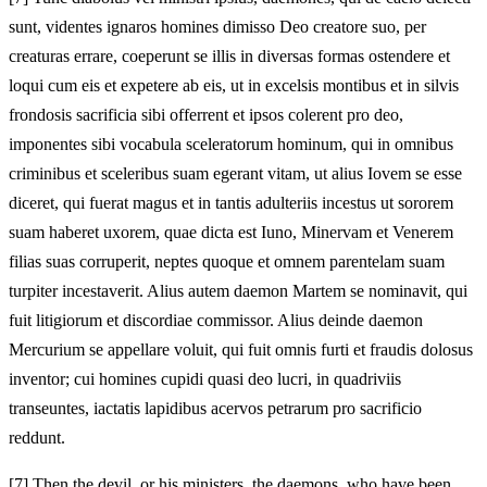
sunt, videntes ignaros homines dimisso Deo creatore suo, per
creaturas errare, coeperunt se illis in diversas formas ostendere et
loqui cum eis et expetere ab eis, ut in excelsis montibus et in silvis
frondosis sacrificia sibi offerrent et ipsos colerent pro deo,
imponentes sibi vocabula sceleratorum hominum, qui in omnibus
criminibus et sceleribus suam egerant vitam, ut alius Iovem se esse
diceret, qui fuerat magus et in tantis adulteriis incestus ut sororem
suam haberet uxorem, quae dicta est Iuno, Minervam et Venerem
filias suas corruperit, neptes quoque et omnem parentelam suam
turpiter incestaverit. Alius autem daemon Martem se nominavit, qui
fuit litigiorum et discordiae commissor. Alius deinde daemon
Mercurium se appellare voluit, qui fuit omnis furti et fraudis dolosus
inventor; cui homines cupidi quasi deo lucri, in quadriviis
transeuntes, iactatis lapidibus acervos petrarum pro sacrificio
reddunt.
[7]
Then the devil, or his ministers, the daemons, who have been