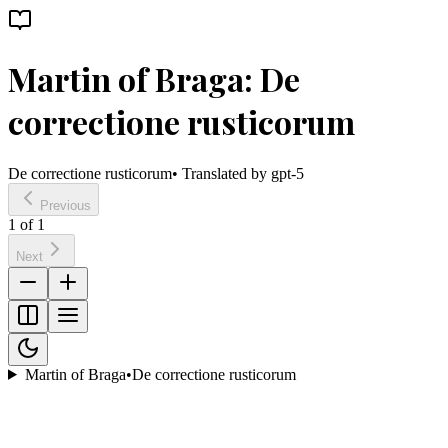
Martin of Braga: De
correctione rusticorum
De correctione rusticorum
• Translated by
gpt-5
Previous
1
of
1
Next
Martin of Braga
•
De correctione rusticorum