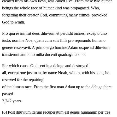
created from his own flesh, was called Eve. From these two human
beings the whole race of humankind was propagated. Who,
forgetting their creator God, committing many crimes, provoked
God to wrath.
Pro qua re inmisit deus diluvium et perdidit omnes, excepto uno
iusto, nomine Noe, quem cum suis filiis pro reparando humano
genere reservavit. A primo ergo homine Adam usque ad diluvium
transierunt anni duo milia ducenti quadraginta duo.
For which cause God sent in a deluge and destroyed
all, except one just man, by name Noah, whom, with his sons, he
reserved for the repairing
of the human race. From the first man Adam up to the deluge there
passed
2,242 years.
[6]
Post diluvium iterum recuperatum est genus humanum per tres