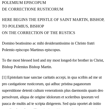
POLEMIUM EPISCOPUM
DE CORRECTIONE RUSTICORUM
HERE BEGINS THE EPISTLE OF SAINT MARTIN, BISHOP,
TO POLEMIUS, BISHOP
ON THE CORRECTION OF THE RUSTICS
Domino beatissimo ac mihi desiderantissimo in Christo fratri
Polemio episcopo Martinus episcopus.
To the most blessed lord and my most longed-for brother in Christ,
Bishop Polemius Bishop Martin.
[1]
Epistolam tuae sanctae caritatis accepi, in qua scribis ad me ut
pro castigatione rusticorum, qui adhuc pristina paganorum
superstitione detenti cultum venerationis plus daemoniis quam deo
persolvunt, aliqua de origine idolorum et sceleribus ipsorum vel
pauca de multis ad te scripta dirigerem. Sed quia oportet ab initio