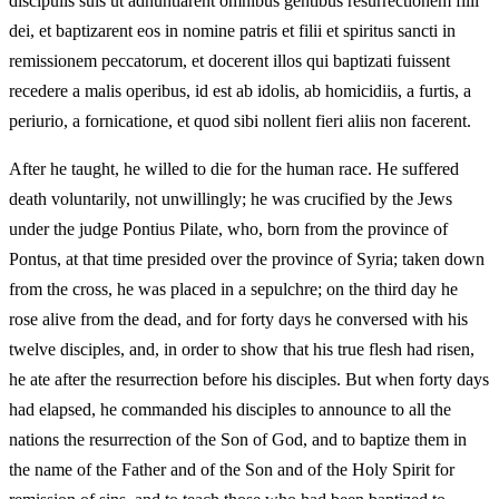
discipulis suis ut adnuntiarent omnibus gentibus resurrectionem filii
dei, et baptizarent eos in nomine patris et filii et spiritus sancti in
remissionem peccatorum, et docerent illos qui baptizati fuissent
recedere a malis operibus, id est ab idolis, ab homicidiis, a furtis, a
periurio, a fornicatione, et quod sibi nollent fieri aliis non facerent.
After he taught, he willed to die for the human race. He suffered
death voluntarily, not unwillingly; he was crucified by the Jews
under the judge Pontius Pilate, who, born from the province of
Pontus, at that time presided over the province of Syria; taken down
from the cross, he was placed in a sepulchre; on the third day he
rose alive from the dead, and for forty days he conversed with his
twelve disciples, and, in order to show that his true flesh had risen,
he ate after the resurrection before his disciples. But when forty days
had elapsed, he commanded his disciples to announce to all the
nations the resurrection of the Son of God, and to baptize them in
the name of the Father and of the Son and of the Holy Spirit for