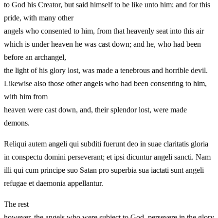
to God his Creator, but said himself to be like unto him; and for this
pride, with many other
angels who consented to him, from that heavenly seat into this air
which is under heaven he was cast down; and he, who had been
before an archangel,
the light of his glory lost, was made a tenebrous and horrible devil.
Likewise also those other angels who had been consenting to him,
with him from
heaven were cast down, and, their splendor lost, were made
demons.
Reliqui autem angeli qui subditi fuerunt deo in suae claritatis gloria
in conspectu domini perseverant; et ipsi dicuntur angeli sancti. Nam
illi qui cum principe suo Satan pro superbia sua iactati sunt angeli
refugae et daemonia appellantur.
The rest
however, the angels who were subject to God, persevere in the glory