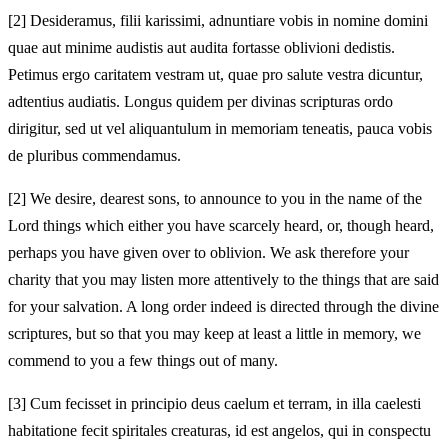
[2]
Desideramus, filii karissimi, adnuntiare vobis in nomine domini
quae aut minime audistis aut audita fortasse oblivioni dedistis.
Petimus ergo caritatem vestram ut, quae pro salute vestra dicuntur,
adtentius audiatis. Longus quidem per divinas scripturas ordo
dirigitur, sed ut vel aliquantulum in memoriam teneatis, pauca vobis
de pluribus commendamus.
[2]
We desire, dearest sons, to announce to you in the name of the
Lord things which either you have scarcely heard, or, though heard,
perhaps you have given over to oblivion. We ask therefore your
charity that you may listen more attentively to the things that are said
for your salvation. A long order indeed is directed through the divine
scriptures, but so that you may keep at least a little in memory, we
commend to you a few things out of many.
[3]
Cum fecisset in principio deus caelum et terram, in illa caelesti
habitatione fecit spiritales creaturas, id est angelos, qui in conspectu