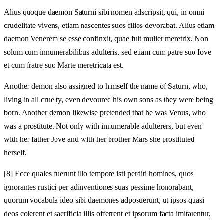
Alius quoque daemon Saturni sibi nomen adscripsit, qui, in omni
crudelitate vivens, etiam nascentes suos filios devorabat. Alius etiam
daemon Venerem se esse confinxit, quae fuit mulier meretrix. Non
solum cum innumerabilibus adulteris, sed etiam cum patre suo Iove
et cum fratre suo Marte meretricata est.
Another demon also assigned to himself the name of Saturn, who,
living in all cruelty, even devoured his own sons as they were being
born. Another demon likewise pretended that he was Venus, who
was a prostitute. Not only with innumerable adulterers, but even
with her father Jove and with her brother Mars she prostituted
herself.
[8]
Ecce quales fuerunt illo tempore isti perditi homines, quos
ignorantes rustici per adinventiones suas pessime honorabant,
quorum vocabula ideo sibi daemones adposuerunt, ut ipsos quasi
deos colerent et sacrificia illis offerrent et ipsorum facta imitarentur,