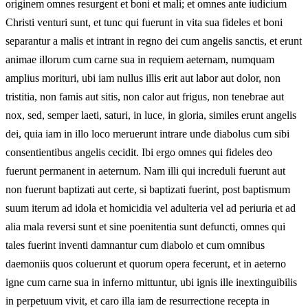
originem omnes resurgent et boni et mali; et omnes ante iudicium
Christi venturi sunt, et tunc qui fuerunt in vita sua fideles et boni
separantur a malis et intrant in regno dei cum angelis sanctis, et erunt
animae illorum cum carne sua in requiem aeternam, numquam
amplius morituri, ubi iam nullus illis erit aut labor aut dolor, non
tristitia, non famis aut sitis, non calor aut frigus, non tenebrae aut
nox, sed, semper laeti, saturi, in luce, in gloria, similes erunt angelis
dei, quia iam in illo loco meruerunt intrare unde diabolus cum sibi
consentientibus angelis cecidit. Ibi ergo omnes qui fideles deo
fuerunt permanent in aeternum. Nam illi qui increduli fuerunt aut
non fuerunt baptizati aut certe, si baptizati fuerint, post baptismum
suum iterum ad idola et homicidia vel adulteria vel ad periuria et ad
alia mala reversi sunt et sine poenitentia sunt defuncti, omnes qui
tales fuerint inventi damnantur cum diabolo et cum omnibus
daemoniis quos coluerunt et quorum opera fecerunt, et in aeterno
igne cum carne sua in inferno mittuntur, ubi ignis ille inextinguibilis
in perpetuum vivit, et caro illa iam de resurrectione recepta in