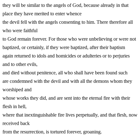
they will be similar to the angels of God, because already in that
place they have merited to enter whence
the devil fell with the angels consenting to him. There therefore all
who were faithful
to God remain forever. For those who were unbelieving or were not
baptized, or certainly, if they were baptized, after their baptism
again returned to idols and homicides or adulteries or to perjuries
and to other evils,
and died without penitence, all who shall have been found such
are condemned with the devil and with all the demons whom they
worshiped and
whose works they did, and are sent into the eternal fire with their
flesh in hell,
where that inextinguishable fire lives perpetually, and that flesh, now
received back
from the resurrection, is tortured forever, groaning.