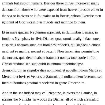
animals but also of humans. Besides these things, moreover, many
demons from those who were expelled from heaven preside either in
the sea or in rivers or in fountains or in forests, whom likewise men
ignorant of God worship as if gods and sacrifice to them.
Et in mare quidem Neptunum appellant, in fluminibus Lamias, in
fontibus Nymphas, in silvis Dianas, quae omnia maligni daemones
et spiritus nequam sunt, qui homines infideles, qui signaculo crucis
nesciunt se munire, nocent et vexant. Non tamen sine permissione
dei nocent, quia deum habent iratum et non ex toto corde in fide
Christi credunt, sed sunt dubii in tantum ut nomina ipsa
daemoniorum in singulos dies nominent, et appellent diem Martis et
Mercurii et Iovis et Veneris et Saturni, qui nullum diem fecerunt, sed
fuerunt homines pessimi et scelerati in gente Graecorum.
And in the sea indeed they call Neptune, in rivers the Lamiae, in
springs the Nymphs, in woods the Dianas, all of which are malign