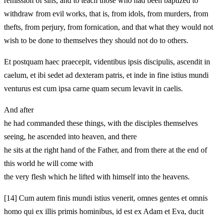
remission of sins, and to teach those who had been baptized to
withdraw from evil works, that is, from idols, from murders, from
thefts, from perjury, from fornication, and that what they would not
wish to be done to themselves they should not do to others.
Et postquam haec praecepit, videntibus ipsis discipulis, ascendit in
caelum, et ibi sedet ad dexteram patris, et inde in fine istius mundi
venturus est cum ipsa carne quam secum levavit in caelis.
And after
he had commanded these things, with the disciples themselves
seeing, he ascended into heaven, and there
he sits at the right hand of the Father, and from there at the end of
this world he will come with
the very flesh which he lifted with himself into the heavens.
[14]
Cum autem finis mundi istius venerit, omnes gentes et omnis
homo qui ex illis primis hominibus, id est ex Adam et Eva, ducit