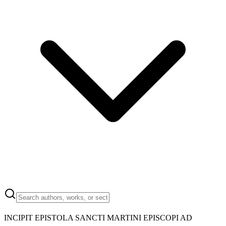
INCIPIT EPISTOLA SANCTI MARTINI EPISCOPI AD