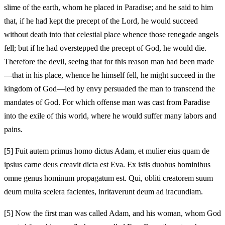
slime of the earth, whom he placed in Paradise; and he said to him
that, if he had kept the precept of the Lord, he would succeed
without death into that celestial place whence those renegade angels
fell; but if he had overstepped the precept of God, he would die.
Therefore the devil, seeing that for this reason man had been made
—that in his place, whence he himself fell, he might succeed in the
kingdom of God—led by envy persuaded the man to transcend the
mandates of God. For which offense man was cast from Paradise
into the exile of this world, where he would suffer many labors and
pains.
[5]
Fuit autem primus homo dictus Adam, et mulier eius quam de
ipsius carne deus creavit dicta est Eva. Ex istis duobus hominibus
omne genus hominum propagatum est. Qui, obliti creatorem suum
deum multa scelera facientes, inritaverunt deum ad iracundiam.
[5]
Now the first man was called Adam, and his woman, whom God