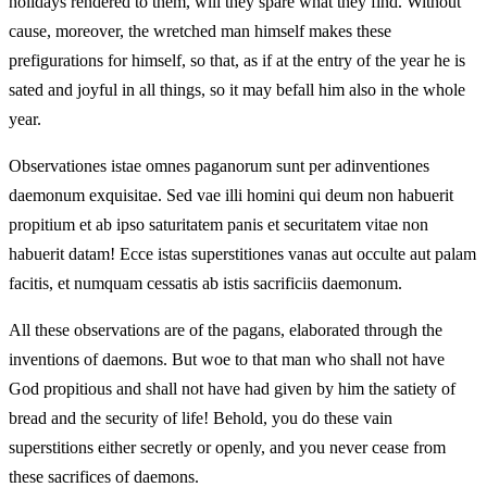
holidays rendered to them, will they spare what they find. Without
cause, moreover, the wretched man himself makes these
prefigurations for himself, so that, as if at the entry of the year he is
sated and joyful in all things, so it may befall him also in the whole
year.
Observationes istae omnes paganorum sunt per adinventiones
daemonum exquisitae. Sed vae illi homini qui deum non habuerit
propitium et ab ipso saturitatem panis et securitatem vitae non
habuerit datam! Ecce istas superstitiones vanas aut occulte aut palam
facitis, et numquam cessatis ab istis sacrificiis daemonum.
All these observations are of the pagans, elaborated through the
inventions of daemons. But woe to that man who shall not have
God propitious and shall not have had given by him the satiety of
bread and the security of life! Behold, you do these vain
superstitions either secretly or openly, and you never cease from
these sacrifices of daemons.