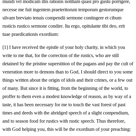
mundi vel modicam illis rationis notitiam quasi pro gustu porrigere,
necesse me fuit ingentem praeteritorum temporum gestorumque
silvam breviato tenuis compendii sermone contingere et cibum
rusticis rustico sermone condire. Ita ergo, opitulante tibi deo, erit
tuae praedicationis exordium:
[1]
I have received the epistle of your holy charity, in which you
write to me that, for the correction of the rustics, who are still
detained by the pristine superstition of the pagans and pay the cult of
veneration more to demons than to God, I should direct to you some
things written about the origin of idols and their crimes, or a few out
of many. But since it is fitting, from the beginning of the world, to
proffer to them even a modest knowledge of reason, as by way of a
taste, it has been necessary for me to touch the vast forest of past
times and deeds with the abridged speech of a slight compendium,
and to season food for rustics with rustic speech. Thus therefore,
with God helping you, this will be the exordium of your preaching: