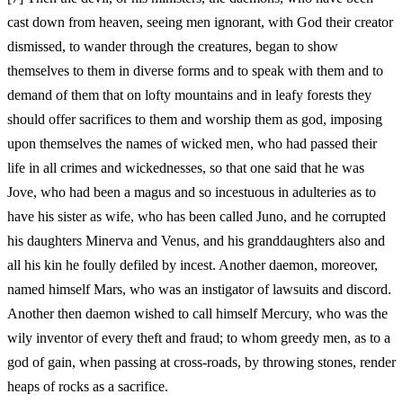
cast down from heaven, seeing men ignorant, with God their creator
dismissed, to wander through the creatures, began to show
themselves to them in diverse forms and to speak with them and to
demand of them that on lofty mountains and in leafy forests they
should offer sacrifices to them and worship them as god, imposing
upon themselves the names of wicked men, who had passed their
life in all crimes and wickednesses, so that one said that he was
Jove, who had been a magus and so incestuous in adulteries as to
have his sister as wife, who has been called Juno, and he corrupted
his daughters Minerva and Venus, and his granddaughters also and
all his kin he foully defiled by incest. Another daemon, moreover,
named himself Mars, who was an instigator of lawsuits and discord.
Another then daemon wished to call himself Mercury, who was the
wily inventor of every theft and fraud; to whom greedy men, as to a
god of gain, when passing at cross-roads, by throwing stones, render
heaps of rocks as a sacrifice.