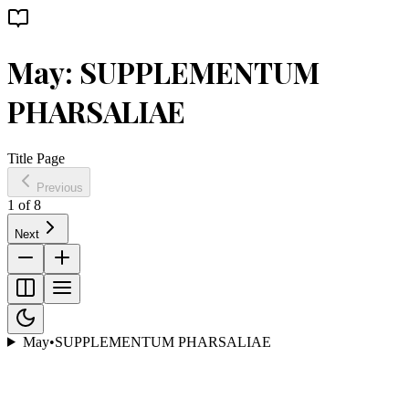
May: SUPPLEMENTUM
PHARSALIAE
Title Page
Previous
1
of
8
Next
May
•
SUPPLEMENTUM PHARSALIAE