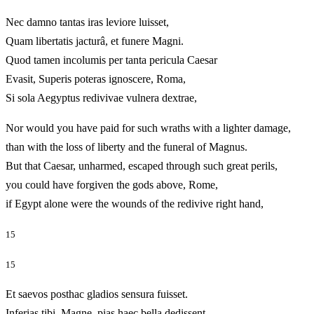
Nec damno tantas iras leviore luisset,
Quam libertatis jacturâ, et funere Magni.
Quod tamen incolumis per tanta pericula Caesar
Evasit, Superis poteras ignoscere, Roma,
Si sola Aegyptus redivivae vulnera dextrae,
Nor would you have paid for such wraths with a lighter damage,
than with the loss of liberty and the funeral of Magnus.
But that Caesar, unharmed, escaped through such great perils,
you could have forgiven the gods above, Rome,
if Egypt alone were the wounds of the redivive right hand,
15
15
Et saevos posthac gladios sensura fuisset.
Inferias tibi, Magne, pias haec bella dedissent,