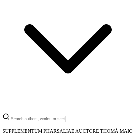
SUPPLEMENTUM PHARSALIAE AUCTORE THOMÂ MAIO