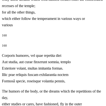
recesses of the temple;
for all the other things,
which either follow the temperament in various ways or
various
160
160
Corporis humores, vel quae repetita diei
Aut studia, aut curae finxerunt somnia, templo
Exteriore volant, multas imitantia formas.
Illic prae reliquis fuscam exhilarantia noctem
Formosâ specie, roseisque volantia pennis,
The humors of the body, or the dreams which the repetitions of the
day,
either studies or cares, have fashioned, fly in the outer