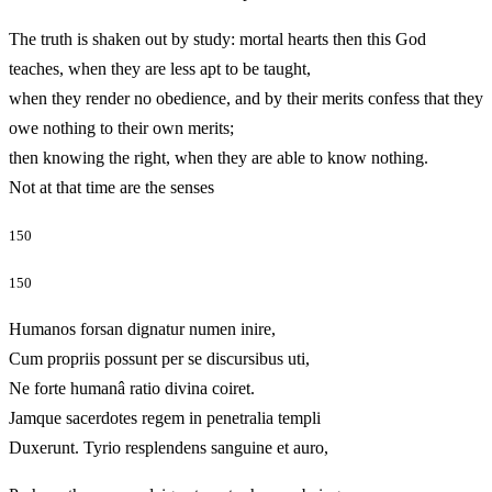
The truth is shaken out by study: mortal hearts then this God
teaches, when they are less apt to be taught,
when they render no obedience, and by their merits confess that they
owe nothing to their own merits;
then knowing the right, when they are able to know nothing.
Not at that time are the senses
150
150
Humanos forsan dignatur numen inire,
Cum propriis possunt per se discursibus uti,
Ne forte humanâ ratio divina coiret.
Jamque sacerdotes regem in penetralia templi
Duxerunt. Tyrio resplendens sanguine et auro,