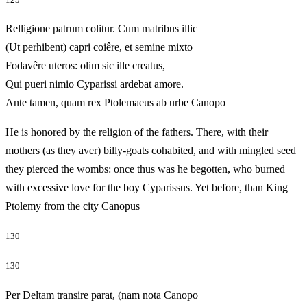
Relligione patrum colitur. Cum matribus illic
(Ut perhibent) capri coiêre, et semine mixto
Fodavêre uteros: olim sic ille creatus,
Qui pueri nimio Cyparissi ardebat amore.
Ante tamen, quam rex Ptolemaeus ab urbe Canopo
He is honored by the religion of the fathers. There, with their
mothers (as they aver) billy-goats cohabited, and with mingled seed
they pierced the wombs: once thus was he begotten, who burned
with excessive love for the boy Cyparissus. Yet before, than King
Ptolemy from the city Canopus
130
130
Per Deltam transire parat, (nam nota Canopo