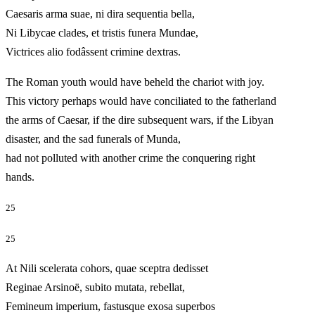
Caesaris arma suae, ni dira sequentia bella,
Ni Libycae clades, et tristis funera Mundae,
Victrices alio fodâssent crimine dextras.
The Roman youth would have beheld the chariot with joy.
This victory perhaps would have conciliated to the fatherland
the arms of Caesar, if the dire subsequent wars, if the Libyan
disaster, and the sad funerals of Munda,
had not polluted with another crime the conquering right
hands.
25
25
At Nili scelerata cohors, quae sceptra dedisset
Reginae Arsinoë, subito mutata, rebellat,
Femineum imperium, fastusque exosa superbos