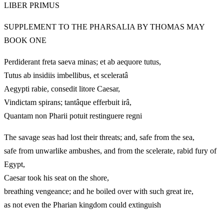
LIBER PRIMUS
SUPPLEMENT TO THE PHARSALIA BY THOMAS MAY
BOOK ONE
Perdiderant freta saeva minas; et ab aequore tutus,
Tutus ab insidiis imbellibus, et sceleratâ
Aegypti rabie, consedit litore Caesar,
Vindictam spirans; tantâque efferbuit irâ,
Quantam non Pharii potuit restinguere regni
The savage seas had lost their threats; and, safe from the sea,
safe from unwarlike ambushes, and from the scelerate, rabid fury of
Egypt,
Caesar took his seat on the shore,
breathing vengeance; and he boiled over with such great ire,
as not even the Pharian kingdom could extinguish