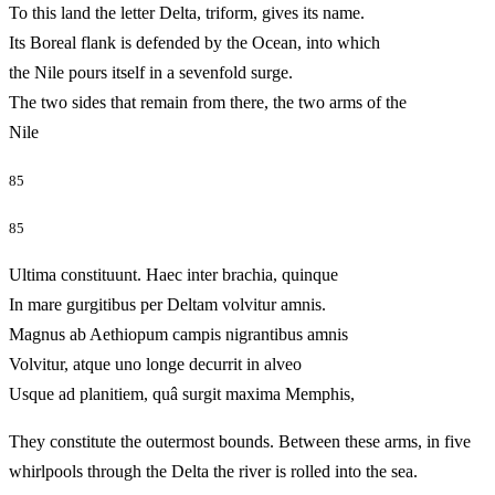
To this land the letter Delta, triform, gives its name.
Its Boreal flank is defended by the Ocean, into which
the Nile pours itself in a sevenfold surge.
The two sides that remain from there, the two arms of the
Nile
85
85
Ultima constituunt. Haec inter brachia, quinque
In mare gurgitibus per Deltam volvitur amnis.
Magnus ab Aethiopum campis nigrantibus amnis
Volvitur, atque uno longe decurrit in alveo
Usque ad planitiem, quâ surgit maxima Memphis,
They constitute the outermost bounds. Between these arms, in five
whirlpools through the Delta the river is rolled into the sea.