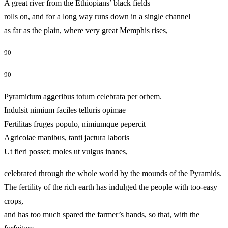
A great river from the Ethiopians’ black fields
rolls on, and for a long way runs down in a single channel
as far as the plain, where very great Memphis rises,
90
90
Pyramidum aggeribus totum celebrata per orbem.
Indulsit nimium faciles telluris opimae
Fertilitas fruges populo, nimiumque pepercit
Agricolae manibus, tanti jactura laboris
Ut fieri posset; moles ut vulgus inanes,
celebrated through the whole world by the mounds of the Pyramids.
The fertility of the rich earth has indulged the people with too-easy
crops,
and has too much spared the farmer’s hands, so that, with the