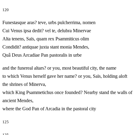
120
Funestasque aras? teve, urbs pulcherrima, nomen
Cui Venus ipsa dedit? vel te, delubra Minervae
Alta tenens, Saïs, quam rex Psammiticus olim
Condidit? antiquae juxta stant monia Mendes,
Quâ Deus Arcadiae Pan pastoralis in urbe
and the funereal altars? or you, most beautiful city, the name
to which Venus herself gave her name? or you, Saïs, holding aloft
the shrines of Minerva,
which King Psammetichus once founded? Nearby stand the walls of
ancient Mendes,
where the God Pan of Arcadia in the pastoral city
125
125