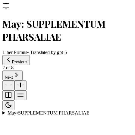
May: SUPPLEMENTUM
PHARSALIAE
Liber Primus
• Translated by
gpt-5
Previous
2
of
8
Next
May
•
SUPPLEMENTUM PHARSALIAE