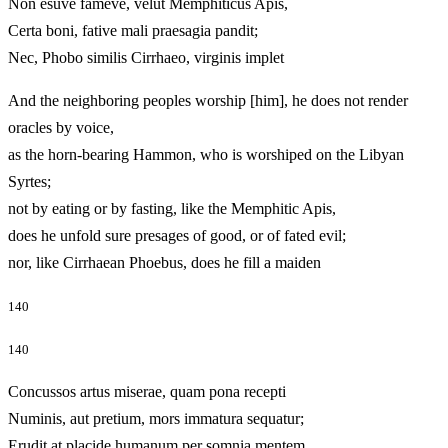
Non esuve fameve, velut Memphiticus Apis,
Certa boni, fative mali praesagia pandit;
Nec, Phobo similis Cirrhaeo, virginis implet
And the neighboring peoples worship [him], he does not render
oracles by voice,
as the horn-bearing Hammon, who is worshiped on the Libyan
Syrtes;
not by eating or by fasting, like the Memphitic Apis,
does he unfold sure presages of good, or of fated evil;
nor, like Cirrhaean Phoebus, does he fill a maiden
140
140
Concussos artus miserae, quam pona recepti
Numinis, aut pretium, mors immatura sequatur;
Erudit at placide humanum per somnia mentem,