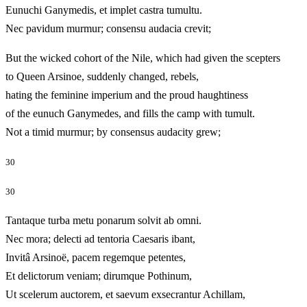
Eunuchi Ganymedis, et implet castra tumultu.
Nec pavidum murmur; consensu audacia crevit;
But the wicked cohort of the Nile, which had given the scepters
to Queen Arsinoe, suddenly changed, rebels,
hating the feminine imperium and the proud haughtiness
of the eunuch Ganymedes, and fills the camp with tumult.
Not a timid murmur; by consensus audacity grew;
30
30
Tantaque turba metu ponarum solvit ab omni.
Nec mora; delecti ad tentoria Caesaris ibant,
Invitâ Arsinoë, pacem regemque petentes,
Et delictorum veniam; dirumque Pothinum,
Ut scelerum auctorem, et saevum exsecrantur Achillam,