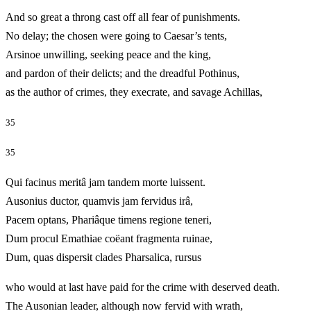
And so great a throng cast off all fear of punishments.
No delay; the chosen were going to Caesar’s tents,
Arsinoe unwilling, seeking peace and the king,
and pardon of their delicts; and the dreadful Pothinus,
as the author of crimes, they execrate, and savage Achillas,
35
35
Qui facinus meritâ jam tandem morte luissent.
Ausonius ductor, quamvis jam fervidus irâ,
Pacem optans, Phariâque timens regione teneri,
Dum procul Emathiae coëant fragmenta ruinae,
Dum, quas dispersit clades Pharsalica, rursus
who would at last have paid for the crime with deserved death.
The Ausonian leader, although now fervid with wrath,