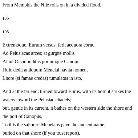
From Memphis the Nile rolls on in a divided flood,
105
105
Extremoque, Eurum versus, ferit aequora cornu
Ad Pelusiacas arces; at gurgite mollis
Alluit Occiduo litus portumque Canopi.
Huic dedit antiquum Menelai navita nomen,
Litore (si famae credas) tumulatus in isto,
And at the far end, turned toward Eurus, with its horn it strikes the
waters toward the Pelusiac citadels;
but, gentle in its current, it bathes on the western side the shore and
the port of Canopus.
To this the sailor of Menelaus gave the ancient name,
buried on that shore (if you trust report),