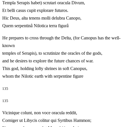
Templa Serapis habet) scrutari oracula Divum,
Et belli casus cupit explorare futuros.
Hic Deus, alta tenens molli delubra Canopo,
Quem serpentinâ Nilotica terra figurâ
He prepares to cross through the Delta, (for Canopus has the well-
known
temples of Serapis), to scrutinize the oracles of the gods,
and he desires to explore the future chances of war.
This god, holding lofty shrines in soft Canopus,
whom the Nilotic earth with serpentine figure
135
135
Vicinique colunt, non voce oracula reddit,
Corniger ut Libycis colitur qui Syrtibus Hammon;