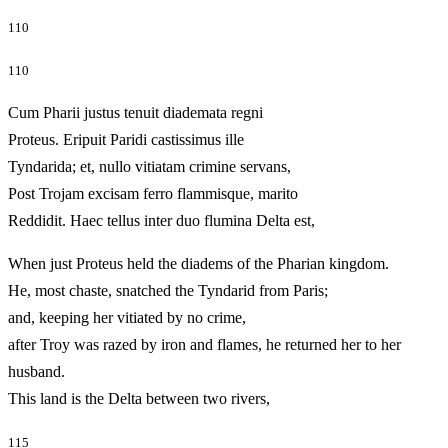
110
110
Cum Pharii justus tenuit diademata regni
Proteus. Eripuit Paridi castissimus ille
Tyndarida; et, nullo vitiatam crimine servans,
Post Trojam excisam ferro flammisque, marito
Reddidit. Haec tellus inter duo flumina Delta est,
When just Proteus held the diadems of the Pharian kingdom.
He, most chaste, snatched the Tyndarid from Paris;
and, keeping her vitiated by no crime,
after Troy was razed by iron and flames, he returned her to her
husband.
This land is the Delta between two rivers,
115