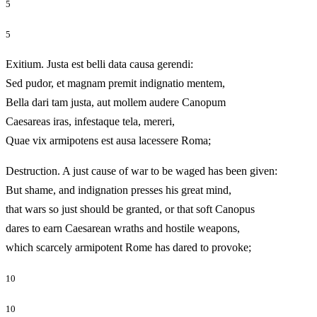
5
5
Exitium. Justa est belli data causa gerendi:
Sed pudor, et magnam premit indignatio mentem,
Bella dari tam justa, aut mollem audere Canopum
Caesareas iras, infestaque tela, mereri,
Quae vix armipotens est ausa lacessere Roma;
Destruction. A just cause of war to be waged has been given:
But shame, and indignation presses his great mind,
that wars so just should be granted, or that soft Canopus
dares to earn Caesarean wraths and hostile weapons,
which scarcely armipotent Rome has dared to provoke;
10
10