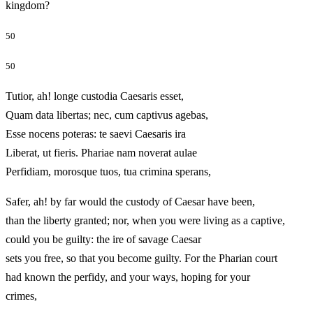
kingdom?
50
50
Tutior, ah! longe custodia Caesaris esset,
Quam data libertas; nec, cum captivus agebas,
Esse nocens poteras: te saevi Caesaris ira
Liberat, ut fieris. Phariae nam noverat aulae
Perfidiam, morosque tuos, tua crimina sperans,
Safer, ah! by far would the custody of Caesar have been,
than the liberty granted; nor, when you were living as a captive,
could you be guilty: the ire of savage Caesar
sets you free, so that you become guilty. For the Pharian court
had known the perfidy, and your ways, hoping for your
crimes,