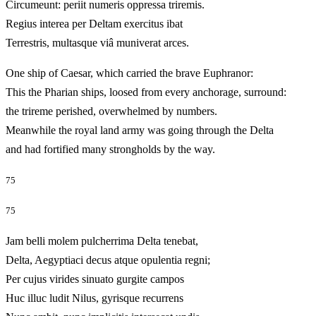
Circumeunt: periit numeris oppressa triremis.
Regius interea per Deltam exercitus ibat
Terrestris, multasque viâ muniverat arces.
One ship of Caesar, which carried the brave Euphranor:
This the Pharian ships, loosed from every anchorage, surround:
the trireme perished, overwhelmed by numbers.
Meanwhile the royal land army was going through the Delta
and had fortified many strongholds by the way.
75
75
Jam belli molem pulcherrima Delta tenebat,
Delta, Aegyptiaci decus atque opulentia regni;
Per cujus virides sinuato gurgite campos
Huc illuc ludit Nilus, gyrisque recurrens