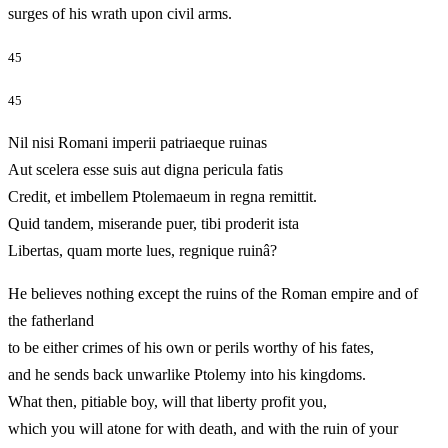
surges of his wrath upon civil arms.
45
45
Nil nisi Romani imperii patriaeque ruinas
Aut scelera esse suis aut digna pericula fatis
Credit, et imbellem Ptolemaeum in regna remittit.
Quid tandem, miserande puer, tibi proderit ista
Libertas, quam morte lues, regnique ruinâ?
He believes nothing except the ruins of the Roman empire and of
the fatherland
to be either crimes of his own or perils worthy of his fates,
and he sends back unwarlike Ptolemy into his kingdoms.
What then, pitiable boy, will that liberty profit you,
which you will atone for with death, and with the ruin of your