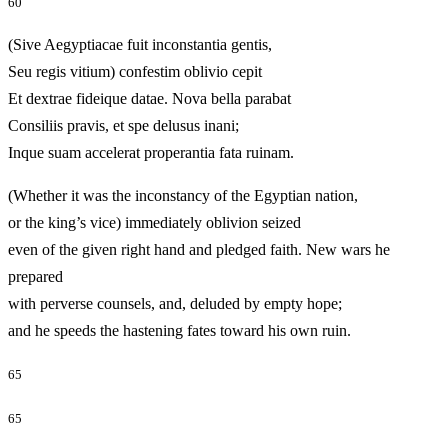
60
(Sive Aegyptiacae fuit inconstantia gentis,
Seu regis vitium) confestim oblivio cepit
Et dextrae fideique datae. Nova bella parabat
Consiliis pravis, et spe delusus inani;
Inque suam accelerat properantia fata ruinam.
(Whether it was the inconstancy of the Egyptian nation,
or the king’s vice) immediately oblivion seized
even of the given right hand and pledged faith. New wars he
prepared
with perverse counsels, and, deluded by empty hope;
and he speeds the hastening fates toward his own ruin.
65
65