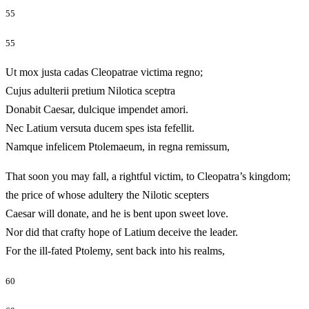
55
55
Ut mox justa cadas Cleopatrae victima regno;
Cujus adulterii pretium Nilotica sceptra
Donabit Caesar, dulcique impendet amori.
Nec Latium versuta ducem spes ista fefellit.
Namque infelicem Ptolemaeum, in regna remissum,
That soon you may fall, a rightful victim, to Cleopatra’s kingdom;
the price of whose adultery the Nilotic scepters
Caesar will donate, and he is bent upon sweet love.
Nor did that crafty hope of Latium deceive the leader.
For the ill-fated Ptolemy, sent back into his realms,
60