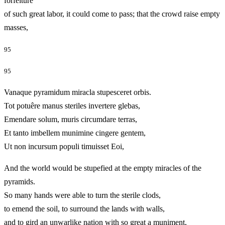
forfeiture
of such great labor, it could come to pass; that the crowd raise empty
masses,
95
95
Vanaque pyramidum miracla stupesceret orbis.
Tot potuêre manus steriles invertere glebas,
Emendare solum, muris circumdare terras,
Et tanto imbellem munimine cingere gentem,
Ut non incursum populi timuisset Eoi,
And the world would be stupefied at the empty miracles of the
pyramids.
So many hands were able to turn the sterile clods,
to emend the soil, to surround the lands with walls,
and to gird an unwarlike nation with so great a muniment,