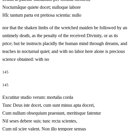
Nocturnâque quiete docet; nulloque labore
Hîc tantum parta est pretiosa scientia: nullo
nor that the shaken limbs of the wretched maiden be followed by an
untimely death, as the penalty of the received Divinity, or as its
price; but he instructs placidly the human mind through dreams, and
teaches in nocturnal quiet; and with no labor here alone is precious
science obtained: with no
145
145
Excutitur studio verum: mortalia corda
Tunc Deus iste docet, cum sunt minus apta doceri,
Cum nullum obsequium praestant, meritisque fatentur
Nil seses debere suis; tunc recta scientes,
Cum nil scire valent. Non illo tempore sensus