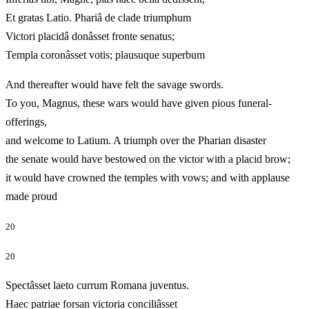
Et gratas Latio. Phariâ de clade triumphum
Victori placidâ donâsset fronte senatus;
Templa coronâsset votis; plausuque superbum
And thereafter would have felt the savage swords.
To you, Magnus, these wars would have given pious funeral-
offerings,
and welcome to Latium. A triumph over the Pharian disaster
the senate would have bestowed on the victor with a placid brow;
it would have crowned the temples with vows; and with applause
made proud
20
20
Spectâsset laeto currum Romana juventus.
Haec patriae forsan victoria conciliâsset