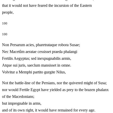
that it would not have feared the incursion of the Eastern
people,
100
100
Non Persarum acies, pharetrataque robora Susae;
Nec Macetûm aeratae cessisset praeda phalangi
Fertilis Aegyptus; sed inexpugnabilis armis,
Atque sui juris, saeclum mansisset in omne.
Volvitur a Memphi partito gurgite Nilus,
Not the battle-line of the Persians, nor the quivered might of Susa;
nor would Fertile Egypt have yielded as prey to the brazen phalanx
of the Macedonians;
but impregnable in arms,
and of its own right, it would have remained for every age.