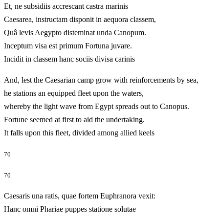
Et, ne subsidiis accrescant castra marinis
Caesarea, instructam disponit in aequora classem,
Quâ levis Aegypto disteminat unda Canopum.
Inceptum visa est primum Fortuna juvare.
Incidit in classem hanc sociis divisa carinis
And, lest the Caesarian camp grow with reinforcements by sea,
he stations an equipped fleet upon the waters,
whereby the light wave from Egypt spreads out to Canopus.
Fortune seemed at first to aid the undertaking.
It falls upon this fleet, divided among allied keels
70
70
Caesaris una ratis, quae fortem Euphranora vexit:
Hanc omni Phariae puppes statione solutae