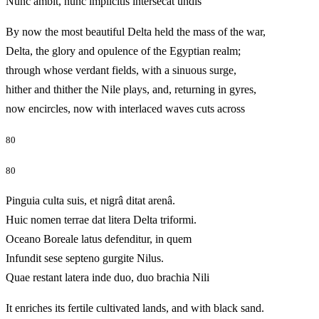
Nunc ambit, nunc implicitis intersecat undis
By now the most beautiful Delta held the mass of the war,
Delta, the glory and opulence of the Egyptian realm;
through whose verdant fields, with a sinuous surge,
hither and thither the Nile plays, and, returning in gyres,
now encircles, now with interlaced waves cuts across
80
80
Pinguia culta suis, et nigrâ ditat arenâ.
Huic nomen terrae dat litera Delta triformi.
Oceano Boreale latus defenditur, in quem
Infundit sese septeno gurgite Nilus.
Quae restant latera inde duo, duo brachia Nili
It enriches its fertile cultivated lands, and with black sand.