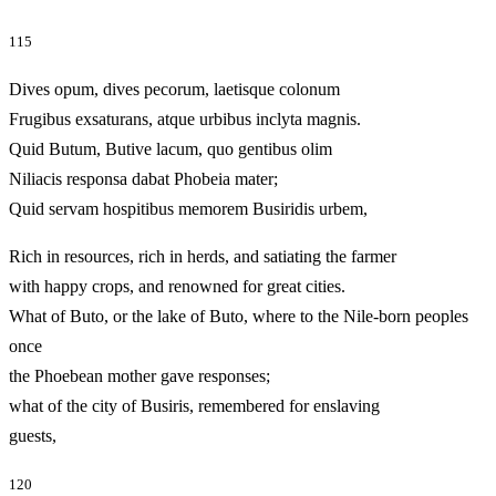
115
Dives opum, dives pecorum, laetisque colonum
Frugibus exsaturans, atque urbibus inclyta magnis.
Quid Butum, Butive lacum, quo gentibus olim
Niliacis responsa dabat Phobeia mater;
Quid servam hospitibus memorem Busiridis urbem,
Rich in resources, rich in herds, and satiating the farmer
with happy crops, and renowned for great cities.
What of Buto, or the lake of Buto, where to the Nile-born peoples
once
the Phoebean mother gave responses;
what of the city of Busiris, remembered for enslaving
guests,
120