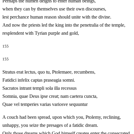
Perhaps the numen deigns to enter human beings,
when they can by themselves use their own discourses,
lest perchance human reason should unite with the divine.
And now the priests led the king into the penetralia of the temple,
resplendent with Tyrian purple and gold,
155
155
Stratus erat lectus, quo tu, Ptolemaee, recumbens,
Fatidici infelix captas praseagia somni.
Sacratos intrant templi sola illa recessus
Somnia, quae Deus ipse creat; nam caetera cuncta,
Quae vel temperies varias variosve sequuntur
A couch had been spread, upon which you, Ptolemy, reclining,
unhappy, you seize the presages of a fatidic dream.
Only those dreams which God himself creates enter the consecrated