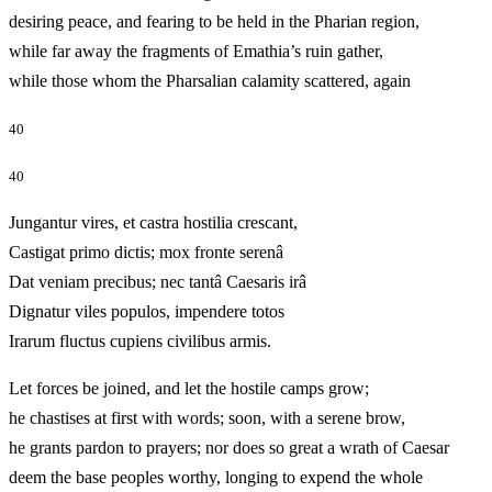
desiring peace, and fearing to be held in the Pharian region,
while far away the fragments of Emathia’s ruin gather,
while those whom the Pharsalian calamity scattered, again
40
40
Jungantur vires, et castra hostilia crescant,
Castigat primo dictis; mox fronte serenâ
Dat veniam precibus; nec tantâ Caesaris irâ
Dignatur viles populos, impendere totos
Irarum fluctus cupiens civilibus armis.
Let forces be joined, and let the hostile camps grow;
he chastises at first with words; soon, with a serene brow,
he grants pardon to prayers; nor does so great a wrath of Caesar
deem the base peoples worthy, longing to expend the whole