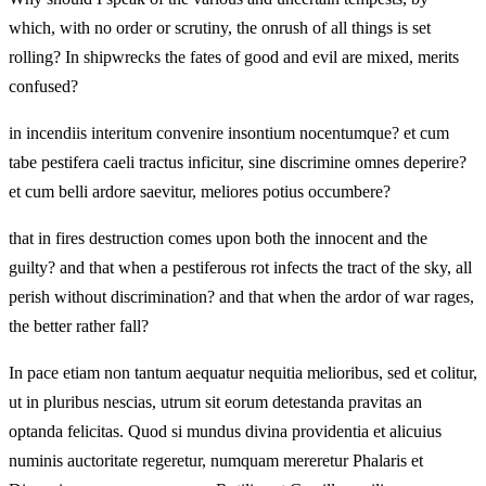
which, with no order or scrutiny, the onrush of all things is set
rolling? In shipwrecks the fates of good and evil are mixed, merits
confused?
in incendiis interitum convenire insontium nocentumque? et cum
tabe pestifera caeli tractus inficitur, sine discrimine omnes deperire?
et cum belli ardore saevitur, meliores potius occumbere?
that in fires destruction comes upon both the innocent and the
guilty? and that when a pestiferous rot infects the tract of the sky, all
perish without discrimination? and that when the ardor of war rages,
the better rather fall?
In pace etiam non tantum aequatur nequitia melioribus, sed et colitur,
ut in pluribus nescias, utrum sit eorum detestanda pravitas an
optanda felicitas. Quod si mundus divina providentia et alicuius
numinis auctoritate regeretur, numquam mereretur Phalaris et