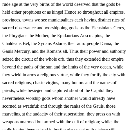
rude age at the very births of the world deserved that the gods be
held either propitious or as kings! Hence so throughout all empires,
provinces, towns we see municipalities each having distinct rites of
sacred observance and worshipping gods, as the Eleusinians Ceres,
the Phrygians the Mother, the Epidaurians Aesculapius, the
Chaldeans Bel, the Syrians Astarte, the Tauro‑people Diana, the
Gauls Mercury, and the Romans all. Thus their power and authority
seized the circuit of the whole orb, thus they extended their empire
beyond the paths of the sun and the limits of the very ocean, while
they wield in arms a religious virtue, while they fortify the city with
sacred religions, chaste virgins, many honors and the names of
priests; while besieged and captured short of the Capitol they
nevertheless worship gods whom another would already have
scorned as wrathful; and through the ranks of the Gauls, those
marveling at the audacity of their superstition, they press on with
weapons unarmed but armed with the cult of religion; while, the
walls having been seized in hostile places yet with victory still