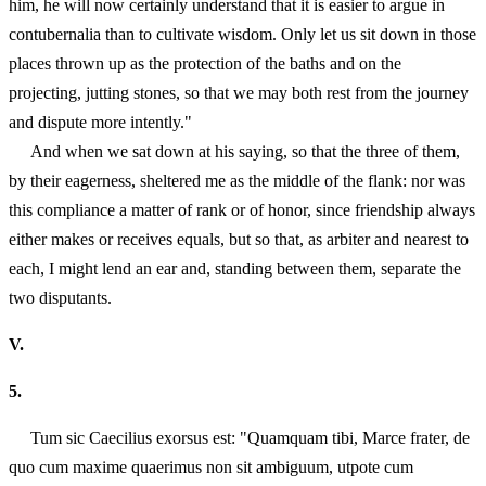
him, he will now certainly understand that it is easier to argue in
contubernalia than to cultivate wisdom. Only let us sit down in those
places thrown up as the protection of the baths and on the
projecting, jutting stones, so that we may both rest from the journey
and dispute more intently."
And when we sat down at his saying, so that the three of them,
by their eagerness, sheltered me as the middle of the flank: nor was
this compliance a matter of rank or of honor, since friendship always
either makes or receives equals, but so that, as arbiter and nearest to
each, I might lend an ear and, standing between them, separate the
two disputants.
V.
5.
Tum sic Caecilius exorsus est: "Quamquam tibi, Marce frater, de
quo cum maxime quaerimus non sit ambiguum, utpote cum