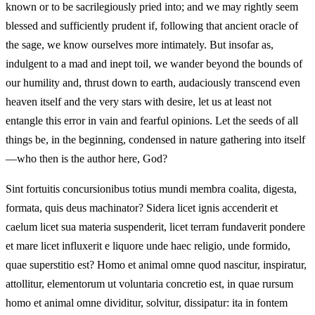
known or to be sacrilegiously pried into; and we may rightly seem
blessed and sufficiently prudent if, following that ancient oracle of
the sage, we know ourselves more intimately. But insofar as,
indulgent to a mad and inept toil, we wander beyond the bounds of
our humility and, thrust down to earth, audaciously transcend even
heaven itself and the very stars with desire, let us at least not
entangle this error in vain and fearful opinions. Let the seeds of all
things be, in the beginning, condensed in nature gathering into itself
—who then is the author here, God?
Sint fortuitis concursionibus totius mundi membra coalita, digesta,
formata, quis deus machinator? Sidera licet ignis accenderit et
caelum licet sua materia suspenderit, licet terram fundaverit pondere
et mare licet influxerit e liquore unde haec religio, unde formido,
quae superstitio est? Homo et animal omne quod nascitur, inspiratur,
attollitur, elementorum ut voluntaria concretio est, in quae rursum
homo et animal omne dividitur, solvitur, dissipatur: ita in fontem