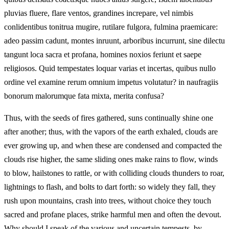
pluvias fluere, flare ventos, grandines increpare, vel nimbis
conlidentibus tonitrua mugire, rutilare fulgora, fulmina praemicare:
adeo passim cadunt, montes inruunt, arboribus incurrunt, sine dilectu
tangunt loca sacra et profana, homines noxios feriunt et saepe
religiosos. Quid tempestates loquar varias et incertas, quibus nullo
ordine vel examine rerum omnium impetus volutatur? in naufragiis
bonorum malorumque fata mixta, merita confusa?
Thus, with the seeds of fires gathered, suns continually shine one
after another; thus, with the vapors of the earth exhaled, clouds are
ever growing up, and when these are condensed and compacted the
clouds rise higher, the same sliding ones make rains to flow, winds
to blow, hailstones to rattle, or with colliding clouds thunders to roar,
lightnings to flash, and bolts to dart forth: so widely they fall, they
rush upon mountains, crash into trees, without choice they touch
sacred and profane places, strike harmful men and often the devout.
Why should I speak of the various and uncertain tempests, by