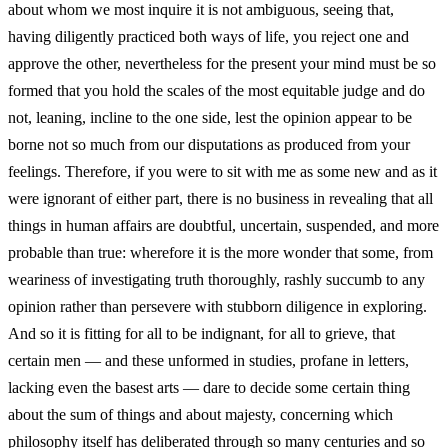
about whom we most inquire it is not ambiguous, seeing that,
having diligently practiced both ways of life, you reject one and
approve the other, nevertheless for the present your mind must be so
formed that you hold the scales of the most equitable judge and do
not, leaning, incline to the one side, lest the opinion appear to be
borne not so much from our disputations as produced from your
feelings. Therefore, if you were to sit with me as some new and as it
were ignorant of either part, there is no business in revealing that all
things in human affairs are doubtful, uncertain, suspended, and more
probable than true: wherefore it is the more wonder that some, from
weariness of investigating truth thoroughly, rashly succumb to any
opinion rather than persevere with stubborn diligence in exploring.
And so it is fitting for all to be indignant, for all to grieve, that
certain men — and these unformed in studies, profane in letters,
lacking even the basest arts — dare to decide some certain thing
about the sum of things and about majesty, concerning which
philosophy itself has deliberated through so many centuries and so