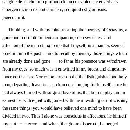
caligine de tenebrarum profundo in lucem sapientiae et veritatis
emergerem, non respuit comitem, sed quod est gloriosius,
praecucurrit.
Thinking, and with my mind recalling the memory of Octavius, a
good and most faithful tent‑companion, such sweetness and
affection of the man clung to me that I myself, in a manner, seemed
to return into the past — not to recall by memory those things which
are already done and gone —: so far as his presence was withdrawn
from my eyes, so much was it entwined in my breast and almost my
innermost senses. Nor without reason did the distinguished and holy
man, departing, leave to us an immense longing for himself, since he
had always burned with so great love of us, that both in play and in
earnest he, with equal will, joined with me in wishing or not wishing
the same things: you would have believed one mind to have been
divided in two. Thus I alone was conscious in affections, he himself
my partner in errors: and when, the gloom dispersed, I emerged