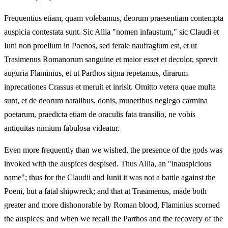
Frequentius etiam, quam volebamus, deorum praesentiam contempta
auspicia contestata sunt. Sic Allia "nomen infaustum," sic Claudi et
Iuni non proelium in Poenos, sed ferale naufragium est, et ut
Trasimenus Romanorum sanguine et maior esset et decolor, sprevit
auguria Flaminius, et ut Parthos signa repetamus, dirarum
inprecationes Crassus et meruit et inrisit. Omitto vetera quae multa
sunt, et de deorum natalibus, donis, muneribus neglego carmina
poetarum, praedicta etiam de oraculis fata transilio, ne vobis
antiquitas nimium fabulosa videatur.
Even more frequently than we wished, the presence of the gods was
invoked with the auspices despised. Thus Allia, an "inauspicious
name"; thus for the Claudii and Iunii it was not a battle against the
Poeni, but a fatal shipwreck; and that at Trasimenus, made both
greater and more dishonorable by Roman blood, Flaminius scorned
the auspices; and when we recall the Parthos and the recovery of the