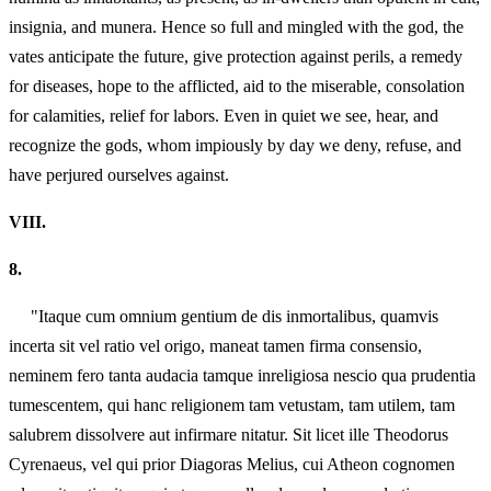
insignia, and munera. Hence so full and mingled with the god, the
vates anticipate the future, give protection against perils, a remedy
for diseases, hope to the afflicted, aid to the miserable, consolation
for calamities, relief for labors. Even in quiet we see, hear, and
recognize the gods, whom impiously by day we deny, refuse, and
have perjured ourselves against.
VIII.
8.
"Itaque cum omnium gentium de dis inmortalibus, quamvis
incerta sit vel ratio vel origo, maneat tamen firma consensio,
neminem fero tanta audacia tamque inreligiosa nescio qua prudentia
tumescentem, qui hanc religionem tam vetustam, tam utilem, tam
salubrem dissolvere aut infirmare nitatur. Sit licet ille Theodorus
Cyrenaeus, vel qui prior Diagoras Melius, cui Atheon cognomen