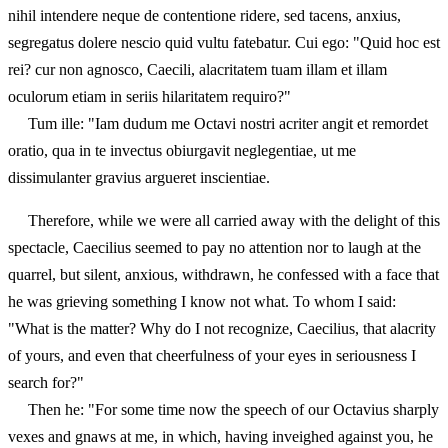
nihil intendere neque de contentione ridere, sed tacens, anxius,
segregatus dolere nescio quid vultu fatebatur. Cui ego: "Quid hoc est
rei? cur non agnosco, Caecili, alacritatem tuam illam et illam
oculorum etiam in seriis hilaritatem requiro?"
Tum ille: "Iam dudum me Octavi nostri acriter angit et remordet
oratio, qua in te invectus obiurgavit neglegentiae, ut me
dissimulanter gravius argueret inscientiae.
Therefore, while we were all carried away with the delight of this
spectacle, Caecilius seemed to pay no attention nor to laugh at the
quarrel, but silent, anxious, withdrawn, he confessed with a face that
he was grieving something I know not what. To whom I said:
"What is the matter? Why do I not recognize, Caecilius, that alacrity
of yours, and even that cheerfulness of your eyes in seriousness I
search for?"
Then he: "For some time now the speech of our Octavius sharply
vexes and gnaws at me, in which, having inveighed against you, he