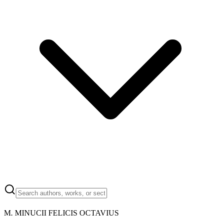
M.
MINUCII FELICIS OCTAVIUS