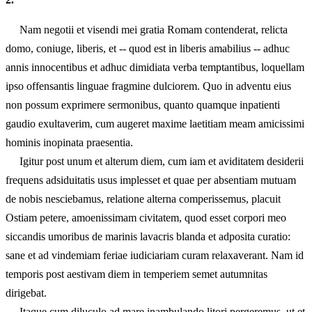
Nam negotii et visendi mei gratia Romam contenderat, relicta
domo, coniuge, liberis, et -- quod est in liberis amabilius -- adhuc
annis innocentibus et adhuc dimidiata verba temptantibus, loquellam
ipso offensantis linguae fragmine dulciorem. Quo in adventu eius
non possum exprimere sermonibus, quanto quamque inpatienti
gaudio exultaverim, cum augeret maxime laetitiam meam amicissimi
hominis inopinata praesentia.
Igitur post unum et alterum diem, cum iam et aviditatem desiderii
frequens adsiduitatis usus implesset et quae per absentiam mutuam
de nobis nesciebamus, relatione alterna comperissemus, placuit
Ostiam petere, amoenissimam civitatem, quod esset corpori meo
siccandis umoribus de marinis lavacris blanda et adposita curatio:
sane et ad vindemiam feriae iudiciariam curam relaxaverant. Nam id
temporis post aestivam diem in temperiem semet autumnitas
dirigebat.
Itaque cum diluculo ad mare inambulando litori pergeremus, ut et