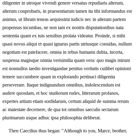
diligenter in utroque vivendi genere versatus repudiaris alterum,
alterum conprobaris, in praesentiarum tamen ita tibi informandus est
animus, ut libram teneas aequissimi iudicis nec in alteram partem
propensus incumbas, ne non tam ex nostris disputationibus nata
sententia quam ex tuis sensibus prolata videatur. Proinde, si mihi
quasi novus aliqui et quasi ignarus partis utriusque considas, nullum
negotium est patefacere, omnia in rebus humanis dubia, incerta,
suspensa magisque omnia verisimilia quam vera: quo magis mirum
est nonnullos taedio investigandae penitus veritatis cuilibet opinioni
temere succumbere quam in explorando pertinaci diligentia
perseverare. Itaque indignandum omnibus, indolescendum est
audere quosdam, et hoc studiorum rudes, litterarum profanos,
expertes artium etiam sordidarum, certum aliquid de summa rerum
ac maiestate decernere, de qua tot omnibus saeculis sectarum
plurimarum usque adhuc ipsa philosophia deliberat.
Then Caecilius thus began: "Although to you, Marce, brother,