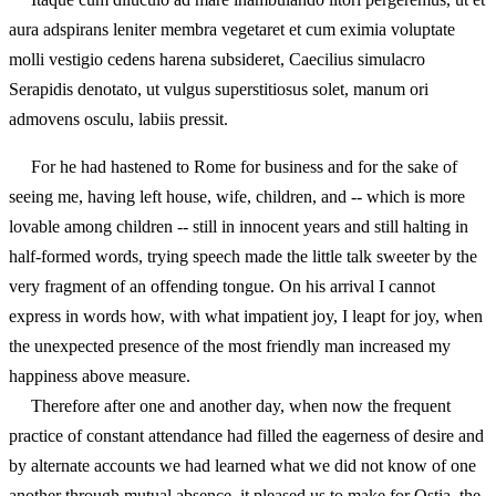
aura adspirans leniter membra vegetaret et cum eximia voluptate
molli vestigio cedens harena subsideret, Caecilius simulacro
Serapidis denotato, ut vulgus superstitiosus solet, manum ori
admovens osculu, labiis pressit.
For he had hastened to Rome for business and for the sake of
seeing me, having left house, wife, children, and -- which is more
lovable among children -- still in innocent years and still halting in
half-formed words, trying speech made the little talk sweeter by the
very fragment of an offending tongue. On his arrival I cannot
express in words how, with what impatient joy, I leapt for joy, when
the unexpected presence of the most friendly man increased my
happiness above measure.
Therefore after one and another day, when now the frequent
practice of constant attendance had filled the eagerness of desire and
by alternate accounts we had learned what we did not know of one
another through mutual absence, it pleased us to make for Ostia, the