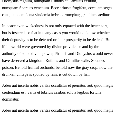
Dionysius regnum, numquam Rutilius et Camillus exilium,
numquam Socrates venenum. Ecce arbusta frugifera, ecce iam seges
cana, iam temulenta vindemia imbri corrumpitur, grandine caeditur.
In peace even wickedness is not only equated with the better sort,
but is fostered, so that in many cases you would not know whether
their depravity is to be detested or their prosperity to be desired. But
if the world were governed by divine providence and by the
authority of some divine power, Phalaris and Dionysius would never
have deserved a kingdom, Rutilius and Camillus exile, Socrates
poison. Behold fruitful orchards, behold now the gray crop, now the
drunken vintage is spoiled by rain, is cut down by hail.
Adeo aut incerta nobis veritas occultatur et premitur, aut, quod magis
credendum est, variis et lubricis casibus soluta legibus fortuna
dominatur.
Adeo aut incerta nobis veritas occultatur et premitur, aut, quod magis