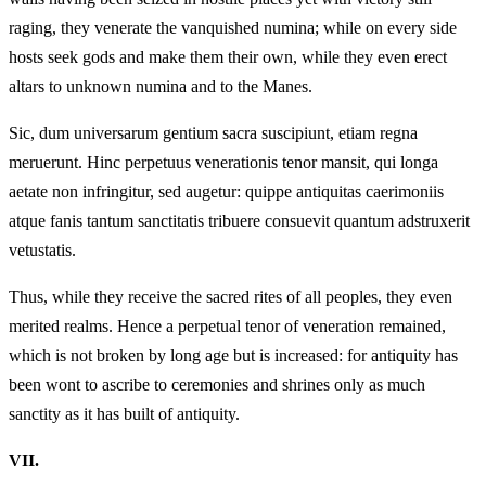
raging, they venerate the vanquished numina; while on every side
hosts seek gods and make them their own, while they even erect
altars to unknown numina and to the Manes.
Sic, dum universarum gentium sacra suscipiunt, etiam regna
meruerunt. Hinc perpetuus venerationis tenor mansit, qui longa
aetate non infringitur, sed augetur: quippe antiquitas caerimoniis
atque fanis tantum sanctitatis tribuere consuevit quantum adstruxerit
vetustatis.
Thus, while they receive the sacred rites of all peoples, they even
merited realms. Hence a perpetual tenor of veneration remained,
which is not broken by long age but is increased: for antiquity has
been wont to ascribe to ceremonies and shrines only as much
sanctity as it has built of antiquity.
VII.