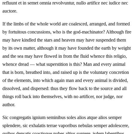
refluunt et in semet omnia revolvuntur, nullo artifice nec iudice nec
auctore.
If the limbs of the whole world are coalesced, arranged, and formed
by fortuitous concussions, who is the god-machinator? Although fire
may have kindled the stars and heaven may have suspended them
by its own matter, although it may have founded the earth by weight
and the sea may have flowed in from the fluid whence this religio,
whence dread — what superstition is this? Man and every animal
that is born, breathed into, and raised up is the voluntary concretion
of the elements, into which again man and every animal is divided,
dissolved, and dispersed: thus they flow back to the source and all
things roll back into themselves, with no artificer, nor judge, nor
author.
Sic congregatis ignium seminibus soles alios atque alios semper
splendere, sic exhalatis terrae vaporibus nebulas semper adolescere,
quibus densatis coactisque nubes altius surgere, isdem labentibus