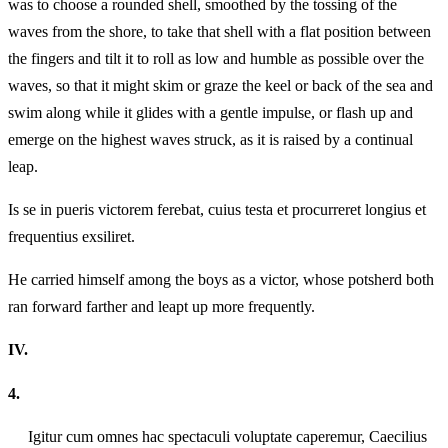
was to choose a rounded shell, smoothed by the tossing of the
waves from the shore, to take that shell with a flat position between
the fingers and tilt it to roll as low and humble as possible over the
waves, so that it might skim or graze the keel or back of the sea and
swim along while it glides with a gentle impulse, or flash up and
emerge on the highest waves struck, as it is raised by a continual
leap.
Is se in pueris victorem ferebat, cuius testa et procurreret longius et
frequentius exsiliret.
He carried himself among the boys as a victor, whose potsherd both
ran forward farther and leapt up more frequently.
IV.
4.
Igitur cum omnes hac spectaculi voluptate caperemur, Caecilius