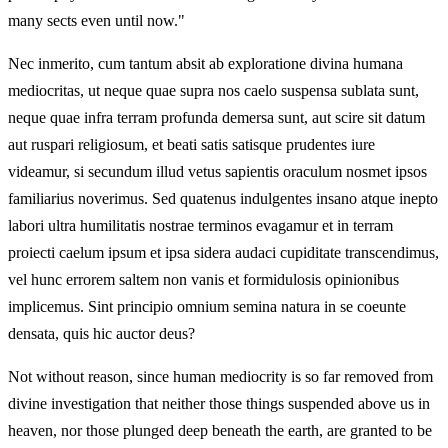
many sects even until now."
Nec inmerito, cum tantum absit ab exploratione divina humana
mediocritas, ut neque quae supra nos caelo suspensa sublata sunt,
neque quae infra terram profunda demersa sunt, aut scire sit datum
aut ruspari religiosum, et beati satis satisque prudentes iure
videamur, si secundum illud vetus sapientis oraculum nosmet ipsos
familiarius noverimus. Sed quatenus indulgentes insano atque inepto
labori ultra humilitatis nostrae terminos evagamur et in terram
proiecti caelum ipsum et ipsa sidera audaci cupiditate transcendimus,
vel hunc errorem saltem non vanis et formidulosis opinionibus
implicemus. Sint principio omnium semina natura in se coeunte
densata, quis hic auctor deus?
Not without reason, since human mediocrity is so far removed from
divine investigation that neither those things suspended above us in
heaven, nor those plunged deep beneath the earth, are granted to be