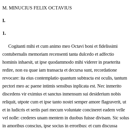
M.
MINUCIUS FELIX OCTAVIUS
I.
1.
Cogitanti mihi et cum animo meo Octavi boni et fidelissimi
contubernalis memoriam recensenti tanta dulcedo et adfectio
hominis inhaesit, ut ipse quodammodo mihi viderer in praeterita
redire, non ea quae iam transacta et decursa sunt, recordatione
revocare: ita eius contemplatio quantum subtracta est oculis, tantum
pectori meo ac paene intimis sensibus inplicata est. Nec inmerito
discedens vir eximius et sanctus inmensum sui desiderium nobis
reliquit, utpote cum et ipse tanto nostri semper amore flagraverit, ut
et in ludicris et seriis pari mecum voluntate concineret eadem velle
vel nolle: crederes unam mentem in duobus fuisse divisam. Sic solus
in amoribus conscius, ipse socius in erroribus: et cum discussa