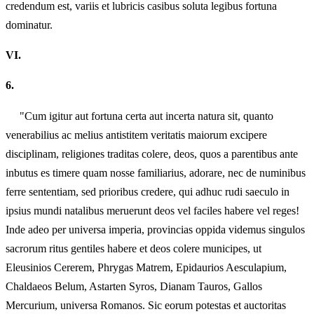
credendum est, variis et lubricis casibus soluta legibus fortuna
dominatur.
VI.
6.
"Cum igitur aut fortuna certa aut incerta natura sit, quanto
venerabilius ac melius antistitem veritatis maiorum excipere
disciplinam, religiones traditas colere, deos, quos a parentibus ante
inbutus es timere quam nosse familiarius, adorare, nec de numinibus
ferre sententiam, sed prioribus credere, qui adhuc rudi saeculo in
ipsius mundi natalibus meruerunt deos vel faciles habere vel reges!
Inde adeo per universa imperia, provincias oppida videmus singulos
sacrorum ritus gentiles habere et deos colere municipes, ut
Eleusinios Cererem, Phrygas Matrem, Epidaurios Aesculapium,
Chaldaeos Belum, Astarten Syros, Dianam Tauros, Gallos
Mercurium, universa Romanos. Sic eorum potestas et auctoritas