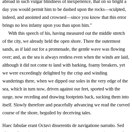
abroad in such vulgar blindness of inexperience, that on so bright a
day you would permit him to be dashed upon the rocks—sculpted,
indeed, and anointed and crowned—since you know that this error
brings no less infamy upon you than upon him."
With this speech of his, having measured out the middle stretch
of the city, we already held the open shore. There the outermost
sands, as if laid out for a promenade, the gentle wave was flowing
over; and, as the sea is always restless even when the winds are laid,
although it did not come to land with barking, foamy breakers, yet
we were exceedingly delighted by the crisp and winding
wanderings there, when we dipped our soles in the very edge of the
sea, which in turn now, driven against our feet, sported with the
surge, now receding and drawing footprints back, sucking them into
itself. Slowly therefore and peacefully advancing we read the curved
course of the shore, beguiled by deceiving tales.
Haec fabulae erant Octavi disserentis de navigatione narratio. Sed