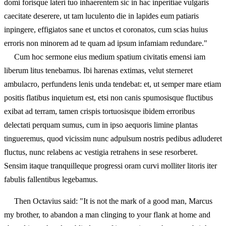
domi forisque lateri tuo inhaerentem sic in hac inperitiae vulgaris
caecitate deserere, ut tam luculento die in lapides eum patiaris
inpingere, effigiatos sane et unctos et coronatos, cum scias huius
erroris non minorem ad te quam ad ipsum infamiam redundare."
Cum hoc sermone eius medium spatium civitatis emensi iam
liberum litus tenebamus. Ibi harenas extimas, velut sterneret
ambulacro, perfundens lenis unda tendebat: et, ut semper mare etiam
positis flatibus inquietum est, etsi non canis spumosisque fluctibus
exibat ad terram, tamen crispis tortuosisque ibidem erroribus
delectati perquam sumus, cum in ipso aequoris limine plantas
tingueremus, quod vicissim nunc adpulsum nostris pedibus adluderet
fluctus, nunc relabens ac vestigia retrahens in sese resorberet.
Sensim itaque tranquilleque progressi oram curvi molliter litoris iter
fabulis fallentibus legebamus.
Then Octavius said: "It is not the mark of a good man, Marcus
my brother, to abandon a man clinging to your flank at home and