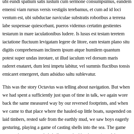
ubi eundi spatium satis iustum cum sermone consumpsimus, eandem
emensi viam rursus versis vestigiis terebamus, et cum ad id loci
ventum est, ubi subductae naviculae substratis roboribus a terrena
labe suspensae quiescebant, pueros videmus certatim gestientes
testarum in mare iaculationibus ludere. Is lusus est testam teretem
iactatione fluctuum levigatam legere de litore, eam testam plano situ
digitis comprehensam inclinem ipsum atque humilem quantum
potest super undas inrotare, ut illud iaculum vel dorsum maris
raderet enataret, dum leni impetu labitur, vel summis fluctibus tonsis
emicaret emergeret, dum adsiduo saltu sublevatur.
This was the story Octavius was telling about navigation. But when
we had spent a sufficiently just span of time in talk, we again wore
back the same measured way by our reversed footprints, and when
we came to that place where the hauled-up little boats, suspended on
laid timbers, rested safe from the earthly mud, we saw boys eagerly
gesturing, playing a game of casting shells into the sea. The game