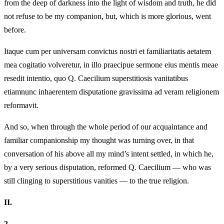
from the deep of darkness into the light of wisdom and truth, he did
not refuse to be my companion, but, which is more glorious, went
before.
Itaque cum per universam convictus nostri et familiaritatis aetatem
mea cogitatio volveretur, in illo praecipue sermone eius mentis meae
resedit intentio, quo Q. Caecilium superstitiosis vanitatibus
etiamnunc inhaerentem disputatione gravissima ad veram religionem
reformavit.
And so, when through the whole period of our acquaintance and
familiar companionship my thought was turning over, in that
conversation of his above all my mind’s intent settled, in which he,
by a very serious disputation, reformed Q. Caecilium — who was
still clinging to superstitious vanities — to the true religion.
II.
2.