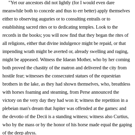
"Yet our ancestors did not lightly (for I would even dare
meanwhile both to concede and thus to err better) apply themselves
either to observing auguries or to consulting entrails or to
establishing sacred rites or to dedicating temples. Look to the
records in the books; you will now find that they began the rites of
all religions, either that divine indulgence might be repaid, or that
impending wrath might be averted or, already swelling and raging,
might be appeased. Witness the Idaean Mother, who by her coming
both proved the chastity of the matron and delivered the city from
hostile fear; witnesses the consecrated statues of the equestrian
brothers in the lake, as they had shown themselves, who, breathless
with horses foaming and steaming, from Perse announced the
victory on the very day they had won it; witness the repetition in a
plebeian man's dream that Jupiter was offended at the games: and
the devotio of the Decii is a standing witness; witness also Curtius,
who by the mass or by the honor of his horse made equal the gaping
of the deep abyss.