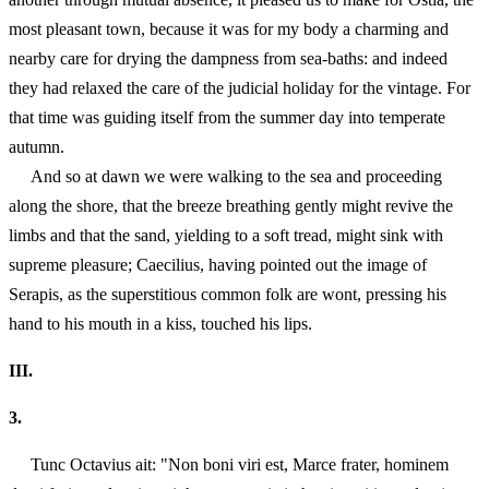
most pleasant town, because it was for my body a charming and
nearby care for drying the dampness from sea-baths: and indeed
they had relaxed the care of the judicial holiday for the vintage. For
that time was guiding itself from the summer day into temperate
autumn.
And so at dawn we were walking to the sea and proceeding
along the shore, that the breeze breathing gently might revive the
limbs and that the sand, yielding to a soft tread, might sink with
supreme pleasure; Caecilius, having pointed out the image of
Serapis, as the superstitious common folk are wont, pressing his
hand to his mouth in a kiss, touched his lips.
III.
3.
Tunc Octavius ait: "Non boni viri est, Marce frater, hominem