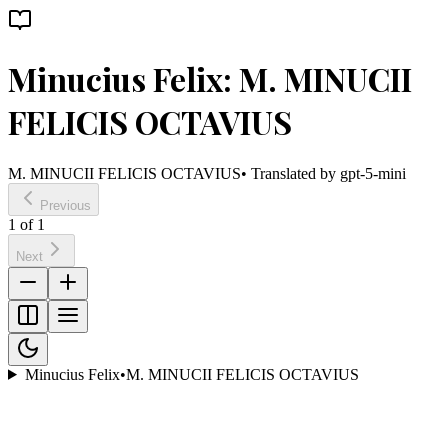
Minucius Felix: M. MINUCII
FELICIS OCTAVIUS
M. MINUCII FELICIS OCTAVIUS
• Translated by
gpt-5-mini
Previous
1
of
1
Next
Minucius Felix
•
M. MINUCII FELICIS OCTAVIUS