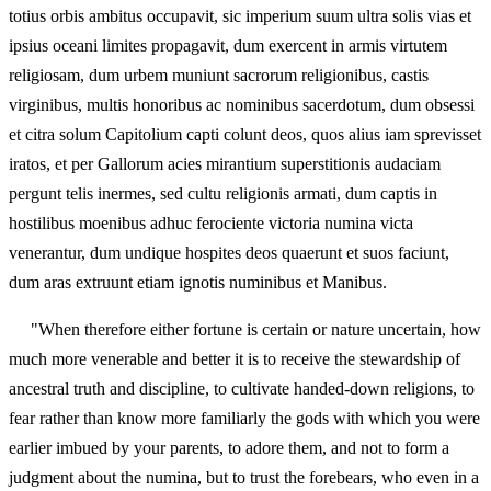
totius orbis ambitus occupavit, sic imperium suum ultra solis vias et
ipsius oceani limites propagavit, dum exercent in armis virtutem
religiosam, dum urbem muniunt sacrorum religionibus, castis
virginibus, multis honoribus ac nominibus sacerdotum, dum obsessi
et citra solum Capitolium capti colunt deos, quos alius iam sprevisset
iratos, et per Gallorum acies mirantium superstitionis audaciam
pergunt telis inermes, sed cultu religionis armati, dum captis in
hostilibus moenibus adhuc ferociente victoria numina victa
venerantur, dum undique hospites deos quaerunt et suos faciunt,
dum aras extruunt etiam ignotis numinibus et Manibus.
"When therefore either fortune is certain or nature uncertain, how
much more venerable and better it is to receive the stewardship of
ancestral truth and discipline, to cultivate handed-down religions, to
fear rather than know more familiarly the gods with which you were
earlier imbued by your parents, to adore them, and not to form a
judgment about the numina, but to trust the forebears, who even in a