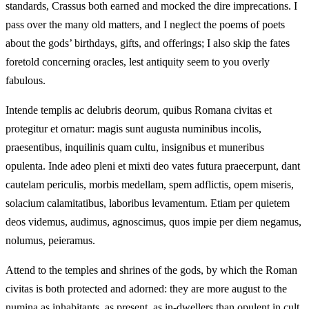
standards, Crassus both earned and mocked the dire imprecations. I
pass over the many old matters, and I neglect the poems of poets
about the gods’ birthdays, gifts, and offerings; I also skip the fates
foretold concerning oracles, lest antiquity seem to you overly
fabulous.
Intende templis ac delubris deorum, quibus Romana civitas et
protegitur et ornatur: magis sunt augusta numinibus incolis,
praesentibus, inquilinis quam cultu, insignibus et muneribus
opulenta. Inde adeo pleni et mixti deo vates futura praecerpunt, dant
cautelam periculis, morbis medellam, spem adflictis, opem miseris,
solacium calamitatibus, laboribus levamentum. Etiam per quietem
deos videmus, audimus, agnoscimus, quos impie per diem negamus,
nolumus, peieramus.
Attend to the temples and shrines of the gods, by which the Roman
civitas is both protected and adorned: they are more august to the
numina as inhabitants, as present, as in-dwellers than opulent in cult,