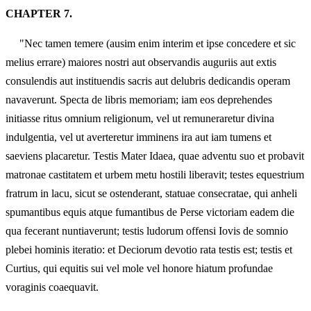
CHAPTER 7.
"Nec tamen temere (ausim enim interim et ipse concedere et sic
melius errare) maiores nostri aut observandis auguriis aut extis
consulendis aut instituendis sacris aut delubris dedicandis operam
navaverunt. Specta de libris memoriam; iam eos deprehendes
initiasse ritus omnium religionum, vel ut remuneraretur divina
indulgentia, vel ut averteretur imminens ira aut iam tumens et
saeviens placaretur. Testis Mater Idaea, quae adventu suo et probavit
matronae castitatem et urbem metu hostili liberavit; testes equestrium
fratrum in lacu, sicut se ostenderant, statuae consecratae, qui anheli
spumantibus equis atque fumantibus de Perse victoriam eadem die
qua fecerant nuntiaverunt; testis ludorum offensi Iovis de somnio
plebei hominis iteratio: et Deciorum devotio rata testis est; testis et
Curtius, qui equitis sui vel mole vel honore hiatum profundae
voraginis coaequavit.