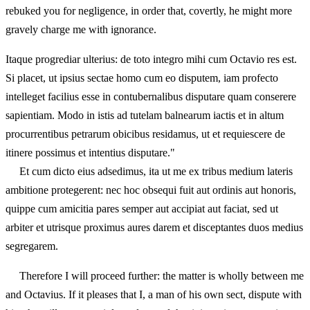
rebuked you for negligence, in order that, covertly, he might more
gravely charge me with ignorance.
Itaque progrediar ulterius: de toto integro mihi cum Octavio res est.
Si placet, ut ipsius sectae homo cum eo disputem, iam profecto
intelleget facilius esse in contubernalibus disputare quam conserere
sapientiam. Modo in istis ad tutelam balnearum iactis et in altum
procurrentibus petrarum obicibus residamus, ut et requiescere de
itinere possimus et intentius disputare."
Et cum dicto eius adsedimus, ita ut me ex tribus medium lateris
ambitione protegerent: nec hoc obsequi fuit aut ordinis aut honoris,
quippe cum amicitia pares semper aut accipiat aut faciat, sed ut
arbiter et utrisque proximus aures darem et disceptantes duos medius
segregarem.
Therefore I will proceed further: the matter is wholly between me
and Octavius. If it pleases that I, a man of his own sect, dispute with