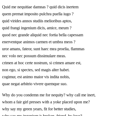
Quid me nequitiae damnas ? quid dicis inertem
quem premat imposito pulchra puella iugo ?
quid virides annos studiis melioribus aptos,
quid frangi ingenium dicis, amice, meum ?
quod nec grande aliquid nec fortia bella capessam
enerventque animos carmen et umbra meos ?
uror amans, fateor, sunt haec mea proelia, flammas
nec volo nec possum dissimulare meas.
crimen at hoc certe nostrum, si crimen amare est,
non ego, si spectes, sed magis alter habet.
cogimur, est animo maior vis indita nobis,
quae negat arbitrio vivere quemque suo.
Why do you condemn me for nequity? why call me inert,
whom a fair girl presses with a yoke placed upon me?
why say my green years, fit for better studies,
why say my ingenium is broken, friend, by love?