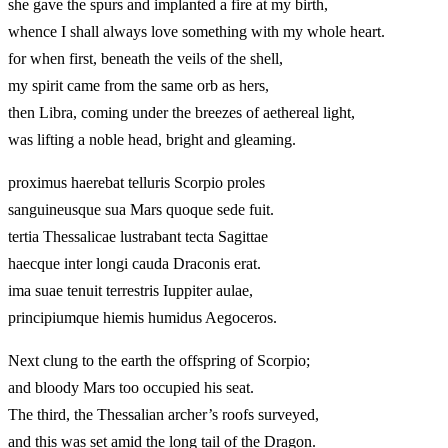
she gave the spurs and implanted a fire at my birth,
whence I shall always love something with my whole heart.
for when first, beneath the veils of the shell,
my spirit came from the same orb as hers,
then Libra, coming under the breezes of aethereal light,
was lifting a noble head, bright and gleaming.
proximus haerebat telluris Scorpio proles
sanguineusque sua Mars quoque sede fuit.
tertia Thessalicae lustrabant tecta Sagittae
haecque inter longi cauda Draconis erat.
ima suae tenuit terrestris Iuppiter aulae,
principiumque hiemis humidus Aegoceros.
Next clung to the earth the offspring of Scorpio;
and bloody Mars too occupied his seat.
The third, the Thessalian archer’s roofs surveyed,
and this was set amid the long tail of the Dragon.