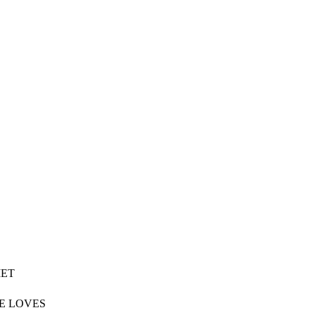
MET
HE LOVES