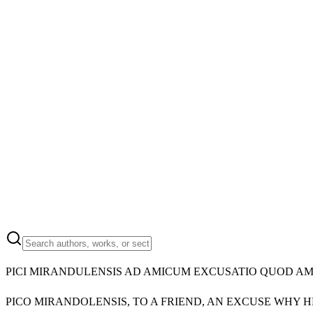
PICI MIRANDULENSIS AD AMICUM EXCUSATIO QUOD A
PICO MIRANDOLENSIS, TO A FRIEND, AN EXCUSE WHY 