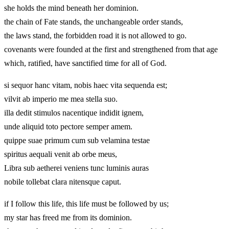
she holds the mind beneath her dominion.
the chain of Fate stands, the unchangeable order stands,
the laws stand, the forbidden road it is not allowed to go.
covenants were founded at the first and strengthened from that age
which, ratified, have sanctified time for all of God.
si sequor hanc vitam, nobis haec vita sequenda est;
vilvit ab imperio me mea stella suo.
illa dedit stimulos nacentique indidit ignem,
unde aliquid toto pectore semper amem.
quippe suae primum cum sub velamina testae
spiritus aequali venit ab orbe meus,
Libra sub aetherei veniens tunc luminis auras
nobile tollebat clara nitensque caput.
if I follow this life, this life must be followed by us;
my star has freed me from its dominion.