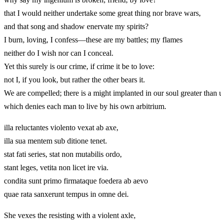
that I would neither undertake some great thing nor brave wars,
and that song and shadow enervate my spirits?
I burn, loving, I confess—these are my battles; my flames
neither do I wish nor can I conceal.
Yet this surely is our crime, if crime it be to love:
not I, if you look, but rather the other bears it.
We are compelled; there is a might implanted in our soul greater than 
which denies each man to live by his own arbitrium.
illa reluctantes violento vexat ab axe,
illa sua mentem sub ditione tenet.
stat fati series, stat non mutabilis ordo,
stant leges, vetita non licet ire via.
condita sunt primo firmataque foedera ab aevo
quae rata sanxerunt tempus in omne dei.
She vexes the resisting with a violent axle,