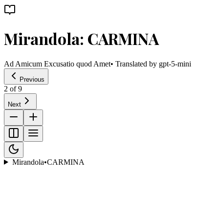
Mirandola: CARMINA
Ad Amicum Excusatio quod Amet
• Translated by
gpt-5-mini
Previous
2
of
9
Next
Mirandola
•
CARMINA