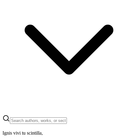
Ignis vivi tu scintilla,