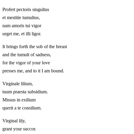
Profert pectoris singultus
et mestitie tumultus,
nam amoris tui vigor
urget me, et illi ligor.
It brings forth the sob of the breast
and the tumult of sadness,
for the vigor of your love
presses me, and to it I am bound.
Virginale lilium,
tuum praesta subsidium.
Missus in exilium
querit a te consilium.
Virginal lily,
grant your succor.