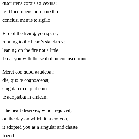
discurrens cordis ad vexilla;
igni incumbens non pauxillo
conclusi mentis te sigillo.
Fire of the living, you spark,
running to the heart’s standards;
leaning on the fire not a little,
I seal you with the seal of an enclosed mind.
Meret cor, quod gaudebat;
die, quo te cognoscebat,
singularem et pudicam
te adoptabat in amicam.
The heart deserves, which rejoiced;
on the day on which it knew you,
it adopted you as a singular and chaste
friend.