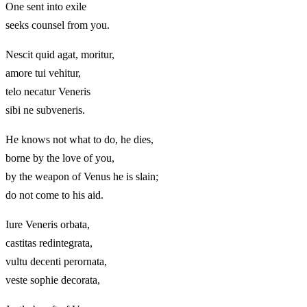
One sent into exile
seeks counsel from you.
Nescit quid agat, moritur,
amore tui vehitur,
telo necatur Veneris
sibi ne subveneris.
He knows not what to do, he dies,
borne by the love of you,
by the weapon of Venus he is slain;
do not come to his aid.
Iure Veneris orbata,
castitas redintegrata,
vultu decenti perornata,
veste sophie decorata,