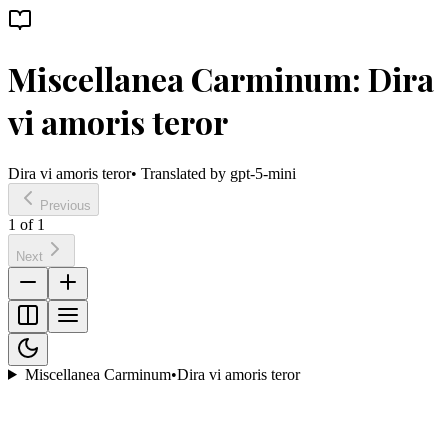
Miscellanea Carminum: Dira
vi amoris teror
Dira vi amoris teror
• Translated by
gpt-5-mini
Previous
1
of
1
Next
Miscellanea Carminum
•
Dira vi amoris teror