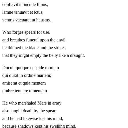
conflavit in incude funus;
lamne tenuavit et ictus,
ventris vacuaret ut haustus.
Who forges spears for use,
and breathes funeral upon the anvil;
he thinned the blade and the strikes,
that they might empty the belly like a draught.
Docuit quoque cuspide mortem
qui duxit in ordine martem;
amiserat et quia mentem
umbre tenuere tumentem.
He who marshaled Mars in array
also taught death by the spear;
and he had likewise lost his mind,
because shadows kept his swelling mind.