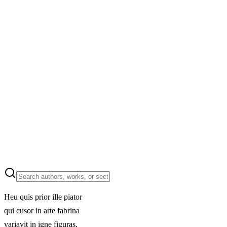
Heu quis prior ille piator
qui cusor in arte fabrina
variavit in igne figuras,