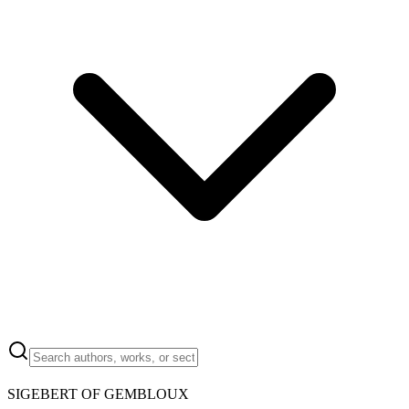
SIGEBERT OF GEMBLOUX