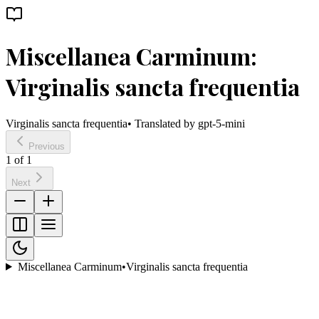
Miscellanea Carminum:
Virginalis sancta frequentia
Virginalis sancta frequentia
• Translated by
gpt-5-mini
Previous
1
of
1
Next
Miscellanea Carminum
•
Virginalis sancta frequentia