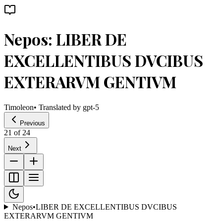
Nepos: LIBER DE
EXCELLENTIBUS DVCIBUS
EXTERARVM GENTIVM
Timoleon
• Translated by
gpt-5
Previous
21
of
24
Next
Nepos
•
LIBER DE EXCELLENTIBUS DVCIBUS
EXTERARVM GENTIVM