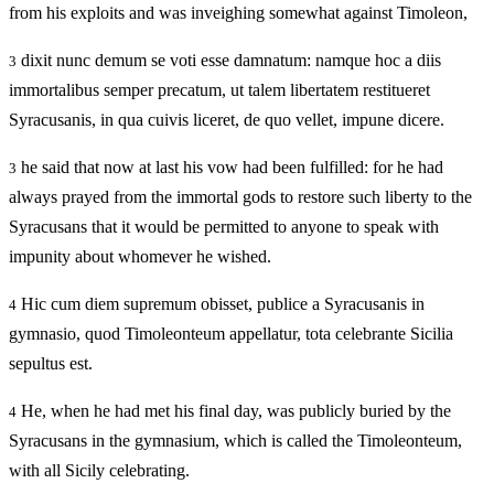
from his exploits and was inveighing somewhat against Timoleon,
dixit nunc demum se voti esse damnatum: namque hoc a diis
3
immortalibus semper precatum, ut talem libertatem restitueret
Syracusanis, in qua cuivis liceret, de quo vellet, impune dicere.
he said that now at last his vow had been fulfilled: for he had
3
always prayed from the immortal gods to restore such liberty to the
Syracusans that it would be permitted to anyone to speak with
impunity about whomever he wished.
Hic cum diem supremum obisset, publice a Syracusanis in
4
gymnasio, quod Timoleonteum appellatur, tota celebrante Sicilia
sepultus est.
He, when he had met his final day, was publicly buried by the
4
Syracusans in the gymnasium, which is called the Timoleonteum,
with all Sicily celebrating.