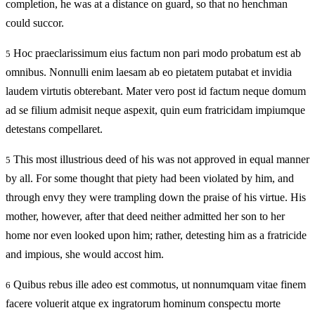
completion, he was at a distance on guard, so that no henchman
could succor.
Hoc praeclarissimum eius factum non pari modo probatum est ab
5
omnibus. Nonnulli enim laesam ab eo pietatem putabat et invidia
laudem virtutis obterebant. Mater vero post id factum neque domum
ad se filium admisit neque aspexit, quin eum fratricidam impiumque
detestans compellaret.
This most illustrious deed of his was not approved in equal manner
5
by all. For some thought that piety had been violated by him, and
through envy they were trampling down the praise of his virtue. His
mother, however, after that deed neither admitted her son to her
home nor even looked upon him; rather, detesting him as a fratricide
and impious, she would accost him.
Quibus rebus ille adeo est commotus, ut nonnumquam vitae finem
6
facere voluerit atque ex ingratorum hominum conspectu morte