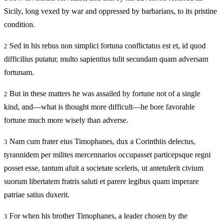
Sicily, long vexed by war and oppressed by barbarians, to its pristine
condition.
Sed in his rebus non simplici fortuna conflictatus est et, id quod
2
difficilius putatur, multo sapientius tulit secundam quam adversam
fortunam.
But in these matters he was assailed by fortune not of a single
2
kind, and—what is thought more difficult—he bore favorable
fortune much more wisely than adverse.
Nam cum frater eius Timophanes, dux a Corinthiis delectus,
3
tyrannidem per milites mercennarios occupasset particepsque regni
posset esse, tantum afuit a societate sceleris, ut antetulerit civium
suorum libertatem fratris saluti et parere legibus quam imperare
patriae satius duxerit.
For when his brother Timophanes, a leader chosen by the
3