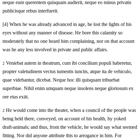
neque eum querentem quisquam audierit, neque eo minus privatis
publicisque rebus interfuerit.
[4]
When he was already advanced in age, he lost the lights of his
eyes without any manner of disease. He bore this calamity so
moderately that no one heard him complaining, nor on that account
was he any less involved in private and public affairs.
Veniebat autem in theatrum, cum ibi concilium populi haberetur,
2
propter valetudinem vectus iumentis iunctis, atque ita de vehiculo,
quae videbantur, dicebat. Neque hoc illi quisquam tribuebat
superbiae. Nihil enim umquam neque insolens neque gloriosum ex
ore eius exiit.
He would come into the theater, when a council of the people was
2
being held there, conveyed, on account of his health, by yoked
draft-animals; and thus, from the vehicle, he would say what seemed
fitting. Nor did anyone attribute this to arrogance in him. For