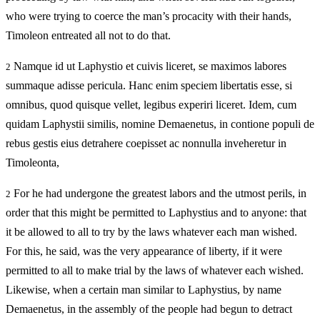
who were trying to coerce the man’s procacity with their hands,
Timoleon entreated all not to do that.
Namque id ut Laphystio et cuivis liceret, se maximos labores
2
summaque adisse pericula. Hanc enim speciem libertatis esse, si
omnibus, quod quisque vellet, legibus experiri liceret. Idem, cum
quidam Laphystii similis, nomine Demaenetus, in contione populi de
rebus gestis eius detrahere coepisset ac nonnulla inveheretur in
Timoleonta,
For he had undergone the greatest labors and the utmost perils, in
2
order that this might be permitted to Laphystius and to anyone: that
it be allowed to all to try by the laws whatever each man wished.
For this, he said, was the very appearance of liberty, if it were
permitted to all to make trial by the laws of whatever each wished.
Likewise, when a certain man similar to Laphystius, by name
Demaenetus, in the assembly of the people had begun to detract