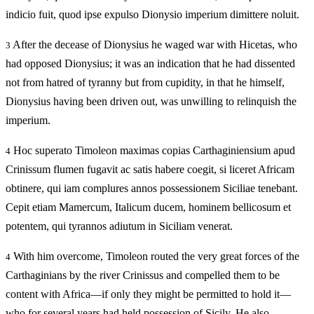
indicio fuit, quod ipse expulso Dionysio imperium dimittere noluit.
After the decease of Dionysius he waged war with Hicetas, who
3
had opposed Dionysius; it was an indication that he had dissented
not from hatred of tyranny but from cupidity, in that he himself,
Dionysius having been driven out, was unwilling to relinquish the
imperium.
Hoc superato Timoleon maximas copias Carthaginiensium apud
4
Crinissum flumen fugavit ac satis habere coegit, si liceret Africam
obtinere, qui iam complures annos possessionem Siciliae tenebant.
Cepit etiam Mamercum, Italicum ducem, hominem bellicosum et
potentem, qui tyrannos adiutum in Siciliam venerat.
With him overcome, Timoleon routed the very great forces of the
4
Carthaginians by the river Crinissus and compelled them to be
content with Africa—if only they might be permitted to hold it—
who for several years had held possession of Sicily. He also