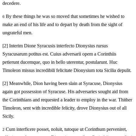
decedere.
By these things he was so moved that sometimes he wished to
6
make an end of his life and to depart by death from the sight of
ungrateful men.
[2]
Interim Dione Syracusis interfecto Dionysius rursus
Syracusarum potitus est. Cuius adversarii opem a Corinthiis
petierunt ducemque, quo in bello uterentur, postularunt. Huc
Timoleon missus incredibili felicitate Dionysium tota Sicilia depulit.
[2]
Meanwhile, Dion having been slain at Syracuse, Dionysius
again got possession of Syracuse. His adversaries sought aid from
the Corinthians and requested a leader to employ in the war. Thither
Timoleon, sent with incredible felicity, drove Dionysius out of all
Sicily.
Cum interficere posset, noluit, tutoque ut Corinthum perveniret,
2