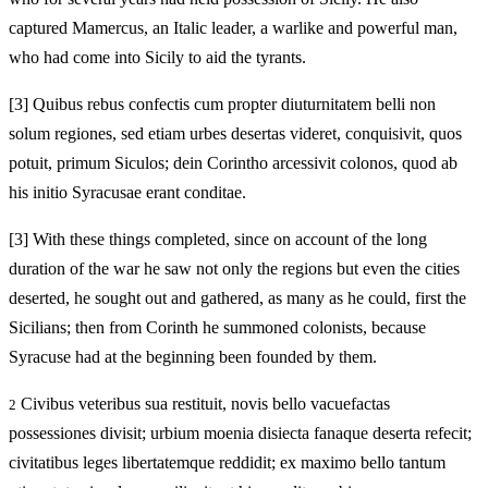
captured Mamercus, an Italic leader, a warlike and powerful man,
who had come into Sicily to aid the tyrants.
[3]
Quibus rebus confectis cum propter diuturnitatem belli non
solum regiones, sed etiam urbes desertas videret, conquisivit, quos
potuit, primum Siculos; dein Corintho arcessivit colonos, quod ab
his initio Syracusae erant conditae.
[3]
With these things completed, since on account of the long
duration of the war he saw not only the regions but even the cities
deserted, he sought out and gathered, as many as he could, first the
Sicilians; then from Corinth he summoned colonists, because
Syracuse had at the beginning been founded by them.
Civibus veteribus sua restituit, novis bello vacuefactas
2
possessiones divisit; urbium moenia disiecta fanaque deserta refecit;
civitatibus leges libertatemque reddidit; ex maximo bello tantum