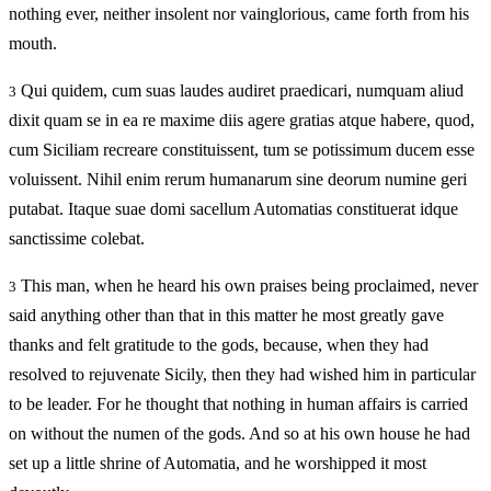
nothing ever, neither insolent nor vainglorious, came forth from his
mouth.
Qui quidem, cum suas laudes audiret praedicari, numquam aliud
3
dixit quam se in ea re maxime diis agere gratias atque habere, quod,
cum Siciliam recreare constituissent, tum se potissimum ducem esse
voluissent. Nihil enim rerum humanarum sine deorum numine geri
putabat. Itaque suae domi sacellum Automatias constituerat idque
sanctissime colebat.
This man, when he heard his own praises being proclaimed, never
3
said anything other than that in this matter he most greatly gave
thanks and felt gratitude to the gods, because, when they had
resolved to rejuvenate Sicily, then they had wished him in particular
to be leader. For he thought that nothing in human affairs is carried
on without the numen of the gods. And so at his own house he had
set up a little shrine of Automatia, and he worshipped it most