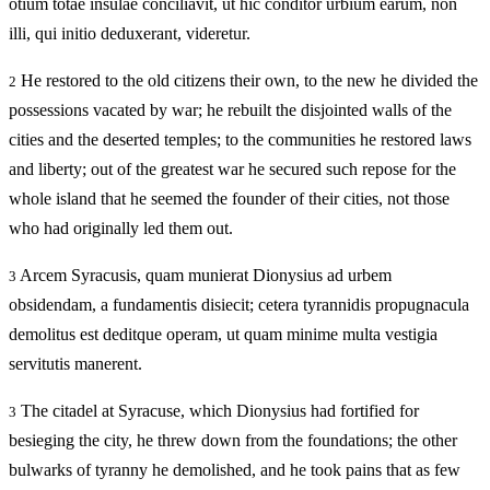
otium totae insulae conciliavit, ut hic conditor urbium earum, non
illi, qui initio deduxerant, videretur.
He restored to the old citizens their own, to the new he divided the
2
possessions vacated by war; he rebuilt the disjointed walls of the
cities and the deserted temples; to the communities he restored laws
and liberty; out of the greatest war he secured such repose for the
whole island that he seemed the founder of their cities, not those
who had originally led them out.
Arcem Syracusis, quam munierat Dionysius ad urbem
3
obsidendam, a fundamentis disiecit; cetera tyrannidis propugnacula
demolitus est deditque operam, ut quam minime multa vestigia
servitutis manerent.
The citadel at Syracuse, which Dionysius had fortified for
3
besieging the city, he threw down from the foundations; the other
bulwarks of tyranny he demolished, and he took pains that as few