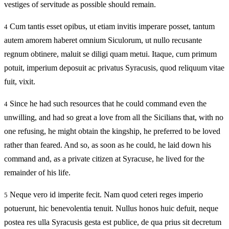
vestiges of servitude as possible should remain.
Cum tantis esset opibus, ut etiam invitis imperare posset, tantum
4
autem amorem haberet omnium Siculorum, ut nullo recusante
regnum obtinere, maluit se diligi quam metui. Itaque, cum primum
potuit, imperium deposuit ac privatus Syracusis, quod reliquum vitae
fuit, vixit.
Since he had such resources that he could command even the
4
unwilling, and had so great a love from all the Sicilians that, with no
one refusing, he might obtain the kingship, he preferred to be loved
rather than feared. And so, as soon as he could, he laid down his
command and, as a private citizen at Syracuse, he lived for the
remainder of his life.
Neque vero id imperite fecit. Nam quod ceteri reges imperio
5
potuerunt, hic benevolentia tenuit. Nullus honos huic defuit, neque
postea res ulla Syracusis gesta est publice, de qua prius sit decretum