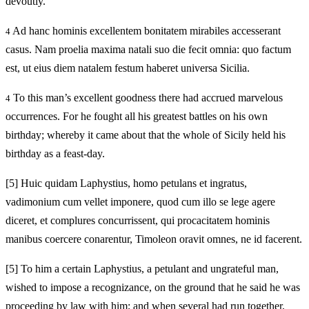
devoutly.
Ad hanc hominis excellentem bonitatem mirabiles accesserant
4
casus. Nam proelia maxima natali suo die fecit omnia: quo factum
est, ut eius diem natalem festum haberet universa Sicilia.
To this man’s excellent goodness there had accrued marvelous
4
occurrences. For he fought all his greatest battles on his own
birthday; whereby it came about that the whole of Sicily held his
birthday as a feast-day.
[5]
Huic quidam Laphystius, homo petulans et ingratus,
vadimonium cum vellet imponere, quod cum illo se lege agere
diceret, et complures concurrissent, qui procacitatem hominis
manibus coercere conarentur, Timoleon oravit omnes, ne id facerent.
[5]
To him a certain Laphystius, a petulant and ungrateful man,
wished to impose a recognizance, on the ground that he said he was
proceeding by law with him; and when several had run together,