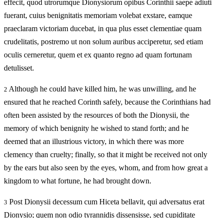
effecit, quod utrorumque Dionysiorum opibus Corinthii saepe adiuti
fuerant, cuius benignitatis memoriam volebat exstare, eamque
praeclaram victoriam ducebat, in qua plus esset clementiae quam
crudelitatis, postremo ut non solum auribus acciperetur, sed etiam
oculis cerneretur, quem et ex quanto regno ad quam fortunam
detulisset.
Although he could have killed him, he was unwilling, and he
2
ensured that he reached Corinth safely, because the Corinthians had
often been assisted by the resources of both the Dionysii, the
memory of which benignity he wished to stand forth; and he
deemed that an illustrious victory, in which there was more
clemency than cruelty; finally, so that it might be received not only
by the ears but also seen by the eyes, whom, and from how great a
kingdom to what fortune, he had brought down.
Post Dionysii decessum cum Hiceta bellavit, qui adversatus erat
3
Dionysio; quem non odio tyrannidis dissensisse, sed cupiditate