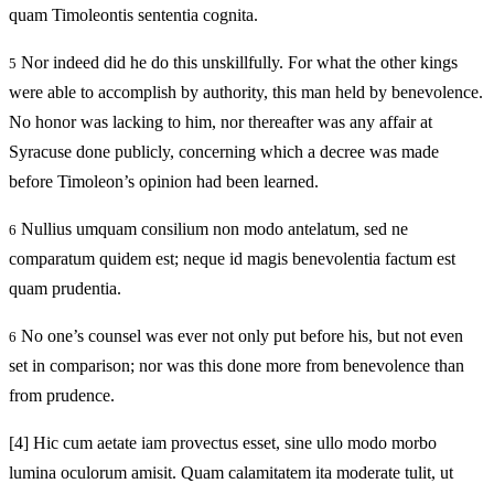
quam Timoleontis sententia cognita.
Nor indeed did he do this unskillfully. For what the other kings
5
were able to accomplish by authority, this man held by benevolence.
No honor was lacking to him, nor thereafter was any affair at
Syracuse done publicly, concerning which a decree was made
before Timoleon’s opinion had been learned.
Nullius umquam consilium non modo antelatum, sed ne
6
comparatum quidem est; neque id magis benevolentia factum est
quam prudentia.
No one’s counsel was ever not only put before his, but not even
6
set in comparison; nor was this done more from benevolence than
from prudence.
[4]
Hic cum aetate iam provectus esset, sine ullo modo morbo
lumina oculorum amisit. Quam calamitatem ita moderate tulit, ut