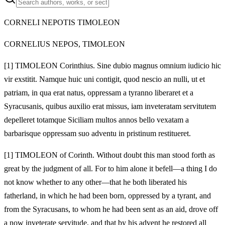
CORNELI NEPOTIS TIMOLEON
CORNELIUS NEPOS, TIMOLEON
[1]
TIMOLEON Corinthius. Sine dubio magnus omnium iudicio hic
vir exstitit. Namque huic uni contigit, quod nescio an nulli, ut et
patriam, in qua erat natus, oppressam a tyranno liberaret et a
Syracusanis, quibus auxilio erat missus, iam inveteratam servitutem
depelleret totamque Siciliam multos annos bello vexatam a
barbarisque oppressam suo adventu in pristinum restitueret.
[1]
TIMOLEON of Corinth. Without doubt this man stood forth as
great by the judgment of all. For to him alone it befell—a thing I do
not know whether to any other—that he both liberated his
fatherland, in which he had been born, oppressed by a tyrant, and
from the Syracusans, to whom he had been sent as an aid, drove off
a now inveterate servitude, and that by his advent he restored all