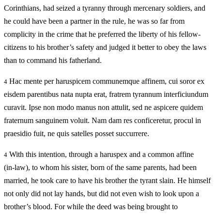
Corinthians, had seized a tyranny through mercenary soldiers, and
he could have been a partner in the rule, he was so far from
complicity in the crime that he preferred the liberty of his fellow-
citizens to his brother’s safety and judged it better to obey the laws
than to command his fatherland.
Hac mente per haruspicem communemque affinem, cui soror ex
4
eisdem parentibus nata nupta erat, fratrem tyrannum interficiundum
curavit. Ipse non modo manus non attulit, sed ne aspicere quidem
fraternum sanguinem voluit. Nam dam res conficeretur, procul in
praesidio fuit, ne quis satelles posset succurrere.
With this intention, through a haruspex and a common affine
4
(in‑law), to whom his sister, born of the same parents, had been
married, he took care to have his brother the tyrant slain. He himself
not only did not lay hands, but did not even wish to look upon a
brother’s blood. For while the deed was being brought to