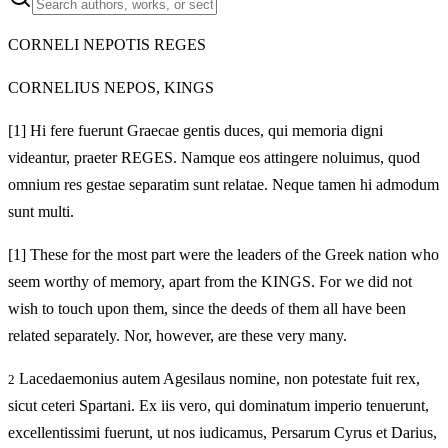
CORNELI NEPOTIS REGES
CORNELIUS NEPOS, KINGS
[1]
Hi fere fuerunt Graecae gentis duces, qui memoria digni
videantur, praeter REGES. Namque eos attingere noluimus, quod
omnium res gestae separatim sunt relatae. Neque tamen hi admodum
sunt multi.
[1]
These for the most part were the leaders of the Greek nation who
seem worthy of memory, apart from the KINGS. For we did not
wish to touch upon them, since the deeds of them all have been
related separately. Nor, however, are these very many.
Lacedaemonius autem Agesilaus nomine, non potestate fuit rex,
2
sicut ceteri Spartani. Ex iis vero, qui dominatum imperio tenuerunt,
excellentissimi fuerunt, ut nos iudicamus, Persarum Cyrus et Darius,