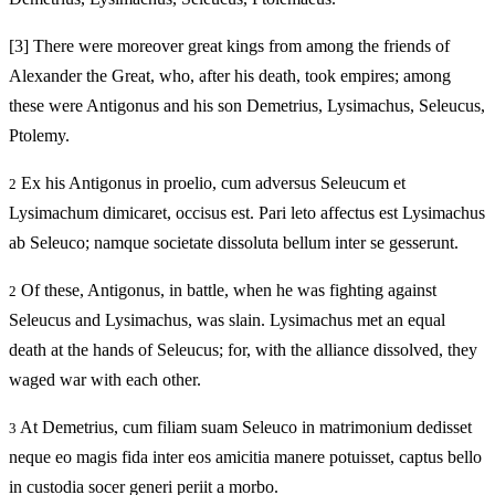
[3]
There were moreover great kings from among the friends of
Alexander the Great, who, after his death, took empires; among
these were Antigonus and his son Demetrius, Lysimachus, Seleucus,
Ptolemy.
Ex his Antigonus in proelio, cum adversus Seleucum et
2
Lysimachum dimicaret, occisus est. Pari leto affectus est Lysimachus
ab Seleuco; namque societate dissoluta bellum inter se gesserunt.
Of these, Antigonus, in battle, when he was fighting against
2
Seleucus and Lysimachus, was slain. Lysimachus met an equal
death at the hands of Seleucus; for, with the alliance dissolved, they
waged war with each other.
At Demetrius, cum filiam suam Seleuco in matrimonium dedisset
3
neque eo magis fida inter eos amicitia manere potuisset, captus bello
in custodia socer generi periit a morbo.