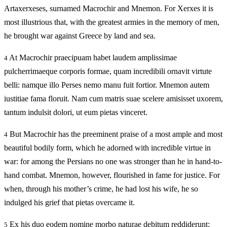
Artaxerxeses, surnamed Macrochir and Mnemon. For Xerxes it is
most illustrious that, with the greatest armies in the memory of men,
he brought war against Greece by land and sea.
At Macrochir praecipuam habet laudem amplissimae
4
pulcherrimaeque corporis formae, quam incredibili ornavit virtute
belli: namque illo Perses nemo manu fuit fortior. Mnemon autem
iustitiae fama floruit. Nam cum matris suae scelere amisisset uxorem,
tantum indulsit dolori, ut eum pietas vinceret.
But Macrochir has the preeminent praise of a most ample and most
4
beautiful bodily form, which he adorned with incredible virtue in
war: for among the Persians no one was stronger than he in hand-to-
hand combat. Mnemon, however, flourished in fame for justice. For
when, through his mother’s crime, he had lost his wife, he so
indulged his grief that pietas overcame it.
Ex his duo eodem nomine morbo naturae debitum reddiderunt;
5