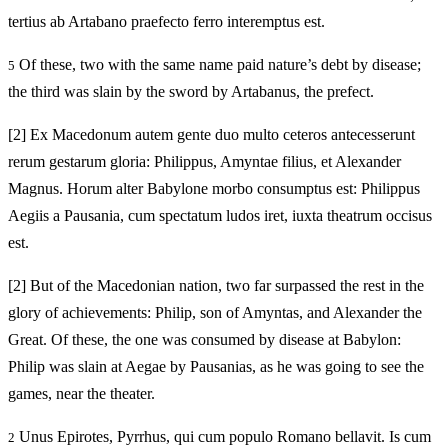
tertius ab Artabano praefecto ferro interemptus est.
Of these, two with the same name paid nature’s debt by disease;
5
the third was slain by the sword by Artabanus, the prefect.
[2]
Ex Macedonum autem gente duo multo ceteros antecesserunt
rerum gestarum gloria: Philippus, Amyntae filius, et Alexander
Magnus. Horum alter Babylone morbo consumptus est: Philippus
Aegiis a Pausania, cum spectatum ludos iret, iuxta theatrum occisus
est.
[2]
But of the Macedonian nation, two far surpassed the rest in the
glory of achievements: Philip, son of Amyntas, and Alexander the
Great. Of these, the one was consumed by disease at Babylon:
Philip was slain at Aegae by Pausanias, as he was going to see the
games, near the theater.
Unus Epirotes, Pyrrhus, qui cum populo Romano bellavit. Is cum
2