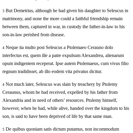
But Demetrius, although he had given his daughter to Seleucus in
3
matrimony, and none the more could a faithful friendship remain
between them, captured in war, in custody the father-in-law to his
son-in-law perished from disease.
Neque ita multo post Seleucus a Ptolemaeo Cerauno dolo
4
interfectus est, quem ille a patre expulsum Alexandrea, alienarum
opum indigentem receperat. Ipse autem Ptolemaeus, cum vivus filio
regnum tradidisset, ab illo eodem vita privatus dicitur.
Not much later, Seleucus was slain by treachery by Ptolemy
4
Ceraunus, whom he had received, expelled by his father from
Alexandria and in need of others’ resources. Ptolemy himself,
however, when he had, while alive, handed over the kingdom to his
son, is said to have been deprived of life by that same man.
De quibus quoniam satis dictum putamus, non incommodum
5