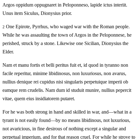
Argos oppidum oppugnaret in Peloponneso, lapide ictus interiit.
Unus item Siculus, Dionysius prior.
One Epirote, Pyrrhus, who waged war with the Roman people.
2
While he was assaulting the town of Argos in the Peloponnese, he
perished, struck by a stone. Likewise one Sicilian, Dionysius the
Elder.
Nam et manu fortis et belli peritus fuit et, id quod in tyranno non
facile reperitur, minime libidinosus, non luxuriosus, non avarus,
nullius denique rei cupidus nisi singularis perpetuique imperii ob
eamque rem crudelis. Nam dum id studuit munire, nullius pepercit
vitae, quem eius insidiatorem putaret.
For he was both strong in hand and skilled in war, and—what in a
tyrant is not easily found—by no means libidinous, not luxurious,
not avaricious, in fine desirous of nothing except a singular and
perpetual imperium, and for that reason cruel. For while he strove to