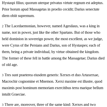
Hystaspi filius; quorum uterque privatus virtute regnum est adeptus.
Prior horum apud Massagetas in proelio cecidit; Darius senectute
diem obiit supremum.
The Lacedaemonian, however, named Agesilaus, was a king in
2
name, not in power, just like the other Spartans. But of those who
held dominion in sovereign power, the most excellent, as we judge,
were Cyrus of the Persians and Darius, son of Hystaspes; each of
them, being a private individual, by virtue obtained the kingdom.
The former of these fell in battle among the Massagetae; Darius died
of old age.
Tres sunt praeterea eiusdem generis: Xerxes et duo Artaxerxae,
3
Macrochir cognomine et Mnemon. Xerxi maxime est illustre, quod
maximis post hominum memoriam exercitibus terra marique bellum
intulit Graeciae.
There are, moreover, three of the same kind: Xerxes and two
3