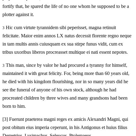
fortify that, he spared the life of no one whom he supposed to be a
plotter against it.
Hic cum virtute tyrannidem sibi peperisset, magna retinuit
3
felicitate. Maior enim annos LX natus decessit florente regno neque
in tam multis annis cuiusquam ex sua stirpe funus vidit, cum ex
tribus uxoribus liberos procreasset multique ei nati essent nepotes.
This man, since by valor he had procured a tyranny for himself,
3
maintained it with great felicity. For, being more than 60 years old,
he died with his kingdom flourishing, nor in so many years did he
see the funeral of anyone of his own stock, although he had
procreated children by three wives and many grandsons had been
born to him.
[3]
Fuerunt praeterea magni reges ex amicis Alexandri Magni, qui
post obitum eius imperia ceperunt, in his Antigonus et huius filius
Demetrius, Lysimachus, Seleucus, Ptolemaeus.