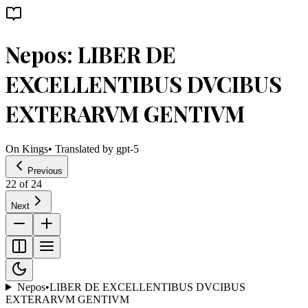
Nepos: LIBER DE
EXCELLENTIBUS DVCIBUS
EXTERARVM GENTIVM
On Kings
• Translated by
gpt-5
Previous
22
of
24
Next
Nepos
•
LIBER DE EXCELLENTIBUS DVCIBUS
EXTERARVM GENTIVM