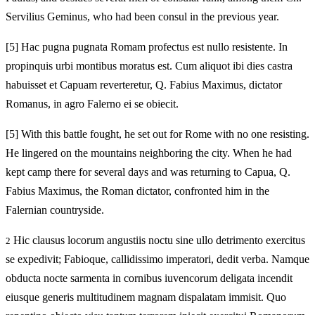
Servilius Geminus, who had been consul in the previous year.
[5]
Hac pugna pugnata Romam profectus est nullo resistente. In
propinquis urbi montibus moratus est. Cum aliquot ibi dies castra
habuisset et Capuam reverteretur, Q. Fabius Maximus, dictator
Romanus, in agro Falerno ei se obiecit.
[5]
With this battle fought, he set out for Rome with no one resisting.
He lingered on the mountains neighboring the city. When he had
kept camp there for several days and was returning to Capua, Q.
Fabius Maximus, the Roman dictator, confronted him in the
Falernian countryside.
Hic clausus locorum angustiis noctu sine ullo detrimento exercitus
2
se expedivit; Fabioque, callidissimo imperatori, dedit verba. Namque
obducta nocte sarmenta in cornibus iuvencorum deligata incendit
eiusque generis multitudinem magnam dispalatam immisit. Quo