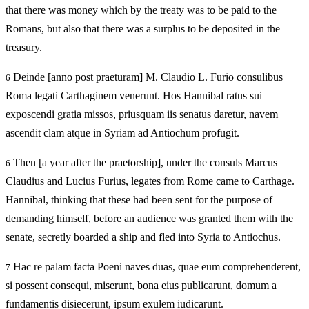
that there was money which by the treaty was to be paid to the
Romans, but also that there was a surplus to be deposited in the
treasury.
Deinde [anno post praeturam] M. Claudio L. Furio consulibus
6
Roma legati Carthaginem venerunt. Hos Hannibal ratus sui
exposcendi gratia missos, priusquam iis senatus daretur, navem
ascendit clam atque in Syriam ad Antiochum profugit.
Then [a year after the praetorship], under the consuls Marcus
6
Claudius and Lucius Furius, legates from Rome came to Carthage.
Hannibal, thinking that these had been sent for the purpose of
demanding himself, before an audience was granted them with the
senate, secretly boarded a ship and fled into Syria to Antiochus.
Hac re palam facta Poeni naves duas, quae eum comprehenderent,
7
si possent consequi, miserunt, bona eius publicarunt, domum a
fundamentis disiecerunt, ipsum exulem iudicarunt.