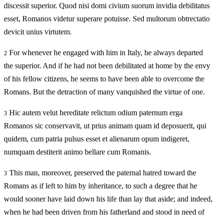
discessit superior. Quod nisi domi civium suorum invidia debilitatus
esset, Romanos videtur superare potuisse. Sed multorum obtrectatio
devicit unius virtutem.
For whenever he engaged with him in Italy, he always departed
2
the superior. And if he had not been debilitated at home by the envy
of his fellow citizens, he seems to have been able to overcome the
Romans. But the detraction of many vanquished the virtue of one.
Hic autem velut hereditate relictum odium paternum erga
3
Romanos sic conservavit, ut prius animam quam id deposuerit, qui
quidem, cum patria pulsus esset et alienarum opum indigeret,
numquam destiterit animo bellare cum Romanis.
This man, moreover, preserved the paternal hatred toward the
3
Romans as if left to him by inheritance, to such a degree that he
would sooner have laid down his life than lay that aside; and indeed,
when he had been driven from his fatherland and stood in need of