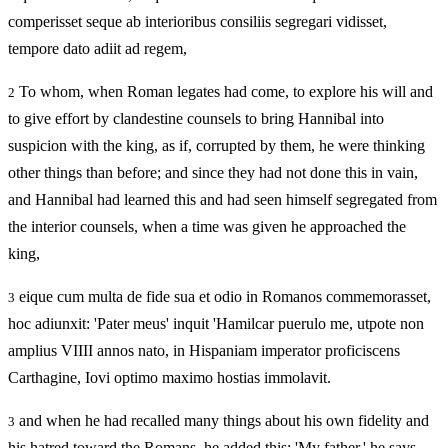
comperisset seque ab interioribus consiliis segregari vidisset,
tempore dato adiit ad regem,
To whom, when Roman legates had come, to explore his will and
2
to give effort by clandestine counsels to bring Hannibal into
suspicion with the king, as if, corrupted by them, he were thinking
other things than before; and since they had not done this in vain,
and Hannibal had learned this and had seen himself segregated from
the interior counsels, when a time was given he approached the
king,
eique cum multa de fide sua et odio in Romanos commemorasset,
3
hoc adiunxit: 'Pater meus' inquit 'Hamilcar puerulo me, utpote non
amplius VIIII annos nato, in Hispaniam imperator proficiscens
Carthagine, Iovi optimo maximo hostias immolavit.
and when he had recalled many things about his own fidelity and
3
his hatred toward the Romans, he added this: 'My father,' he says,