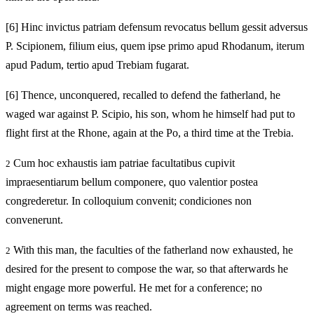
[6]
Hinc invictus patriam defensum revocatus bellum gessit adversus
P. Scipionem, filium eius, quem ipse primo apud Rhodanum, iterum
apud Padum, tertio apud Trebiam fugarat.
[6]
Thence, unconquered, recalled to defend the fatherland, he
waged war against P. Scipio, his son, whom he himself had put to
flight first at the Rhone, again at the Po, a third time at the Trebia.
Cum hoc exhaustis iam patriae facultatibus cupivit
2
impraesentiarum bellum componere, quo valentior postea
congrederetur. In colloquium convenit; condiciones non
convenerunt.
With this man, the faculties of the fatherland now exhausted, he
2
desired for the present to compose the war, so that afterwards he
might engage more powerful. He met for a conference; no
agreement on terms was reached.