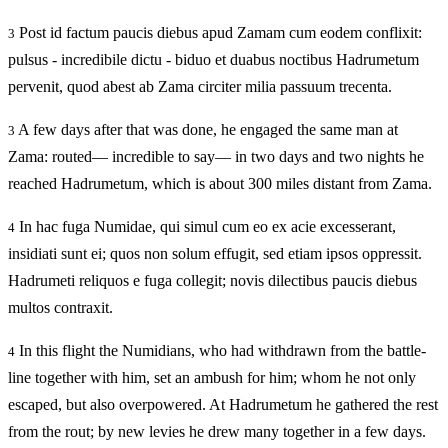
Post id factum paucis diebus apud Zamam cum eodem conflixit:
3
pulsus - incredibile dictu - biduo et duabus noctibus Hadrumetum
pervenit, quod abest ab Zama circiter milia passuum trecenta.
A few days after that was done, he engaged the same man at
3
Zama: routed— incredible to say— in two days and two nights he
reached Hadrumetum, which is about 300 miles distant from Zama.
In hac fuga Numidae, qui simul cum eo ex acie excesserant,
4
insidiati sunt ei; quos non solum effugit, sed etiam ipsos oppressit.
Hadrumeti reliquos e fuga collegit; novis dilectibus paucis diebus
multos contraxit.
In this flight the Numidians, who had withdrawn from the battle-
4
line together with him, set an ambush for him; whom he not only
escaped, but also overpowered. At Hadrumetum he gathered the rest
from the rout; by new levies he drew many together in a few days.