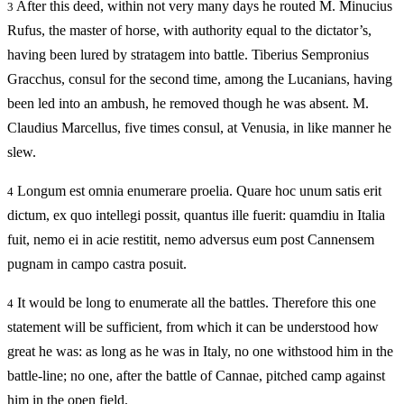
After this deed, within not very many days he routed M. Minucius
3
Rufus, the master of horse, with authority equal to the dictator’s,
having been lured by stratagem into battle. Tiberius Sempronius
Gracchus, consul for the second time, among the Lucanians, having
been led into an ambush, he removed though he was absent. M.
Claudius Marcellus, five times consul, at Venusia, in like manner he
slew.
Longum est omnia enumerare proelia. Quare hoc unum satis erit
4
dictum, ex quo intellegi possit, quantus ille fuerit: quamdiu in Italia
fuit, nemo ei in acie restitit, nemo adversus eum post Cannensem
pugnam in campo castra posuit.
It would be long to enumerate all the battles. Therefore this one
4
statement will be sufficient, from which it can be understood how
great he was: as long as he was in Italy, no one withstood him in the
battle-line; no one, after the battle of Cannae, pitched camp against
him in the open field.