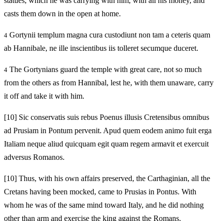
statues, which he was carrying with him, with all his money, and
casts them down in the open at home.
Gortynii templum magna cura custodiunt non tam a ceteris quam
4
ab Hannibale, ne ille inscientibus iis tolleret secumque duceret.
The Gortynians guard the temple with great care, not so much
4
from the others as from Hannibal, lest he, with them unaware, carry
it off and take it with him.
[10]
Sic conservatis suis rebus Poenus illusis Cretensibus omnibus
ad Prusiam in Pontum pervenit. Apud quem eodem animo fuit erga
Italiam neque aliud quicquam egit quam regem armavit et exercuit
adversus Romanos.
[10]
Thus, with his own affairs preserved, the Carthaginian, all the
Cretans having been mocked, came to Prusias in Pontus. With
whom he was of the same mind toward Italy, and he did nothing
other than arm and exercise the king against the Romans.