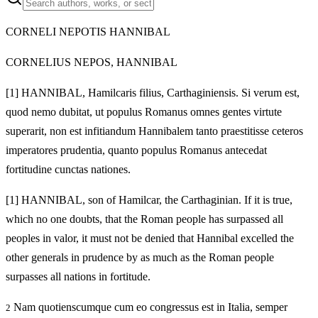
CORNELI NEPOTIS HANNIBAL
CORNELIUS NEPOS, HANNIBAL
[1]
HANNIBAL, Hamilcaris filius, Carthaginiensis. Si verum est,
quod nemo dubitat, ut populus Romanus omnes gentes virtute
superarit, non est infitiandum Hannibalem tanto praestitisse ceteros
imperatores prudentia, quanto populus Romanus antecedat
fortitudine cunctas nationes.
[1]
HANNIBAL, son of Hamilcar, the Carthaginian. If it is true,
which no one doubts, that the Roman people has surpassed all
peoples in valor, it must not be denied that Hannibal excelled the
other generals in prudence by as much as the Roman people
surpasses all nations in fortitude.
Nam quotienscumque cum eo congressus est in Italia, semper
2