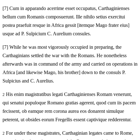
[7]
Cum in apparando acerrime esset occupatus, Carthaginienses
bellum cum Romanis composuerunt. Ille nihilo setius exercitui
postea praefuit resque in Africa gessit [itemque Mago frater eius]
usque ad P. Sulpicium C. Aurelium consules.
[7]
While he was most vigorously occupied in preparing, the
Carthaginians settled the war with the Romans. He nonetheless
afterwards was in command of the army and carried on operations in
Africa [and likewise Mago, his brother] down to the consuls P.
Sulpicius and C. Aurelius.
His enim magistratibus legati Carthaginienses Romam venerunt,
2
qui senatui populoque Romano gratias agerent, quod cum iis pacem
fecissent, ob eamque rem corona aurea eos donarent simulque
peterent, ut obsides eorum Fregellis essent captivique redderentur.
For under these magistrates, Carthaginian legates came to Rome,
2