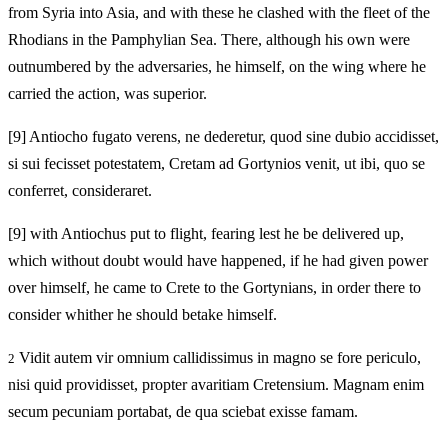
from Syria into Asia, and with these he clashed with the fleet of the
Rhodians in the Pamphylian Sea. There, although his own were
outnumbered by the adversaries, he himself, on the wing where he
carried the action, was superior.
[9]
Antiocho fugato verens, ne dederetur, quod sine dubio accidisset,
si sui fecisset potestatem, Cretam ad Gortynios venit, ut ibi, quo se
conferret, consideraret.
[9]
with Antiochus put to flight, fearing lest he be delivered up,
which without doubt would have happened, if he had given power
over himself, he came to Crete to the Gortynians, in order there to
consider whither he should betake himself.
Vidit autem vir omnium callidissimus in magno se fore periculo,
2
nisi quid providisset, propter avaritiam Cretensium. Magnam enim
secum pecuniam portabat, de qua sciebat exisse famam.