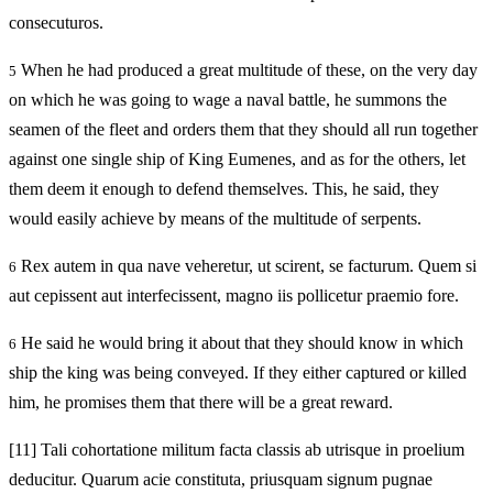
consecuturos.
When he had produced a great multitude of these, on the very day
5
on which he was going to wage a naval battle, he summons the
seamen of the fleet and orders them that they should all run together
against one single ship of King Eumenes, and as for the others, let
them deem it enough to defend themselves. This, he said, they
would easily achieve by means of the multitude of serpents.
Rex autem in qua nave veheretur, ut scirent, se facturum. Quem si
6
aut cepissent aut interfecissent, magno iis pollicetur praemio fore.
He said he would bring it about that they should know in which
6
ship the king was being conveyed. If they either captured or killed
him, he promises them that there will be a great reward.
[11]
Tali cohortatione militum facta classis ab utrisque in proelium
deducitur. Quarum acie constituta, priusquam signum pugnae