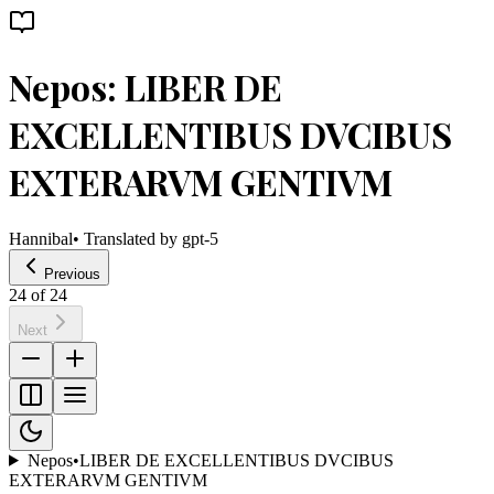
Nepos: LIBER DE
EXCELLENTIBUS DVCIBUS
EXTERARVM GENTIVM
Hannibal
• Translated by
gpt-5
Previous
24
of
24
Next
Nepos
•
LIBER DE EXCELLENTIBUS DVCIBUS
EXTERARVM GENTIVM