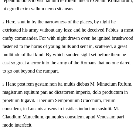
repentino obiecto visu tantum terrorem iniecit exercitui Romanorum,
ut egredi extra vallum nemo sit ausus.
Here, shut in by the narrowness of the places, by night he
2
extricated his army without any loss; and he deceived Fabius, a most
crafty commander. For with night drawn over, he ignited brushwood
fastened to the horns of young bulls and sent in, scattered, a great
multitude of that kind. By which sudden sight set before them he
cast so great a terror into the army of the Romans that no one dared
to go out beyond the rampart.
Hanc post rem gestam non ita multis diebus M. Minucium Rufum,
3
magistrum equitum pari ac dictatorem imperio, dolo productum in
proelium fugavit. Tiberium Sempronium Gracchum, iterum
consulem, in Lucanis absens in insidias inductum sustulit. M.
Claudium Marcellum, quinquies consulem, apud Venusiam pari
modo interfecit.