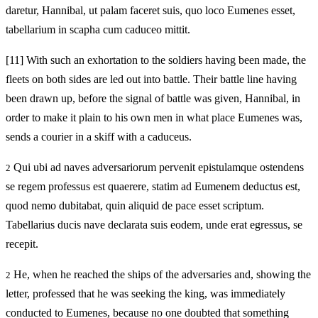
daretur, Hannibal, ut palam faceret suis, quo loco Eumenes esset,
tabellarium in scapha cum caduceo mittit.
[11]
With such an exhortation to the soldiers having been made, the
fleets on both sides are led out into battle. Their battle line having
been drawn up, before the signal of battle was given, Hannibal, in
order to make it plain to his own men in what place Eumenes was,
sends a courier in a skiff with a caduceus.
Qui ubi ad naves adversariorum pervenit epistulamque ostendens
2
se regem professus est quaerere, statim ad Eumenem deductus est,
quod nemo dubitabat, quin aliquid de pace esset scriptum.
Tabellarius ducis nave declarata suis eodem, unde erat egressus, se
recepit.
He, when he reached the ships of the adversaries and, showing the
2
letter, professed that he was seeking the king, was immediately
conducted to Eumenes, because no one doubted that something