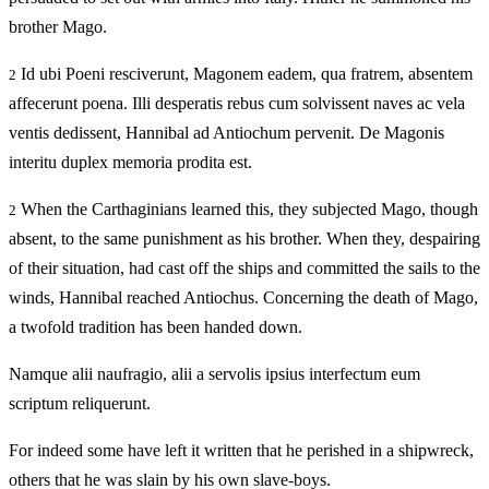
brother Mago.
Id ubi Poeni resciverunt, Magonem eadem, qua fratrem, absentem
2
affecerunt poena. Illi desperatis rebus cum solvissent naves ac vela
ventis dedissent, Hannibal ad Antiochum pervenit. De Magonis
interitu duplex memoria prodita est.
When the Carthaginians learned this, they subjected Mago, though
2
absent, to the same punishment as his brother. When they, despairing
of their situation, had cast off the ships and committed the sails to the
winds, Hannibal reached Antiochus. Concerning the death of Mago,
a twofold tradition has been handed down.
Namque alii naufragio, alii a servolis ipsius interfectum eum
scriptum reliquerunt.
For indeed some have left it written that he perished in a shipwreck,
others that he was slain by his own slave-boys.