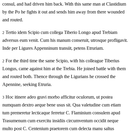
consul, and had driven him back. With this same man at Clastidium
by the Po he fights it out and sends him away from there wounded
and routed.
Tertio idem Scipio cum collega Tiberio Longo apud Trebiam
2
adversus eum venit. Cum his manum conseruit, utrosque profligavit.
Inde per Ligures Appenninum transiit, petens Etruriam.
For the third time the same Scipio, with his colleague Tiberius
2
Longus, came against him at the Trebia. He joined battle with them
and routed both. Thence through the Ligurians he crossed the
Apennine, seeking Etruria.
Hoc itinere adeo gravi morbo afficitur oculorum, ut postea
3
numquam dextro aeque bene usus sit. Qua valetudine cum etiam
tum premeretur lecticaque ferretur C. Flaminium consulem apud
Trasumenum cum exercitu insidiis circumventum occidit neque
multo post C. Centenium praetorem cum delecta manu saltus