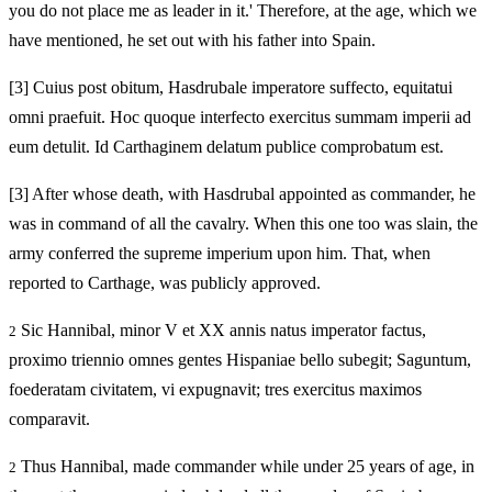
you do not place me as leader in it.' Therefore, at the age, which we
have mentioned, he set out with his father into Spain.
[3]
Cuius post obitum, Hasdrubale imperatore suffecto, equitatui
omni praefuit. Hoc quoque interfecto exercitus summam imperii ad
eum detulit. Id Carthaginem delatum publice comprobatum est.
[3]
After whose death, with Hasdrubal appointed as commander, he
was in command of all the cavalry. When this one too was slain, the
army conferred the supreme imperium upon him. That, when
reported to Carthage, was publicly approved.
Sic Hannibal, minor V et XX annis natus imperator factus,
2
proximo triennio omnes gentes Hispaniae bello subegit; Saguntum,
foederatam civitatem, vi expugnavit; tres exercitus maximos
comparavit.
Thus Hannibal, made commander while under 25 years of age, in
2