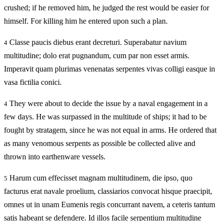
crushed; if he removed him, he judged the rest would be easier for
himself. For killing him he entered upon such a plan.
Classe paucis diebus erant decreturi. Superabatur navium
4
multitudine; dolo erat pugnandum, cum par non esset armis.
Imperavit quam plurimas venenatas serpentes vivas colligi easque in
vasa fictilia conici.
They were about to decide the issue by a naval engagement in a
4
few days. He was surpassed in the multitude of ships; it had to be
fought by stratagem, since he was not equal in arms. He ordered that
as many venomous serpents as possible be collected alive and
thrown into earthenware vessels.
Harum cum effecisset magnam multitudinem, die ipso, quo
5
facturus erat navale proelium, classiarios convocat hisque praecipit,
omnes ut in unam Eumenis regis concurrant navem, a ceteris tantum
satis habeant se defendere. Id illos facile serpentium multitudine