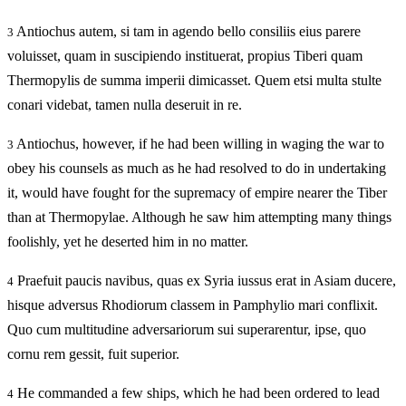
Antiochus autem, si tam in agendo bello consiliis eius parere
3
voluisset, quam in suscipiendo instituerat, propius Tiberi quam
Thermopylis de summa imperii dimicasset. Quem etsi multa stulte
conari videbat, tamen nulla deseruit in re.
Antiochus, however, if he had been willing in waging the war to
3
obey his counsels as much as he had resolved to do in undertaking
it, would have fought for the supremacy of empire nearer the Tiber
than at Thermopylae. Although he saw him attempting many things
foolishly, yet he deserted him in no matter.
Praefuit paucis navibus, quas ex Syria iussus erat in Asiam ducere,
4
hisque adversus Rhodiorum classem in Pamphylio mari conflixit.
Quo cum multitudine adversariorum sui superarentur, ipse, quo
cornu rem gessit, fuit superior.
He commanded a few ships, which he had been ordered to lead
4