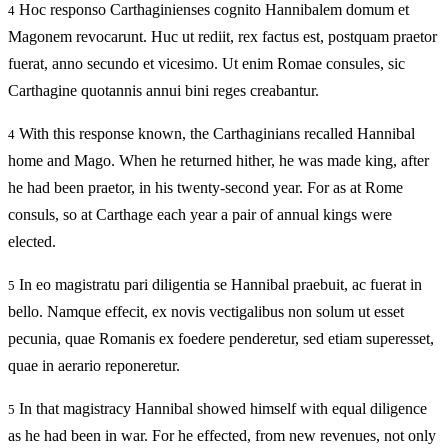
Hoc responso Carthaginienses cognito Hannibalem domum et
4
Magonem revocarunt. Huc ut rediit, rex factus est, postquam praetor
fuerat, anno secundo et vicesimo. Ut enim Romae consules, sic
Carthagine quotannis annui bini reges creabantur.
With this response known, the Carthaginians recalled Hannibal
4
home and Mago. When he returned hither, he was made king, after
he had been praetor, in his twenty-second year. For as at Rome
consuls, so at Carthage each year a pair of annual kings were
elected.
In eo magistratu pari diligentia se Hannibal praebuit, ac fuerat in
5
bello. Namque effecit, ex novis vectigalibus non solum ut esset
pecunia, quae Romanis ex foedere penderetur, sed etiam superesset,
quae in aerario reponeretur.
In that magistracy Hannibal showed himself with equal diligence
5
as he had been in war. For he effected, from new revenues, not only