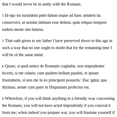
that I would never be in amity with the Romans.
Id ego ius iurandum patri datum usque ad hanc aetatem ita
5
conservavi, ut nemini dubium esse debeat, quin reliquo tempore
eadem mente sim futurus.
That oath given to my father I have preserved down to this age in
5
such a way that no one ought to doubt that for the remaining time I
will be of the same mind.
Quare, si quid amice de Romanis cogitabis, non imprudenter
6
feceris, si me celaris; cum quidem bellum parabis, te ipsum
frustraberis, si non me in eo principem posueris.' Hac igitur, qua
diximus, aetate cum patre in Hispaniam profectus est.
Wherefore, if you will think anything in a friendly way concerning
6
the Romans, you will not have acted imprudently if you conceal it
from me; when indeed you prepare war, you will frustrate yourself if