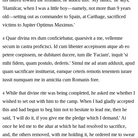
'Hamilcar, when I was a little boy—namely, not more than 9 years
old—setting out as commander to Spain, at Carthage, sacrificed
victims to Jupiter Optimus Maximus.'
Quae divina res dum conficiebatur, quaesivit a me, vellemne
4
secum in castra proficisci. Id cum libenter accepissem atque ab eo
petere coepissem, ne dubitaret ducere, tum ille 'Faciam', inquit 'si
mihi fidem, quam postulo, dederis.' Simul me ad aram adduxit, apud
quam sacrificare instituerat, eamque ceteris remotis tenentem iurare
iussit numquam me in amicitia cum Romanis fore.
While that divine rite was being completed, he asked me whether I
4
wished to set out with him to the camp. When I had gladly accepted
this and had begun to beg him not to hesitate to lead me, then he
said, 'I will do it, if you give me the pledge which I demand.' At
once he led me to the altar at which he had resolved to sacrifice,
and, the others removed, with me holding it, he ordered me to swear