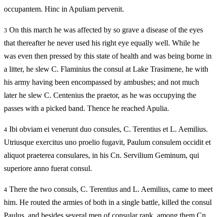
occupantem. Hinc in Apuliam pervenit.
On this march he was affected by so grave a disease of the eyes
3
that thereafter he never used his right eye equally well. While he
was even then pressed by this state of health and was being borne in
a litter, he slew C. Flaminius the consul at Lake Trasimene, he with
his army having been encompassed by ambushes; and not much
later he slew C. Centenius the praetor, as he was occupying the
passes with a picked band. Thence he reached Apulia.
Ibi obviam ei venerunt duo consules, C. Terentius et L. Aemilius.
4
Utriusque exercitus uno proelio fugavit, Paulum consulem occidit et
aliquot praeterea consulares, in his Cn. Servilium Geminum, qui
superiore anno fuerat consul.
There the two consuls, C. Terentius and L. Aemilius, came to meet
4
him. He routed the armies of both in a single battle, killed the consul
Paulus, and besides several men of consular rank, among them Cn.