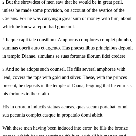
But the shrewdest of men saw that he would be in great peril,
2
unless he made some provision, on account of the avarice of the
Cretans. For he was carrying a great sum of money with him, about
which he knew a report had gone out.
Itaque capit tale consilium. Amphoras complures complet plumbo,
3
summas operit auro et argento. Has praesentibus principibus deponit
in templo Dianae, simulans se suas fortunas illorum fidei credere.
And so he adopts such counsel. He fills several amphorae with
3
lead, covers the tops with gold and silver. These, with the princes
present, he deposits in the temple of Diana, feigning that he entrusts
his fortunes to their faith.
His in errorem inductis statuas aeneas, quas secum portabat, omni
sua pecunia complet easque in propatulo domi abicit.
With these men having been induced into error, he fills the bronze