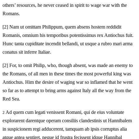
others’ resources, he never ceased in spirit to wage war with the
Romans.
[2]
Nam ut omittam Philippum, quem absens hostem reddidit
Romanis, omnium his temporibus potentissimus rex Antiochus fuit.
Hunc tanta cupiditate incendit bellandi, ut usque a rubro mari arma
conatus sit inferre Italiae.
[2]
For, to omit Philip, who, though absent, was made an enemy to
the Romans, of all men in these times the most powerful king was
Antiochus. Him the desire of waging war so inflamed that he went
so far as to attempt to bring arms against Italy all the way from the
Red Sea.
Ad quem cum legati venissent Romani, qui de eius voluntate
2
explorarent darentque operam consiliis clandestinis ut Hannibalem
in suspicionem regi adducerent, tamquam ab ipsis corruptus alia
atque antea sentiret, neque id frustra fecissent idque Hannibal