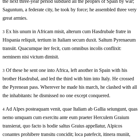
the next three-year period subdued all the peoples of Spain by war;
Saguntum, a federate city, he took by force; he assembled three very
great armies.
Ex his unum in Africam misit, alterum cum Hasdrubale fratre in
3
Hispania reliquit, tertium in Italiam secum duxit. Saltum Pyrenaeum
transiit. Quacumque iter fecit, cum omnibus incolis conflixit:
neminem nisi victum dimisit.
Of these he sent one into Africa, left another in Spain with his
3
brother Hasdrubal, and led the third with him into Italy. He crossed
the Pyrenean pass. Wherever he made his march, he clashed with all
the inhabitants: he dismissed no one except conquered.
Ad Alpes posteaquam venit, quae Italiam ab Gallia seiungunt, quas
4
nemo umquam cum exercitu ante eum praeter Herculem Graium
transierat, quo facto is hodie saltus Graius appellatur, Alpicos
conantes prohibere transitu concidit; loca patefecit, itinera muniit,