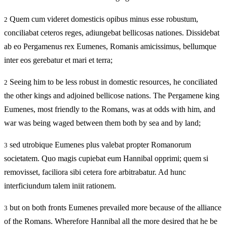
Quem cum videret domesticis opibus minus esse robustum,
2
conciliabat ceteros reges, adiungebat bellicosas nationes. Dissidebat
ab eo Pergamenus rex Eumenes, Romanis amicissimus, bellumque
inter eos gerebatur et mari et terra;
Seeing him to be less robust in domestic resources, he conciliated
2
the other kings and adjoined bellicose nations. The Pergamene king
Eumenes, most friendly to the Romans, was at odds with him, and
war was being waged between them both by sea and by land;
sed utrobique Eumenes plus valebat propter Romanorum
3
societatem. Quo magis cupiebat eum Hannibal opprimi; quem si
removisset, faciliora sibi cetera fore arbitrabatur. Ad hunc
interficiundum talem iniit rationem.
but on both fronts Eumenes prevailed more because of the alliance
3
of the Romans. Wherefore Hannibal all the more desired that he be