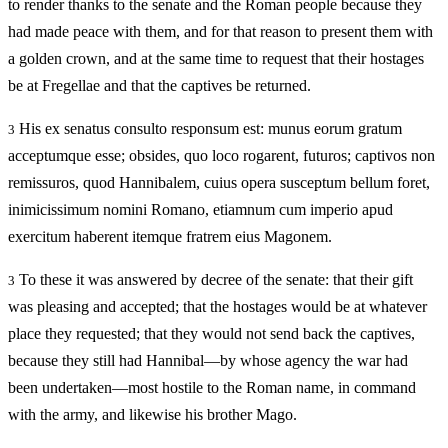
to render thanks to the senate and the Roman people because they
had made peace with them, and for that reason to present them with
a golden crown, and at the same time to request that their hostages
be at Fregellae and that the captives be returned.
His ex senatus consulto responsum est: munus eorum gratum
3
acceptumque esse; obsides, quo loco rogarent, futuros; captivos non
remissuros, quod Hannibalem, cuius opera susceptum bellum foret,
inimicissimum nomini Romano, etiamnum cum imperio apud
exercitum haberent itemque fratrem eius Magonem.
To these it was answered by decree of the senate: that their gift
3
was pleasing and accepted; that the hostages would be at whatever
place they requested; that they would not send back the captives,
because they still had Hannibal—by whose agency the war had
been undertaken—most hostile to the Roman name, in command
with the army, and likewise his brother Mago.