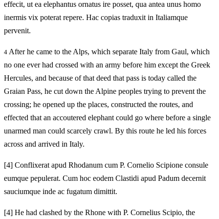
effecit, ut ea elephantus ornatus ire posset, qua antea unus homo
inermis vix poterat repere. Hac copias traduxit in Italiamque
pervenit.
After he came to the Alps, which separate Italy from Gaul, which
4
no one ever had crossed with an army before him except the Greek
Hercules, and because of that deed that pass is today called the
Graian Pass, he cut down the Alpine peoples trying to prevent the
crossing; he opened up the places, constructed the routes, and
effected that an accoutered elephant could go where before a single
unarmed man could scarcely crawl. By this route he led his forces
across and arrived in Italy.
[4]
Conflixerat apud Rhodanum cum P. Cornelio Scipione consule
eumque pepulerat. Cum hoc eodem Clastidi apud Padum decernit
sauciumque inde ac fugatum dimittit.
[4]
He had clashed by the Rhone with P. Cornelius Scipio, the