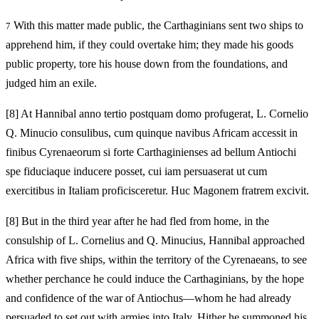
With this matter made public, the Carthaginians sent two ships to
7
apprehend him, if they could overtake him; they made his goods
public property, tore his house down from the foundations, and
judged him an exile.
[8]
At Hannibal anno tertio postquam domo profugerat, L. Cornelio
Q. Minucio consulibus, cum quinque navibus Africam accessit in
finibus Cyrenaeorum si forte Carthaginienses ad bellum Antiochi
spe fiduciaque inducere posset, cui iam persuaserat ut cum
exercitibus in Italiam proficisceretur. Huc Magonem fratrem excivit.
[8]
But in the third year after he had fled from home, in the
consulship of L. Cornelius and Q. Minucius, Hannibal approached
Africa with five ships, within the territory of the Cyrenaeans, to see
whether perchance he could induce the Carthaginians, by the hope
and confidence of the war of Antiochus—whom he had already
persuaded to set out with armies into Italy. Hither he summoned his