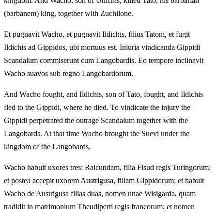
kingdom. And Wacho, son of Unichis, killed Tato, his barbarian
(barbanem) king, together with Zuchilone.
Et pugnavit Wacho, et pugnavit Ildichis, filius Tatoni, et fugit
Ildichis ad Gippidos, ubi mortuus est. Iniuria vindicanda Gippidi
Scandalum commiserunt cum Langobardis. Eo tempore inclinavit
Wacho suavos sub regno Langobardorum.
And Wacho fought, and Ildichis, son of Tato, fought, and Ildichis
fled to the Gippidi, where he died. To vindicate the injury the
Gippidi perpetrated the outrage Scandalum together with the
Langobards. At that time Wacho brought the Suevi under the
kingdom of the Langobards.
Wacho habuit uxores tres: Raicundam, filia Fisud regis Turingorum;
et postea accepit uxorem Austrigusa, filiam Gippidorum; et habuit
Wacho de Austrigusa filias duas, nomen unae Wisigarda, quam
tradidit in matrimonium Theudiperti regis francorum; et nomen