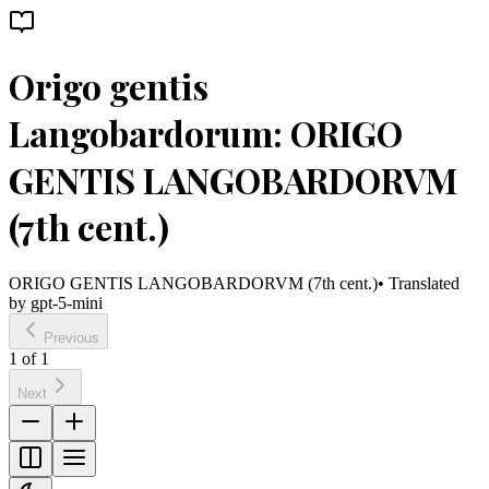
Origo gentis
Langobardorum: ORIGO
GENTIS LANGOBARDORVM
(7th cent.)
ORIGO GENTIS LANGOBARDORVM (7th cent.)
• Translated
by
gpt-5-mini
Previous
1
of
1
Next