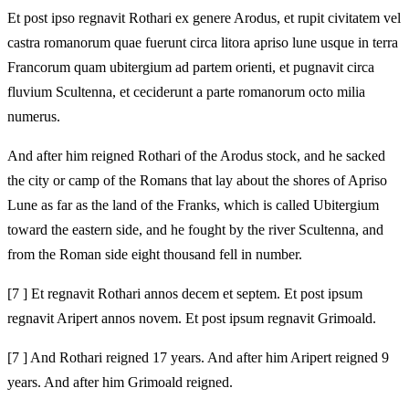
Et post ipso regnavit Rothari ex genere Arodus, et rupit civitatem vel
castra romanorum quae fuerunt circa litora apriso lune usque in terra
Francorum quam ubitergium ad partem orienti, et pugnavit circa
fluvium Scultenna, et ceciderunt a parte romanorum octo milia
numerus.
And after him reigned Rothari of the Arodus stock, and he sacked
the city or camp of the Romans that lay about the shores of Apriso
Lune as far as the land of the Franks, which is called Ubitergium
toward the eastern side, and he fought by the river Scultenna, and
from the Roman side eight thousand fell in number.
[7 ] Et regnavit Rothari annos decem et septem. Et post ipsum
regnavit Aripert annos novem. Et post ipsum regnavit Grimoald.
[7 ] And Rothari reigned 17 years. And after him Aripert reigned 9
years. And after him Grimoald reigned.