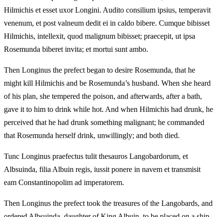
Hilmichis et esset uxor Longini. Audito consilium ipsius, temperavit
venenum, et post valneum dedit ei in caldo bibere. Cumque bibisset
Hilmichis, intellexit, quod malignum bibisset; praecepit, ut ipsa
Rosemunda biberet invita; et mortui sunt ambo.
Then Longinus the prefect began to desire Rosemunda, that he
might kill Hilmichis and be Rosemunda’s husband. When she heard
of his plan, she tempered the poison, and afterwards, after a bath,
gave it to him to drink while hot. And when Hilmichis had drunk, he
perceived that he had drunk something malignant; he commanded
that Rosemunda herself drink, unwillingly; and both died.
Tunc Longinus praefectus tulit thesauros Langobardorum, et
Albsuinda, filia Albuin regis, iussit ponere in navem et transmisit
eam Constantinopolim ad imperatorem.
Then Longinus the prefect took the treasures of the Langobards, and
ordered Albsuinda, daughter of King Albuin, to be placed on a ship