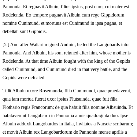
Pannonia. Et regnavit Albuin, filius ipsius, post eum, cui mater est
Rodelenda. Eo tempore pugnavit Albuin cum rege Gippidorum
nomine Cunimund, et mortuus est Cunimund in ipsa pugna, et
debellati sunt Gippidis.
[5.] And after Waltari reigned Auduin; he led the Langobards into
Pannonia. And Albuin, his son, reigned after him, whose mother is
Rodelenda. At that time Albuin fought with the king of the Gepids
called Cunimund, and Cunimund died in that very battle, and the
Gepids were defeated.
Tulit Albuin uxore Rosemunda, filia Cunimundi, quae praedaverat,
quia iam mortua fuerat uxor ipsius Flutsuinda, quae fuit filia
Flothario regis Francorum; de qua habuit filia nomine Albsuinda. Et
habitaverunt Langobardi in Pannonia annis quadraginta duo. Ipse
Albuin adduxit Langobardos in Italia, invitatos a Narsete scribarum;
et movit Albuin rex Langobardorum de Pannonia mense aprilis a