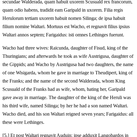
secundae Walderada, quam habuit uxorem Scusuald rex francorum,
quam odio habens, tradidit eam Garipald in uxorem. Filia regis
Herulorum tertiam uxorem habuit nomen Silinga; de ipsa habuit
filium nomine Waltari. Mortuus est Wacho, et regnavit filius ipsius
Waltari annos septem; Farigaidus: isti omnes Lethinges fuerunt.
Wacho had three wives: Raicunda, daughter of Fisud, king of the
Thuringians; and afterwards he took as wife Austrigusa, daughter of
the Gippids; and Wacho by Austrigusa had two daughters, the name
of one Wisigarda, whom he gave in marriage to Theudipert, king of
the Franks; and the name of the second Walderada, whom King
Scusuald of the Franks had as wife, whom, hating her, Garipald
gave away in marriage. The daughter of the king of the Heruli was
his third wife, named Silinga; by her he had a son named Waltari.
Wacho died, and his son Waltari reigned seven years; Farigaidus: all
these were Lethinges.
[5.] Et post Waltari regnavit Auduin; ipse adduxit Langobardos in