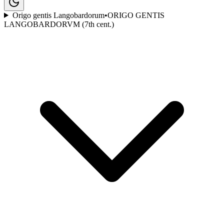
Origo gentis Langobardorum
•
ORIGO GENTIS
LANGOBARDORVM (7th cent.)