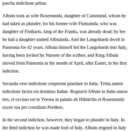
pascha indictione prima.
Albuin took as wife Rosemunda, daughter of Cunimund, whom he
had taken as plunder; for his former wife Flutsuinda, who was
daughter of Flothario, king of the Franks, was already dead; by her
he had a daughter named Albsuinda. And the Langobards dwelt in
Pannonia for 42 years. Albuin himself led the Langobards into Italy,
having been invited by Narsete of the scribes; and King Albuin
moved from Pannonia in the month of April, after Easter, in the first
indiction.
Secunda vero indictione coeperunt praedare in italia. Tertia autem
indictione factus est dominus Italiae. Regnavit Albuin in Italia annos
tres, et occisus est in Verona in palatio ab Hilmichis et Rosemunda
uxore sua per consilium Peritheo.
In the second indiction, however, they began to plunder in Italy. In
the third indiction he was made lord of Italy. Albuin reigned in Italy