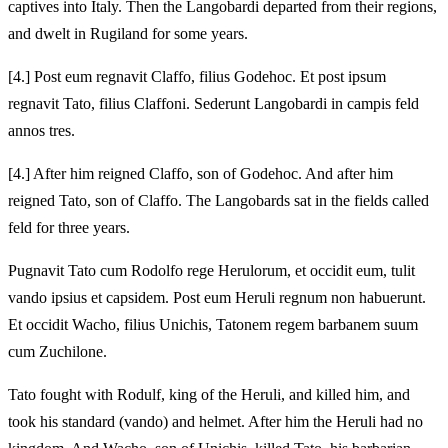
captives into Italy. Then the Langobardi departed from their regions,
and dwelt in Rugiland for some years.
[4.] Post eum regnavit Claffo, filius Godehoc. Et post ipsum
regnavit Tato, filius Claffoni. Sederunt Langobardi in campis feld
annos tres.
[4.] After him reigned Claffo, son of Godehoc. And after him
reigned Tato, son of Claffo. The Langobards sat in the fields called
feld for three years.
Pugnavit Tato cum Rodolfo rege Herulorum, et occidit eum, tulit
vando ipsius et capsidem. Post eum Heruli regnum non habuerunt.
Et occidit Wacho, filius Unichis, Tatonem regem barbanem suum
cum Zuchilone.
Tato fought with Rodulf, king of the Heruli, and killed him, and
took his standard (vando) and helmet. After him the Heruli had no