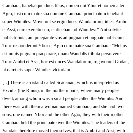
Gambara, habebatque duos filios, nomen uni Ybor et nomen alteri
Agio; ipsi cum matre sua nomine Gambara principatum tenebant
super Winniles. Moverunt se ergo duces Wandalorum, id est Ambri
et Assi, cum exercitu suo, et dicebant ad Winniles: " Aut solvite
nobis tributa, aut praeparate vos ad pugnam et pugnate nobiscum".
Tunc responderunt Ybor et Agio cum matre sua Gambara: "Melius
est nobis pugnam praeparare, quam Wandalis tributa persolvere".
Tunc Ambri et Assi, hoc est duces Wandalorum, rogaverunt Godan,
ut daret eis super Winniles victoriam.
[1.] There is an island called Scadanan, which is interpreted as
Excidia (the Ruins), in the northern parts, where many peoples
dwell; among whom was a small people called the Winnilis. And
there was with them a woman named Gambara, and she had two
sons, one named Ybor and the other Agio; they with their mother
Gambara held the principate over the Winniles. The leaders of the
Vandals therefore moved themselves, that is Ambri and Assi, with