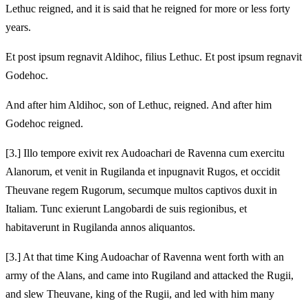
Lethuc reigned, and it is said that he reigned for more or less forty
years.
Et post ipsum regnavit Aldihoc, filius Lethuc. Et post ipsum regnavit
Godehoc.
And after him Aldihoc, son of Lethuc, reigned. And after him
Godehoc reigned.
[3.] Illo tempore exivit rex Audoachari de Ravenna cum exercitu
Alanorum, et venit in Rugilanda et inpugnavit Rugos, et occidit
Theuvane regem Rugorum, secumque multos captivos duxit in
Italiam. Tunc exierunt Langobardi de suis regionibus, et
habitaverunt in Rugilanda annos aliquantos.
[3.] At that time King Audoachar of Ravenna went forth with an
army of the Alans, and came into Rugiland and attacked the Rugii,
and slew Theuvane, king of the Rugii, and led with him many