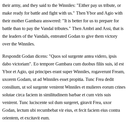
their army, and they said to the Winniles: "Either pay us tribute, or
make ready for battle and fight with us." Then Ybor and Agio with
their mother Gambara answered: "It is better for us to prepare for
battle than to pay the Vandal tributes." Then Ambri and Assi, that is
the leaders of the Vandals, entreated Godan to give them victory
over the Winniles.
Respondit Godan dicens: "Quos sol surgente antea videro, ipsis
dabo victoriam". Eo tempore Gambara cum duobus filiis suis, id est
Ybor et Agio, qui principes erant super Winniles, rogaverunt Fream,
uxorem Godam, ut ad Winniles esset propitia. Tunc Frea dedit
consilium, ut sol surgente venirent Winniles et mulieres eorum crines
solutae circa faciem in similitudinem barbae et cum viris suis
venirent. Tunc luciscente sol dum surgeret, giravit Frea, uxor
Godan, lectum ubi recumbebat vir eius, et fecit faciem eius contra
orientem, et excitavit eum.