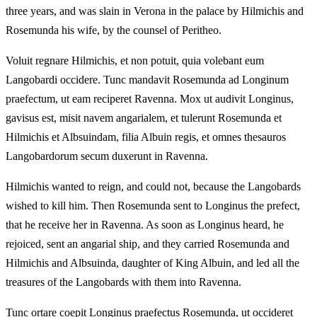
three years, and was slain in Verona in the palace by Hilmichis and
Rosemunda his wife, by the counsel of Peritheo.
Voluit regnare Hilmichis, et non potuit, quia volebant eum
Langobardi occidere. Tunc mandavit Rosemunda ad Longinum
praefectum, ut eam reciperet Ravenna. Mox ut audivit Longinus,
gavisus est, misit navem angarialem, et tulerunt Rosemunda et
Hilmichis et Albsuindam, filia Albuin regis, et omnes thesauros
Langobardorum secum duxerunt in Ravenna.
Hilmichis wanted to reign, and could not, because the Langobards
wished to kill him. Then Rosemunda sent to Longinus the prefect,
that he receive her in Ravenna. As soon as Longinus heard, he
rejoiced, sent an angarial ship, and they carried Rosemunda and
Hilmichis and Albsuinda, daughter of King Albuin, and led all the
treasures of the Langobards with them into Ravenna.
Tunc ortare coepit Longinus praefectus Rosemunda, ut occideret