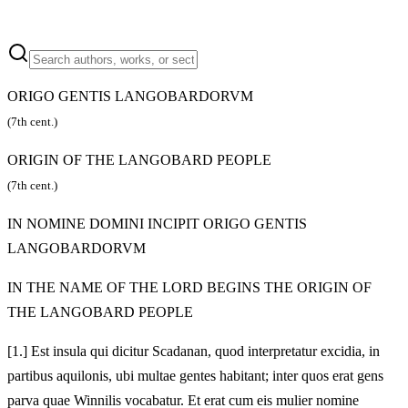
ORIGO GENTIS LANGOBARDORVM
(7th cent.)
ORIGIN OF THE LANGOBARD PEOPLE
(7th cent.)
IN NOMINE DOMINI INCIPIT ORIGO GENTIS
LANGOBARDORVM
IN THE NAME OF THE LORD BEGINS THE ORIGIN OF
THE LANGOBARD PEOPLE
[1.] Est insula qui dicitur Scadanan, quod interpretatur excidia, in
partibus aquilonis, ubi multae gentes habitant; inter quos erat gens
parva quae Winnilis vocabatur. Et erat cum eis mulier nomine