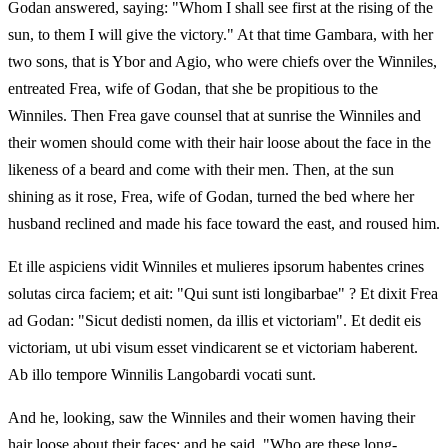
Godan answered, saying: "Whom I shall see first at the rising of the
sun, to them I will give the victory." At that time Gambara, with her
two sons, that is Ybor and Agio, who were chiefs over the Winniles,
entreated Frea, wife of Godan, that she be propitious to the
Winniles. Then Frea gave counsel that at sunrise the Winniles and
their women should come with their hair loose about the face in the
likeness of a beard and come with their men. Then, at the sun
shining as it rose, Frea, wife of Godan, turned the bed where her
husband reclined and made his face toward the east, and roused him.
Et ille aspiciens vidit Winniles et mulieres ipsorum habentes crines
solutas circa faciem; et ait: "Qui sunt isti longibarbae" ? Et dixit Frea
ad Godan: "Sicut dedisti nomen, da illis et victoriam". Et dedit eis
victoriam, ut ubi visum esset vindicarent se et victoriam haberent.
Ab illo tempore Winnilis Langobardi vocati sunt.
And he, looking, saw the Winniles and their women having their
hair loose about their faces; and he said, "Who are these long-