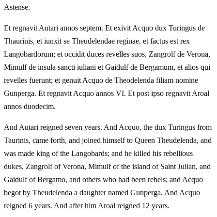
Astense.
Et regnavit Autari annos septem. Et exivit Acquo dux Turingus de
Thaurinis, et iunxit se Theudelendae reginae, et factus est rex
Langobardorum; et occidit duces revelles suos, Zangrolf de Verona,
Mimulf de insula sancti iuliani et Gaidulf de Bergamum, et alios qui
revelles fuerunt; et genuit Acquo de Theodelenda filiam nomine
Gunperga. Et regnavit Acquo annos VI. Et post ipso regnavit Aroal
annos duodecim.
And Autari reigned seven years. And Acquo, the dux Turingus from
Taurinis, came forth, and joined himself to Queen Theudelenda, and
was made king of the Langobards; and he killed his rebellious
dukes, Zangrolf of Verona, Mimulf of the island of Saint Julian, and
Gaidulf of Bergamo, and others who had been rebels; and Acquo
begot by Theudelenda a daughter named Gunperga. And Acquo
reigned 6 years. And after him Aroal reigned 12 years.