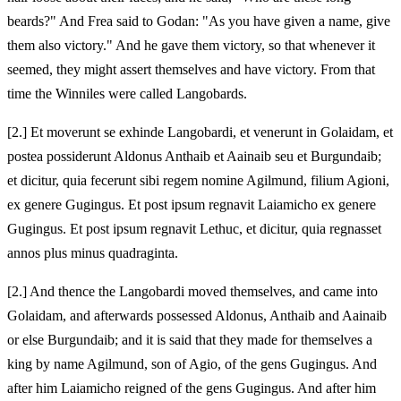
beards?" And Frea said to Godan: "As you have given a name, give
them also victory." And he gave them victory, so that whenever it
seemed, they might assert themselves and have victory. From that
time the Winniles were called Langobards.
[2.] Et moverunt se exhinde Langobardi, et venerunt in Golaidam, et
postea possiderunt Aldonus Anthaib et Aainaib seu et Burgundaib;
et dicitur, quia fecerunt sibi regem nomine Agilmund, filium Agioni,
ex genere Gugingus. Et post ipsum regnavit Laiamicho ex genere
Gugingus. Et post ipsum regnavit Lethuc, et dicitur, quia regnasset
annos plus minus quadraginta.
[2.] And thence the Langobardi moved themselves, and came into
Golaidam, and afterwards possessed Aldonus, Anthaib and Aainaib
or else Burgundaib; and it is said that they made for themselves a
king by name Agilmund, son of Agio, of the gens Gugingus. And
after him Laiamicho reigned of the gens Gugingus. And after him