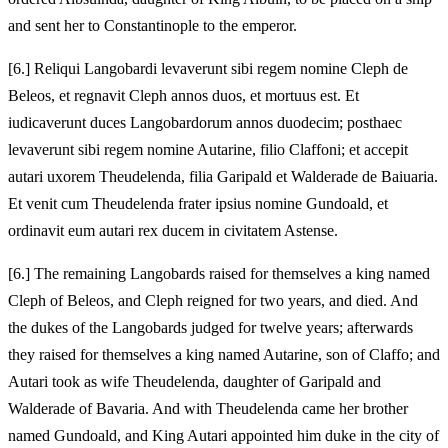
and sent her to Constantinople to the emperor.
[6.] Reliqui Langobardi levaverunt sibi regem nomine Cleph de
Beleos, et regnavit Cleph annos duos, et mortuus est. Et
iudicaverunt duces Langobardorum annos duodecim; posthaec
levaverunt sibi regem nomine Autarine, filio Claffoni; et accepit
autari uxorem Theudelenda, filia Garipald et Walderade de Baiuaria.
Et venit cum Theudelenda frater ipsius nomine Gundoald, et
ordinavit eum autari rex ducem in civitatem Astense.
[6.] The remaining Langobards raised for themselves a king named
Cleph of Beleos, and Cleph reigned for two years, and died. And
the dukes of the Langobards judged for twelve years; afterwards
they raised for themselves a king named Autarine, son of Claffo; and
Autari took as wife Theudelenda, daughter of Garipald and
Walderade of Bavaria. And with Theudelenda came her brother
named Gundoald, and King Autari appointed him duke in the city of