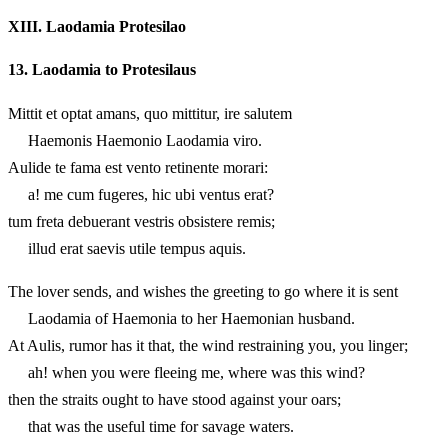
XIII.
Laodamia Protesilao
13.
Laodamia to Protesilaus
Mittit et optat amans, quo mittitur, ire salutem
Haemonis Haemonio Laodamia viro.
Aulide te fama est vento retinente morari:
a! me cum fugeres, hic ubi ventus erat?
tum freta debuerant vestris obsistere remis;
illud erat saevis utile tempus aquis.
The lover sends, and wishes the greeting to go where it is sent
Laodamia of Haemonia to her Haemonian husband.
At Aulis, rumor has it that, the wind restraining you, you linger;
ah! when you were fleeing me, where was this wind?
then the straits ought to have stood against your oars;
that was the useful time for savage waters.