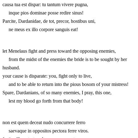
causa tua est dispar: tu tantum vivere pugna,
inque pios dominae posse redire sinus!
Parcite, Dardanidae, de tot, precor, hostibus uni,
ne meus ex illo corpore sanguis eat!
let Menelaus fight and press toward the opposing enemies,
from the midst of the enemies the bride is to be sought by her
husband.
your cause is disparate: you, fight only to live,
and to be able to return into the pious bosom of your mistress!
Spare, Dardanians, of so many enemies, I pray, this one,
lest my blood go forth from that body!
non est quem deceat nudo concurrere ferro
saevaque in oppositos pectora ferre viros.