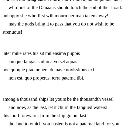
who first of the Danaans should touch the soil of the Troad:
unhappy she who first will mourn her man taken away!
may the gods bring it to pass that you do not wish to be
strenuous!
inter mille rates tua sit millensima puppis
iamque fatigatas ultima verset aquas!
hoc quoque praemoneo: de nave novissimus exi!
non est, quo properas, terra paterna tibi.
among a thousand ships let yours be the thousandth vessel
and now, as the last, let it churn the fatigued waters!
this too I forewarn: from the ship go out last!
the land to which you hasten is not a paternal land for you.