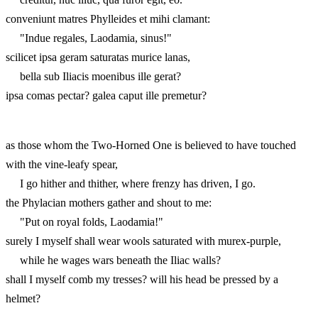
conveniunt matres Phylleides et mihi clamant:
"Indue regales, Laodamia, sinus!"
scilicet ipsa geram saturatas murice lanas,
bella sub Iliacis moenibus ille gerat?
ipsa comas pectar? galea caput ille premetur?
as those whom the Two-Horned One is believed to have touched
with the vine-leafy spear,
I go hither and thither, where frenzy has driven, I go.
the Phylacian mothers gather and shout to me:
"Put on royal folds, Laodamia!"
surely I myself shall wear wools saturated with murex-purple,
while he wages wars beneath the Iliac walls?
shall I myself comb my tresses? will his head be pressed by a
helmet?