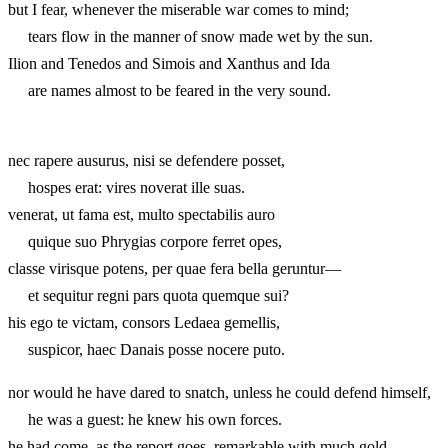
but I fear, whenever the miserable war comes to mind;
tears flow in the manner of snow made wet by the sun.
Ilion and Tenedos and Simois and Xanthus and Ida
are names almost to be feared in the very sound.
nec rapere ausurus, nisi se defendere posset,
hospes erat: vires noverat ille suas.
venerat, ut fama est, multo spectabilis auro
quique suo Phrygias corpore ferret opes,
classe virisque potens, per quae fera bella geruntur—
et sequitur regni pars quota quemque sui?
his ego te victam, consors Ledaea gemellis,
suspicor, haec Danais posse nocere puto.
nor would he have dared to snatch, unless he could defend himself,
he was a guest: he knew his own forces.
he had come, as the report goes, remarkable with much gold,