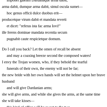
imponet galeam Dardanaque arma dabit;
arma dabit, dumque arma dabit, simul oscula sumet—
hoc genus officii dulce duobus erit—
producetque virum dabit et mandata reverti
et dicet: "referas ista fac arma Iovi!"
ille ferens dominae mandata recentia secum
pugnabit caute respicietque domum.
Do I call you back? Let the omen of recall be absent
and may a coaxing breeze second the composed waters!
I envy the Trojan women, who, if they behold the tearful
funerals of their own, the enemy will not be far;
the new bride with her own hands will set the helmet upon her brave
husband
and will give Dardanian arms;
she will give arms, and while she gives the arms, at the same time
she will take kisses—