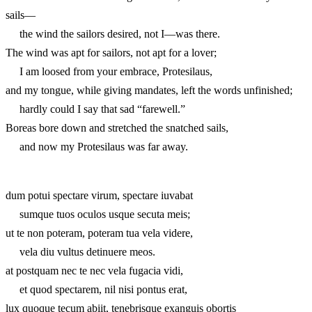
sails—
the wind the sailors desired, not I—was there.
The wind was apt for sailors, not apt for a lover;
I am loosed from your embrace, Protesilaus,
and my tongue, while giving mandates, left the words unfinished;
hardly could I say that sad “farewell.”
Boreas bore down and stretched the snatched sails,
and now my Protesilaus was far away.
dum potui spectare virum, spectare iuvabat
sumque tuos oculos usque secuta meis;
ut te non poteram, poteram tua vela videre,
vela diu vultus detinuere meos.
at postquam nec te nec vela fugacia vidi,
et quod spectarem, nil nisi pontus erat,
lux quoque tecum abiit, tenebrisque exanguis obortis