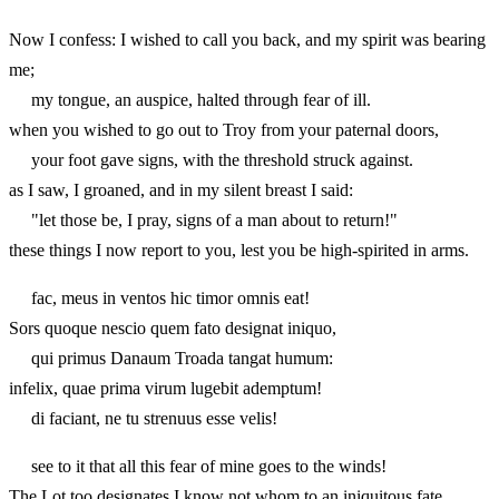
Now I confess: I wished to call you back, and my spirit was bearing
me;
my tongue, an auspice, halted through fear of ill.
when you wished to go out to Troy from your paternal doors,
your foot gave signs, with the threshold struck against.
as I saw, I groaned, and in my silent breast I said:
"let those be, I pray, signs of a man about to return!"
these things I now report to you, lest you be high-spirited in arms.
fac, meus in ventos hic timor omnis eat!
Sors quoque nescio quem fato designat iniquo,
qui primus Danaum Troada tangat humum:
infelix, quae prima virum lugebit ademptum!
di faciant, ne tu strenuus esse velis!
see to it that all this fear of mine goes to the winds!
The Lot too designates I know not whom to an iniquitous fate,