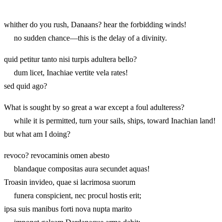
whither do you rush, Danaans? hear the forbidding winds!
no sudden chance—this is the delay of a divinity.
quid petitur tanto nisi turpis adultera bello?
dum licet, Inachiae vertite vela rates!
sed quid ago?
What is sought by so great a war except a foul adulteress?
while it is permitted, turn your sails, ships, toward Inachian land!
but what am I doing?
revoco? revocaminis omen abesto
blandaque compositas aura secundet aquas!
Troasin invideo, quae si lacrimosa suorum
funera conspicient, nec procul hostis erit;
ipsa suis manibus forti nova nupta marito