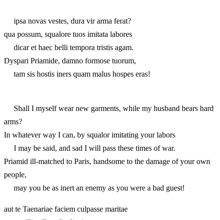
ipsa novas vestes, dura vir arma ferat?
qua possum, squalore tuos imitata labores
dicar et haec belli tempora tristis agam.
Dyspari Priamide, damno formose tuorum,
tam sis hostis iners quam malus hospes eras!
Shall I myself wear new garments, while my husband bears hard
arms?
In whatever way I can, by squalor imitating your labors
I may be said, and sad I will pass these times of war.
Priamid ill-matched to Paris, handsome to the damage of your own
people,
may you be as inert an enemy as you were a bad guest!
aut te Taenariae faciem culpasse maritae