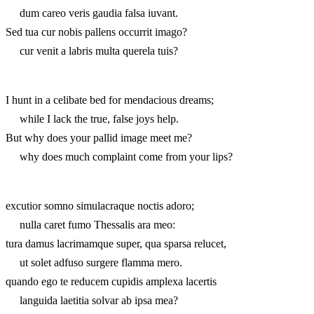
dum careo veris gaudia falsa iuvant.
Sed tua cur nobis pallens occurrit imago?
cur venit a labris multa querela tuis?
I hunt in a celibate bed for mendacious dreams;
while I lack the true, false joys help.
But why does your pallid image meet me?
why does much complaint come from your lips?
excutior somno simulacraque noctis adoro;
nulla caret fumo Thessalis ara meo:
tura damus lacrimamque super, qua sparsa relucet,
ut solet adfuso surgere flamma mero.
quando ego te reducem cupidis amplexa lacertis
languida laetitia solvar ab ipsa mea?