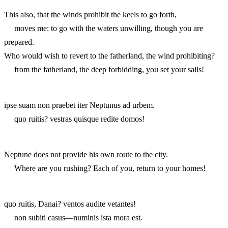
This also, that the winds prohibit the keels to go forth,
moves me: to go with the waters unwilling, though you are
prepared.
Who would wish to revert to the fatherland, the wind prohibiting?
from the fatherland, the deep forbidding, you set your sails!
ipse suam non praebet iter Neptunus ad urbem.
quo ruitis? vestras quisque redite domos!
Neptune does not provide his own route to the city.
Where are you rushing? Each of you, return to your homes!
quo ruitis, Danai? ventos audite vetantes!
non subiti casus—numinis ista mora est.