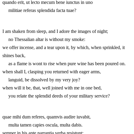
quando erit, ut lecto mecum bene iunctus in uno
militiae referas splendida facta tuae?
I am shaken from sleep, and I adore the images of night;
no Thessalian altar is without my smoke:
we offer incense, and a tear upon it, by which, when sprinkled, it
shines back,
as a flame is wont to rise when pure wine has been poured on.
when shall I, clasping you returned with eager arms,
languid, be dissolved by my very joy?
when will it be, that, well joined with me in one bed,
you relate the splendid deeds of your military service?
quae mihi dum referes, quamvis audire iuvabit,
multa tamen capies oscula, multa dabis.
semper in his apte narrantia verba resistunt;