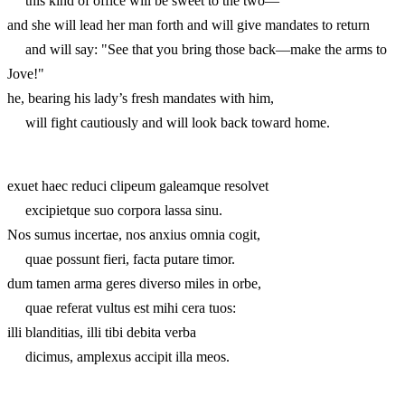
this kind of office will be sweet to the two—
and she will lead her man forth and will give mandates to return
and will say: "See that you bring those back—make the arms to
Jove!"
he, bearing his lady’s fresh mandates with him,
will fight cautiously and will look back toward home.
exuet haec reduci clipeum galeamque resolvet
excipietque suo corpora lassa sinu.
Nos sumus incertae, nos anxius omnia cogit,
quae possunt fieri, facta putare timor.
dum tamen arma geres diverso miles in orbe,
quae referat vultus est mihi cera tuos:
illi blanditias, illi tibi debita verba
dicimus, amplexus accipit illa meos.