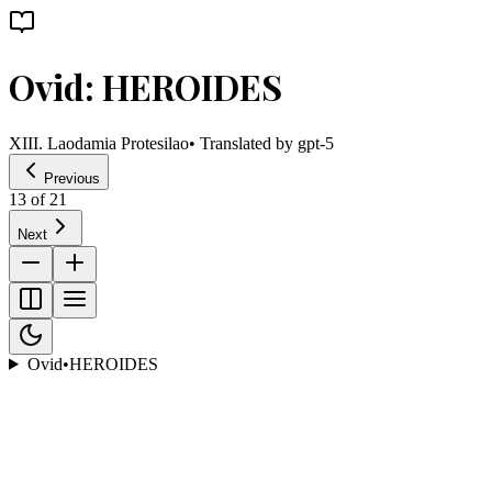
Ovid: HEROIDES
XIII. Laodamia Protesilao
• Translated by
gpt-5
Previous
13
of
21
Next
Ovid
•
HEROIDES