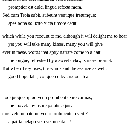
promptior est dulci lingua refecta mora.
Sed cum Troia subit, subeunt ventique fretumque;
spes bona sollicito victa timore cadit.
which while you recount to me, although it will delight me to hear,
yet you will take many kisses, many you will give.
ever in these, words that aptly narrate come to a halt;
the tongue, refreshed by a sweet delay, is more prompt.
But when Troy rises, the winds and the sea rise as well;
good hope falls, conquered by anxious fear.
hoc quoque, quod venti prohibent exire carinas,
me movet: invitis ire paratis aquis.
quis velit in patriam vento prohibente reverti?
a patria pelago vela vetante datis!