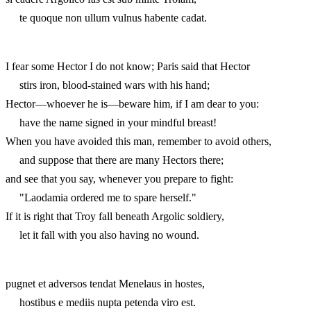
te quoque non ullum vulnus habente cadat.
I fear some Hector I do not know; Paris said that Hector
stirs iron, blood-stained wars with his hand;
Hector—whoever he is—beware him, if I am dear to you:
have the name signed in your mindful breast!
When you have avoided this man, remember to avoid others,
and suppose that there are many Hectors there;
and see that you say, whenever you prepare to fight:
"Laodamia ordered me to spare herself."
If it is right that Troy fall beneath Argolic soldiery,
let it fall with you also having no wound.
pugnet et adversos tendat Menelaus in hostes,
hostibus e mediis nupta petenda viro est.