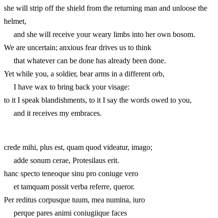
she will strip off the shield from the returning man and unloose the
helmet,
and she will receive your weary limbs into her own bosom.
We are uncertain; anxious fear drives us to think
that whatever can be done has already been done.
Yet while you, a soldier, bear arms in a different orb,
I have wax to bring back your visage:
to it I speak blandishments, to it I say the words owed to you,
and it receives my embraces.
crede mihi, plus est, quam quod videatur, imago;
adde sonum cerae, Protesilaus erit.
hanc specto teneoque sinu pro coniuge vero
et tamquam possit verba referre, queror.
Per reditus corpusque tuum, mea numina, iuro
perque pares animi coniugiique faces