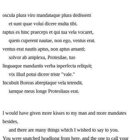
oscula plura viro mandataque plura dedissem
et sunt quae volui dicere multa tibi.
raptus es hinc praeceps et qui tua vela vocaret,
quem cuperent nautae, non ego, ventus erat.
ventus erat nautis aptus, non aptus amanti;
solvor ab amplexu, Protesilae, tuo
linguaque mandantis verba inperfecta reliquit;
vix illud potui dicere triste "vale."
Incubuit Boreas abreptaque vela tetendit,
iamque meus longe Protesilaus erat.
I would have given more kisses to my man and more mandates
besides,
and there are many things which I wished to say to you.
You were snatched headlong from here, and the one to call your