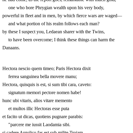
one who bore Phrygian wealth upon his very body,
powerful in fleet and in men, by which fierce wars are waged—
and what portion of his realm follows each man?
by these I suspect you, Ledaean sharer with the Twins,
to have been overcome; I think these things can harm the
Danaans.
Hectora nescio quem timeo; Paris Hectora dixit
ferrea sanguinea bella movere manu;
Hectora, quisquis is est, si sum tibi cara, caveto:
signatum memori pectore nomen habe!
hunc ubi vitaris, alios vitare memento
et multos illic Hectoras esse puta
et facito ut dicas, quotiens pugnare parabis:
"parcere me iussit Laodamia sibi.
si cadere Argolico fas est sub milite Troiam,