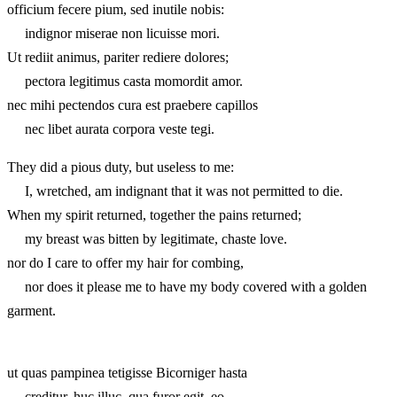
officium fecere pium, sed inutile nobis:
indignor miserae non licuisse mori.
Ut rediit animus, pariter rediere dolores;
pectora legitimus casta momordit amor.
nec mihi pectendos cura est praebere capillos
nec libet aurata corpora veste tegi.
They did a pious duty, but useless to me:
I, wretched, am indignant that it was not permitted to die.
When my spirit returned, together the pains returned;
my breast was bitten by legitimate, chaste love.
nor do I care to offer my hair for combing,
nor does it please me to have my body covered with a golden
garment.
ut quas pampinea tetigisse Bicorniger hasta
creditur, huc illuc, qua furor egit, eo.