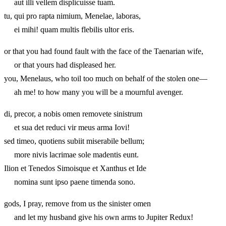
aut illi vellem displicuisse tuam.
tu, qui pro rapta nimium, Menelae, laboras,
ei mihi! quam multis flebilis ultor eris.
or that you had found fault with the face of the Taenarian wife,
or that yours had displeased her.
you, Menelaus, who toil too much on behalf of the stolen one—
ah me! to how many you will be a mournful avenger.
di, precor, a nobis omen removete sinistrum
et sua det reduci vir meus arma Iovi!
sed timeo, quotiens subiit miserabile bellum;
more nivis lacrimae sole madentis eunt.
Ilion et Tenedos Simoisque et Xanthus et Ide
nomina sunt ipso paene timenda sono.
gods, I pray, remove from us the sinister omen
and let my husband give his own arms to Jupiter Redux!