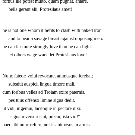
fortius ille potest multo, quam pugnat, amare.
bella gerant alii; Protesilaus amet!
he is not one whom it befits to clash with naked iron
and to bear a savage breast against opposing men.
he can far more strongly love than he can fight.
let others wage wars; let Protesilaus love!
Nunc fateor: volui revocare, animusque ferebat;
substitit auspicii lingua timore mali.
cum foribus velles ad Troiam exire paternis,
pes tuus offenso limine signa dedit.
ut vidi, ingemui, tacitoque in pectore dixi:
"signa reversuri sint, precor, ista viri!"
haec tibi nunc refero, ne sis animosus in armis.