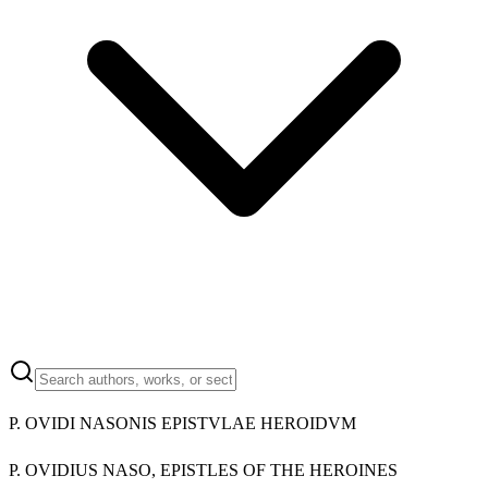
P. OVIDI NASONIS EPISTVLAE HEROIDVM
P. OVIDIUS NASO, EPISTLES OF THE HEROINES