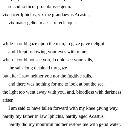
succiduo dicor procubuisse genu.
vix socer Iphiclus, vix me grandaevus Acastus,
vix mater gelida maesta refecit aqua.
while I could gaze upon the man, to gaze gave delight
and I kept following your eyes with mine;
when I could not see you, I could see your sails,
the sails long detained my gaze.
but after I saw neither you nor the fugitive sails,
and there was nothing for me to look at but the sea,
the light too went away with you, and, bloodless with darkness
arisen,
I am said to have fallen forward with my knee giving way.
hardly my father-in-law Iphiclus, hardly aged Acastus,
hardly did my mournful mother restore me with gelid water.