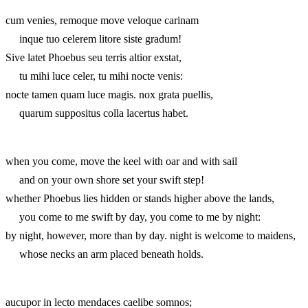
cum venies, remoque move veloque carinam
inque tuo celerem litore siste gradum!
Sive latet Phoebus seu terris altior exstat,
tu mihi luce celer, tu mihi nocte venis:
nocte tamen quam luce magis. nox grata puellis,
quarum suppositus colla lacertus habet.
when you come, move the keel with oar and with sail
and on your own shore set your swift step!
whether Phoebus lies hidden or stands higher above the lands,
you come to me swift by day, you come to me by night:
by night, however, more than by day. night is welcome to maidens,
whose necks an arm placed beneath holds.
aucupor in lecto mendaces caelibe somnos;