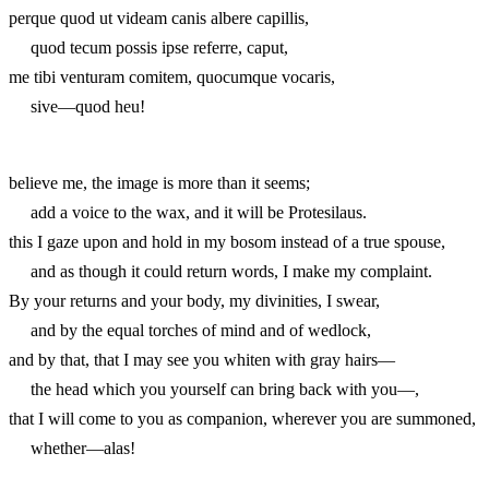
perque quod ut videam canis albere capillis,
quod tecum possis ipse referre, caput,
me tibi venturam comitem, quocumque vocaris,
sive—quod heu!
believe me, the image is more than it seems;
add a voice to the wax, and it will be Protesilaus.
this I gaze upon and hold in my bosom instead of a true spouse,
and as though it could return words, I make my complaint.
By your returns and your body, my divinities, I swear,
and by the equal torches of mind and of wedlock,
and by that, that I may see you whiten with gray hairs—
the head which you yourself can bring back with you—,
that I will come to you as companion, wherever you are summoned,
whether—alas!