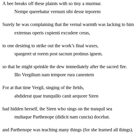
A bee breaks off these plaints with so tiny a murmur.
Nempe querebatur vernum sibi desse teporem
Surely he was complaining that the vernal warmth was lacking to him
extremas operis cupienti excudere ceras,
to one desiring to strike out the work’s final waxes,
spargeret ut rorem post sacrum protinus ignem.
so that he might sprinkle the dew immediately after the sacred fire.
Illo Vergilium nam tempore rura canentem
For at that time Vergil, singing of the fields,
abdiderat quae tranquillo canit aequore Siren
had hidden herself, the Siren who sings on the tranquil sea
multaque Parthenope (didicit nam cuncta) docebat.
and Parthenope was teaching many things (for she learned all things).