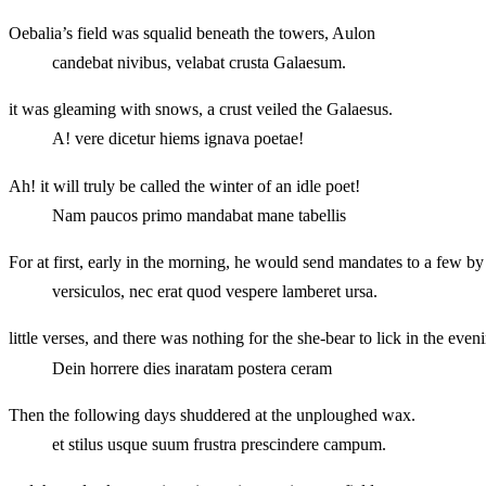
Oebalia’s field was squalid beneath the towers, Aulon
candebat nivibus, velabat crusta Galaesum.
it was gleaming with snows, a crust veiled the Galaesus.
A! vere dicetur hiems ignava poetae!
Ah! it will truly be called the winter of an idle poet!
Nam paucos primo mandabat mane tabellis
For at first, early in the morning, he would send mandates to a few by 
versiculos, nec erat quod vespere lamberet ursa.
little verses, and there was nothing for the she-bear to lick in the even
Dein horrere dies inaratam postera ceram
Then the following days shuddered at the unploughed wax.
et stilus usque suum frustra prescindere campum.