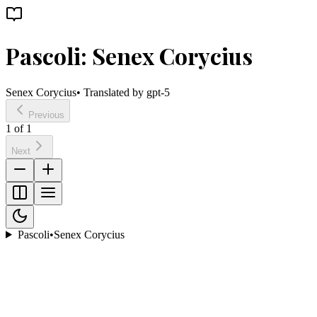
Pascoli: Senex Corycius
Senex Corycius
• Translated by
gpt-5
Previous
1
of
1
Next
Pascoli
•
Senex Corycius