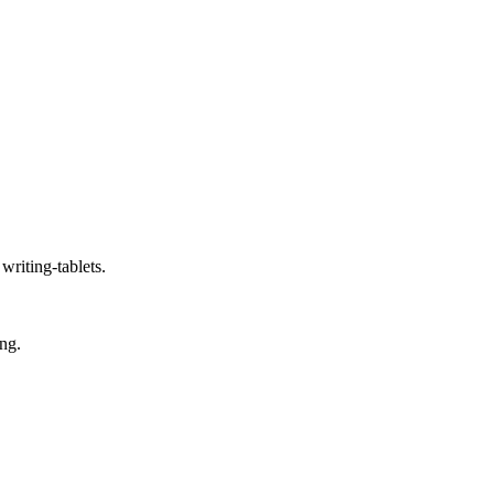
writing-tablets.
ing.