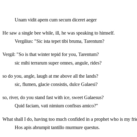
Unam vidit apem cum secum diceret aeger
He saw a single bee while, ill, he was speaking to himself.
Vergilius: "Sic ista tepet tibi bruma, Tarentum?
Vergil: "So is that winter tepid for you, Tarentum?
sic mihi terrarum super omnes, angule, rides?
so do you, angle, laugh at me above all the lands?
sic, flumen, glacie consistis, dulce Galaesi?
so, river, do you stand fast with ice, sweet Galaesus?
Quid faciam, vati nimium confisus amico?"
What shall I do, having too much confided in a prophet who is my fr
Hos apis abrumpit tantillo murmure questus.