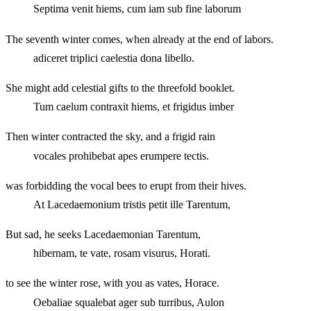
Septima venit hiems, cum iam sub fine laborum
The seventh winter comes, when already at the end of labors.
adiceret triplici caelestia dona libello.
She might add celestial gifts to the threefold booklet.
Tum caelum contraxit hiems, et frigidus imber
Then winter contracted the sky, and a frigid rain
vocales prohibebat apes erumpere tectis.
was forbidding the vocal bees to erupt from their hives.
At Lacedaemonium tristis petit ille Tarentum,
But sad, he seeks Lacedaemonian Tarentum,
hibernam, te vate, rosam visurus, Horati.
to see the winter rose, with you as vates, Horace.
Oebaliae squalebat ager sub turribus, Aulon