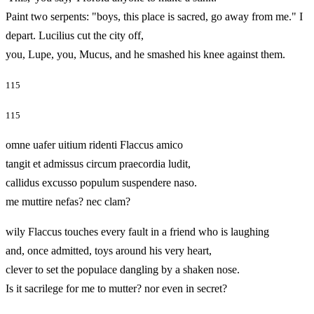
Paint two serpents: "boys, this place is sacred, go away from me." I
depart. Lucilius cut the city off,
you, Lupe, you, Mucus, and he smashed his knee against them.
115
115
omne uafer uitium ridenti Flaccus amico
tangit et admissus circum praecordia ludit,
callidus excusso populum suspendere naso.
me muttire nefas? nec clam?
wily Flaccus touches every fault in a friend who is laughing
and, once admitted, toys around his very heart,
clever to set the populace dangling by a shaken nose.
Is it sacrilege for me to mutter? nor even in secret?