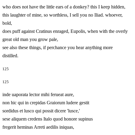
who does not have the little ears of a donkey? this I keep hidden,
this laughter of mine, so worthless, I sell you no Iliad. whoever,
bold,
does puff against Cratinus enraged, Eupolis, when with the overly
great old man you grow pale,
see also these things, if perchance you hear anything more
distilled.
125
125
inde uaporata lector mihi ferueat aure,
non hic qui in crepidas Graiorum ludere gestit
sordidus et lusco qui possit dicere 'lusce,'
sese aliquem credens Italo quod honore supinus
fregerit heminas Arreti aedilis iniquas,