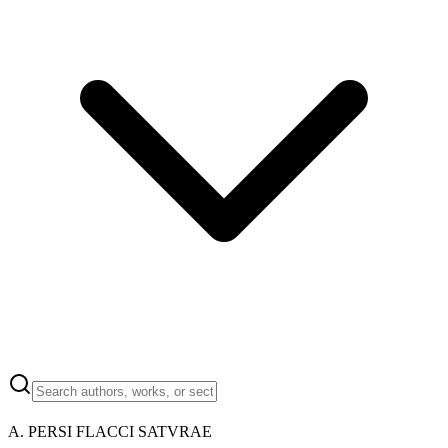
A. PERSI FLACCI SATVRAE