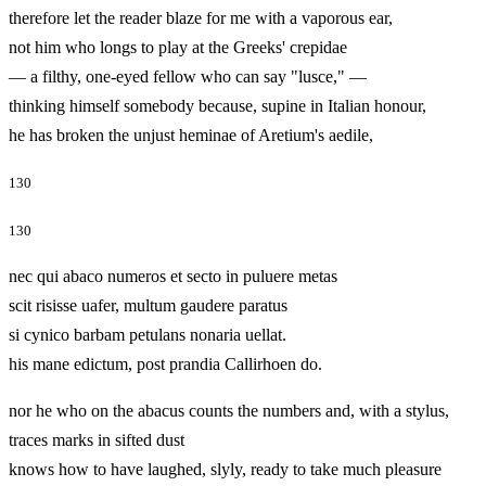
therefore let the reader blaze for me with a vaporous ear,
not him who longs to play at the Greeks' crepidae
— a filthy, one‑eyed fellow who can say "lusce," —
thinking himself somebody because, supine in Italian honour,
he has broken the unjust heminae of Aretium's aedile,
130
130
nec qui abaco numeros et secto in puluere metas
scit risisse uafer, multum gaudere paratus
si cynico barbam petulans nonaria uellat.
his mane edictum, post prandia Callirhoen do.
nor he who on the abacus counts the numbers and, with a stylus,
traces marks in sifted dust
knows how to have laughed, slyly, ready to take much pleasure