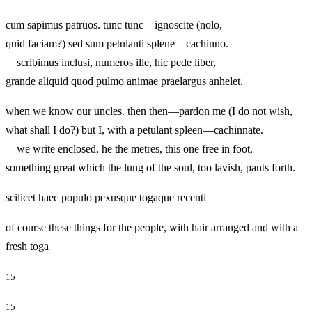
cum sapimus patruos. tunc tunc—ignoscite (nolo,
quid faciam?) sed sum petulanti splene—cachinno.
scribimus inclusi, numeros ille, hic pede liber,
grande aliquid quod pulmo animae praelargus anhelet.
when we know our uncles. then then—pardon me (I do not wish,
what shall I do?) but I, with a petulant spleen—cachinnate.
we write enclosed, he the metres, this one free in foot,
something great which the lung of the soul, too lavish, pants forth.
scilicet haec populo pexusque togaque recenti
of course these things for the people, with hair arranged and with a
fresh toga
15
15