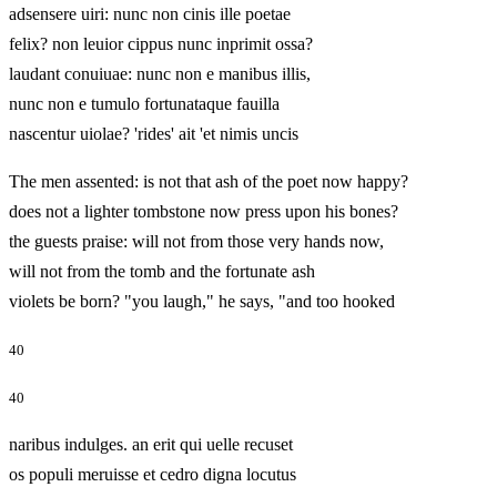
adsensere uiri: nunc non cinis ille poetae
felix? non leuior cippus nunc inprimit ossa?
laudant conuiuae: nunc non e manibus illis,
nunc non e tumulo fortunataque fauilla
nascentur uiolae? 'rides' ait 'et nimis uncis
The men assented: is not that ash of the poet now happy?
does not a lighter tombstone now press upon his bones?
the guests praise: will not from those very hands now,
will not from the tomb and the fortunate ash
violets be born? "you laugh," he says, "and too hooked
40
40
naribus indulges. an erit qui uelle recuset
os populi meruisse et cedro digna locutus