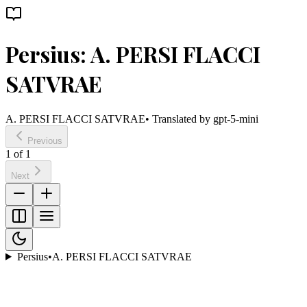
Persius: A. PERSI FLACCI
SATVRAE
A. PERSI FLACCI SATVRAE
• Translated by
gpt-5-mini
Previous
1
of
1
Next
Persius
•
A. PERSI FLACCI SATVRAE