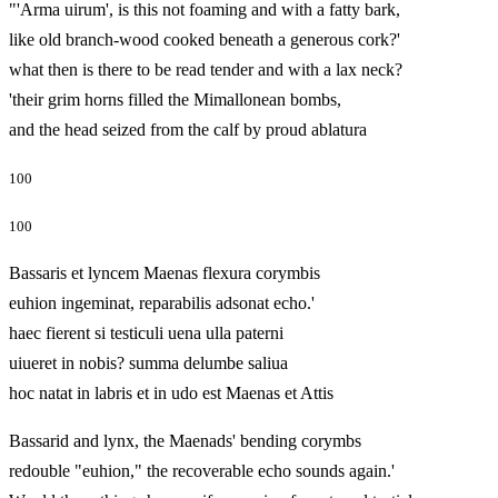
"'Arma uirum', is this not foaming and with a fatty bark,
like old branch‑wood cooked beneath a generous cork?'
what then is there to be read tender and with a lax neck?
'their grim horns filled the Mimallonean bombs,
and the head seized from the calf by proud ablatura
100
100
Bassaris et lyncem Maenas flexura corymbis
euhion ingeminat, reparabilis adsonat echo.'
haec fierent si testiculi uena ulla paterni
uiueret in nobis? summa delumbe saliua
hoc natat in labris et in udo est Maenas et Attis
Bassarid and lynx, the Maenads' bending corymbs
redouble "euhion," the recoverable echo sounds again.'