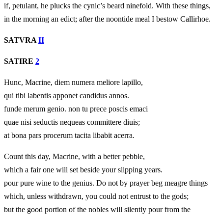
if, petulant, he plucks the cynic’s beard ninefold. With these things,
in the morning an edict; after the noontide meal I bestow Callirhoe.
SATVRA
II
SATIRE
2
Hunc, Macrine, diem numera meliore lapillo,
qui tibi labentis apponet candidus annos.
funde merum genio. non tu prece poscis emaci
quae nisi seductis nequeas committere diuis;
at bona pars procerum tacita libabit acerra.
Count this day, Macrine, with a better pebble,
which a fair one will set beside your slipping years.
pour pure wine to the genius. Do not by prayer beg meagre things
which, unless withdrawn, you could not entrust to the gods;
but the good portion of the nobles will silently pour from the