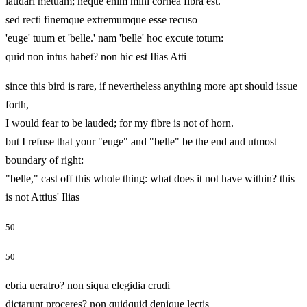
laudari metuam; neque enim mihi cornea fibra est.
sed recti finemque extremumque esse recuso
'euge' tuum et 'belle.' nam 'belle' hoc excute totum:
quid non intus habet? non hic est Ilias Atti
since this bird is rare, if nevertheless anything more apt should issue
forth,
I would fear to be lauded; for my fibre is not of horn.
but I refuse that your "euge" and "belle" be the end and utmost
boundary of right:
"belle," cast off this whole thing: what does it not have within? this
is not Attius' Ilias
50
50
ebria ueratro? non siqua elegidia crudi
dictarunt proceres? non quidquid denique lectis