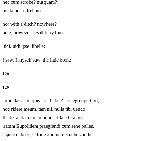
nec cum scrobe? nusquam?
hic tamen infodiam.
nor with a ditch? nowhere?
here, however, I will bury him.
uidi, uidi ipse, libelle:
I saw, I myself saw, the little book:
120
120
auriculas asini quis non habet? hoc ego opertum,
hoc ridere meum, tam nil, nulla tibi uendo
Iliade. audaci quicumque adflate Cratino
iratum Eupolidem praegrandi cum sene palles,
aspice et haec, si forte aliquid decoctius audis.