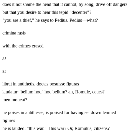
does it not shame the head that it cannot, by song, drive off dangers
but that you desire to hear this tepid "decenter"?
"you are a thief," he says to Pedius. Pedius—what?
crimina rasis
with the crimes erased
85
85
librat in antithetis, doctas posuisse figuras
laudatur: 'bellum hoc.' hoc bellum? an, Romule, ceues?
men moueat?
he poises in antitheses, is praised for having set down learned
figures
he is lauded: "this war." This war? Or, Romulus, citizens?