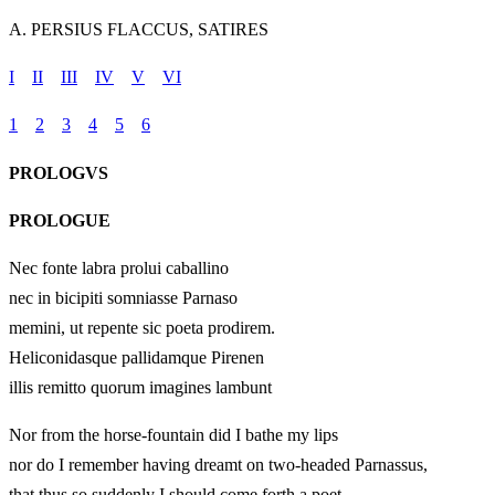
A. PERSIUS FLACCUS, SATIRES
I
II
III
IV
V
VI
1
2
3
4
5
6
PROLOGVS
PROLOGUE
Nec fonte labra prolui caballino
nec in bicipiti somniasse Parnaso
memini, ut repente sic poeta prodirem.
Heliconidasque pallidamque Pirenen
illis remitto quorum imagines lambunt
Nor from the horse-fountain did I bathe my lips
nor do I remember having dreamt on two-headed Parnassus,
that thus so suddenly I should come forth a poet.