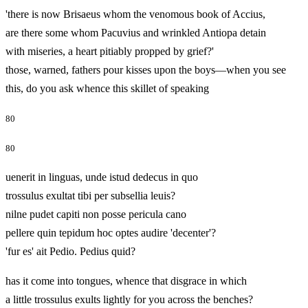
'there is now Brisaeus whom the venomous book of Accius,
are there some whom Pacuvius and wrinkled Antiopa detain
with miseries, a heart pitiably propped by grief?'
those, warned, fathers pour kisses upon the boys—when you see
this, do you ask whence this skillet of speaking
80
80
uenerit in linguas, unde istud dedecus in quo
trossulus exultat tibi per subsellia leuis?
nilne pudet capiti non posse pericula cano
pellere quin tepidum hoc optes audire 'decenter'?
'fur es' ait Pedio. Pedius quid?
has it come into tongues, whence that disgrace in which
a little trossulus exults lightly for you across the benches?