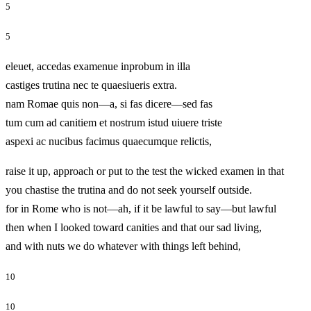
5
5
eleuet, accedas examenue inprobum in illa
castiges trutina nec te quaesiueris extra.
nam Romae quis non—a, si fas dicere—sed fas
tum cum ad canitiem et nostrum istud uiuere triste
aspexi ac nucibus facimus quaecumque relictis,
raise it up, approach or put to the test the wicked examen in that
you chastise the trutina and do not seek yourself outside.
for in Rome who is not—ah, if it be lawful to say—but lawful
then when I looked toward canities and that our sad living,
and with nuts we do whatever with things left behind,
10
10