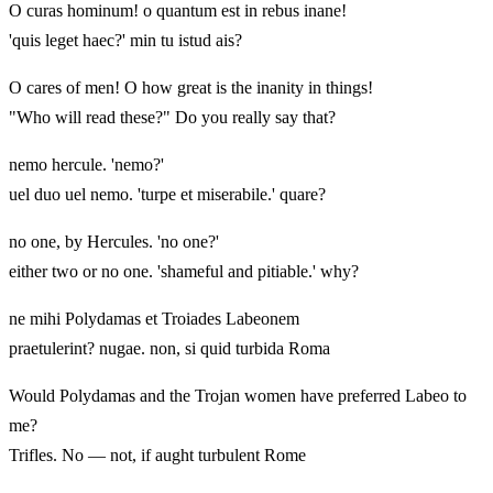
O curas hominum! o quantum est in rebus inane!
'quis leget haec?' min tu istud ais?
O cares of men! O how great is the inanity in things!
"Who will read these?" Do you really say that?
nemo hercule. 'nemo?'
uel duo uel nemo. 'turpe et miserabile.' quare?
no one, by Hercules. 'no one?'
either two or no one. 'shameful and pitiable.' why?
ne mihi Polydamas et Troiades Labeonem
praetulerint? nugae. non, si quid turbida Roma
Would Polydamas and the Trojan women have preferred Labeo to
me?
Trifles. No — not, if aught turbulent Rome