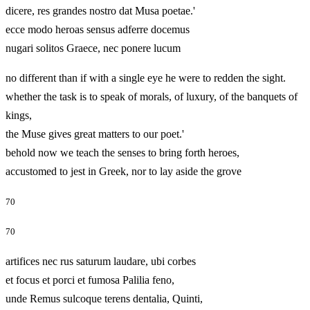
dicere, res grandes nostro dat Musa poetae.'
ecce modo heroas sensus adferre docemus
nugari solitos Graece, nec ponere lucum
no different than if with a single eye he were to redden the sight.
whether the task is to speak of morals, of luxury, of the banquets of
kings,
the Muse gives great matters to our poet.'
behold now we teach the senses to bring forth heroes,
accustomed to jest in Greek, nor to lay aside the grove
70
70
artifices nec rus saturum laudare, ubi corbes
et focus et porci et fumosa Palilia feno,
unde Remus sulcoque terens dentalia, Quinti,