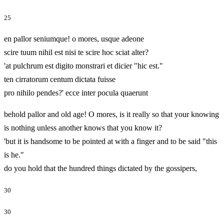
25
en pallor seniumque! o mores, usque adeone
scire tuum nihil est nisi te scire hoc sciat alter?
'at pulchrum est digito monstrari et dicier "hic est."
ten cirratorum centum dictata fuisse
pro nihilo pendes?' ecce inter pocula quaerunt
behold pallor and old age! O mores, is it really so that your knowing
is nothing unless another knows that you know it?
'but it is handsome to be pointed at with a finger and to be said "this
is he."
do you hold that the hundred things dictated by the gossipers,
30
30