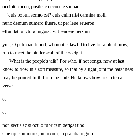
occipiti caeco, posticae occurrite sannae.
'quis populi sermo est? quis enim nisi carmina molli
nunc demum numero fluere, ut per leue seueros
effundat iunctura unguis? scit tendere uersum
you, O patrician blood, whom it is lawful to live for a blind brow,
run to meet the hinder scab of the occiput.
"What is the people's talk? For who, if not songs, now at last
know to flow in a soft measure, so that by a light joint the harshness
may be poured forth from the nail? He knows how to stretch a
verse
65
65
non secus ac si oculo rubricam derigat uno.
siue opus in mores, in luxum, in prandia regum