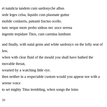
et natalicia tandem cum sardonyche albus
sede leges celsa, liquido cum plasmate guttur
mobile conlueris, patranti fractus ocello.
tunc neque more probo uideas nec uoce serena
ingentis trepidare Titos, cum carmina lumbum
and finally, with natal gems and white sardonyx on the lofty seat of
law,
when with clear fluid of the mould you shall have bathed the
movable throat,
wearied by a watching little eye.
then neither in a respectable custom would you appear nor with a
serene voice
to set mighty Titus trembling, when songs the loins
20