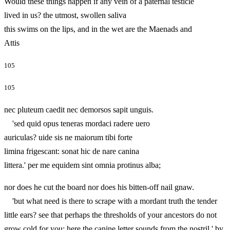
Would these things happen if any vein of a paternal testicle
lived in us? the utmost, swollen saliva
this swims on the lips, and in the wet are the Maenads and
Attis
105
105
nec pluteum caedit nec demorsos sapit unguis.
'sed quid opus teneras mordaci radere uero
auriculas? uide sis ne maiorum tibi forte
limina frigescant: sonat hic de nare canina
littera.' per me equidem sint omnia protinus alba;
nor does he cut the board nor does his bitten-off nail gnaw.
'but what need is there to scrape with a mordant truth the tender
little ears? see that perhaps the thresholds of your ancestors do not
grow cold for you: here the canine letter sounds from the nostril.' by