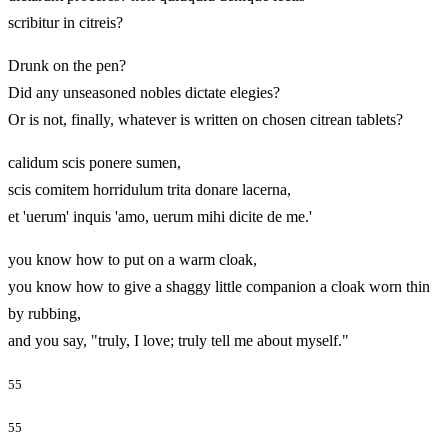
scribitur in citreis?
Drunk on the pen?
Did any unseasoned nobles dictate elegies?
Or is not, finally, whatever is written on chosen citrean tablets?
calidum scis ponere sumen,
scis comitem horridulum trita donare lacerna,
et 'uerum' inquis 'amo, uerum mihi dicite de me.'
you know how to put on a warm cloak,
you know how to give a shaggy little companion a cloak worn thin
by rubbing,
and you say, "truly, I love; truly tell me about myself."
55
55