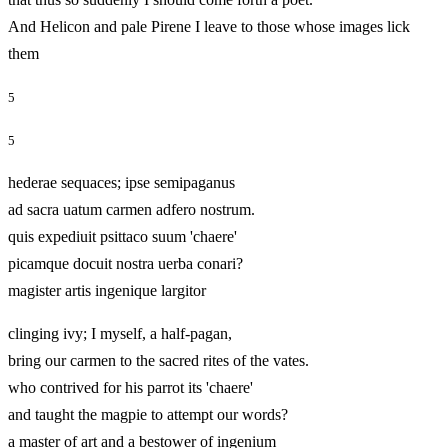
And Helicon and pale Pirene I leave to those whose images lick
them
5
5
hederae sequaces; ipse semipaganus
ad sacra uatum carmen adfero nostrum.
quis expediuit psittaco suum 'chaere'
picamque docuit nostra uerba conari?
magister artis ingenique largitor
clinging ivy; I myself, a half‑pagan,
bring our carmen to the sacred rites of the vates.
who contrived for his parrot its 'chaere'
and taught the magpie to attempt our words?
a master of art and a bestower of ingenium