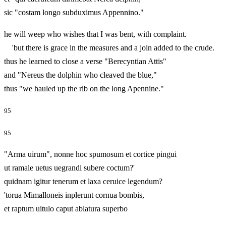
sic "costam longo subduximus Appennino."
he will weep who wishes that I was bent, with complaint.
'but there is grace in the measures and a join added to the crude.
thus he learned to close a verse "Berecyntian Attis"
and "Nereus the dolphin who cleaved the blue,"
thus "we hauled up the rib on the long Apennine."
95
95
"Arma uirum", nonne hoc spumosum et cortice pingui
ut ramale uetus uegrandi subere coctum?'
quidnam igitur tenerum et laxa ceruice legendum?
'torua Mimalloneis inplerunt cornua bombis,
et raptum uitulo caput ablatura superbo