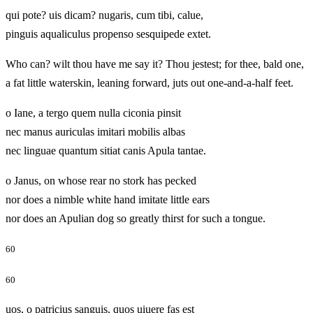
qui pote? uis dicam? nugaris, cum tibi, calue,
pinguis aqualiculus propenso sesquipede extet.
Who can? wilt thou have me say it? Thou jestest; for thee, bald one,
a fat little waterskin, leaning forward, juts out one-and-a-half feet.
o Iane, a tergo quem nulla ciconia pinsit
nec manus auriculas imitari mobilis albas
nec linguae quantum sitiat canis Apula tantae.
o Janus, on whose rear no stork has pecked
nor does a nimble white hand imitate little ears
nor does an Apulian dog so greatly thirst for such a tongue.
60
60
uos, o patricius sanguis, quos uiuere fas est