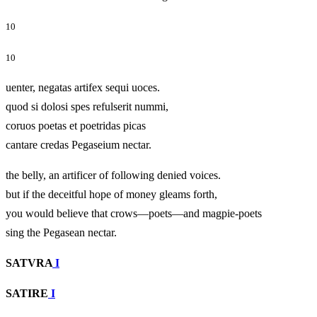
10
10
uenter, negatas artifex sequi uoces.
quod si dolosi spes refulserit nummi,
coruos poetas et poetridas picas
cantare credas Pegaseium nectar.
the belly, an artificer of following denied voices.
but if the deceitful hope of money gleams forth,
you would believe that crows—poets—and magpie-poets
sing the Pegasean nectar.
SATVRA
I
SATIRE
I