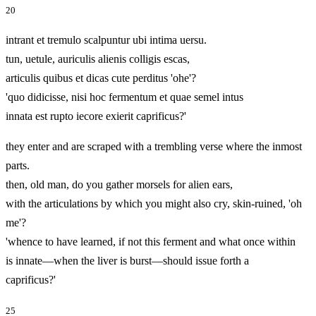
20
intrant et tremulo scalpuntur ubi intima uersu.
tun, uetule, auriculis alienis colligis escas,
articulis quibus et dicas cute perditus 'ohe'?
'quo didicisse, nisi hoc fermentum et quae semel intus
innata est rupto iecore exierit caprificus?'
they enter and are scraped with a trembling verse where the inmost
parts.
then, old man, do you gather morsels for alien ears,
with the articulations by which you might also cry, skin-ruined, 'oh
me'?
'whence to have learned, if not this ferment and what once within
is innate—when the liver is burst—should issue forth a
caprificus?'
25