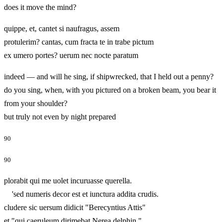
does it move the mind?
quippe, et, cantet si naufragus, assem
protulerim? cantas, cum fracta te in trabe pictum
ex umero portes? uerum nec nocte paratum
indeed — and will he sing, if shipwrecked, that I held out a penny?
do you sing, when, with you pictured on a broken beam, you bear it
from your shoulder?
but truly not even by night prepared
90
90
plorabit qui me uolet incuruasse querella.
'sed numeris decor est et iunctura addita crudis.
cludere sic uersum didicit "Berecyntius Attis"
et "qui caeruleum dirimebat Nerea delphin,"