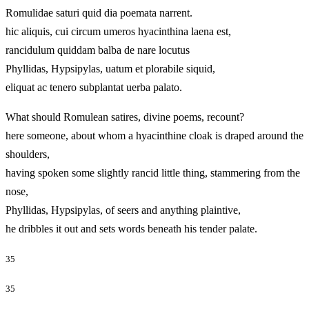
Romulidae saturi quid dia poemata narrent.
hic aliquis, cui circum umeros hyacinthina laena est,
rancidulum quiddam balba de nare locutus
Phyllidas, Hypsipylas, uatum et plorabile siquid,
eliquat ac tenero subplantat uerba palato.
What should Romulean satires, divine poems, recount?
here someone, about whom a hyacinthine cloak is draped around the
shoulders,
having spoken some slightly rancid little thing, stammering from the
nose,
Phyllidas, Hypsipylas, of seers and anything plaintive,
he dribbles it out and sets words beneath his tender palate.
35
35