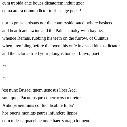
cum trepida ante boues dictatorem induit uxor
et tua aratra domum lictor tulit—euge poeta!
nor to praise artisans nor the countryside sated, where baskets
and hearth and swine and the Palilia smoky with hay lie,
whence Remus, rubbing his teeth on the furrow, of Quintus,
when, trembling before the oxen, his wife invested him as dictator
and the lictor carried your ploughs home—bravo, poet!
75
75
'est nunc Brisaei quem uenosus liber Acci,
sunt quos Pacuuiusque et uerrucosa moretur
Antiopa aerumnis cor luctificabile fulta?'
hos pueris monitus patres infundere lippos
cum uideas, quaerisne unde haec sartago loquendi