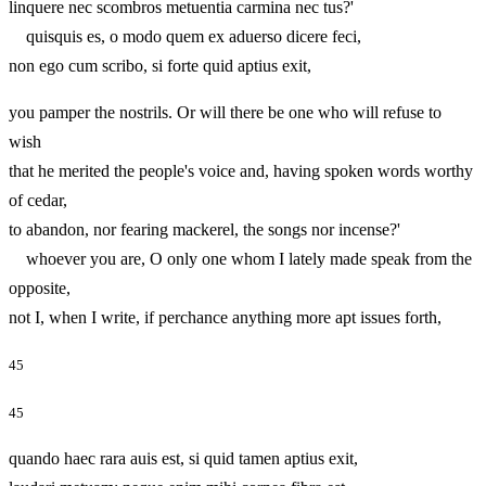
linquere nec scombros metuentia carmina nec tus?'
quisquis es, o modo quem ex aduerso dicere feci,
non ego cum scribo, si forte quid aptius exit,
you pamper the nostrils. Or will there be one who will refuse to
wish
that he merited the people's voice and, having spoken words worthy
of cedar,
to abandon, nor fearing mackerel, the songs nor incense?'
whoever you are, O only one whom I lately made speak from the
opposite,
not I, when I write, if perchance anything more apt issues forth,
45
45
quando haec rara auis est, si quid tamen aptius exit,