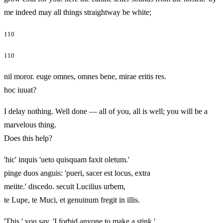
me indeed may all things straightway be white;
110
110
nil moror. euge omnes, omnes bene, mirae eritis res.
hoc iuuat?
I delay nothing. Well done — all of you, all is well; you will be a
marvelous thing.
Does this help?
'hic' inquis 'ueto quisquam faxit oletum.'
pinge duos anguis: 'pueri, sacer est locus, extra
meiite.' discedo. secuit Lucilius urbem,
te Lupe, te Muci, et genuinum fregit in illis.
'This,' you say, 'I forbid anyone to make a stink.'