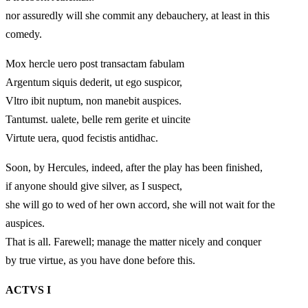
nor assuredly will she commit any debauchery, at least in this
comedy.
Mox hercle uero post transactam fabulam
Argentum siquis dederit, ut ego suspicor,
Vltro ibit nuptum, non manebit auspices.
Tantumst. ualete, belle rem gerite et uincite
Virtute uera, quod fecistis antidhac.
Soon, by Hercules, indeed, after the play has been finished,
if anyone should give silver, as I suspect,
she will go to wed of her own accord, she will not wait for the
auspices.
That is all. Farewell; manage the matter nicely and conquer
by true virtue, as you have done before this.
ACTVS I