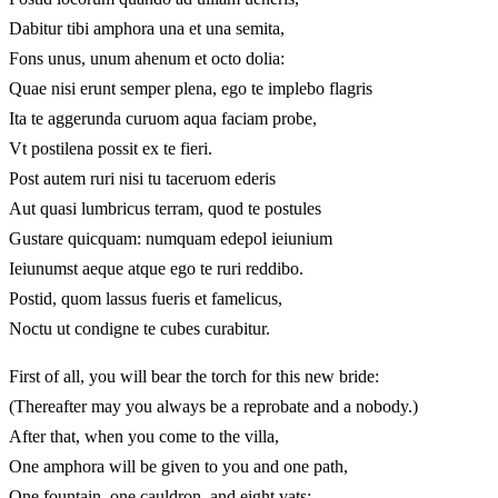
Dabitur tibi amphora una et una semita,
Fons unus, unum ahenum et octo dolia:
Quae nisi erunt semper plena, ego te implebo flagris
Ita te aggerunda curuom aqua faciam probe,
Vt postilena possit ex te fieri.
Post autem ruri nisi tu taceruom ederis
Aut quasi lumbricus terram, quod te postules
Gustare quicquam: numquam edepol ieiunium
Ieiunumst aeque atque ego te ruri reddibo.
Postid, quom lassus fueris et famelicus,
Noctu ut condigne te cubes curabitur.
First of all, you will bear the torch for this new bride:
(Thereafter may you always be a reprobate and a nobody.)
After that, when you come to the villa,
One amphora will be given to you and one path,
One fountain, one cauldron, and eight vats: