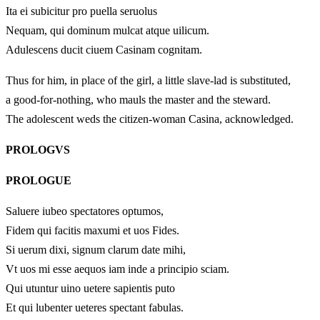
Ita ei subicitur pro puella seruolus
Nequam, qui dominum mulcat atque uilicum.
Adulescens ducit ciuem Casinam cognitam.
Thus for him, in place of the girl, a little slave-lad is substituted,
a good-for-nothing, who mauls the master and the steward.
The adolescent weds the citizen-woman Casina, acknowledged.
PROLOGVS
PROLOGUE
Saluere iubeo spectatores optumos,
Fidem qui facitis maxumi et uos Fides.
Si uerum dixi, signum clarum date mihi,
Vt uos mi esse aequos iam inde a principio sciam.
Qui utuntur uino uetere sapientis puto
Et qui lubenter ueteres spectant fabulas.