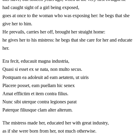
had caught sight of a girl being exposed,
goes at once to the woman who was exposing her: he begs that she
give her to him.
He prevails, carries her off, brought her straight home:
he gives her to his mistress: he begs that she care for her and educate
her.
Era fecit, educauit magna industria,
Quasi si esset ex se nata, non multo secus.
Postquam ea adoleuit ad eam aetatem, ut uiris
Placere posset, eam puellam hic senex
Amat efflictim et item contra filius.
Nunc sibi uterque contra legiones parat
Paterque filiusque clam alter alterum.
The mistress made her, educated her with great industry,
as if she were born from her, not much otherwise.