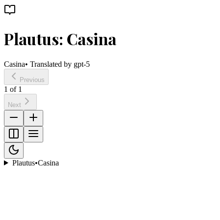
Plautus: Casina
Casina
• Translated by
gpt-5
Previous
1
of
1
Next
Plautus
•
Casina