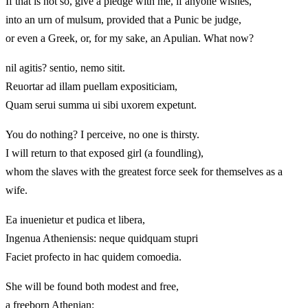
If that is not so, give a pledge with me, if anyone wishes,
into an urn of mulsum, provided that a Punic be judge,
or even a Greek, or, for my sake, an Apulian. What now?
nil agitis? sentio, nemo sitit.
Reuortar ad illam puellam expositiciam,
Quam serui summa ui sibi uxorem expetunt.
You do nothing? I perceive, no one is thirsty.
I will return to that exposed girl (a foundling),
whom the slaves with the greatest force seek for themselves as a
wife.
Ea inuenietur et pudica et libera,
Ingenua Atheniensis: neque quidquam stupri
Faciet profecto in hac quidem comoedia.
She will be found both modest and free,
a freeborn Athenian: