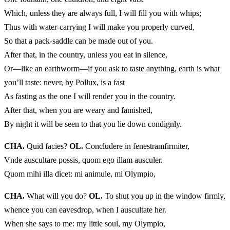
Which, unless they are always full, I will fill you with whips;
Thus with water-carrying I will make you properly curved,
So that a pack-saddle can be made out of you.
After that, in the country, unless you eat in silence,
Or—like an earthworm—if you ask to taste anything, earth is what
you’ll taste: never, by Pollux, is a fast
As fasting as the one I will render you in the country.
After that, when you are weary and famished,
By night it will be seen to that you lie down condignly.
CHA.
Quid facies?
OL.
Concludere in fenestramfirmiter,
Vnde auscultare possis, quom ego illam ausculer.
Quom mihi illa dicet: mi animule, mi Olympio,
CHA.
What will you do?
OL.
To shut you up in the window firmly,
whence you can eavesdrop, when I auscultate her.
When she says to me: my little soul, my Olympio,