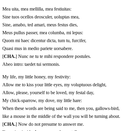
Mea uita, mea mellilla, mea festiuitas:
Sine tuos ocellos deosculer, uoluptas mea,
Sine, amabo, ted amari, meus festus dies,
Meus pullus passer, mea columba, mi lepus:
Quom mi haec dicentur dicta, tum tu, furcifer,
Quasi mus in medio pariete uorsabere.
[
CHA.
] Nunc ne tu te mihi respondere postules.
Abeo intro: taedet tui sermonis.
My life, my little honey, my festivity:
Allow me to kiss your little eyes, my voluptuous delight,
Allow, please, yourself to be loved, my festal day,
My chick-sparrow, my dove, my little hare:
When these words are being said to me, then you, gallows-bird,
like a mouse in the middle of the wall you will be turning about.
[
CHA.
] Now do not presume to answer me.