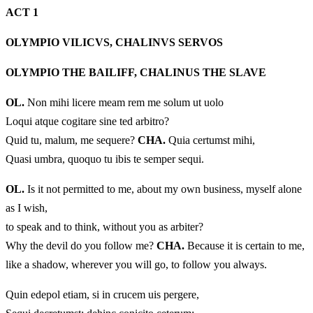
ACT 1
OLYMPIO VILICVS, CHALINVS SERVOS
OLYMPIO THE BAILIFF, CHALINUS THE SLAVE
OL.
Non mihi licere meam rem me solum ut uolo
Loqui atque cogitare sine ted arbitro?
Quid tu, malum, me sequere?
CHA.
Quia certumst mihi,
Quasi umbra, quoquo tu ibis te semper sequi.
OL.
Is it not permitted to me, about my own business, myself alone
as I wish,
to speak and to think, without you as arbiter?
Why the devil do you follow me?
CHA.
Because it is certain to me,
like a shadow, wherever you will go, to follow you always.
Quin edepol etiam, si in crucem uis pergere,