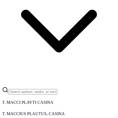
T. MACCI PLAVTI CASINA
T. MACCIUS PLAUTUS, CASINA