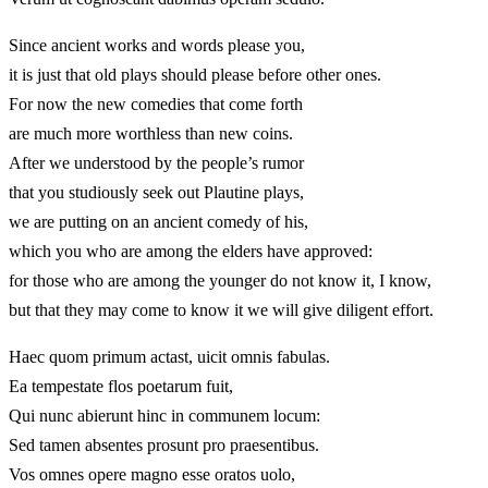
Since ancient works and words please you,
it is just that old plays should please before other ones.
For now the new comedies that come forth
are much more worthless than new coins.
After we understood by the people’s rumor
that you studiously seek out Plautine plays,
we are putting on an ancient comedy of his,
which you who are among the elders have approved:
for those who are among the younger do not know it, I know,
but that they may come to know it we will give diligent effort.
Haec quom primum actast, uicit omnis fabulas.
Ea tempestate flos poetarum fuit,
Qui nunc abierunt hinc in communem locum:
Sed tamen absentes prosunt pro praesentibus.
Vos omnes opere magno esse oratos uolo,