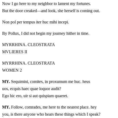
Now I go here to my neighbor to lament my fortunes.
But the door creaked—and look, she herself is coming out.
Non pol per tempus iter huc mihi incepi.
By Pollux, I did not begin my journey hither in time.
MYRRHINA. CLEOSTRATA
MVLIERES II
MYRRHINA. CLEOSTRATA
WOMEN 2
MY.
Sequimini, comites, in proxumum me huc. heus
uos, ecquis haec quae loquor audit?
Ego hic ero, uir si aut quispiam quaeret.
MY.
Follow, comrades, me here to the nearest place. hey
you, is there anyone who hears these things which I speak?