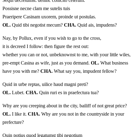
Sequi decretumst: dehinc conicito ceterum:
Possisne necne clam me sutelis tuis
Praeripere Casinam uxorem, proinde ut postulas.
OL.
Quid tibi negotist mecum?
CHA.
Quid ais, impudens?
Nay, by Pollux, even if you wish to go to the cross,
it is decreed I follow: then figure the rest out:
whether you can or not, unbeknownst to me, with your little wiles,
pre-empt Casina as wife, just as you demand.
OL.
What business
have you with me?
CHA.
What say you, impudent fellow?
Quid in urbe reptas, uilice haud magni preti?
OL.
Lubet.
CHA.
Quin ruri es in praefectura tua?
Why are you creeping about in the city, bailiff of not great price?
OL.
I like it.
CHA.
Why are you not in the countryside in your
prefecture?
Quin potius quod legatumst tibi negotium