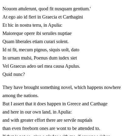
Nouom attulerunt, quod fit nusquam gentium.'
At ego aio id fieri in Graecia et Carthagini
Et hic in nostra terra, in Apulia:
Maioreque opere ibi seruiles nuptiae
Quam liberales etiam curari solent.
Id ni fit, mecum pignus, siquis uolt, dato
In urnam mulsi, Poenus dum iudex siet
Vel Graecus adeo uel mea causa Apulus.
Quid nunc?
They have brought something novel, which happens nowhere
among the nations.
But I assert that it does happen in Greece and Carthage
and here in our own land, in Apulia:
and with greater effort there are servile nuptials
than even freeborn ones are wont to be attended to.