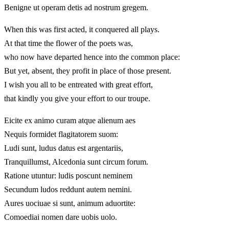
Benigne ut operam detis ad nostrum gregem.
When this was first acted, it conquered all plays.
At that time the flower of the poets was,
who now have departed hence into the common place:
But yet, absent, they profit in place of those present.
I wish you all to be entreated with great effort,
that kindly you give your effort to our troupe.
Eicite ex animo curam atque alienum aes
Nequis formidet flagitatorem suom:
Ludi sunt, ludus datus est argentariis,
Tranquillumst, Alcedonia sunt circum forum.
Ratione utuntur: ludis poscunt neminem
Secundum ludos reddunt autem nemini.
Aures uociuae si sunt, animum aduortite:
Comoediai nomen dare uobis uolo.