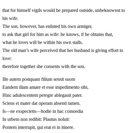
that for himself vigils would be prepared outside, unbeknownst to
his wife.
The son, however, has enlisted his own armiger,
to ask that girl for him as wife: he knows, if he obtains that,
what he loves will be within his own stalls.
The old man’s wife perceived that her husband is giving effort to
love:
therefore together she consents with the son.
Ille autem postquam filium sensit suom
Eandem illam amare et esse impedimento sibi,
Hinc adulescentem peregre ablegauit pater.
Sciens ei mater dat operam absenti tamen.
Is—ne exspectetis—hodie in hac comoedia
In urbem non redibit: Plautus noluit:
Pontem interrupit, qui erat ei in itinere.