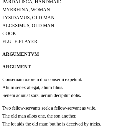
PARDALISCA, HANDMAID
MYRRHINA, WOMAN
LYSIDAMUS, OLD MAN
ALCESIMUS, OLD MAN
COOK
FLUTE-PLAYER
ARGUMENTVM
ARGUMENT
Conseruam uxorem duo conserui expetunt.
Alium senex allegat, alium filius.
Senem adiuuat sors: uerum decipitur dolis.
Two fellow-servants seek a fellow-servant as wife.
The old man allots one, the son another.
The lot aids the old man: but he is deceived by tricks.