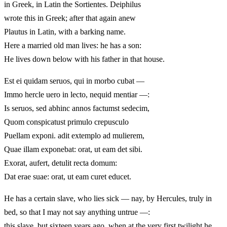
in Greek, in Latin the Sortientes. Deiphilus
wrote this in Greek; after that again anew
Plautus in Latin, with a barking name.
Here a married old man lives: he has a son:
He lives down below with his father in that house.
Est ei quidam seruos, qui in morbo cubat —
Immo hercle uero in lecto, nequid mentiar —:
Is seruos, sed abhinc annos factumst sedecim,
Quom conspicatust primulo crepusculo
Puellam exponi. adit extemplo ad mulierem,
Quae illam exponebat: orat, ut eam det sibi.
Exorat, aufert, detulit recta domum:
Dat erae suae: orat, ut eam curet educet.
He has a certain slave, who lies sick — nay, by Hercules, truly in
bed, so that I may not say anything untrue —:
this slave, but sixteen years ago, when at the very first twilight he