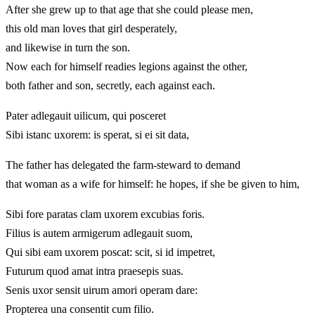
After she grew up to that age that she could please men,
this old man loves that girl desperately,
and likewise in turn the son.
Now each for himself readies legions against the other,
both father and son, secretly, each against each.
Pater adlegauit uilicum, qui posceret
Sibi istanc uxorem: is sperat, si ei sit data,
The father has delegated the farm-steward to demand
that woman as a wife for himself: he hopes, if she be given to him,
Sibi fore paratas clam uxorem excubias foris.
Filius is autem armigerum adlegauit suom,
Qui sibi eam uxorem poscat: scit, si id impetret,
Futurum quod amat intra praesepis suas.
Senis uxor sensit uirum amori operam dare:
Propterea una consentit cum filio.