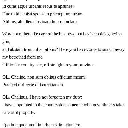
Id curas atque urbanis rebus te apstines?
Huc mihi uenisti sponsam praereptum meam.
Abi rus, abi dierectus tuam in prouinciam.
Why not rather take care of the business that has been delegated to
you,
and abstain from urban affairs? Here you have come to snatch away
my betrothed from me.
Off to the countryside, off straight to your province.
OL.
Chaline, non sum oblitus officium meum:
Praefeci ruri recte qui curet tamen.
OL.
Chalinus, I have not forgotten my duty:
I have appointed in the countryside someone who nevertheless takes
care of it properly.
Ego huc quod ueni in urbem si impetrauero,