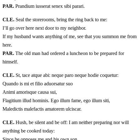
PAR.
Prandium iusserat senex sibi parari.
CLE.
Seal the storerooms, bring the ring back to me:
I’ll go over here next door to my neighbor.
If my husband wants anything of me, see that you summon me from
here.
PAR.
The old man had ordered a luncheon to be prepared for
himself.
CLE.
St, tace atque abi: neque paro neque hodie coquetur:
Quando is mi et filio aduorsatur suo
Animi amorisque causa sui,
Flagitium illud hominis. Ego illum fame, ego illum siti,
Maledictis malefactis amatorem ulciscar.
CLE.
Hush, be silent and be off: I am neither preparing nor will
anything be cooked today:
Since he opposes me and his own son