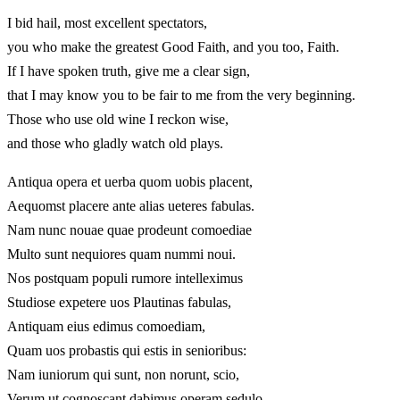
I bid hail, most excellent spectators,
you who make the greatest Good Faith, and you too, Faith.
If I have spoken truth, give me a clear sign,
that I may know you to be fair to me from the very beginning.
Those who use old wine I reckon wise,
and those who gladly watch old plays.
Antiqua opera et uerba quom uobis placent,
Aequomst placere ante alias ueteres fabulas.
Nam nunc nouae quae prodeunt comoediae
Multo sunt nequiores quam nummi noui.
Nos postquam populi rumore intelleximus
Studiose expetere uos Plautinas fabulas,
Antiquam eius edimus comoediam,
Quam uos probastis qui estis in senioribus:
Nam iuniorum qui sunt, non norunt, scio,
Verum ut cognoscant dabimus operam sedulo.