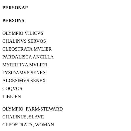
PERSONAE
PERSONS
OLYMPIO VILICVS
CHALINVS SERVOS
CLEOSTRATA MVLIER
PARDALISCA ANCILLA
MYRRHINA MVLIER
LYSIDAMVS SENEX
ALCESIMVS SENEX
COQVOS
TIBICEN
OLYMPIO, FARM-STEWARD
CHALINUS, SLAVE
CLEOSTRATA, WOMAN