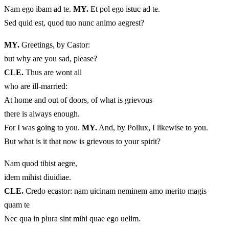
Nam ego ibam ad te.
MY.
Et pol ego istuc ad te.
Sed quid est, quod tuo nunc animo aegrest?
MY.
Greetings, by Castor:
but why are you sad, please?
CLE.
Thus are wont all
who are ill-married:
At home and out of doors, of what is grievous
there is always enough.
For I was going to you.
MY.
And, by Pollux, I likewise to you.
But what is it that now is grievous to your spirit?
Nam quod tibist aegre,
idem mihist diuidiae.
CLE.
Credo ecastor: nam uicinam neminem amo merito magis
quam te
Nec qua in plura sint mihi quae ego uelim.