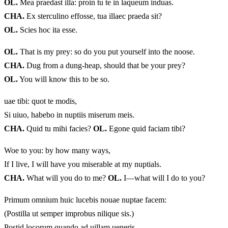
OL.
Mea praedast illa: proin tu te in laqueum induas.
CHA.
Ex sterculino effosse, tua illaec praeda sit?
OL.
Scies hoc ita esse.
OL.
That is my prey: so do you put yourself into the noose.
CHA.
Dug from a dung-heap, should that be your prey?
OL.
You will know this to be so.
uae tibi: quot te modis,
Si uiuo, habebo in nuptiis miserum meis.
CHA.
Quid tu mihi facies?
OL.
Egone quid faciam tibi?
Woe to you: by how many ways,
If I live, I will have you miserable at my nuptials.
CHA.
What will you do to me?
OL.
I—what will I do to you?
Primum omnium huic lucebis nouae nuptae facem:
(Postilla ut semper improbus nilique sis.)
Postid locorum quando ad uillam ueneris,