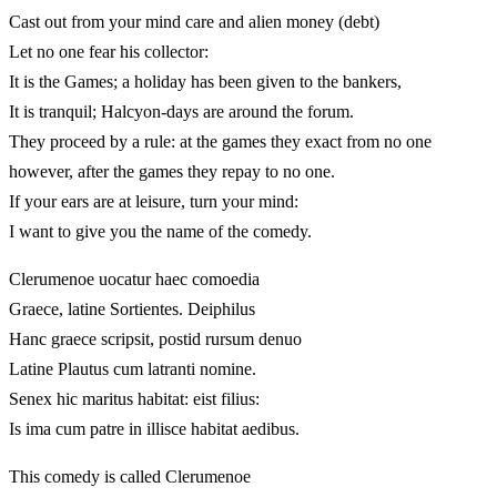
Cast out from your mind care and alien money (debt)
Let no one fear his collector:
It is the Games; a holiday has been given to the bankers,
It is tranquil; Halcyon-days are around the forum.
They proceed by a rule: at the games they exact from no one
however, after the games they repay to no one.
If your ears are at leisure, turn your mind:
I want to give you the name of the comedy.
Clerumenoe uocatur haec comoedia
Graece, latine Sortientes. Deiphilus
Hanc graece scripsit, postid rursum denuo
Latine Plautus cum latranti nomine.
Senex hic maritus habitat: eist filius:
Is ima cum patre in illisce habitat aedibus.
This comedy is called Clerumenoe