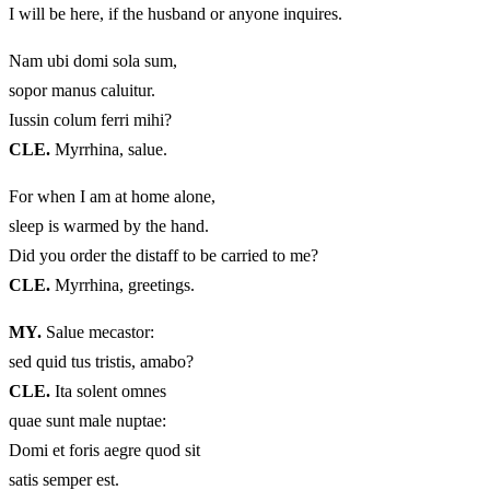
I will be here, if the husband or anyone inquires.
Nam ubi domi sola sum,
sopor manus caluitur.
Iussin colum ferri mihi?
CLE.
Myrrhina, salue.
For when I am at home alone,
sleep is warmed by the hand.
Did you order the distaff to be carried to me?
CLE.
Myrrhina, greetings.
MY.
Salue mecastor:
sed quid tus tristis, amabo?
CLE.
Ita solent omnes
quae sunt male nuptae:
Domi et foris aegre quod sit
satis semper est.