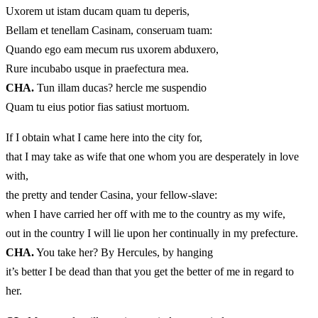
Uxorem ut istam ducam quam tu deperis,
Bellam et tenellam Casinam, conseruam tuam:
Quando ego eam mecum rus uxorem abduxero,
Rure incubabo usque in praefectura mea.
CHA.
Tun illam ducas? hercle me suspendio
Quam tu eius potior fias satiust mortuom.
If I obtain what I came here into the city for,
that I may take as wife that one whom you are desperately in love
with,
the pretty and tender Casina, your fellow-slave:
when I have carried her off with me to the country as my wife,
out in the country I will lie upon her continually in my prefecture.
CHA.
You take her? By Hercules, by hanging
it’s better I be dead than that you get the better of me in regard to
her.