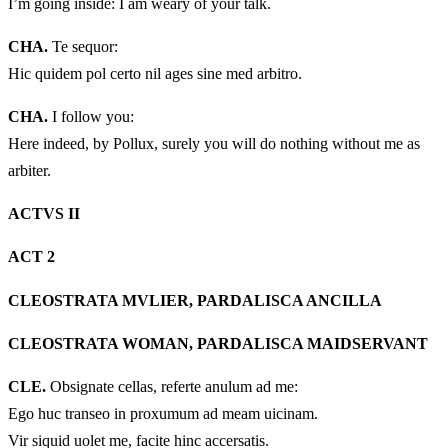
I’m going inside: I am weary of your talk.
CHA.
Te sequor:
Hic quidem pol certo nil ages sine med arbitro.
CHA.
I follow you:
Here indeed, by Pollux, surely you will do nothing without me as
arbiter.
ACTVS II
ACT 2
CLEOSTRATA MVLIER, PARDALISCA ANCILLA
CLEOSTRATA WOMAN, PARDALISCA MAIDSERVANT
CLE.
Obsignate cellas, referte anulum ad me:
Ego huc transeo in proxumum ad meam uicinam.
Vir siquid uolet me, facite hinc accersatis.