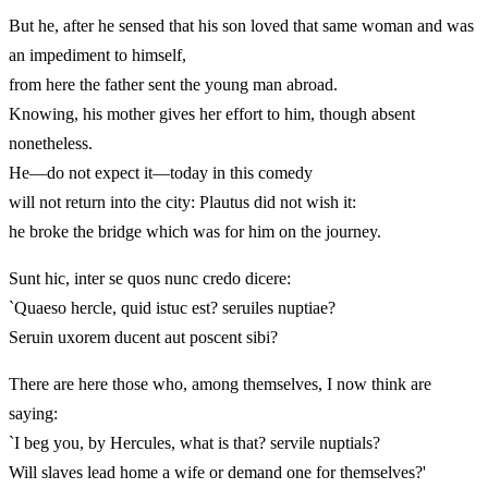
But he, after he sensed that his son loved that same woman and was
an impediment to himself,
from here the father sent the young man abroad.
Knowing, his mother gives her effort to him, though absent
nonetheless.
He—do not expect it—today in this comedy
will not return into the city: Plautus did not wish it:
he broke the bridge which was for him on the journey.
Sunt hic, inter se quos nunc credo dicere:
`Quaeso hercle, quid istuc est? seruiles nuptiae?
Seruin uxorem ducent aut poscent sibi?
There are here those who, among themselves, I now think are
saying:
`I beg you, by Hercules, what is that? servile nuptials?
Will slaves lead home a wife or demand one for themselves?'