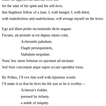
for the sake of his spirit and his self-love,
that flagitious fellow of a man. I, with hunger, I, with thirst,
with maledictions and malefactions, will avenge myself on the lover.
Ego pol illum probe incommodis dictis angam:
Faciam, uti proinde ut est dignus uitam colat,
Acheruntis pabulum,
Flagiti persequentem,
Stabulum nequitiae.
Nunc huc meas fortunas eo questum ad uicinam.
Sed foris concrepuit atque eapse eccam egreditur foras.
By Pollux, I’ll vex him well with injurious words:
I’ll make it so that he lives his life just as he is worthy—
Acheron’s fodder,
pursued by infamy,
a stable of iniquity.