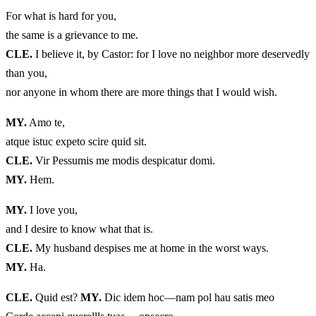
For what is hard for you,
the same is a grievance to me.
CLE.
I believe it, by Castor: for I love no neighbor more deservedly
than you,
nor anyone in whom there are more things that I would wish.
MY.
Amo te,
atque istuc expeto scire quid sit.
CLE.
Vir Pessumis me modis despicatur domi.
MY.
Hem.
MY.
I love you,
and I desire to know what that is.
CLE.
My husband despises me at home in the worst ways.
MY.
Ha.
CLE.
Quid est?
MY.
Dic idem hoc—nam pol hau satis meo