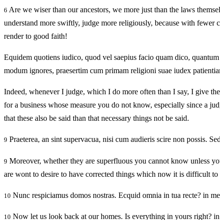
Are we wiser than our ancestors, we more just than the laws thems
6
understand more swiftly, judge more religiously, because with fewer c
render to good faith!
Equidem quotiens iudico, quod vel saepius facio quam dico, quantum
modum ignores, praesertim cum primam religioni suae iudex patientiam 
Indeed, whenever I judge, which I do more often than I say, I give th
for a business whose measure you do not know, especially since a judge o
that these also be said than that necessary things not be said.
Praeterea, an sint supervacua, nisi cum audieris scire non possis. S
9
Moreover, whether they are superfluous you cannot know unless you h
9
are wont to desire to have corrected things which now it is difficult to 
Nunc respiciamus domos nostras. Ecquid omnia in tua recte? in mea
10
Now let us look back at our homes. Is everything in yours right? i
10