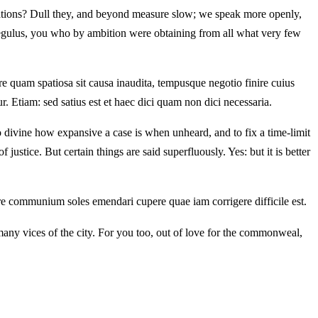
ations? Dull they, and beyond measure slow; we speak more openly,
ulus, you who by ambition were obtaining from all what very few
 quam spatiosa sit causa inaudita, tempusque negotio finire cuius
 Etiam: sed satius est et haec dici quam non dici necessaria.
to divine how expansive a case is when unheard, and to fix a time-limit
ustice. But certain things are said superfluously. Yes: but it is better
ore communium soles emendari cupere quae iam corrigere difficile est.
any vices of the city. For you too, out of love for the commonweal,