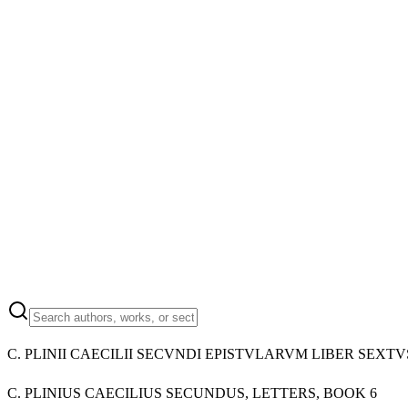
C. PLINII CAECILII SECVNDI EPISTVLARVM LIBER SEXTV
C. PLINIUS CAECILIUS SECUNDUS, LETTERS, BOOK 6