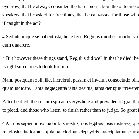
eyebrow, that he always consulted the haruspices about the outcome of 
speakers: that he asked for free times, that he canvassed for those wh
if caught in the act?
Sed utcumque se habent ista, bene fecit Regulus quod est mortuus: m
4
eum quaerere.
But however these things stand, Regulus did well in that he died: b
4
is right sometimes to look for him.
Nam, postquam obiit ille, increbruit passim et invaluit consuetudo bina
quam iudicare. Tanta neglegentia tanta desidia, tanta denique irrevere
After he died, the custom spread everywhere and prevailed of grantin
to plead, and those who listen, to finish rather than to judge. So great i
An nos sapientiores maioribus nostris, nos legibus ipsis iustiores, qu
6
religiosius iudicamus, quia paucioribus clepsydris praecipitamus caus