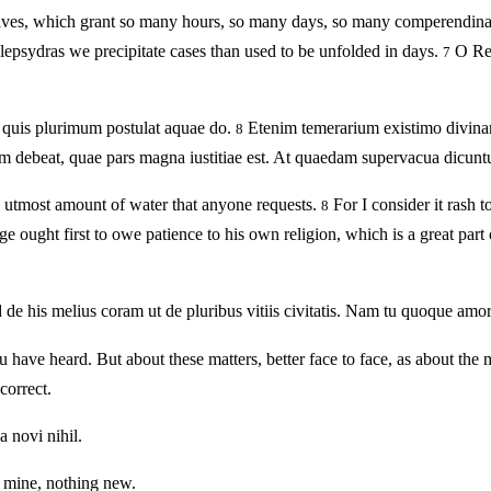
elves, which grant so many hours, so many days, so many comperendin
lepsydras we precipitate cases than used to be unfolded in days.
O Reg
7
 quis plurimum postulat aquae do.
Etenim temerarium existimo divinare
8
debeat, quae pars magna iustitiae est. At quaedam supervacua dicuntur.
e utmost amount of water that anyone requests.
For I consider it rash 
8
ught first to owe patience to his own religion, which is a great part of j
ed de his melius coram ut de pluribus vitiis civitatis. Nam tu quoque am
ave heard. But about these matters, better face to face, as about the m
correct.
 novi nihil.
n mine, nothing new.