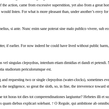
the action, came from excessive superstition, yet also from a great hon
o would listen. For what is more pleasant than, under another’s envy for
elius, si ante. Nunc enim sane poterat sine malo publico vivere, sub e
etter, if earlier. For now indeed he could have lived without public h
s vel singulas clepsydras, interdum etiam dimidias et dandi et petendi. 
ntia studiorum periculorumque est.
g and requesting two or single clepsydras (water-clocks), sometimes eve
s the negligence, so great the sloth, so, in fine, the irreverence toward s
ae tot horas tot dies tot comperendinationes largiuntur? Hebetes illi et s
as quam diebus explicari solebant.
O Regule, qui ambitione ab omnibus
7