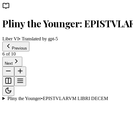
Pliny the Younger: EPISTVL
Liber VI
• Translated by
gpt-5
Previous
6
of
10
Next
Pliny the Younger
•
EPISTVLARVM LIBRI DECEM