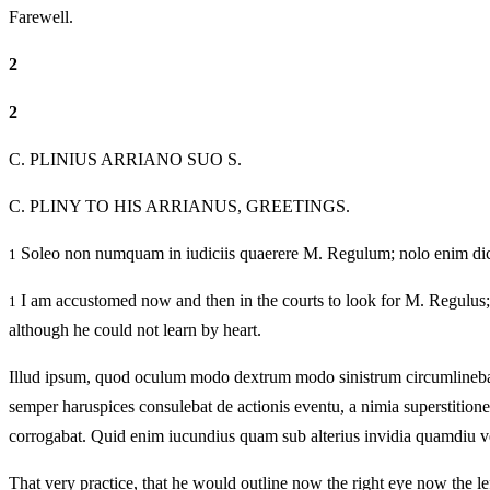
Farewell.
2
2
C. PLINIUS ARRIANO SUO S.
C. PLINY TO HIS ARRIANUS, GREETINGS.
Soleo non numquam in iudiciis quaerere M. Regulum; nolo enim dic
1
I am accustomed now and then in the courts to look for M. Regulus; 
1
although he could not learn by heart.
Illud ipsum, quod oculum modo dextrum modo sinistrum circumlinebat —
semper haruspices consulebat de actionis eventu, a nimia superstitio
corrogabat. Quid enim iucundius quam sub alterius invidia quamdiu v
That very practice, that he would outline now the right eye now the lef