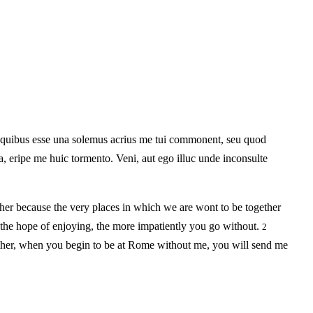
 quibus esse una solemus acrius me tui commonent, seu quod
, eripe me huic tormento. Veni, aut ego illuc unde inconsulte
her because the very places in which we are wont to be together
 the hope of enjoying, the more impatiently you go without.
2
whether, when you begin to be at Rome without me, you will send me