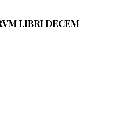
ARVM LIBRI DECEM