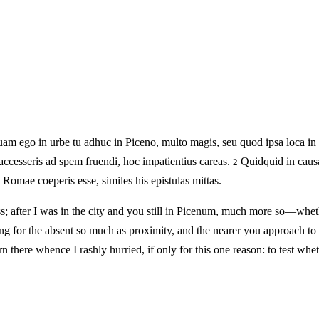
am ego in urbe tu adhuc in Piceno, multo magis, seu quod ipsa loca in
 accesseris ad spem fruendi, hoc impatientius careas.
Quidquid in causa
2
 Romae coeperis esse, similes his epistulas mittas.
s; after I was in the city and you still in Picenum, much more so—whet
g for the absent so much as proximity, and the nearer you approach to
rn there whence I rashly hurried, if only for this one reason: to test 