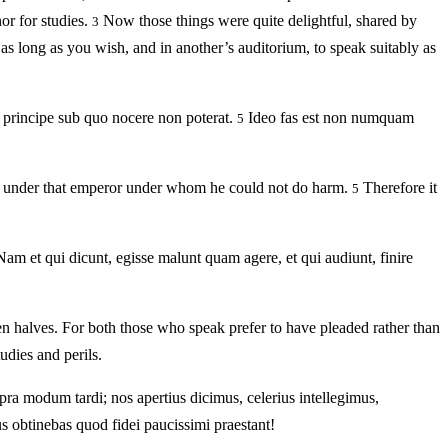
or for studies.
Now those things were quite delightful, shared by
3
 as long as you wish, and in another’s auditorium, to speak suitably as
o principe sub quo nocere non poterat.
Ideo fas est non numquam
5
arm, under that emperor under whom he could not do harm.
Therefore it
5
Nam et qui dicunt, egisse malunt quam agere, et qui audiunt, finire
n halves. For both those who speak prefer to have pleaded rather than
tudies and perils.
upra modum tardi; nos apertius dicimus, celerius intellegimus,
 obtinebas quod fidei paucissimi praestant!