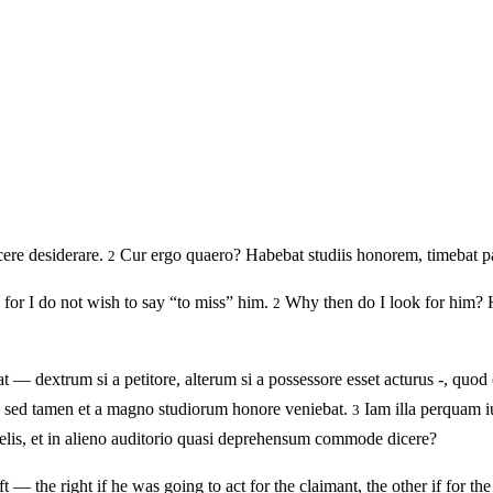
ere desiderare.
Cur ergo quaero? Habebat studiis honorem, timebat pal
2
for I do not wish to say “to miss” him.
Why then do I look for him? He
2
 dextrum si a petitore, alterum si a possessore esset acturus -, quod 
ne sed tamen et a magno studiorum honore veniebat.
Iam illa perquam i
3
elis, et in alieno auditorio quasi deprehensum commode dicere?
t — the right if he was going to act for the claimant, the other if for th