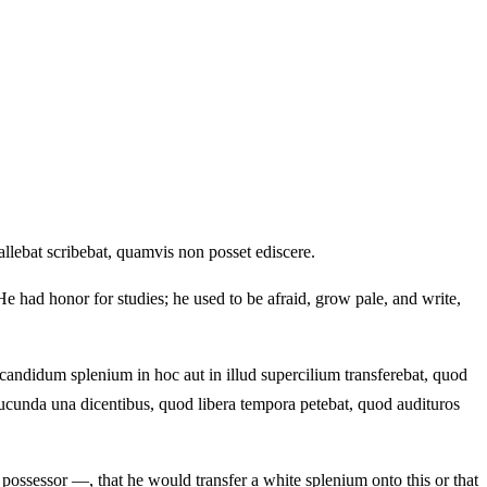
lebat scribebat, quamvis non posset ediscere.
 had honor for studies; he used to be afraid, grow pale, and write,
candidum splenium in hoc aut in illud supercilium transferebat, quod
ucunda una dicentibus, quod libera tempora petebat, quod audituros
e possessor —, that he would transfer a white splenium onto this or that