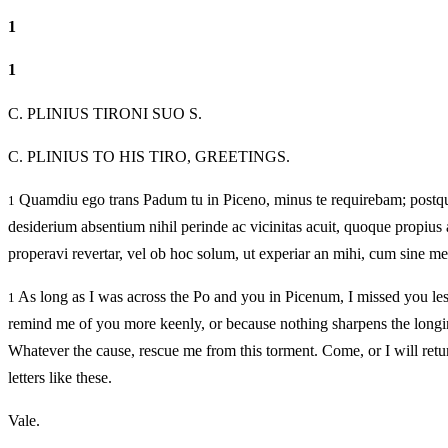
1
1
C. PLINIUS TIRONI SUO S.
C. PLINIUS TO HIS TIRO, GREETINGS.
Quamdiu ego trans Padum tu in Piceno, minus te requirebam; postqu
1
desiderium absentium nihil perinde ac vicinitas acuit, quoque propius
properavi revertar, vel ob hoc solum, ut experiar an mihi, cum sine me
As long as I was across the Po and you in Picenum, I missed you les
1
remind me of you more keenly, or because nothing sharpens the longin
Whatever the cause, rescue me from this torment. Come, or I will retu
letters like these.
Vale.