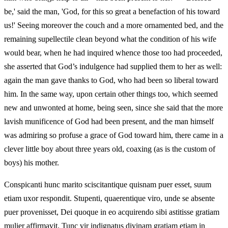
be,' said the man, 'God, for this so great a benefaction of his toward
us!' Seeing moreover the couch and a more ornamented bed, and the
remaining supellectile clean beyond what the condition of his wife
would bear, when he had inquired whence those too had proceeded,
she asserted that God’s indulgence had supplied them to her as well:
again the man gave thanks to God, who had been so liberal toward
him. In the same way, upon certain other things too, which seemed
new and unwonted at home, being seen, since she said that the more
lavish munificence of God had been present, and the man himself
was admiring so profuse a grace of God toward him, there came in a
clever little boy about three years old, coaxing (as is the custom of
boys) his mother.
Conspicanti hunc marito sciscitantique quisnam puer esset, suum
etiam uxor respondit. Stupenti, quaerentique viro, unde se absente
puer provenisset, Dei quoque in eo acquirendo sibi astitisse gratiam
mulier affirmavit. Tunc vir indignatus divinam gratiam etiam in