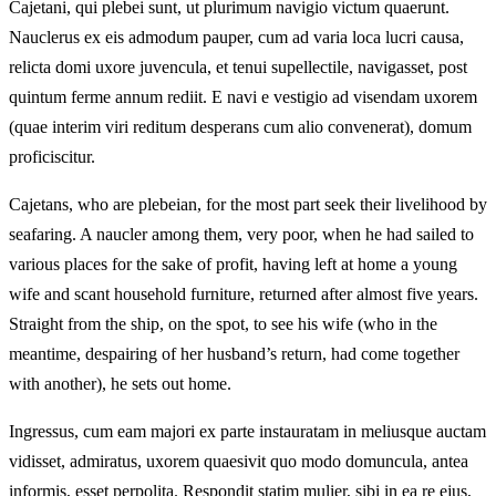
Cajetani, qui plebei sunt, ut plurimum navigio victum quaerunt.
Nauclerus ex eis admodum pauper, cum ad varia loca lucri causa,
relicta domi uxore juvencula, et tenui supellectile, navigasset, post
quintum ferme annum rediit. E navi e vestigio ad visendam uxorem
(quae interim viri reditum desperans cum alio convenerat), domum
proficiscitur.
Cajetans, who are plebeian, for the most part seek their livelihood by
seafaring. A naucler among them, very poor, when he had sailed to
various places for the sake of profit, having left at home a young
wife and scant household furniture, returned after almost five years.
Straight from the ship, on the spot, to see his wife (who in the
meantime, despairing of her husband’s return, had come together
with another), he sets out home.
Ingressus, cum eam majori ex parte instauratam in meliusque auctam
vidisset, admiratus, uxorem quaesivit quo modo domuncula, antea
informis, esset perpolita. Respondit statim mulier, sibi in ea re ejus,