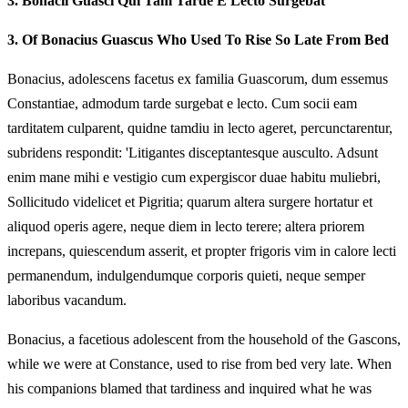
3.
Bonacii Guasci Qui Tam Tarde E Lecto Surgebat
3.
Of Bonacius Guascus Who Used To Rise So Late From Bed
Bonacius, adolescens facetus ex familia Guascorum, dum essemus
Constantiae, admodum tarde surgebat e lecto. Cum socii eam
tarditatem culparent, quidne tamdiu in lecto ageret, percunctarentur,
subridens respondit: 'Litigantes disceptantesque ausculto. Adsunt
enim mane mihi e vestigio cum expergiscor duae habitu muliebri,
Sollicitudo videlicet et Pigritia; quarum altera surgere hortatur et
aliquod operis agere, neque diem in lecto terere; altera priorem
increpans, quiescendum asserit, et propter frigoris vim in calore lecti
permanendum, indulgendumque corporis quieti, neque semper
laboribus vacandum.
Bonacius, a facetious adolescent from the household of the Gascons,
while we were at Constance, used to rise from bed very late. When
his companions blamed that tardiness and inquired what he was