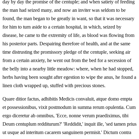
day by day the promise of the centuple; and when satiety of feeding
the man had seized many, and now an inviter was seldom to be
found, the man began to be greatly in want, so that it was necessary
for him to turn aside to a certain hospital, in which, seized by
disease, he came to the extremity of life, as blood was flowing from
his posterior parts. Despairing therefore of health, and at the same
time distrusting the promissory pledge of the centuple, seeking air
from a certain anxiety, he went out from the bed for a secession of
the belly into a nearby little meadow: where, when he had stopped,
herbs having been sought after egestion to wipe the anus, he found a
linen cloth wrapped up, stuffed with precious stones.
Quare ditior factus, adhibitis Medicis convaluit, atque domo empta
et possessionibus, vixit postmodum in summa rerum opulentia. Cum
ergo diceretur ab omnibus, 'Ecce, nonne verum praediximus, tibi
Deum centuplum redditurum?' 'Reddidit,' inquit ille, 'sed tamen prius
ut usque ad interitum cacarem sanguinem permisit.' Dictum contra