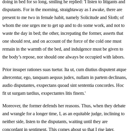
doing in bed for so long, smiling he replied: 'I listen to litigants and
disputants. For in the morning, straightaway as I awake, there are
present to me two in female habit, namely Solicitude and Sloth; of
whom the one urges me to get up and to do some work, and not to
waste the day in bed; the other, increpating the former, asserts that
one should rest, and on account of the force of the cold one must
remain in the warmth of the bed, and indulgence must be given to
the body’s repose, nor should one always be occupied with labors.
Prior insuper rationes suas tuetur. Ita ut, cum diutius disputent atque
altercentur, ego, tanquam aequus judex, nullam in partem declinans,
audio disputantes, exspectans quoad sint sententia concordes. Hoc
fit ut surgam tardius, exspectantes litis finem.'
Moreover, the former defends her reasons. Thus, when they debate
and wrangle for a longer time, I, as an equitable judge, inclining to
neither side, listen to the disputants, waiting until they are
concordant in sentiment. This comes about so that I rise later,