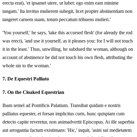
erecta erat), 'et ipsamet utere, ut lubet: ego enim eam minime
tangam.' Ita invitus mulierem subegit, licet propter abstinentiam non
tangeret carnem suam, totum peccatum tribuens mulieri.'
'You yourself,' he says, 'take this accursed flesh' (for already the rod
was erect), 'and use it yourself, as it pleases you: for I will not touch
it in the least.' Thus, unwilling, he subdued the woman, although on
account of abstinence he did not touch his own flesh, attributing the
whole sin to the woman.'
7.
De Equestri Palliato
7.
On the Cloaked Equestrian
Ibam semel ad Pontificis Palatium. Transibat quidam e nostris
palliatus equester, et forsan implicitus curis, hunc quispiam cum
detecto capite reveretur, non animadvertit Episcopus. At ille superbia
aut arrogantia factum existimans: 'Hic,' inquit, 'asini sui medietatem