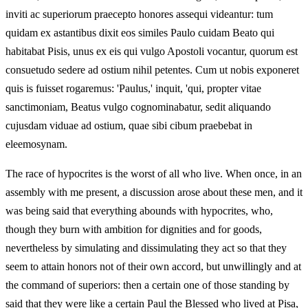
inviti ac superiorum praecepto honores assequi videantur: tum
quidam ex astantibus dixit eos similes Paulo cuidam Beato qui
habitabat Pisis, unus ex eis qui vulgo Apostoli vocantur, quorum est
consuetudo sedere ad ostium nihil petentes. Cum ut nobis exponeret
quis is fuisset rogaremus: 'Paulus,' inquit, 'qui, propter vitae
sanctimoniam, Beatus vulgo cognominabatur, sedit aliquando
cujusdam viduae ad ostium, quae sibi cibum praebebat in
eleemosynam.
The race of hypocrites is the worst of all who live. When once, in an
assembly with me present, a discussion arose about these men, and it
was being said that everything abounds with hypocrites, who,
though they burn with ambition for dignities and for goods,
nevertheless by simulating and dissimulating they act so that they
seem to attain honors not of their own accord, but unwillingly and at
the command of superiors: then a certain one of those standing by
said that they were like a certain Paul the Blessed who lived at Pisa,