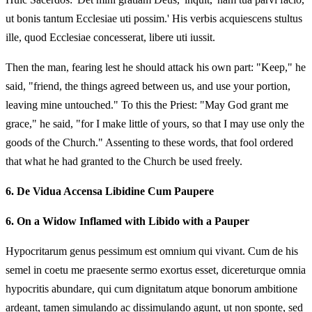
ut bonis tantum Ecclesiae uti possim.' His verbis acquiescens stultus
ille, quod Ecclesiae concesserat, libere uti iussit.
Then the man, fearing lest he should attack his own part: "Keep," he
said, "friend, the things agreed between us, and use your portion,
leaving mine untouched." To this the Priest: "May God grant me
grace," he said, "for I make little of yours, so that I may use only the
goods of the Church." Assenting to these words, that fool ordered
that what he had granted to the Church be used freely.
6.
De Vidua Accensa Libidine Cum Paupere
6.
On a Widow Inflamed with Libido with a Pauper
Hypocritarum genus pessimum est omnium qui vivant. Cum de his
semel in coetu me praesente sermo exortus esset, dicereturque omnia
hypocritis abundare, qui cum dignitatum atque bonorum ambitione
ardeant, tamen simulando ac dissimulando agunt, ut non sponte, sed