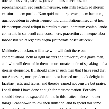
doctissimos viros, facetiis, jocis et fabulis delectatos, non
reprehensionem, sed laudem meruisse, satis mihi factum ad illorum
existimationem putabo. Nam quid mihi turpe esse putem hac in re,
quandoquidem in ceteris nequeo, illorum imitationem sequi, et hoc
idem tempus quod reliqui in circulis et coetu hominum confabulando
conterunt, in scribendi cura consumere, praesertim cum neque labor
inhonestus sit, et legentes aliqua jucunditate possit afficere?
Multitudes, I reckon, will arise who will fault these our
confabulations, both as light matters and unworthy of a grave man,
and who will demand in them a more ornate mode of speaking and a
greater eloquence. If I should answer such men that I have read that
our Ancestors, most prudent and most learned men, took delight in
facetiae, jests, and fables, and thereby earned not censure but praise,
I shall think I have done enough for their estimation. For why
should I deem it disgraceful for me in this matter—since in other
things I cannot—to follow their imitation, and to spend this same