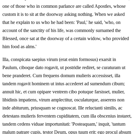
one of those who in common parlance are called Apostles, whose
custom it is to sit at the doorway asking nothing. When we asked
that he explain to us who he had been: 'Paul,' he said, 'who, on
account of the sanctity of his life, was commonly surnamed the
Blessed, once sat at the doorway of a certain widow, who provided
him food as alms.'
Illa, conspicata saepius virum (erat enim formosus) exarsit in
Paulum, ciboque dato rogavit, ut postridie rediret, se curaturam ut
bene pranderet. Cum frequens domum mulieris accessisset, illa
tandem rogavit hominem ut intus accederet ad sumendum cibum;
annuit hic, et cum opipare ventrem cibo potuque farsisset, mulier,
libidinis impatiens, virum amplectitur, osculaturque, asserens non
inde abiturum, priusquam se cognoscat. Ille reluctanti similis, ac
detestans mulieris ferventem cupiditatem, cum illa obscenius instaret,
tandem cedens viduae importunitati: 'Posteaquam,' inquit, 'tantum
malum patrare cupis, testor Deum, opus tuum erit: ego procul absum