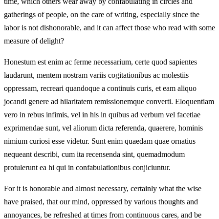
time, which others wear away by confabulating in circles and
gatherings of people, on the care of writing, especially since the
labor is not dishonorable, and it can affect those who read with some
measure of delight?
Honestum est enim ac ferme necessarium, certe quod sapientes
laudarunt, mentem nostram variis cogitationibus ac molestiis
oppressam, recreari quandoque a continuis curis, et eam aliquo
jocandi genere ad hilaritatem remissionemque converti. Eloquentiam
vero in rebus infimis, vel in his in quibus ad verbum vel facetiae
exprimendae sunt, vel aliorum dicta referenda, quaerere, hominis
nimium curiosi esse videtur. Sunt enim quaedam quae ornatius
nequeant describi, cum ita recensenda sint, quemadmodum
protulerunt ea hi qui in confabulationibus conjiciuntur.
For it is honorable and almost necessary, certainly what the wise
have praised, that our mind, oppressed by various thoughts and
annoyances, be refreshed at times from continuous cares, and be