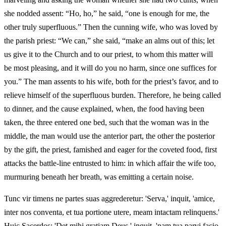
she nodded assent: “Ho, ho,” he said, “one is enough for me, the
other truly superfluous.” Then the cunning wife, who was loved by
the parish priest: “We can,” she said, “make an alms out of this; let
us give it to the Church and to our priest, to whom this matter will
be most pleasing, and it will do you no harm, since one suffices for
you.” The man assents to his wife, both for the priest’s favor, and to
relieve himself of the superfluous burden. Therefore, he being called
to dinner, and the cause explained, when, the food having been
taken, the three entered one bed, such that the woman was in the
middle, the man would use the anterior part, the other the posterior
by the gift, the priest, famished and eager for the coveted food, first
attacks the battle-line entrusted to him: in which affair the wife too,
murmuring beneath her breath, was emitting a certain noise.
Tunc vir timens ne partes suas aggrederetur: 'Serva,' inquit, 'amice,
inter nos conventa, et tua portione utere, meam intactam relinquens.'
Huic Sacerdos: 'Det mihi gratiam Deus,' inquit, 'nam tua parvi facio,