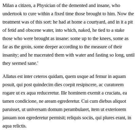
Milan a citizen, a Physician of the demented and insane, who
undertook to cure within a fixed time those brought to him. Now the
treatment was of this sort: he had at home a courtyard, and in it a pit
of fetid and obscene water, into which, naked, he tied to a stake
those who were brought as insane: some up to the knees, some as
far as the groin, some deeper according to the measure of their
insanity; and he macerated them with water and fasting so long, until
they seemed sane.'
Allatus est inter ceteros quidam, quem usque ad femur in aquam
posuit, qui post quindecim dies coepit resipiscere, ac curatorem
rogare ut ex aqua reduceretur. Ille hominem exemit a cruciatu, ea
tamen condicione, ne aream egrederetur. Cui cum diebus aliquot
paruisset, ut universam domum perambularet, item ut exteriorem
januam non egrederetur permisit; reliquis sociis, qui plures erant, in
aqua relictis.