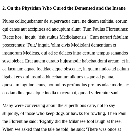
2.
On the Physician Who Cured the Demented and the Insane
Plures colloquebantur de supervacua cura, ne dicam stultitia, eorum
qui canes aut accipitres ad aucupium alunt. Tum Paulus Florentinus:
'Recte hos,' inquit, 'risit stultus Mediolanensis.' Cum narrari fabulam
posceremus: 'Fuit,' inquit, 'olim civis Mediolani dementium et
insanorum Medicus, qui ad se delatos intra certum tempus sanandos
suscipiebat. Erat autem curatio hujusmodi: habebat domi aream, et in
ea lacunam aquae foetidae atque obscenae, in quam nudos ad palum
ligabat eos qui insani adducebantur: aliquos usque ad genua,
quosdam inguine tenus, nonnullos profundius pro insaniae modo, ac
eos tamdiu aqua atque inedia macerabat, quoad viderentur sani.
Many were conversing about the superfluous care, not to say
stupidity, of those who keep dogs or hawks for fowling. Then Paul
the Florentine said: 'Rightly did the Milanese fool laugh at these.'
When we asked that the tale be told, he said: 'There was once at