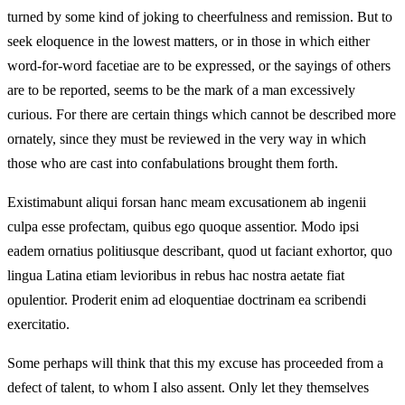
turned by some kind of joking to cheerfulness and remission. But to
seek eloquence in the lowest matters, or in those in which either
word-for-word facetiae are to be expressed, or the sayings of others
are to be reported, seems to be the mark of a man excessively
curious. For there are certain things which cannot be described more
ornately, since they must be reviewed in the very way in which
those who are cast into confabulations brought them forth.
Existimabunt aliqui forsan hanc meam excusationem ab ingenii
culpa esse profectam, quibus ego quoque assentior. Modo ipsi
eadem ornatius politiusque describant, quod ut faciant exhortor, quo
lingua Latina etiam levioribus in rebus hac nostra aetate fiat
opulentior. Proderit enim ad eloquentiae doctrinam ea scribendi
exercitatio.
Some perhaps will think that this my excuse has proceeded from a
defect of talent, to whom I also assent. Only let they themselves