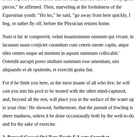
pieces," he affirmed. Then, marveling at the foolishness of the
Equestrian youth: "Ho ho," he said, "go away from here quickly, I
beg, or rather fly off, before the Physician returns home.
Nam si hic te compererit, veluti insanissimum omnium qui vivant, in
lacunam suam conjiciet curandum cum ceteris mente captis, atque
ultra omnes usque ad mentum in aquam summam collocabit.'
Ostendit aucupii porro studium summam esse amentiam, nisi
aliquando et ab opulentis, et exercitii gratia fiat.
For if he finds you here, as the most insane of all who live, he will
cast you into his pool to be treated with the other mind-captured,
and, beyond all the rest, will place you in the surface of the water up
to your chin.' He showed, furthermore, that the pursuit of fowling is
sheer madness, unless it be done occasionally both by the well-to-do
and for the sake of exercise.