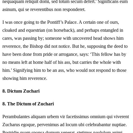
nequaquam reliquit domi, sed totum secum defert.' Significans eum
asinum, qui se reverentibus non responderet.
I was once going to the Pontiff’s Palace. A certain one of ours,
cloaked and equestrian (on horseback), and perhaps entangled in
cares, was passing by; someone with uncovered head shows him
reverence, the Bishop did not notice. But he, supposing the deed to
have been done from pride or arrogance, says: ‘This fellow has by
no means left at home half of his ass, but carries the whole with
him.’ Signifying him to be an ass, who would not respond to those
showing him reverence.
8.
Dictum Zuchari
8.
The Dictum of Zuchari
Perambulantes aliquam urbem vir facetissimus omnium qui viverent
Zucharus egoque, pervenimus ad locum ubi celebrabantur nuptiae.
Postridie quam sponsa domum venerat, stetimus paululum animi