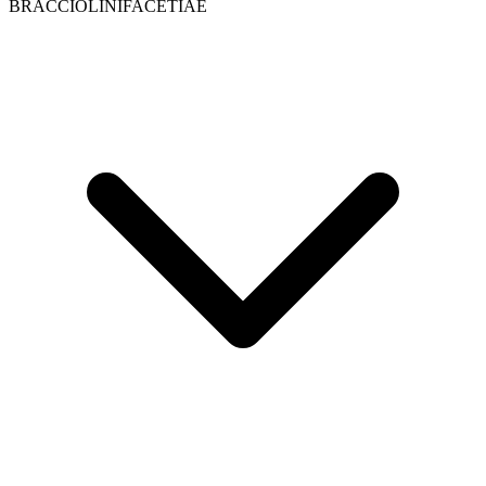
BRACCIOLINIFACETIAE