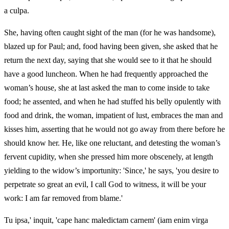
a culpa.
She, having often caught sight of the man (for he was handsome),
blazed up for Paul; and, food having been given, she asked that he
return the next day, saying that she would see to it that he should
have a good luncheon. When he had frequently approached the
woman’s house, she at last asked the man to come inside to take
food; he assented, and when he had stuffed his belly opulently with
food and drink, the woman, impatient of lust, embraces the man and
kisses him, asserting that he would not go away from there before he
should know her. He, like one reluctant, and detesting the woman’s
fervent cupidity, when she pressed him more obscenely, at length
yielding to the widow’s importunity: 'Since,' he says, 'you desire to
perpetrate so great an evil, I call God to witness, it will be your
work: I am far removed from blame.'
Tu ipsa,' inquit, 'cape hanc maledictam carnem' (iam enim virga