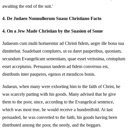
awaiting the end of the suit.'
4.
De Judaeo Nonnullorum Suasu Christiano Facto
4.
On a Jew Made Christian by the Suasion of Some
Judaeum cum multi hortarentur ad Christi fidem, aegre ille bona sua
dimittebat. Suadebant complures, ut ea daret pauperibus, quoniam,
secundum Evangelicam sententiam, quae esset verissima, centuplum
esset accepturus. Persuasus tandem ad fidem conversus est,
distributis inter pauperes, egenos et mendicos bonis.
Judaean, when many were exhorting him to the faith of Christ, he
was scarcely parting with his goods. Many advised that he give
them to the poor, since, according to the Evangelical sentence,
which was most true, he would receive a hundredfold. At last
persuaded, he was converted to the faith, his goods having been
distributed among the poor, the needy, and the beggars.