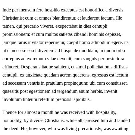
Inde per mensem fere hospitio exceptus est honorifice a diversis
Christianis; cum ei omnes blandirentur, et laudarent factum. Ille
tamen, qui precario viveret, exspectabat in dies centupli
promissionem: et cum multos satietas cibandi hominis cepisset,
jamque rarus invitator reperiretur, coepit homo admodum egere, ita
ut ei necesse esset divertere ad hospitale quoddam, in quo morbo
correptus ad extremum vitae devenit, cum sanguis per posteriora
efflueret. Desperans itaque salutem, et simul pollicitationis diffisus
centupli, ex anxietate quadam aerem quaerens, egressus est lectum
ad secessum ventris in pratulum propinquum: ubi cum constitisset,
quaesitis post egestionem ad tergendum anum herbis, invenit
involutum linteum refertum pretiosis lapidibus.
Thence for almost a month he was received with hospitality,
honorably, by diverse Christians; while all caressed him and lauded
the deed. He, however, who was living precariously, was awaiting