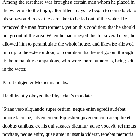
Among the rest there was brought a certain man whom he placed in
the water up to the thigh; after fifteen days he began to come back to
his senses and to ask the caretaker to be led out of the water. He
removed the man from torment, yet on this condition: that he should
not go out of the area. When he had obeyed this for several days, he
allowed him to perambulate the whole house, and likewise allowed
him up to the exterior door, on condition that he not go out through
it; the remaining companions, who were more numerous, being left
in the water.
Paruit diligenter Medici mandatis.
He diligently obeyed the Physician’s mandates.
'Stans vero aliquando super ostium, neque enim egredi audebat
timore lacunae, advenientem Equestrem juvenem cum accipitre et
duobus canibus, ex his qui sagaces dicuntur, ad se vocavit, rei motus
novitate, neque enim, quae ante in insania viderat, tenebat memoria.