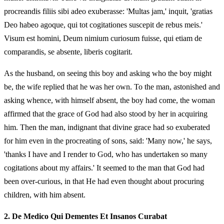
procreandis filiis sibi adeo exuberasse: 'Multas jam,' inquit, 'gratias
Deo habeo agoque, qui tot cogitationes suscepit de rebus meis.'
Visum est homini, Deum nimium curiosum fuisse, qui etiam de
comparandis, se absente, liberis cogitarit.
As the husband, on seeing this boy and asking who the boy might
be, the wife replied that he was her own. To the man, astonished and
asking whence, with himself absent, the boy had come, the woman
affirmed that the grace of God had also stood by her in acquiring
him. Then the man, indignant that divine grace had so exuberated
for him even in the procreating of sons, said: 'Many now,' he says,
'thanks I have and I render to God, who has undertaken so many
cogitations about my affairs.' It seemed to the man that God had
been over-curious, in that He had even thought about procuring
children, with him absent.
2.
De Medico Qui Dementes Et Insanos Curabat