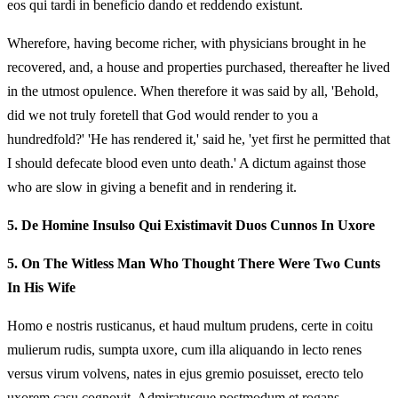
eos qui tardi in beneficio dando et reddendo existunt.
Wherefore, having become richer, with physicians brought in he
recovered, and, a house and properties purchased, thereafter he lived
in the utmost opulence. When therefore it was said by all, 'Behold,
did we not truly foretell that God would render to you a
hundredfold?' 'He has rendered it,' said he, 'yet first he permitted that
I should defecate blood even unto death.' A dictum against those
who are slow in giving a benefit and in rendering it.
5.
De Homine Insulso Qui Existimavit Duos Cunnos In Uxore
5.
On The Witless Man Who Thought There Were Two Cunts
In His Wife
Homo e nostris rusticanus, et haud multum prudens, certe in coitu
mulierum rudis, sumpta uxore, cum illa aliquando in lecto renes
versus virum volvens, nates in ejus gremio posuisset, erecto telo
uxorem casu cognovit. Admiratusque postmodum et rogans