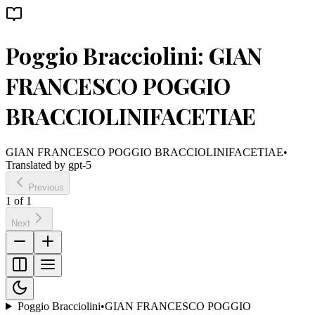
Poggio Bracciolini: GIAN
FRANCESCO POGGIO
BRACCIOLINIFACETIAE
GIAN FRANCESCO POGGIO BRACCIOLINIFACETIAE
•
Translated by
gpt-5
Previous
1
of
1
Next
Poggio Bracciolini
•
GIAN FRANCESCO POGGIO