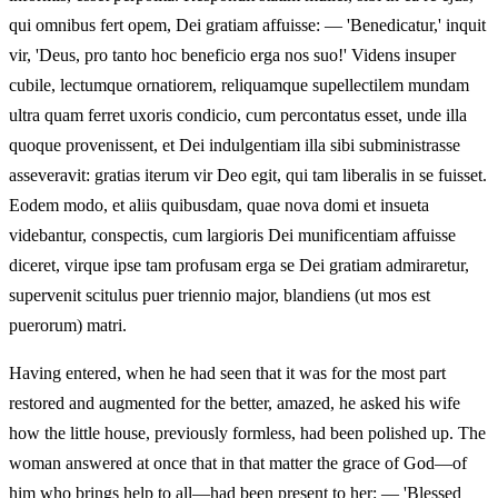
qui omnibus fert opem, Dei gratiam affuisse: — 'Benedicatur,' inquit
vir, 'Deus, pro tanto hoc beneficio erga nos suo!' Videns insuper
cubile, lectumque ornatiorem, reliquamque supellectilem mundam
ultra quam ferret uxoris condicio, cum percontatus esset, unde illa
quoque provenissent, et Dei indulgentiam illa sibi subministrasse
asseveravit: gratias iterum vir Deo egit, qui tam liberalis in se fuisset.
Eodem modo, et aliis quibusdam, quae nova domi et insueta
videbantur, conspectis, cum largioris Dei munificentiam affuisse
diceret, virque ipse tam profusam erga se Dei gratiam admiraretur,
supervenit scitulus puer triennio major, blandiens (ut mos est
puerorum) matri.
Having entered, when he had seen that it was for the most part
restored and augmented for the better, amazed, he asked his wife
how the little house, previously formless, had been polished up. The
woman answered at once that in that matter the grace of God—of
him who brings help to all—had been present to her: — 'Blessed