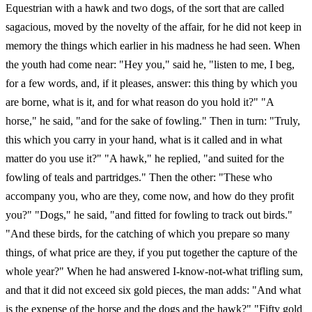
Equestrian with a hawk and two dogs, of the sort that are called
sagacious, moved by the novelty of the affair, for he did not keep in
memory the things which earlier in his madness he had seen. When
the youth had come near: "Hey you," said he, "listen to me, I beg,
for a few words, and, if it pleases, answer: this thing by which you
are borne, what is it, and for what reason do you hold it?" "A
horse," he said, "and for the sake of fowling." Then in turn: "Truly,
this which you carry in your hand, what is it called and in what
matter do you use it?" "A hawk," he replied, "and suited for the
fowling of teals and partridges." Then the other: "These who
accompany you, who are they, come now, and how do they profit
you?" "Dogs," he said, "and fitted for fowling to track out birds."
"And these birds, for the catching of which you prepare so many
things, of what price are they, if you put together the capture of the
whole year?" When he had answered I-know-not-what trifling sum,
and that it did not exceed six gold pieces, the man adds: "And what
is the expense of the horse and the dogs and the hawk?" "Fifty gold