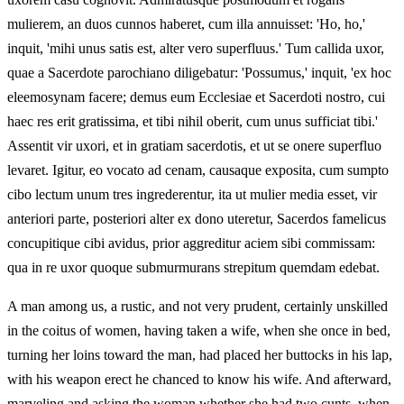
mulierem, an duos cunnos haberet, cum illa annuisset: 'Ho, ho,'
inquit, 'mihi unus satis est, alter vero superfluus.' Tum callida uxor,
quae a Sacerdote parochiano diligebatur: 'Possumus,' inquit, 'ex hoc
eleemosynam facere; demus eum Ecclesiae et Sacerdoti nostro, cui
haec res erit gratissima, et tibi nihil oberit, cum unus sufficiat tibi.'
Assentit vir uxori, et in gratiam sacerdotis, et ut se onere superfluo
levaret. Igitur, eo vocato ad cenam, causaque exposita, cum sumpto
cibo lectum unum tres ingrederentur, ita ut mulier media esset, vir
anteriori parte, posteriori alter ex dono uteretur, Sacerdos famelicus
concupitique cibi avidus, prior aggreditur aciem sibi commissam:
qua in re uxor quoque submurmurans strepitum quemdam edebat.
A man among us, a rustic, and not very prudent, certainly unskilled
in the coitus of women, having taken a wife, when she once in bed,
turning her loins toward the man, had placed her buttocks in his lap,
with his weapon erect he chanced to know his wife. And afterward,
marveling and asking the woman whether she had two cunts, when