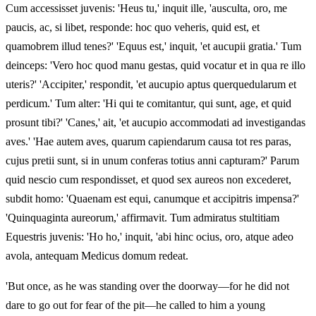
Cum accessisset juvenis: 'Heus tu,' inquit ille, 'ausculta, oro, me
paucis, ac, si libet, responde: hoc quo veheris, quid est, et
quamobrem illud tenes?' 'Equus est,' inquit, 'et aucupii gratia.' Tum
deinceps: 'Vero hoc quod manu gestas, quid vocatur et in qua re illo
uteris?' 'Accipiter,' respondit, 'et aucupio aptus querquedularum et
perdicum.' Tum alter: 'Hi qui te comitantur, qui sunt, age, et quid
prosunt tibi?' 'Canes,' ait, 'et aucupio accommodati ad investigandas
aves.' 'Hae autem aves, quarum capiendarum causa tot res paras,
cujus pretii sunt, si in unum conferas totius anni capturam?' Parum
quid nescio cum respondisset, et quod sex aureos non excederet,
subdit homo: 'Quaenam est equi, canumque et accipitris impensa?'
'Quinquaginta aureorum,' affirmavit. Tum admiratus stultitiam
Equestris juvenis: 'Ho ho,' inquit, 'abi hinc ocius, oro, atque adeo
avola, antequam Medicus domum redeat.
'But once, as he was standing over the doorway—for he did not
dare to go out for fear of the pit—he called to him a young