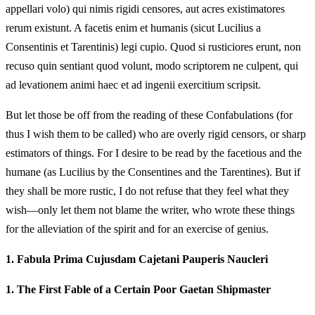
appellari volo) qui nimis rigidi censores, aut acres existimatores
rerum existunt. A facetis enim et humanis (sicut Lucilius a
Consentinis et Tarentinis) legi cupio. Quod si rusticiores erunt, non
recuso quin sentiant quod volunt, modo scriptorem ne culpent, qui
ad levationem animi haec et ad ingenii exercitium scripsit.
But let those be off from the reading of these Confabulations (for
thus I wish them to be called) who are overly rigid censors, or sharp
estimators of things. For I desire to be read by the facetious and the
humane (as Lucilius by the Consentines and the Tarentines). But if
they shall be more rustic, I do not refuse that they feel what they
wish—only let them not blame the writer, who wrote these things
for the alleviation of the spirit and for an exercise of genius.
1.
Fabula Prima Cujusdam Cajetani Pauperis Naucleri
1.
The First Fable of a Certain Poor Gaetan Shipmaster