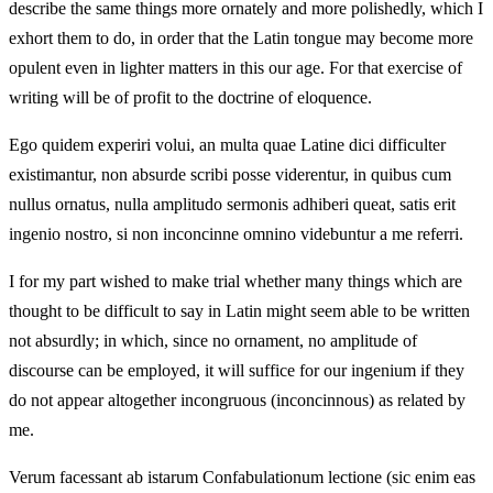
describe the same things more ornately and more polishedly, which I
exhort them to do, in order that the Latin tongue may become more
opulent even in lighter matters in this our age. For that exercise of
writing will be of profit to the doctrine of eloquence.
Ego quidem experiri volui, an multa quae Latine dici difficulter
existimantur, non absurde scribi posse viderentur, in quibus cum
nullus ornatus, nulla amplitudo sermonis adhiberi queat, satis erit
ingenio nostro, si non inconcinne omnino videbuntur a me referri.
I for my part wished to make trial whether many things which are
thought to be difficult to say in Latin might seem able to be written
not absurdly; in which, since no ornament, no amplitude of
discourse can be employed, it will suffice for our ingenium if they
do not appear altogether incongruous (inconcinnous) as related by
me.
Verum facessant ab istarum Confabulationum lectione (sic enim eas