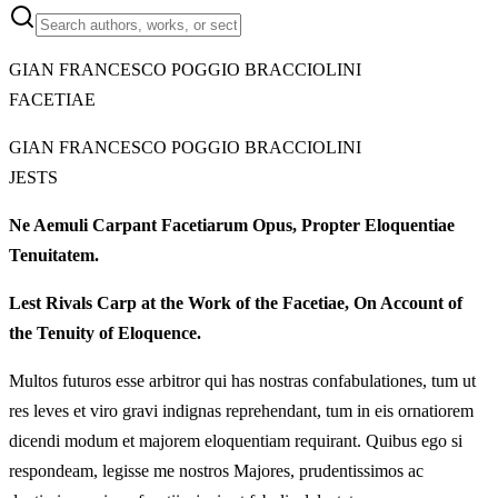
GIAN FRANCESCO POGGIO BRACCIOLINI
FACETIAE
GIAN FRANCESCO POGGIO BRACCIOLINI
JESTS
Ne Aemuli Carpant Facetiarum Opus, Propter Eloquentiae
Tenuitatem.
Lest Rivals Carp at the Work of the Facetiae, On Account of
the Tenuity of Eloquence.
Multos futuros esse arbitror qui has nostras confabulationes, tum ut
res leves et viro gravi indignas reprehendant, tum in eis ornatiorem
dicendi modum et majorem eloquentiam requirant. Quibus ego si
respondeam, legisse me nostros Majores, prudentissimos ac