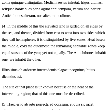
zonis quinque distinguitur. Mediam aestus infestat, frigus ultimas;
reliquae habitabiles paria agunt anni tempora, verum non pariter.
Antichthones alteram, nos alteram incolimus.
[4]
In the middle of this the elevated land is girded on all sides by
the sea, and thence, divided from east to west into two sides which
they call hemispheres, it is distinguished by five zones. Heat besets
the middle, cold the outermost; the remaining habitable zones keep
equal seasons of the year, yet not equally. The Antichthones inhabit
one, we inhabit the other.
Illius situs ob ardorem intercedentis plagae incognitus, huius
dicendus est.
The site of that place is unknown because of the heat of the
intervening region; that of this one must be described.
[5]
Haec ergo ab ortu porrecta ad occasum, et quia sic iacet