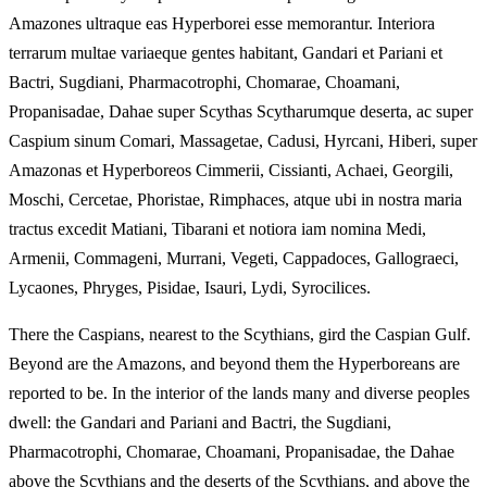
Amazones ultraque eas Hyperborei esse memorantur. Interiora
terrarum multae variaeque gentes habitant, Gandari et Pariani et
Bactri, Sugdiani, Pharmacotrophi, Chomarae, Choamani,
Propanisadae, Dahae super Scythas Scytharumque deserta, ac super
Caspium sinum Comari, Massagetae, Cadusi, Hyrcani, Hiberi, super
Amazonas et Hyperboreos Cimmerii, Cissianti, Achaei, Georgili,
Moschi, Cercetae, Phoristae, Rimphaces, atque ubi in nostra maria
tractus excedit Matiani, Tibarani et notiora iam nomina Medi,
Armenii, Commageni, Murrani, Vegeti, Cappadoces, Gallograeci,
Lycaones, Phryges, Pisidae, Isauri, Lydi, Syrocilices.
There the Caspians, nearest to the Scythians, gird the Caspian Gulf.
Beyond are the Amazons, and beyond them the Hyperboreans are
reported to be. In the interior of the lands many and diverse peoples
dwell: the Gandari and Pariani and Bactri, the Sugdiani,
Pharmacotrophi, Chomarae, Choamani, Propanisadae, the Dahae
above the Scythians and the deserts of the Scythians, and above the