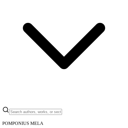
POMPONIUS MELA