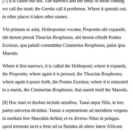
[7]
It is called our sea. The narrows and the entry of those coming
we call the strait; the Greeks call it porthmon. Where it spreads out,
in other places it takes other names.
Vbi primum se artat, Hellespontus vocatur, Propontis ubi expandit,
ubi iterum pressit Thracius Bosphorus, ubi iterum effudit Pontus
Euxinus, qua paludi committitur Cimmerius Bosphorus, palus ipsa
Maeotis.
Where it first narrows, it is called the Hellespont; where it expands,
the Propontis; where again it is pressed, the Thracian Bosphorus;
where again it pours forth, the Pontus Euxinus; where it is entrusted
to a marsh, the Cimmerian Bosphorus, that marsh itself the Maeotis.
[8]
Hoc mari et duobus inclutis amnibus, Tanai atque Nilo, in tres
partes universa dividitur. Tanais a septentrione ad meridiem vergens
in mediam fere Maeotida defluit; et ex diverso Nilus in pelagus.
quod terrarum iacet a freto ad ea flumina ab altero latere Africam