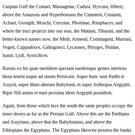
Caspian Gulf the Comari, Massagetae, Cadusi, Hyrcani, Hiberi;
above the Amazons and Hyperboreans the Cimmerii, Cissianti,
Achaei, Georgili, Moschi, Cercetae, Phoristae, Rimphaces; and
where the tract projects into our seas, the Matiani, Tibarani, and the
better-known names now, the Medi, Armenii, Commageni, Murrani,
Vegeti, Cappadoces, Gallograeci, Lycaones, Phryges, Pisidae,
Isauri, Lydi, Syrocilices.
Rursus ex his quae meridiem spectant eaedemque gentes interiora
litora tenent usque ad sinum Persicum. Super hunc sunt Parthi et
Assyrii, super illum alterum Babylonii, et super Aethiopas Aegyptii.
Ripis Nili amnis et mari proxima idem Aegyptii possident.
Again, from those which face the south the same peoples occupy the
inner shores as far as the Persian Gulf. Above this are the Parthians
and Assyrians, above that the Babylonians, and above the
Ethiopians the Egyptians. The Egyptians likewise possess the banks