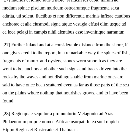
modum spinae piscium muricum ostrearumque fragmenta saxa
adtrita, uti solent, fluctibus et non differentia marinis infixae cautibus
anchorae et alia eiusmodi signa atque vestigia effusi olim usque ad
ea loca pelagi in campis nihil alentibus esse invenirique narrantur.
[27]
Further inland and at a considerable distance from the shore, if
one gives credit to the report, in a remarkable way the spines of fish,
fragments of murex and oysters, stones worn smooth as they are
wont to be, anchors and other such signs and traces driven into the
rocks by the waves and not distinguishable from marine ones are
said to have once been scattered even as far as those parts of the sea
on the plains where nothing that nourishes grows, and to have been
found.
[28]
Regio quae sequitur a promunturio Metagonio ad Aras
Philaenorum proprie nomen Africae usurpat. In ea sunt oppida
Hippo Regius et Rusiccade et Thabraca.