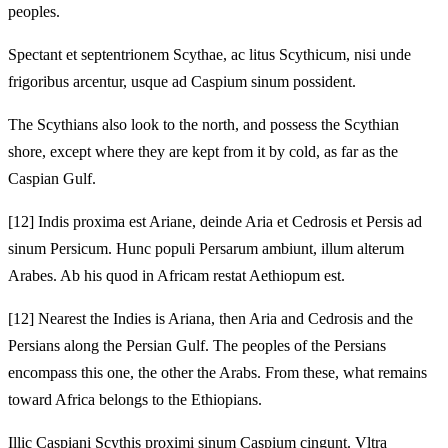
peoples.
Spectant et septentrionem Scythae, ac litus Scythicum, nisi unde
frigoribus arcentur, usque ad Caspium sinum possident.
The Scythians also look to the north, and possess the Scythian
shore, except where they are kept from it by cold, as far as the
Caspian Gulf.
[12]
Indis proxima est Ariane, deinde Aria et Cedrosis et Persis ad
sinum Persicum. Hunc populi Persarum ambiunt, illum alterum
Arabes. Ab his quod in Africam restat Aethiopum est.
[12]
Nearest the Indies is Ariana, then Aria and Cedrosis and the
Persians along the Persian Gulf. The peoples of the Persians
encompass this one, the other the Arabs. From these, what remains
toward Africa belongs to the Ethiopians.
Illic Caspiani Scythis proximi sinum Caspium cingunt. Vltra