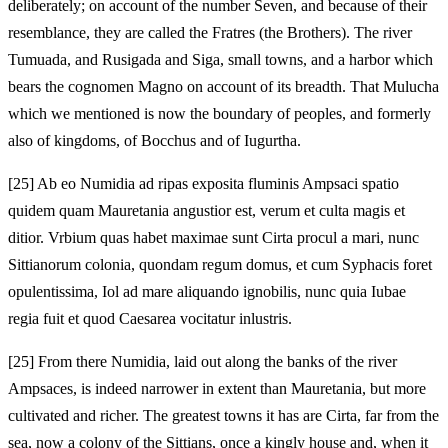
deliberately; on account of the number Seven, and because of their
resemblance, they are called the Fratres (the Brothers). The river
Tumuada, and Rusigada and Siga, small towns, and a harbor which
bears the cognomen Magno on account of its breadth. That Mulucha
which we mentioned is now the boundary of peoples, and formerly
also of kingdoms, of Bocchus and of Iugurtha.
[25]
Ab eo Numidia ad ripas exposita fluminis Ampsaci spatio
quidem quam Mauretania angustior est, verum et culta magis et
ditior. Vrbium quas habet maximae sunt Cirta procul a mari, nunc
Sittianorum colonia, quondam regum domus, et cum Syphacis foret
opulentissima, Iol ad mare aliquando ignobilis, nunc quia Iubae
regia fuit et quod Caesarea vocitatur inlustris.
[25]
From there Numidia, laid out along the banks of the river
Ampsaces, is indeed narrower in extent than Mauretania, but more
cultivated and richer. The greatest towns it has are Cirta, far from the
sea, now a colony of the Sittians, once a kingly house and, when it