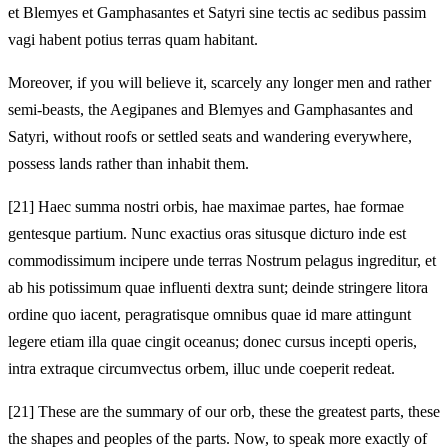
et Blemyes et Gamphasantes et Satyri sine tectis ac sedibus passim
vagi habent potius terras quam habitant.
Moreover, if you will believe it, scarcely any longer men and rather
semi‑beasts, the Aegipanes and Blemyes and Gamphasantes and
Satyri, without roofs or settled seats and wandering everywhere,
possess lands rather than inhabit them.
[21]
Haec summa nostri orbis, hae maximae partes, hae formae
gentesque partium. Nunc exactius oras situsque dicturo inde est
commodissimum incipere unde terras Nostrum pelagus ingreditur, et
ab his potissimum quae influenti dextra sunt; deinde stringere litora
ordine quo iacent, peragratisque omnibus quae id mare attingunt
legere etiam illa quae cingit oceanus; donec cursus incepti operis,
intra extraque circumvectus orbem, illuc unde coeperit redeat.
[21]
These are the summary of our orb, these the greatest parts, these
the shapes and peoples of the parts. Now, to speak more exactly of