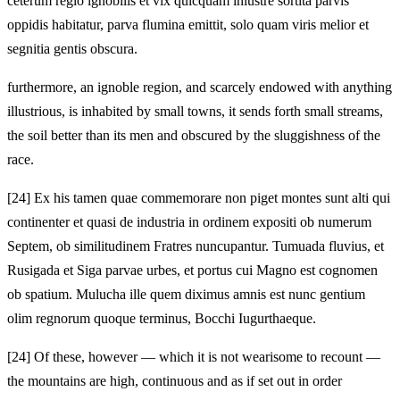
ceterum regio ignobilis et vix quicquam inlustre sortita parvis
oppidis habitatur, parva flumina emittit, solo quam viris melior et
segnitia gentis obscura.
furthermore, an ignoble region, and scarcely endowed with anything
illustrious, is inhabited by small towns, it sends forth small streams,
the soil better than its men and obscured by the sluggishness of the
race.
[24]
Ex his tamen quae commemorare non piget montes sunt alti qui
continenter et quasi de industria in ordinem expositi ob numerum
Septem, ob similitudinem Fratres nuncupantur. Tumuada fluvius, et
Rusigada et Siga parvae urbes, et portus cui Magno est cognomen
ob spatium. Mulucha ille quem diximus amnis est nunc gentium
olim regnorum quoque terminus, Bocchi Iugurthaeque.
[24]
Of these, however — which it is not wearisome to recount —
the mountains are high, continuous and as if set out in order