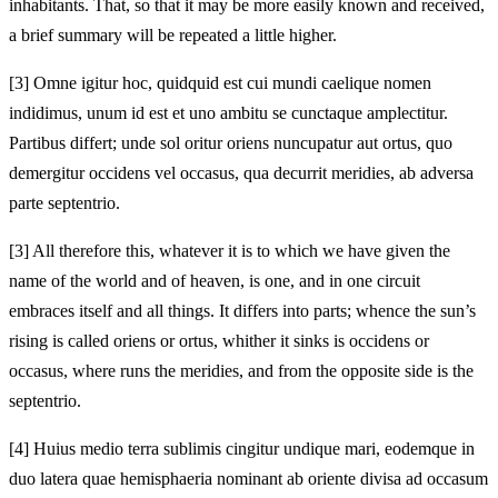
inhabitants. That, so that it may be more easily known and received,
a brief summary will be repeated a little higher.
[3]
Omne igitur hoc, quidquid est cui mundi caelique nomen
indidimus, unum id est et uno ambitu se cunctaque amplectitur.
Partibus differt; unde sol oritur oriens nuncupatur aut ortus, quo
demergitur occidens vel occasus, qua decurrit meridies, ab adversa
parte septentrio.
[3]
All therefore this, whatever it is to which we have given the
name of the world and of heaven, is one, and in one circuit
embraces itself and all things. It differs into parts; whence the sun’s
rising is called oriens or ortus, whither it sinks is occidens or
occasus, where runs the meridies, and from the opposite side is the
septentrio.
[4]
Huius medio terra sublimis cingitur undique mari, eodemque in
duo latera quae hemisphaeria nominant ab oriente divisa ad occasum