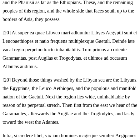
and the Pharusii as far as the Ethiopians. These, and the remaining
peoples of this region, and the whole side that faces south up to the
borders of Asia, they possess.
[20]
At super ea quae Libyco mari adluuntur Libyes Aegyptii sunt et
Leucoaethiopes et natio frequens multiplexque Gaetuli. Deinde late
vacat regio perpetuo tractu inhabitabilis. Tum primos ab oriente
Garamantas, post Augilas et Trogodytas, et ultimos ad occasum
Atlantas audimus.
[20]
Beyond those things washed by the Libyan sea are the Libyans,
the Egyptians, the Leuco-Aethiopes, and the populous and manifold
nation of the Gaetuli. Next the region lies wide, uninhabitable by
reason of its perpetual stretch. Then first from the east we hear of the
Garamantes, afterwards the Augilae and the Troglodytes, and lastly
toward the west the Atlantes.
Intra, si credere libet, vix iam homines magisque semiferi Aegipanes