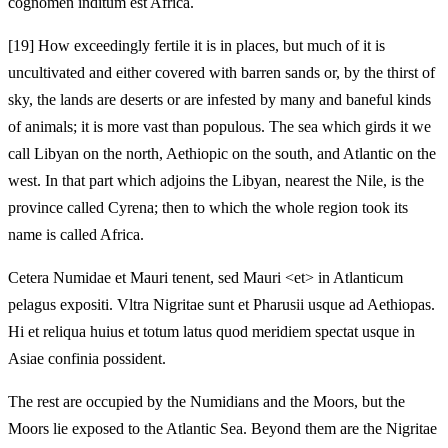
cognomen inditum est Africa.
[19]
How exceedingly fertile it is in places, but much of it is
uncultivated and either covered with barren sands or, by the thirst of
sky, the lands are deserts or are infested by many and baneful kinds
of animals; it is more vast than populous. The sea which girds it we
call Libyan on the north, Aethiopic on the south, and Atlantic on the
west. In that part which adjoins the Libyan, nearest the Nile, is the
province called Cyrena; then to which the whole region took its
name is called Africa.
Cetera Numidae et Mauri tenent, sed Mauri <et> in Atlanticum
pelagus expositi. Vltra Nigritae sunt et Pharusii usque ad Aethiopas.
Hi et reliqua huius et totum latus quod meridiem spectat usque in
Asiae confinia possident.
The rest are occupied by the Numidians and the Moors, but the
Moors lie exposed to the Atlantic Sea. Beyond them are the Nigritae