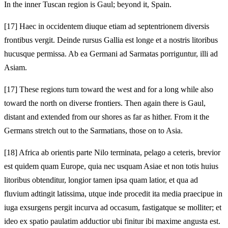
In the inner Tuscan region is Gaul; beyond it, Spain.
[17]
Haec in occidentem diuque etiam ad septentrionem diversis
frontibus vergit. Deinde rursus Gallia est longe et a nostris litoribus
hucusque permissa. Ab ea Germani ad Sarmatas porriguntur, illi ad
Asiam.
[17]
These regions turn toward the west and for a long while also
toward the north on diverse frontiers. Then again there is Gaul,
distant and extended from our shores as far as hither. From it the
Germans stretch out to the Sarmatians, those on to Asia.
[18]
Africa ab orientis parte Nilo terminata, pelago a ceteris, brevior
est quidem quam Europe, quia nec usquam Asiae et non totis huius
litoribus obtenditur, longior tamen ipsa quam latior, et qua ad
fluvium adtingit latissima, utque inde procedit ita media praecipue in
iuga exsurgens pergit incurva ad occasum, fastigatque se molliter; et
ideo ex spatio paulatim adductior ubi finitur ibi maxime angusta est.