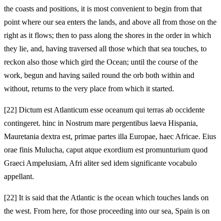
the coasts and positions, it is most convenient to begin from that
point where our sea enters the lands, and above all from those on the
right as it flows; then to pass along the shores in the order in which
they lie, and, having traversed all those which that sea touches, to
reckon also those which gird the Ocean; until the course of the
work, begun and having sailed round the orb both within and
without, returns to the very place from which it started.
[22]
Dictum est Atlanticum esse oceanum qui terras ab occidente
contingeret. hinc in Nostrum mare pergentibus laeva Hispania,
Mauretania dextra est, primae partes illa Europae, haec Africae. Eius
orae finis Mulucha, caput atque exordium est promunturium quod
Graeci Ampelusiam, Afri aliter sed idem significante vocabulo
appellant.
[22]
It is said that the Atlantic is the ocean which touches lands on
the west. From here, for those proceeding into our sea, Spain is on