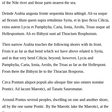
of the Nile river and those parts nearest the sea.
Deinde Arabia angusta fronte sequentia litora adtingit. Ab ea usque
ad flexum illum quem supra rettulimus Syria, et in ipso flexu Cilicia,
extra autem Lycia et Pamphylia, Caria, Ionia, Aeolis, Troas usque ad
Hellespontum. Ab eo Bithyni sunt ad Thracium Bosphorum.
Then narrow Arabia touches the following shores with its front.
From it as far as that bend which we have above related is Syria,
and in that very bend Cilicia; beyond, however, Lycia and
Pamphylia, Caria, Ionia, Aeolis, the Troas as far as the Hellespont.
From there the Bithyni lie to the Thracian Bosporus.
Circa Pontum aliquot populi alio alioque fine uno omnes nomine
Pontici. Ad lacum Maeotici, ad Tanain Sauromatae.
Around Pontus several peoples, dwelling on one and another shore,
all by the one name Pontic. By the Maeotic lake the Maeotici, at the