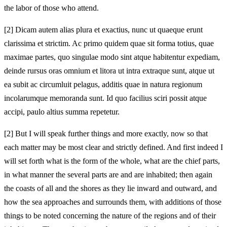
the labor of those who attend.
[2]
Dicam autem alias plura et exactius, nunc ut quaeque erunt
clarissima et strictim. Ac primo quidem quae sit forma totius, quae
maximae partes, quo singulae modo sint atque habitentur expediam,
deinde rursus oras omnium et litora ut intra extraque sunt, atque ut
ea subit ac circumluit pelagus, additis quae in natura regionum
incolarumque memoranda sunt. Id quo facilius sciri possit atque
accipi, paulo altius summa repetetur.
[2]
But I will speak further things and more exactly, now so that
each matter may be most clear and strictly defined. And first indeed I
will set forth what is the form of the whole, what are the chief parts,
in what manner the several parts are and are inhabited; then again
the coasts of all and the shores as they lie inward and outward, and
how the sea approaches and surrounds them, with additions of those
things to be noted concerning the nature of the regions and of their