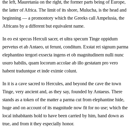
the left, Mauretania on the right, the former parts being of Europe,
the latter of Africa. The limit of its shore, Mulucha, is the head and
beginning — a promontory which the Greeks call Ampelusia, the
Africans by a different but equivalent name.
In eo est specus Herculi sacer, et ultra specum Tinge oppidum
pervetus et ab Antaeo, ut ferunt, conditum. Exstat rei signum parma
elephantino tergori exsecta ingens et ob magnitudinem nulli nunc
usuro habilis, quam locorum accolae ab illo gestatam pro vero
habent traduntque et inde eximie colunt.
In it is a cave sacred to Hercules, and beyond the cave the town
Tinge, very ancient and, as they say, founded by Antaeus. There
stands as a token of the matter a parma cut from elephantine hide,
huge and on account of its magnitude now fit for no use; which the
local inhabitants hold to have been carried by him, hand down as
true, and from it they especially honor.