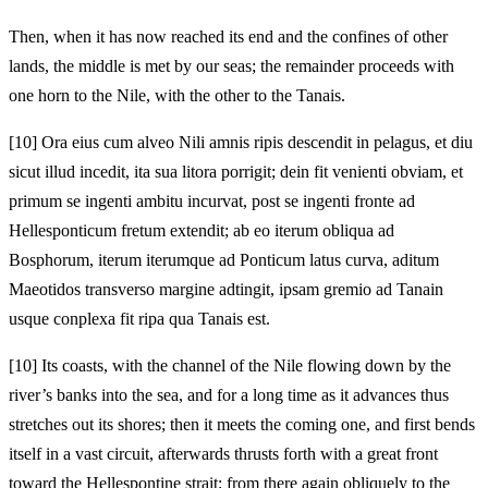
Then, when it has now reached its end and the confines of other
lands, the middle is met by our seas; the remainder proceeds with
one horn to the Nile, with the other to the Tanais.
[10]
Ora eius cum alveo Nili amnis ripis descendit in pelagus, et diu
sicut illud incedit, ita sua litora porrigit; dein fit venienti obviam, et
primum se ingenti ambitu incurvat, post se ingenti fronte ad
Hellesponticum fretum extendit; ab eo iterum obliqua ad
Bosphorum, iterum iterumque ad Ponticum latus curva, aditum
Maeotidos transverso margine adtingit, ipsam gremio ad Tanain
usque conplexa fit ripa qua Tanais est.
[10]
Its coasts, with the channel of the Nile flowing down by the
river’s banks into the sea, and for a long time as it advances thus
stretches out its shores; then it meets the coming one, and first bends
itself in a vast circuit, afterwards thrusts forth with a great front
toward the Hellespontine strait; from there again obliquely to the