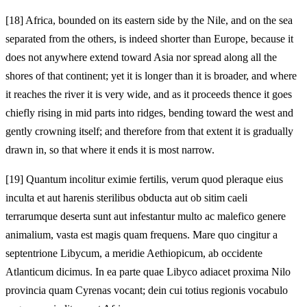
[18]
Africa, bounded on its eastern side by the Nile, and on the sea
separated from the others, is indeed shorter than Europe, because it
does not anywhere extend toward Asia nor spread along all the
shores of that continent; yet it is longer than it is broader, and where
it reaches the river it is very wide, and as it proceeds thence it goes
chiefly rising in mid parts into ridges, bending toward the west and
gently crowning itself; and therefore from that extent it is gradually
drawn in, so that where it ends it is most narrow.
[19]
Quantum incolitur eximie fertilis, verum quod pleraque eius
inculta et aut harenis sterilibus obducta aut ob sitim caeli
terrarumque deserta sunt aut infestantur multo ac malefico genere
animalium, vasta est magis quam frequens. Mare quo cingitur a
septentrione Libycum, a meridie Aethiopicum, ab occidente
Atlanticum dicimus. In ea parte quae Libyco adiacet proxima Nilo
provincia quam Cyrenas vocant; dein cui totius regionis vocabulo