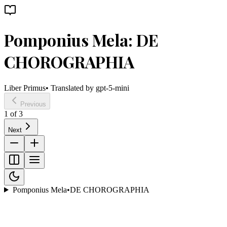
Pomponius Mela: DE
CHOROGRAPHIA
Liber Primus
• Translated by
gpt-5-mini
Previous
1
of
3
Next
Pomponius Mela
•
DE CHOROGRAPHIA