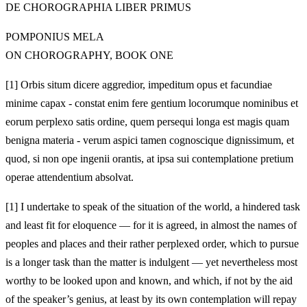
DE CHOROGRAPHIA LIBER PRIMUS
POMPONIUS MELA
ON CHOROGRAPHY, BOOK ONE
[1]
Orbis situm dicere aggredior, impeditum opus et facundiae
minime capax - constat enim fere gentium locorumque nominibus et
eorum perplexo satis ordine, quem persequi longa est magis quam
benigna materia - verum aspici tamen cognoscique dignissimum, et
quod, si non ope ingenii orantis, at ipsa sui contemplatione pretium
operae attendentium absolvat.
[1]
I undertake to speak of the situation of the world, a hindered task
and least fit for eloquence — for it is agreed, in almost the names of
peoples and places and their rather perplexed order, which to pursue
is a longer task than the matter is indulgent — yet nevertheless most
worthy to be looked upon and known, and which, if not by the aid
of the speaker’s genius, at least by its own contemplation will repay