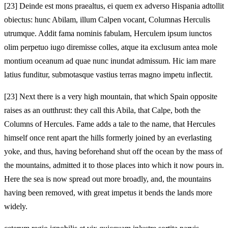
[23]
Deinde est mons praealtus, ei quem ex adverso Hispania adtollit
obiectus: hunc Abilam, illum Calpen vocant, Columnas Herculis
utrumque. Addit fama nominis fabulam, Herculem ipsum iunctos
olim perpetuo iugo diremisse colles, atque ita exclusum antea mole
montium oceanum ad quae nunc inundat admissum. Hic iam mare
latius funditur, submotasque vastius terras magno impetu inflectit.
[23]
Next there is a very high mountain, that which Spain opposite
raises as an outthrust: they call this Abila, that Calpe, both the
Columns of Hercules. Fame adds a tale to the name, that Hercules
himself once rent apart the hills formerly joined by an everlasting
yoke, and thus, having beforehand shut off the ocean by the mass of
the mountains, admitted it to those places into which it now pours in.
Here the sea is now spread out more broadly, and, the mountains
having been removed, with great impetus it bends the lands more
widely.