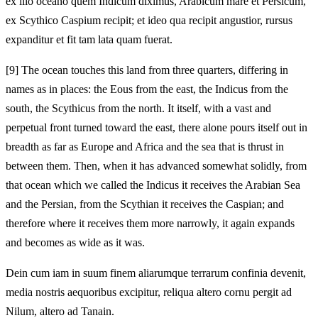
ex illo oceano quem Indicum diximus, Arabicum mare et Persicum,
ex Scythico Caspium recipit; et ideo qua recipit angustior, rursus
expanditur et fit tam lata quam fuerat.
[9]
The ocean touches this land from three quarters, differing in
names as in places: the Eous from the east, the Indicus from the
south, the Scythicus from the north. It itself, with a vast and
perpetual front turned toward the east, there alone pours itself out in
breadth as far as Europe and Africa and the sea that is thrust in
between them. Then, when it has advanced somewhat solidly, from
that ocean which we called the Indicus it receives the Arabian Sea
and the Persian, from the Scythian it receives the Caspian; and
therefore where it receives them more narrowly, it again expands
and becomes as wide as it was.
Dein cum iam in suum finem aliarumque terrarum confinia devenit,
media nostris aequoribus excipitur, reliqua altero cornu pergit ad
Nilum, altero ad Tanain.