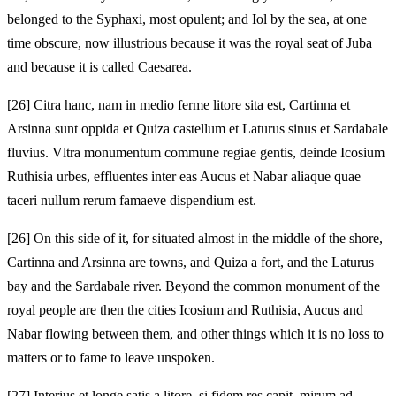
belonged to the Syphaxi, most opulent; and Iol by the sea, at one
time obscure, now illustrious because it was the royal seat of Juba
and because it is called Caesarea.
[26]
Citra hanc, nam in medio ferme litore sita est, Cartinna et
Arsinna sunt oppida et Quiza castellum et Laturus sinus et Sardabale
fluvius. Vltra monumentum commune regiae gentis, deinde Icosium
Ruthisia urbes, effluentes inter eas Aucus et Nabar aliaque quae
taceri nullum rerum famaeve dispendium est.
[26]
On this side of it, for situated almost in the middle of the shore,
Cartinna and Arsinna are towns, and Quiza a fort, and the Laturus
bay and the Sardabale river. Beyond the common monument of the
royal people are then the cities Icosium and Ruthisia, Aucus and
Nabar flowing between them, and other things which it is no loss to
matters or to fame to leave unspoken.
[27]
Interius et longe satis a litore, si fidem res capit, mirum ad