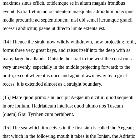
maximos sinus efficit, totidemque se in altum magnis frontibus
evehit. Extra fretum ad occidentem inaequalis admodum praecipue
media procurrit; ad septentrionem, nisi ubi semel iterumque grandi
recessu abducitur, paene ut directo limite extenta est.
[14]
Thence the strait, now wildly withdrawn, now projecting forth,
forms three very great bays, and raises itself into the deep with as
many large headlands. Outside the strait to the west the coast runs
very unevenly, especially in the middle projecting forward; to the
north, except where it is once and again drawn away by a great
recess, it is extended almost as a straight boundary.
[15]
Mare quod primo sinu accipit Aegaeum dicitur; quod sequenti
in ore Ionium, Hadriaticum interius; quod ultimo nos Tuscum
[quem] Grai Tyrrhenicum perhibent.
[15]
The sea which it receives in the first sinu is called the Aegean;
that which in the following mouth it takes is the Ionian, the Adriatic