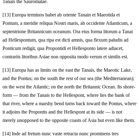
Tanais the Sauromatae.
[13]
Europa terminos habet ab oriente Tanain et Maeotida et
Pontum, a meridie reliqua Nostri maris, ab occidente Atlanticum, a
septentrione Britannicum oceanum. Ora eius forma litorum a Tanai
ad Hellespontum, qua ripa est dicti amnis, qua flexum paludis ad
Ponticum redigit, qua Propontidi et Hellesponto latere adiacet,
contrariis litoribus Asiae non opposita modo verum et similis est.
[13]
Europa has as limits on the east the Tanais, the Maeotic Lake,
and the Pontus; on the south the rest of our sea (the Mediterranean);
on the west the Atlantic; on the north the Britannic Ocean. Its shore-
form — from the Tanais to the Hellespont, where lies the bank of
that river, where a marshy bend turns back toward the Pontus, where
it adjoins the Propontis and the Hellespont at its side — is not
merely unopposed to the opposite coasts of Asia but even like them.
[14]
Inde ad fretum nunc vaste retracta nunc prominens tres