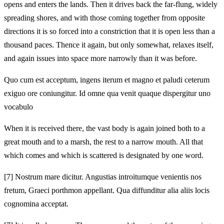
opens and enters the lands. Then it drives back the far‑flung, widely
spreading shores, and with those coming together from opposite
directions it is so forced into a constriction that it is open less than a
thousand paces. Thence it again, but only somewhat, relaxes itself,
and again issues into space more narrowly than it was before.
Quo cum est acceptum, ingens iterum et magno et paludi ceterum
exiguo ore coniungitur. Id omne qua venit quaque dispergitur uno
vocabulo
When it is received there, the vast body is again joined both to a
great mouth and to a marsh, the rest to a narrow mouth. All that
which comes and which is scattered is designated by one word.
[7]
Nostrum mare dicitur. Angustias introitumque venientis nos
fretum, Graeci porthmon appellant. Qua diffunditur alia aliis locis
cognomina acceptat.