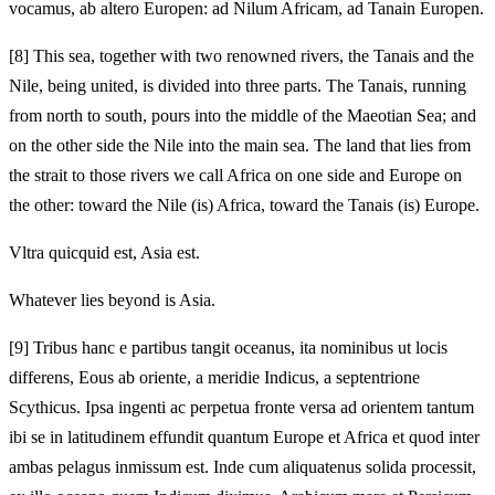
vocamus, ab altero Europen: ad Nilum Africam, ad Tanain Europen.
[8]
This sea, together with two renowned rivers, the Tanais and the
Nile, being united, is divided into three parts. The Tanais, running
from north to south, pours into the middle of the Maeotian Sea; and
on the other side the Nile into the main sea. The land that lies from
the strait to those rivers we call Africa on one side and Europe on
the other: toward the Nile (is) Africa, toward the Tanais (is) Europe.
Vltra quicquid est, Asia est.
Whatever lies beyond is Asia.
[9]
Tribus hanc e partibus tangit oceanus, ita nominibus ut locis
differens, Eous ab oriente, a meridie Indicus, a septentrione
Scythicus. Ipsa ingenti ac perpetua fronte versa ad orientem tantum
ibi se in latitudinem effundit quantum Europe et Africa et quod inter
ambas pelagus inmissum est. Inde cum aliquatenus solida processit,