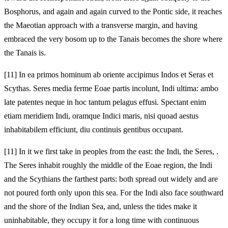
Bosphorus, and again and again curved to the Pontic side, it reaches
the Maeotian approach with a transverse margin, and having
embraced the very bosom up to the Tanais becomes the shore where
the Tanais is.
[11]
In ea primos hominum ab oriente accipimus Indos et Seras et
Scythas. Seres media ferme Eoae partis incolunt, Indi
ultima: ambo
late patentes neque in hoc tantum pelagus effusi. Spectant enim
etiam meridiem Indi, oramque Indici maris, nisi quoad aestus
inhabitabilem efficiunt, diu continuis gentibus occupant.
[11]
In it we first take in peoples from the east: the Indi, the Seres,
.
The Seres inhabit roughly the middle of the Eoae region, the Indi
and the Scythians the farthest parts: both spread out widely and are
not poured forth only upon this sea. For the Indi also face southward
and the shore of the Indian Sea, and, unless the tides make it
uninhabitable, they occupy it for a long time with continuous