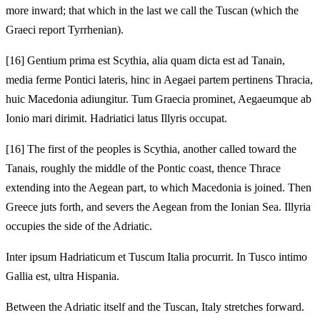
more inward; that which in the last we call the Tuscan (which the
Graeci report Tyrrhenian).
[16]
Gentium prima est Scythia, alia quam dicta est ad Tanain,
media ferme Pontici lateris, hinc in Aegaei partem pertinens Thracia,
huic Macedonia adiungitur. Tum Graecia prominet, Aegaeumque ab
Ionio mari dirimit. Hadriatici latus Illyris occupat.
[16]
The first of the peoples is Scythia, another called toward the
Tanais, roughly the middle of the Pontic coast, thence Thrace
extending into the Aegean part, to which Macedonia is joined. Then
Greece juts forth, and severs the Aegean from the Ionian Sea. Illyria
occupies the side of the Adriatic.
Inter ipsum Hadriaticum et Tuscum Italia procurrit. In Tusco intimo
Gallia est, ultra Hispania.
Between the Adriatic itself and the Tuscan, Italy stretches forward.