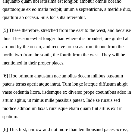
aliquanto quam ubi latissima est longior, ambitur omnis oceano,
quattuorque ex eo maria recipit; unum a septentrione, a meridie duo,
quartum ab occasu. Suis locis illa referentur.
[5]
These therefore, stretched from the east to the west, and because
thus it lies somewhat longer than where it is broadest, are girded all
around by the ocean, and receive four seas from it: one from the
north, two from the south, the fourth from the west. They will be
mentioned in their proper places.
[6]
Hoc primum angustum nec amplius decem milibus passuum
patens terras aperit atque intrat. Tum longe lateque diffusum abigit
vaste cedentia litora, iisdemque ex diverso prope coeuntibus adeo in
artum agitur, ut minus mille passibus pateat. Inde se rursus sed
modice admodum laxat, rursusque etiam quam fuit artius exit in
spatium.
[6]
This first, narrow and not more than ten thousand paces across,