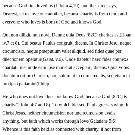
because God first loved us (1 John 4,19); and the same says,
Dearest, let us love one another, because charity is from God; and
everyone who loves is born of God and knows God.
Qui non diligit, non novit Deum; quia Deus [82C] charitas est(IJoan.
iv,7 et 8). Cui beatus Paulus congruit, dicens, In Christo Jesu, neque
circumcisio, neque praeputium valet aliquid, sed fides quae per
dilectionem operatur(Galat. v,6). Unde habetur haec fides connexa
charitati, nisi unde eam ipse monstrat acceptam, dicens, Quia vobis
donatum est pro Christo, non solum ut in cum credatis, sed etiam ut
pro ipso patiamini(Philip.
He who does not love does not know God; because God [82C] is
charity(1 John 4:7 and 8). To which blessed Paul agrees, saying, In
Christ Jesus, neither circumcision nor uncircumcision avails
anything, but faith which works through love(Galatians 5:6).
Whence is this faith held as connected with charity, if not from