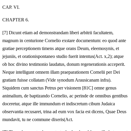
CAP. VI.
CHAPTER 6.
[7]
Dicunt etiam ad demonstrandam liberi arbitrii facultatem,
magnum in centurione Cornelio exstare documentum: eo quod ante
gratiae perceptionem timens atque orans Deum, eleemosynis, et
jejuniis, et orationispontaneo studio fuerit intentus(Act. x,2); atque
ob hoc divino testimonio laudatus, donum regenerationis acceperit.
Neque intelligunt omnem illam praeparationem Cornelii per Dei
gratiam fuisse collatam (Vide synodum Arausicanam infra).
Siquidem cum sanctus Petrus per visionem [81C] omne genus
animalium, de baptizando Cornelio, ac perinde de omnibus gentibus
doceretur, atque ille immundum et indiscretum cibum Judaica
observantia recusaret, trina ad eum vox facia est dicens, Quae Deus
mundavit, tu ne commune dixeris(Act.