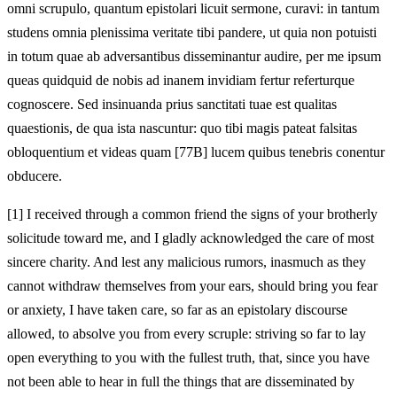
omni scrupulo, quantum epistolari licuit sermone, curavi: in tantum
studens omnia plenissima veritate tibi pandere, ut quia non potuisti
in totum quae ab adversantibus disseminantur audire, per me ipsum
queas quidquid de nobis ad inanem invidiam fertur referturque
cognoscere. Sed insinuanda prius sanctitati tuae est qualitas
quaestionis, de qua ista nascuntur: quo tibi magis pateat falsitas
obloquentium et videas quam [77B] lucem quibus tenebris conentur
obducere.
[1]
I received through a common friend the signs of your brotherly
solicitude toward me, and I gladly acknowledged the care of most
sincere charity. And lest any malicious rumors, inasmuch as they
cannot withdraw themselves from your ears, should bring you fear
or anxiety, I have taken care, so far as an epistolary discourse
allowed, to absolve you from every scruple: striving so far to lay
open everything to you with the fullest truth, that, since you have
not been able to hear in full the things that are disseminated by