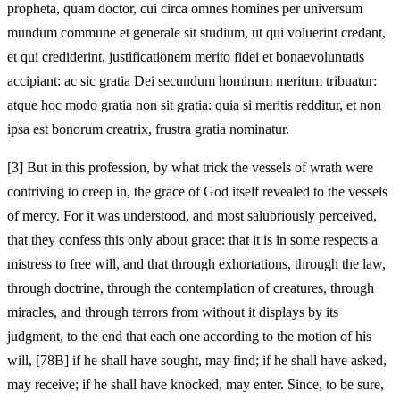
propheta, quam doctor, cui circa omnes homines per universum
mundum commune et generale sit studium, ut qui voluerint credant,
et qui crediderint, justificationem merito fidei et bonaevoluntatis
accipiant: ac sic gratia Dei secundum hominum meritum tribuatur:
atque hoc modo gratia non sit gratia: quia si meritis redditur, et non
ipsa est bonorum creatrix, frustra gratia nominatur.
[3]
But in this profession, by what trick the vessels of wrath were
contriving to creep in, the grace of God itself revealed to the vessels
of mercy. For it was understood, and most salubriously perceived,
that they confess this only about grace: that it is in some respects a
mistress to free will, and that through exhortations, through the law,
through doctrine, through the contemplation of creatures, through
miracles, and through terrors from without it displays by its
judgment, to the end that each one according to the motion of his
will, [78B] if he shall have sought, may find; if he shall have asked,
may receive; if he shall have knocked, may enter. Since, to be sure,