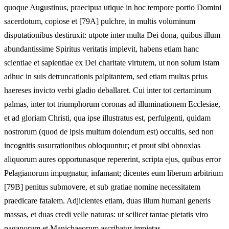
quoque Augustinus, praecipua utique in hoc tempore portio Domini
sacerdotum, copiose et [79A] pulchre, in multis voluminum
disputationibus destiruxit: utpote inter multa Dei dona, quibus illum
abundantissime Spiritus veritatis implevit, habens etiam hanc
scientiae et sapientiae ex Dei charitate virtutem, ut non solum istam
adhuc in suis detruncationis palpitantem, sed etiam multas prius
haereses invicto verbi gladio deballaret. Cui inter tot certaminum
palmas, inter tot triumphorum coronas ad illuminationem Ecclesiae,
et ad gloriam Christi, qua ipse illustratus est, perfulgenti, quidam
nostrorum (quod de ipsis multum dolendum est) occultis, sed non
incognitis susurrationibus obloquuntur; et prout sibi obnoxias
aliquorum aures opportunasque repererint, scripta ejus, quibus error
Pelagianorum impugnatur, infamant; dicentes eum liberum arbitrium
[79B] penitus submovere, et sub gratiae nomine necessitatem
praedicare fatalem. Adjicientes etiam, duas illum humani generis
massas, et duas credi velle naturas: ut scilicet tantae pietatis viro
paganorum et Manichaeorum ascribatur impietas.