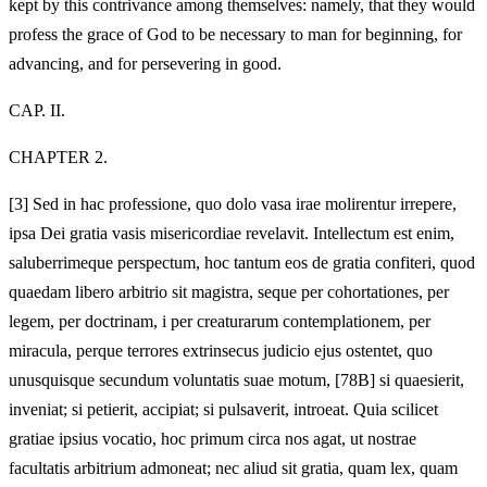
kept by this contrivance among themselves: namely, that they would
profess the grace of God to be necessary to man for beginning, for
advancing, and for persevering in good.
CAP. II.
CHAPTER 2.
[3]
Sed in hac professione, quo dolo vasa irae molirentur irrepere,
ipsa Dei gratia vasis misericordiae revelavit. Intellectum est enim,
saluberrimeque perspectum, hoc tantum eos de gratia confiteri, quod
quaedam libero arbitrio sit magistra, seque per cohortationes, per
legem, per doctrinam, i per creaturarum contemplationem, per
miracula, perque terrores extrinsecus judicio ejus ostentet, quo
unusquisque secundum voluntatis suae motum, [78B] si quaesierit,
inveniat; si petierit, accipiat; si pulsaverit, introeat. Quia scilicet
gratiae ipsius vocatio, hoc primum circa nos agat, ut nostrae
facultatis arbitrium admoneat; nec aliud sit gratia, quam lex, quam