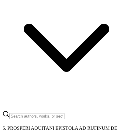
S. PROSPERI AQUITANI EPISTOLA AD RUFINUM DE