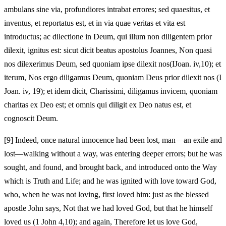
ambulans sine via, profundiores intrabat errores; sed quaesitus, et
inventus, et reportatus est, et in via quae veritas et vita est
introductus; ac dilectione in Deum, qui illum non diligentem prior
dilexit, ignitus est: sicut dicit beatus apostolus Joannes, Non quasi
nos dilexerimus Deum, sed quoniam ipse dilexit nos(IJoan. iv,10); et
iterum, Nos ergo diligamus Deum, quoniam Deus prior dilexit nos (I
Joan. iv, 19); et idem dicit, Charissimi, diligamus invicem, quoniam
charitas ex Deo est; et omnis qui diligit ex Deo natus est, et
cognoscit Deum.
[9]
Indeed, once natural innocence had been lost, man—an exile and
lost—walking without a way, was entering deeper errors; but he was
sought, and found, and brought back, and introduced onto the Way
which is Truth and Life; and he was ignited with love toward God,
who, when he was not loving, first loved him: just as the blessed
apostle John says, Not that we had loved God, but that he himself
loved us (1 John 4,10); and again, Therefore let us love God,