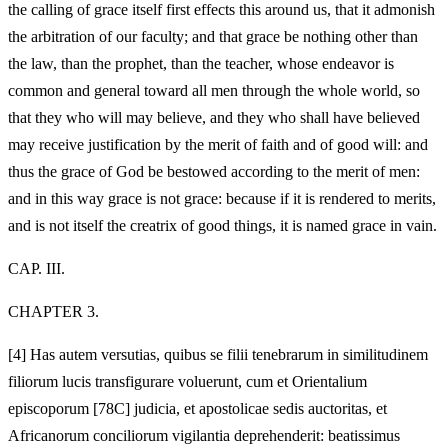
the calling of grace itself first effects this around us, that it admonish
the arbitration of our faculty; and that grace be nothing other than
the law, than the prophet, than the teacher, whose endeavor is
common and general toward all men through the whole world, so
that they who will may believe, and they who shall have believed
may receive justification by the merit of faith and of good will: and
thus the grace of God be bestowed according to the merit of men:
and in this way grace is not grace: because if it is rendered to merits,
and is not itself the creatrix of good things, it is named grace in vain.
CAP. III.
CHAPTER 3.
[4]
Has autem versutias, quibus se filii tenebrarum in similitudinem
filiorum lucis transfigurare voluerunt, cum et Orientalium
episcoporum [78C] judicia, et apostolicae sedis auctoritas, et
Africanorum conciliorum vigilantia deprehenderit: beatissimus