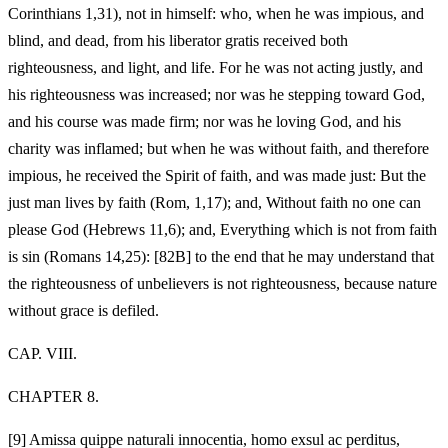
Corinthians 1,31), not in himself: who, when he was impious, and
blind, and dead, from his liberator gratis received both
righteousness, and light, and life. For he was not acting justly, and
his righteousness was increased; nor was he stepping toward God,
and his course was made firm; nor was he loving God, and his
charity was inflamed; but when he was without faith, and therefore
impious, he received the Spirit of faith, and was made just: But the
just man lives by faith (Rom, 1,17); and, Without faith no one can
please God (Hebrews 11,6); and, Everything which is not from faith
is sin (Romans 14,25): [82B] to the end that he may understand that
the righteousness of unbelievers is not righteousness, because nature
without grace is defiled.
CAP. VIII.
CHAPTER 8.
[9]
Amissa quippe naturali innocentia, homo exsul ac perditus,