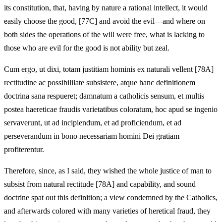
its constitution, that, having by nature a rational intellect, it would
easily choose the good, [77C] and avoid the evil—and where on
both sides the operations of the will were free, what is lacking to
those who are evil for the good is not ability but zeal.
Cum ergo, ut dixi, totam justitiam hominis ex naturali vellent [78A]
rectitudine ac possibililate subsistere, atque hanc definitionem
doctrina sana respueret; damnatum a catholicis sensum, et multis
postea haereticae fraudis varietatibus coloratum, hoc apud se ingenio
servaverunt, ut ad incipiendum, et ad proficiendum, et ad
perseverandum in bono necessariam homini Dei gratiam
profiterentur.
Therefore, since, as I said, they wished the whole justice of man to
subsist from natural rectitude [78A] and capability, and sound
doctrine spat out this definition; a view condemned by the Catholics,
and afterwards colored with many varieties of heretical fraud, they