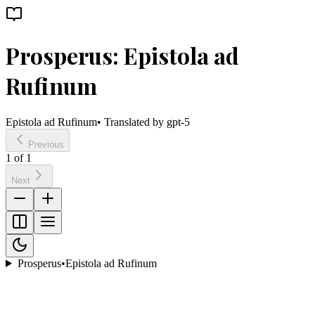
Prosperus: Epistola ad
Rufinum
Epistola ad Rufinum
• Translated by
gpt-5
Previous
1
of
1
Next
Prosperus
•
Epistola ad Rufinum