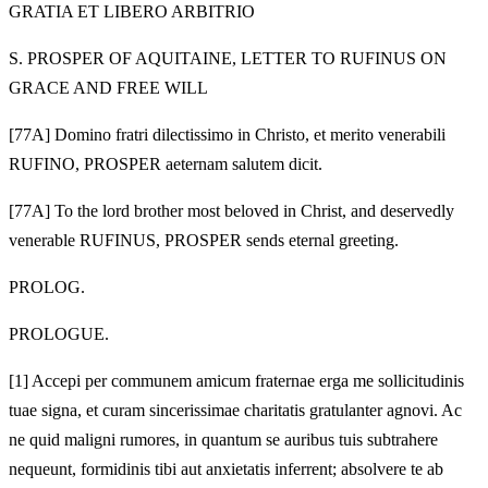
GRATIA ET LIBERO ARBITRIO
S. PROSPER OF AQUITAINE, LETTER TO RUFINUS ON
GRACE AND FREE WILL
[77A] Domino fratri dilectissimo in Christo, et merito venerabili
RUFINO, PROSPER aeternam salutem dicit.
[77A] To the lord brother most beloved in Christ, and deservedly
venerable RUFINUS, PROSPER sends eternal greeting.
PROLOG.
PROLOGUE.
[1]
Accepi per communem amicum fraternae erga me sollicitudinis
tuae signa, et curam sincerissimae charitatis gratulanter agnovi. Ac
ne quid maligni rumores, in quantum se auribus tuis subtrahere
nequeunt, formidinis tibi aut anxietatis inferrent; absolvere te ab