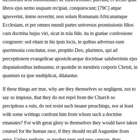
libros ejus nemo usquam recipiat, conquiescunt; [79C] atque
ignoverint, immo noverint, non solum Romanam Africanamque
Ecclesiam, et per omnes mundi partes universos promissionis filios
cum doctrina hujus viri, sicut in tola fide, ita in gratiae confessione
congruere: sed etiam in his ipsis locis, in quibus adversus eum
querimonia concitatur, esse, propitio Deo, plurimos, qui ad
perceptionem evangelicae apostolicaeque doctrinae saluberrimis ejus
disputationibus imbuuntur, et quotidie in membris corporis Christi, in
quantum ea ipse multiplicat, dilatantur.
If these things are true, why are they themselves so negligent, not to
say so impious, that they do not repel from the Church so
precipitous a ruin, do not resist such insane preachings, nor at least
with some writings confront him from whom such a doctrine
emanates? For with great glory to themselves they would have taken
counsel for the human race, if they should recall Augustine from
error. Unless perhaps, as modest men and new censors, they