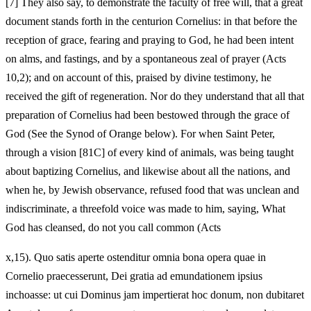
[7]
They also say, to demonstrate the faculty of free will, that a great
document stands forth in the centurion Cornelius: in that before the
reception of grace, fearing and praying to God, he had been intent
on alms, and fastings, and by a spontaneous zeal of prayer (Acts
10,2); and on account of this, praised by divine testimony, he
received the gift of regeneration. Nor do they understand that all that
preparation of Cornelius had been bestowed through the grace of
God (See the Synod of Orange below). For when Saint Peter,
through a vision [81C] of every kind of animals, was being taught
about baptizing Cornelius, and likewise about all the nations, and
when he, by Jewish observance, refused food that was unclean and
indiscriminate, a threefold voice was made to him, saying, What
God has cleansed, do not you call common (Acts
x,15). Quo satis aperte ostenditur omnia bona opera quae in
Cornelio praecesserunt, Dei gratia ad emundationem ipsius
inchoasse: ut cui Dominus jam impertierat hoc donum, non dubitaret