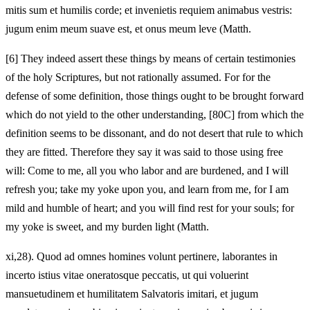
mitis sum et humilis corde; et invenietis requiem animabus vestris:
jugum enim meum suave est, et onus meum leve (Matth.
[6]
They indeed assert these things by means of certain testimonies
of the holy Scriptures, but not rationally assumed. For for the
defense of some definition, those things ought to be brought forward
which do not yield to the other understanding, [80C] from which the
definition seems to be dissonant, and do not desert that rule to which
they are fitted. Therefore they say it was said to those using free
will: Come to me, all you who labor and are burdened, and I will
refresh you; take my yoke upon you, and learn from me, for I am
mild and humble of heart; and you will find rest for your souls; for
my yoke is sweet, and my burden light (Matth.
xi,28). Quod ad omnes homines volunt pertinere, laborantes in
incerto istius vitae oneratosque peccatis, ut qui voluerint
mansuetudinem et humilitatem Salvatoris imitari, et jugum