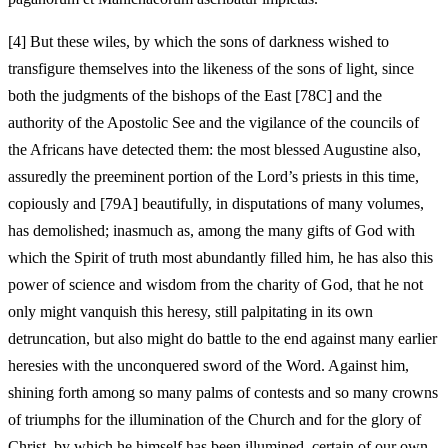
[4]
But these wiles, by which the sons of darkness wished to
transfigure themselves into the likeness of the sons of light, since
both the judgments of the bishops of the East [78C] and the
authority of the Apostolic See and the vigilance of the councils of
the Africans have detected them: the most blessed Augustine also,
assuredly the preeminent portion of the Lord’s priests in this time,
copiously and [79A] beautifully, in disputations of many volumes,
has demolished; inasmuch as, among the many gifts of God with
which the Spirit of truth most abundantly filled him, he has also this
power of science and wisdom from the charity of God, that he not
only might vanquish this heresy, still palpitating in its own
detruncation, but also might do battle to the end against many earlier
heresies with the unconquered sword of the Word. Against him,
shining forth among so many palms of contests and so many crowns
of triumphs for the illumination of the Church and for the glory of
Christ, by which he himself has been illumined, certain of our own