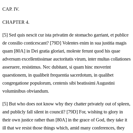
CAP. IV.
CHAPTER 4.
[5]
Sed quis nescit cur ista privatim de stomacho garriant, et publice
de consilio conticescant? [79D] Volentes enim in sua justitia magis
quam [80A] in Dei gratia gloriari, moleste ferunt quod his quae
adversum excellentissimae auctoritatis virum, inter multas collationes
asseruere, resistimus. Nec dubitant, si quam hinc moverint
quaestionem, in qualibeit frequentia sacerdotum, in qualibet
congregatione populorum, centenis sibi beatissimi Augustini
voluminibus obviandum.
[5]
But who does not know why they chatter privately out of spleen,
and publicly fall silent in council? [79D] For, wishing to glory in
their own justice rather than [80A] in the grace of God, they take it
ill that we resist those things which, amid many conferences, they