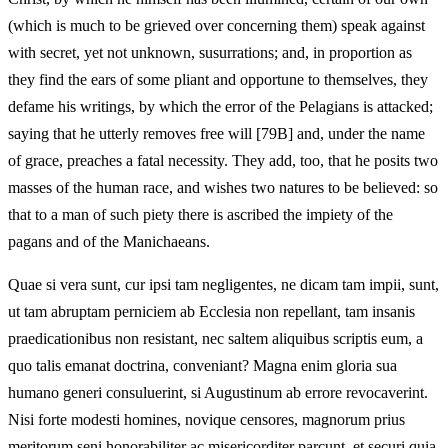
(which is much to be grieved over concerning them) speak against
with secret, yet not unknown, susurrations; and, in proportion as
they find the ears of some pliant and opportune to themselves, they
defame his writings, by which the error of the Pelagians is attacked;
saying that he utterly removes free will [79B] and, under the name
of grace, preaches a fatal necessity. They add, too, that he posits two
masses of the human race, and wishes two natures to be believed: so
that to a man of such piety there is ascribed the impiety of the
pagans and of the Manichaeans.
Quae si vera sunt, cur ipsi tam negligentes, ne dicam tam impii, sunt,
ut tam abruptam perniciem ab Ecclesia non repellant, tam insanis
praedicationibus non resistant, nec saltem aliquibus scriptis eum, a
quo talis emanat doctrina, conveniant? Magna enim gloria sua
humano generi consuluerint, si Augustinum ab errore revocaverint.
Nisi forte modesti homines, novique censores, magnorum prius
meritorum seni honorabiliter ac misericorditer parcunt, et securi quia