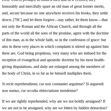
honorably and mercifully spare an old man of great former merits,
and, secure because no one anywhere receives his books, they settle
down; [79C] and let them forgive—nay rather, let them know—that
not only the Roman and the African Church, and through all the
parts of the world all the sons of the promise, agree with the doctrine
of this man, as in the whole faith, so in the confession of grace: but
also in these very places in which complaint is stirred up against him
there are, God being propitious, very many who are imbued for the
reception of evangelical and apostolic doctrine by his most health-
giving disputations, and daily are enlarged among the members of
the body of Christ, in so far as he himself multiplies them.
Si recte reprehendimur, cur non constanter arguimur? Si arguendi
non sumus, cur occulta obtrectatione mordemur?
If we are rightly reprehended, why are we not boldly arraigned? If
we are not to be arraigned, why are we bitten by hidden detraction?