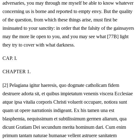
adversaries, you may through me myself be able to know whatever
concerning us is borne and reported to empty envy. But the quality
of the question, from which these things arise, must first be
insinuated to your sanctity: in order that the falsity of the gainsayers
may the more lie open to you, and you may see what [77B] light
they try to cover with what darkness.
CAP. I.
CHAPTER 1.
[2]
Pelagiana igitur haeresis, quo dogmate catholicam fidem
destruere adorta sit, et quibus impietatum venenis viscera Ecclesiae
atque ipsa vitalia corporis Christi voluerit occupare, notiora sunt
quam ut opere narrationis indigeant. Ex his tamen una est
blasphemia, nequissimum et subtilissimum germen aliarum, qua
dicunt Gratiam Dei secundum merita hominum dari. Cum enim
primum tantam naturae humanae vellent astruere sanitatem