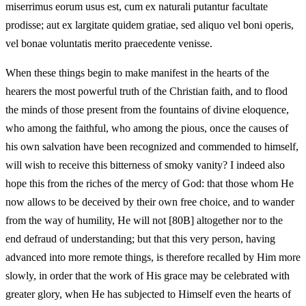
miserrimus eorum usus est, cum ex naturali putantur facultate
prodisse; aut ex largitate quidem gratiae, sed aliquo vel boni operis,
vel bonae voluntatis merito praecedente venisse.
When these things begin to make manifest in the hearts of the
hearers the most powerful truth of the Christian faith, and to flood
the minds of those present from the fountains of divine eloquence,
who among the faithful, who among the pious, once the causes of
his own salvation have been recognized and commended to himself,
will wish to receive this bitterness of smoky vanity? I indeed also
hope this from the riches of the mercy of God: that those whom He
now allows to be deceived by their own free choice, and to wander
from the way of humility, He will not [80B] altogether nor to the
end defraud of understanding; but that this very person, having
advanced into more remote things, is therefore recalled by Him more
slowly, in order that the work of His grace may be celebrated with
greater glory, when He has subjected to Himself even the hearts of