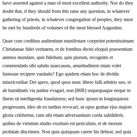
have asserted against a man of most excellent authority. Nor do they
doubt that, if they should from this raise any question, in whatever
gathering of priests, in whatever congregation of peoples, they must
be met by hundreds of volumes of the most blessed Augustine.
Quae cum cordibus audientium manifestare coeperint potentissimam
Christianae fidei veritatem, et de fontibus divini eloquii praesentium
animos inundare, quis fidelium, quis piorum, recognitis et
commendatis sibi salutis suaecausis, amaritudinem istam volet
fumosae recipere vanitatis? Ego quidem etiam hoc de divitiis
misericordiae Dei spero, quod quos nunc libero falli arbitrio suo, et
ab humilitatis via patitur evagari, non [80B] usquequaque neque in
finem sit intelligentia fraudaturus; sed hunc ipsum in longinquiora
progressum, ideo ab eo tardius revocari, ut opus gratiae ejus majore
gloria celebretur, cum sibi etiam adversantium corda subdiderit,
quibus de virtutum studio exortum est periculum, et de morum
probitate discrimen. Non quia quisquam carere his debeat, sed quia