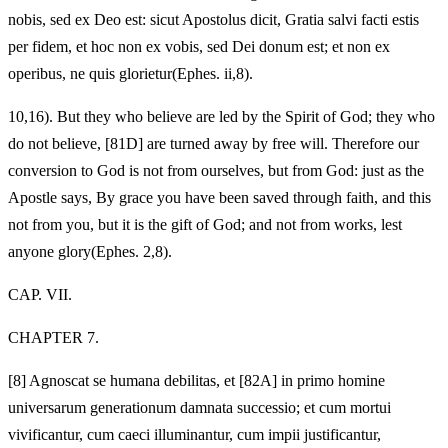
nobis, sed ex Deo est: sicut Apostolus dicit, Gratia salvi facti estis
per fidem, et hoc non ex vobis, sed Dei donum est; et non ex
operibus, ne quis glorietur(Ephes. ii,8).
10,16). But they who believe are led by the Spirit of God; they who
do not believe, [81D] are turned away by free will. Therefore our
conversion to God is not from ourselves, but from God: just as the
Apostle says, By grace you have been saved through faith, and this
not from you, but it is the gift of God; and not from works, lest
anyone glory(Ephes. 2,8).
CAP. VII.
CHAPTER 7.
[8]
Agnoscat se humana debilitas, et [82A] in primo homine
universarum generationum damnata successio; et cum mortui
vivificantur, cum caeci illuminantur, cum impii justificantur,