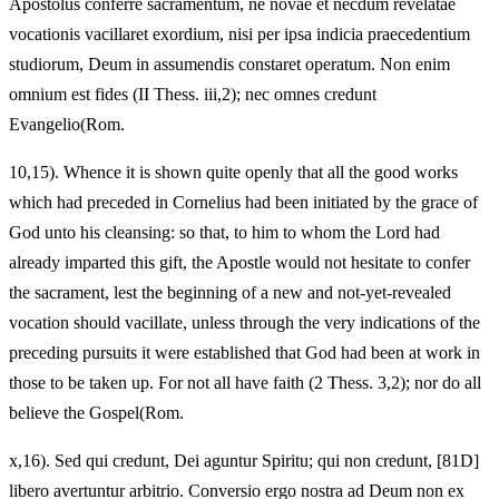
Apostolus conferre sacramentum, ne novae et necdum revelatae
vocationis vacillaret exordium, nisi per ipsa indicia praecedentium
studiorum, Deum in assumendis constaret operatum. Non enim
omnium est fides (II Thess. iii,2); nec omnes credunt
Evangelio(Rom.
10,15). Whence it is shown quite openly that all the good works
which had preceded in Cornelius had been initiated by the grace of
God unto his cleansing: so that, to him to whom the Lord had
already imparted this gift, the Apostle would not hesitate to confer
the sacrament, lest the beginning of a new and not-yet-revealed
vocation should vacillate, unless through the very indications of the
preceding pursuits it were established that God had been at work in
those to be taken up. For not all have faith (2 Thess. 3,2); nor do all
believe the Gospel(Rom.
x,16). Sed qui credunt, Dei aguntur Spiritu; qui non credunt, [81D]
libero avertuntur arbitrio. Conversio ergo nostra ad Deum non ex