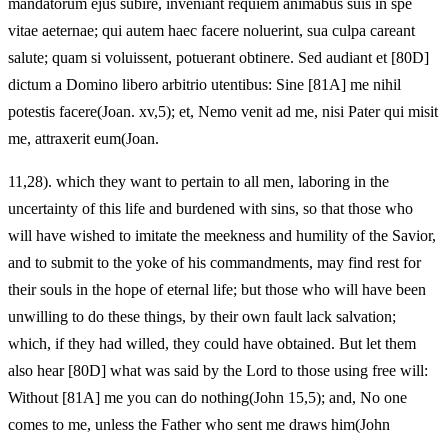
mandatorum ejus subire, inveniant requiem animabus suis in spe
vitae aeternae; qui autem haec facere noluerint, sua culpa careant
salute; quam si voluissent, potuerant obtinere. Sed audiant et [80D]
dictum a Domino libero arbitrio utentibus: Sine [81A] me nihil
potestis facere(Joan. xv,5); et, Nemo venit ad me, nisi Pater qui misit
me, attraxerit eum(Joan.
11,28). which they want to pertain to all men, laboring in the
uncertainty of this life and burdened with sins, so that those who
will have wished to imitate the meekness and humility of the Savior,
and to submit to the yoke of his commandments, may find rest for
their souls in the hope of eternal life; but those who will have been
unwilling to do these things, by their own fault lack salvation;
which, if they had willed, they could have obtained. But let them
also hear [80D] what was said by the Lord to those using free will:
Without [81A] me you can do nothing(John 15,5); and, No one
comes to me, unless the Father who sent me draws him(John