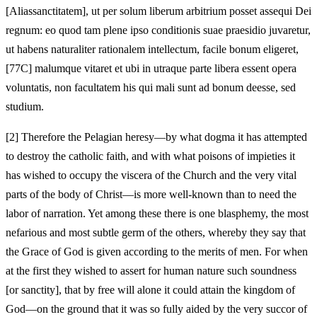
[Aliassanctitatem], ut per solum liberum arbitrium posset assequi Dei
regnum: eo quod tam plene ipso conditionis suae praesidio juvaretur,
ut habens naturaliter rationalem intellectum, facile bonum eligeret,
[77C] malumque vitaret et ubi in utraque parte libera essent opera
voluntatis, non facultatem his qui mali sunt ad bonum deesse, sed
studium.
[2]
Therefore the Pelagian heresy—by what dogma it has attempted
to destroy the catholic faith, and with what poisons of impieties it
has wished to occupy the viscera of the Church and the very vital
parts of the body of Christ—is more well-known than to need the
labor of narration. Yet among these there is one blasphemy, the most
nefarious and most subtle germ of the others, whereby they say that
the Grace of God is given according to the merits of men. For when
at the first they wished to assert for human nature such soundness
[or sanctity], that by free will alone it could attain the kingdom of
God—on the ground that it was so fully aided by the very succor of