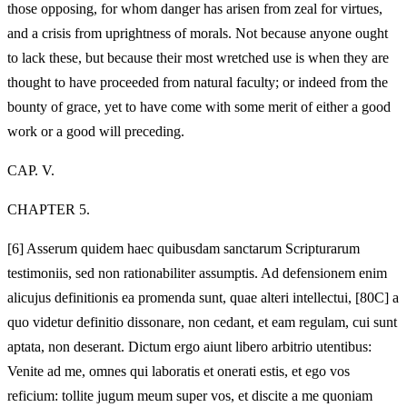
those opposing, for whom danger has arisen from zeal for virtues,
and a crisis from uprightness of morals. Not because anyone ought
to lack these, but because their most wretched use is when they are
thought to have proceeded from natural faculty; or indeed from the
bounty of grace, yet to have come with some merit of either a good
work or a good will preceding.
CAP. V.
CHAPTER 5.
[6]
Asserum quidem haec quibusdam sanctarum Scripturarum
testimoniis, sed non rationabiliter assumptis. Ad defensionem enim
alicujus definitionis ea promenda sunt, quae alteri intellectui, [80C] a
quo videtur definitio dissonare, non cedant, et eam regulam, cui sunt
aptata, non deserant. Dictum ergo aiunt libero arbitrio utentibus:
Venite ad me, omnes qui laboratis et onerati estis, et ego vos
reficium: tollite jugum meum super vos, et discite a me quoniam