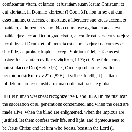
confiteantur vitam, et lumen, et justitiam suam Jesum Christum; et
qui gloriatur, in Domino glorietur (I Cor. i,31), non in se: qui cum
esset impius, et caecus, et mortuus, a liberatore suo gratis accepit et
justitiam, et lumen, et vitam. Non enim juste agebat, et aucta est
justitia ejus; nec ad Deum gradiebatur, et confirmatus est cursus ejus;
nec diligebat Deum, et inflammata est charitas ejus; sed cum esset
sine fide, ac proinde impius, accepit Spiritum fidei, et factus est
justus: Justus autem ex fide vivit(Rom, i,17); et, Sine fide nemo
potest placere Deo(Hebr.xi,6); et, Omne quod non est ex fide,
peccatum est(Rom.xiv,25): [82B] ut scilicet intelligat justitiam
infidelium non esse justitiam quia sordet natura sine gratia.
[8]
Let human weakness recognize itself, and [82A] in the first man
the succession of all generations condemned; and when the dead are
made alive, when the blind are enlightened, when the impious are
justified, let them confess their life, and light, and righteousness to
be Jesus Christ; and let him who boasts, boast in the Lord (1