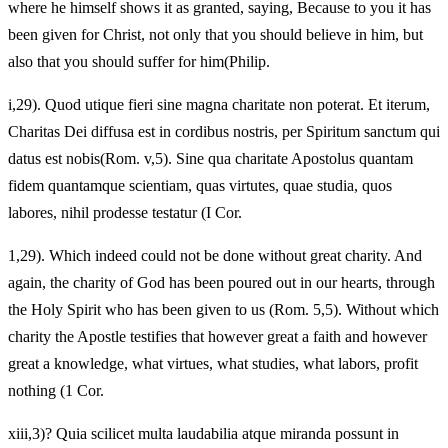
where he himself shows it as granted, saying, Because to you it has
been given for Christ, not only that you should believe in him, but
also that you should suffer for him(Philip.
i,29). Quod utique fieri sine magna charitate non poterat. Et iterum,
Charitas Dei diffusa est in cordibus nostris, per Spiritum sanctum qui
datus est nobis(Rom. v,5). Sine qua charitate Apostolus quantam
fidem quantamque scientiam, quas virtutes, quae studia, quos
labores, nihil prodesse testatur (I Cor.
1,29). Which indeed could not be done without great charity. And
again, the charity of God has been poured out in our hearts, through
the Holy Spirit who has been given to us (Rom. 5,5). Without which
charity the Apostle testifies that however great a faith and however
great a knowledge, what virtues, what studies, what labors, profit
nothing (1 Cor.
xiii,3)? Quia scilicet multa laudabilia atque miranda possunt in