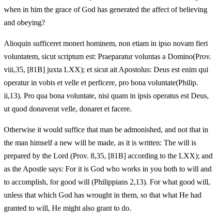
when in him the grace of God has generated the affect of believing
and obeying?
Alioquin sufficeret moneri hominem, non etiam in ipso novam fieri
voluntatem, sicut scriptum est: Praeparatur voluntas a Domino(Prov.
viii,35, [81B] juxta LXX); et sicut ait Apostolus: Deus est enim qui
operatur in vobis et velle et perficere, pro bona voluntate(Philip.
ii,13). Pro qua bona voluntate, nisi quam in ipsis operatus est Deus,
ut quod donaverat velle, donaret et facere.
Otherwise it would suffice that man be admonished, and not that in
the man himself a new will be made, as it is written: The will is
prepared by the Lord (Prov. 8,35, [81B] according to the LXX); and
as the Apostle says: For it is God who works in you both to will and
to accomplish, for good will (Philippians 2,13). For what good will,
unless that which God has wrought in them, so that what He had
granted to will, He might also grant to do.