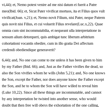
vi,44); et, Nemo potest venire ad me nisi datum ei fuerit a Patre
meo(Ibid. 66); et, Sicut Pater vivificat mortuos, ita et Filius quos vult
vivificat(Joan. v,21); et, Nemo novit Filium, nisi Pater, neque Patrem
quis novit nisi Filius, et cui voluerit Filius revelare(Luc.x,22). Quae
omnia cum sint incommutabilia, et nequeant ulla interpretatione in
sensum alium detorqueri, quis ambigat tunc liberum arbitrium
cohortationi vocantis obedire, cum in illo gratia Dei affectum
credendi obediendique generaverit?
6,44); and, No one can come to me unless it has been given to him
by my Father (Ibid. 66); and, Just as the Father vivifies the dead, so
also the Son vivifies whom he wills (John 5,21); and, No one knows
the Son, except the Father, nor does anyone know the Father except
the Son, and he to whom the Son will have willed to reveal him
(Luke 10,22). Since all these things are incommutable, and cannot
by any interpretation be twisted into another sense, who would
doubt that then free will obeys the exhortation of the one calling,