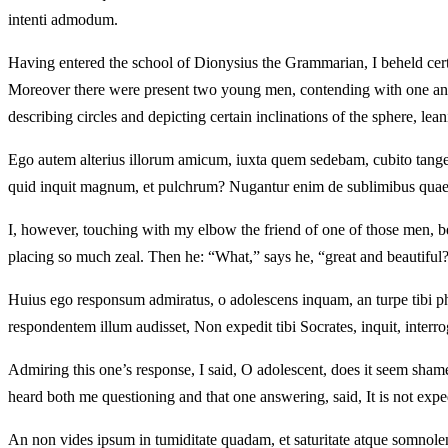
intenti admodum.
Having entered the school of Dionysius the Grammarian, I beheld certa
Moreover there were present two young men, contending with one anot
describing circles and depicting certain inclinations of the sphere, lea
Ego autem alterius illorum amicum, iuxta quem sedebam, cubito tange
quid inquit magnum, et pulchrum? Nugantur enim de sublimibus quaed
I, however, touching with my elbow the friend of one of those men, b
placing so much zeal. Then he: “What,” says he, “great and beautiful? F
Huius ego responsum admiratus, o adolescens inquam, an turpe tibi ph
respondentem illum audisset, Non expedit tibi Socrates, inquit, interr
Admiring this one’s response, I said, O adolescent, does it seem sha
heard both me questioning and that one answering, said, It is not exp
An non vides ipsum in tumiditate quadam, et saturitate atque somnole