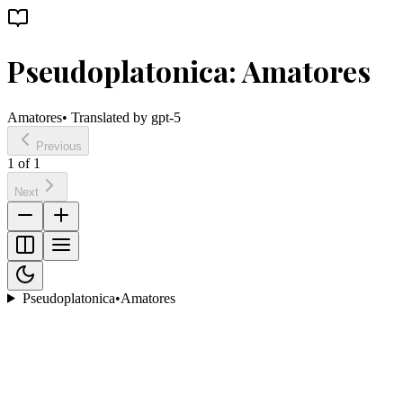
Pseudoplatonica: Amatores
Amatores
• Translated by
gpt-5
Previous
1
of
1
Next
Pseudoplatonica
•
Amatores