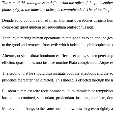
The sum of this dialogue is to define what the office of the philosophe
philosophy, in the latter the active, is comprehended. Therefore the ph
Deinde ad id bonum velut ad finem humanas operationes dirigens huma
cognoscat: quod quidem per prudentiam philosophus agit.
Then, by directing human operations to that good as to an end, he gov
to the good and removed from evil: which indeed the philosopher ac
Alterum, ut sic instituat hominum et affectus et actus, sic temperet at
efficitur, quas omnes uno iustitiae nomine Plato complectitur. Atque 
The second, that he should thus institute both the affections and the 
prudence thereafter had directed. This indeed is effected through the
Eiusdem autem est scire recte hominem unum, familiam ac rempublicam
haec omnia contineri, sapientiam, prudentiam, iustitiam, moralem, dom
Moreover, it belongs to the same one to know how to govern rightly a 