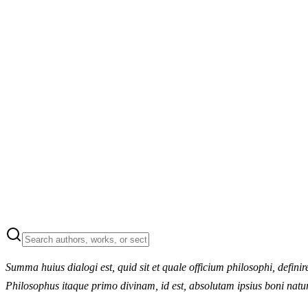
Summa huius dialogi est, quid sit et quale officium philosophi, defin
Philosophus itaque primo divinam, id est, absolutam ipsius boni nat