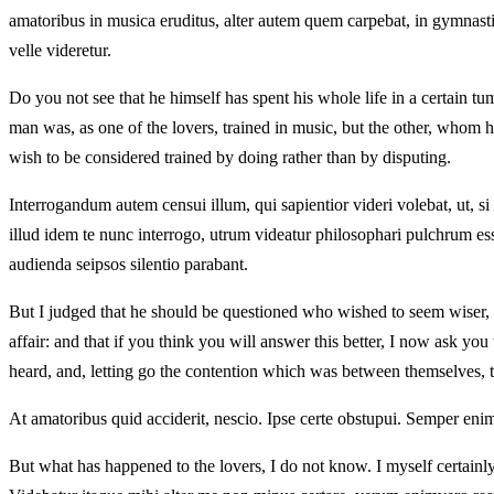
amatoribus in musica eruditus, alter autem quem carpebat, in gymnas
velle videretur.
Do you not see that he himself has spent his whole life in a certain 
man was, as one of the lovers, trained in music, but the other, whom 
wish to be considered trained by doing rather than by disputing.
Interrogandum autem censui illum, qui sapientior videri volebat, ut,
illud idem te nunc interrogo, utrum videatur philosophari pulchrum es
audienda seipsos silentio parabant.
But I judged that he should be questioned who wished to seem wiser, so
affair: and that if you think you will answer this better, I now ask yo
heard, and, letting go the contention which was between themselves, t
At amatoribus quid acciderit, nescio. Ipse certe obstupui. Semper eni
But what has happened to the lovers, I do not know. I myself certainl