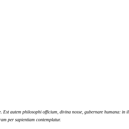
ire. Est autem philosophi officium, divina nosse, gubernare humana: in 
uram per sapientiam contemplatur.