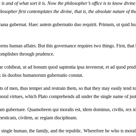
r is and of what sort it is. Now the philosopher’s office is to know divi
ilosopher first contemplates the divine, that is, the absolute nature of t
na gubernat. Haec autem gubernatio duo requirit. Primum, ut quid hum
erns human affairs. But this governance requires two things. First, th
complishes through prudence.
que cohibeat, ut ad bonum quod sapientia ipsa invenerat, et ad quod prude
ex iis duobus humanorum gubernatio constat.
acts of men, thus temper and restrain them, so that they may easily ten
 moral virtues, which Plato comprehends all under the single name of ju
 gubernare. Quamobrem qui moralis est, idem dominus, civilis, rex ideo
esticam, civilem, ac regiam disciplinam.
single human, the family, and the republic. Wherefore he who is moral 