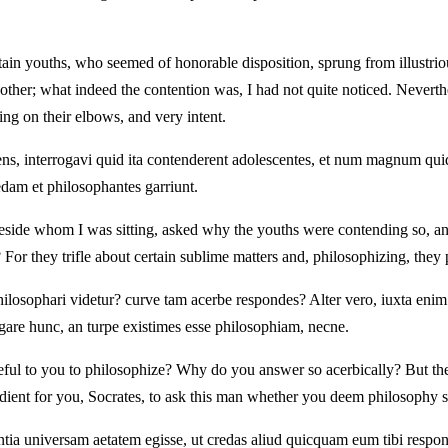
in youths, who seemed of honorable disposition, sprung from illustrious
her; what indeed the contention was, I had not quite noticed. Nevert
ning on their elbows, and very intent.
ns, interrogavi quid ita contenderent adolescentes, et num magnum quid
am et philosophantes garriunt.
eside whom I was sitting, asked why the youths were contending so, an
or they trifle about certain sublime matters and, philosophizing, they p
ilosophari videtur? curve tam acerbe respondes? Alter vero, iuxta enim
ogare hunc, an turpe existimes esse philosophiam, necne.
meful to you to philosophize? Why do you answer so acerbically? But th
edient for you, Socrates, to ask this man whether you deem philosophy 
ntia universam aetatem egisse, ut credas aliud quicquam eum tibi respo