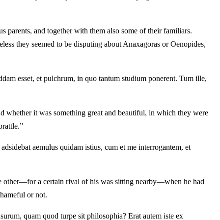
 parents, and together with them also some of their familiars.
heless they seemed to be disputing about Anaxagoras or Oenopides,
dam esset, et pulchrum, in quo tantum studium ponerent. Tum ille,
d whether it was something great and beautiful, in which they were
rattle.”
 adsidebat aemulus quidam istius, cum et me interrogantem, et
e other—for a certain rival of his was sitting nearby—when he had
shameful or not.
nsurum, quam quod turpe sit philosophia? Erat autem iste ex