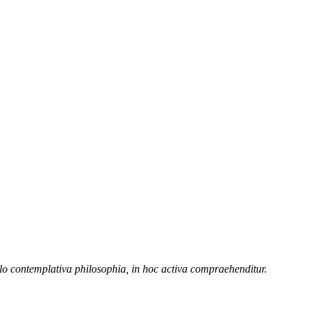
illo contemplativa philosophia, in hoc activa compraehenditur.