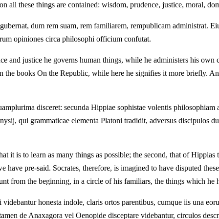
on all these things are contained: wisdom, prudence, justice, moral, dome
gubernat, dum rem suam, rem familiarem, rempublicam administrat. Eiusm
orum opiniones circa philosophi officium confutat.
e and justice he governs human things, while he administers his own 
n the books On the Republic, while here he signifies it more briefly. An
se quamplurima disceret: secunda Hippiae sophistae volentis philosophia
onysij, qui grammaticae elementa Platoni tradidit, adversus discipulos du
t it is to learn as many things as possible; the second, that of Hippias 
h we have pre-said. Socrates, therefore, is imagined to have disputed t
t from the beginning, in a circle of his familiars, the things which he 
videbantur honesta indole, claris ortos parentibus, cumque iis una eo
tamen de Anaxagora vel Oenopide disceptare videbantur, circulos descri