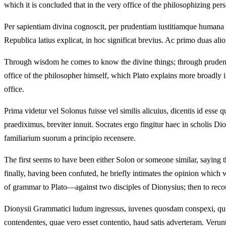
which it is concluded that in the very office of the philosophizing pers
Per sapientiam divina cognoscit, per prudentiam iustitiamque humana 
Republica latius explicat, in hoc significat brevius. Ac primo duas ali
Through wisdom he comes to know the divine things; through prudenc
office of the philosopher himself, which Plato explains more broadly i
office.
Prima videtur vel Solonus fuisse vel similis alicuius, dicentis id es
praediximus, breviter innuit. Socrates ergo fingitur haec in scholis Di
familiarium suorum a principio recensere.
The first seems to have been either Solon or someone similar, saying tha
finally, having been confuted, he briefly intimates the opinion whic
of grammar to Plato—against two disciples of Dionysius; then to recoun
Dionysii Grammatici ludum ingressus, iuvenes quosdam conspexi, qui 
contendentes, quae vero esset contentio, haud satis adverteram. Verun