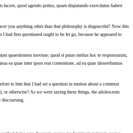
m facere, quod agendo potius, quam disputando exercitatus haberi
swer you anything other than that philosophy is disgraceful? Now this
 I had first questioned ought to be let go, because he appeared to
ommuni quaestionem movisse: quod si putas melius hoc te responsurum,
ssa ea quae inter ipsos erat contentione, ad ea quae disserebamus
erefore to him that I had set a question in motion about a common
le), or otherwise? As we were saying these things, the adolescents
e discoursing.