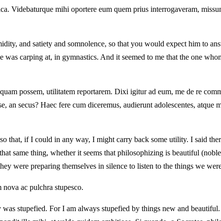
tica. Videbaturque mihi oportere eum quem prius interrogaveram, missu
tumidity, and satiety and somnolence, so that you would expect him to an
he was carping at, in gymnastics. And it seemed to me that the one whom
 si quam possem, utilitatem reportarem. Dixi igitur ad eum, me de re c
se, an secus? Haec fere cum diceremus, audierunt adolescentes, atque mi
 that, if I could in any way, I might carry back some utility. I said th
u that same thing, whether it seems that philosophizing is beautiful (nob
hey were preparing themselves in silence to listen to the things we wer
m nova ac pulchra stupesco.
y was stupefied. For I am always stupefied by things new and beautiful.