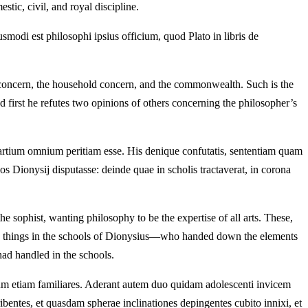
stic, civil, and royal discipline.
odi est philosophi ipsius officium, quod Plato in libris de
concern, the household concern, and the commonwealth. Such is the
d first he refutes two opinions of others concerning the philosopher’s
m artium omnium peritiam esse. His denique confutatis, sententiam quam
os Dionysij disputasse: deinde quae in scholis tractaverat, in corona
the sophist, wanting philosophy to be the expertise of all arts. These,
hese things in the schools of Dionysius—who handed down the elements
had handled in the schools.
rum etiam familiares. Aderant autem duo quidam adolescenti invicem
bentes, et quasdam spherae inclinationes depingentes cubito innixi, et