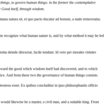
ne things, to govern human things: in the former the contemplative
he Good itself, through wisdom.
ana natura sit, et quo pacto ducatur ad bonum, a malo removeatur,
at he recognize what human nature is, and by what method it may be led
ntia deinde direxerat, facile tendant. Id vero per morales virtutes
d toward the good which wisdom itself had discovered, and to which
stice. And from these two the governance of human things consists.
neus esset. Ex quibus concluditur in ipso philosophantis officio
would likewise be a master, a civil man, and a suitable king. From