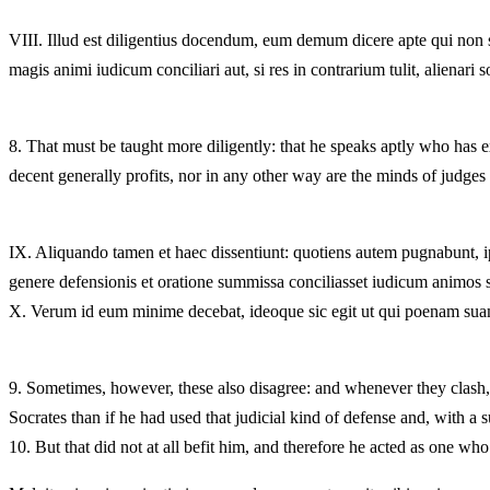
VIII.
Illud est diligentius docendum, eum demum dicere apte qui non s
magis animi iudicum conciliari aut, si res in contrarium tulit, alienari s
8.
That must be taught more diligently: that he speaks aptly who has ex
decent generally profits, nor in any other way are the minds of judges mo
IX.
Aliquando tamen et haec dissentiunt: quotiens autem pugnabunt, ips
genere defensionis et oratione summissa conciliasset iudicum animos s
X.
Verum id eum minime decebat, ideoque sic egit ut qui poenam sua
9.
Sometimes, however, these also disagree: and whenever they clash, w
Socrates than if he had used that judicial kind of defense and, with a 
10.
But that did not at all befit him, and therefore he acted as one w