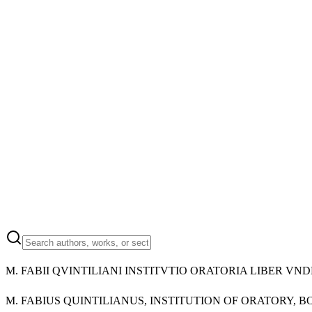
M.
FABII QVINTILIANI INSTITVTIO ORATORIA LIBER VN
M.
FABIUS QUINTILIANUS, INSTITUTION OF ORATORY, B