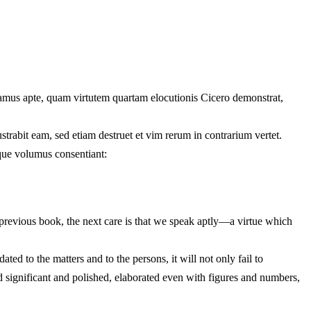
dicamus apte, quam virtutem quartam elocutionis Cicero demonstrat,
trabit eam, sed etiam destruet et vim rerum in contrarium vertet.
ique volumus consentiant:
 previous book, the next care is that we speak aptly—a virtue which
ed to the matters and to the persons, it will not only fail to
 and significant and polished, elaborated even with figures and numbers,