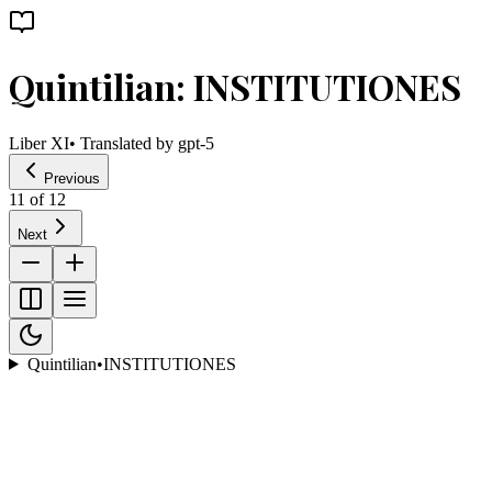
Quintilian: INSTITUTIONES
Liber XI
• Translated by
gpt-5
Previous
11
of
12
Next
Quintilian
•
INSTITUTIONES