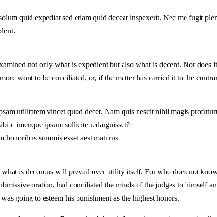
olum quid expediat sed etiam quid deceat inspexerit. Nec me fugit ple
olent.
amined not only what is expedient but also what is decent. Nor does it 
re wont to be conciliated, or, if the matter has carried it to the contrar
am utilitatem vincet quod decet. Nam quis nescit nihil magis profuturum
ibi crimenque ipsum sollicite redarguisset?
m honoribus summis esset aestimaturus.
hat is decorous will prevail over utility itself. For who does not know
submissive oration, had conciliated the minds of the judges to himself an
ho was going to esteem his punishment as the highest honors.