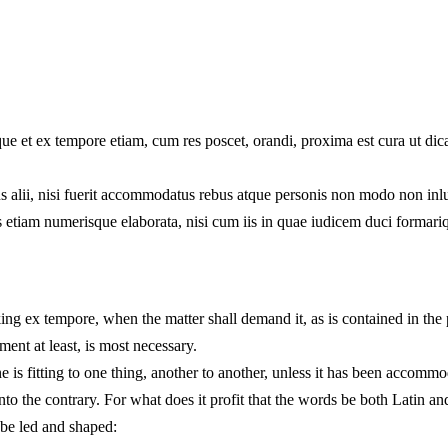
ndique et ex tempore etiam, cum res poscet, orandi, proxima est cura ut 
s alii, nisi fuerit accommodatus rebus atque personis non modo non inlus
uris etiam numerisque elaborata, nisi cum iis in quae iudicem duci formar
king ex tempore, when the matter shall demand it, as is contained in the
ent at least, is most necessary.
is fitting to one thing, another to another, unless it has been accommodat
s into the contrary. For what does it profit that the words be both Latin
 be led and shaped: