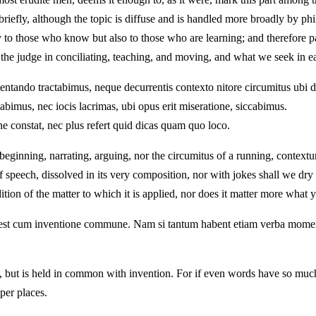
riefly, although the topic is diffuse and is handled more broadly by ph
 to those who know but also to those who are learning; and therefore 
o the judge in conciliating, teaching, and moving, and what we seek in e
umentando tractabimus, neque decurrentis contexto nitore circumitus ubi 
bimus, nec iocis lacrimas, ubi opus erit miseratione, siccabimus.
 constat, nec plus refert quid dicas quam quo loco.
n beginning, narrating, arguing, nor the circumitus of a running, contex
f speech, dissolved in its very composition, nor with jokes shall we dry
on of the matter to which it is applied, nor does it matter more what y
ed est cum inventione commune. Nam si tantum habent etiam verba mome
ution, but is held in common with invention. For if even words have s
per places.