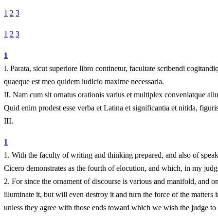
1
2
3
1
2
3
1
I.
Parata, sicut superiore libro continetur, facultate scribendi cogita
quaeque est meo quidem iudicio maxime necessaria.
II.
Nam cum sit ornatus orationis varius et multiplex conveniatque aliu
Quid enim prodest esse verba et Latina et significantia et nitida, fig
III.
1
1.
With the faculty of writing and thinking prepared, and also of spea
Cicero demonstrates as the fourth of elocution, and which, in my judgm
2.
For since the ornament of discourse is various and manifold, and one 
illuminate it, but will even destroy it and turn the force of the matter
unless they agree with those ends toward which we wish the judge to