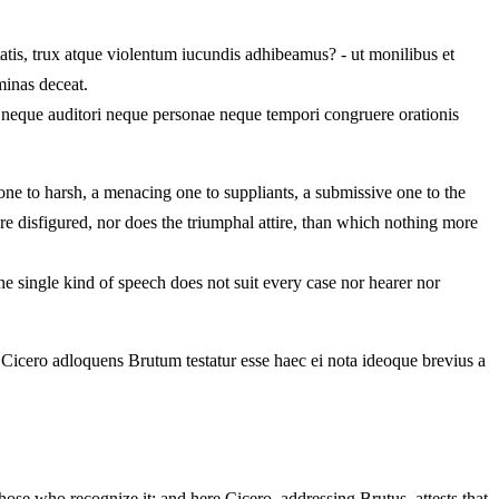
atis, trux atque violentum iucundis adhibeamus? - ut monilibus et
minas deceat.
e neque auditori neque personae neque tempori congruere orationis
 one to harsh, a menacing one to suppliants, a submissive one to the
e disfigured, nor does the triumphal attire, than which nothing more
e single kind of speech does not suit every case nor hearer nor
c Cicero adloquens Brutum testatur esse haec ei nota ideoque brevius a
ose who recognize it; and here Cicero, addressing Brutus, attests that