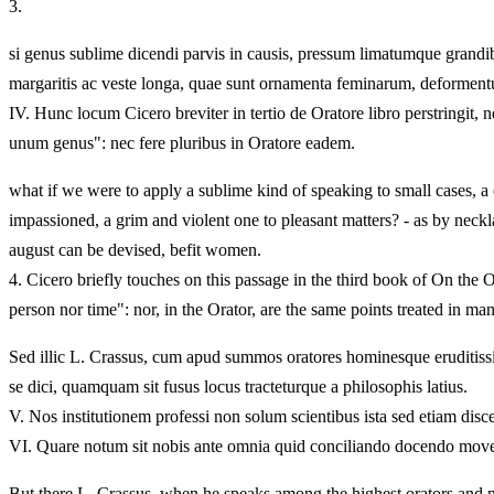
3.
si genus sublime dicendi parvis in causis, pressum limatumque grandib
margaritis ac veste longa, quae sunt ornamenta feminarum, deformentur 
IV.
Hunc locum Cicero breviter in tertio de Oratore libro perstringit
unum genus": nec fere pluribus in Oratore eadem.
what if we were to apply a sublime kind of speaking to small cases, a 
impassioned, a grim and violent one to pleasant matters? - as by neck
august can be devised, befit women.
4.
Cicero briefly touches on this passage in the third book of On the O
person nor time": nor, in the Orator, are the same points treated in m
Sed illic L. Crassus, cum apud summos oratores hominesque eruditissim
se dici, quamquam sit fusus locus tracteturque a philosophis latius.
V.
Nos institutionem professi non solum scientibus ista sed etiam disc
VI.
Quare notum sit nobis ante omnia quid conciliando docendo moven
But there L. Crassus, when he speaks among the highest orators and mo