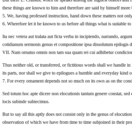
these things are known to him and therefore are said by himself more b
5.
We, having professed instruction, hand down these matters not only
6.
Wherefore let it be known to us before all things what is suitable t
Ita nec vetera aut tralata aut ficta verba in incipiendo, narrando, arg
cotidianum sermonis genus et compositione ipsa dissolutum epilogis da
VII.
Nam ornatus omnis non tam sua quam rei cui adhibetur condicione
Thus neither old, or transferred, or fictitious words shall we handle i
its parts, nor shall we give to epilogues a humble and everyday kind o
7.
For every ornament depends not so much on its own as on the conditi
Sed totum hoc apte dicere non elocutionis tantum genere constat, s
locis subinde subiecimus.
But to say all this aptly does not consist only in the genus of eloc
observation of which we have from time to time subjoined in their pro