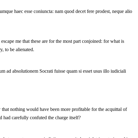
rumque haec esse coniuncta: nam quod decet fere prodest, neque alio
escape me that these are for the most part conjoined: for what is
y, to be alienated.
 ad absolutionem Socrati fuisse quam si esset usus illo iudiciali
 that nothing would have been more profitable for the acquittal of
d had carefully confuted the charge itself?