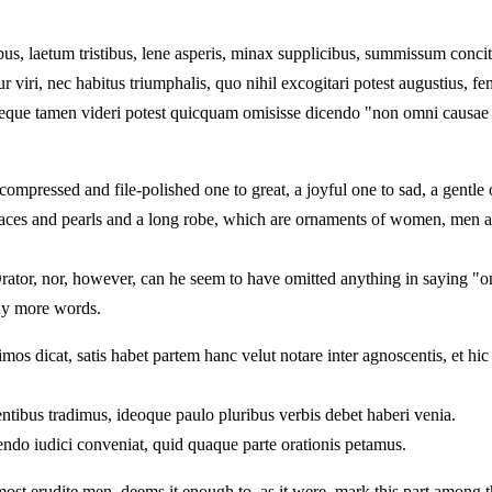
us, laetum tristibus, lene asperis, minax supplicibus, summissum concit
viri, nec habitus triumphalis, quo nihil excogitari potest augustius, fe
, neque tamen videri potest quicquam omisisse dicendo "non omni causa
compressed and file-polished one to great, a joyful one to sad, a gentle
laces and pearls and a long robe, which are ornaments of women, men ar
rator, nor, however, can he seem to have omitted anything in saying "on
any more words.
os dicat, satis habet partem hanc velut notare inter agnoscentis, et hi
entibus tradimus, ideoque paulo pluribus verbis debet haberi venia.
do iudici conveniat, quid quaque parte orationis petamus.
st erudite men, deems it enough to, as it were, mark this part among th