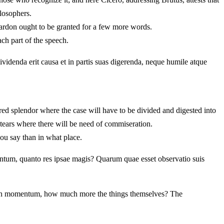
ilosophers.
pardon ought to be granted for a few more words.
ach part of the speech.
dividenda erit causa et in partis suas digerenda, neque humile atque
tured splendor where the case will have to be divided and digested into
 tears where there will be need of commiseration.
ou say than in what place.
ntum, quanto res ipsae magis? Quarum quae esset observatio suis
o much momentum, how much more the things themselves? The