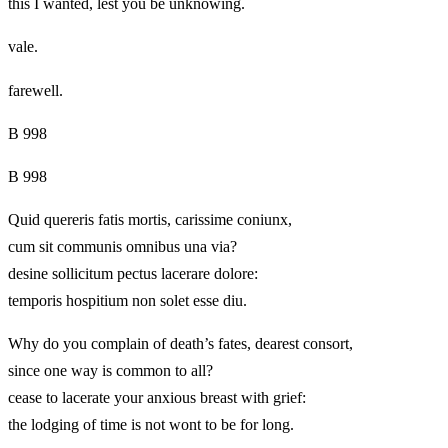
this I wanted, lest you be unknowing.
vale.
farewell.
B 998
B 998
Quid quereris fatis mortis, carissime coniunx,
cum sit communis omnibus una via?
desine sollicitum pectus lacerare dolore:
temporis hospitium non solet esse diu.
Why do you complain of death’s fates, dearest consort,
since one way is common to all?
cease to lacerate your anxious breast with grief:
the lodging of time is not wont to be for long.