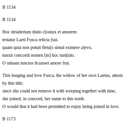
B 1134
B 1134
Hoc desiderium titulo c[oniux et amorem
testatur Laeti Fusca relicta [sui.
quam quia non potuit fletu[s simul eximere a]evo,
iunxit concordi nomen [in] hoc tum[ulo.
O utinam iunctos licuisset amore frui.
This longing and love Fusca, the widow of her own Laetus, attests
by this title;
since she could not remove it with weeping together with time,
she joined, in concord, her name to this tomb.
O would that it had been permitted to enjoy being joined in love.
B 1173