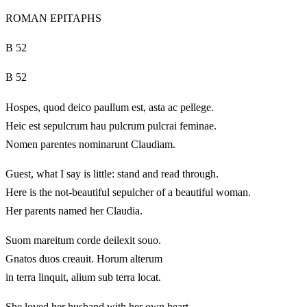
ROMAN EPITAPHS
B 52
B 52
Hospes, quod deico paullum est, asta ac pellege.
Heic est sepulcrum hau pulcrum pulcrai feminae.
Nomen parentes nominarunt Claudiam.
Guest, what I say is little: stand and read through.
Here is the not-beautiful sepulcher of a beautiful woman.
Her parents named her Claudia.
Suom mareitum corde deilexit souo.
Gnatos duos creauit. Horum alterum
in terra linquit, alium sub terra locat.
She loved her husband with her own heart.