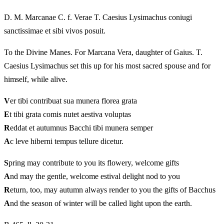
D. M. Marcanae C. f. Verae T. Caesius Lysimachus coniugi
sanctissimae et sibi vivos posuit.
To the Divine Manes. For Marcana Vera, daughter of Gaius. T.
Caesius Lysimachus set this up for his most sacred spouse and for
himself, while alive.
V
er tibi contribuat sua munera florea grata
E
t tibi grata comis nutet aestiva voluptas
R
eddat et autumnus Bacchi tibi munera semper
A
c leve hiberni tempus tellure dicetur.
S
pring may contribute to you its flowery, welcome gifts
A
nd may the gentle, welcome estival delight nod to you
R
eturn, too, may autumn always render to you the gifts of Bacchus
A
nd the season of winter will be called light upon the earth.