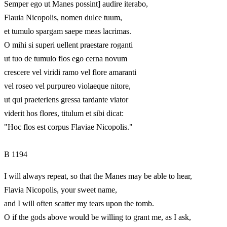
Semper ego ut Manes possint] audire iterabo,
Flauia Nicopolis, nomen dulce tuum,
et tumulo spargam saepe meas lacrimas.
O mihi si superi uellent praestare roganti
ut tuo de tumulo flos ego cerna novum
crescere vel viridi ramo vel flore amaranti
vel roseo vel purpureo violaeque nitore,
ut qui praeteriens gressa tardante viator
viderit hos flores, titulum et sibi dicat:
"Hoc flos est corpus Flaviae Nicopolis."
B 1194
I will always repeat, so that the Manes may be able to hear,
Flavia Nicopolis, your sweet name,
and I will often scatter my tears upon the tomb.
O if the gods above would be willing to grant me, as I ask,