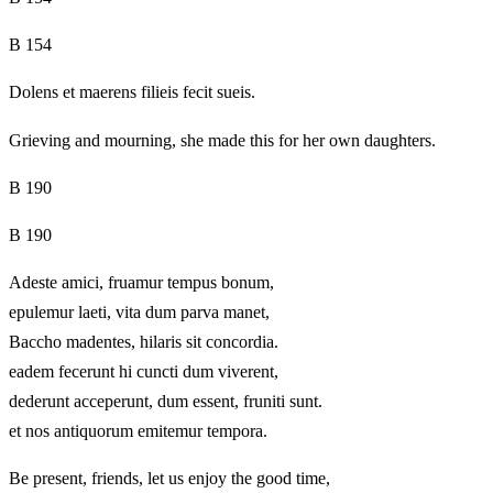
B 154
Dolens et maerens filieis fecit sueis.
Grieving and mourning, she made this for her own daughters.
B 190
B 190
Adeste amici, fruamur tempus bonum,
epulemur laeti, vita dum parva manet,
Baccho madentes, hilaris sit concordia.
eadem fecerunt hi cuncti dum viverent,
dederunt acceperunt, dum essent, fruniti sunt.
et nos antiquorum emitemur tempora.
Be present, friends, let us enjoy the good time,