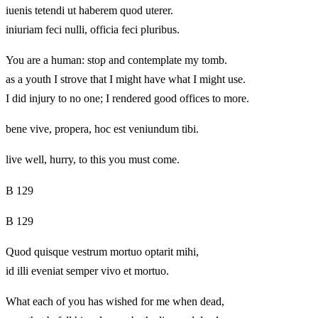
iuenis tetendi ut haberem quod uterer.
iniuriam feci nulli, officia feci pluribus.
You are a human: stop and contemplate my tomb.
as a youth I strove that I might have what I might use.
I did injury to no one; I rendered good offices to more.
bene vive, propera, hoc est veniundum tibi.
live well, hurry, to this you must come.
B 129
B 129
Quod quisque vestrum mortuo optarit mihi,
id illi eveniat semper vivo et mortuo.
What each of you has wished for me when dead,