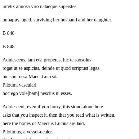
infelix annosa viro nataeque superstes.
unhappy, aged, surviving her husband and her daughter.
B 848
B 848
Adulescens, tam etsi properas, hic te saxsolus
rogat ut se aspicias, deinde ut quod scriptust legas.
hic sunt ossa Maeci Luci sita
Pilotimi vasculari.
hoc ego vole[bam] nescius ni esses.
Adolescent, even if you hurry, this stone-alone here
asks that you inspect it, then that you read what is written.
here the bones of Maecius Lucius are laid,
Pilotimus, a vessel-dealer.