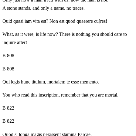
A stone stands, and only a name, no traces.
Quid quasi iam vita est? Non est quod quaerere cu[res!
What, as it were, is life now? There is nothing you should care to
inquire after!
B 808
B 808
Qui legis hunc titulum, mortalem te esse memento.
You who read this inscription, remember that you are mortal.
B 822
B 822
Quod si longa magis nexissent stamina Parcae,