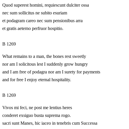
Quod superest homini, requiescunt dulciter ossa
nec sum sollicitus ne subito esuriam
et podagram careo nec sum pensionibus arra
et gratis aeterno perfruor hospitio.
B 1269
What remains to a man, the bones rest sweetly
nor am I solicitous lest I suddenly grow hungry
and I am free of podagra nor am I surety for payments
and for free I enjoy eternal hospitality.
B 1269
Vivos mi feci, ne post me lentius heres
conderet exsiguo busta suprema rogo.
sacri sunt Manes, hic iaceo in tenebris cum Successa