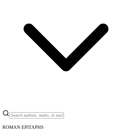
ROMAN EPITAPHS