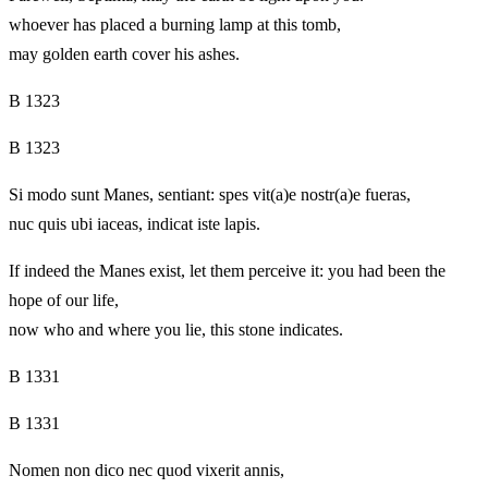
whoever has placed a burning lamp at this tomb,
may golden earth cover his ashes.
B 1323
B 1323
Si modo sunt Manes, sentiant: spes vit(a)e nostr(a)e fueras,
nuc quis ubi iaceas, indicat iste lapis.
If indeed the Manes exist, let them perceive it: you had been the
hope of our life,
now who and where you lie, this stone indicates.
B 1331
B 1331
Nomen non dico nec quod vixerit annis,