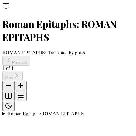
Roman Epitaphs: ROMAN
EPITAPHS
ROMAN EPITAPHS
• Translated by
gpt-5
Previous
1
of
1
Next
Roman Epitaphs
•
ROMAN EPITAPHS