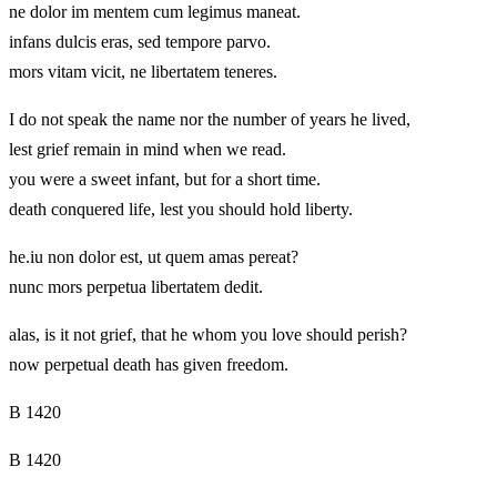
ne dolor im mentem cum legimus maneat.
infans dulcis eras, sed tempore parvo.
mors vitam vicit, ne libertatem teneres.
I do not speak the name nor the number of years he lived,
lest grief remain in mind when we read.
you were a sweet infant, but for a short time.
death conquered life, lest you should hold liberty.
he.iu non dolor est, ut quem amas pereat?
nunc mors perpetua libertatem dedit.
alas, is it not grief, that he whom you love should perish?
now perpetual death has given freedom.
B 1420
B 1420