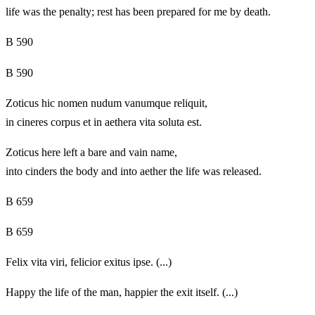
life was the penalty; rest has been prepared for me by death.
B 590
B 590
Zoticus hic nomen nudum vanumque reliquit,
in cineres corpus et in aethera vita soluta est.
Zoticus here left a bare and vain name,
into cinders the body and into aether the life was released.
B 659
B 659
Felix vita viri, felicior exitus ipse. (...)
Happy the life of the man, happier the exit itself. (...)