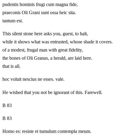
pudentis hominis frugi cum magna fide,
praeconis Oli Grani sunt ossa heic sita.
tantum est.
This silent stone here asks you, guest, to halt,
while it shows what was entrusted, whose shade it covers.
of a modest, frugal man with great fidelity,
the bones of Oli Granus, a herald, are laid here.
that is all.
hoc voluit nescius ne esses. vale.
He wished that you not be ignorant of this. Farewell.
B 83
B 83
Homo es: resiste et tumulum contempla meum.