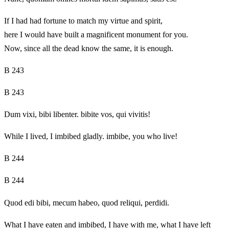
If I had had fortune to match my virtue and spirit,
here I would have built a magnificent monument for you.
Now, since all the dead know the same, it is enough.
B 243
B 243
Dum vixi, bibi libenter. bibite vos, qui vivitis!
While I lived, I imbibed gladly. imbibe, you who live!
B 244
B 244
Quod edi bibi, mecum habeo, quod reliqui, perdidi.
What I have eaten and imbibed, I have with me, what I have left