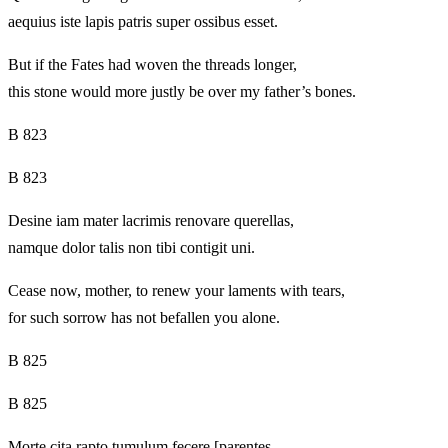
aequius iste lapis patris super ossibus esset.
But if the Fates had woven the threads longer,
this stone would more justly be over my father’s bones.
B 823
B 823
Desine iam mater lacrimis renovare querellas,
namque dolor talis non tibi contigit uni.
Cease now, mother, to renew your laments with tears,
for such sorrow has not befallen you alone.
B 825
B 825
Morte cita rapto tumulum fecere [parentes.