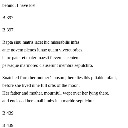
behind, I have lost.
B 397
B 397
Rapta sinu matris iacet hic miserabilis infas
ante novem plenos lunae quam viveret orbes.
hanc pater et mater maesti flevere iacentem
parvaque marmoreo clauserunt membra sepulchro.
Snatched from her mother’s bosom, here lies this pitiable infant,
before she lived nine full orbs of the moon.
Her father and mother, mournful, wept over her lying there,
and enclosed her small limbs in a marble sepulchre.
B 439
B 439