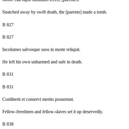
Snatched away by swift death, the [parents] made a tomb.
B 827
B 827
Incolumes salvosque suos in morte reliquit.
He left his own unharmed and safe in death.
B 831
B 831
Conliberti et conservi merito posuerunt.
Fellow-freedmen and fellow-slaves set it up deservedly.
B 838