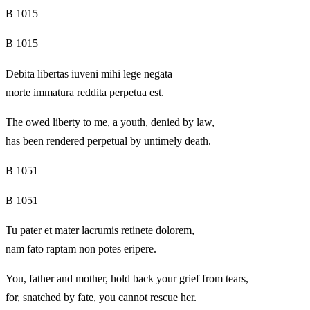
B 1015
B 1015
Debita libertas iuveni mihi lege negata
morte immatura reddita perpetua est.
The owed liberty to me, a youth, denied by law,
has been rendered perpetual by untimely death.
B 1051
B 1051
Tu pater et mater lacrumis retinete dolorem,
nam fato raptam non potes eripere.
You, father and mother, hold back your grief from tears,
for, snatched by fate, you cannot rescue her.