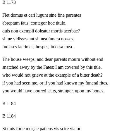
B 1173
Flet domus et cari lugunt sine fine parentes
abreptum fatis: contegor hoc titulo.
quis non exempli doleatur mortis acerbae?
si me vidisses aut si mea funera nosses,
fudisses lacrimas, hospes, in ossa mea.
The house weeps, and dear parents mourn without end
snatched away by the Fates: I am covered by this title.
who would not grieve at the example of a bitter death?
if you had seen me, or if you had known my funeral rites,
you would have poured tears, stranger, upon my bones.
B 1184
B 1184
Si quis forte mor]ae patiens vis scire viator