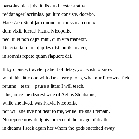
parvolus hic a]tris titulis quid noster aratus
reddat ager lacrim]as, paulum consiste, docebo.
Haec Aeli Steph]ani quondam carissima coniux
dum vixit, fuerat] Flauia Nicopolis,
nec uiuet non ca]ra mihi, cum vita manebit.
Delectat iam nulla] quies nisi mortis imago,
in somnis repeto quam r]apuere dei.
If by chance, traveler patient of delay, you wish to know
what this little one with dark inscriptions, what our furrowed field
returns—tears—pause a little; I will teach.
This, once the dearest wife of Aelius Stephanus,
while she lived, was Flavia Nicopolis,
nor will she live not dear to me, while life shall remain.
No repose now delights me except the image of death,
in dreams I seek again her whom the gods snatched away.