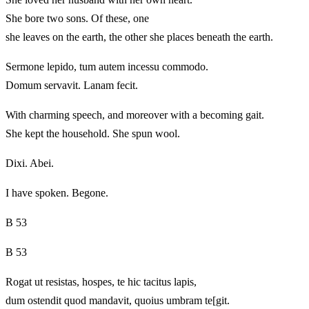
She bore two sons. Of these, one
she leaves on the earth, the other she places beneath the earth.
Sermone lepido, tum autem incessu commodo.
Domum servavit. Lanam fecit.
With charming speech, and moreover with a becoming gait.
She kept the household. She spun wool.
Dixi. Abei.
I have spoken. Begone.
B 53
B 53
Rogat ut resistas, hospes, te hic tacitus lapis,
dum ostendit quod mandavit, quoius umbram te[git.