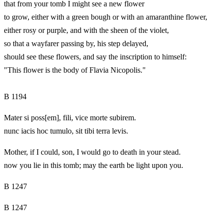
that from your tomb I might see a new flower
to grow, either with a green bough or with an amaranthine flower,
either rosy or purple, and with the sheen of the violet,
so that a wayfarer passing by, his step delayed,
should see these flowers, and say the inscription to himself:
"This flower is the body of Flavia Nicopolis."
B 1194
Mater si poss[em], fili, vice morte subirem.
nunc iacis hoc tumulo, sit tibi terra levis.
Mother, if I could, son, I would go to death in your stead.
now you lie in this tomb; may the earth be light upon you.
B 1247
B 1247