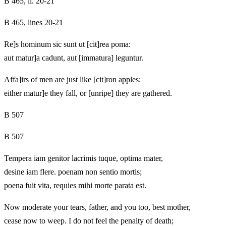
B 465, ll. 20-21
B 465, lines 20-21
Re]s hominum sic sunt ut [cit]rea poma:
aut matur]a cadunt, aut [immatura] leguntur.
Affa]irs of men are just like [cit]ron apples:
either matur]e they fall, or [unripe] they are gathered.
B 507
B 507
Tempera iam genitor lacrimis tuque, optima mater,
desine iam flere. poenam non sentio mortis;
poena fuit vita, requies mihi morte parata est.
Now moderate your tears, father, and you too, best mother,
cease now to weep. I do not feel the penalty of death;