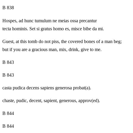
B 838
Hospes, ad hunc tumulum ne meias ossa precantur
tecta hominis. Set si gratus homo es, misce bibe da mi.
Guest, at this tomb do not piss, the covered bones of a man beg;
but if you are a gracious man, mix, drink, give to me.
B 843
B 843
casta pudica decens sapiens generosa probat(a).
chaste, pudic, decent, sapient, generous, approv(ed).
B 844
B 844