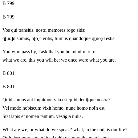
B 799
B 799
Vos qui transitis, nostri memores rogo sitis:
q[uo]d sumus, h[o]c eritis, fuimus quandoque q[uo]d estis.
You who pass by, I ask that you be mindful of us:
what we are, this you will be; we once were what you are.
B 801
B 801
Quid sumus aut loquimur, vita est quid deni[que nostra?
Vel modo nobiscum vixit homo, nunc homo no[n est.
Stat lapis et nomen tantum, vestigia nulla.
What are we, or what do we speak? what, in the end, is our life?
Only just now a man lived with us; now the man is not.