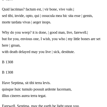
Quid lacrimas? factum est, | vir bone, vive vale.|
sed tibi, invide, opto, qui | ossucula mea hic sita esse | gemis,
morte tardata vivas | aeger inops.
Why do you weep? it is done, | good man, live, farewell.|
but for you, envious one, I wish, you who | my little bones are set
here | groan,
with death delayed may you live | sick, destitute.
B 1308
B 1308
Have Septima, sit tibi terra levis.
quisque huic tumulo possuit ardente lucernam,
illius cineres aurea terra tegat.
Farewell, Septima, may the earth be light upon you.