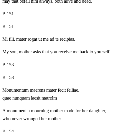
may that befall him always, both alive and dead.
B 151
B 151
Mi fili, mater rogat ut me ad te recipias.
My son, mother asks that you receive me back to yourself.
B 153
B 153
Monumentum maerens mater fecit feiliae,
quae nunquam laesit matre[m
A monument a mourning mother made for her daughter,
who never wronged her mother
B 154