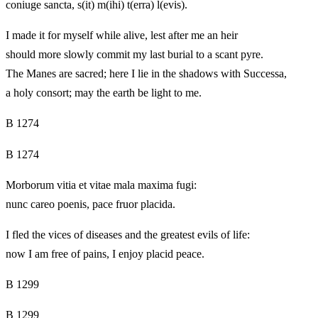
coniuge sancta, s(it) m(ihi) t(erra) l(evis).
I made it for myself while alive, lest after me an heir
should more slowly commit my last burial to a scant pyre.
The Manes are sacred; here I lie in the shadows with Successa,
a holy consort; may the earth be light to me.
B 1274
B 1274
Morborum vitia et vitae mala maxima fugi:
nunc careo poenis, pace fruor placida.
I fled the vices of diseases and the greatest evils of life:
now I am free of pains, I enjoy placid peace.
B 1299
B 1299