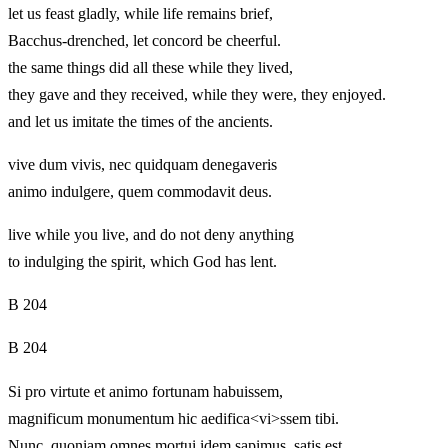
let us feast gladly, while life remains brief,
Bacchus-drenched, let concord be cheerful.
the same things did all these while they lived,
they gave and they received, while they were, they enjoyed.
and let us imitate the times of the ancients.
vive dum vivis, nec quidquam denegaveris
animo indulgere, quem commodavit deus.
live while you live, and do not deny anything
to indulging the spirit, which God has lent.
B 204
B 204
Si pro virtute et animo fortunam habuissem,
magnificum monumentum hic aedifica<vi>ssem tibi.
Nunc, quoniam omnes mortui idem sapimus, satis est.