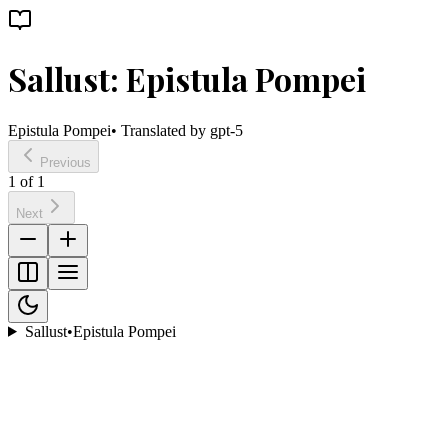
Sallust: Epistula Pompei
Epistula Pompei
• Translated by
gpt-5
Previous
1
of
1
Next
Sallust
•
Epistula Pompei