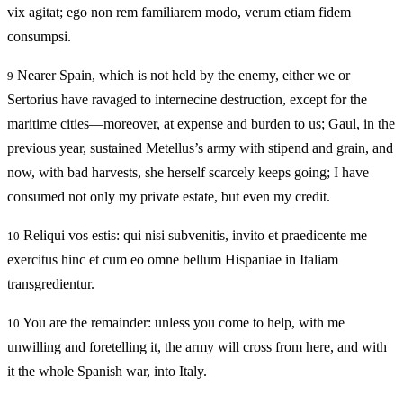
vix agitat; ego non rem familiarem modo, verum etiam fidem
consumpsi.
Nearer Spain, which is not held by the enemy, either we or
9
Sertorius have ravaged to internecine destruction, except for the
maritime cities—moreover, at expense and burden to us; Gaul, in the
previous year, sustained Metellus’s army with stipend and grain, and
now, with bad harvests, she herself scarcely keeps going; I have
consumed not only my private estate, but even my credit.
Reliqui vos estis: qui nisi subvenitis, invito et praedicente me
10
exercitus hinc et cum eo omne bellum Hispaniae in Italiam
transgredientur.
You are the remainder: unless you come to help, with me
10
unwilling and foretelling it, the army will cross from here, and with
it the whole Spanish war, into Italy.