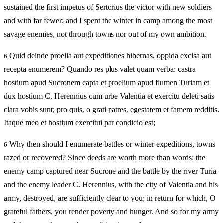
sustained the first impetus of Sertorius the victor with new soldiers
and with far fewer; and I spent the winter in camp among the most
savage enemies, not through towns nor out of my own ambition.
Quid deinde proelia aut expeditiones hibernas, oppida excisa aut
6
recepta enumerem? Quando res plus valet quam verba: castra
hostium apud Sucronem capta et proelium apud flumen Turiam et
dux hostium C. Herennius cum urbe Valentia et exercitu deleti satis
clara vobis sunt; pro quis, o grati patres, egestatem et famem redditis.
Itaque meo et hostium exercitui par condicio est;
Why then should I enumerate battles or winter expeditions, towns
6
razed or recovered? Since deeds are worth more than words: the
enemy camp captured near Sucrone and the battle by the river Turia
and the enemy leader C. Herennius, with the city of Valentia and his
army, destroyed, are sufficiently clear to you; in return for which, O
grateful fathers, you render poverty and hunger. And so for my army