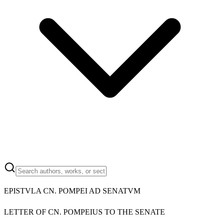
EPISTVLA CN. POMPEI AD SENATVM
LETTER OF CN. POMPEIUS TO THE SENATE