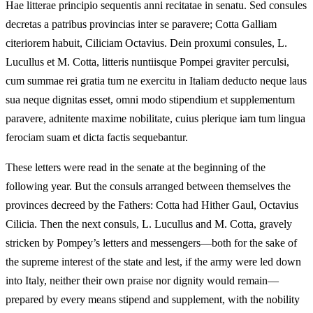
Hae litterae principio sequentis anni recitatae in senatu. Sed consules
decretas a patribus provincias inter se paravere; Cotta Galliam
citeriorem habuit, Ciliciam Octavius. Dein proxumi consules, L.
Lucullus et M. Cotta, litteris nuntiisque Pompei graviter perculsi,
cum summae rei gratia tum ne exercitu in Italiam deducto neque laus
sua neque dignitas esset, omni modo stipendium et supplementum
paravere, adnitente maxime nobilitate, cuius plerique iam tum lingua
ferociam suam et dicta factis sequebantur.
These letters were read in the senate at the beginning of the
following year. But the consuls arranged between themselves the
provinces decreed by the Fathers: Cotta had Hither Gaul, Octavius
Cilicia. Then the next consuls, L. Lucullus and M. Cotta, gravely
stricken by Pompey’s letters and messengers—both for the sake of
the supreme interest of the state and lest, if the army were led down
into Italy, neither their own praise nor dignity would remain—
prepared by every means stipend and supplement, with the nobility