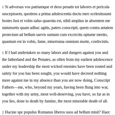
Si advorsus vos patriamque et deos penatis tot labores et pericula
1
suscepissem, quotiens a prima adulescentia ductu meo scelestissumi
hostes fusi et vobis salus quaesita est, nihil amplius in absentem me
statuissetis quam adhuc agitis, patres conscripti, quem contra aetatem
proiectum ad bellum saevis sumum cum excercitu optume merito,
quantum est in vobis, fame, miserruma omnium morte, confecistis.
If I had undertaken so many labors and dangers against you and
1
the fatherland and the Penates, as often from my earliest adolescence
under my leadership the most wicked enemies have been routed and
safety for you has been sought, you would have decreed nothing
more against me in my absence than you are now doing, Conscript
Fathers—me, who, beyond my years, having been flung into war,
together with my army, most well-deserving, you have, so far as in
you lies, done to death by famine, the most miserable death of all.
Hacine spe populus Romanus liberos suos ad bellum misit? Haec
2