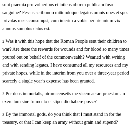
sunt praemia pro volneribus et totiens ob rem publicam fuso
sanguine? Fessus scribundo mittundoque legatos omnis opes et spes
privatas meas consumpsi, cum interim a vobis per triennium vix
annuus sumptus datus est.
Was it with this hope that the Roman People sent their children to
2
war? Are these the rewards for wounds and for blood so many times
poured out on behalf of the commonwealth? Wearied with writing
and with sending legates, I have consumed all my resources and my
private hopes, while in the interim from you over a three-year period
scarcely a single year’s expense has been granted.
Per deos immortalis, utrum censetis me vicem aerari praestare an
3
exercitum sine frumento et stipendio habere posse?
By the immortal gods, do you think that I must stand in for the
3
treasury, or that I can keep an army without grain and stipend?