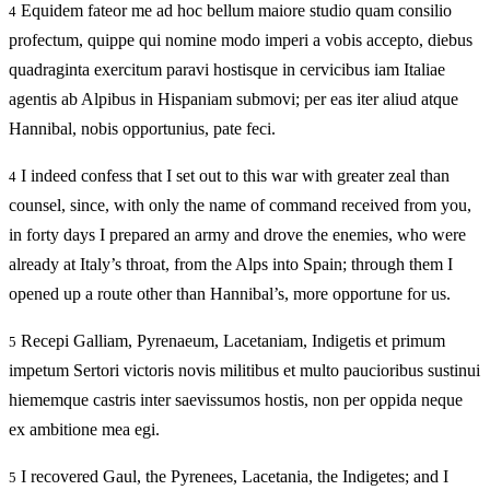
Equidem fateor me ad hoc bellum maiore studio quam consilio
4
profectum, quippe qui nomine modo imperi a vobis accepto, diebus
quadraginta exercitum paravi hostisque in cervicibus iam Italiae
agentis ab Alpibus in Hispaniam submovi; per eas iter aliud atque
Hannibal, nobis opportunius, pate feci.
I indeed confess that I set out to this war with greater zeal than
4
counsel, since, with only the name of command received from you,
in forty days I prepared an army and drove the enemies, who were
already at Italy’s throat, from the Alps into Spain; through them I
opened up a route other than Hannibal’s, more opportune for us.
Recepi Galliam, Pyrenaeum, Lacetaniam, Indigetis et primum
5
impetum Sertori victoris novis militibus et multo paucioribus sustinui
hiememque castris inter saevissumos hostis, non per oppida neque
ex ambitione mea egi.
I recovered Gaul, the Pyrenees, Lacetania, the Indigetes; and I
5