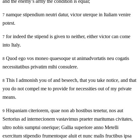
and the enemy’s army the condition is equal;
namque stipendium neutri datur, victor uterque in Italiam venire
7
potest.
for indeed the stipend is given to neither, either victor can come
7
into Italy.
Quod ego vos moneo quaesoque ut animadvortatis neu cogatis
8
necessitatibus privatim mihi consulere.
This I admonish you of and beseech, that you take notice, and that
8
you do not compel me to provide for necessities out of my private
means.
Hispaniam citeriorem, quae non ab hostibus tenetur, nos aut
9
Sertorius ad internecionem vastavimus praeter maritumas civitates,
ultro nobis sumptui onerique; Gallia superiore anno Metelli
exercitum stipendio frumentoque aluit et nunc malis fructibus ipsa