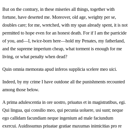
But on the contrary, in these miseries all things, together with
fortune, have deserted me. Moreover, old age, weighty per se,
doubles care; for me, wretched, with my span already spent, it is not
permitted to hope even for an honest death. For if I am the parricide
of you, and—I, twice-born here—hold my Penates, my fatherland,
and the supreme imperium cheap, what torment is enough for me
living, or what penalty when dead?
Quin omnia memorata apud inferos supplicia scelere meo uici.
Indeed, by my crime I have outdone all the punishments recounted
among those below.
A prima adulescentia in ore uostro, priuatus et in magistratibus, egi.
Qui lingua, qui consilio meo, qui pecunia uoluere, usi sunt; neque
ego callidam facundiam neque ingenium ad male faciundum
exercui. Auidissumus priuatae gratiae maxumas inimicitias pro re