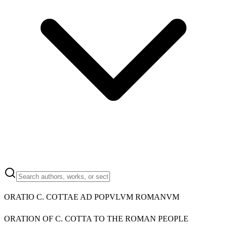
ORATIO C. COTTAE AD POPVLVM ROMANVM
ORATION OF C. COTTA TO THE ROMAN PEOPLE