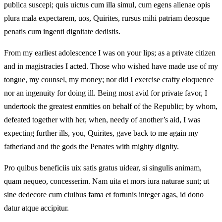
publica suscepi; quis uictus cum illa simul, cum egens alienae opis
plura mala expectarem, uos, Quirites, rursus mihi patriam deosque
penatis cum ingenti dignitate dedistis.
From my earliest adolescence I was on your lips; as a private citizen
and in magistracies I acted. Those who wished have made use of my
tongue, my counsel, my money; nor did I exercise crafty eloquence
nor an ingenuity for doing ill. Being most avid for private favor, I
undertook the greatest enmities on behalf of the Republic; by whom,
defeated together with her, when, needy of another’s aid, I was
expecting further ills, you, Quirites, gave back to me again my
fatherland and the gods the Penates with mighty dignity.
Pro quibus beneficiis uix satis gratus uidear, si singulis animam,
quam nequeo, concesserim. Nam uita et mors iura naturae sunt; ut
sine dedecore cum ciuibus fama et fortunis integer agas, id dono
datur atque accipitur.