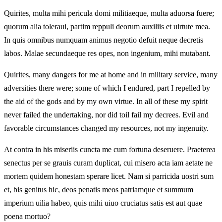
Quirites, multa mihi pericula domi militiaeque, multa aduorsa fuere;
quorum alia toleraui, partim reppuli deorum auxiliis et uirtute mea.
In quis omnibus numquam animus negotio defuit neque decretis
labos. Malae secundaeque res opes, non ingenium, mihi mutabant.
Quirites, many dangers for me at home and in military service, many
adversities there were; some of which I endured, part I repelled by
the aid of the gods and by my own virtue. In all of these my spirit
never failed the undertaking, nor did toil fail my decrees. Evil and
favorable circumstances changed my resources, not my ingenuity.
At contra in his miseriis cuncta me cum fortuna deseruere. Praeterea
senectus per se grauis curam duplicat, cui misero acta iam aetate ne
mortem quidem honestam sperare licet. Nam si parricida uostri sum
et, bis genitus hic, deos penatis meos patriamque et summum
imperium uilia habeo, quis mihi uiuo cruciatus satis est aut quae
poena mortuo?