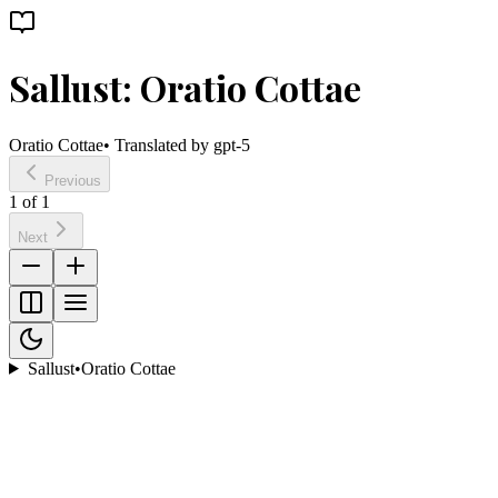
Sallust: Oratio Cottae
Oratio Cottae
• Translated by
gpt-5
Previous
1
of
1
Next
Sallust
•
Oratio Cottae