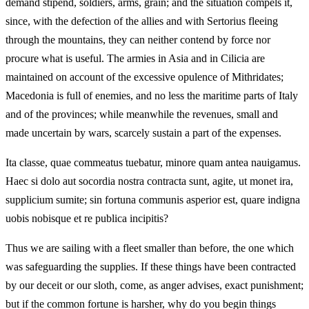
demand stipend, soldiers, arms, grain; and the situation compels it,
since, with the defection of the allies and with Sertorius fleeing
through the mountains, they can neither contend by force nor
procure what is useful. The armies in Asia and in Cilicia are
maintained on account of the excessive opulence of Mithridates;
Macedonia is full of enemies, and no less the maritime parts of Italy
and of the provinces; while meanwhile the revenues, small and
made uncertain by wars, scarcely sustain a part of the expenses.
Ita classe, quae commeatus tuebatur, minore quam antea nauigamus.
Haec si dolo aut socordia nostra contracta sunt, agite, ut monet ira,
supplicium sumite; sin fortuna communis asperior est, quare indigna
uobis nobisque et re publica incipitis?
Thus we are sailing with a fleet smaller than before, the one which
was safeguarding the supplies. If these things have been contracted
by our deceit or our sloth, come, as anger advises, exact punishment;
but if the common fortune is harsher, why do you begin things