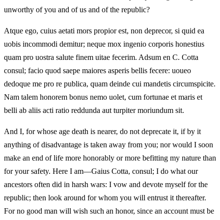
unworthy of you and of us and of the republic?
Atque ego, cuius aetati mors propior est, non deprecor, si quid ea
uobis incommodi demitur; neque mox ingenio corporis honestius
quam pro uostra salute finem uitae fecerim. Adsum en C. Cotta
consul; facio quod saepe maiores asperis bellis fecere: uoueo
dedoque me pro re publica, quam deinde cui mandetis circumspicite.
Nam talem honorem bonus nemo uolet, cum fortunae et maris et
belli ab aliis acti ratio reddunda aut turpiter moriundum sit.
And I, for whose age death is nearer, do not deprecate it, if by it
anything of disadvantage is taken away from you; nor would I soon
make an end of life more honorably or more befitting my nature than
for your safety. Here I am—Gaius Cotta, consul; I do what our
ancestors often did in harsh wars: I vow and devote myself for the
republic; then look around for whom you will entrust it thereafter.
For no good man will wish such an honor, since an account must be