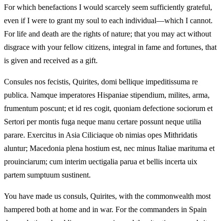
For which benefactions I would scarcely seem sufficiently grateful,
even if I were to grant my soul to each individual—which I cannot.
For life and death are the rights of nature; that you may act without
disgrace with your fellow citizens, integral in fame and fortunes, that
is given and received as a gift.
Consules nos fecistis, Quirites, domi bellique impeditissuma re
publica. Namque imperatores Hispaniae stipendium, milites, arma,
frumentum poscunt; et id res cogit, quoniam defectione sociorum et
Sertori per montis fuga neque manu certare possunt neque utilia
parare. Exercitus in Asia Ciliciaque ob nimias opes Mithridatis
aluntur; Macedonia plena hostium est, nec minus Italiae marituma et
prouinciarum; cum interim uectigalia parua et bellis incerta uix
partem sumptuum sustinent.
You have made us consuls, Quirites, with the commonwealth most
hampered both at home and in war. For the commanders in Spain