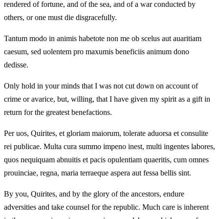
rendered of fortune, and of the sea, and of a war conducted by
others, or one must die disgracefully.
Tantum modo in animis habetote non me ob scelus aut auaritiam
caesum, sed uolentem pro maxumis beneficiis animum dono
dedisse.
Only hold in your minds that I was not cut down on account of
crime or avarice, but, willing, that I have given my spirit as a gift in
return for the greatest benefactions.
Per uos, Quirites, et gloriam maiorum, tolerate aduorsa et consulite
rei publicae. Multa cura summo impeno inest, multi ingentes labores,
quos nequiquam abnuitis et pacis opulentiam quaeritis, cum omnes
prouinciae, regna, maria terraeque aspera aut fessa bellis sint.
By you, Quirites, and by the glory of the ancestors, endure
adversities and take counsel for the republic. Much care is inherent