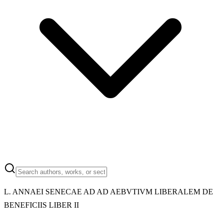
L. ANNAEI SENECAE AD AD AEBVTIVM LIBERALEM DE
BENEFICIIS LIBER II