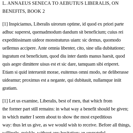
L. ANNAEUS SENECA TO AEBUTIUS LIBERALIS, ON
BENEFITS, BOOK 2
[1]
Inspiciamus, Liberalis uirorum optime, id quod ex priori parte
adhuc superest, quemadmodum dandum sit beneficium; cuius rei
expeditissimam uideor monstraturus uiam: sic demus, quomodo
uellemus accipere. Ante omnia libenter, cito, sine ulla dubitatione;
ingratum est beneficium, quod diu inter dantis manus haesit, quod
quis aegre dimittere uisus est et sic dare, tamquam sibi eriperet.
Etiam si quid interuenit morae, euitemus omni modo, ne deliberasse
uideamur; proximus est a negante, qui dubitauit, nullamque iniit
gratiam.
[1]
Let us examine, Liberalis, best of men, that which from
the former part still remains: in what way a benefit should be given;
in which matter I seem about to show the most expeditious
way: thus let us give, as we would wish to receive. Before all things,
willingly, quickly, without any hesitation; an ungrateful