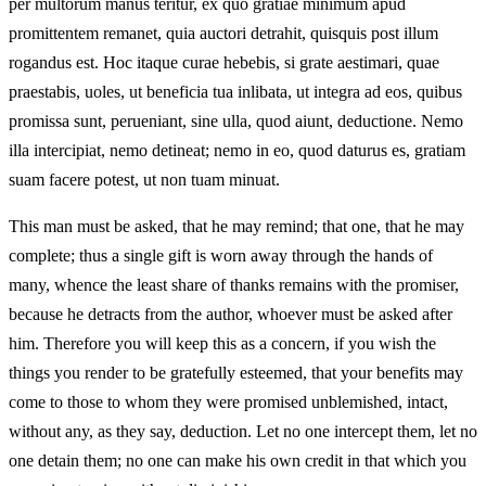
per multorum manus teritur, ex quo gratiae minimum apud
promittentem remanet, quia auctori detrahit, quisquis post illum
rogandus est. Hoc itaque curae hebebis, si grate aestimari, quae
praestabis, uoles, ut beneficia tua inlibata, ut integra ad eos, quibus
promissa sunt, perueniant, sine ulla, quod aiunt, deductione. Nemo
illa intercipiat, nemo detineat; nemo in eo, quod daturus es, gratiam
suam facere potest, ut non tuam minuat.
This man must be asked, that he may remind; that one, that he may
complete; thus a single gift is worn away through the hands of
many, whence the least share of thanks remains with the promiser,
because he detracts from the author, whoever must be asked after
him. Therefore you will keep this as a concern, if you wish the
things you render to be gratefully esteemed, that your benefits may
come to those to whom they were promised unblemished, intact,
without any, as they say, deduction. Let no one intercept them, let no
one detain them; no one can make his own credit in that which you