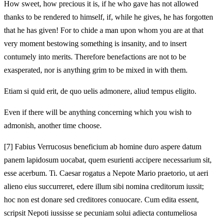
How sweet, how precious it is, if he who gave has not allowed
thanks to be rendered to himself, if, while he gives, he has forgotten
that he has given! For to chide a man upon whom you are at that
very moment bestowing something is insanity, and to insert
contumely into merits. Therefore benefactions are not to be
exasperated, nor is anything grim to be mixed in with them.
Etiam si quid erit, de quo uelis admonere, aliud tempus eligito.
Even if there will be anything concerning which you wish to
admonish, another time choose.
[7]
Fabius Verrucosus beneficium ab homine duro aspere datum
panem lapidosum uocabat, quem esurienti accipere necessarium sit,
esse acerbum. Ti. Caesar rogatus a Nepote Mario praetorio, ut aeri
alieno eius succurreret, edere illum sibi nomina creditorum iussit;
hoc non est donare sed creditores conuocare. Cum edita essent,
scripsit Nepoti iussisse se pecuniam solui adiecta contumeliosa