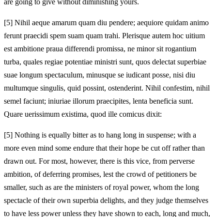
are going to give without diminishing yours.
[5]
Nihil aeque amarum quam diu pendere; aequiore quidam animo
ferunt praecidi spem suam quam trahi. Plerisque autem hoc uitium
est ambitione praua differendi promissa, ne minor sit rogantium
turba, quales regiae potentiae ministri sunt, quos delectat superbiae
suae longum spectaculum, minusque se iudicant posse, nisi diu
multumque singulis, quid possint, ostenderint. Nihil confestim, nihil
semel faciunt; iniuriae illorum praecipites, lenta beneficia sunt.
Quare uerissimum existima, quod ille comicus dixit:
[5]
Nothing is equally bitter as to hang long in suspense; with a
more even mind some endure that their hope be cut off rather than
drawn out. For most, however, there is this vice, from perverse
ambition, of deferring promises, lest the crowd of petitioners be
smaller, such as are the ministers of royal power, whom the long
spectacle of their own superbia delights, and they judge themselves
to have less power unless they have shown to each, long and much,