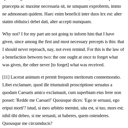
praecepta ac maxime necessaria sit, ne umquam exprobrem, immo
ne admoneam quidem. Haec enim beneficii inter duos lex est: alter
statim obliuisci debet dati, alter accepti numquam.
Why not? I for my part am not going to inform him that I have
given, since among the first and most necessary precepts is this: that
I should never reproach, nay, not even remind. For this is the law of
a benefaction between two: the one ought at once to forget what
was given, the other never [to forget] what was received.
[11]
Lacerat animum et premit frequens meritorum conmemoratio.
Libet exclamare, quod ille triumuirali proscriptione seruatus a
quodam Caesaris amico exclamauit, cum superbiam eius ferre non
posset: 'Redde me Caesari!' Quousque dices: 'Ego te seruaui, ego
eripui morti'? istud, si meo arbitrio memini, uita est, si tuo, mors est;
nihil tibi debeo, si me seruasti, ut haberes, quem ostenderes.
Quousque me circumducis?