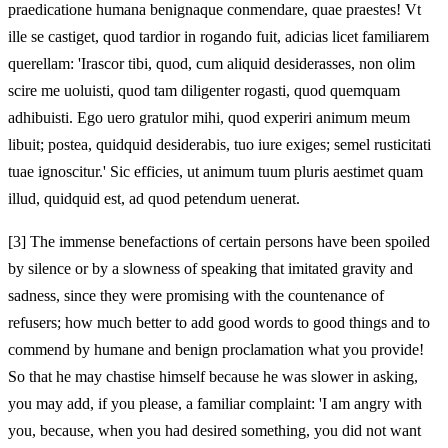
praedicatione humana benignaque conmendare, quae praestes! Vt
ille se castiget, quod tardior in rogando fuit, adicias licet familiarem
querellam: 'Irascor tibi, quod, cum aliquid desiderasses, non olim
scire me uoluisti, quod tam diligenter rogasti, quod quemquam
adhibuisti. Ego uero gratulor mihi, quod experiri animum meum
libuit; postea, quidquid desiderabis, tuo iure exiges; semel rusticitati
tuae ignoscitur.' Sic efficies, ut animum tuum pluris aestimet quam
illud, quidquid est, ad quod petendum uenerat.
[3]
The immense benefactions of certain persons have been spoiled
by silence or by a slowness of speaking that imitated gravity and
sadness, since they were promising with the countenance of
refusers; how much better to add good words to good things and to
commend by humane and benign proclamation what you provide!
So that he may chastise himself because he was slower in asking,
you may add, if you please, a familiar complaint: 'I am angry with
you, because, when you had desired something, you did not want