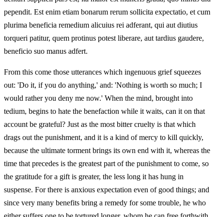
pependit. Est enim etiam bonarum rerum sollicita expectatio, et cum
plurima beneficia remedium alicuius rei adferant, qui aut diutius
torqueri patitur, quem protinus potest liberare, aut tardius gaudere,
beneficio suo manus adfert.
From this come those utterances which ingenuous grief squeezes
out: 'Do it, if you do anything,' and: 'Nothing is worth so much; I
would rather you deny me now.' When the mind, brought into
tedium, begins to hate the benefaction while it waits, can it on that
account be grateful? Just as the most bitter cruelty is that which
drags out the punishment, and it is a kind of mercy to kill quickly,
because the ultimate torment brings its own end with it, whereas the
time that precedes is the greatest part of the punishment to come, so
the gratitude for a gift is greater, the less long it has hung in
suspense. For there is anxious expectation even of good things; and
since very many benefits bring a remedy for some trouble, he who
either suffers one to be tortured longer, whom he can free forthwith,