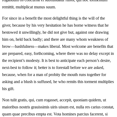
remittit, multiplicat munus suum.
For since in a benefit the most delightful thing is the will of the
giver, because by his very hesitation he has borne witness that he
bestowed it unwillingly, he did not give but, against one drawing
him on, held back badly; and there are many whom weakness of
brow—bashfulness—makes liberal. Most welcome are benefits that
are prepared, easy, forthcoming, where there was no delay except in
the recipient’s modesty. It is best to anticipate each person’s desire,
next-best to follow it; better is to forestall before we are asked,
because, when for a man of probity the mouth runs together for
asking and a blush is suffused, he who remits this torment multiplies
his gift.
Non tulit gratis, qui, cum rogasset, accepit, quoniam quidem, ut
maioribus nostris grauissimis uiris uisum est, nulla res carius constat,
quam quae precibus empta est. Vota homines parcius facerent, si