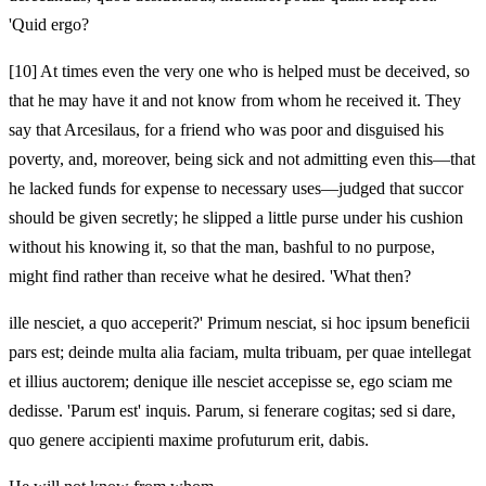
'Quid ergo?
[10]
At times even the very one who is helped must be deceived, so
that he may have it and not know from whom he received it. They
say that Arcesilaus, for a friend who was poor and disguised his
poverty, and, moreover, being sick and not admitting even this—that
he lacked funds for expense to necessary uses—judged that succor
should be given secretly; he slipped a little purse under his cushion
without his knowing it, so that the man, bashful to no purpose,
might find rather than receive what he desired. 'What then?
ille nesciet, a quo acceperit?' Primum nesciat, si hoc ipsum beneficii
pars est; deinde multa alia faciam, multa tribuam, per quae intellegat
et illius auctorem; denique ille nesciet accepisse se, ego sciam me
dedisse. 'Parum est' inquis. Parum, si fenerare cogitas; sed si dare,
quo genere accipienti maxime profuturum erit, dabis.