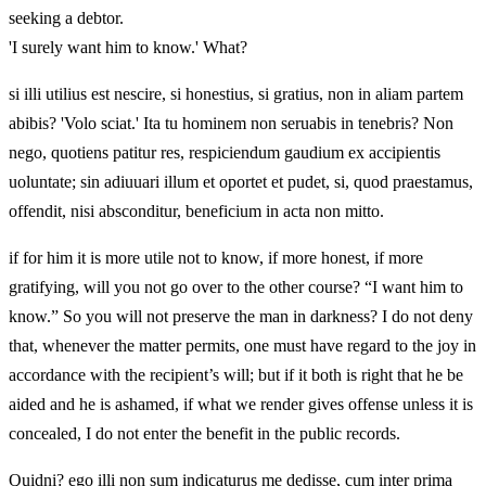
seeking a debtor.
'I surely want him to know.' What?
si illi utilius est nescire, si honestius, si gratius, non in aliam partem
abibis? 'Volo sciat.' Ita tu hominem non seruabis in tenebris? Non
nego, quotiens patitur res, respiciendum gaudium ex accipientis
uoluntate; sin adiuuari illum et oportet et pudet, si, quod praestamus,
offendit, nisi absconditur, beneficium in acta non mitto.
if for him it is more utile not to know, if more honest, if more
gratifying, will you not go over to the other course? “I want him to
know.” So you will not preserve the man in darkness? I do not deny
that, whenever the matter permits, one must have regard to the joy in
accordance with the recipient’s will; but if it both is right that he be
aided and he is ashamed, if what we render gives offense unless it is
concealed, I do not enter the benefit in the public records.
Quidni? ego illi non sum indicaturus me dedisse, cum inter prima