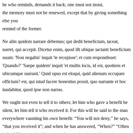
he who reminds, demands it back; one must not insist,
the memory must not be renewed, except that by giving something
else you
remind of the former.
Ne aliis quidem narrare debemus; qui dedit beneficium, taceat,
narret, qui accepit. Dicetur enim, quod illi ubique iactanti beneficium
suum: 'Non negabis' inquit 'te recepisse'; et cum respondisset:
'Quando?' 'Saepe quidem' inquit 'et multis locis, id est, quotiens et
ubicumque narrasti.' Quid opus est eloqui, quid alienum occupare
officium? est, qui istud facere honestius possit, quo narrante et hoc
laudabitur, quod ipse non narras.
We ought not even to tell it to others; let him who gave a benefit be
silent, let him tell it who received it. For this will be said to the man
everywhere vaunting his own benefit: “You will not deny,” he says,
“that you received it”; and when he has answered, “When?” “Often