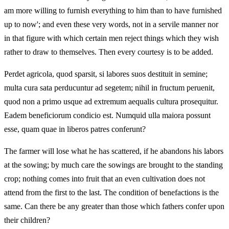
am more willing to furnish everything to him than to have furnished
up to now'; and even these very words, not in a servile manner nor
in that figure with which certain men reject things which they wish
rather to draw to themselves. Then every courtesy is to be added.
Perdet agricola, quod sparsit, si labores suos destituit in semine;
multa cura sata perducuntur ad segetem; nihil in fructum peruenit,
quod non a primo usque ad extremum aequalis cultura prosequitur.
Eadem beneficiorum condicio est. Numquid ulla maiora possunt
esse, quam quae in liberos patres conferunt?
The farmer will lose what he has scattered, if he abandons his labors
at the sowing; by much care the sowings are brought to the standing
crop; nothing comes into fruit that an even cultivation does not
attend from the first to the last. The condition of benefactions is the
same. Can there be any greater than those which fathers confer upon
their children?