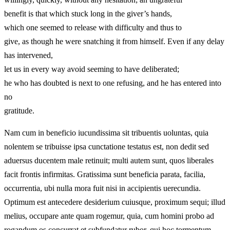
benefit is that which stuck long in the giver’s hands,
which one seemed to release with difficulty and thus to
give, as though he were snatching it from himself. Even if any delay
has intervened,
let us in every way avoid seeming to have deliberated;
he who has doubted is next to one refusing, and he has entered into
no
gratitude.
Nam cum in beneficio iucundissima sit tribuentis uoluntas, quia
nolentem se tribuisse ipsa cunctatione testatus est, non dedit sed
aduersus ducentem male retinuit; multi autem sunt, quos liberales
facit frontis infirmitas. Gratissima sunt beneficia parata, facilia,
occurrentia, ubi nulla mora fuit nisi in accipientis uerecundia.
Optimum est antecedere desiderium cuiusque, proximum sequi; illud
melius, occupare ante quam rogemur, quia, cum homini probo ad
rogandum os concurrat et subfundatur rubor, qui hoc tormentum