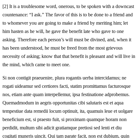
[2]
It is a troublesome word, onerous, to be spoken with a downcast
countenance: “I ask.” The favor of this is to be done to a friend and
to whomever you are going to make a friend by meriting him; let
him hasten as he will, he gave the benefit late who gave to one
asking. Therefore each person’s will must be divined, and, when it
has been understood, he must be freed from the most grievous
necessity of asking; know that that benefit is pleasant and will live in
the mind, which came to meet one.
Si non contigit praeuenire, plura rogantis uerba intercidamus; ne
rogati uideamur sed certiores facti, statim promittamus facturosque
nos, etiam ante quam interpellemur, ipsa festinatione adprobemus.
Quemadmodum in aegris opportunitas cibi salutaris est et aqua
tempestiue data remedii locum optinuit, ita, quamuis leue et uolgare
beneficium est, si praesto fuit, si proximam quamque horam non
perdidit, multum sibi adicit gratiamque pretiosi sed lenti et diu
cogitati muneris uincit. Qui tam parate facit, non est dubium, quin