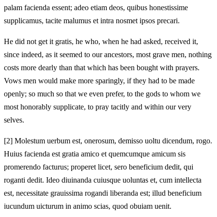
palam facienda essent; adeo etiam deos, quibus honestissime
supplicamus, tacite malumus et intra nosmet ipsos precari.
He did not get it gratis, he who, when he had asked, received it,
since indeed, as it seemed to our ancestors, most grave men, nothing
costs more dearly than that which has been bought with prayers.
Vows men would make more sparingly, if they had to be made
openly; so much so that we even prefer, to the gods to whom we
most honorably supplicate, to pray tacitly and within our very
selves.
[2]
Molestum uerbum est, onerosum, demisso uoltu dicendum, rogo.
Huius facienda est gratia amico et quemcumque amicum sis
promerendo facturus; properet licet, sero beneficium dedit, qui
roganti dedit. Ideo diuinanda cuiusque uoluntas et, cum intellecta
est, necessitate grauissima rogandi liberanda est; illud beneficium
iucundum uicturum in animo scias, quod obuiam uenit.