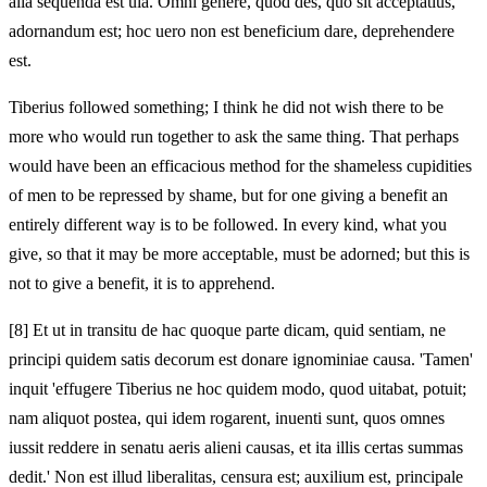
alia sequenda est uia. Omni genere, quod des, quo sit acceptatius,
adornandum est; hoc uero non est beneficium dare, deprehendere
est.
Tiberius followed something; I think he did not wish there to be
more who would run together to ask the same thing. That perhaps
would have been an efficacious method for the shameless cupidities
of men to be repressed by shame, but for one giving a benefit an
entirely different way is to be followed. In every kind, what you
give, so that it may be more acceptable, must be adorned; but this is
not to give a benefit, it is to apprehend.
[8]
Et ut in transitu de hac quoque parte dicam, quid sentiam, ne
principi quidem satis decorum est donare ignominiae causa. 'Tamen'
inquit 'effugere Tiberius ne hoc quidem modo, quod uitabat, potuit;
nam aliquot postea, qui idem rogarent, inuenti sunt, quos omnes
iussit reddere in senatu aeris alieni causas, et ita illis certas summas
dedit.' Non est illud liberalitas, censura est; auxilium est, principale