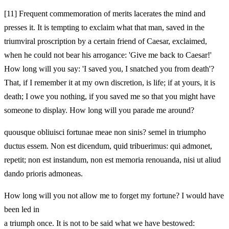
[11]
Frequent commemoration of merits lacerates the mind and
presses it. It is tempting to exclaim what that man, saved in the
triumviral proscription by a certain friend of Caesar, exclaimed,
when he could not bear his arrogance: 'Give me back to Caesar!'
How long will you say: 'I saved you, I snatched you from death'?
That, if I remember it at my own discretion, is life; if at yours, it is
death; I owe you nothing, if you saved me so that you might have
someone to display. How long will you parade me around?
quousque obliuisci fortunae meae non sinis? semel in triumpho
ductus essem. Non est dicendum, quid tribuerimus: qui admonet,
repetit; non est instandum, non est memoria renouanda, nisi ut aliud
dando prioris admoneas.
How long will you not allow me to forget my fortune? I would have
been led in
a triumph once. It is not to be said what we have bestowed: