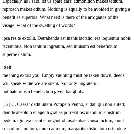
Especially, as I said, let us spare ears; admonition makes tedium,
reproach makes odium. Nothing is equally to be avoided in giving a
benefit as superbia. What need is there of the arrogance of the
visage, what of the swelling of words?
ipsa res te extollit. Detrahenda est inanis iactatio; res loquentur nobis
tacentibus. Non tantum ingratum, sed inuisum est beneficium
superbe datum.
itself
the thing extols you. Empty vaunting must be taken down; deeds
will speak while we are silent. Not only ungrateful,
but hateful is a benefaction given haughtily.
[12]
C. Caesar dedit uitam Pompeio Penno, si dat, qui non aufert;
deinde absoluto et agenti gratias porrexit osculandum sinistrum
pedem. Qui excusant et negant id insolentiae causa factum, aiunt
socculum auratum, immo aureum, margaritis distinctum ostendere