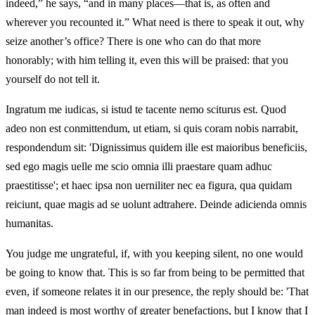
indeed,” he says, “and in many places—that is, as often and
wherever you recounted it.” What need is there to speak it out, why
seize another’s office? There is one who can do that more
honorably; with him telling it, even this will be praised: that you
yourself do not tell it.
Ingratum me iudicas, si istud te tacente nemo sciturus est. Quod
adeo non est conmittendum, ut etiam, si quis coram nobis narrabit,
respondendum sit: 'Dignissimus quidem ille est maioribus beneficiis,
sed ego magis uelle me scio omnia illi praestare quam adhuc
praestitisse'; et haec ipsa non uerniliter nec ea figura, qua quidam
reiciunt, quae magis ad se uolunt adtrahere. Deinde adicienda omnis
humanitas.
You judge me ungrateful, if, with you keeping silent, no one would
be going to know that. This is so far from being to be permitted that
even, if someone relates it in our presence, the reply should be: 'That
man indeed is most worthy of greater benefactions, but I know that I