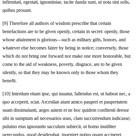
infirmitati, egestati, ignominiae, tacite danda sunt, ut nota sint solis,
quibus prosunt.
[9]
Therefore all authors of wisdom prescribe that certain
benefactions are to be given openly, certain in secret: openly, those
whose attainment is glorious—such as military gifts, honors, and
whatever else becomes fairer by being in notice; conversely, those
which do not bring one forward nor make one more honorable, but
come to the aid of weakness, poverty, disgrace, are to be given
silently, so that they may be known only to those whom they
benefit.
[10]
Interdum etiam ipse, qui iuuatur, fallendus est, ut habeat nec, a
quo acceperit, sciat. Arcesilan aiunt amico pauperi et paupertatem
suam dissimulanti, aegro autem et ne hoc quidem confitenti deesse
sibi in sumptum ad necessarios usus, clam succurrendum iudicasse;
puluino eius ignorantis sacculum subiecit, ut homo inutiliter
uerecundus, quod desiderabat, inueniret potius quam acciperet.