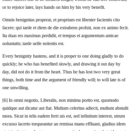
or to rejoice later, lays hands on him by his very benefit.
Omnis benignitas properat, et proprium est libenter facientis cito
facere; qui tarde et diem de die extrahens profuit, non ex animo fecit.
Ita duas res maximas perdidit, et tempus et argumentum amicae
uoluntatis; tarde uelle nolentis est.
Every benignity hastens, and it is proper to one doing gladly to do
quickly; he who has benefited slowly, and drawing it out day by
day, did not do it from the heart. Thus he has lost two very great
things, both time and the argument of friendly will; to will late is of
one unwilling.
[6]
In omni negotio, Liberalis, non minima portio est, quomodo
quidque aut dicatur aut fiat. Multum celeritas adiecit, multum abstulit
mora. Sicut in telis eadem ferri uis est, sed infinitum interest, utrum
excusso lacerto torqueantur an remissa manu effluant, gladius idem