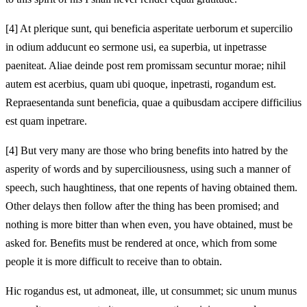
[4]
At plerique sunt, qui beneficia asperitate uerborum et supercilio
in odium adducunt eo sermone usi, ea superbia, ut inpetrasse
paeniteat. Aliae deinde post rem promissam secuntur morae; nihil
autem est acerbius, quam ubi quoque,
inpetrasti, rogandum est.
Repraesentanda sunt beneficia, quae a quibusdam accipere difficilius
est quam inpetrare.
[4]
But very many are those who bring benefits into hatred by the
asperity of words and by superciliousness, using such a manner of
speech, such haughtiness, that one repents of having obtained them.
Other delays then follow after the thing has been promised; and
nothing is more bitter than when even,
you have obtained, must be
asked for. Benefits must be rendered at once, which from some
people it is more difficult to receive than to obtain.
Hic rogandus est, ut admoneat, ille, ut consummet; sic unum munus