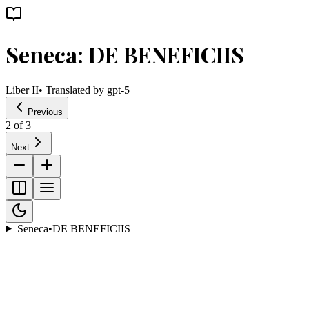
Seneca: DE BENEFICIIS
Liber II
• Translated by
gpt-5
Previous
2
of
3
Next
Seneca
•
DE BENEFICIIS