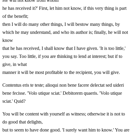
He will not know from whom
he has received it?' First, let him not know, if this very thing is part
of the benefit;
then I will do many other things, I will bestow many things, by
which he may understand, and who its author is; finally, he will not
know
that he has received, I shall know that I have given. 'It is too little,'
you say. Too little, if you are thinking to lend at interest; but if to
give, in what
manner it will be most profitable to the recipient, you will give.
Contentus eris te teste; alioqui non bene facere delectat sed uideri
bene fecisse. 'Volo utique sciat.' Debitorem quaeris. 'Volo utique
sciat.' Quid?
You will be content with yourself as witness; otherwise it is not to
do good that delights,
but to seem to have done good. 'I surely want him to know.' You are