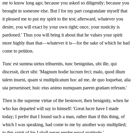
me to know long ago; because you asked so diligently; because you
brought in someone else. But I for my part congratulate myself that
it pleased me to put my spirit to the test; afterward, whatever you
desire, you will exact by your own right; once, your rusticity is
pardoned.' Thus you will bring it about that he values your spirit
more highly than that—whatever it is—for the sake of which he had
come to petition.
Tunc est summa uirtus tribuentis, tunc benignitas, ubi ille, qui
discessit, dicet sibi: 'Magnum hodie lucrum feci; malo, quod illum
talem inueni, quam si multiplicatum hoc ad me, de quo loquebar, alia
uia peruenisset; huic eius animo numquam parem gratiam referam.'
Then is the supreme virtue of the bestower, then benignity, when he
who has departed will say to himself: 'Great lucre have I made
today; I prefer that I found such a man, rather than if this thing, of
which I was speaking, had come to me by another way multiplied;
to this spirit of his I shall never render equal gratitude.'