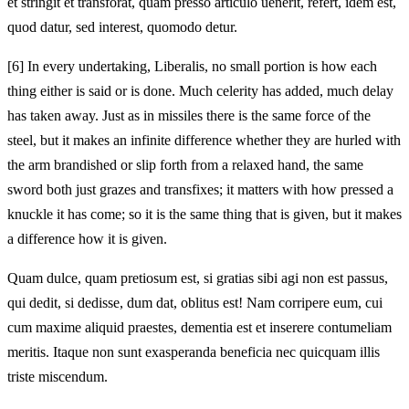
et stringit et transforat, quam presso articulo uenerit, refert,
idem est,
quod datur, sed interest, quomodo detur.
[6]
In every undertaking, Liberalis, no small portion is how each
thing either is said or is done. Much celerity has added, much delay
has taken away. Just as in missiles there is the same force of the
steel, but it makes an infinite difference whether they are hurled with
the arm brandished or slip forth from a relaxed hand, the same
sword both just grazes and transfixes; it matters with how pressed a
knuckle it has come; so it is the same thing that is given, but it makes
a difference how it is given.
Quam dulce, quam pretiosum est, si gratias sibi agi non est passus,
qui dedit, si dedisse, dum dat, oblitus est! Nam corripere eum, cui
cum maxime aliquid praestes, dementia est et inserere contumeliam
meritis. Itaque non sunt exasperanda beneficia nec quicquam illis
triste miscendum.