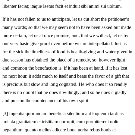
libenter faciat; itaque laetus facit et induit sibi animi sui uoltum.
If it has not fallen to us to anticipate, let us cut short the petitioner’s
many words; so that we may seem not to have been asked but made
more certain, let us at once promise, and, that we will act, let us by
our very haste give proof even before we are interpellated. Just as
for the sick the timeliness of food is health-giving and water given in
due season has obtained the place of a remedy, so, however light
and common the benefaction is, if it has been at hand, if it has lost
no next hour, it adds much to itself and beats the favor of a gift that
is precious but slow and long cogitated. He who does it so readily—
there is no doubt that he does it willingly; and so he does it gladly
and puts on the countenance of his own spirit.
[3]
Ingentia quorundam beneficia silentium aut loquendi tarditas
imitata grauitatem et tristitiam corrupit, cum promitterent uoltu
negantium; quanto melius adicere bona uerba rebus bonis et