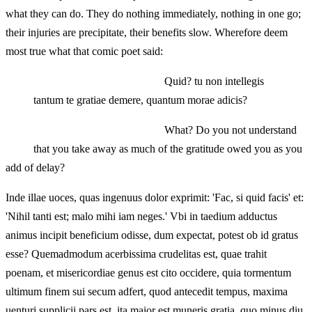
what they can do. They do nothing immediately, nothing in one go;
their injuries are precipitate, their benefits slow. Wherefore deem
most true what that comic poet said:
Quid? tu non intellegis
tantum te gratiae demere, quantum morae adicis?
What? Do you not understand
that you take away as much of the gratitude owed you as you
add of delay?
Inde illae uoces, quas ingenuus dolor exprimit: 'Fac, si quid facis' et:
'Nihil tanti est; malo mihi iam neges.' Vbi in taedium adductus
animus incipit beneficium odisse, dum expectat, potest ob id gratus
esse? Quemadmodum acerbissima crudelitas est, quae trahit
poenam, et misericordiae genus est cito occidere, quia tormentum
ultimum finem sui secum adfert, quod antecedit tempus, maxima
uenturi supplicii pars est, ita maior est muneris gratia, quo minus diu