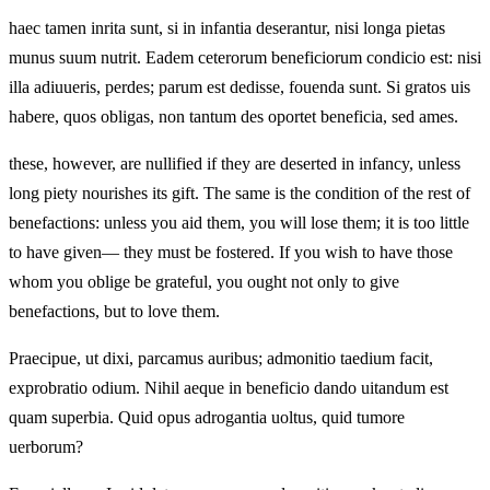
haec tamen inrita sunt, si in infantia deserantur, nisi longa pietas
munus suum nutrit. Eadem ceterorum beneficiorum condicio est: nisi
illa adiuueris, perdes; parum est dedisse, fouenda sunt. Si gratos uis
habere, quos obligas, non tantum des oportet beneficia, sed ames.
these, however, are nullified if they are deserted in infancy, unless
long piety nourishes its gift. The same is the condition of the rest of
benefactions: unless you aid them, you will lose them; it is too little
to have given— they must be fostered. If you wish to have those
whom you oblige be grateful, you ought not only to give
benefactions, but to love them.
Praecipue, ut dixi, parcamus auribus; admonitio taedium facit,
exprobratio odium. Nihil aeque in beneficio dando uitandum est
quam superbia. Quid opus adrogantia uoltus, quid tumore
uerborum?