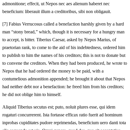
admonitione; effecit, ut Nepos nec aes alienum haberet nec
beneficium: liberauit illum a creditoribus, sibi non obligauit.
[7]
Fabius Verrucosus called a benefaction harshly given by a hard
man “stony bread,” which, though it is necessary for a hungry man
to accept, is bitter. Tiberius Caesar, asked by Nepos Marius, of
praetorian rank, to come to the aid of his indebtedness, ordered him
to publish to him the names of his creditors; this is not to donate but
to convene the creditors. When they had been produced, he wrote to
Nepos that he had ordered the money to be paid, with a
contumelious admonition appended; he brought it about that Nepos
had neither debt nor a benefaction: he freed him from his creditors;
he did not oblige him to himself.
Aliquid Tiberius secutus est; puto, noluit plures esse, qui idem
rogaturi concurrerent. Ista fortasse efficax ratio fuerit ad hominum
inprobas cupiditates pudore reprimendas, beneficium uero danti tota