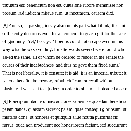
tributum est: beneficium non est, cuius sine rubore meminisse non
possum. Ad iudicem missus sum; ut inpetrarem, causam dixi.
[8]
And so, in passing, to say also on this part what I think, it is not
sufficiently decorous even for an emperor to give a gift for the sake
of ignominy. 'Yet,' he says, 'Tiberius could not escape even in this
way what he was avoiding; for afterwards several were found who
asked the same, all of whom he ordered to render in the senate the
causes of their indebtedness, and thus he gave them fixed sums.'
That is not liberality, it is censure; it is aid, it is an imperial tribute: it
is not a benefit, the memory of which I cannot recall without
blushing. I was sent to a judge; in order to obtain it, I pleaded a case.
[9]
Praecipiunt itaque omnes auctores sapientiae quaedam beneficia
palam danda, quaedam secreto: palam, quae consequi gloriosum, ut
militaria dona, ut honores et quidquid aliud notitia pulchrius fit;
rursus, quae non producunt nec honestiorem faciunt, sed succurrunt