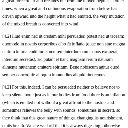
a great force of air and breathes out from the hidden depths; at other
times, when a great and continuous evaporation from below has
driven upward into the height what it had emitted, the very mutation
of the mixed breath is converted into wind.
[4,2] Illud enim nec ut credam mihi persuaderi potest nec ut taceam:
quomodo in nostris corporibus cibo fit inflatio (quae non sine magna
narium iniuria emittitur et uentrem interdum cum sonos exonerat,
interdum secretus), sic putant et hanc magnam rerum naturam
alimenta mutantem emittere spiritum. Bene nobiscum agitur quod
semper concoquit: alioquin immundius aliquid timeremus.
[4,2] For this, indeed, I can be persuaded neither to believe nor to
keep silent about: just as in our bodies from food there is an inflation
(which is emitted not without a great affront to the nostrils and
sometimes relieves the belly with sounds, sometimes in secret), so
they think that this great nature of things, changing its nourishment,
emits breath. We are well off that it is always digesting; otherwise