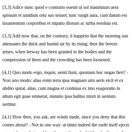
[3,3] Adice nunc quod e contrario euenit ut sol matutinum aera
spissum et umidum ortu suo tenuet; tunc surgit aura, cum datum est
laxamentum corporibus et stipatio illorum ac turba resoluta est.
[3,3] Add now that, on the contrary, it happens that the morning sun
attenuates the thick and humid air by its rising; then the breeze
arises, when leeway has been granted to the bodies and the
compression of them and the crowding has been loosened.
[4,1] Quo modo ergo, inquis, uenti fiunt, quoniam hoc negas fieri? -
Non uno modo: alias enim terra ipsa magnam uim aeris eicit et ex
abdito spirat, alias, cum magna et continua ex imo euaporatio in
altum egit quae emiserat, mutatio ipsa halitus mixti in uentum
uertitur.
[4,1] How then, you ask, are winds made, since you deny that this
comes about? - Not in one way: at times indeed the earth itself ejects