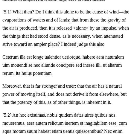
[5,1] What then? Do I think this alone to be the cause of wind—the
evaporations of waters and of lands; that from these the gravity of
the air is produced, then it is released <alone> by an impulse, when
the things that had stood dense, as is necessary, when attenuated
strive toward an ampler place? I indeed judge this also.
Ceterum illa est longe ualentior ueriorque, habere aera naturalem
uim mouendi se nec aliunde concipere sed inesse illi, ut aliarum
rerum, ita huius potentiam.
Moreover, that is far stronger and truer: that the air has a natural
power of moving itself, and does not derive it from elsewhere, but
that the potency of this, as of other things, is inherent in it.
[5,2] An hoc existimas, nobis quidem datas uires quibus nos
moueremus, aera autem relictum inertem et inagitabilem esse, cum
aqua motum suum habeat etiam uentis quiescentibus? Nec enim