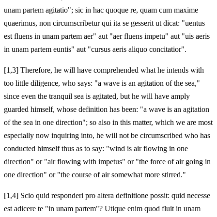
unam partem agitatio"; sic in hac quoque re, quam cum maxime
quaerimus, non circumscribetur qui ita se gesserit ut dicat: "uentus
est fluens in unam partem aer" aut "aer fluens impetu" aut "uis aeris
in unam partem euntis" aut "cursus aeris aliquo concitatior".
[1,3] Therefore, he will have comprehended what he intends with
too little diligence, who says: "a wave is an agitation of the sea,"
since even the tranquil sea is agitated, but he will have amply
guarded himself, whose definition has been: "a wave is an agitation
of the sea in one direction"; so also in this matter, which we are most
especially now inquiring into, he will not be circumscribed who has
conducted himself thus as to say: "wind is air flowing in one
direction" or "air flowing with impetus" or "the force of air going in
one direction" or "the course of air somewhat more stirred."
[1,4] Scio quid responderi pro altera definitione possit: quid necesse
est adicere te "in unam partem"? Utique enim quod fluit in unam