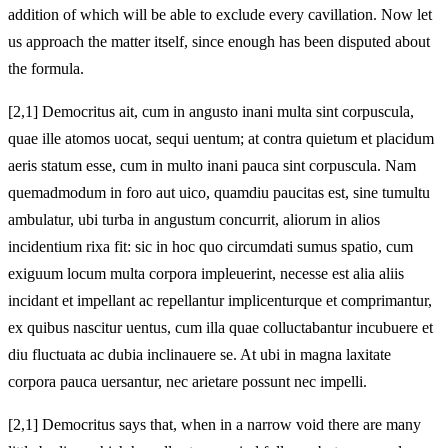
addition of which will be able to exclude every cavillation. Now let
us approach the matter itself, since enough has been disputed about
the formula.
[2,1] Democritus ait, cum in angusto inani multa sint corpuscula,
quae ille atomos uocat, sequi uentum; at contra quietum et placidum
aeris statum esse, cum in multo inani pauca sint corpuscula. Nam
quemadmodum in foro aut uico, quamdiu paucitas est, sine tumultu
ambulatur, ubi turba in angustum concurrit, aliorum in alios
incidentium rixa fit: sic in hoc quo circumdati sumus spatio, cum
exiguum locum multa corpora impleuerint, necesse est alia aliis
incidant et impellant ac repellantur implicenturque et comprimantur,
ex quibus nascitur uentus, cum illa quae colluctabantur incubuere et
diu fluctuata ac dubia inclinauere se. At ubi in magna laxitate
corpora pauca uersantur, nec arietare possunt nec impelli.
[2,1] Democritus says that, when in a narrow void there are many