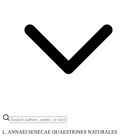
L. ANNAEI SENECAE QUAESTIONES NATURALES