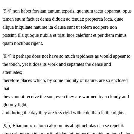
[9,4] non habet forsitan tantum teporis, quantum tactu appareat, opus
tamen suum facit et densa diducit ac tenuat; propterea loca, quae
aliqua iniquitate naturae ita clausa sunt ut solem accipere non
possint, illa quoque nubila et tristi luce calefiunt et per diem minus
quam noctibus rigent.
[9,4] it perhaps does not have so much tepidness as would appear to
the touch, yet it does its work and separates the dense and
attenuates;
therefore places which, by some iniquity of nature, are so enclosed
that
they cannot receive the sun, even they are warmed by a cloudy and
gloomy light,
and during the day they are less rigid with cold than in the nights.
[9,5] Etiamnunc natura calor omnis abigit nebulas et a se repellit:
ergo sol quoque idem facit, et ideo, ut quibusdam uidetur, inde flatus