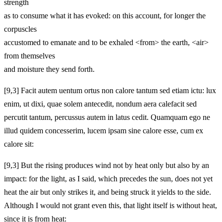
strength
as to consume what it has evoked: on this account, for longer the
corpuscles
accustomed to emanate and to be exhaled <from> the earth, <air>
from themselves
and moisture they send forth.
[9,3] Facit autem uentum ortus non calore tantum sed etiam ictu: lux
enim, ut dixi, quae solem antecedit, nondum aera calefacit sed
percutit tantum, percussus autem in latus cedit. Quamquam ego ne
illud quidem concesserim, lucem ipsam sine calore esse, cum ex
calore sit:
[9,3] But the rising produces wind not by heat only but also by an
impact: for the light, as I said, which precedes the sun, does not yet
heat the air but only strikes it, and being struck it yields to the side.
Although I would not grant even this, that light itself is without heat,
since it is from heat: