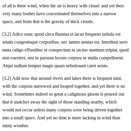
of all is there wind, when the air is heavy with cloud: and yet then
very many bodies have concentrated themselves into a narrow
space, and from that is the gravity of thick clouds.
[3,2] Adice nunc quod circa flumina et lacus frequens nebula est
artatis congestisque corporibus, nec tamen uentus est. Interdum uero
tanta caligo effunditur ut conspectum in uicino stantium eripiat, quod
non eueniret, nisi in paruum locum corpora se multa compellerent.
Atqui nullum tempus magis quam nebulosum caret uento.
[3,2] Add now that around rivers and lakes there is frequent mist,
with the corpora narrowed and heaped together, and yet there is no
wind. Sometimes indeed so great a caliginous gloom is poured out
that it snatches away the sight of those standing nearby, which
would not occur unless many corpora were being driven together
into a small space. And yet no time is more lacking in wind than
misty weather.