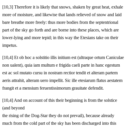
[10,3] Therefore it is likely that snows, shaken by great heat, exhale
more of moisture, and likewise that lands relieved of snow and laid
bare breathe more freely: thus more bodies from the septentrional
part of the sky go forth and are borne into these places, which are
lower-lying and more tepid; in this way the Etesians take on their
impetus.
[10,4] Et ob hoc a solstitio illis initium est (ultraque ortum Caniculae
non ualent), quia iam multum e frigida caeli parte in hanc egestum
est ac sol mutato cursu in nostram rectior tendit et alteram partem
aeris attrahit, alteram uero impellit. Sic ille etesiarum flatus aestatem
frangit et a mensium feruentissimorum grauitate defendit.
[10,4] And on account of this their beginning is from the solstice
(and beyond
the rising of the Dog-Star they do not prevail), because already
much from the cold part of the sky has been discharged into this