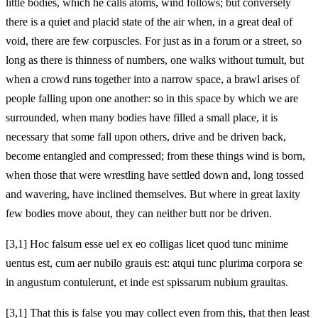
little bodies, which he calls atoms, wind follows; but conversely
there is a quiet and placid state of the air when, in a great deal of
void, there are few corpuscles. For just as in a forum or a street, so
long as there is thinness of numbers, one walks without tumult, but
when a crowd runs together into a narrow space, a brawl arises of
people falling upon one another: so in this space by which we are
surrounded, when many bodies have filled a small place, it is
necessary that some fall upon others, drive and be driven back,
become entangled and compressed; from these things wind is born,
when those that were wrestling have settled down and, long tossed
and wavering, have inclined themselves. But where in great laxity
few bodies move about, they can neither butt nor be driven.
[3,1] Hoc falsum esse uel ex eo colligas licet quod tunc minime
uentus est, cum aer nubilo grauis est: atqui tunc plurima corpora se
in angustum contulerunt, et inde est spissarum nubium grauitas.
[3,1] That this is false you may collect even from this, that then least