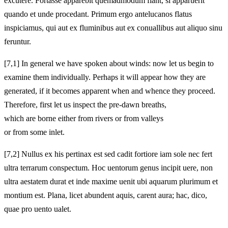
excutere. Fortasse apparebit quemadmodum fiant, si apparuerit
quando et unde procedant. Primum ergo antelucanos flatus
inspiciamus, qui aut ex fluminibus aut ex conuallibus aut aliquo sinu
feruntur.
[7,1] In general we have spoken about winds: now let us begin to
examine them individually. Perhaps it will appear how they are
generated, if it becomes apparent when and whence they proceed.
Therefore, first let us inspect the pre-dawn breaths,
which are borne either from rivers or from valleys
or from some inlet.
[7,2] Nullus ex his pertinax est sed cadit fortiore iam sole nec fert
ultra terrarum conspectum. Hoc uentorum genus incipit uere, non
ultra aestatem durat et inde maxime uenit ubi aquarum plurimum et
montium est. Plana, licet abundent aquis, carent aura; hac, dico,
quae pro uento ualet.