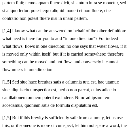
partem fluit; nemo aquam fluere dicit, si tantum intra se mouetur, sed
si aliquo fertur: potest ergo aliquid moueri et non fluere, et e
contrario non potest fluere nisi in unam partem.
[1,4] I know what can be answered on behalf of the other definition:
what need is there for you to add "in one direction"? For indeed
what flows, flows in one direction; no one says that water flows, if it
is moved only within itself, but if it is carried somewhere: therefore
something can be moved and not flow, and conversely it cannot
flow unless in one direction.
[1,5] Sed siue haec breuitas satis a calumnia tuta est, hac utamur;
siue aliquis circumspectior est, uerbo non parcat, cuius adiectio
cauillationem omnem poterit excludere. Nunc ad ipsam rem
accedamus, quoniam satis de formula disputatum est.
[1,5] But if this brevity is sufficiently safe from calumny, let us use
this; or if someone is more circumspect, let him not spare a word, the