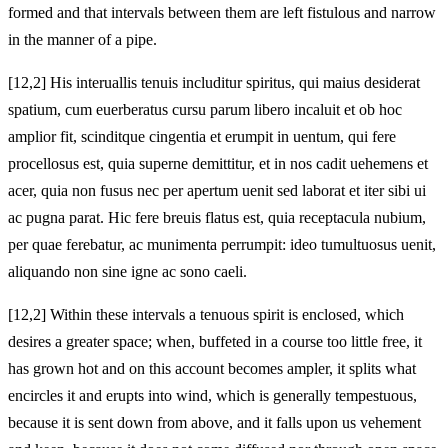
formed and that intervals between them are left fistulous and narrow
in the manner of a pipe.
[12,2] His interuallis tenuis includitur spiritus, qui maius desiderat
spatium, cum euerberatus cursu parum libero incaluit et ob hoc
amplior fit, scinditque cingentia et erumpit in uentum, qui fere
procellosus est, quia superne demittitur, et in nos cadit uehemens et
acer, quia non fusus nec per apertum uenit sed laborat et iter sibi ui
ac pugna parat. Hic fere breuis flatus est, quia receptacula nubium,
per quae ferebatur, ac munimenta perrumpit: ideo tumultuosus uenit,
aliquando non sine igne ac sono caeli.
[12,2] Within these intervals a tenuous spirit is enclosed, which
desires a greater space; when, buffeted in a course too little free, it
has grown hot and on this account becomes ampler, it splits what
encircles it and erupts into wind, which is generally tempestuous,
because it is sent down from above, and it falls upon us vehement