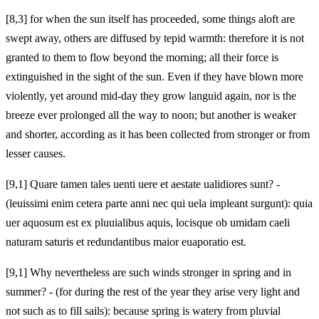
[8,3] for when the sun itself has proceeded, some things aloft are
swept away, others are diffused by tepid warmth: therefore it is not
granted to them to flow beyond the morning; all their force is
extinguished in the sight of the sun. Even if they have blown more
violently, yet around mid-day they grow languid again, nor is the
breeze ever prolonged all the way to noon; but another
is weaker
and shorter, according as it has been collected from stronger or from
lesser causes.
[9,1] Quare tamen tales uenti uere et aestate ualidiores sunt? -
(leuissimi enim cetera parte anni nec qui uela impleant surgunt): quia
uer aquosum est ex pluuialibus aquis, locisque ob umidam caeli
naturam saturis et redundantibus maior euaporatio est.
[9,1] Why nevertheless are such winds stronger in spring and in
summer? - (for during the rest of the year they arise very light and
not such as to fill sails): because spring is watery from pluvial