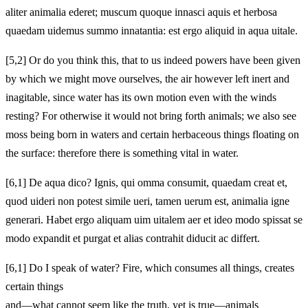
aliter animalia ederet; muscum quoque innasci aquis et herbosa
quaedam uidemus summo innatantia: est ergo aliquid in aqua uitale.
[5,2] Or do you think this, that to us indeed powers have been given
by which we might move ourselves, the air however left inert and
inagitable, since water has its own motion even with the winds
resting? For otherwise it would not bring forth animals; we also see
moss being born in waters and certain herbaceous things floating on
the surface: therefore there is something vital in water.
[6,1] De aqua dico? Ignis, qui omma consumit, quaedam creat et,
quod uideri non potest simile ueri, tamen uerum est, animalia igne
generari. Habet ergo aliquam uim uitalem aer et ideo modo spissat se
modo expandit et purgat et alias contrahit diducit ac differt.
[6,1] Do I speak of water? Fire, which consumes all things, creates
certain things
and—what cannot seem like the truth, yet is true—animals