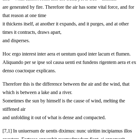
are generated by fire. Therefore the air has some vital force, and for
that reason at one time
it thickens itself, at another it expands, and it purges, and at other
times it contracts, draws apart,
and disperses.
Hoc ergo interest inter aera et uentum quod inter lacum et flumen.
Aliquando per se ipse sol causa uenti est fundens rigentem aera et ex
denso coactoque explicans.
Therefore this is the difference between the air and the wind, that
which is between a lake and a river.
Sometimes the sun by himself is the cause of wind, melting the
stiffened air
and unfolding it out of what is dense and compacted.
[7,1] In uniuersum de uentis diximus: nunc uiritim incipiamus illos