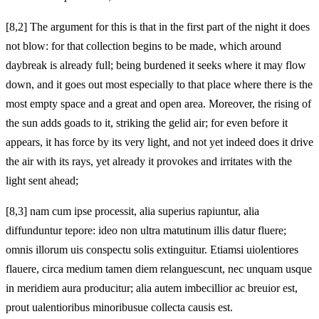
[8,2] The argument for this is that in the first part of the night it does
not blow: for that collection begins to be made, which around
daybreak is already full; being burdened it seeks where it may flow
down, and it goes out most especially to that place where there is the
most empty space and a great and open area. Moreover, the rising of
the sun adds goads to it, striking the gelid air; for even before it
appears, it has force by its very light, and not yet indeed does it drive
the air with its rays, yet already it provokes and irritates with the
light sent ahead;
[8,3] nam cum ipse processit, alia superius rapiuntur, alia
diffunduntur tepore: ideo non ultra matutinum illis datur fluere;
omnis illorum uis conspectu solis extinguitur. Etiamsi uiolentiores
flauere, circa medium tamen diem relanguescunt, nec unquam usque
in meridiem aura producitur; alia autem
imbecillior ac breuior est,
prout ualentioribus minoribusue collecta causis est.