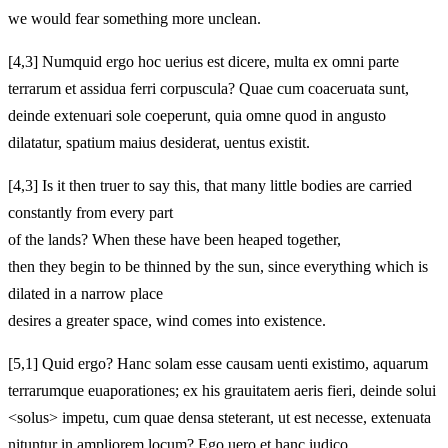
we would fear something more unclean.
[4,3] Numquid ergo hoc uerius est dicere, multa ex omni parte
terrarum et assidua ferri corpuscula? Quae cum coaceruata sunt,
deinde extenuari sole coeperunt, quia omne quod in angusto
dilatatur, spatium maius desiderat, uentus existit.
[4,3] Is it then truer to say this, that many little bodies are carried
constantly from every part
of the lands? When these have been heaped together,
then they begin to be thinned by the sun, since everything which is
dilated in a narrow place
desires a greater space, wind comes into existence.
[5,1] Quid ergo? Hanc solam esse causam uenti existimo, aquarum
terrarumque euaporationes; ex his grauitatem aeris fieri, deinde solui
<solus> impetu, cum quae densa steterant, ut est necesse, extenuata
nituntur in ampliorem locum? Ego uero et hanc iudico.