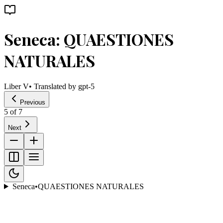
Seneca: QUAESTIONES
NATURALES
Liber V
• Translated by
gpt-5
Previous
5
of
7
Next
Seneca
•
QUAESTIONES NATURALES