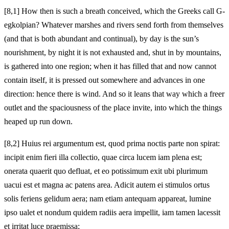
[8,1] How then is such a breath conceived, which the Greeks call G-
egkolpian? Whatever marshes and rivers send forth from themselves
(and that is both abundant and continual), by day is the sun’s
nourishment, by night it is not exhausted and, shut in by mountains,
is gathered into one region; when it has filled that and now cannot
contain itself, it is pressed out somewhere and advances in one
direction: hence there is wind. And so it leans that way which a freer
outlet and the spaciousness of the place invite, into which the things
heaped up run down.
[8,2] Huius rei argumentum est, quod prima noctis parte non spirat:
incipit enim fieri illa collectio, quae circa lucem iam plena est;
onerata quaerit quo defluat, et eo potissimum exit ubi plurimum
uacui est et magna ac patens area. Adicit autem ei stimulos ortus
solis feriens gelidum aera; nam etiam antequam appareat, lumine
ipso ualet et nondum quidem radiis aera impellit, iam tamen lacessit
et irritat luce praemissa;