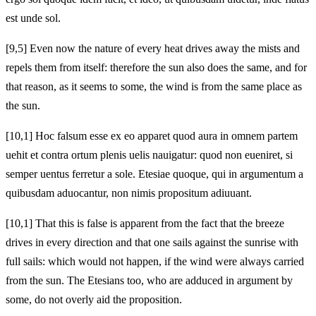
est unde sol.
[9,5] Even now the nature of every heat drives away the mists and
repels them from itself: therefore the sun also does the same, and for
that reason, as it seems to some, the wind is from the same place as
the sun.
[10,1] Hoc falsum esse ex eo apparet quod aura in omnem partem
uehit et contra ortum plenis uelis nauigatur: quod non eueniret, si
semper uentus ferretur a sole. Etesiae quoque, qui in argumentum a
quibusdam aduocantur, non nimis propositum adiuuant.
[10,1] That this is false is apparent from the fact that the breeze
drives in every direction and that one sails against the sunrise with
full sails: which would not happen, if the wind were always carried
from the sun. The Etesians too, who are adduced in argument by
some, do not overly aid the proposition.