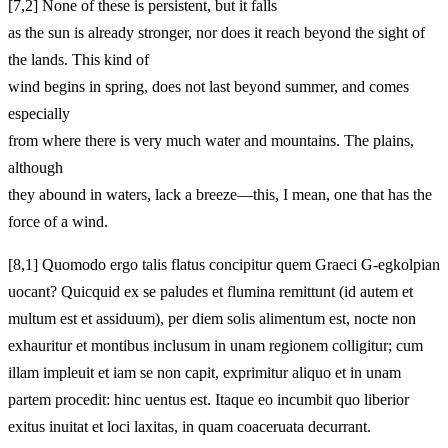
[7,2] None of these is persistent, but it falls
as the sun is already stronger, nor does it reach beyond the sight of
the lands. This kind of
wind begins in spring, does not last beyond summer, and comes
especially
from where there is very much water and mountains. The plains,
although
they abound in waters, lack a breeze—this, I mean, one that has the
force of a wind.
[8,1] Quomodo ergo talis flatus concipitur quem Graeci G-egkolpian
uocant? Quicquid ex se paludes et flumina remittunt (id autem et
multum est et assiduum), per diem solis alimentum est, nocte non
exhauritur et montibus inclusum in unam regionem colligitur; cum
illam impleuit et iam se non capit, exprimitur aliquo et in unam
partem procedit: hinc uentus est. Itaque eo incumbit quo liberior
exitus inuitat et loci laxitas, in quam coaceruata decurrant.