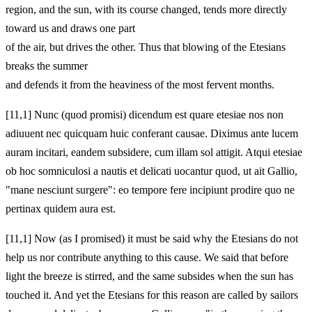
region, and the sun, with its course changed, tends more directly
toward us and draws one part
of the air, but drives the other. Thus that blowing of the Etesians
breaks the summer
and defends it from the heaviness of the most fervent months.
[11,1] Nunc (quod promisi) dicendum est quare etesiae nos non
adiuuent nec quicquam huic conferant causae. Diximus ante lucem
auram incitari, eandem subsidere, cum illam sol attigit. Atqui etesiae
ob hoc somniculosi a nautis et delicati uocantur quod, ut ait Gallio,
"mane nesciunt surgere": eo tempore fere incipiunt prodire quo ne
pertinax quidem aura est.
[11,1] Now (as I promised) it must be said why the Etesians do not
help us nor contribute anything to this cause. We said that before
light the breeze is stirred, and the same subsides when the sun has
touched it. And yet the Etesians for this reason are called by sailors