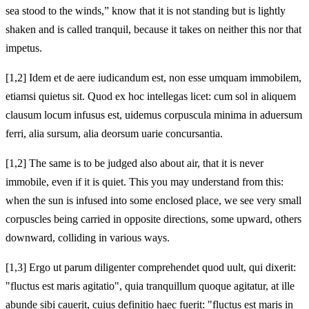
sea stood to the winds,” know that it is not standing but is lightly
shaken and is called tranquil, because it takes on neither this nor that
impetus.
[1,2] Idem et de aere iudicandum est, non esse umquam immobilem,
etiamsi quietus sit. Quod ex hoc intellegas licet: cum sol in aliquem
clausum locum infusus est, uidemus corpuscula minima in aduersum
ferri, alia sursum, alia deorsum uarie concursantia.
[1,2] The same is to be judged also about air, that it is never
immobile, even if it is quiet. This you may understand from this:
when the sun is infused into some enclosed place, we see very small
corpuscles being carried in opposite directions, some upward, others
downward, colliding in various ways.
[1,3] Ergo ut parum diligenter comprehendet quod uult, qui dixerit:
"fluctus est maris agitatio", quia tranquillum quoque agitatur, at ille
abunde sibi cauerit, cuius definitio haec fuerit: "fluctus est maris in