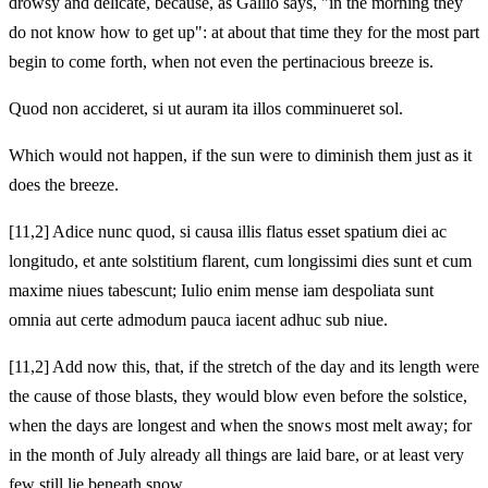
drowsy and delicate, because, as Gallio says, "in the morning they
do not know how to get up": at about that time they for the most part
begin to come forth, when not even the pertinacious breeze is.
Quod non accideret, si ut auram ita illos comminueret sol.
Which would not happen, if the sun were to diminish them just as it
does the breeze.
[11,2] Adice nunc quod, si causa illis flatus esset spatium diei ac
longitudo, et ante solstitium flarent, cum longissimi dies sunt et cum
maxime niues tabescunt; Iulio enim mense iam despoliata sunt
omnia aut certe admodum pauca iacent adhuc sub niue.
[11,2] Add now this, that, if the stretch of the day and its length were
the cause of those blasts, they would blow even before the solstice,
when the days are longest and when the snows most melt away; for
in the month of July already all things are laid bare, or at least very
few still lie beneath snow.