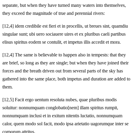
separate, but when they have turned many waters into themselves,
they exceed the magnitude of true and perennial rivers:
[12,4] idem credibile est fieri et in procellis, ut breues sint, quamdiu
singulae sunt; ubi uero sociauere uires et ex pluribus caeli partibus
elisus spiritus eodem se contulit, et impetus illis accedit et mora.
[12,4] The same is believable to happen also in tempests: that they
are brief, so long as they are single; but when they have joined their
forces and the breath driven out from several parts of the sky has
gathered into the same place, both impetus and duration are added to
them.
[12,5] Facit ergo uentum resoluta nubes, quae pluribus modis
soluitur: nonnumquam conglobatio[nem] illam spiritus rumpit,
nonnumquam inclusi et in exitum nitentis luctatio, nonnumquam
calor, quem modo sol facit, modo ipsa arietatio uagorumque inter se
corporum attritus.