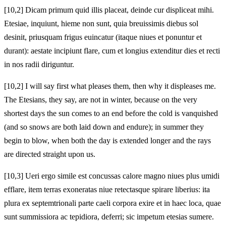
[10,2] Dicam primum quid illis placeat, deinde cur displiceat mihi.
Etesiae, inquiunt, hieme non sunt, quia breuissimis diebus sol
desinit, priusquam frigus euincatur (itaque niues et ponuntur et
durant): aestate incipiunt flare, cum et longius extenditur dies et recti
in nos radii diriguntur.
[10,2] I will say first what pleases them, then why it displeases me.
The Etesians, they say, are not in winter, because on the very
shortest days the sun comes to an end before the cold is vanquished
(and so snows are both laid down and endure); in summer they
begin to blow, when both the day is extended longer and the rays
are directed straight upon us.
[10,3] Ueri ergo simile est concussas calore magno niues plus umidi
efflare, item terras exoneratas niue retectasque spirare liberius: ita
plura ex septemtrionali parte caeli corpora exire et in haec loca, quae
sunt summissiora ac tepidiora, deferri; sic impetum etesias sumere.