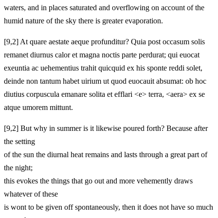
waters, and in places saturated and overflowing on account of the
humid nature of the sky there is greater evaporation.
[9,2] At quare aestate aeque profunditur? Quia post occasum solis
remanet diurnus calor et magna noctis parte perdurat; qui euocat
exeuntia ac uehementius trahit quicquid ex his sponte reddi solet,
deinde non tantum habet uirium ut quod euocauit absumat: ob hoc
diutius corpuscula emanare solita et efflari <e> terra, <aera> ex se
atque umorem mittunt.
[9,2] But why in summer is it likewise poured forth? Because after
the setting
of the sun the diurnal heat remains and lasts through a great part of
the night;
this evokes the things that go out and more vehemently draws
whatever of these
is wont to be given off spontaneously, then it does not have so much