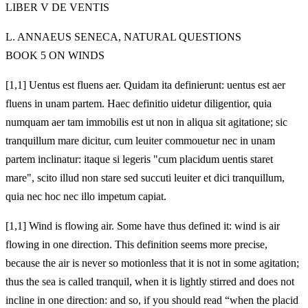
LIBER V DE VENTIS
L. ANNAEUS SENECA, NATURAL QUESTIONS
BOOK 5 ON WINDS
[1,1] Uentus est fluens aer. Quidam ita definierunt: uentus est aer
fluens in unam partem. Haec definitio uidetur diligentior, quia
numquam aer tam immobilis est ut non in aliqua sit agitatione; sic
tranquillum mare dicitur, cum leuiter commouetur nec in unam
partem inclinatur: itaque si legeris "cum placidum uentis staret
mare", scito illud non stare sed succuti leuiter et dici tranquillum,
quia nec hoc nec illo impetum capiat.
[1,1] Wind is flowing air. Some have thus defined it: wind is air
flowing in one direction. This definition seems more precise,
because the air is never so motionless that it is not in some agitation;
thus the sea is called tranquil, when it is lightly stirred and does not
incline in one direction: and so, if you should read “when the placid