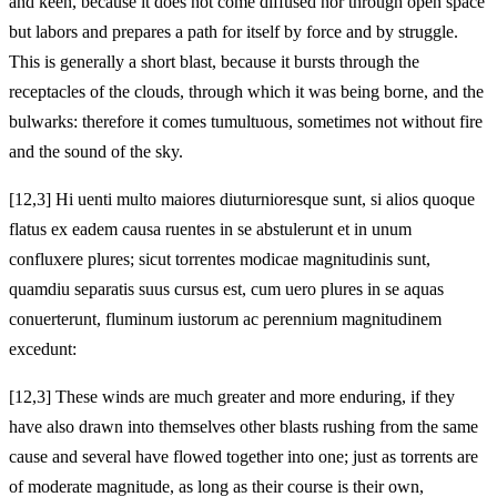
and keen, because it does not come diffused nor through open space
but labors and prepares a path for itself by force and by struggle.
This is generally a short blast, because it bursts through the
receptacles of the clouds, through which it was being borne, and the
bulwarks: therefore it comes tumultuous, sometimes not without fire
and the sound of the sky.
[12,3] Hi uenti multo maiores diuturnioresque sunt, si alios quoque
flatus ex eadem causa ruentes in se abstulerunt et in unum
confluxere plures; sicut torrentes modicae magnitudinis sunt,
quamdiu separatis suus cursus est, cum uero plures in se aquas
conuerterunt, fluminum iustorum ac perennium magnitudinem
excedunt:
[12,3] These winds are much greater and more enduring, if they
have also drawn into themselves other blasts rushing from the same
cause and several have flowed together into one; just as torrents are
of moderate magnitude, as long as their course is their own,