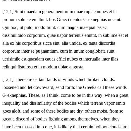
[12,1] Sunt quaedam genera uentorum quae ruptae nubes et in
pronum solutae emittunt: hos Graeci uentos G-eknephias uocant.
Qui hoc, ut puto, modo fiunt: cum magna inaequalitas ac
dissimilitudo corporum, quae uapor terrenus emittit, in sublime eat et
alia ex his corporibus sicca sint, alia umida, ex tanta discordia
corporum inter se pugnantium, cum in unum conglobata sunt,
uerisimile est quasdam cauas effici nubes et interualla inter illas
relinqui fistulosa et in modum tibiae angusta.
[12,1] There are certain kinds of winds which broken clouds,
loosened and let downward, send forth: the Greeks call these winds
G-eknephias. These, as I think, come to be in this way: when a great
inequality and dissimilarity of the bodies which terrene vapor emits
goes aloft, and some of these bodies are dry, others moist, from so
great a discord of bodies fighting among themselves, when they
have been massed into one, it is likely that certain hollow clouds are