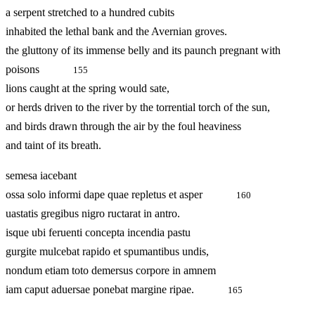
a serpent stretched to a hundred cubits
inhabited the lethal bank and the Avernian groves.
the gluttony of its immense belly and its paunch pregnant with
poisons
155
lions caught at the spring would sate,
or herds driven to the river by the torrential torch of the sun,
and birds drawn through the air by the foul heaviness
and taint of its breath.
semesa iacebant
ossa solo informi dape quae repletus et asper
160
uastatis gregibus nigro ructarat in antro.
isque ubi feruenti concepta incendia pastu
gurgite mulcebat rapido et spumantibus undis,
nondum etiam toto demersus corpore in amnem
iam caput aduersae ponebat margine ripae.
165