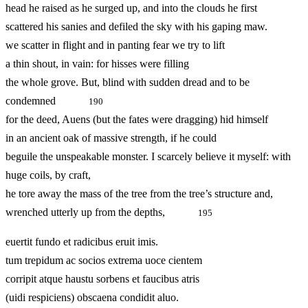
head he raised as he surged up, and into the clouds he first
scattered his sanies and defiled the sky with his gaping maw.
we scatter in flight and in panting fear we try to lift
a thin shout, in vain: for hisses were filling
the whole grove. But, blind with sudden dread and to be
condemned
190
for the deed, Auens (but the fates were dragging) hid himself
in an ancient oak of massive strength, if he could
beguile the unspeakable monster. I scarcely believe it myself: with
huge coils, by craft,
he tore away the mass of the tree from the tree’s structure and,
wrenched utterly up from the depths,
195
euertit fundo et radicibus eruit imis.
tum trepidum ac socios extrema uoce cientem
corripit atque haustu sorbens et faucibus atris
(uidi respiciens) obscaena condidit aluo.