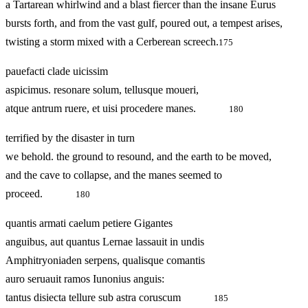
a Tartarean whirlwind and a blast fiercer than the insane Eurus
bursts forth, and from the vast gulf, poured out, a tempest arises,
twisting a storm mixed with a Cerberean screech.
175
pauefacti clade uicissim
aspicimus. resonare solum, tellusque moueri,
atque antrum ruere, et uisi procedere manes.
180
terrified by the disaster in turn
we behold. the ground to resound, and the earth to be moved,
and the cave to collapse, and the manes seemed to
proceed.
180
quantis armati caelum petiere Gigantes
anguibus, aut quantus Lernae lassauit in undis
Amphitryoniaden serpens, qualisque comantis
auro seruauit ramos Iunonius anguis:
tantus disiecta tellure sub astra coruscum
185