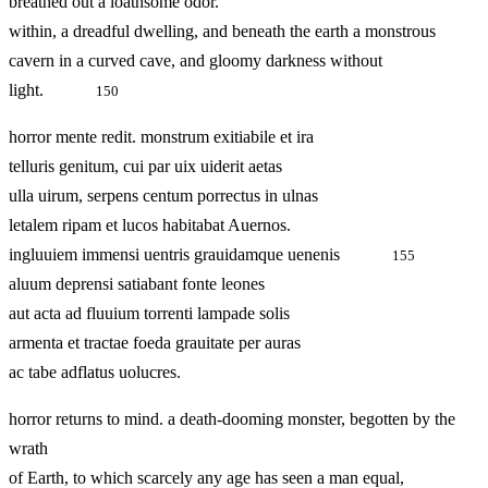
breathed out a loathsome odor.
within, a dreadful dwelling, and beneath the earth a monstrous
cavern in a curved cave, and gloomy darkness without
light.
150
horror mente redit. monstrum exitiabile et ira
telluris genitum, cui par uix uiderit aetas
ulla uirum, serpens centum porrectus in ulnas
letalem ripam et lucos habitabat Auernos.
ingluuiem immensi uentris grauidamque uenenis
155
aluum deprensi satiabant fonte leones
aut acta ad fluuium torrenti lampade solis
armenta et tractae foeda grauitate per auras
ac tabe adflatus uolucres.
horror returns to mind. a death-dooming monster, begotten by the
wrath
of Earth, to which scarcely any age has seen a man equal,