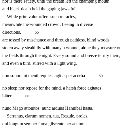
nor is there satiety, until the breath left the champing mouth
and black death held the gaping jaws full.
While grim valor offers such miracles,
meanwhile the wounded crowd, fleeing in diverse
directions,
55
are tossed by mischance and through pathless, blind woods,
stolen away stealthily with many a wound, alone they measure out
the fields through the night. Every sound and breeze terrify them,
and even a bird, stirred with a light wing.
non sopor aut menti requies. agit asper acerba
60
no sleep nor repose for the mind. a harsh force agitates
bitter
60
nunc Mago attonitos, nunc arduus Hannibal hasta.
Serranus, clarum nomen, tua, Regule, proles,
qui longum semper fama gliscente per aeuum