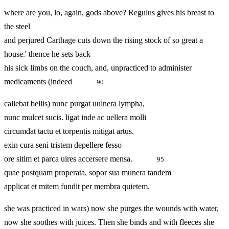
where are you, lo, again, gods above? Regulus gives his breast to
the steel
and perjured Carthage cuts down the rising stock of so great a
house.' thence he sets back
his sick limbs on the couch, and, unpracticed to administer
medicaments (indeed
90
callebat bellis) nunc purgat uulnera lympha,
nunc mulcet sucis. ligat inde ac uellera molli
circumdat tactu et torpentis mitigat artus.
exin cura seni tristem depellere fesso
ore sitim et parca uires accersere mensa.
95
quae postquam properata, sopor sua munera tandem
applicat et mitem fundit per membra quietem.
she was practiced in wars) now she purges the wounds with water,
now she soothes with juices. Then she binds and with fleeces she