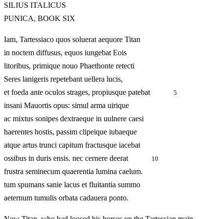
SILIUS ITALICUS
PUNICA, BOOK SIX
Iam, Tartessiaco quos soluerat aequore Titan
in noctem diffusus, equos iungebat Eois
litoribus, primique nouo Phaethonte retecti
Seres lanigeris repetebant uellera lucis,
et foeda ante oculos strages, propiusque patebat
5
insani Mauortis opus: simul arma uirique
ac mixtus sonipes dextraeque in uulnere caesi
haerentes hostis, passim clipeique iubaeque
atque artus trunci capitum fractusque iacebat
ossibus in duris ensis. nec cernere deerat
10
frustra seminecum quaerentia lumina caelum.
tum spumans sanie lacus et fluitantia summo
aeternum tumulis orbata cadauera ponto.
Now Titan, who had loosed his horses on the Tartessian main,