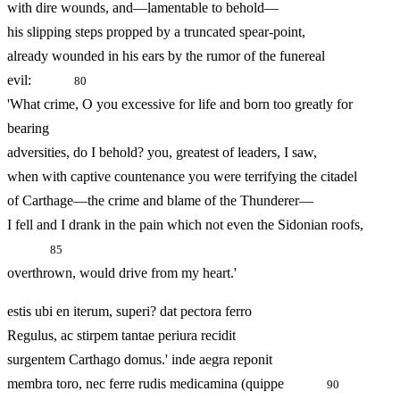
with dire wounds, and—lamentable to behold—
his slipping steps propped by a truncated spear-point,
already wounded in his ears by the rumor of the funereal
evil:
80
'What crime, O you excessive for life and born too greatly for
bearing
adversities, do I behold? you, greatest of leaders, I saw,
when with captive countenance you were terrifying the citadel
of Carthage—the crime and blame of the Thunderer—
I fell and I drank in the pain which not even the Sidonian roofs,
85
overthrown, would drive from my heart.'
estis ubi en iterum, superi? dat pectora ferro
Regulus, ac stirpem tantae periura recidit
surgentem Carthago domus.' inde aegra reponit
membra toro, nec ferre rudis medicamina (quippe
90