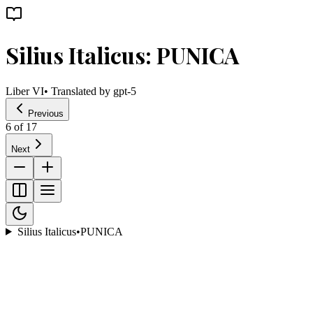
Silius Italicus: PUNICA
Liber VI
• Translated by
gpt-5
Previous
6
of
17
Next
Silius Italicus
•
PUNICA