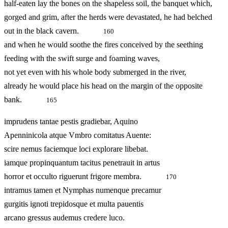
half-eaten lay the bones on the shapeless soil, the banquet which,
gorged and grim, after the herds were devastated, he had belched
out in the black cavern.
160
and when he would soothe the fires conceived by the seething
feeding with the swift surge and foaming waves,
not yet even with his whole body submerged in the river,
already he would place his head on the margin of the opposite
bank.
165
imprudens tantae pestis gradiebar, Aquino
Apenninicola atque Vmbro comitatus Auente:
scire nemus faciemque loci explorare libebat.
iamque propinquantum tacitus penetrauit in artus
horror et occulto riguerunt frigore membra.
170
intramus tamen et Nymphas numenque precamur
gurgitis ignoti trepidosque et multa pauentis
arcano gressus audemus credere luco.