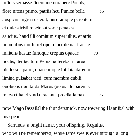
infidis seruasse fidem memorabere Poenis,
flore nitens primo, patriis heu Punica bella
65
auspiciis ingressus erat, miseramque parentem
et dulcis tristi repetebat sorte penates
saucius. haud illi comitum super ullus, et atris
uulneribus qui ferret opem: per deuia, fractae
innitens hastae furtoque ereptus opacae
70
noctis, iter tacitum Perusina ferebat in arua.
hic fessus parui, quaecumque ibi fata darentur,
limina pulsabat tecti, cum membra cubili
euoluens non tarda Marus (uetus ille parentis
miles et haud surda tractarat proelia fama)
75
now Mago [assails] the thunderstruck, now towering Hannibal with
his spear.
Serranus, a bright name, your offspring, Regulus,
who will be remembered, while fame swells ever through a long