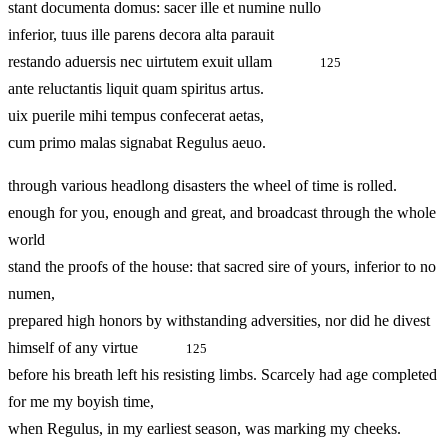
stant documenta domus: sacer ille et numine nullo
inferior, tuus ille parens decora alta parauit
restando aduersis nec uirtutem exuit ullam
125
ante reluctantis liquit quam spiritus artus.
uix puerile mihi tempus confecerat aetas,
cum primo malas signabat Regulus aeuo.
through various headlong disasters the wheel of time is rolled.
enough for you, enough and great, and broadcast through the whole
world
stand the proofs of the house: that sacred sire of yours, inferior to no
numen,
prepared high honors by withstanding adversities, nor did he divest
himself of any virtue
125
before his breath left his resisting limbs. Scarcely had age completed
for me my boyish time,
when Regulus, in my earliest season, was marking my cheeks.