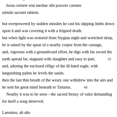
Iuxta cernere erat meritae sibi poscere carmen
uirtutis sacram rabiem.
but overpowered by sudden missiles he cast his slipping limbs down
upon it and was covering it with a feigned death.
but when light was restored from Stygian night and wretched sleep,
he is raised by the spear of a nearby corpse from the carnage,
and, vigorous with a groundward effort, he digs with his sword the
earth spread far, stagnant with slaughter and easy to part,
35
and, adoring the enclosed effigy of the ill-fated eagle, with
languishing palms he levels the sands.
then the last thin breath of the weary one withdrew into the airs and
he sent his great mind beneath to Tartarus.
40
Nearby it was to be seen—the sacred frenzy of valor demanding
for itself a song deserved.
Laeuinus, ab alto