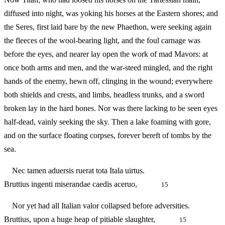
diffused into night, was yoking his horses at the Eastern shores; and
the Seres, first laid bare by the new Phaethon, were seeking again
the fleeces of the wool-bearing light, and the foul carnage was
before the eyes, and nearer lay open the work of mad Mavors: at
once both arms and men, and the war-steed mingled, and the right
hands of the enemy, hewn off, clinging in the wound; everywhere
both shields and crests, and limbs, headless trunks, and a sword
broken lay in the hard bones. Nor was there lacking to be seen eyes
half-dead, vainly seeking the sky. Then a lake foaming with gore,
and on the surface floating corpses, forever bereft of tombs by the
sea.
Nec tamen aduersis ruerat tota Itala uirtus.
Bruttius ingenti miserandae caedis aceruo,
15
Nor yet had all Italian valor collapsed before adversities.
Bruttius, upon a huge heap of pitiable slaughter,
15