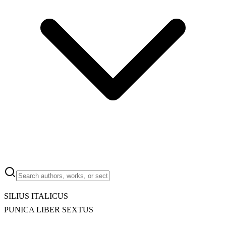
SILIUS ITALICUS
PUNICA LIBER SEXTUS