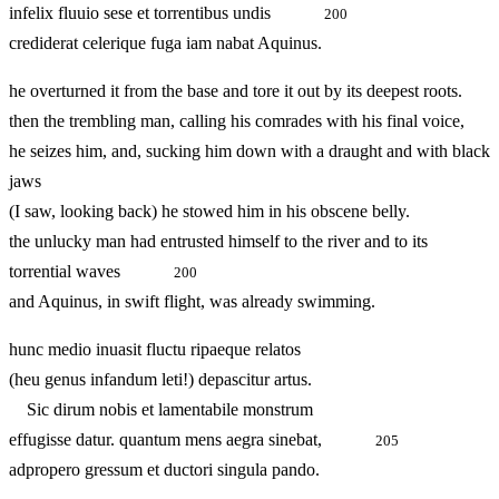
infelix fluuio sese et torrentibus undis
200
crediderat celerique fuga iam nabat Aquinus.
he overturned it from the base and tore it out by its deepest roots.
then the trembling man, calling his comrades with his final voice,
he seizes him, and, sucking him down with a draught and with black
jaws
(I saw, looking back) he stowed him in his obscene belly.
the unlucky man had entrusted himself to the river and to its
torrential waves
200
and Aquinus, in swift flight, was already swimming.
hunc medio inuasit fluctu ripaeque relatos
(heu genus infandum leti!) depascitur artus.
Sic dirum nobis et lamentabile monstrum
effugisse datur. quantum mens aegra sinebat,
205
adpropero gressum et ductori singula pando.