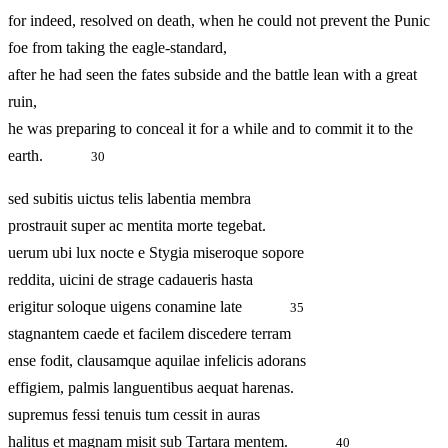
for indeed, resolved on death, when he could not prevent the Punic
foe from taking the eagle-standard,
after he had seen the fates subside and the battle lean with a great
ruin,
he was preparing to conceal it for a while and to commit it to the
earth.
30
sed subitis uictus telis labentia membra
prostrauit super ac mentita morte tegebat.
uerum ubi lux nocte e Stygia miseroque sopore
reddita, uicini de strage cadaueris hasta
erigitur soloque uigens conamine late
35
stagnantem caede et facilem discedere terram
ense fodit, clausamque aquilae infelicis adorans
effigiem, palmis languentibus aequat harenas.
supremus fessi tenuis tum cessit in auras
halitus et magnam misit sub Tartara mentem.
40