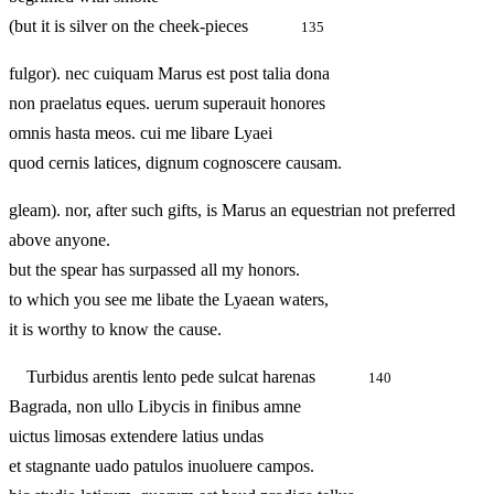
(but it is silver on the cheek-pieces
135
fulgor). nec cuiquam Marus est post talia dona
non praelatus eques. uerum superauit honores
omnis hasta meos. cui me libare Lyaei
quod cernis latices, dignum cognoscere causam.
gleam). nor, after such gifts, is Marus an equestrian not preferred
above anyone.
but the spear has surpassed all my honors.
to which you see me libate the Lyaean waters,
it is worthy to know the cause.
Turbidus arentis lento pede sulcat harenas
140
Bagrada, non ullo Libycis in finibus amne
uictus limosas extendere latius undas
et stagnante uado patulos inuoluere campos.