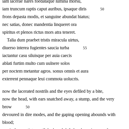
iam lacerae nares foedataque lumina morsu,
iam truncum raptis caput auribus, ipsaque diris
50
frons depasta modis, et sanguine abundat hiatus;
nec satias, donec mandentia linqueret ora
spiritus et plenos rictus mors atra teneret.
Talia dum praebet tristis miracula uirtus,
diuerso interea fugientes saucia turba
55
iactantur casu siluisque per auia caecis
ablati furtim multo cum uulnere solos
per noctem metantur agros. sonus omnis et aura
exterrent pennaque leui commota uolucris.
now the lacerated nostrils and the eyes defiled by a bite,
now the head, with ears snatched away, a stump, and the very
brow
50
devoured in dire modes, and the gaping opening abounds with
blood;