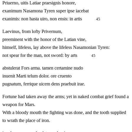
Priuerno, uitis Latiae praesignis honore,
exanimum Nasamona Tyren super ipse iacebat
exanimis: non hasta uiro, non ensis: in artis
45
Laevinus, from lofty Privernum,
preeminent with the honor of the Latian vine,
himself, lifeless, lay above the lifeless Nasamonian Tyren:
not spear for the man, not sword: by arts
45
abstulerat Fors arma. tamen certamine nudo
inuenit Marti telum dolor. ore cruento
pugnatum, ferrique uicem dens praebuit irae.
Fortune had taken away the arms; yet in naked combat grief found a
weapon for Mars.
With a bloody mouth the fighting was done, and the tooth supplied
to wrath the place of iron.