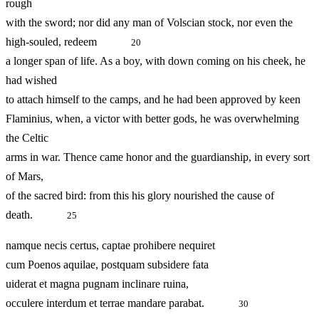
rough
with the sword; nor did any man of Volscian stock, nor even the
high‑souled, redeem
20
a longer span of life. As a boy, with down coming on his cheek, he
had wished
to attach himself to the camps, and he had been approved by keen
Flaminius, when, a victor with better gods, he was overwhelming
the Celtic
arms in war. Thence came honor and the guardianship, in every sort
of Mars,
of the sacred bird: from this his glory nourished the cause of
death.
25
namque necis certus, captae prohibere nequiret
cum Poenos aquilae, postquam subsidere fata
uiderat et magna pugnam inclinare ruina,
occulere interdum et terrae mandare parabat.
30