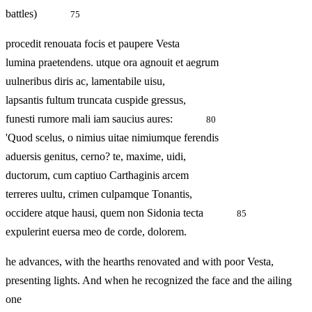
battles)
75
procedit renouata focis et paupere Vesta
lumina praetendens. utque ora agnouit et aegrum
uulneribus diris ac, lamentabile uisu,
lapsantis fultum truncata cuspide gressus,
funesti rumore mali iam saucius aures:
80
'Quod scelus, o nimius uitae nimiumque ferendis
aduersis genitus, cerno? te, maxime, uidi,
ductorum, cum captiuo Carthaginis arcem
terreres uultu, crimen culpamque Tonantis,
occidere atque hausi, quem non Sidonia tecta
85
expulerint euersa meo de corde, dolorem.
he advances, with the hearths renovated and with poor Vesta,
presenting lights. And when he recognized the face and the ailing
one