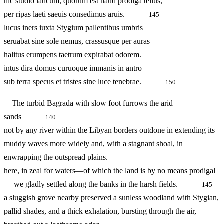
hic studio laticum, quorum est haud prodiga tellus,
per ripas laeti saeuis consedimus aruis.
145
lucus iners iuxta Stygium pallentibus umbris
seruabat sine sole nemus, crassusque per auras
halitus erumpens taetrum expirabat odorem.
intus dira domus curuoque immanis in antro
sub terra specus et tristes sine luce tenebrae.
150
The turbid Bagrada with slow foot furrows the arid
sands
140
not by any river within the Libyan borders outdone in extending its
muddy waves more widely and, with a stagnant shoal, in
enwrapping the outspread plains.
here, in zeal for waters—of which the land is by no means prodigal
— we gladly settled along the banks in the harsh fields.
145
a sluggish grove nearby preserved a sunless woodland with Stygian,
pallid shades, and a thick exhalation, bursting through the air,