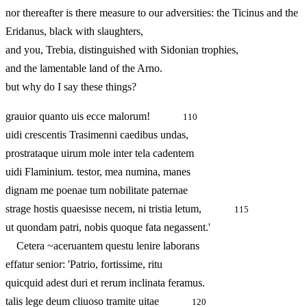
nor thereafter is there measure to our adversities: the Ticinus and the
Eridanus, black with slaughters,
and you, Trebia, distinguished with Sidonian trophies,
and the lamentable land of the Arno.
but why do I say these things?
grauior quanto uis ecce malorum!
110
uidi crescentis Trasimenni caedibus undas,
prostrataque uirum mole inter tela cadentem
uidi Flaminium. testor, mea numina, manes
dignam me poenae tum nobilitate paternae
strage hostis quaesisse necem, ni tristia letum,
115
ut quondam patri, nobis quoque fata negassent.'
Cetera ~aceruantem questu lenire laborans
effatur senior: 'Patrio, fortissime, ritu
quicquid adest duri et rerum inclinata feramus.
talis lege deum cliuoso tramite uitae
120