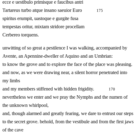
ecce e uestibulo primisque e faucibus antri
Tartareus turbo atque insano saeuior Euro
175
spiritus erumpit, uastoque e gurgite fusa
tempestas oritur, mixtam stridore procellam
Cerbereo torquens.
unwitting of so great a pestilence I was walking, accompanied by
Avente, an Apennine-dweller of Aquino and an Umbrian:
to know the grove and to explore the face of the place was pleasing.
and now, as we were drawing near, a silent horror penetrated into
my limbs
and my members stiffened with hidden frigidity.
170
nevertheless we enter and we pray the Nymphs and the numen of
the unknown whirlpool,
and, though alarmed and greatly fearing, we dare to entrust our steps
to the secret grove. behold, from the vestibule and from the first jaws
of the cave