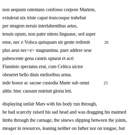
non aequum ostentans confosso corpore Martem,
extulerat uix triste caput truncosque trahebat
per stragem neruis interlabentibus artus,
tenuis opum, non patre nitens linguaue, sed asper
ense, nec e Volsca quisquam uir gente redemit
20
plus aeui nec<e> magnanima. puer addere sese
pubescente gena castris optarat et acri
Flaminio spectatus erat, cum Celtica uictor
obrueret bello diuis melioribus arma.
inde honor ac sacrae custodia Marte sub omni
25
alitis: hinc causam nutriuit gloria leti.
displaying unfair Mars with his body run through,
he had scarcely raised his sad head and was dragging his maimed
limbs through the carnage, the sinews slipping between the joints,
meager in resources, leaning neither on father nor on tongue, but