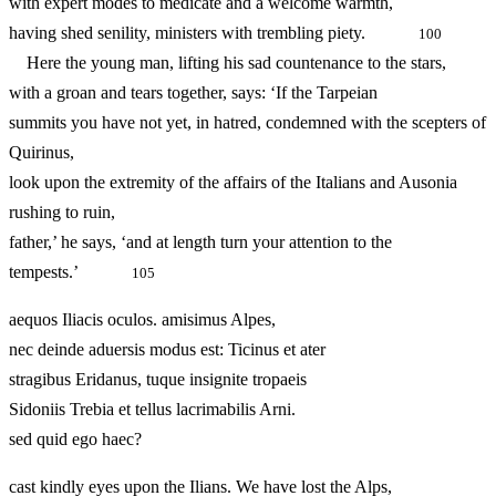
with expert modes to medicate and a welcome warmth,
having shed senility, ministers with trembling piety.
100
Here the young man, lifting his sad countenance to the stars,
with a groan and tears together, says: ‘If the Tarpeian
summits you have not yet, in hatred, condemned with the scepters of
Quirinus,
look upon the extremity of the affairs of the Italians and Ausonia
rushing to ruin,
father,’ he says, ‘and at length turn your attention to the
tempests.’
105
aequos Iliacis oculos. amisimus Alpes,
nec deinde aduersis modus est: Ticinus et ater
stragibus Eridanus, tuque insignite tropaeis
Sidoniis Trebia et tellus lacrimabilis Arni.
sed quid ego haec?
cast kindly eyes upon the Ilians. We have lost the Alps,