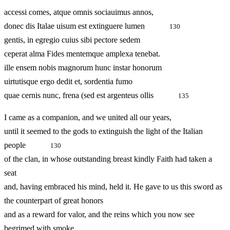
accessi comes, atque omnis sociauimus annos,
donec dis Italae uisum est extinguere lumen
130
gentis, in egregio cuius sibi pectore sedem
ceperat alma Fides mentemque amplexa tenebat.
ille ensem nobis magnorum hunc instar honorum
uirtutisque ergo dedit et, sordentia fumo
quae cernis nunc, frena (sed est argenteus ollis
135
I came as a companion, and we united all our years,
until it seemed to the gods to extinguish the light of the Italian
people
130
of the clan, in whose outstanding breast kindly Faith had taken a
seat
and, having embraced his mind, held it. He gave to us this sword as
the counterpart of great honors
and as a reward for valor, and the reins which you now see
begrimed with smoke