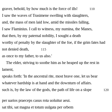
graver, behold, by how much is the force of ills!
110
I saw the waves of Trasimene swelling with slaughters,
and, the mass of men laid low, amid the missiles falling,
I saw Flaminius. I call to witness, my numina, the Manes,
that then, by my paternal nobility, I sought a death
worthy of penalty by the slaughter of the foe, if the grim fates had
not denied death,
115
as once to my father, to us also.'
The elder, striving to soothe him as he heaped up the rest in
lament,
speaks forth: 'In the ancestral rite, most brave one, let us bear
whatever hardship is at hand and the downturn of affairs.
such is, by the law of the gods, the path of life on a slope
120
per uarios praeceps casus rota uoluitur aeui.
sat tibi, sat magna et totum uulgata per orbem