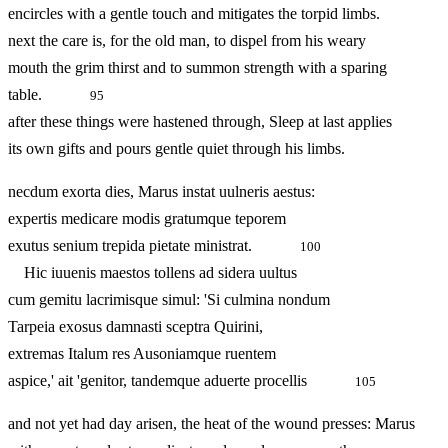
encircles with a gentle touch and mitigates the torpid limbs.
next the care is, for the old man, to dispel from his weary
mouth the grim thirst and to summon strength with a sparing
table.
95
after these things were hastened through, Sleep at last applies
its own gifts and pours gentle quiet through his limbs.
necdum exorta dies, Marus instat uulneris aestus:
expertis medicare modis gratumque teporem
exutus senium trepida pietate ministrat.
100
Hic iuuenis maestos tollens ad sidera uultus
cum gemitu lacrimisque simul: 'Si culmina nondum
Tarpeia exosus damnasti sceptra Quirini,
extremas Italum res Ausoniamque ruentem
aspice,' ait 'genitor, tandemque aduerte procellis
105
and not yet had day arisen, the heat of the wound presses: Marus