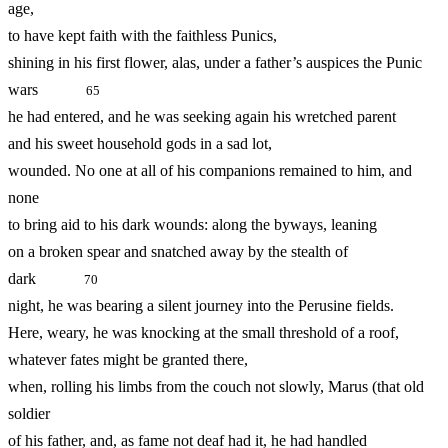
age,
to have kept faith with the faithless Punics,
shining in his first flower, alas, under a father’s auspices the Punic
wars
65
he had entered, and he was seeking again his wretched parent
and his sweet household gods in a sad lot,
wounded. No one at all of his companions remained to him, and
none
to bring aid to his dark wounds: along the byways, leaning
on a broken spear and snatched away by the stealth of
dark
70
night, he was bearing a silent journey into the Perusine fields.
Here, weary, he was knocking at the small threshold of a roof,
whatever fates might be granted there,
when, rolling his limbs from the couch not slowly, Marus (that old
soldier
of his father, and, as fame not deaf had it, he had handled