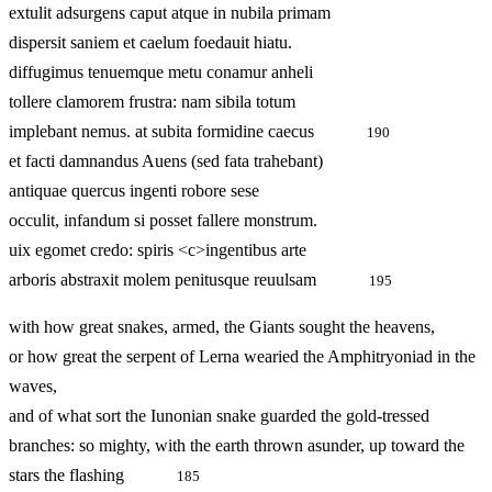
extulit adsurgens caput atque in nubila primam
dispersit saniem et caelum foedauit hiatu.
diffugimus tenuemque metu conamur anheli
tollere clamorem frustra: nam sibila totum
implebant nemus. at subita formidine caecus
190
et facti damnandus Auens (sed fata trahebant)
antiquae quercus ingenti robore sese
occulit, infandum si posset fallere monstrum.
uix egomet credo: spiris <c>ingentibus arte
arboris abstraxit molem penitusque reuulsam
195
with how great snakes, armed, the Giants sought the heavens,
or how great the serpent of Lerna wearied the Amphitryoniad in the
waves,
and of what sort the Iunonian snake guarded the gold-tressed
branches: so mighty, with the earth thrown asunder, up toward the
stars the flashing
185