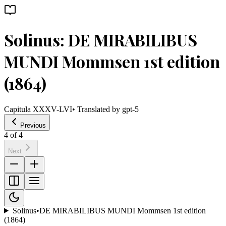
Solinus: DE MIRABILIBUS
MUNDI Mommsen 1st edition
(1864)
Capitula XXXV-LVI
• Translated by
gpt-5
Previous
4
of
4
Next
Solinus
•
DE MIRABILIBUS MUNDI Mommsen 1st edition
(1864)