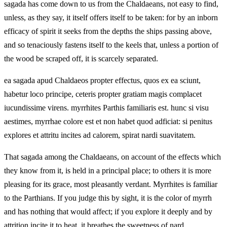
sagada has come down to us from the Chaldaeans, not easy to find,
unless, as they say, it itself offers itself to be taken: for by an inborn
efficacy of spirit it seeks from the depths the ships passing above,
and so tenaciously fastens itself to the keels that, unless a portion of
the wood be scraped off, it is scarcely separated.
ea sagada apud Chaldaeos propter effectus, quos ex ea sciunt,
habetur loco principe, ceteris propter gratiam magis complacet
iucundissime virens. myrrhites Parthis familiaris est. hunc si visu
aestimes, myrrhae colore est et non habet quod adficiat: si penitus
explores et attritu incites ad calorem, spirat nardi suavitatem.
That sagada among the Chaldaeans, on account of the effects which
they know from it, is held in a principal place; to others it is more
pleasing for its grace, most pleasantly verdant. Myrrhites is familiar
to the Parthians. If you judge this by sight, it is the color of myrrh
and has nothing that would affect; if you explore it deeply and by
attrition incite it to heat, it breathes the sweetness of nard.