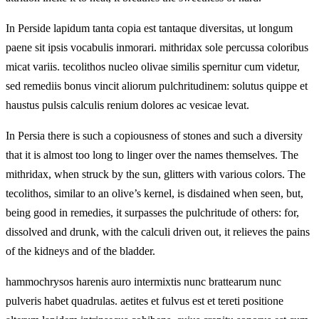
In Perside lapidum tanta copia est tantaque diversitas, ut longum
paene sit ipsis vocabulis inmorari. mithridax sole percussa coloribus
micat variis. tecolithos nucleo olivae similis spernitur cum videtur,
sed remediis bonus vincit aliorum pulchritudinem: solutus quippe et
haustus pulsis calculis renium dolores ac vesicae levat.
In Persia there is such a copiousness of stones and such a diversity
that it is almost too long to linger over the names themselves. The
mithridax, when struck by the sun, glitters with various colors. The
tecolithos, similar to an olive’s kernel, is disdained when seen, but,
being good in remedies, it surpasses the pulchritude of others: for,
dissolved and drunk, with the calculi driven out, it relieves the pains
of the kidneys and of the bladder.
hammochrysos harenis auro intermixtis nunc brattearum nunc
pulveris habet quadrulas. aetites et fulvus est et tereti positione