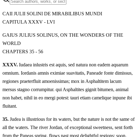
CAII JULII SOLINI DE MIRABILIBUS MUNDI
CAPITULA XXXV - LVI
GAIUS JULIUS SOLINUS, ON THE WONDERS OF THE
WORLD
CHAPTERS 35 - 56
XXXV.
Iudaea inlustris est aquis, sed natura non eadem aquarum
omnium. Iordanis amnis eximiae suavitatis, Paneade fonte dimissus,
regiones praeterfluit amoenissimas; mox in Asphaltitem lacum
mersus stagno corrumpitur. qui Asphaltites gignit bitumen, animal
non habet, nihil in eo mergi potest: tauri etiam camelique inpune ibi
fluitant.
35.
Judea is illustrious for its waters, but the nature is not the same of
all the waters. The river Jordan, of exceptional sweetness, sent forth
from the Paneas spring, flows past most delightful regions; soon,