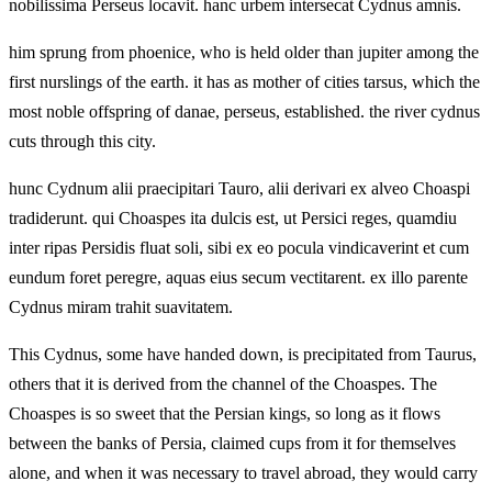
nobilissima Perseus locavit. hanc urbem intersecat Cydnus amnis.
him sprung from phoenice, who is held older than jupiter among the
first nurslings of the earth. it has as mother of cities tarsus, which the
most noble offspring of danae, perseus, established. the river cydnus
cuts through this city.
hunc Cydnum alii praecipitari Tauro, alii derivari ex alveo Choaspi
tradiderunt. qui Choaspes ita dulcis est, ut Persici reges, quamdiu
inter ripas Persidis fluat soli, sibi ex eo pocula vindicaverint et cum
eundum foret peregre, aquas eius secum vectitarent. ex illo parente
Cydnus miram trahit suavitatem.
This Cydnus, some have handed down, is precipitated from Taurus,
others that it is derived from the channel of the Choaspes. The
Choaspes is so sweet that the Persian kings, so long as it flows
between the banks of Persia, claimed cups from it for themselves
alone, and when it was necessary to travel abroad, they would carry