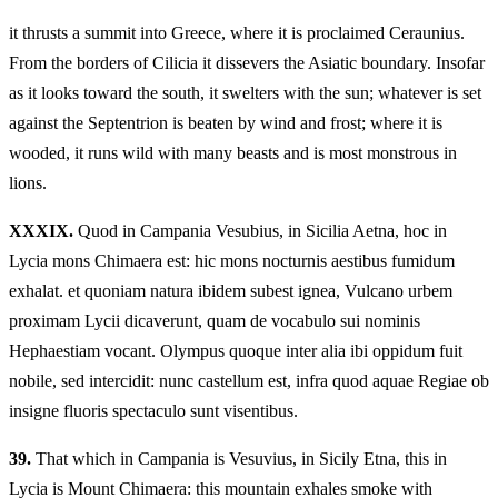
it thrusts a summit into Greece, where it is proclaimed Ceraunius.
From the borders of Cilicia it dissevers the Asiatic boundary. Insofar
as it looks toward the south, it swelters with the sun; whatever is set
against the Septentrion is beaten by wind and frost; where it is
wooded, it runs wild with many beasts and is most monstrous in
lions.
XXXIX.
Quod in Campania Vesubius, in Sicilia Aetna, hoc in
Lycia mons Chimaera est: hic mons nocturnis aestibus fumidum
exhalat. et quoniam natura ibidem subest ignea, Vulcano urbem
proximam Lycii dicaverunt, quam de vocabulo sui nominis
Hephaestiam vocant. Olympus quoque inter alia ibi oppidum fuit
nobile, sed intercidit: nunc castellum est, infra quod aquae Regiae ob
insigne fluoris spectaculo sunt visentibus.
39.
That which in Campania is Vesuvius, in Sicily Etna, this in
Lycia is Mount Chimaera: this mountain exhales smoke with