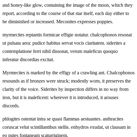
and honey-like glow, containing the image of the moon, which they
report, according to the course of that star itself, each day either to
be diminished or increased. Meconites expresses poppies.
myrmecites reptantis formicae effigie notatur. chalcophonos resonat
ut pulsata aera: pudice habitus servat vocis claritatem. siderites a
contemplatione ferri nihil dissonat, verum maleficus quoquo
inferatur discordias excitat.
Myrmecites is marked by the effigy of a crawling ant. Chalcophonos
resounds as if bronzes were struck; modestly worn, it preserves the
clarity of the voice. Siderites by inspection differs in no way from
iron, but it is maleficent: wherever it is introduced, it arouses
discords.
phlogites ostentat intra se quasi flammas aestuantes. anthracites
coruscat velut scintillantibus stellis. enhydros exudat, ut clausam in
eo putes fontaneam scaturriginem.