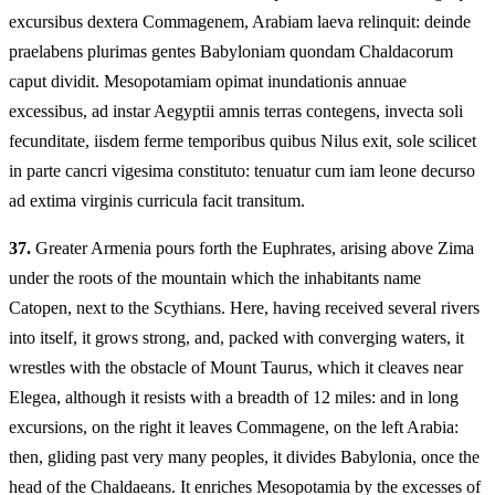
excursibus dextera Commagenem, Arabiam laeva relinquit: deinde
praelabens plurimas gentes Babyloniam quondam Chaldacorum
caput dividit. Mesopotamiam opimat inundationis annuae
excessibus, ad instar Aegyptii amnis terras contegens, invecta soli
fecunditate, iisdem ferme temporibus quibus Nilus exit, sole scilicet
in parte cancri vigesima constituto: tenuatur cum iam leone decurso
ad extima virginis curricula facit transitum.
37.
Greater Armenia pours forth the Euphrates, arising above Zima
under the roots of the mountain which the inhabitants name
Catopen, next to the Scythians. Here, having received several rivers
into itself, it grows strong, and, packed with converging waters, it
wrestles with the obstacle of Mount Taurus, which it cleaves near
Elegea, although it resists with a breadth of 12 miles: and in long
excursions, on the right it leaves Commagene, on the left Arabia:
then, gliding past very many peoples, it divides Babylonia, once the
head of the Chaldaeans. It enriches Mesopotamia by the excesses of