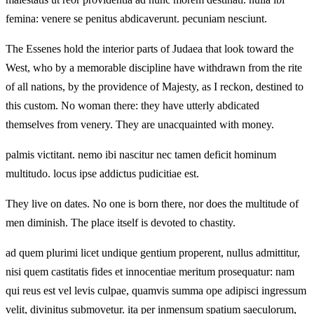
femina: venere se penitus abdicaverunt. pecuniam nesciunt.
The Essenes hold the interior parts of Judaea that look toward the
West, who by a memorable discipline have withdrawn from the rite
of all nations, by the providence of Majesty, as I reckon, destined to
this custom. No woman there: they have utterly abdicated
themselves from venery. They are unacquainted with money.
palmis victitant. nemo ibi nascitur nec tamen deficit hominum
multitudo. locus ipse addictus pudicitiae est.
They live on dates. No one is born there, nor does the multitude of
men diminish. The place itself is devoted to chastity.
ad quem plurimi licet undique gentium properent, nullus admittitur,
nisi quem castitatis fides et innocentiae meritum prosequatur: nam
qui reus est vel levis culpae, quamvis summa ope adipisci ingressum
velit, divinitus submovetur. ita per inmensum spatium saeculorum,