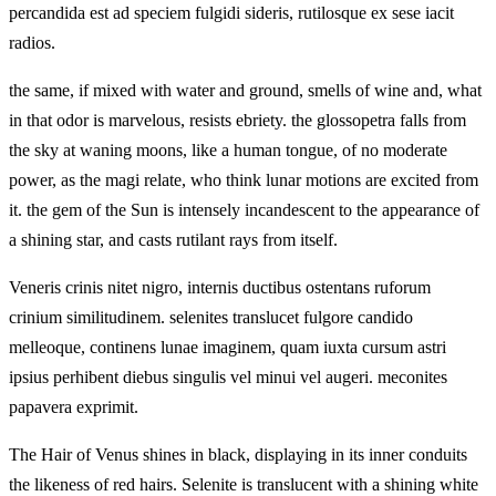
percandida est ad speciem fulgidi sideris, rutilosque ex sese iacit
radios.
the same, if mixed with water and ground, smells of wine and, what
in that odor is marvelous, resists ebriety. the glossopetra falls from
the sky at waning moons, like a human tongue, of no moderate
power, as the magi relate, who think lunar motions are excited from
it. the gem of the Sun is intensely incandescent to the appearance of
a shining star, and casts rutilant rays from itself.
Veneris crinis nitet nigro, internis ductibus ostentans ruforum
crinium similitudinem. selenites translucet fulgore candido
melleoque, continens lunae imaginem, quam iuxta cursum astri
ipsius perhibent diebus singulis vel minui vel augeri. meconites
papavera exprimit.
The Hair of Venus shines in black, displaying in its inner conduits
the likeness of red hairs. Selenite is translucent with a shining white