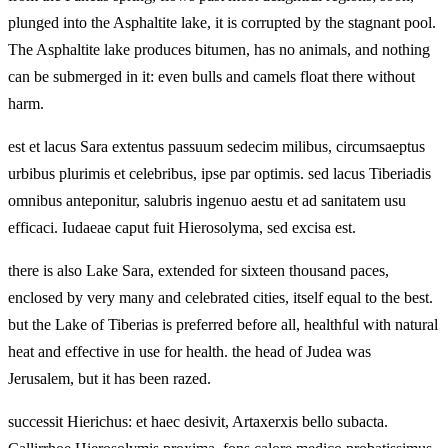
plunged into the Asphaltite lake, it is corrupted by the stagnant pool.
The Asphaltite lake produces bitumen, has no animals, and nothing
can be submerged in it: even bulls and camels float there without
harm.
est et lacus Sara extentus passuum sedecim milibus, circumsaeptus
urbibus plurimis et celebribus, ipse par optimis. sed lacus Tiberiadis
omnibus anteponitur, salubris ingenuo aestu et ad sanitatem usu
efficaci. Iudaeae caput fuit Hierosolyma, sed excisa est.
there is also Lake Sara, extended for sixteen thousand paces,
enclosed by very many and celebrated cities, itself equal to the best.
but the Lake of Tiberias is preferred before all, healthful with natural
heat and effective in use for health. the head of Judea was
Jerusalem, but it has been razed.
successit Hierichus: et haec desivit, Artaxerxis bello subacta.