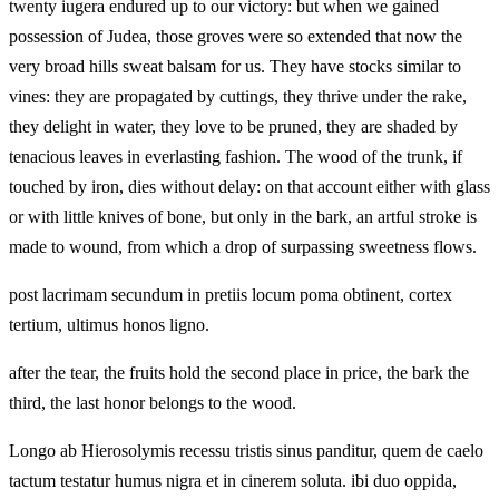
twenty iugera endured up to our victory: but when we gained
possession of Judea, those groves were so extended that now the
very broad hills sweat balsam for us. They have stocks similar to
vines: they are propagated by cuttings, they thrive under the rake,
they delight in water, they love to be pruned, they are shaded by
tenacious leaves in everlasting fashion. The wood of the trunk, if
touched by iron, dies without delay: on that account either with glass
or with little knives of bone, but only in the bark, an artful stroke is
made to wound, from which a drop of surpassing sweetness flows.
post lacrimam secundum in pretiis locum poma obtinent, cortex
tertium, ultimus honos ligno.
after the tear, the fruits hold the second place in price, the bark the
third, the last honor belongs to the wood.
Longo ab Hierosolymis recessu tristis sinus panditur, quem de caelo
tactum testatur humus nigra et in cinerem soluta. ibi duo oppida,