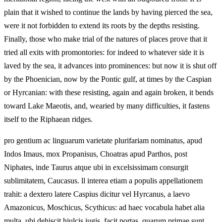
plain that it wished to continue the lands by having pierced the sea,
were it not forbidden to extend its roots by the depths resisting.
Finally, those who make trial of the natures of places prove that it
tried all exits with promontories: for indeed to whatever side it is
laved by the sea, it advances into prominences: but now it is shut off
by the Phoenician, now by the Pontic gulf, at times by the Caspian
or Hyrcanian: with these resisting, again and again broken, it bends
toward Lake Maeotis, and, wearied by many difficulties, it fastens
itself to the Riphaean ridges.
pro gentium ac linguarum varietate plurifariam nominatus, apud
Indos Imaus, mox Propanisus, Choatras apud Parthos, post
Niphates, inde Taurus atque ubi in excelsissimam consurgit
sublimitatem, Caucasus. ll interea etiam a populis appellationem
trahit: a dextero latere Caspius dicitur vel Hyrcanus, a laevo
Amazonicus, Moschicus, Scythicus: ad haec vocabula habet alia
multa. ubi dehiscit hiulcis iugis, facit portas, quarum primae sunt