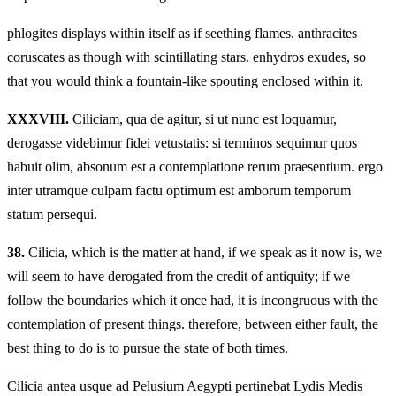
phlogites displays within itself as if seething flames. anthracites
coruscates as though with scintillating stars. enhydros exudes, so
that you would think a fountain-like spouting enclosed within it.
XXXVIII.
Ciliciam, qua de agitur, si ut nunc est loquamur,
derogasse videbimur fidei vetustatis: si terminos sequimur quos
habuit olim, absonum est a contemplatione rerum praesentium. ergo
inter utramque culpam factu optimum est amborum temporum
statum persequi.
38.
Cilicia, which is the matter at hand, if we speak as it now is, we
will seem to have derogated from the credit of antiquity; if we
follow the boundaries which it once had, it is incongruous with the
contemplation of present things. therefore, between either fault, the
best thing to do is to pursue the state of both times.
Cilicia antea usque ad Pelusium Aegypti pertinebat Lydis Medis