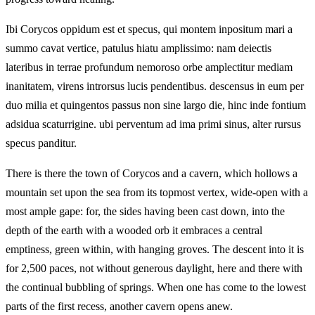
Ibi Corycos oppidum est et specus, qui montem inpositum mari a
summo cavat vertice, patulus hiatu amplissimo: nam deiectis
lateribus in terrae profundum nemoroso orbe amplectitur mediam
inanitatem, virens introrsus lucis pendentibus. descensus in eum per
duo milia et quingentos passus non sine largo die, hinc inde fontium
adsidua scaturrigine. ubi perventum ad ima primi sinus, alter rursus
specus panditur.
There is there the town of Corycos and a cavern, which hollows a
mountain set upon the sea from its topmost vertex, wide-open with a
most ample gape: for, the sides having been cast down, into the
depth of the earth with a wooded orb it embraces a central
emptiness, green within, with hanging groves. The descent into it is
for 2,500 paces, not without generous daylight, here and there with
the continual bubbling of springs. When one has come to the lowest
parts of the first recess, another cavern opens anew.