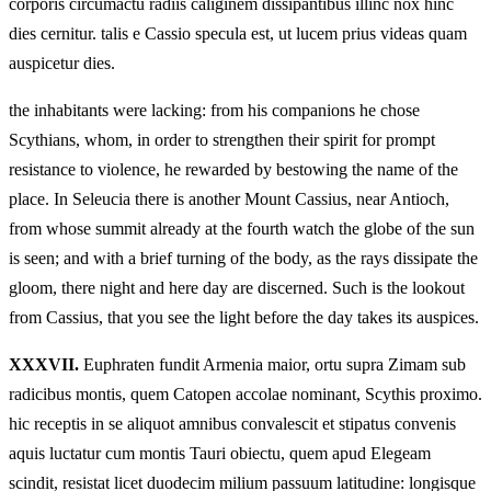
corporis circumactu radiis caliginem dissipantibus illinc nox hinc
dies cernitur. talis e Cassio specula est, ut lucem prius videas quam
auspicetur dies.
the inhabitants were lacking: from his companions he chose
Scythians, whom, in order to strengthen their spirit for prompt
resistance to violence, he rewarded by bestowing the name of the
place. In Seleucia there is another Mount Cassius, near Antioch,
from whose summit already at the fourth watch the globe of the sun
is seen; and with a brief turning of the body, as the rays dissipate the
gloom, there night and here day are discerned. Such is the lookout
from Cassius, that you see the light before the day takes its auspices.
XXXVII.
Euphraten fundit Armenia maior, ortu supra Zimam sub
radicibus montis, quem Catopen accolae nominant, Scythis proximo.
hic receptis in se aliquot amnibus convalescit et stipatus convenis
aquis luctatur cum montis Tauri obiectu, quem apud Elegeam
scindit, resistat licet duodecim milium passuum latitudine: longisque