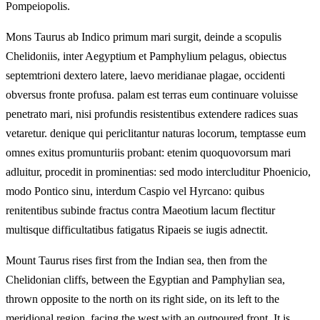
Pompeiopolis.
Mons Taurus ab Indico primum mari surgit, deinde a scopulis
Chelidoniis, inter Aegyptium et Pamphylium pelagus, obiectus
septemtrioni dextero latere, laevo meridianae plagae, occidenti
obversus fronte profusa. palam est terras eum continuare voluisse
penetrato mari, nisi profundis resistentibus extendere radices suas
vetaretur. denique qui periclitantur naturas locorum, temptasse eum
omnes exitus promunturiis probant: etenim quoquovorsum mari
adluitur, procedit in prominentias: sed modo intercluditur Phoenicio,
modo Pontico sinu, interdum Caspio vel Hyrcano: quibus
renitentibus subinde fractus contra Maeotium lacum flectitur
multisque difficultatibus fatigatus Ripaeis se iugis adnectit.
Mount Taurus rises first from the Indian sea, then from the
Chelidonian cliffs, between the Egyptian and Pamphylian sea,
thrown opposite to the north on its right side, on its left to the
meridional region, facing the west with an outpoured front. It is