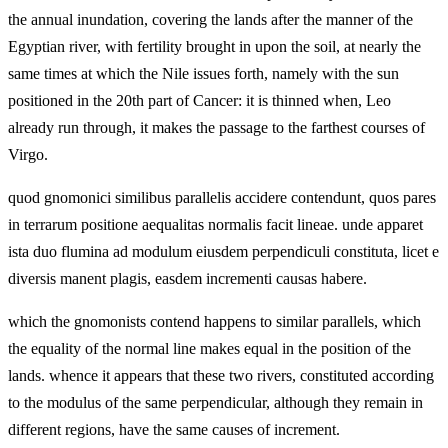
the annual inundation, covering the lands after the manner of the
Egyptian river, with fertility brought in upon the soil, at nearly the
same times at which the Nile issues forth, namely with the sun
positioned in the 20th part of Cancer: it is thinned when, Leo
already run through, it makes the passage to the farthest courses of
Virgo.
quod gnomonici similibus parallelis accidere contendunt, quos pares
in terrarum positione aequalitas normalis facit lineae. unde apparet
ista duo flumina ad modulum eiusdem perpendiculi constituta, licet e
diversis manent plagis, easdem incrementi causas habere.
which the gnomonists contend happens to similar parallels, which
the equality of the normal line makes equal in the position of the
lands. whence it appears that these two rivers, constituted according
to the modulus of the same perpendicular, although they remain in
different regions, have the same causes of increment.