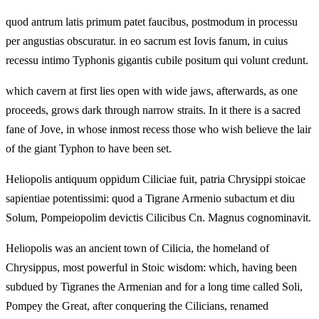
quod antrum latis primum patet faucibus, postmodum in processu
per angustias obscuratur. in eo sacrum est Iovis fanum, in cuius
recessu intimo Typhonis gigantis cubile positum qui volunt credunt.
which cavern at first lies open with wide jaws, afterwards, as one
proceeds, grows dark through narrow straits. In it there is a sacred
fane of Jove, in whose inmost recess those who wish believe the lair
of the giant Typhon to have been set.
Heliopolis antiquum oppidum Ciliciae fuit, patria Chrysippi stoicae
sapientiae potentissimi: quod a Tigrane Armenio subactum et diu
Solum, Pompeiopolim devictis Cilicibus Cn. Magnus cognominavit.
Heliopolis was an ancient town of Cilicia, the homeland of
Chrysippus, most powerful in Stoic wisdom: which, having been
subdued by Tigranes the Armenian and for a long time called Soli,
Pompey the Great, after conquering the Cilicians, renamed