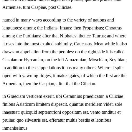
Armeniae, tum Caspiae, post Ciliciae.
named in many ways according to the variety of nations and
languages: among the Indians, Imaus; then Propanisus; Choatras
among the Parthians; after that Niphates; thence Taurus; and where
it rises into the most exalted sublimity, Caucasus. Meanwhile it also
draws an appellation from the peoples: on the right side it is called
Caspian or Hyrcanian, on the left Amazonian, Moschian, Scythian;
in addition to these appellations it has many others. Where it splits
open with yawning ridges, it makes gates, of which the first are the
Armenian, then the Caspian, after that the Cilician.
in Graeciam verticem exerit, ubi Ceraunius praedicatur. a Ciliciae
finibus Asiaticum limitem dispescit. quantus meridiem videt, sole
inaestuat: quicquid septemtrioni oppositum est, vento tunditur et
pruina: quo silvestris est, efferatur multis bestiis et leonibus
inmanissimus.