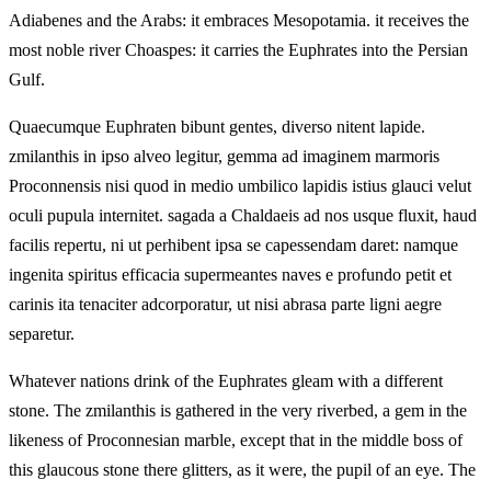
Adiabenes and the Arabs: it embraces Mesopotamia. it receives the
most noble river Choaspes: it carries the Euphrates into the Persian
Gulf.
Quaecumque Euphraten bibunt gentes, diverso nitent lapide.
zmilanthis in ipso alveo legitur, gemma ad imaginem marmoris
Proconnensis nisi quod in medio umbilico lapidis istius glauci velut
oculi pupula internitet. sagada a Chaldaeis ad nos usque fluxit, haud
facilis repertu, ni ut perhibent ipsa se capessendam daret: namque
ingenita spiritus efficacia supermeantes naves e profundo petit et
carinis ita tenaciter adcorporatur, ut nisi abrasa parte ligni aegre
separetur.
Whatever nations drink of the Euphrates gleam with a different
stone. The zmilanthis is gathered in the very riverbed, a gem in the
likeness of Proconnesian marble, except that in the middle boss of
this glaucous stone there glitters, as it were, the pupil of an eye. The