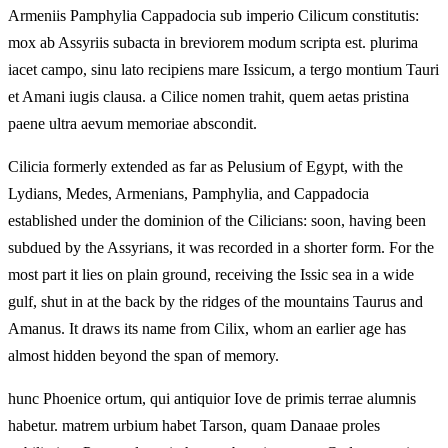
Armeniis Pamphylia Cappadocia sub imperio Cilicum constitutis:
mox ab Assyriis subacta in breviorem modum scripta est. plurima
iacet campo, sinu lato recipiens mare Issicum, a tergo montium Tauri
et Amani iugis clausa. a Cilice nomen trahit, quem aetas pristina
paene ultra aevum memoriae abscondit.
Cilicia formerly extended as far as Pelusium of Egypt, with the
Lydians, Medes, Armenians, Pamphylia, and Cappadocia
established under the dominion of the Cilicians: soon, having been
subdued by the Assyrians, it was recorded in a shorter form. For the
most part it lies on plain ground, receiving the Issic sea in a wide
gulf, shut in at the back by the ridges of the mountains Taurus and
Amanus. It draws its name from Cilix, whom an earlier age has
almost hidden beyond the span of memory.
hunc Phoenice ortum, qui antiquior Iove de primis terrae alumnis
habetur. matrem urbium habet Tarson, quam Danaae proles