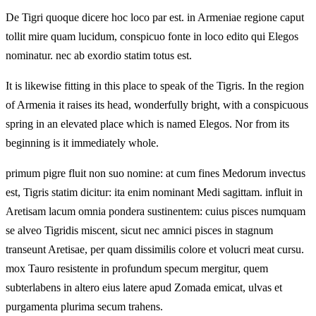
De Tigri quoque dicere hoc loco par est. in Armeniae regione caput
tollit mire quam lucidum, conspicuo fonte in loco edito qui Elegos
nominatur. nec ab exordio statim totus est.
It is likewise fitting in this place to speak of the Tigris. In the region
of Armenia it raises its head, wonderfully bright, with a conspicuous
spring in an elevated place which is named Elegos. Nor from its
beginning is it immediately whole.
primum pigre fluit non suo nomine: at cum fines Medorum invectus
est, Tigris statim dicitur: ita enim nominant Medi sagittam. influit in
Aretisam lacum omnia pondera sustinentem: cuius pisces numquam
se alveo Tigridis miscent, sicut nec amnici pisces in stagnum
transeunt Aretisae, per quam dissimilis colore et volucri meat cursu.
mox Tauro resistente in profundum specum mergitur, quem
subterlabens in altero eius latere apud Zomada emicat, ulvas et
purgamenta plurima secum trahens.