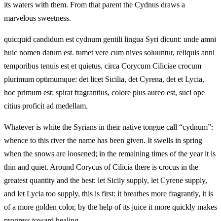
its waters with them. From that parent the Cydnus draws a
marvelous sweetness.
quicquid candidum est cydnum gentili lingua Syri dicunt: unde amni
huic nomen datum est. tumet vere cum nives soluuntur, reliquis anni
temporibus tenuis est et quietus. circa Corycum Ciliciae crocum
plurimum optimumque: det licet Sicilia, det Cyrena, det et Lycia,
hoc primum est: spirat fragrantius, colore plus aureo est, suci ope
citius proficit ad medellam.
Whatever is white the Syrians in their native tongue call “cydnum”:
whence to this river the name has been given. It swells in spring
when the snows are loosened; in the remaining times of the year it is
thin and quiet. Around Corycus of Cilicia there is crocus in the
greatest quantity and the best: let Sicily supply, let Cyrene supply,
and let Lycia too supply, this is first: it breathes more fragrantly, it is
of a more golden color, by the help of its juice it more quickly makes
progress toward healing.