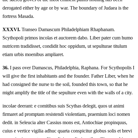
derogated either by age or by war. The boundary of Judaea is the
fortress Masada.
XXXVI.
Transeo Damascum Philadelphiam Rhaphanam.
Scythopoli primos incolas et auctorem dabo. Liber pater cum humo
nutricem tradidisset, condidit hoc oppidum, ut sepulturae titulum
etiam urbis moenibus ampliaret.
36.
I pass over Damascus, Philadelphia, Raphana. For Scythopolis I
will give the first inhabitants and the founder. Father Liber, when he
had consigned the nurse to the soil, founded this town, so that he
might amplify the title of the sepulture even with the walls of a city.
incolae deerant: e comitibus suis Scythas delegit, quos ut animi
firmaret ad promptam resistendi violentiam, praemium loci nomen
dedit. in Seleucia alter Cassius mons est, Antiochiae propinquus,
cuius e vertice vigilia adhuc quarta conspicitur globus solis et brevi