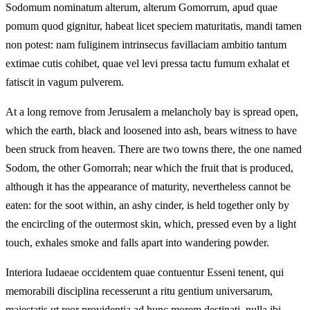
Sodomum nominatum alterum, alterum Gomorrum, apud quae
pomum quod gignitur, habeat licet speciem maturitatis, mandi tamen
non potest: nam fuliginem intrinsecus favillaciam ambitio tantum
extimae cutis cohibet, quae vel levi pressa tactu fumum exhalat et
fatiscit in vagum pulverem.
At a long remove from Jerusalem a melancholy bay is spread open,
which the earth, black and loosened into ash, bears witness to have
been struck from heaven. There are two towns there, the one named
Sodom, the other Gomorrah; near which the fruit that is produced,
although it has the appearance of maturity, nevertheless cannot be
eaten: for the soot within, an ashy cinder, is held together only by
the encircling of the outermost skin, which, pressed even by a light
touch, exhales smoke and falls apart into wandering powder.
Interiora Iudaeae occidentem quae contuentur Esseni tenent, qui
memorabili disciplina recesserunt a ritu gentium universarum,
maiestatis ut reor providentia ad hunc morem destinati. nulla ibi