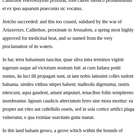
Callirrhoe Hierosolymis proxima, fons calore medico probatissimus
et ex ipso aquarum praeconio sic vocatus.
Jericho succeeded: and this too ceased, subdued by the war of
Artaxerxes. Callirrhoe, proximate to Jerusalem, a spring most highly
approved for medicinal heat, and so named from the very
proclamation of its waters.
In hac terra balsamum nascitur, quae silva intra terminos viginti
iugerum usque ad victoriam nostram fuit: at cum Iudaea potiti
sumus, ita luci illi propagati sunt, ut iam nobis latissimi colles sudent
balsama. similes vitibus stirpes habent: malleolis digeruntur, rastris
nitescunt, aqua gaudent, amant amputari, tenacibus foliis sempiterno
inumbrantur. lignum caudicis attrectatum ferro sine mora moritur: ea
propter aut vitro aut cultellulis osseis, sed in sola cortice artifici plaga
vulneratur, e qua eximiae suavitatis gutta manat.
In this land balsam grows, a grove which within the bounds of