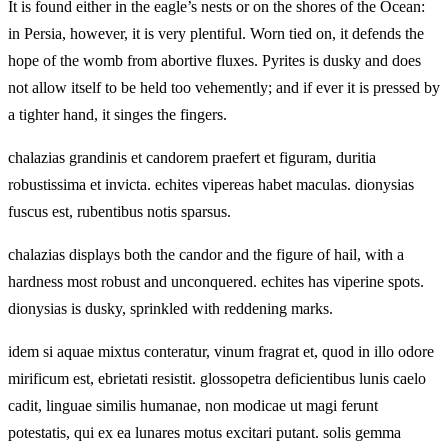
It is found either in the eagle’s nests or on the shores of the Ocean:
in Persia, however, it is very plentiful. Worn tied on, it defends the
hope of the womb from abortive fluxes. Pyrites is dusky and does
not allow itself to be held too vehemently; and if ever it is pressed by
a tighter hand, it singes the fingers.
chalazias grandinis et candorem praefert et figuram, duritia
robustissima et invicta. echites vipereas habet maculas. dionysias
fuscus est, rubentibus notis sparsus.
chalazias displays both the candor and the figure of hail, with a
hardness most robust and unconquered. echites has viperine spots.
dionysias is dusky, sprinkled with reddening marks.
idem si aquae mixtus conteratur, vinum fragrat et, quod in illo odore
mirificum est, ebrietati resistit. glossopetra deficientibus lunis caelo
cadit, linguae similis humanae, non modicae ut magi ferunt
potestatis, qui ex ea lunares motus excitari putant. solis gemma