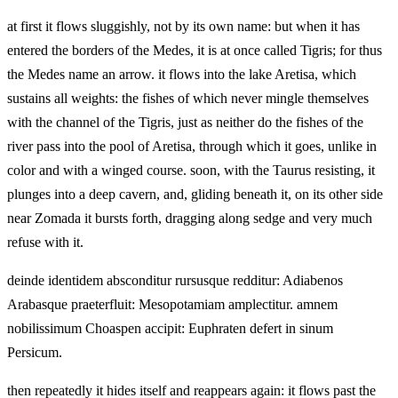
at first it flows sluggishly, not by its own name: but when it has
entered the borders of the Medes, it is at once called Tigris; for thus
the Medes name an arrow. it flows into the lake Aretisa, which
sustains all weights: the fishes of which never mingle themselves
with the channel of the Tigris, just as neither do the fishes of the
river pass into the pool of Aretisa, through which it goes, unlike in
color and with a winged course. soon, with the Taurus resisting, it
plunges into a deep cavern, and, gliding beneath it, on its other side
near Zomada it bursts forth, dragging along sedge and very much
refuse with it.
deinde identidem absconditur rursusque redditur: Adiabenos
Arabasque praeterfluit: Mesopotamiam amplectitur. amnem
nobilissimum Choaspen accipit: Euphraten defert in sinum
Persicum.
then repeatedly it hides itself and reappears again: it flows past the