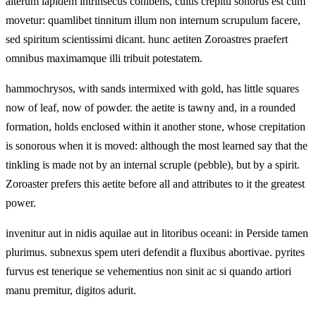
alterum lapidem intrinsecus cohibens, cuius crepitu sonorus est cum
movetur: quamlibet tinnitum illum non internum scrupulum facere,
sed spiritum scientissimi dicant. hunc aetiten Zoroastres praefert
omnibus maximamque illi tribuit potestatem.
hammochrysos, with sands intermixed with gold, has little squares
now of leaf, now of powder. the aetite is tawny and, in a rounded
formation, holds enclosed within it another stone, whose crepitation
is sonorous when it is moved: although the most learned say that the
tinkling is made not by an internal scruple (pebble), but by a spirit.
Zoroaster prefers this aetite before all and attributes to it the greatest
power.
invenitur aut in nidis aquilae aut in litoribus oceani: in Perside tamen
plurimus. subnexus spem uteri defendit a fluxibus abortivae. pyrites
furvus est tenerique se vehementius non sinit ac si quando artiori
manu premitur, digitos adurit.