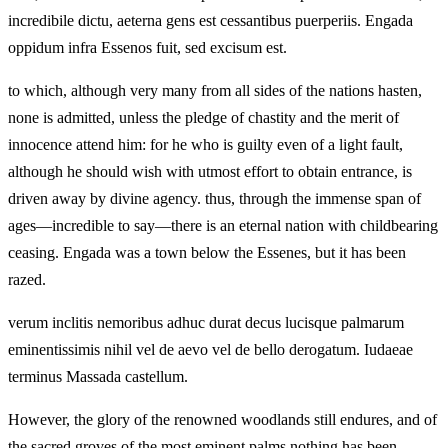
incredibile dictu, aeterna gens est cessantibus puerperiis. Engada
oppidum infra Essenos fuit, sed excisum est.
to which, although very many from all sides of the nations hasten,
none is admitted, unless the pledge of chastity and the merit of
innocence attend him: for he who is guilty even of a light fault,
although he should wish with utmost effort to obtain entrance, is
driven away by divine agency. thus, through the immense span of
ages—incredible to say—there is an eternal nation with childbearing
ceasing. Engada was a town below the Essenes, but it has been
razed.
verum inclitis nemoribus adhuc durat decus lucisque palmarum
eminentissimis nihil vel de aevo vel de bello derogatum. Iudaeae
terminus Massada castellum.
However, the glory of the renowned woodlands still endures, and of
the sacred groves of the most eminent palms nothing has been