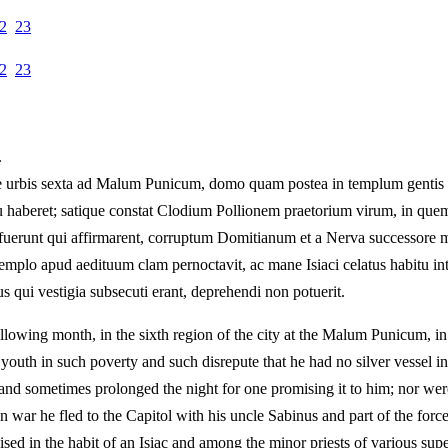
2
23
2
23
.
e urbis sexta ad Malum Punicum, domo quam postea in templum gentis Fl
usu haberet; satique constat Clodium Pollionem praetorium virum, in qu
efuerunt qui affirmarent, corruptum Domitianum et a Nerva successore m
emplo apud aedituum clam pernoctavit, ac mane Isiaci celatus habitu inte
bus qui vestigia subsecuti erant, deprehendi non potuerit.
ollowing month, in the sixth region of the city at the Malum Punicum, i
outh in such poverty and such disrepute that he had no silver vessel in u
and sometimes prolonged the night for one promising it to him; nor we
an war he fled to the Capitol with his uncle Sabinus and part of the for
guised in the habit of an Isiac and among the minor priests of various sup