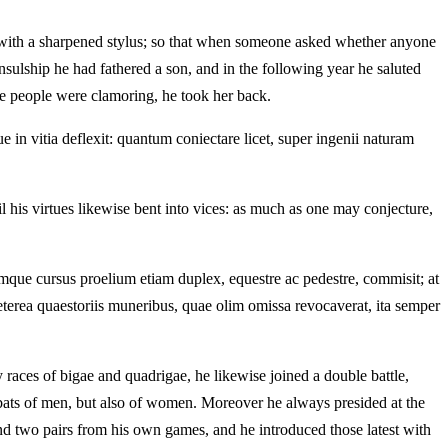
hem with a sharpened stylus; so that when someone asked whether anyone
ulship he had fathered a son, and in the following year he saluted
the people were clamoring, he took her back.
 in vitia deflexit: quantum coniectare licet, super ingenii naturam
l his virtues likewise bent into vices: as much as one may conjecture,
mque cursus proelium etiam duplex, equestre ac pedestre, commisit; at
erea quaestoriis muneribus, quae olim omissa revocaverat, ita semper
races of bigae and quadrigae, he likewise joined a double battle,
mbats of men, but also of women. Moreover he always presided at the
nd two pairs from his own games, and he introduced those latest with