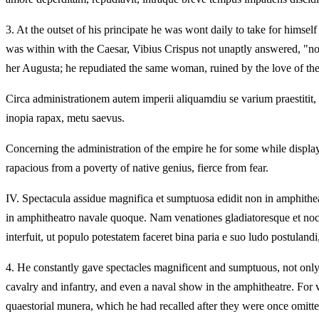
3.
At the outset of his principate he was wont daily to take for himse
was within with the Caesar, Vibius Crispus not unaptly answered, "no
her Augusta; he repudiated the same woman, ruined by the love of the a
Circa administrationem autem imperii aliquamdiu se varium praestitit, 
inopia rapax, metu saevus.
Concerning the administration of the empire he for some while displaye
rapacious from a poverty of native genius, fierce from fear.
IV.
Spectacula assidue magnifica et sumptuosa edidit non in amphithea
in amphitheatro navale quoque. Nam venationes gladiatoresque et noc
interfuit, ut populo potestatem faceret bina paria e suo ludo postuland
4.
He constantly gave spectacles magnificent and sumptuous, not only i
cavalry and infantry, and even a naval show in the amphitheatre. For 
quaestorial munera, which he had recalled after they were once omitte