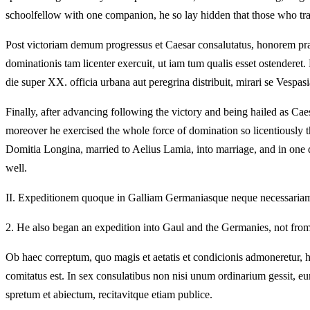
schoolfellow with one companion, he so lay hidden that those who tra
Post victoriam demum progressus et Caesar consalutatus, honorem prae
dominationis tam licenter exercuit, ut iam tum qualis esset ostende
die super XX. officia urbana aut peregrina distribuit, mirari se Vespasi
Finally, after advancing following the victory and being hailed as Caes
moreover he exercised the whole force of domination so licentiously t
Domitia Longina, married to Aelius Lamia, into marriage, and in one da
well.
II.
Expeditionem quoque in Galliam Germaniasque neque necessariam et d
2.
He also began an expedition into Gaul and the Germanies, not from n
Ob haec correptum, quo magis et aetatis et condicionis admoneretur, h
comitatus est. In sex consulatibus non nisi unum ordinarium gessit, e
spretum et abiectum, recitavitque etiam publice.