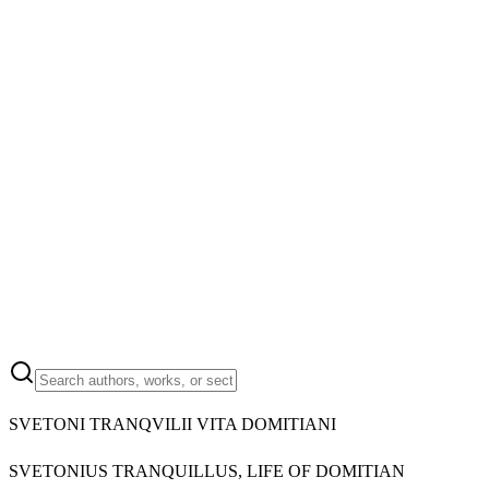
SVETONI TRANQVILII VITA DOMITIANI
SVETONIUS TRANQUILLUS, LIFE OF DOMITIAN