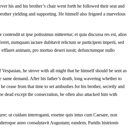
er his and his brother’s chair went forth he followed their seat and
 brother yielding and supporting. He himself also feigned a marvelous
tendit ut ipse potissimus mitteretur; et quia discussa res est, alios
ferret, numquam iactare dubitavit relictum se participem imperii, sed
 efflaret animam, pro mortuo deseri iussit; defunctumque nullo
 Vespasian, he strove with all might that he himself should be sent as
the same demand. After his father’s death, long wavering whether to
d he cease from that time to set ambushes for his brother, secretly and
 the dead except the consecration, he often also attacked him with
ere; ut cuidam interroganti, essetne quis intus cum Caesare, non
lteroque anno consalutavit Augustam; eandem, Paridis histrionis