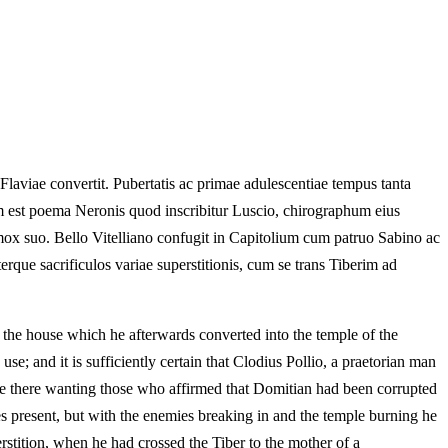
aviae convertit. Pubertatis ac primae adulescentiae tempus tanta
em est poema Neronis quod inscribitur Luscio, chirographum eius
ox suo. Bello Vitelliano confugit in Capitolium cum patruo Sabino ac
rque sacrificulos variae superstitionis, cum se trans Tiberim ad
n the house which he afterwards converted into the temple of the
se; and it is sufficiently certain that Clodius Pollio, a praetorian man
re there wanting those who affirmed that Domitian had been corrupted
ces present, but with the enemies breaking in and the temple burning he
erstition, when he had crossed the Tiber to the mother of a