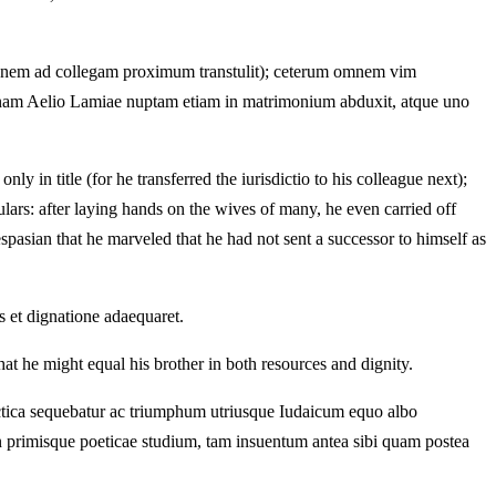
ctionem ad collegam proximum transtulit); ceterum omnem vim
nginam Aelio Lamiae nuptam etiam in matrimonium abduxit, atque uno
 in title (for he transferred the iurisdictio to his colleague next);
ars: after laying hands on the wives of many, he even carried off
spasian that he marveled that he had not sent a successor to himself as
 et dignatione adaequaret.
at he might equal his brother in both resources and dignity.
lectica sequebatur ac triumphum utriusque Iudaicum equo albo
in primisque poeticae studium, tam insuentum antea sibi quam postea