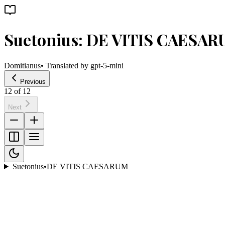
Suetonius: DE VITIS CAESA
Domitianus
• Translated by
gpt-5-mini
Previous
12
of
12
Next
Suetonius
•
DE VITIS CAESARUM