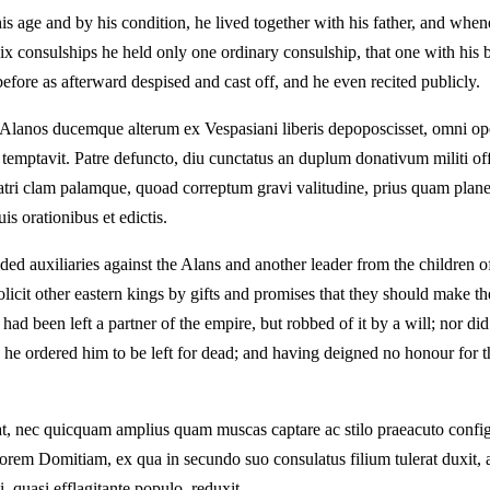
 age and by his condition, he lived together with his father, and whenev
six consulships he held only one ordinary consulship, that one with his
efore as afterward despised and cast off, and he even recited publicly.
anos ducemque alterum ex Vespasiani liberis depoposcisset, omni ope con
re temptavit. Patre defuncto, diu cunctatus an duplum donativum militi of
ratri clam palamque, quoad correptum gravi valitudine, prius quam plane
s orationibus et edictis.
d auxiliaries against the Alans and another leader from the children of
solicit other eastern kings by gifts and promises that they should make 
had been left a partner of the empire, but robbed of it by a will; nor di
ed, he ordered him to be left for dead; and having deigned no honour for
bat, nec quicquam amplius quam muscas captare ac stilo praeacuto config
em Domitiam, ex qua in secundo suo consulatus filium tulerat duxit, a
 quasi efflagitante populo, reduxit.