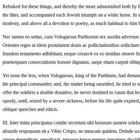
Rebuked for these things, and thereby the more admonished both by his
the litter, and accompanied each Jewish triumph on a white horse. In 
modesty, and above all a devotion to poetry, as much habitual to him b
Nec tamen eo setius, cum Vologaesus Parthorum rex auxilia adversus Al
Orientes reges ut idem postularent donis ac pollicitationibus sollicita
fraudem testamento adhibitam; neque cessavit ex eo insidias struere f
praeterquam consecrationis honore dignatus, saepe etiam carpsit obliqui
Yet none the less, when Vologaesus, king of the Parthians, had demande
the principal commander; and, the matter being unsettled, he tried to 
offer the soldiers a double donative, he never doubted to vaunt that he 
openly, until, seized by a severe sickness, before his life quite expir
oblique speeches and edicts.
III.
Inter initia principatus cotidie secretum sibi horarum sumere sole
absurde responsum sit a Vibio Crispo, ne muscam quidem. Deinde uxor
amore deperditam, repudiavit, intraque breve tempus impatiens discidii,