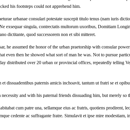
cked his footsteps could not apprehend him.
turae urbanae consulari potestate suscepit titulo tenus (nam iuris di
ret. Ne exsequar singula, contrectatis multorum uxoribus, Domitiam Lo
ano dictitante, quod successorem non et sibi mitteret.
ar, he assumed the honor of the urban praetorship with consular power only
hat even then he showed what sort of man he was. Not to pursue particul
y distributed over 20 urban or provincial offices, repeatedly telling Ve
issuadentibus paternis amicis inchoavit, tantum ut fratri se et opibus
ecessity and with his paternal friends dissuading him, but merely so th
abitabat cum patre una, sellamque eius ac fratris, quotiens prodirent, 
umque cedente ac suffragante fratre. Simulavit et ipse mire modestiam, 