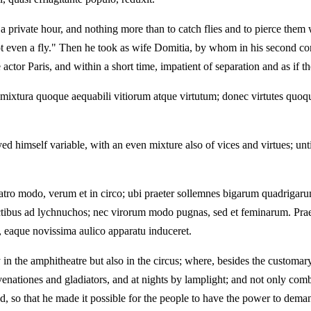
lf a private hour, and nothing more than to catch flies and to pierce t
t even a fly." Then he took as wife Domitia, by whom in his second cons
ctor Paris, and within a short time, impatient of separation and as if 
mixtura quoque aequabili vitiorum atque virtutum; donec virtutes quoque
d himself variable, with an even mixture also of vices and virtues; unti
tro modo, verum et in circo; ubi praeter sollemnes bigarum quadrigaru
tibus ad lychnuchos; nec virorum modo pugnas, sed et feminarum. Praet
i, eaque novissima aulico apparatu induceret.
n the amphitheatre but also in the circus; where, besides the customary 
venationes and gladiators, and at nights by lamplight; and not only co
d, so that he made it possible for the people to have the power to dema