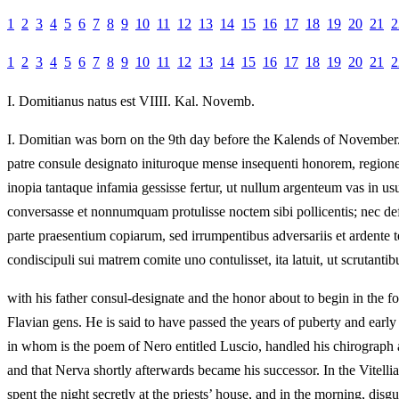
1
2
3
4
5
6
7
8
9
10
11
12
13
14
15
16
17
18
19
20
21
2
1
2
3
4
5
6
7
8
9
10
11
12
13
14
15
16
17
18
19
20
21
2
I.
Domitianus natus est VIIII. Kal. Novemb.
I.
Domitian was born on the 9th day before the Kalends of November
patre consule designato inituroque mense insequenti honorem, region
inopia tantaque infamia gessisse fertur, ut nullum argenteum vas in 
conversasse et nonnumquam protulisse noctem sibi pollicentis; nec d
parte praesentium copiarum, sed irrumpentibus adversariis et ardente t
condiscipuli sui matrem comite uno contulisset, ita latuit, ut scrutanti
with his father consul-designate and the honor about to begin in the f
Flavian gens. He is said to have passed the years of puberty and early y
in whom is the poem of Nero entitled Luscio, handled his chirograph 
and that Nerva shortly afterwards became his successor. In the Vitelli
spent the night secretly at the priests’ house, and in the morning, dis