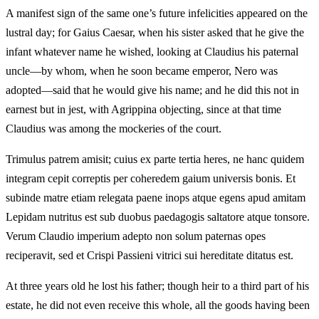
A manifest sign of the same one’s future infelicities appeared on the
lustral day; for Gaius Caesar, when his sister asked that he give the
infant whatever name he wished, looking at Claudius his paternal
uncle—by whom, when he soon became emperor, Nero was
adopted—said that he would give his name; and he did this not in
earnest but in jest, with Agrippina objecting, since at that time
Claudius was among the mockeries of the court.
Trimulus patrem amisit; cuius ex parte tertia heres, ne hanc quidem
integram cepit correptis per coheredem gaium universis bonis. Et
subinde matre etiam relegata paene inops atque egens apud amitam
Lepidam nutritus est sub duobus paedagogis saltatore atque tonsore.
Verum Claudio imperium adepto non solum paternas opes
reciperavit, sed et Crispi Passieni vitrici sui hereditate ditatus est.
At three years old he lost his father; though heir to a third part of his
estate, he did not even receive this whole, all the goods having been