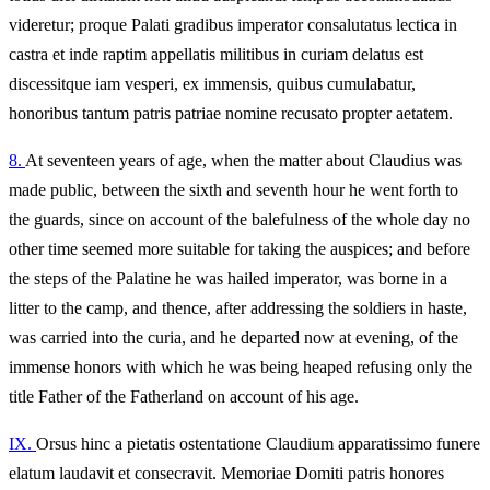
videretur; proque Palati gradibus imperator consalutatus lectica in
castra et inde raptim appellatis militibus in curiam delatus est
discessitque iam vesperi, ex immensis, quibus cumulabatur,
honoribus tantum patris patriae nomine recusato propter aetatem.
8.
At seventeen years of age, when the matter about Claudius was
made public, between the sixth and seventh hour he went forth to
the guards, since on account of the balefulness of the whole day no
other time seemed more suitable for taking the auspices; and before
the steps of the Palatine he was hailed imperator, was borne in a
litter to the camp, and thence, after addressing the soldiers in haste,
was carried into the curia, and he departed now at evening, of the
immense honors with which he was being heaped refusing only the
title Father of the Fatherland on account of his age.
IX.
Orsus hinc a pietatis ostentatione Claudium apparatissimo funere
elatum laudavit et consecravit. Memoriae Domiti patris honores