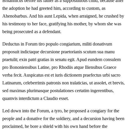
Britannicus before his father as a supposititious child, because after
the adoption he had greeted him, according to custom, as
Ahenobarbus. And his aunt Lepida, when arraigned, he crushed by
his testimony to her face, gratifying his mother, by whom she was
being prosecuted as a defendant.
Deductus in Forum tiro populo congiarium, militi donativum
proposuit indictaque decursione praetorianis scutum sua manu
praetulit; exin patri gratias in senatu egit. Apud eundem consulem
pro Bononiensibus Latine, pro Rhodiis atque Iliensibus Graece
verba fecit. Auspicatus est et iuris dictionem praefectus urbi sacro
Latinarum, celeberrimis patronis non tralaticias, ut assolet, et brevis,
sed maximas plurimasque postulationes certatim ingerentibus,
quamvis interdictum a Claudio esset.
Led down into the Forum, a tyro, he proposed a congiary for the
people and a donative for the soldiery, and a decursion having been
proclaimed, he bore a shield with his own hand before the