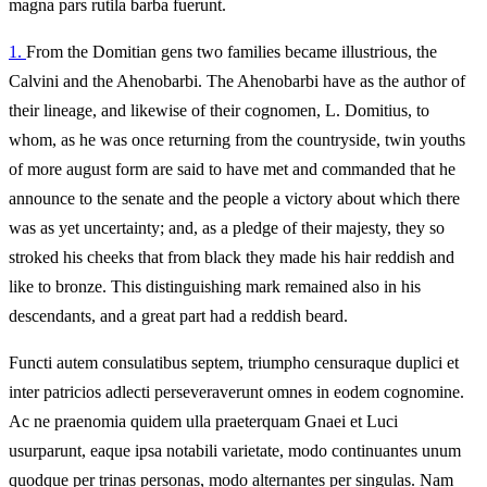
magna pars rutila barba fuerunt.
1.
From the Domitian gens two families became illustrious, the
Calvini and the Ahenobarbi. The Ahenobarbi have as the author of
their lineage, and likewise of their cognomen, L. Domitius, to
whom, as he was once returning from the countryside, twin youths
of more august form are said to have met and commanded that he
announce to the senate and the people a victory about which there
was as yet uncertainty; and, as a pledge of their majesty, they so
stroked his cheeks that from black they made his hair reddish and
like to bronze. This distinguishing mark remained also in his
descendants, and a great part had a reddish beard.
Functi autem consulatibus septem, triumpho censuraque duplici et
inter patricios adlecti perseveraverunt omnes in eodem cognomine.
Ac ne praenomia quidem ulla praeterquam Gnaei et Luci
usurparunt, eaque ipsa notabili varietate, modo continuantes unum
quodque per trinas personas, modo alternantes per singulas. Nam