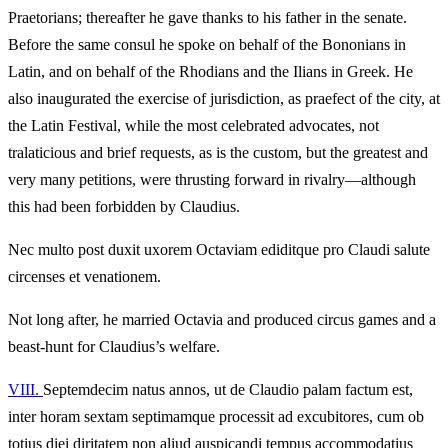
Praetorians; thereafter he gave thanks to his father in the senate.
Before the same consul he spoke on behalf of the Bononians in
Latin, and on behalf of the Rhodians and the Ilians in Greek. He
also inaugurated the exercise of jurisdiction, as praefect of the city, at
the Latin Festival, while the most celebrated advocates, not
tralaticious and brief requests, as is the custom, but the greatest and
very many petitions, were thrusting forward in rivalry—although
this had been forbidden by Claudius.
Nec multo post duxit uxorem Octaviam ediditque pro Claudi salute
circenses et venationem.
Not long after, he married Octavia and produced circus games and a
beast-hunt for Claudius’s welfare.
VIII.
Septemdecim natus annos, ut de Claudio palam factum est,
inter horam sextam septimamque processit ad excubitores, cum ob
totius diei diritatem non aliud auspicandi tempus accommodatius