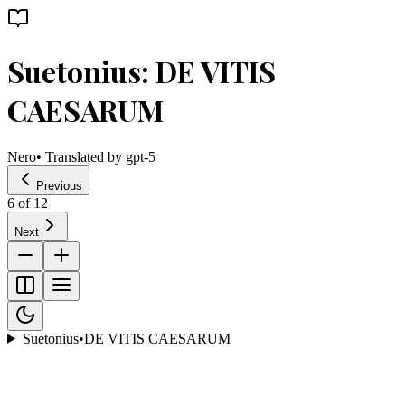
Suetonius: DE VITIS
CAESARUM
Nero
• Translated by
gpt-5
Previous
6
of
12
Next
Suetonius
•
DE VITIS CAESARUM