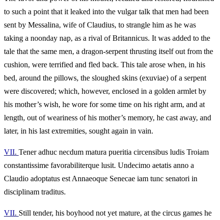
to such a point that it leaked into the vulgar talk that men had been
sent by Messalina, wife of Claudius, to strangle him as he was
taking a noonday nap, as a rival of Britannicus. It was added to the
tale that the same men, a dragon-serpent thrusting itself out from the
cushion, were terrified and fled back. This tale arose when, in his
bed, around the pillows, the sloughed skins (exuviae) of a serpent
were discovered; which, however, enclosed in a golden armlet by
his mother’s wish, he wore for some time on his right arm, and at
length, out of weariness of his mother’s memory, he cast away, and
later, in his last extremities, sought again in vain.
VII.
Tener adhuc necdum matura pueritia circensibus ludis Troiam
constantissime favorabiliterque lusit. Undecimo aetatis anno a
Claudio adoptatus est Annaeoque Senecae iam tunc senatori in
disciplinam traditus.
VII.
Still tender, his boyhood not yet mature, at the circus games he