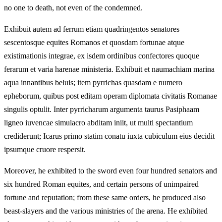
no one to death, not even of the condemned.
Exhibuit autem ad ferrum etiam quadringentos senatores
sescentosque equites Romanos et quosdam fortunae atque
existimationis integrae, ex isdem ordinibus confectores quoque
ferarum et varia harenae ministeria. Exhibuit et naumachiam marina
aqua innantibus beluis; item pyrrichas quasdam e numero
epheborum, quibus post editam operam diplomata civitatis Romanae
singulis optulit. Inter pyrricharum argumenta taurus Pasiphaam
ligneo iuvencae simulacro abditam iniit, ut multi spectantium
crediderunt; Icarus primo statim conatu iuxta cubiculum eius decidit
ipsumque cruore respersit.
Moreover, he exhibited to the sword even four hundred senators and
six hundred Roman equites, and certain persons of unimpaired
fortune and reputation; from these same orders, he produced also
beast-slayers and the various ministries of the arena. He exhibited