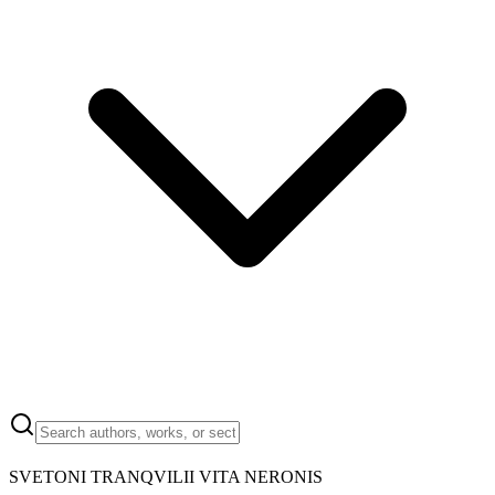
SVETONI TRANQVILII VITA NERONIS