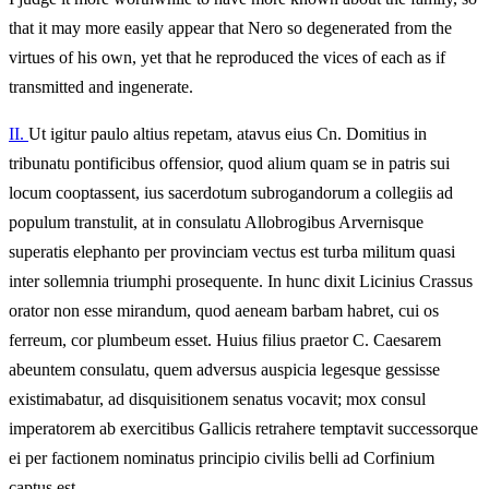
that it may more easily appear that Nero so degenerated from the
virtues of his own, yet that he reproduced the vices of each as if
transmitted and ingenerate.
II.
Ut igitur paulo altius repetam, atavus eius Cn. Domitius in
tribunatu pontificibus offensior, quod alium quam se in patris sui
locum cooptassent, ius sacerdotum subrogandorum a collegiis ad
populum transtulit, at in consulatu Allobrogibus Arvernisque
superatis elephanto per provinciam vectus est turba militum quasi
inter sollemnia triumphi prosequente. In hunc dixit Licinius Crassus
orator non esse mirandum, quod aeneam barbam habret, cui os
ferreum, cor plumbeum esset. Huius filius praetor C. Caesarem
abeuntem consulatu, quem adversus auspicia legesque gessisse
existimabatur, ad disquisitionem senatus vocavit; mox consul
imperatorem ab exercitibus Gallicis retrahere temptavit successorque
ei per factionem nominatus principio civilis belli ad Corfinium
captus est.