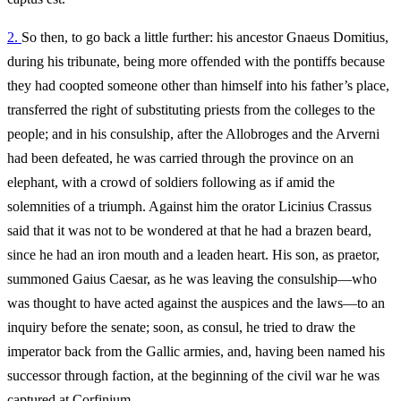
2.
So then, to go back a little further: his ancestor Gnaeus Domitius,
during his tribunate, being more offended with the pontiffs because
they had coopted someone other than himself into his father’s place,
transferred the right of substituting priests from the colleges to the
people; and in his consulship, after the Allobroges and the Arverni
had been defeated, he was carried through the province on an
elephant, with a crowd of soldiers following as if amid the
solemnities of a triumph. Against him the orator Licinius Crassus
said that it was not to be wondered at that he had a brazen beard,
since he had an iron mouth and a leaden heart. His son, as praetor,
summoned Gaius Caesar, as he was leaving the consulship—who
was thought to have acted against the auspices and the laws—to an
inquiry before the senate; soon, as consul, he tried to draw the
imperator back from the Gallic armies, and, having been named his
successor through faction, at the beginning of the civil war he was
captured at Corfinium.