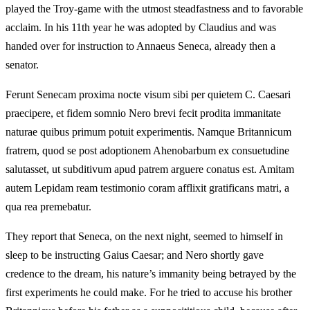
played the Troy-game with the utmost steadfastness and to favorable
acclaim. In his 11th year he was adopted by Claudius and was
handed over for instruction to Annaeus Seneca, already then a
senator.
Ferunt Senecam proxima nocte visum sibi per quietem C. Caesari
praecipere, et fidem somnio Nero brevi fecit prodita immanitate
naturae quibus primum potuit experimentis. Namque Britannicum
fratrem, quod se post adoptionem Ahenobarbum ex consuetudine
salutasset, ut subditivum apud patrem arguere conatus est. Amitam
autem Lepidam ream testimonio coram afflixit gratificans matri, a
qua rea premebatur.
They report that Seneca, on the next night, seemed to himself in
sleep to be instructing Gaius Caesar; and Nero shortly gave
credence to the dream, his nature’s immanity being betrayed by the
first experiments he could make. For he tried to accuse his brother