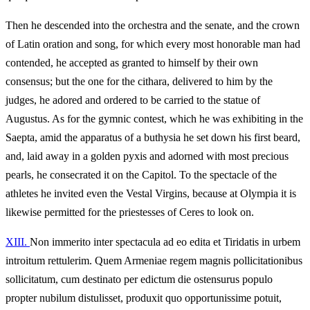
Then he descended into the orchestra and the senate, and the crown
of Latin oration and song, for which every most honorable man had
contended, he accepted as granted to himself by their own
consensus; but the one for the cithara, delivered to him by the
judges, he adored and ordered to be carried to the statue of
Augustus. As for the gymnic contest, which he was exhibiting in the
Saepta, amid the apparatus of a buthysia he set down his first beard,
and, laid away in a golden pyxis and adorned with most precious
pearls, he consecrated it on the Capitol. To the spectacle of the
athletes he invited even the Vestal Virgins, because at Olympia it is
likewise permitted for the priestesses of Ceres to look on.
XIII.
Non immerito inter spectacula ad eo edita et Tiridatis in urbem
introitum rettulerim. Quem Armeniae regem magnis pollicitationibus
sollicitatum, cum destinato per edictum die ostensurus populo
propter nubilum distulisset, produxit quo opportunissime potuit,