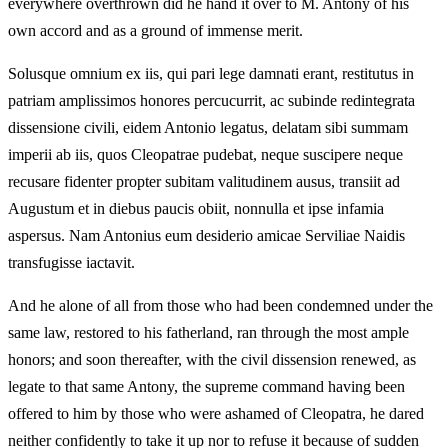
everywhere overthrown did he hand it over to M. Antony of his
own accord and as a ground of immense merit.
Solusque omnium ex iis, qui pari lege damnati erant, restitutus in
patriam amplissimos honores percucurrit, ac subinde redintegrata
dissensione civili, eidem Antonio legatus, delatam sibi summam
imperii ab iis, quos Cleopatrae pudebat, neque suscipere neque
recusare fidenter propter subitam valitudinem ausus, transiit ad
Augustum et in diebus paucis obiit, nonnulla et ipse infamia
aspersus. Nam Antonius eum desiderio amicae Serviliae Naidis
transfugisse iactavit.
And he alone of all from those who had been condemned under the
same law, restored to his fatherland, ran through the most ample
honors; and soon thereafter, with the civil dissension renewed, as
legate to that same Antony, the supreme command having been
offered to him by those who were ashamed of Cleopatra, he dared
neither confidently to take it up nor to refuse it because of sudden