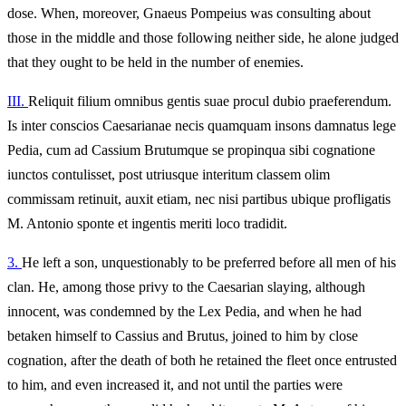
dose. When, moreover, Gnaeus Pompeius was consulting about
those in the middle and those following neither side, he alone judged
that they ought to be held in the number of enemies.
III.
Reliquit filium omnibus gentis suae procul dubio praeferendum.
Is inter conscios Caesarianae necis quamquam insons damnatus lege
Pedia, cum ad Cassium Brutumque se propinqua sibi cognatione
iunctos contulisset, post utriusque interitum classem olim
commissam retinuit, auxit etiam, nec nisi partibus ubique profligatis
M. Antonio sponte et ingentis meriti loco tradidit.
3.
He left a son, unquestionably to be preferred before all men of his
clan. He, among those privy to the Caesarian slaying, although
innocent, was condemned by the Lex Pedia, and when he had
betaken himself to Cassius and Brutus, joined to him by close
cognation, after the death of both he retained the fleet once entrusted
to him, and even increased it, and not until the parties were