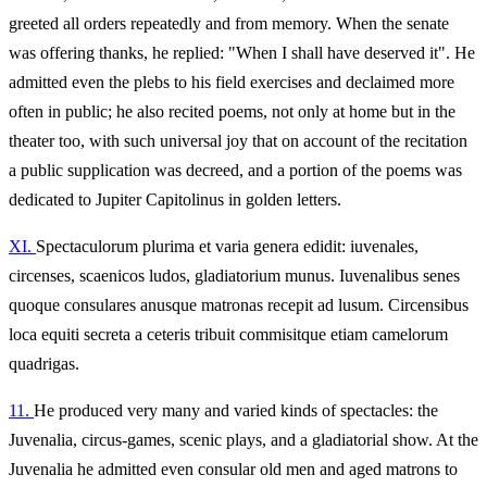
greeted all orders repeatedly and from memory. When the senate
was offering thanks, he replied: "When I shall have deserved it". He
admitted even the plebs to his field exercises and declaimed more
often in public; he also recited poems, not only at home but in the
theater too, with such universal joy that on account of the recitation
a public supplication was decreed, and a portion of the poems was
dedicated to Jupiter Capitolinus in golden letters.
XI.
Spectaculorum plurima et varia genera edidit: iuvenales,
circenses, scaenicos ludos, gladiatorium munus. Iuvenalibus senes
quoque consulares anusque matronas recepit ad lusum. Circensibus
loca equiti secreta a ceteris tribuit commisitque etiam camelorum
quadrigas.
11.
He produced very many and varied kinds of spectacles: the
Juvenalia, circus-games, scenic plays, and a gladiatorial show. At the
Juvenalia he admitted even consular old men and aged matrons to