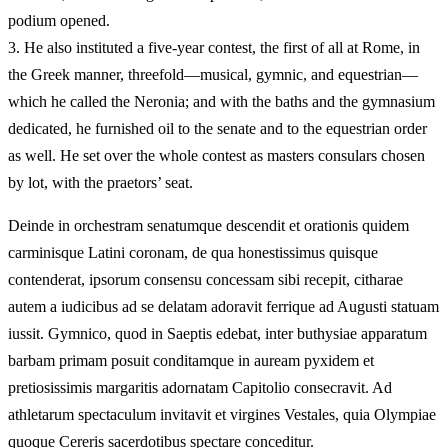
podium opened.
3.
He also instituted a five-year contest, the first of all at Rome, in
the Greek manner, threefold—musical, gymnic, and equestrian—
which he called the Neronia; and with the baths and the gymnasium
dedicated, he furnished oil to the senate and to the equestrian order
as well. He set over the whole contest as masters consulars chosen
by lot, with the praetors’ seat.
Deinde in orchestram senatumque descendit et orationis quidem
carminisque Latini coronam, de qua honestissimus quisque
contenderat, ipsorum consensu concessam sibi recepit, citharae
autem a iudicibus ad se delatam adoravit ferrique ad Augusti statuam
iussit. Gymnico, quod in Saeptis edebat, inter buthysiae apparatum
barbam primam posuit conditamque in auream pyxidem et
pretiosissimis margaritis adornatam Capitolio consecravit. Ad
athletarum spectaculum invitavit et virgines Vestales, quia Olympiae
quoque Cereris sacerdotibus spectare conceditur.