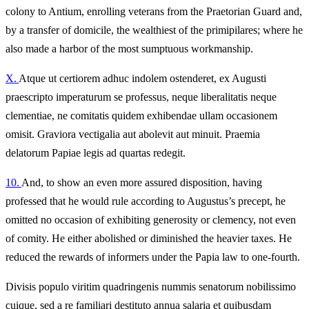
colony to Antium, enrolling veterans from the Praetorian Guard and,
by a transfer of domicile, the wealthiest of the primipilares; where he
also made a harbor of the most sumptuous workmanship.
X.
Atque ut certiorem adhuc indolem ostenderet, ex Augusti
praescripto imperaturum se professus, neque liberalitatis neque
clementiae, ne comitatis quidem exhibendae ullam occasionem
omisit. Graviora vectigalia aut abolevit aut minuit. Praemia
delatorum Papiae legis ad quartas redegit.
10.
And, to show an even more assured disposition, having
professed that he would rule according to Augustus’s precept, he
omitted no occasion of exhibiting generosity or clemency, not even
of comity. He either abolished or diminished the heavier taxes. He
reduced the rewards of informers under the Papia law to one-fourth.
Divisis populo viritim quadringenis nummis senatorum nobilissimo
cuique, sed a re familiari destituto annua salaria et quibusdam