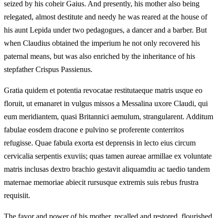
seized by his coheir Gaius. And presently, his mother also being
relegated, almost destitute and needy he was reared at the house of
his aunt Lepida under two pedagogues, a dancer and a barber. But
when Claudius obtained the imperium he not only recovered his
paternal means, but was also enriched by the inheritance of his
stepfather Crispus Passienus.
Gratia quidem et potentia revocatae restitutaeque matris usque eo
floruit, ut emanaret in vulgus missos a Messalina uxore Claudi, qui
eum meridiantem, quasi Britannici aemulum, strangularent. Additum
fabulae eosdem dracone e pulvino se proferente conterritos
refugisse. Quae fabula exorta est deprensis in lecto eius circum
cervicalia serpentis exuviis; quas tamen aureae armillae ex voluntate
matris inclusas dextro brachio gestavit aliquamdiu ac taedio tandem
maternae memoriae abiecit rursusque extremis suis rebus frustra
requisiit.
The favor and power of his mother, recalled and restored, flourished