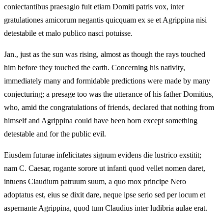
coniectantibus praesagio fuit etiam Domiti patris vox, inter
gratulationes amicorum negantis quicquam ex se et Agrippina nisi
detestabile et malo publico nasci potuisse.
Jan., just as the sun was rising, almost as though the rays touched
him before they touched the earth. Concerning his nativity,
immediately many and formidable predictions were made by many
conjecturing; a presage too was the utterance of his father Domitius,
who, amid the congratulations of friends, declared that nothing from
himself and Agrippina could have been born except something
detestable and for the public evil.
Eiusdem futurae infelicitates signum evidens die lustrico exstitit;
nam C. Caesar, rogante sorore ut infanti quod vellet nomen daret,
intuens Claudium patruum suum, a quo mox principe Nero
adoptatus est, eius se dixit dare, neque ipse serio sed per iocum et
aspernante Agrippina, quod tum Claudius inter ludibria aulae erat.