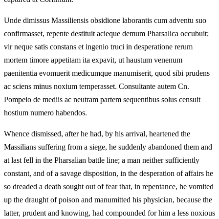
Unde dimissus Massiliensis obsidione laborantis cum adventu suo
confirmasset, repente destituit acieque demum Pharsalica occubuit;
vir neque satis constans et ingenio truci in desperatione rerum
mortem timore appetitam ita expavit, ut haustum venenum
paenitentia evomuerit medicumque manumiserit, quod sibi prudens
ac sciens minus noxium temperasset. Consultante autem Cn.
Pompeio de mediis ac neutram partem sequentibus solus censuit
hostium numero habendos.
Whence dismissed, after he had, by his arrival, heartened the
Massilians suffering from a siege, he suddenly abandoned them and
at last fell in the Pharsalian battle line; a man neither sufficiently
constant, and of a savage disposition, in the desperation of affairs he
so dreaded a death sought out of fear that, in repentance, he vomited
up the draught of poison and manumitted his physician, because the
latter, prudent and knowing, had compounded for him a less noxious