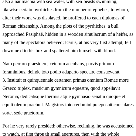
also a naumachia with sea water, with sea-beasts swimming;
likewise certain pyrrhiches from the number of ephebes, to whom,
after their work was displayed, he proffered to each diplomas of
Roman citizenship. Among the plots of the pyrrhiches, a bull
approached Pasiphaë, hidden in a wooden simulacrum of a heifer, as
many of the spectators believed; Icarus, at his very first attempt, fell
down next to his box and spattered him himself with blood.
Nam perraro praesidere, ceterum accubans, parvis primum
foraminibus, deinde toto podio adaperto spectare consueverat.
3.
Instituit et quinquennale certamen primus omnium Romae more
Graeco triplex, musicum gymnicum equestre, quod appellavit
Neronia; dedicatisque thermis atque gymnasio senatui quoque et
equiti oleum praebuit. Magistros toto certamini praeposuit consulares
sorte, sede praetorum.
For he very rarely presided; otherwise, reclining, he was accustomed
to watch, at first through small apertures, then with the whole