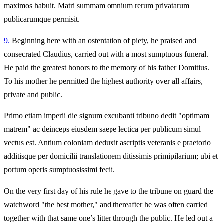
maximos habuit. Matri summam omnium rerum privatarum
publicarumque permisit.
9.
Beginning here with an ostentation of piety, he praised and
consecrated Claudius, carried out with a most sumptuous funeral.
He paid the greatest honors to the memory of his father Domitius.
To his mother he permitted the highest authority over all affairs,
private and public.
Primo etiam imperii die signum excubanti tribuno dedit "optimam
matrem" ac deinceps eiusdem saepe lectica per publicum simul
vectus est. Antium coloniam deduxit ascriptis veteranis e praetorio
additisque per domicilii translationem ditissimis primipilarium; ubi et
portum operis sumptuosissimi fecit.
On the very first day of his rule he gave to the tribune on guard the
watchword "the best mother," and thereafter he was often carried
together with that same one’s litter through the public. He led out a