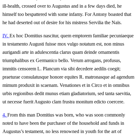
ill‑health, crossed over to Augustus and in a few days died, he
himself too bespattered with some infamy. For Antony boasted that
he had deserted out of desire for his mistress Servilia the Naïs.
IV.
Ex hoc Domitius nascitur, quem emptorem familiae pecuniaeque
in testamento Augusti fuisse mox vulgo notatum est, non minus
aurigandi arte in adulescentia clarus quam deinde ornamentis
triumphalibus ex Germanico bello. Verum arrogans, profusus,
immitis censorem L. Plancum via sibi decedere aedilis coegit;
praeturae consulatusque honore equites R. matronasque ad agendum
mimum produxit in scaenam. Venationes et in Circo et in omnibus
urbis regionibus dedit munus etiam gladiatorium, sed tanta saevitia,
ut necesse fuerit Augusto clam frustra monitum edicto coercere.
4.
From this man Domitius was born, who was soon commonly
noted to have been the purchaser of the household and funds in
Augustus’s testament, no less renowned in youth for the art of