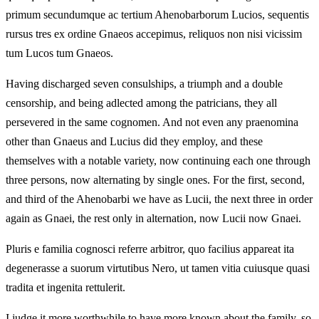
primum secundumque ac tertium Ahenobarborum Lucios, sequentis
rursus tres ex ordine Gnaeos accepimus, reliquos non nisi vicissim
tum Lucos tum Gnaeos.
Having discharged seven consulships, a triumph and a double
censorship, and being adlected among the patricians, they all
persevered in the same cognomen. And not even any praenomina
other than Gnaeus and Lucius did they employ, and these
themselves with a notable variety, now continuing each one through
three persons, now alternating by single ones. For the first, second,
and third of the Ahenobarbi we have as Lucii, the next three in order
again as Gnaei, the rest only in alternation, now Lucii now Gnaei.
Pluris e familia cognosci referre arbitror, quo facilius appareat ita
degenerasse a suorum virtutibus Nero, ut tamen vitia cuiusque quasi
tradita et ingenita rettulerit.
I judge it more worthwhile to have more known about the family, so