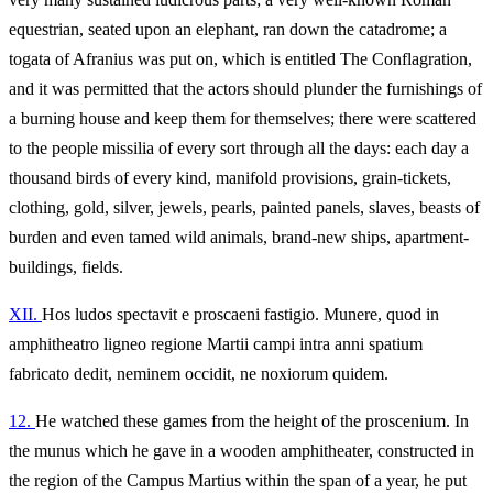
equestrian, seated upon an elephant, ran down the catadrome; a
togata of Afranius was put on, which is entitled The Conflagration,
and it was permitted that the actors should plunder the furnishings of
a burning house and keep them for themselves; there were scattered
to the people missilia of every sort through all the days: each day a
thousand birds of every kind, manifold provisions, grain-tickets,
clothing, gold, silver, jewels, pearls, painted panels, slaves, beasts of
burden and even tamed wild animals, brand-new ships, apartment-
buildings, fields.
XII.
Hos ludos spectavit e proscaeni fastigio. Munere, quod in
amphitheatro ligneo regione Martii campi intra anni spatium
fabricato dedit, neminem occidit, ne noxiorum quidem.
12.
He watched these games from the height of the proscenium. In
the munus which he gave in a wooden amphitheater, constructed in
the region of the Campus Martius within the span of a year, he put