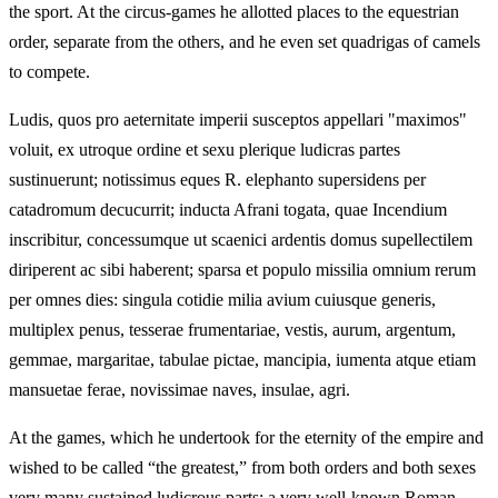
the sport. At the circus-games he allotted places to the equestrian
order, separate from the others, and he even set quadrigas of camels
to compete.
Ludis, quos pro aeternitate imperii susceptos appellari "maximos"
voluit, ex utroque ordine et sexu plerique ludicras partes
sustinuerunt; notissimus eques R. elephanto supersidens per
catadromum decucurrit; inducta Afrani togata, quae Incendium
inscribitur, concessumque ut scaenici ardentis domus supellectilem
diriperent ac sibi haberent; sparsa et populo missilia omnium rerum
per omnes dies: singula cotidie milia avium cuiusque generis,
multiplex penus, tesserae frumentariae, vestis, aurum, argentum,
gemmae, margaritae, tabulae pictae, mancipia, iumenta atque etiam
mansuetae ferae, novissimae naves, insulae, agri.
At the games, which he undertook for the eternity of the empire and
wished to be called “the greatest,” from both orders and both sexes
very many sustained ludicrous parts; a very well-known Roman