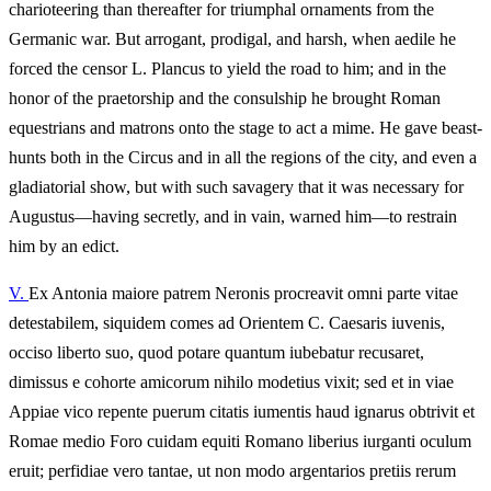
charioteering than thereafter for triumphal ornaments from the
Germanic war. But arrogant, prodigal, and harsh, when aedile he
forced the censor L. Plancus to yield the road to him; and in the
honor of the praetorship and the consulship he brought Roman
equestrians and matrons onto the stage to act a mime. He gave beast-
hunts both in the Circus and in all the regions of the city, and even a
gladiatorial show, but with such savagery that it was necessary for
Augustus—having secretly, and in vain, warned him—to restrain
him by an edict.
V.
Ex Antonia maiore patrem Neronis procreavit omni parte vitae
detestabilem, siquidem comes ad Orientem C. Caesaris iuvenis,
occiso liberto suo, quod potare quantum iubebatur recusaret,
dimissus e cohorte amicorum nihilo modetius vixit; sed et in viae
Appiae vico repente puerum citatis iumentis haud ignarus obtrivit et
Romae medio Foro cuidam equiti Romano liberius iurganti oculum
eruit; perfidiae vero tantae, ut non modo argentarios pretiis rerum