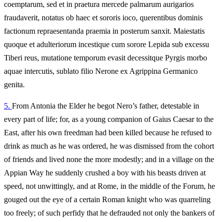
coemptarum, sed et in praetura mercede palmarum aurigarios
fraudaverit, notatus ob haec et sororis ioco, querentibus dominis
factionum repraesentanda praemia in posterum sanxit. Maiestatis
quoque et adulteriorum incestique cum sorore Lepida sub excessu
Tiberi reus, mutatione temporum evasit decessitque Pyrgis morbo
aquae intercutis, sublato filio Nerone ex Agrippina Germanico
genita.
5.
From Antonia the Elder he begot Nero’s father, detestable in
every part of life; for, as a young companion of Gaius Caesar to the
East, after his own freedman had been killed because he refused to
drink as much as he was ordered, he was dismissed from the cohort
of friends and lived none the more modestly; and in a village on the
Appian Way he suddenly crushed a boy with his beasts driven at
speed, not unwittingly, and at Rome, in the middle of the Forum, he
gouged out the eye of a certain Roman knight who was quarreling
too freely; of such perfidy that he defrauded not only the bankers of