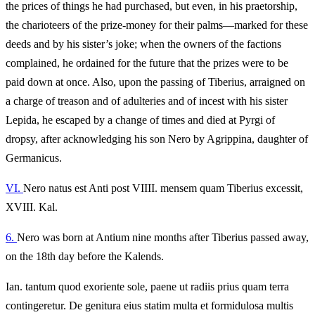
the prices of things he had purchased, but even, in his praetorship,
the charioteers of the prize-money for their palms—marked for these
deeds and by his sister’s joke; when the owners of the factions
complained, he ordained for the future that the prizes were to be
paid down at once. Also, upon the passing of Tiberius, arraigned on
a charge of treason and of adulteries and of incest with his sister
Lepida, he escaped by a change of times and died at Pyrgi of
dropsy, after acknowledging his son Nero by Agrippina, daughter of
Germanicus.
VI.
Nero natus est Anti post VIIII. mensem quam Tiberius excessit,
XVIII. Kal.
6.
Nero was born at Antium nine months after Tiberius passed away,
on the 18th day before the Kalends.
Ian. tantum quod exoriente sole, paene ut radiis prius quam terra
contingeretur. De genitura eius statim multa et formidulosa multis