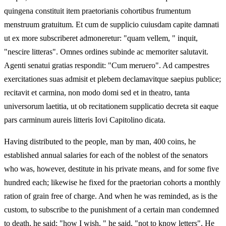
quingena constituit item praetorianis cohortibus frumentum
menstruum gratuitum. Et cum de supplicio cuiusdam capite damnati
ut ex more subscriberet admoneretur: "quam vellem, " inquit,
"nescire litteras". Omnes ordines subinde ac memoriter salutavit.
Agenti senatui gratias respondit: "Cum meruero". Ad campestres
exercitationes suas admisit et plebem declamavitque saepius publice;
recitavit et carmina, non modo domi sed et in theatro, tanta
universorum laetitia, ut ob recitationem supplicatio decreta sit eaque
pars carminum aureis litteris Iovi Capitolino dicata.
Having distributed to the people, man by man, 400 coins, he
established annual salaries for each of the noblest of the senators
who was, however, destitute in his private means, and for some five
hundred each; likewise he fixed for the praetorian cohorts a monthly
ration of grain free of charge. And when he was reminded, as is the
custom, to subscribe to the punishment of a certain man condemned
to death, he said: "how I wish, " he said, "not to know letters". He