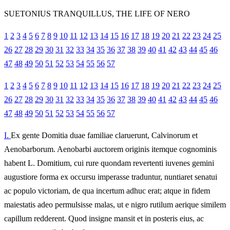
SUETONIUS TRANQUILLUS, THE LIFE OF NERO
1
2
3
4
5
6
7
8
9
10
11
12
13
14
15
16
17
18
19
20
21
22
23
24
25
26
27
28
29
30
31
32
33
34
35
36
37
38
39
40
41
42
43
44
45
46
47
48
49
50
51
52
53
54
55
56
57
1
2
3
4
5
6
7
8
9
10
11
12
13
14
15
16
17
18
19
20
21
22
23
24
25
26
27
28
29
30
31
32
33
34
35
36
37
38
39
40
41
42
43
44
45
46
47
48
49
50
51
52
53
54
55
56
57
I.
Ex gente Domitia duae familiae claruerunt, Calvinorum et
Aenobarborum. Aenobarbi auctorem originis itemque cognominis
habent L. Domitium, cui rure quondam revertenti iuvenes gemini
augustiore forma ex occursu imperasse traduntur, nuntiaret senatui
ac populo victoriam, de qua incertum adhuc erat; atque in fidem
maiestatis adeo permulsisse malas, ut e nigro rutilum aerique similem
capillum redderent. Quod insigne mansit et in posteris eius, ac