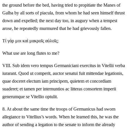
the ground before the bed, having tried to propitiate the Manes of
Galba by all sorts of piacula, from whom he had seen himself thrust
down and expelled; the next day too, in augury when a tempest
arose, he repeatedly murmured that he had grievously fallen.
Τί γάρ μοι καὶ μακροῖς αὐλοῖς;
What use are long flutes to me?
VIII.
Sub idem vero tempus Germaniciani exercitus in Vitellii verba
iurarant. Quod ut comperit, auctor senatui fuit mittendae legationis,
quae doceret electum iam principem, quietem et concordiam
suaderet; et tamen per internuntios ac litteras consortem imperii
generumque se Vitellio optulit.
8.
At about the same time the troops of Germanicus had sworn
allegiance to Vitellius’s words. When he learned this, he was the
author of sending a legation to the senate to inform the already