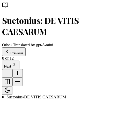
Suetonius: DE VITIS
CAESARUM
Otho
• Translated by
gpt-5-mini
Previous
8
of
12
Next
Suetonius
•
DE VITIS CAESARUM