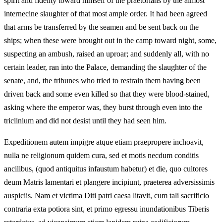
spirit and fidelity toward himself of the praetorians by the almost
internecine slaughter of that most ample order. It had been agreed
that arms be transferred by the seamen and be sent back on the
ships; when these were brought out in the camp toward night, some,
suspecting an ambush, raised an uproar; and suddenly all, with no
certain leader, ran into the Palace, demanding the slaughter of the
senate, and, the tribunes who tried to restrain them having been
driven back and some even killed so that they were blood-stained,
asking where the emperor was, they burst through even into the
triclinium and did not desist until they had seen him.
Expeditionem autem impigre atque etiam praepropere inchoavit,
nulla ne religionum quidem cura, sed et motis necdum conditis
ancilibus, (quod antiquitus infaustum habetur) et die, quo cultores
deum Matris lamentari et plangere incipiunt, praeterea adversissimis
auspiciis. Nam et victima Diti patri caesa litavit, cum tali sacrificio
contraria exta potiora sint, et primo egressu inundationibus Tiberis