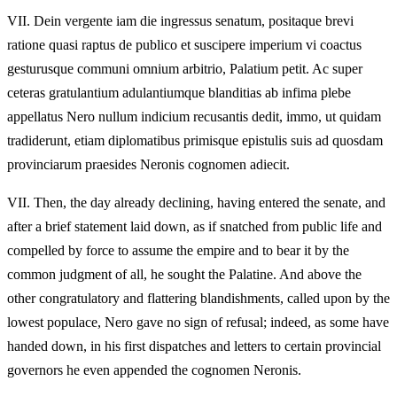
VII.
Dein vergente iam die ingressus senatum, positaque brevi
ratione quasi raptus de publico et suscipere imperium vi coactus
gesturusque communi omnium arbitrio, Palatium petit. Ac super
ceteras gratulantium adulantiumque blanditias ab infima plebe
appellatus Nero nullum indicium recusantis dedit, immo, ut quidam
tradiderunt, etiam diplomatibus primisque epistulis suis ad quosdam
provinciarum praesides Neronis cognomen adiecit.
VII.
Then, the day already declining, having entered the senate, and
after a brief statement laid down, as if snatched from public life and
compelled by force to assume the empire and to bear it by the
common judgment of all, he sought the Palatine. And above the
other congratulatory and flattering blandishments, called upon by the
lowest populace, Nero gave no sign of refusal; indeed, as some have
handed down, in his first dispatches and letters to certain provincial
governors he even appended the cognomen Neronis.