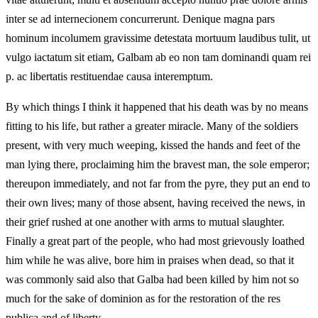
inter se ad internecionem concurrerunt. Denique magna pars
hominum incolumem gravissime detestata mortuum laudibus tulit, ut
vulgo iactatum sit etiam, Galbam ab eo non tam dominandi quam rei
p. ac libertatis restituendae causa interemptum.
By which things I think it happened that his death was by no means
fitting to his life, but rather a greater miracle. Many of the soldiers
present, with very much weeping, kissed the hands and feet of the
man lying there, proclaiming him the bravest man, the sole emperor;
thereupon immediately, and not far from the pyre, they put an end to
their own lives; many of those absent, having received the news, in
their grief rushed at one another with arms to mutual slaughter.
Finally a great part of the people, who had most grievously loathed
him while he was alive, bore him in praises when dead, so that it
was commonly said also that Galba had been killed by him not so
much for the sake of dominion as for the restoration of the res
publica and of liberty.