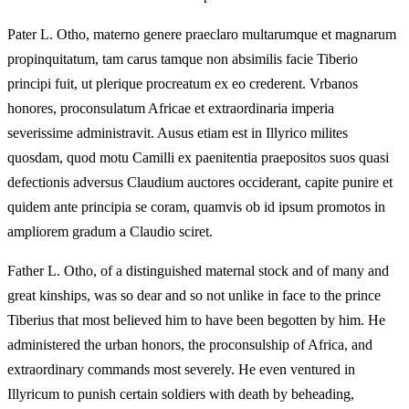
Pater L. Otho, materno genere praeclaro multarumque et magnarum
propinquitatum, tam carus tamque non absimilis facie Tiberio
principi fuit, ut plerique procreatum ex eo crederent. Vrbanos
honores, proconsulatum Africae et extraordinaria imperia
severissime administravit. Ausus etiam est in Illyrico milites
quosdam, quod motu Camilli ex paenitentia praepositos suos quasi
defectionis adversus Claudium auctores occiderant, capite punire et
quidem ante principia se coram, quamvis ob id ipsum promotos in
ampliorem gradum a Claudio sciret.
Father L. Otho, of a distinguished maternal stock and of many and
great kinships, was so dear and so not unlike in face to the prince
Tiberius that most believed him to have been begotten by him. He
administered the urban honors, the proconsulship of Africa, and
extraordinary commands most severely. He even ventured in
Illyricum to punish certain soldiers with death by beheading,