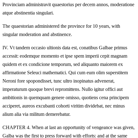
Provinciam administravit quaestorius per decem annos, moderatione
atque abstinentia singulari.
The quaestorian administered the province for 10 years, with
singular moderation and abstinence.
IV.
Vt tandem occasio ultionis data est, conatibus Galbae primus
accessit: eodemque momento et ipse spem imperii cepit magnam
quidem et ex condicione temporum, sed aliquanto maiorem ex
affirmatione Seleuci mathematici. Qui cum eum olim superstitem
Neroni fore spopondisset, tunc ultro inopinatus advenerat,
imperaturum quoque brevi repromittens. Nullo igitur offici aut
ambitionis in quemquam genere omisso, quotiens cena principem
acciperet, aureos excubanti cohorti viritim dividebat, nec minus
alium alia via militum demerebatur.
CHAPTER 4. When at last an opportunity of vengeance was given,
Galba was the first to press forward with efforts: and at the same