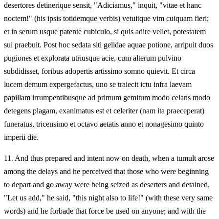
desertores detinerique sensit, "Adiciamus," inquit, "vitae et hanc
noctem!" (his ipsis totidemque verbis) vetuitque vim cuiquam fieri;
et in serum usque patente cubiculo, si quis adire vellet, potestatem
sui praebuit. Post hoc sedata siti gelidae aquae potione, arripuit duos
pugiones et explorata utriusque acie, cum alterum pulvino
subdidisset, foribus adopertis artissimo somno quievit. Et circa
lucem demum expergefactus, uno se traiecit ictu infra laevam
papillam irrumpentibusque ad primum gemitum modo celans modo
detegens plagam, exanimatus est et celeriter (nam ita praeceperat)
funeratus, tricensimo et octavo aetatis anno et nonagesimo quinto
imperii die.
11.
And thus prepared and intent now on death, when a tumult arose
among the delays and he perceived that those who were beginning
to depart and go away were being seized as deserters and detained,
"Let us add," he said, "this night also to life!" (with these very same
words) and he forbade that force be used on anyone; and with the