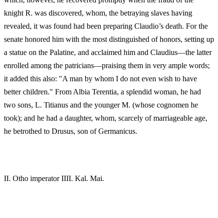
knight R. was discovered, whom, the betraying slaves having
revealed, it was found had been preparing Claudio’s death. For the
senate honored him with the most distinguished of honors, setting up
a statue on the Palatine, and acclaimed him and Claudius—the latter
enrolled among the patricians—praising them in very ample words;
it added this also: "A man by whom I do not even wish to have
better children." From Albia Terentia, a splendid woman, he had
two sons, L. Titianus and the younger M. (whose cognomen he
took); and he had a daughter, whom, scarcely of marriageable age,
he betrothed to Drusus, son of Germanicus.
II.
Otho imperator IIII. Kal. Mai.