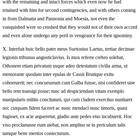
with the remaining and intact forces which even now he had
retained with him for second contingencies, and with others coming
in from Dalmatia and Pannonia and Moesia, not even the
vanquished were so crushed that they would not of their own accord
and even alone undergo any peril in vengeance for their ignominy.
X.
Interfuit huic bello pater meus Suetonius Laetus, tertiae decimae
legionis tribunus angusticlavius. Is mox referre crebro solebat,
Othonem etiam privatum usque adeo detestatum civilia arma, ut
memorante quodam inter epulas de Cassii Brutique exitu
cohorruerit; nec concursurum cum Galba fuisse, nisi confideret sine
bello rem transigi posse; tunc ad despiciendam vitam exemplo
manipularis militis concitatum, qui cum cladem exercitus nuntiaret
nec cuiquam fidem faceret ac nunc mendaci nunc timoris, quasi
fugisset, ex acie argueretur, gladio ante pedes eius incubuerit. Hoc
viso proclamasse eum aiebat, non amplius se in periculum talis
tamque bene meritos coniecturum.