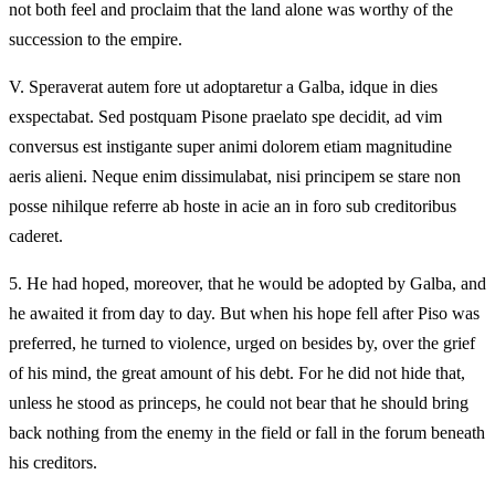
not both feel and proclaim that the land alone was worthy of the
succession to the empire.
V.
Speraverat autem fore ut adoptaretur a Galba, idque in dies
exspectabat. Sed postquam Pisone praelato spe decidit, ad vim
conversus est instigante super animi dolorem etiam magnitudine
aeris alieni. Neque enim dissimulabat, nisi principem se stare non
posse nihilque referre ab hoste in acie an in foro sub creditoribus
caderet.
5.
He had hoped, moreover, that he would be adopted by Galba, and
he awaited it from day to day. But when his hope fell after Piso was
preferred, he turned to violence, urged on besides by, over the grief
of his mind, the great amount of his debt. For he did not hide that,
unless he stood as princeps, he could not bear that he should bring
back nothing from the enemy in the field or fall in the forum beneath
his creditors.