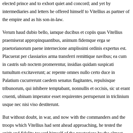
elected prince and to exhort quiet and concord; and yet by
intermediaries and letters he offered himself to Vitellius as partner of
the empire and as his son‑in‑law.
Verum haud dubio bello, iamque ducibus et copiis quas Vitellius
praemiserat appropinquantibus, animum fidemque erga se
praetorianorum paene internecione amplissimi ordinis expertus est.
Placuerat per classiarios arma transferri remittique navibus; ea cum
in castris sub noctem promerentur, insidias quidam suspicati
tumultum excitaverunt; ac repente omnes nullo certo duce in
Palatium cucurrerunt caedem senatus flagitantes, repulsisque
tribunorum, qui inhibere temptabant, nonnullis et occisis, sic ut erant
cruenti, ubinam imperator esset requirentes perruperunt in triclinium
usque nec nisi viso destiterunt.
But without doubt, in war, and now with the commanders and the
troops which Vitellius had sent ahead approaching, he tested the