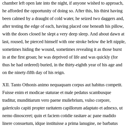
chamber left open late into the night, if anyone wished to approach,
he afforded the opportunity of doing so. After this, his thirst having
been calmed by a draught of cold water, he seized two daggers and,
after testing the edge of each, having placed one beneath his pillow,
with the doors closed he slept a very deep sleep. And about dawn at
last, roused, he pierced himself with one stroke below the left nipple,
sometimes hiding the wound, sometimes revealing it as those burst
in at the first groan; he was deprived of life and was quickly (for
thus he had ordered) buried, in the thirty-eighth year of his age and
on the ninety-fifth day of his reign.
XII.
Tanto Othonis animo nequaquam corpus aut habitus competit.
Fuisse enim et modicae staturae et male pedatus scambusque
traditur, munditiarum vero paene muliebrium, vulso corpore,
galericulo capiti propter raritatem capillorum adaptato et adnexo, ut
nemo dinosceret; quin et faciem cotidie rasitare ac pane madido
linere consuetum, idque instituisse a prima lanugine, ne barbatus