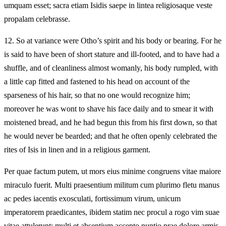
umquam esset; sacra etiam Isidis saepe in lintea religiosaque veste
propalam celebrasse.
12.
So at variance were Otho’s spirit and his body or bearing. For he
is said to have been of short stature and ill-footed, and to have had a
shuffle, and of cleanliness almost womanly, his body rumpled, with
a little cap fitted and fastened to his head on account of the
sparseness of his hair, so that no one would recognize him;
moreover he was wont to shave his face daily and to smear it with
moistened bread, and he had begun this from his first down, so that
he would never be bearded; and that he often openly celebrated the
rites of Isis in linen and in a religious garment.
Per quae factum putem, ut mors eius minime congruens vitae maiore
miraculo fuerit. Multi praesentium militum cum plurimo fletu manus
ac pedes iacentis exosculati, fortissimum virum, unicum
imperatorem praedicantes, ibidem statim nec procul a rogo vim suae
vitae attulerunt; multi et absentium accepto nuntio prae dolore armis