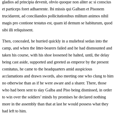
gladios ad principia devenit, obvio quoque non aliter ac si conscius
et particeps foret adhaerente. Ibi missis qui Galbam et Pisonem
trucidarent, ad conciliandos pollicitationibus militum animos nihil
magis pro contione testatus est, quam id demum se habiturum, quod
sibi illi reliquissent.
Then, concealed, he hurried quickly in a muliebral sedan into the
camp, and when the litter-bearers failed and he had dismounted and
taken his course, with his shoe loosened he halted, until, the delay
being cast aside, supported and greeted as emperor by the present
comitatus, he came to the headquarters amid auspicious
acclamations and drawn swords, also meeting one who clung to him
no otherwise than as if he were aware and a sharer. There, those
who had been sent to slay Galba and Piso being dismissed, in order
to win over the soldiers’ minds by promises he declared nothing
more in the assembly than that at last he would possess what they
had left to him.