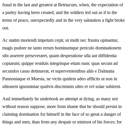
fraud in the last and greatest at Betriacum, when, the expectation of
a parley having been created, and the soldiers led out as if to the
terms of peace, unexpectedly and in the very salutation a fight broke
out.
Ac statim moriendi impetum cepit, ut multi nec frustra opinantur,
magis pudore ne tanto rerum hominumque periculo dominationem
sibi asserere perseveraret, quam desperatione ulla aut diffidentia
copiarum; quippe residuis integrisque etiam nunc quas secum ad
secundos casus detinuerat, et supervenientibus aliis e Dalmatia
Pannoniaque et Moesia, ne victis quidem adeo afflictis ut non in
ultionem ignominiae quidvis discriminis ultro et vel solae subirent.
And immediately he undertook an attempt at dying, as many not
without reason suppose, more from shame that he should persist in
claiming domination for himself in the face of so great a danger of
things and men, than from any despair or mistrust of his forces; for