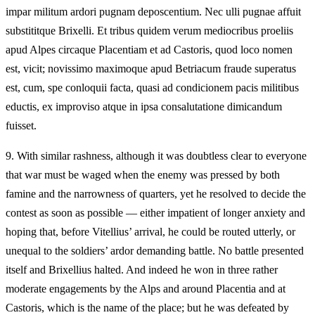
impar militum ardori pugnam deposcentium. Nec ulli pugnae affuit
substititque Brixelli. Et tribus quidem verum mediocribus proeliis
apud Alpes circaque Placentiam et ad Castoris, quod loco nomen
est, vicit; novissimo maximoque apud Betriacum fraude superatus
est, cum, spe conloquii facta, quasi ad condicionem pacis militibus
eductis, ex improviso atque in ipsa consalutatione dimicandum
fuisset.
9.
With similar rashness, although it was doubtless clear to everyone
that war must be waged when the enemy was pressed by both
famine and the narrowness of quarters, yet he resolved to decide the
contest as soon as possible — either impatient of longer anxiety and
hoping that, before Vitellius’ arrival, he could be routed utterly, or
unequal to the soldiers’ ardor demanding battle. No battle presented
itself and Brixellius halted. And indeed he won in three rather
moderate engagements by the Alps and around Placentia and at
Castoris, which is the name of the place; but he was defeated by