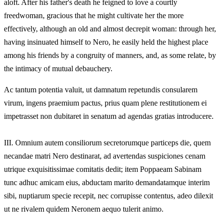
aloft. After his father's death he feigned to love a courtly
freedwoman, gracious that he might cultivate her the more
effectively, although an old and almost decrepit woman: through her,
having insinuated himself to Nero, he easily held the highest place
among his friends by a congruity of manners, and, as some relate, by
the intimacy of mutual debauchery.
Ac tantum potentia valuit, ut damnatum repetundis consularem
virum, ingens praemium pactus, prius quam plene restitutionem ei
impetrasset non dubitaret in senatum ad agendas gratias introducere.
III.
Omnium autem consiliorum secretorumque particeps die, quem
necandae matri Nero destinarat, ad avertendas suspiciones cenam
utrique exquisitissimae comitatis dedit; item Poppaeam Sabinam
tunc adhuc amicam eius, abductam marito demandatamque interim
sibi, nuptiarum specie recepit, nec corrupisse contentus, adeo dilexit
ut ne rivalem quidem Neronem aequo tulerit animo.