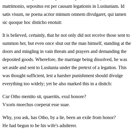
matrimonio, sepositus est per causam legationis in Lusitaniam. Id
satis visum, ne poena acrior mimum omnem divulgaret, qui tamen
sic quoque hoc disticho enotuit:
It is believed, certainly, that he not only did not receive those sent to
summon her, but even once shut out the man himself, standing at the
doors and mingling in vain threats and prayers and demanding the
deposited goods. Wherefore, the marriage being dissolved, he was
set aside and sent to Lusitania under the pretext of a legation. This
was thought sufficient, lest a harsher punishment should divulge
everything too widely; yet he also marked this in a distich:
Cur Otho mentito sit, quaeritis, exul honore?
Vxoris moechus coeperat esse suae.
Why, you ask, has Otho, by a lie, been an exile from honor?
He had begun to be his wife's adulterer.