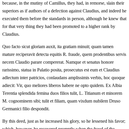
because, in the mutiny of Camillus, they had, in remorse, slain their
superiors as if authors of a defection against Claudius, and indeed he
executed them before the standards in person, although he knew that
for that very thing they had been promoted to a higher rank by
Claudius.
Quo facto sicut gloriam auxit, ita gratiam minuit; quam tamen
mature reciperavit detecta equitis R. fraude, quem prodentibus servis
necem Claudio parare compererat. Namque et senatus honore
rarissimo, statua in Palatio posita, prosecutus est eum et Claudius
adlectum inter patricios, conlaudans amplissimis verbis, hoc quoque
adiecit: Vir, quo meliores liberos habere ne opto quidem. Ex Albia
Terentia splendida femina duos filios tulit, L. Titianum et minorem
M. cognominem sibi; tulit et filiam, quam vixdum nubilem Druso
Germanici filio despondit.
By this deed, just as he increased his glory, so he lessened his favor;
which, however, he recovered promptly when the fraud of the