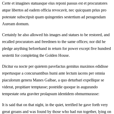
Certe et imagines statuasque eius reponi passus est et procuratores
atque libertos ad eadem officia revocavit, nec quicquam prius pro
potestate subscripsit quam quingenties sestertium ad peragendam
Auream domum.
Certainly he also allowed his images and statues to be restored, and
recalled procurators and freedmen to the same offices; nor did he
pledge anything beforehand in return for power except five hundred
sestertii for completing the Golden House.
Dicitur ea nocte per quietem pavefactus gemitus maximos edidisse
repertusque a concursantibus humi ante lectum iacens per omnia
piaculorum genera Manes Galbae, a quo deturbari expellique se
viderat, propitiare temptasse; postridie quoque in augurando
tempestate orta graviter prolapsum identidem obmurmurasse:
It is said that on that night, in the quiet, terrified he gave forth very
great groans and was found by those who had run together, lying on