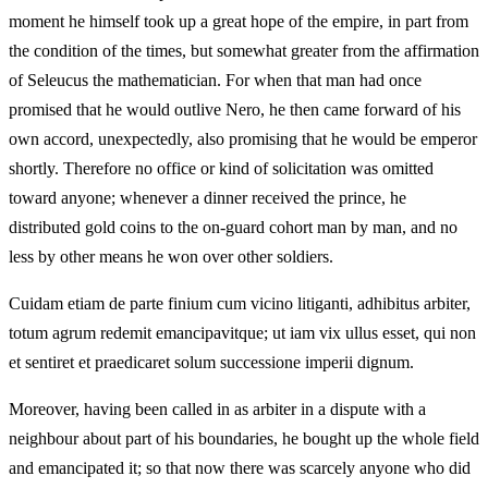
moment he himself took up a great hope of the empire, in part from
the condition of the times, but somewhat greater from the affirmation
of Seleucus the mathematician. For when that man had once
promised that he would outlive Nero, he then came forward of his
own accord, unexpectedly, also promising that he would be emperor
shortly. Therefore no office or kind of solicitation was omitted
toward anyone; whenever a dinner received the prince, he
distributed gold coins to the on‑guard cohort man by man, and no
less by other means he won over other soldiers.
Cuidam etiam de parte finium cum vicino litiganti, adhibitus arbiter,
totum agrum redemit emancipavitque; ut iam vix ullus esset, qui non
et sentiret et praedicaret solum successione imperii dignum.
Moreover, having been called in as arbiter in a dispute with a
neighbour about part of his boundaries, he bought up the whole field
and emancipated it; so that now there was scarcely anyone who did