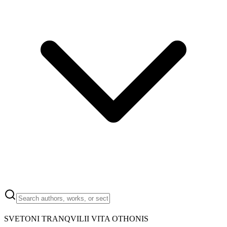
SVETONI TRANQVILII VITA OTHONIS