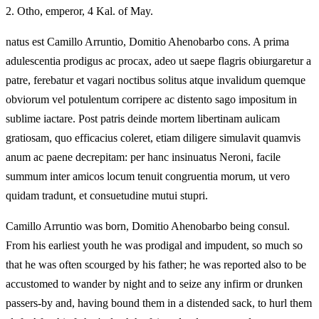
2.
Otho, emperor, 4 Kal. of May.
natus est Camillo Arruntio, Domitio Ahenobarbo cons. A prima
adulescentia prodigus ac procax, adeo ut saepe flagris obiurgaretur a
patre, ferebatur et vagari noctibus solitus atque invalidum quemque
obviorum vel potulentum corripere ac distento sago impositum in
sublime iactare. Post patris deinde mortem libertinam aulicam
gratiosam, quo efficacius coleret, etiam diligere simulavit quamvis
anum ac paene decrepitam: per hanc insinuatus Neroni, facile
summum inter amicos locum tenuit congruentia morum, ut vero
quidam tradunt, et consuetudine mutui stupri.
Camillo Arruntio was born, Domitio Ahenobarbo being consul.
From his earliest youth he was prodigal and impudent, so much so
that he was often scourged by his father; he was reported also to be
accustomed to wander by night and to seize any infirm or drunken
passers-by and, having bound them in a distended sack, to hurl them