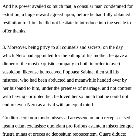
And his power availed so much that, a consular man condemned for
extortion, a huge reward agreed upon, before he had fully obtained
restitution for him, he did not hesitate to introduce into the senate to
offer thanks.
3.
Moreover, being privy to all counsels and secrets, on the day
which Nero had appointed for the killing of his mother, he gave a
dinner of the most exquisite company to both in order to avert
suspicion; likewise he received Poppaea Sabina, then still his
mistress, who had been abducted and meanwhile handed over by
her husband to him, under the pretense of marriage, and not content
with having corrupted her, he loved her so much that he could not
endure even Nero as a rival with an equal mind.
Creditur certe non modo missos ad arcessendam non recepisse, sed
ipsum etiam exclusisse quondam pro foribus astantem miscentemque
frustra minas et preces ac depositum reposcentem. Quare diducto