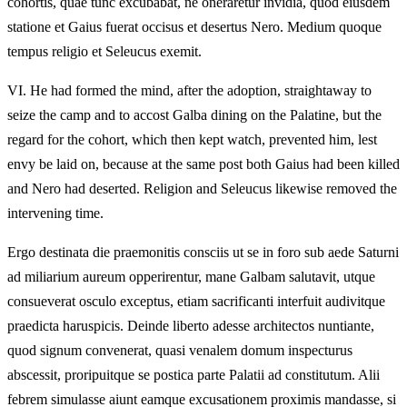
cohortis, quae tunc excubabat, ne oneraretur invidia, quod eiusdem
statione et Gaius fuerat occisus et desertus Nero. Medium quoque
tempus religio et Seleucus exemit.
VI.
He had formed the mind, after the adoption, straightaway to
seize the camp and to accost Galba dining on the Palatine, but the
regard for the cohort, which then kept watch, prevented him, lest
envy be laid on, because at the same post both Gaius had been killed
and Nero had deserted. Religion and Seleucus likewise removed the
intervening time.
Ergo destinata die praemonitis consciis ut se in foro sub aede Saturni
ad miliarium aureum opperirentur, mane Galbam salutavit, utque
consueverat osculo exceptus, etiam sacrificanti interfuit audivitque
praedicta haruspicis. Deinde liberto adesse architectos nuntiante,
quod signum convenerat, quasi venalem domum inspecturus
abscessit, proripuitque se postica parte Palatii ad constitutum. Alii
febrem simulasse aiunt eamque excusationem proximis mandasse, si