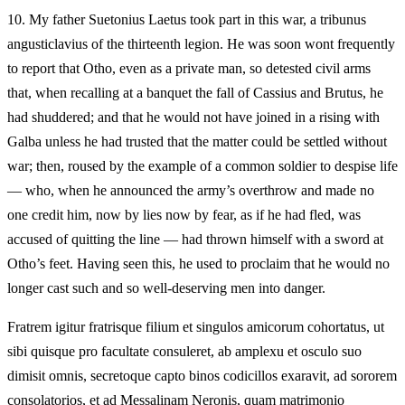
10.
My father Suetonius Laetus took part in this war, a tribunus
angusticlavius of the thirteenth legion. He was soon wont frequently
to report that Otho, even as a private man, so detested civil arms
that, when recalling at a banquet the fall of Cassius and Brutus, he
had shuddered; and that he would not have joined in a rising with
Galba unless he had trusted that the matter could be settled without
war; then, roused by the example of a common soldier to despise life
— who, when he announced the army’s overthrow and made no
one credit him, now by lies now by fear, as if he had fled, was
accused of quitting the line — had thrown himself with a sword at
Otho’s feet. Having seen this, he used to proclaim that he would no
longer cast such and so well-deserving men into danger.
Fratrem igitur fratrisque filium et singulos amicorum cohortatus, ut
sibi quisque pro facultate consuleret, ab amplexu et osculo suo
dimisit omnis, secretoque capto binos codicillos exaravit, ad sororem
consolatorios, et ad Messalinam Neronis, quam matrimonio