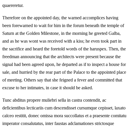
quaereretur.
Therefore on the appointed day, the warned accomplices having
been forewarned to wait for him in the forum beneath the temple of
Saturn at the Golden Milestone, in the morning he greeted Galba,
and as he was wont was received with a kiss; he even took part in
the sacrifice and heard the foretold words of the haruspex. Then, the
freedman announcing that the architects were present because the
signal had been agreed upon, he departed as if to inspect a house for
sale, and hurried by the rear part of the Palace to the appointed place
of meeting. Others say that she feigned a fever and committed that
excuse to her intimates, in case it should be asked.
Tunc abditus propere muliebri sella in castra contendit, ac
deficientibus lecticariis cum descendisset cursumque cepisset, laxato
calceo restitit, donec omissa mora succollatus et a praesente comitatu
imperator consalutatus, inter faustas adclamationes strictosque