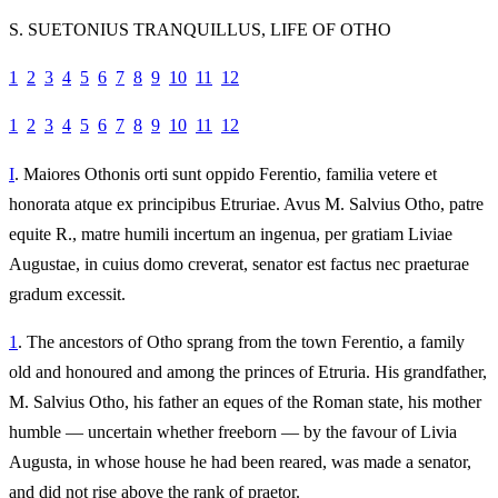
S. SUETONIUS TRANQUILLUS, LIFE OF OTHO
1
2
3
4
5
6
7
8
9
10
11
12
1
2
3
4
5
6
7
8
9
10
11
12
I
. Maiores Othonis orti sunt oppido Ferentio, familia vetere et
honorata atque ex principibus Etruriae. Avus M. Salvius Otho, patre
equite R., matre humili incertum an ingenua, per gratiam Liviae
Augustae, in cuius domo creverat, senator est factus nec praeturae
gradum excessit.
1
. The ancestors of Otho sprang from the town Ferentio, a family
old and honoured and among the princes of Etruria. His grandfather,
M. Salvius Otho, his father an eques of the Roman state, his mother
humble — uncertain whether freeborn — by the favour of Livia
Augusta, in whose house he had been reared, was made a senator,
and did not rise above the rank of praetor.