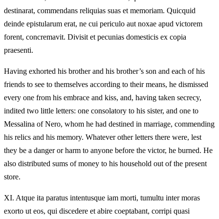
destinarat, commendans reliquias suas et memoriam. Quicquid
deinde epistularum erat, ne cui periculo aut noxae apud victorem
forent, concremavit. Divisit et pecunias domesticis ex copia
praesenti.
Having exhorted his brother and his brother’s son and each of his
friends to see to themselves according to their means, he dismissed
every one from his embrace and kiss, and, having taken secrecy,
indited two little letters: one consolatory to his sister, and one to
Messalina of Nero, whom he had destined in marriage, commending
his relics and his memory. Whatever other letters there were, lest
they be a danger or harm to anyone before the victor, he burned. He
also distributed sums of money to his household out of the present
store.
XI.
Atque ita paratus intentusque iam morti, tumultu inter moras
exorto ut eos, qui discedere et abire coeptabant, corripi quasi