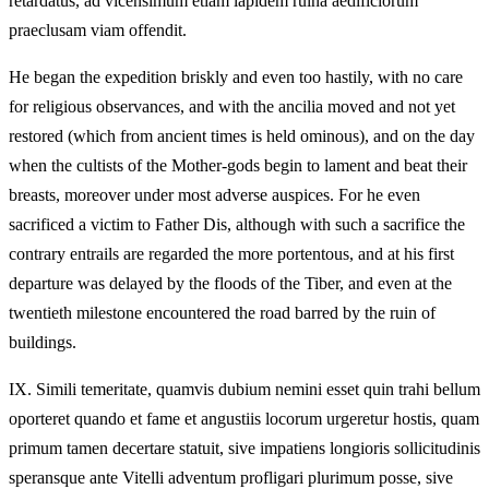
retardatus, ad vicensimum etiam lapidem ruina aedificiorum
praeclusam viam offendit.
He began the expedition briskly and even too hastily, with no care
for religious observances, and with the ancilia moved and not yet
restored (which from ancient times is held ominous), and on the day
when the cultists of the Mother-gods begin to lament and beat their
breasts, moreover under most adverse auspices. For he even
sacrificed a victim to Father Dis, although with such a sacrifice the
contrary entrails are regarded the more portentous, and at his first
departure was delayed by the floods of the Tiber, and even at the
twentieth milestone encountered the road barred by the ruin of
buildings.
IX.
Simili temeritate, quamvis dubium nemini esset quin trahi bellum
oporteret quando et fame et angustiis locorum urgeretur hostis, quam
primum tamen decertare statuit, sive impatiens longioris sollicitudinis
speransque ante Vitelli adventum profligari plurimum posse, sive