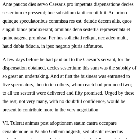
Ante paucos dies servo Caesaris pro impetrata dispensatione decies
sestertium expresserat; hoc subsidium tanti coepti fuit. Ac primo
quinque speculatoribus commissa res est, deinde decem aliis, quos
singuli binos produxerant; omnibus dena sestertia repraesentata et
quinquagena promissa. Per hos sollicitati reliqui, nec adeo multi,
haud dubia fiducia, in ipso negotio pluris adfuturos.
A few days before he had paid out to the Caesar’s servant, for the
dispensation obtained, decies sestertium; this sum was the subsidy of
so great an undertaking. And at first the business was entrusted to
five speculators, then to ten others, whom each had produced two;
to all ten sestertii were delivered and fifty promised. Urged by these,
the rest, not very many, with no doubtful confidence, would be
present to contribute more in the very negotiation.
VI.
Tulerat animus post adoptionem statim castra occupare
cenantemque in Palatio Galbam adgredi, sed obstitit respectus