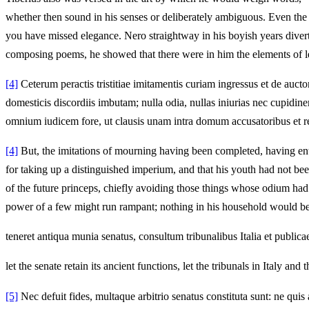
whether then sound in his senses or deliberately ambiguous. Even the
you have missed elegance. Nero straightway in his boyish years diverte
composing poems, he showed that there were in him the elements of l
[4]
Ceterum peractis tristitiae imitamentis curiam ingressus et de auct
domesticis discordiis imbutam; nulla odia, nullas iniurias nec cupidin
omnium iudicem fore, ut clausis unam intra domum accusatoribus et re
[4]
But, the imitations of mourning having been completed, having enter
for taking up a distinguished imperium, and that his youth had not bee
of the future princeps, chiefly avoiding those things whose odium had 
power of a few might run rampant; nothing in his household would be
teneret antiqua munia senatus, consultum tribunalibus Italia et publica
let the senate retain its ancient functions, let the tribunals in Italy 
[5]
Nec defuit fides, multaque arbitrio senatus constituta sunt: ne qu