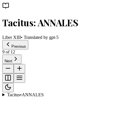
Tacitus: ANNALES
Liber XIII
• Translated by
gpt-5
Previous
9
of
12
Next
Tacitus
•
ANNALES