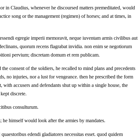
 nor in Claudius, whenever he discoursed matters premeditated, would
ractice song or the management (regimen) of horses; and at times, in
apessendi egregie imperii memoravit, neque iuventam armis civilibus aut
e declinans, quorum recens flagrabat invidia. non enim se negotiorum
mbitioni pervium; discretam domum et rem publicam.
the consent of the soldiers, he recalled to mind plans and precedents
s, no injuries, nor a lust for vengeance. then he prescribed the form
t, with accusers and defendants shut up within a single house, the
kept discrete.
citibus consulturum.
ers; he himself would look after the armies by mandates.
 quaestoribus edendi gladiatores necessitas esset. quod quidem