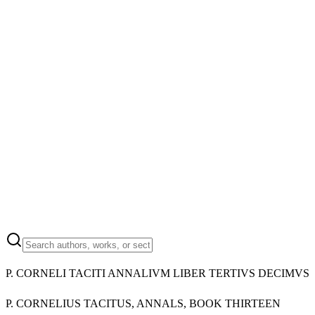
P. CORNELI TACITI ANNALIVM LIBER TERTIVS DECIMVS
P. CORNELIUS TACITUS, ANNALS, BOOK THIRTEEN