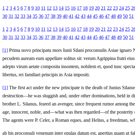
1
2
3
4
5
6
7
8
9
10
11
12
13
14
15
16
17
18
19
20
21
22
23
24
25
2
30
31
32
33
34
35
36
37
38
39
40
41
42
43
44
45
46
47
48
49
50
51
1
2
3
4
5
6
7
8
9
10
11
12
13
14
15
16
17
18
19
20
21
22
23
24
25
2
30
31
32
33
34
35
36
37
38
39
40
41
42
43
44
45
46
47
48
49
50
51
[1]
Prima novo principatu mors Iunii Silani proconsulis Asiae ignaro Ne
pecudem auream eum appellare solitus sit: verum Agrippina fratri ei
adepto virum aetate composita insontem, nobilem et, quod tunc spectar
libertus, rei familiari principis in Asia impositi.
[1]
The first act under the new principate is the death of Junius Sila
destruction—he was sluggish and, under other dominations, held in dis
brother L. Silanus, feared an avenger, since frequent rumor among th
age, innocent, noble, and—what was then regarded—of the posterity of 
The agents were P. Celer, a Roman eques, and Helius, a freedman, who 
ab his proconsuli venenum inter epulas datum est, apertius quam ut fal