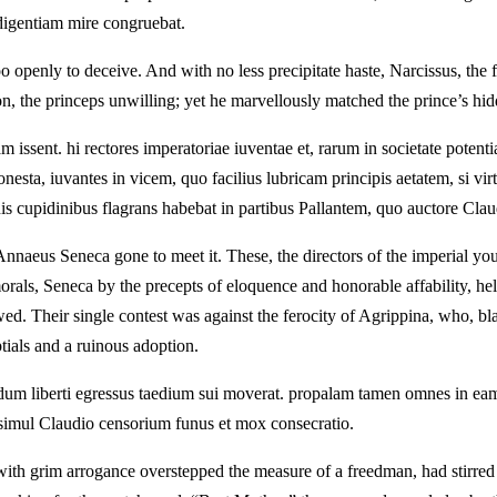
rodigentiam mire congruebat.
o openly to deceive. And with no less precipitate haste, Narcissus, th
 the princeps unwilling; yet he marvellously matched the prince’s hidd
issent. hi rectores imperatoriae iuventae et, rarum in societate potenti
nesta, iuvantes in vicem, quo facilius lubricam principis aetatem, si vir
cupidinibus flagrans habebat in partibus Pallantem, quo auctore Claudiu
aeus Seneca gone to meet it. These, the directors of the imperial yo
morals, Seneca by the precepts of eloquence and honorable affability, hel
owed. Their single contest was against the ferocity of Agrippina, who, bla
ials and a ruinous adoption.
modum liberti egressus taedium sui moverat. propalam tamen omnes in ea
, simul Claudio censorium funus et mox consecratio.
 with grim arrogance overstepped the measure of a freedman, had stirred