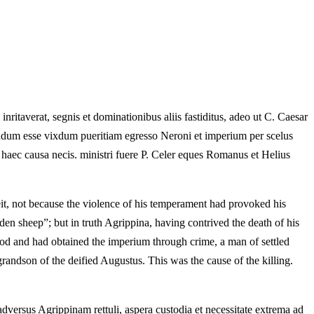
ritaverat, segnis et dominationibus aliis fastiditus, adeo ut C. Caesar
endum esse vixdum pueritiam egresso Neroni et imperium per scelus
 haec causa necis. ministri fuere P. Celer eques Romanus et Helius
eit, not because the violence of his temperament had provoked his
en sheep”; but in truth Agrippina, having contrived the death of his
ood and had obtained the imperium through crime, a man of settled
randson of the deified Augustus. This was the cause of the killing.
adversus Agrippinam rettuli, aspera custodia et necessitate extrema ad