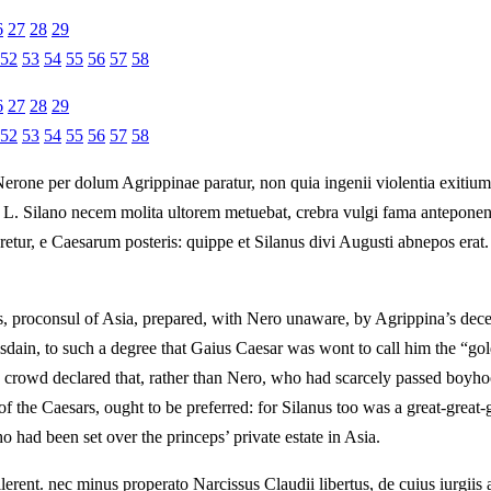
6
27
28
29
52
53
54
55
56
57
58
6
27
28
29
52
53
54
55
56
57
58
rone per dolum Agrippinae paratur, non quia ingenii violentia exitium in
us L. Silano necem molita ultorem metuebat, crebra vulgi fama antepon
etur, e Caesarum posteris: quippe et Silanus divi Augusti abnepos erat.
nus, proconsul of Asia, prepared, with Nero unaware, by Agrippina’s dec
dain, to such a degree that Gaius Caesar was wont to call him the “gold
e crowd declared that, rather than Nero, who had scarcely passed boyh
the Caesars, ought to be preferred: for Silanus too was a great-great-g
had been set over the princeps’ private estate in Asia.
lerent. nec minus properato Narcissus Claudii libertus, de cuius iurgiis 