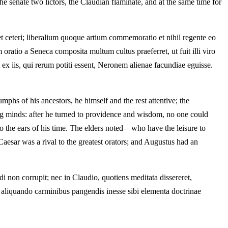
e senate two lictors, the Claudian flaminate, and at the same time for
t ceteri; liberalium quoque artium commemoratio et nihil regente eo
oratio a Seneca composita multum cultus praeferret, ut fuit illi viro
 iis, qui rerum potiti essent, Neronem alienae facundiae eguisse.
phs of his ancestors, he himself and the rest attentive; the
ing minds: after he turned to providence and wisdom, no one could
o the ears of his time. The elders noted—who have the leisure to
aesar was a rival to the greatest orators; and Augustus had an
 non corrupit; nec in Claudio, quotiens meditata dissereret,
t aliquando carminibus pangendis inesse sibi elementa doctrinae