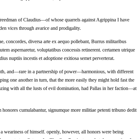
e freedman of Claudius—of whose quarrels against Agrippina I have
en vices through avarice and prodigality.
ae, concordes, diversa arte ex aequo pollebant, Burrus militaribus
tutem aspernaretur, voluptatibus concessis retinerent. certamen utrique
s nuptiis incestis et adoptione exitiosa semet perverterat.
uth, and—rare in a partnership of power—harmonious, with different
ping one another in turn, that the more easily they might hold fast the
zing with all the lusts of evil domination, had Pallas in her faction—at
m honores cumulabantur, signumque more militiae petenti tribuno dedit
 a weariness of himself. openly, however, all honors were being