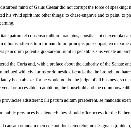
 disturbed mind of Gaius Caesar did not corrupt the force of speaking;
d his vivid spirit into other things: to chase-engrave and to paint, to p
earning.
oritate patrum et consensu militum praefatus, consilia sibi et exempla c
em ultionis adferre. tum formam futuri principis praescripsit, ea maxim
is paucorum potentia grassaretur; nihil in penatibus suis venale aut a
ed the Curia and, with a preface about the authority of the Senate and 
n imbued with civil arms or domestic discords; that he brought no hatred
lately been ablaze. for he would not be the judge of all business, so tha
 venal or accessible to ambition; the household and the commonwealth 
e provinciae adsisterent: illi patrum aditum praeberent, se mandatis exer
and the public provinces be attended: they should offer access for the Fath
is ad causam orandam mercede aut donis emeretur, ne designatis [quidem]