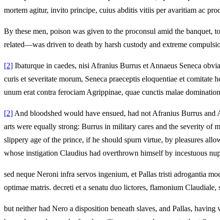
mortem agitur, invito principe, cuius abditis vitiis per avaritiam ac p
By these men, poison was given to the proconsul amid the banquet, to
related—was driven to death by harsh custody and extreme compulsion,
[2]
Ibaturque in caedes, nisi Afranius Burrus et Annaeus Seneca obviam 
curis et severitate morum, Seneca praeceptis eloquentiae et comitate ho
unum erat contra ferociam Agrippinae, quae cunctis malae dominationis 
[2]
And bloodshed would have ensued, had not Afranius Burrus and Ann
arts were equally strong: Burrus in military cares and the severity of 
slippery age of the prince, if he should spurn virtue, by pleasures all
whose instigation Claudius had overthrown himself by incestuous nupt
sed neque Neroni infra servos ingenium, et Pallas tristi adrogantia 
optimae matris. decreti et a senatu duo lictores, flamonium Claudiale
but neither had Nero a disposition beneath slaves, and Pallas, having