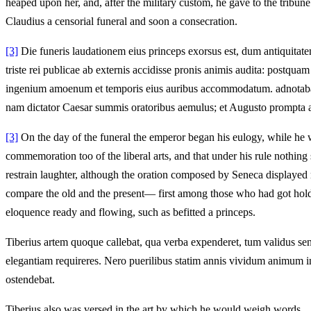
heaped upon her, and, after the military custom, he gave to the tribun
Claudius a censorial funeral and soon a consecration.
[3]
Die funeris laudationem eius princeps exorsus est, dum antiquitate
triste rei publicae ab externis accidisse pronis animis audita: postqu
ingenium amoenum et temporis eius auribus accommodatum. adnotabant s
nam dictator Caesar summis oratoribus aemulus; et Augusto prompta a
[3]
On the day of the funeral the emperor began his eulogy, while he wa
commemoration too of the liberal arts, and that under his rule nothin
restrain laughter, although the oration composed by Seneca displayed
compare the old and the present— first among those who had got hold o
eloquence ready and flowing, such as befitted a princeps.
Tiberius artem quoque callebat, qua verba expenderet, tum validus sen
elegantiam requireres. Nero puerilibus statim annis vividum animum in
ostendebat.
Tiberius also was versed in the art by which he would weigh words,