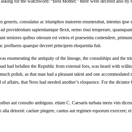
e asking for the watchword: “Best Mother.” there were decreed also by th
m generis, consulatus ac triumphos maiorem enumerabat, intentus ipse e
am ad providentiam sapientiamque flexit, nemo risui temperare, quamquam 
eniores quibus otiosum est vetera et praesentia contendere, primum ex
c profluens quaeque deceret principem eloquentia fuit.
s enumerating the antiquity of the lineage, the consulships and the trium
g sad had befallen the Republic from external foes, was heard with will
 much polish, as that man had a pleasant talent and one accommodated t
f affairs, that Nero had needed another’s eloquence. For the dictator C
sibus aut consulto ambiguus. etiam C. Caesaris turbata mens vim dicendi
 alia detorsit: caelare pingere, cantus aut regimen equorum exercere; e