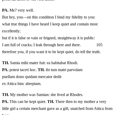
PA.
Me? very well.
But hey, you—on this condition I bind my fidelity to you:
what true things I have heard I keep quiet and contain most
excellently;
but if it is false or vain or feigned, straightway it is public:
I am full of cracks; I leak through here and there. 105
therefore you, if you want it to be kept quiet, do tell the truth.
TH.
Samia mihi mater fuit: ea habitabat Rhodi.
PA.
potest taceri hoc.
TH.
ibi tum matri parvolam
puellam dono quidam mercator dedit
ex Attica hinc abreptam.
TH.
My mother was Samian: she lived at Rhodes.
PA.
This can be kept quiet.
TH.
There then to my mother a very
little girl a certain merchant gave as a gift, snatched from Attica from