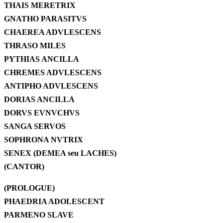
THAIS MERETRIX
GNATHO PARASITVS
CHAEREA ADVLESCENS
THRASO MILES
PYTHIAS ANCILLA
CHREMES ADVLESCENS
ANTIPHO ADVLESCENS
DORIAS ANCILLA
DORVS EVNVCHVS
SANGA SERVOS
SOPHRONA NVTRIX
SENEX (DEMEA seu LACHES)
(CANTOR)
(PROLOGUE)
PHAEDRIA ADOLESCENT
PARMENO SLAVE