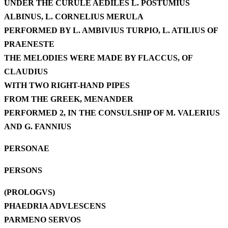
UNDER THE CURULE AEDILES L. POSTUMIUS
ALBINUS, L. CORNELIUS MERULA
PERFORMED BY L. AMBIVIUS TURPIO, L. ATILIUS OF
PRAENESTE
THE MELODIES WERE MADE BY FLACCUS, OF
CLAUDIUS
WITH TWO RIGHT-HAND PIPES
FROM THE GREEK, MENANDER
PERFORMED 2, IN THE CONSULSHIP OF M. VALERIUS
AND G. FANNIUS
PERSONAE
PERSONS
(PROLOGVS)
PHAEDRIA ADVLESCENS
PARMENO SERVOS