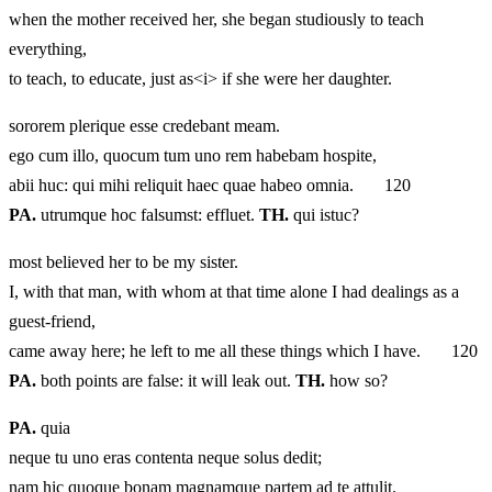
when the mother received her, she began studiously to teach
everything,
to teach, to educate, just as<i> if she were her daughter.
sororem plerique esse credebant meam.
ego cum illo, quocum tum uno rem habebam hospite,
abii huc: qui mihi reliquit haec quae habeo omnia. 120
PA.
utrumque hoc falsumst: effluet.
TH.
qui istuc?
most believed her to be my sister.
I, with that man, with whom at that time alone I had dealings as a
guest‑friend,
came away here; he left to me all these things which I have. 120
PA.
both points are false: it will leak out.
TH.
how so?
PA.
quia
neque tu uno eras contenta neque solus dedit;
nam hic quoque bonam magnamque partem ad te attulit.