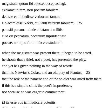
magistratu' quom ibi adesset occeptast agi.
exclamat furem, non poetam fabulam
dedisse et nil dedisse verborum tamen:
Colacem esse Naevi, et Plauti veterem fabulam; 25
parasiti personam inde ablatam et militis.
si id est peccatum, peccatum inprudentiast
poetae, non quo furtum facere studuerit.
when the magistrate was present there, it began to be acted.
he shouts that a thief, not a poet, has presented the play,
and yet has given nothing in the way of words:
that it is Naevius’s Colax, and an old play of Plautus; 25
that the role of the parasite and of the soldier was lifted from there.
if this is a sin, the sin is the poet’s imprudence,
not because he was eager to commit theft.
id ita esse vos iam iudicare poteritis.