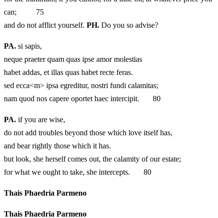
can; 75
and do not afflict yourself.
PH.
Do you so advise?
PA.
si sapis,
neque praeter quam quas ipse amor molestias
habet addas, et illas quas habet recte feras.
sed ecca<m> ipsa egreditur, nostri fundi calamitas;
nam quod nos capere oportet haec intercipit. 80
PA.
if you are wise,
do not add troubles beyond those which love itself has,
and bear rightly those which it has.
but look, she herself comes out, the calamity of our estate;
for what we ought to take, she intercepts. 80
Thais Phaedria Parmeno
Thais Phaedria Parmeno