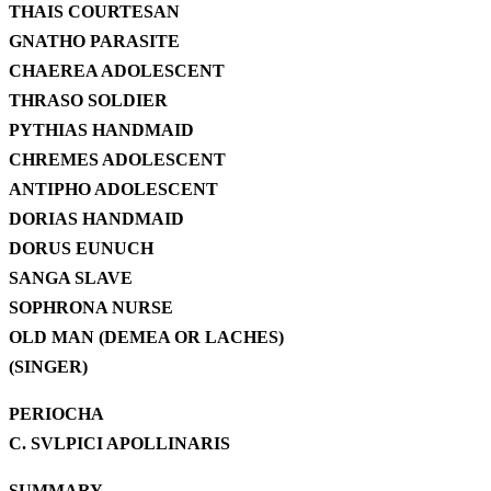
THAIS COURTESAN
GNATHO PARASITE
CHAEREA ADOLESCENT
THRASO SOLDIER
PYTHIAS HANDMAID
CHREMES ADOLESCENT
ANTIPHO ADOLESCENT
DORIAS HANDMAID
DORUS EUNUCH
SANGA SLAVE
SOPHRONA NURSE
OLD MAN (DEMEA OR LACHES)
(SINGER)
PERIOCHA
C. SVLPICI APOLLINARIS
SUMMARY