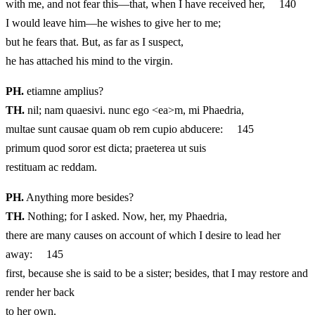
with me, and not fear this—that, when I have received her, 140
I would leave him—he wishes to give her to me;
but he fears that. But, as far as I suspect,
he has attached his mind to the virgin.
PH.
etiamne amplius?
TH.
nil; nam quaesivi. nunc ego <ea>m, mi Phaedria,
multae sunt causae quam ob rem cupio abducere: 145
primum quod soror est dicta; praeterea ut suis
restituam ac reddam.
PH.
Anything more besides?
TH.
Nothing; for I asked. Now, her, my Phaedria,
there are many causes on account of which I desire to lead her
away: 145
first, because she is said to be a sister; besides, that I may restore and
render her back
to her own.