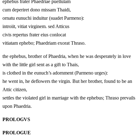
ephebus frater Phaedriae puellulam
cum deperiret dono missam Thaidi,
ornatu eunuchi induitur (suadet Parmeno):
introiit, vitiat virginem. sed Atticus
civis repertus frater eius conlocat
vitiatam ephebo; Phaedriam exorat Thraso.
the ephebus, brother of Phaedria, when he was desperately in love
with the little girl sent as a gift to Thais,
is clothed in the eunuch’s adornment (Parmeno urges):
he went in, he deflowers the virgin. But her brother, found to be an
Attic citizen,
settles the violated girl in marriage with the ephebus; Thraso prevails
upon Phaedria.
PROLOGVS
PROLOGUE