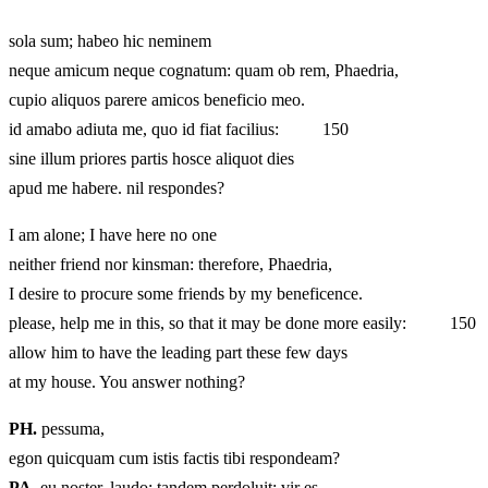
sola sum; habeo hic neminem
neque amicum neque cognatum: quam ob rem, Phaedria,
cupio aliquos parere amicos beneficio meo.
id amabo adiuta me, quo id fiat facilius: 150
sine illum priores partis hosce aliquot dies
apud me habere. nil respondes?
I am alone; I have here no one
neither friend nor kinsman: therefore, Phaedria,
I desire to procure some friends by my beneficence.
please, help me in this, so that it may be done more easily: 150
allow him to have the leading part these few days
at my house. You answer nothing?
PH.
pessuma,
egon quicquam cum istis factis tibi respondeam?
PA.
eu noster, laudo: tandem perdoluit: vir es.