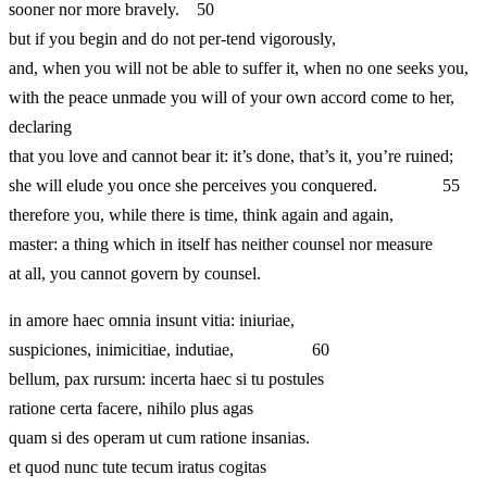
sooner nor more bravely. 50
but if you begin and do not per-tend vigorously,
and, when you will not be able to suffer it, when no one seeks you,
with the peace unmade you will of your own accord come to her,
declaring
that you love and cannot bear it: it’s done, that’s it, you’re ruined;
she will elude you once she perceives you conquered. 55
therefore you, while there is time, think again and again,
master: a thing which in itself has neither counsel nor measure
at all, you cannot govern by counsel.
in amore haec omnia insunt vitia: iniuriae,
suspiciones, inimicitiae, indutiae, 60
bellum, pax rursum: incerta haec si tu postules
ratione certa facere, nihilo plus agas
quam si des operam ut cum ratione insanias.
et quod nunc tute tecum iratus cogitas