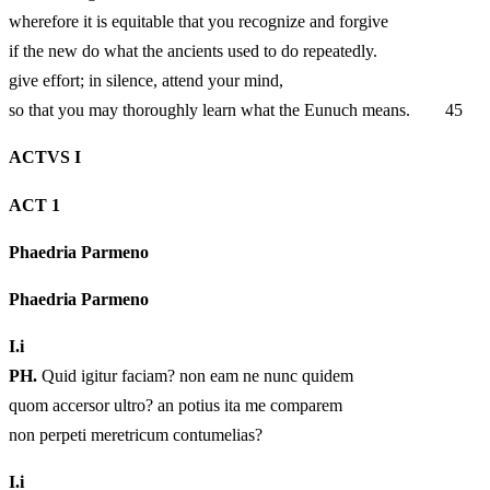
wherefore it is equitable that you recognize and forgive
if the new do what the ancients used to do repeatedly.
give effort; in silence, attend your mind,
so that you may thoroughly learn what the Eunuch means. 45
ACTVS I
ACT 1
Phaedria Parmeno
Phaedria Parmeno
I.
i
PH.
Quid igitur faciam? non eam ne nunc quidem
quom accersor ultro? an potius ita me comparem
non perpeti meretricum contumelias?
I.
i