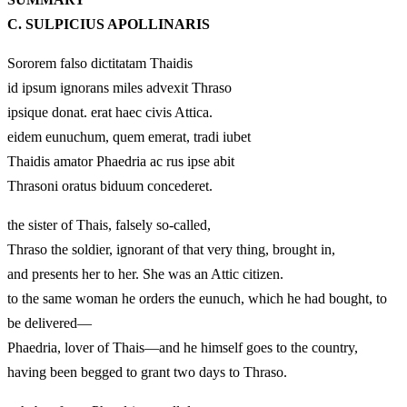
C. SULPICIUS APOLLINARIS
Sororem falso dictitatam Thaidis
id ipsum ignorans miles advexit Thraso
ipsique donat. erat haec civis Attica.
eidem eunuchum, quem emerat, tradi iubet
Thaidis amator Phaedria ac rus ipse abit
Thrasoni oratus biduum concederet.
the sister of Thais, falsely so-called,
Thraso the soldier, ignorant of that very thing, brought in,
and presents her to her. She was an Attic citizen.
to the same woman he orders the eunuch, which he had bought, to
be delivered—
Phaedria, lover of Thais—and he himself goes to the country,
having been begged to grant two days to Thraso.