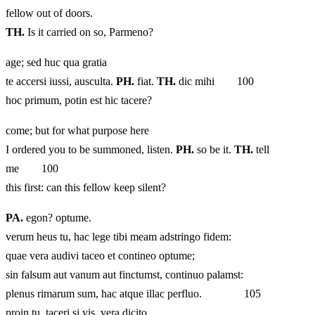
fellow out of doors.
TH.
Is it carried on so, Parmeno?
age; sed huc qua gratia
te accersi iussi, ausculta.
PH.
fiat.
TH.
dic mihi 100
hoc primum, potin est hic tacere?
come; but for what purpose here
I ordered you to be summoned, listen.
PH.
so be it.
TH.
tell
me 100
this first: can this fellow keep silent?
PA.
egon? optume.
verum heus tu, hac lege tibi meam adstringo fidem:
quae vera audivi taceo et contineo optume;
sin falsum aut vanum aut finctumst, continuo palamst:
plenus rimarum sum, hac atque illac perfluo. 105
proin tu, taceri si vis, vera dicito.