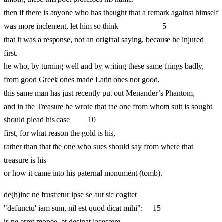
then if there is anyone who has thought that a remark against himself
was more inclement, let him so think 5
that it was a response, not an original saying, because he injured
first.
he who, by turning well and by writing these same things badly,
from good Greek ones made Latin ones not good,
this same man has just recently put out Menander’s Phantom,
and in the Treasure he wrote that the one from whom suit is sought
should plead his case 10
first, for what reason the gold is his,
rather than that the one who sues should say from where that
treasure is his
or how it came into his paternal monument (tomb).
de(h)inc ne frustretur ipse se aut sic cogitet
"defunctu' iam sum, nil est quod dicat mihi": 15
is ne erret moneo, et desinat lacessere.