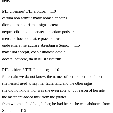
here.
PH.
civemne?
TH.
arbitror; 110
certum non scimu': matri' nomen et patris
dicebat ipsa: patriam et signa cetera
neque scibat neque per aetatem etiam potis erat.
mercator hoc addebat: e praedonibus,
unde emerat, se audisse abreptam e Sunio. 115
mater ubi accepit, coepit studiose omnia
docere, educere, ita ut<i> si esset filia.
PH.
a citizen?
TH.
I think so; 110
for certain we do not know: the names of her mother and father
she herself used to say; her fatherland and the other signs
she did not know, nor was she even able to, by reason of her age.
the merchant added this: from the pirates,
from whom he had bought her, he had heard she was abducted from
Sunium. 115