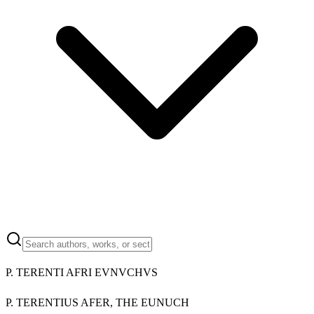
P. TERENTI AFRI EVNVCHVS
P. TERENTIUS AFER, THE EUNUCH