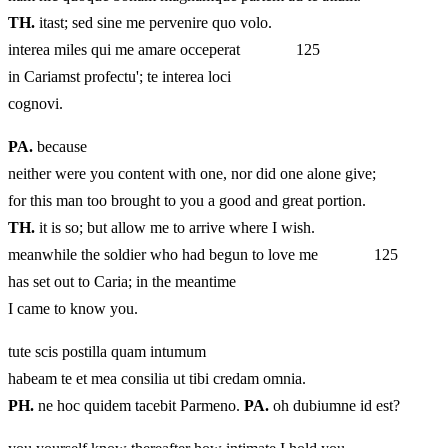
TH.
itast; sed sine me pervenire quo volo.
interea miles qui me amare occeperat 125
in Cariamst profectu'; te interea loci
cognovi.
PA.
because
neither were you content with one, nor did one alone give;
for this man too brought to you a good and great portion.
TH.
it is so; but allow me to arrive where I wish.
meanwhile the soldier who had begun to love me 125
has set out to Caria; in the meantime
I came to know you.
tute scis postilla quam intumum
habeam te et mea consilia ut tibi credam omnia.
PH.
ne hoc quidem tacebit Parmeno.
PA.
oh dubiumne id est?