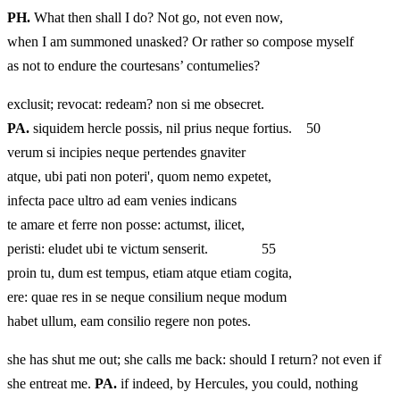
PH.
What then shall I do? Not go, not even now,
when I am summoned unasked? Or rather so compose myself
as not to endure the courtesans’ contumelies?
exclusit; revocat: redeam? non si me obsecret.
PA.
siquidem hercle possis, nil prius neque fortius. 50
verum si incipies neque pertendes gnaviter
atque, ubi pati non poteri', quom nemo expetet,
infecta pace ultro ad eam venies indicans
te amare et ferre non posse: actumst, ilicet,
peristi: eludet ubi te victum senserit. 55
proin tu, dum est tempus, etiam atque etiam cogita,
ere: quae res in se neque consilium neque modum
habet ullum, eam consilio regere non potes.
she has shut me out; she calls me back: should I return? not even if
she entreat me.
PA.
if indeed, by Hercules, you could, nothing