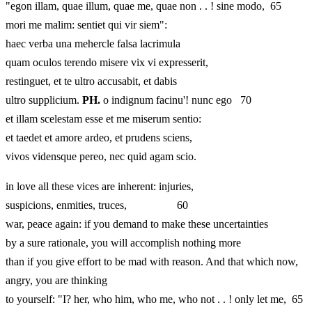
"egon illam, quae illum, quae me, quae non . . ! sine modo, 65
mori me malim: sentiet qui vir siem":
haec verba una mehercle falsa lacrimula
quam oculos terendo misere vix vi expresserit,
restinguet, et te ultro accusabit, et dabis
ultro supplicium.
PH.
o indignum facinu'! nunc ego 70
et illam scelestam esse et me miserum sentio:
et taedet et amore ardeo, et prudens sciens,
vivos vidensque pereo, nec quid agam scio.
in love all these vices are inherent: injuries,
suspicions, enmities, truces, 60
war, peace again: if you demand to make these uncertainties
by a sure rationale, you will accomplish nothing more
than if you give effort to be mad with reason. And that which now,
angry, you are thinking
to yourself: "I? her, who him, who me, who not . . ! only let me, 65