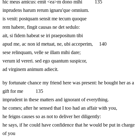
hic meus amicus: emit <ea>m dono mihi 135
inprudens harum rerum ignaru'que omnium.
is venit: postquam sensit me tecum quoque
rem habere, fingit causas ne det sedulo:
ait, si fidem habeat se iri praepositum tibi
apud me, ac non id metuat, ne, ubi acceperim, 140
sese relinquam, velle se illam mihi dare;
verum id vereri. sed ego quantum suspicor,
ad virginem animum adiecit.
by fortunate chance my friend here was present: he bought her as a
gift for me 135
imprudent in these matters and ignorant of everything.
he comes; after he sensed that I too had an affair with you,
he feigns causes so as not to deliver her diligently:
he says, if he could have confidence that he would be put in charge
of you