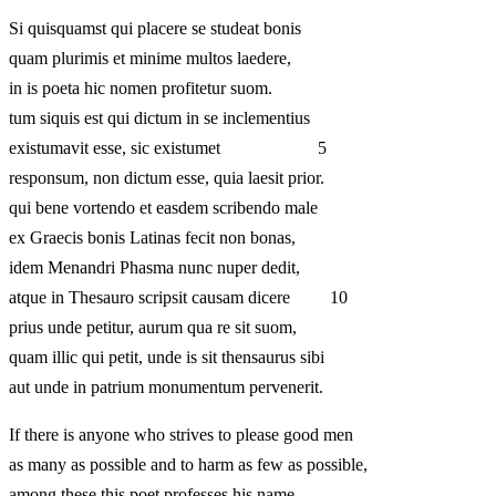
Si quisquamst qui placere se studeat bonis
quam plurimis et minime multos laedere,
in is poeta hic nomen profitetur suom.
tum siquis est qui dictum in se inclementius
existumavit esse, sic existumet 5
responsum, non dictum esse, quia laesit prior.
qui bene vortendo et easdem scribendo male
ex Graecis bonis Latinas fecit non bonas,
idem Menandri Phasma nunc nuper dedit,
atque in Thesauro scripsit causam dicere 10
prius unde petitur, aurum qua re sit suom,
quam illic qui petit, unde is sit thensaurus sibi
aut unde in patrium monumentum pervenerit.
If there is anyone who strives to please good men
as many as possible and to harm as few as possible,
among these this poet professes his name.