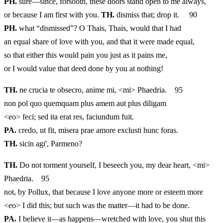
PH.
sure—since, forsooth, these doors stand open to me always,
or because I am first with you.
TH.
dismiss that; drop it. 90
PH.
what “dismissed”? O Thais, Thais, would that I had
an equal share of love with you, and that it were made equal,
so that either this would pain you just as it pains me,
or I would value that deed done by you at nothing!
TH.
ne crucia te obsecro, anime mi, <mi> Phaedria. 95
non pol quo quemquam plus amem aut plus diligam
<eo> feci; sed ita erat res, faciundum fuit.
PA.
credo, ut fit, misera prae amore exclusti hunc foras.
TH.
sicin agi', Parmeno?
TH.
Do not torment yourself, I beseech you, my dear heart, <mi>
Phaedria. 95
not, by Pollux, that because I love anyone more or esteem more
<eo> I did this; but such was the matter—it had to be done.
PA.
I believe it—as happens—wretched with love, you shut this