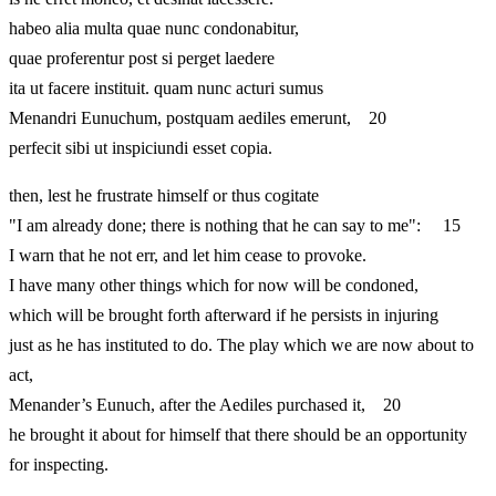
habeo alia multa quae nunc condonabitur,
quae proferentur post si perget laedere
ita ut facere instituit. quam nunc acturi sumus
Menandri Eunuchum, postquam aediles emerunt, 20
perfecit sibi ut inspiciundi esset copia.
then, lest he frustrate himself or thus cogitate
"I am already done; there is nothing that he can say to me": 15
I warn that he not err, and let him cease to provoke.
I have many other things which for now will be condoned,
which will be brought forth afterward if he persists in injuring
just as he has instituted to do. The play which we are now about to
act,
Menander’s Eunuch, after the Aediles purchased it, 20
he brought it about for himself that there should be an opportunity
for inspecting.