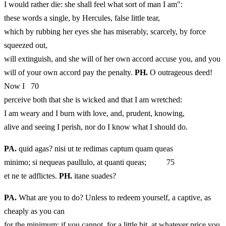
I would rather die: she shall feel what sort of man I am":
these words a single, by Hercules, false little tear,
which by rubbing her eyes she has miserably, scarcely, by force
squeezed out,
will extinguish, and she will of her own accord accuse you, and you
will of your own accord pay the penalty.
PH.
O outrageous deed!
Now I 70
perceive both that she is wicked and that I am wretched:
I am weary and I burn with love, and, prudent, knowing,
alive and seeing I perish, nor do I know what I should do.
PA.
quid agas? nisi ut te redimas captum quam queas
minimo; si nequeas paullulo, at quanti queas; 75
et ne te adflictes.
PH.
itane suades?
PA.
What are you to do? Unless to redeem yourself, a captive, as
cheaply as you can
for the minimum; if you cannot, for a little bit, at whatever price you