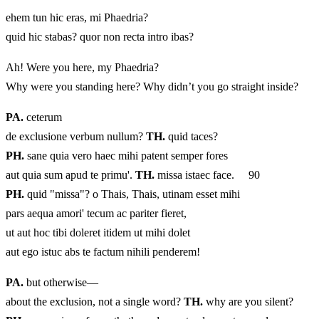
ehem tun hic eras, mi Phaedria?
quid hic stabas? quor non recta intro ibas?
Ah! Were you here, my Phaedria?
Why were you standing here? Why didn’t you go straight inside?
PA.
ceterum
de exclusione verbum nullum?
TH.
quid taces?
PH.
sane quia vero haec mihi patent semper fores
aut quia sum apud te primu'.
TH.
missa istaec face. 90
PH.
quid "missa"? o Thais, Thais, utinam esset mihi
pars aequa amori' tecum ac pariter fieret,
ut aut hoc tibi doleret itidem ut mihi dolet
aut ego istuc abs te factum nihili penderem!
PA.
but otherwise—
about the exclusion, not a single word?
TH.
why are you silent?