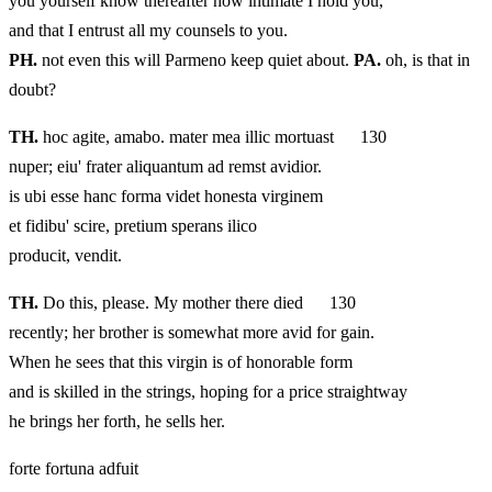
you yourself know thereafter how intimate I hold you,
and that I entrust all my counsels to you.
PH.
not even this will Parmeno keep quiet about.
PA.
oh, is that in
doubt?
TH.
hoc agite, amabo. mater mea illic mortuast 130
nuper; eiu' frater aliquantum ad remst avidior.
is ubi esse hanc forma videt honesta virginem
et fidibu' scire, pretium sperans ilico
producit, vendit.
TH.
Do this, please. My mother there died 130
recently; her brother is somewhat more avid for gain.
When he sees that this virgin is of honorable form
and is skilled in the strings, hoping for a price straightway
he brings her forth, he sells her.
forte fortuna adfuit