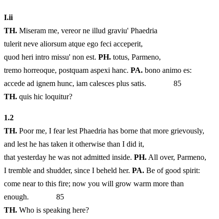
I.
ii
TH.
Miseram me, vereor ne illud graviu' Phaedria
tulerit neve aliorsum atque ego feci acceperit,
quod heri intro missu' non est.
PH.
totus, Parmeno,
tremo horreoque, postquam aspexi hanc.
PA.
bono animo es:
accede ad ignem hunc, iam calesces plus satis. 85
TH.
quis hic loquitur?
1.
2
TH.
Poor me, I fear lest Phaedria has borne that more grievously,
and lest he has taken it otherwise than I did it,
that yesterday he was not admitted inside.
PH.
All over, Parmeno,
I tremble and shudder, since I beheld her.
PA.
Be of good spirit:
come near to this fire; now you will grow warm more than
enough. 85
TH.
Who is speaking here?