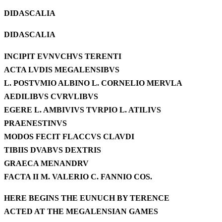
DIDASCALIA
DIDASCALIA
INCIPIT EVNVCHVS TERENTI
ACTA LVDIS MEGALENSIBVS
L. POSTVMIO ALBINO L. CORNELIO MERVLA
AEDILIBVS CVRVLIBVS
EGERE L. AMBIVIVS TVRPIO L. ATILIVS
PRAENESTINVS
MODOS FECIT FLACCVS CLAVDI
TIBIIS DVABVS DEXTRIS
GRAECA MENANDRV
FACTA II M. VALERIO C. FANNIO COS.
HERE BEGINS THE EUNUCH BY TERENCE
ACTED AT THE MEGALENSIAN GAMES