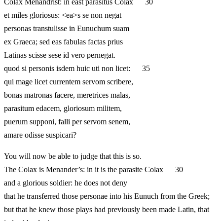
Colax Menandrist: in east parasitus Colax 30
et miles gloriosus: <ea>s se non negat
personas transtulisse in Eunuchum suam
ex Graeca; sed eas fabulas factas prius
Latinas scisse sese id vero pernegat.
quod si personis isdem huic uti non licet: 35
qui mage licet currentem servom scribere,
bonas matronas facere, meretrices malas,
parasitum edacem, gloriosum militem,
puerum supponi, falli per servom senem,
amare odisse suspicari?
You will now be able to judge that this is so.
The Colax is Menander’s: in it is the parasite Colax 30
and a glorious soldier: he does not deny
that he transferred those personae into his Eunuch from the Greek;
but that he knew those plays had previously been made Latin, that