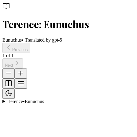
Terence: Eunuchus
Eunuchus
• Translated by
gpt-5
Previous
1
of
1
Next
Terence
•
Eunuchus