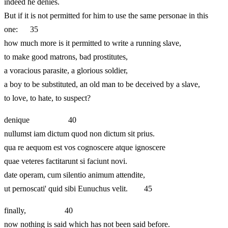
indeed he denies.
But if it is not permitted for him to use the same personae in this
one: 35
how much more is it permitted to write a running slave,
to make good matrons, bad prostitutes,
a voracious parasite, a glorious soldier,
a boy to be substituted, an old man to be deceived by a slave,
to love, to hate, to suspect?
denique 40
nullumst iam dictum quod non dictum sit prius.
qua re aequom est vos cognoscere atque ignoscere
quae veteres factitarunt si faciunt novi.
date operam, cum silentio animum attendite,
ut pernoscati' quid sibi Eunuchus velit. 45
finally, 40
now nothing is said which has not been said before.