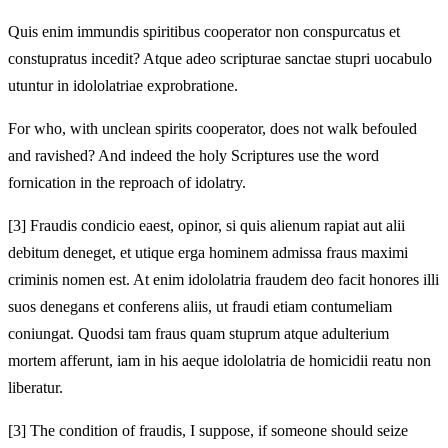
Quis enim immundis spiritibus
cooperator non conspurcatus et
constupratus incedit? Atque adeo scripturae sanctae stupri uocabulo
utuntur in idololatriae exprobratione.
For who, with unclean spirits
cooperator, does not walk befouled
and ravished? And indeed the holy Scriptures use the word
fornication in the reproach of idolatry.
[3]
Fraudis condicio ea
est, opinor, si quis alienum rapiat aut alii
debitum deneget, et utique
erga hominem admissa fraus maximi
criminis nomen est.
At enim idololatria fraudem deo facit honores illi
suos denegans et conferens aliis, ut fraudi etiam contumeliam
coniungat. Quodsi tam fraus quam stuprum atque adulterium
mortem afferunt, iam in his
aeque idololatria de
homicidii reatu non
liberatur.
[3]
The condition of fraud
is, I suppose, if someone should seize