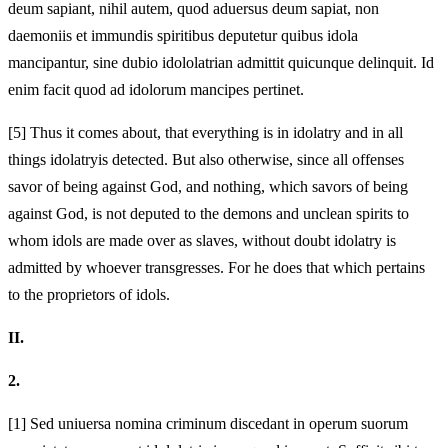
deum sapiant, nihil autem, quod aduersus deum sapiat, non
daemoniis et immundis spiritibus deputetur quibus idola
mancipantur, sine dubio
idololatrian admittit quicunque delinquit. Id
enim facit quod ad idolorum mancipes pertinet.
[5]
Thus it comes about, that everything is in idolatry and in all
things idolatry
is detected. But also otherwise, since all offenses
savor of being against God, and nothing, which savors of being
against God, is not deputed to the demons and unclean spirits to
whom idols are made over as slaves, without doubt
idolatry is
admitted by whoever transgresses. For he does that which pertains
to the proprietors of idols.
II.
2.
[1]
Sed uniuersa nomina criminum discedant in operum suorum