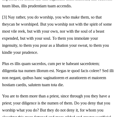
tuum libas, illis prudentiam tuam accendis.
[3]
Nay rather, you do worship, you who make them, so that
they
can be worshiped. But you worship not with the spirit of some
most vile reek, but with your own, nor with the soul of a beast
expended, but with your soul. To them you immolate your
ingenuity,
to them you pour as a libation your sweat, to them you
kindle your prudence.
Plus es illis quam sacerdos, cum per te habeant sacerdotem;
diligentia tua
numen illorum est. Negas te quod facis colere? Sed illi
non negant, quibus hanc saginatiorem et auratiorem et maiorem
hostiam caedis, salutem tuam
tota die.
You are to them more than a priest, since through you they have a
priest; your diligence is the
numen of them. Do you deny that you
worship what you do? But they do not deny it, for whom you