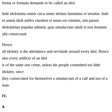
forma or formula demands to be called an idol.
Inde idololatria omnis circa omne idolum famulatus et seruitus. Inde
et omnis idoli artifex eiusdem et unius est criminis, nisi parum
idololatrian populus admisit,
quia simulacrum uituli et non hominis
sibi consecrauit.
Hence
all idolatry is the attendance and servitude around every idol. Hence
also every artificer of an idol
is of the same one crime, unless the people committed too little
idolatry,
since
they consecrated for themselves a simulacrum of a calf and not of a
man.
IV.
4.