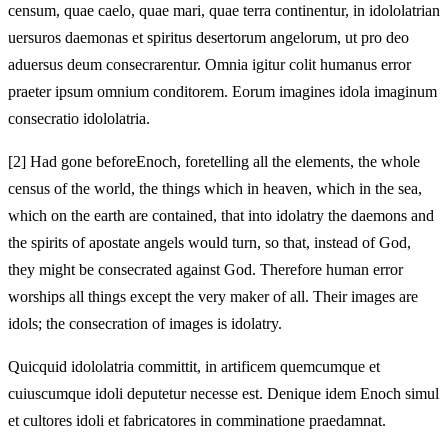
censum, quae caelo, quae mari, quae terra
continentur, in idololatrian
uersuros daemonas et spiritus desertorum angelorum, ut pro
deo
aduersus deum consecrarentur. Omnia igitur colit humanus error
praeter ipsum omnium conditorem. Eorum imagines idola imaginum
consecratio idololatria.
[2]
Had gone before
Enoch, foretelling all the elements, the whole
census of the world, the things which in heaven, which in the sea,
which on the earth
are contained, that into idolatry the daemons and
the spirits of apostate angels would turn, so that,
instead of God,
they might be consecrated against God. Therefore human error
worships all things except the very maker of all. Their images are
idols; the consecration of images is idolatry.
Quicquid idololatria committit, in artificem quemcumque et
cuiuscumque idoli deputetur necesse est. Denique idem Enoch simul
et cultores idoli et fabricatores in comminatione praedamnat.