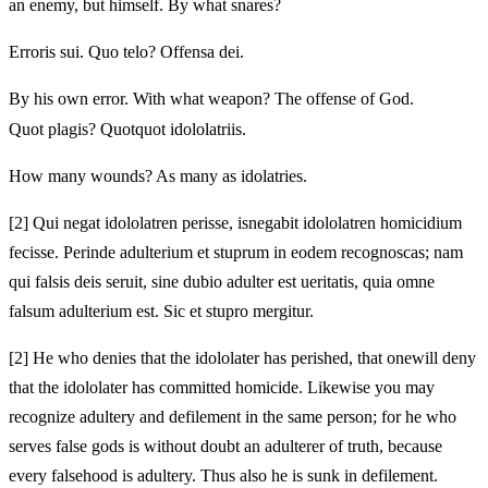
an enemy,
but himself. By what snares?
Erroris sui. Quo telo? Offensa dei.
By his own error. With what weapon? The offense of God.
Quot plagis? Quotquot idololatriis.
How many wounds? As many as idolatries.
[2]
Qui negat idololatren perisse, is
negabit idololatren homicidium
fecisse.
Perinde adulterium et stuprum in eodem recognoscas; nam
qui falsis deis seruit, sine dubio adulter est
ueritatis, quia omne
falsum adulterium est. Sic
et stupro mergitur.
[2]
He who denies that the idololater has perished, that one
will deny
that the idololater has committed homicide.
Likewise you may
recognize adultery and defilement in the same person; for he who
serves false gods is without doubt an adulterer
of truth, because
every falsehood is adultery. Thus
also he is sunk in defilement.