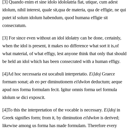
[3]
Quando enim et sine idolo idololatria fiat, utique, cum adest
idolum, nihil interest, quale sit,
qua de materia,
qua de effigie, ne qui
putet id solum idolum habendum, quod humana effigie sit
consecratum.
[3]
For since even without an idol idolatry can be done, certainly,
when the idol is present, it makes no difference what sort it is,
of
what material,
of what effigy, lest anyone think that only that should
be held an idol which has been consecrated with a human effigy.
[4]
Ad
hoc necessaria est uocabuli interpretatio.
Ei]doj
Graece
formam sonat; ab eo per
diminutionem
ei!dwlon
deductum; aeque
apud nos
forma formulam fecit. Igitur omnis forma uel formula
idolum se dici exposcit.
[4]
To
this the interpretation of the vocable is necessary.
Ei]doj
in
Greek signifies form; from it, by
diminution
ei!dwlon
is derived;
likewise among us
forma has made formulam. Therefore every