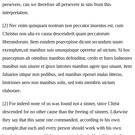
persevere, can we therefore all persevere in sins from this
interpretation.
[2]
Nec enim quisquam nostrum non peccator inuentus est, cum
Christus non alia ex causa descenderit quam peccatorum
liberandorum. Item eundem praecepisse dicunt secundum suum
exemplum,
uti manibus
suis unusquisque operetur ad uictum. Si hoc
praeceptum ab omnibus manibus defenditur, credo et fures
balneares
manibus suis uiuere et ipsos latrones manibus agere quo uiuant, item
falsarios utique non pedibus, sed manibus operari malas litteras,
histriones uero non manibus solis, sed totis membris uictum
elaborare.
[2]
For indeed none of us was found not a sinner, since Christ
descended for no other cause than the freeing of sinners. Likewise
they say that this same one commanded, according to his own
example,
that each and every person should work with his own