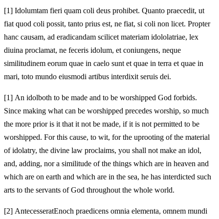
[1]
Idolum
tam fieri quam coli deus prohibet. Quanto praecedit, ut
fiat quod coli possit, tanto prius est, ne fiat, si coli non licet. Propter
hanc causam, ad eradicandam scilicet materiam idololatriae, lex
diuina proclamat, ne
feceris idolum, et coniungens, neque
similitudinem eorum quae in caelo sunt et quae in terra et quae in
mari, toto mundo eiusmodi artibus interdixit seruis dei.
[1]
An idol
both to be made and to be worshipped God forbids.
Since making what can be worshipped precedes worship, so much
the more prior is it that it not be made, if it is not permitted to be
worshipped. For this cause, to wit, for the uprooting of the material
of idolatry, the divine law proclaims, you shall not
make an idol,
and, adding, nor a similitude of the things which are in heaven and
which are on earth and which are in the sea, he has interdicted such
arts to the servants of God throughout the whole world.
[2]
Antecesserat
Enoch praedicens omnia elementa, omnem mundi