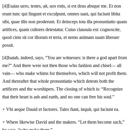
[4]
Esaias uero, testes, ait, uos estis, si est deus absque me. Et non
erant tunc qui fingunt et exculpunt, omnes uani, qui faciunt libita
sibi, quae illis non proderunt. Et deinceps tota illa
pronuntiatio quam
artifices, quam cultores detestatur. Cuius clausula est: cognoscite,
quod cinis sit cor illorum et
terra, et nemo animam suam liberare
possit.
[4]
Isaiah, indeed, says, “You are witnesses: is there a god apart from
me?” And there were not then those who fashion and chisel— all
vain— who make whims for themselves, which will not profit them.
And thereafter that whole pronuntiatio which detests both the
artificers and the worshipers. The closing of which is: “Recognize
that their heart is ash and earth, and no one can free his soul.”
+
Vbi aeque Dauid
et factores. Tales fiant, inquit, qui faciunt ea.
+
Where likewise David
and the makers. “Let them become such,”
he says, “who make them.”