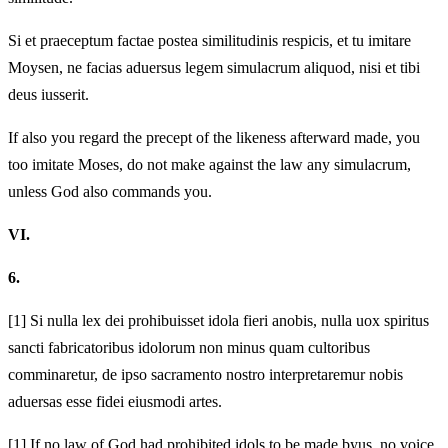
Si et praeceptum factae postea similitudinis respicis, et tu imitare
Moysen, ne facias aduersus legem simulacrum aliquod, nisi et tibi
deus iusserit.
If also you regard the precept of the likeness afterward made, you
too imitate Moses, do not make against the law any simulacrum,
unless God also commands you.
VI.
6.
[1]
Si nulla lex dei prohibuisset idola fieri a
nobis, nulla uox spiritus
sancti fabricatoribus idolorum non minus quam cultoribus
comminaretur, de ipso sacramento nostro interpretaremur nobis
aduersas esse fidei eiusmodi artes.
[1]
If no law of God had prohibited idols to be made by
us, no voice