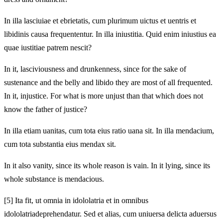
In illa lasciuiae et ebrietatis, cum plurimum uictus et uentris et
libidinis causa frequententur. In illa iniustitia. Quid enim iniustius ea
quae iustitiae patrem nescit?
In it, lasciviousness and drunkenness, since for the sake of
sustenance and the belly and libido they are most of all frequented.
In it, injustice. For what is more unjust than that which does not
know the father of justice?
In illa etiam uanitas, cum tota eius ratio uana sit. In illa
mendacium,
cum tota substantia eius mendax sit.
In it also vanity, since its whole reason is vain. In it
lying, since its
whole substance is mendacious.
[5]
Ita fit, ut omnia in idololatria et in omnibus
idololatria
deprehendatur. Sed et alias, cum uniuersa delicta aduersus