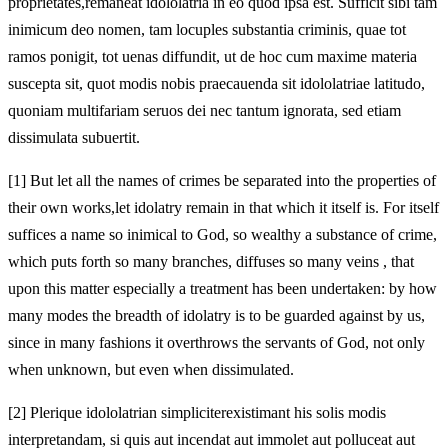
proprietates,
remaneat idololatria in eo quod ipsa est. Sufficit sibi tam
inimicum deo nomen, tam locuples substantia criminis, quae tot
ramos ponigit, tot uenas
diffundit, ut de hoc cum maxime materia
suscepta sit, quot modis nobis praecauenda sit idololatriae latitudo,
quoniam multifariam seruos dei nec tantum ignorata, sed etiam
dissimulata subuertit.
[1]
But let all the names of crimes be separated into the properties of
their own works,
let idolatry remain in that which it itself is. For itself
suffices a name so inimical to God, so wealthy a substance of crime,
which puts forth so many branches, diffuses so many veins
, that
upon this matter especially a treatment has been undertaken: by how
many modes the breadth of idolatry is to be guarded against by us,
since in many fashions it overthrows the servants of God, not only
when unknown, but even when dissimulated.
[2]
Plerique idololatrian simpliciter
existimant his solis modis
interpretandam, si
quis aut incendat aut immolet aut polluceat aut