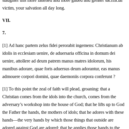
slaughter this more fattened and more gilded and greater sacrificial
victim, your salvation
all day long.
VII.
7.
[1]
Ad hanc partem zelus fidei perorabit ingemens:
Christianum ab
idolis in ecclesiam uenire, de
aduersaria officina in domum dei
uenire, attollere ad deum patrem manus matres idolorum, his
manibus adorare, quae foris aduersus deum
adorantur, eas manus
admouere corpori domini, quae
daemoniis corpora conferunt
?
[1]
To this point the zeal of faith will plead, groaning:
that a
Christian comes from the idols into the church, comes from the
adversary’s workshop into the house of God; that he lifts up to God
the Father the hands, the mothers of idols; that he adores with these
hands—the very hands by which those things that outside are
adored against God are adored; that he applies those hands to the