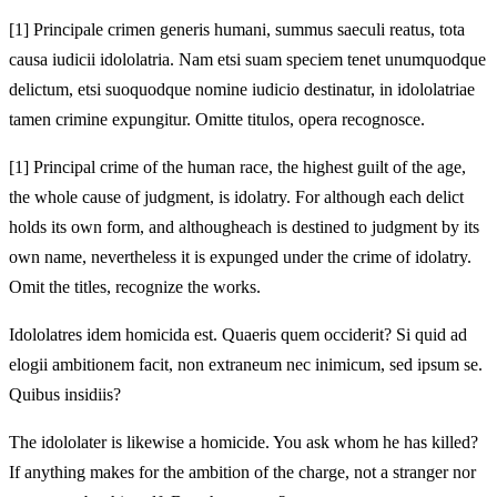
[1]
Principale crimen generis humani, summus saeculi reatus, tota
causa iudicii idololatria. Nam etsi suam speciem tenet unumquodque
delictum, etsi suo
quodque nomine iudicio destinatur, in idololatriae
tamen crimine expungitur. Omitte titulos,
opera recognosce.
[1]
Principal crime of the human race, the highest guilt of the age,
the whole cause of judgment, is idolatry. For although each delict
holds its own form, and although
each is destined to judgment by its
own name, nevertheless it is expunged under the crime of idolatry.
Omit the titles,
recognize the works.
Idololatres idem homicida est. Quaeris quem
occiderit? Si quid ad
elogii ambitionem facit, non extraneum nec inimicum,
sed ipsum se.
Quibus insidiis?
The idololater is likewise a homicide. You ask whom he has
killed?
If anything makes for the ambition of the charge, not a stranger nor