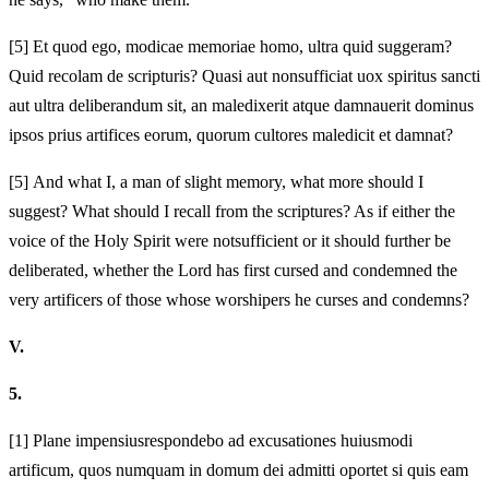
[5]
Et quod ego, modicae memoriae homo, ultra quid suggeram?
Quid recolam de scripturis? Quasi aut non
sufficiat uox spiritus sancti
aut ultra deliberandum sit, an maledixerit atque damnauerit dominus
ipsos prius artifices eorum, quorum cultores maledicit et damnat?
[5]
And what I, a man of slight memory, what more should I
suggest? What should I recall from the scriptures? As if either the
voice of the Holy Spirit were not
sufficient or it should further be
deliberated, whether the Lord has first cursed and condemned the
very artificers of those whose worshipers he curses and condemns?
V.
5.
[1]
Plane impensius
respondebo ad excusationes huiusmodi
artificum, quos numquam in domum dei admitti oportet si quis
eam