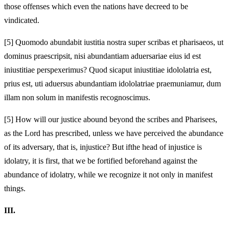
those offenses which even the nations have decreed to be
vindicated.
[5]
Quomodo abundabit iustitia nostra super scribas et pharisaeos, ut
dominus praescripsit, nisi abundantiam aduersariae eius id est
iniustitiae perspexerimus? Quod si
caput iniustitiae idololatria est,
prius est, uti aduersus abundantiam idololatriae praemuniamur, dum
illam non solum
in manifestis recognoscimus.
[5]
How will our justice abound beyond the scribes and Pharisees,
as the Lord has prescribed, unless we have perceived the abundance
of its adversary, that is, injustice? But if
the head of injustice is
idolatry, it is first, that we be fortified beforehand against the
abundance of idolatry, while we recognize it not only
in manifest
things.
III.