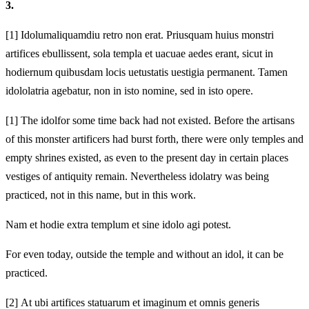
3.
[1]
Idolum
aliquamdiu retro non erat. Priusquam huius monstri
artifices
ebullissent, sola templa et uacuae aedes erant, sicut in
hodiernum quibusdam locis uetustatis uestigia permanent. Tamen
idololatria agebatur,
non in isto nomine, sed in isto opere.
[1]
The idol
for some time back had not existed. Before the artisans
of this monster artificers
had burst forth, there were only temples and
empty shrines existed, as even to the present day in certain places
vestiges of antiquity remain. Nevertheless idolatry was being
practiced,
not in this name, but in this work.
Nam et hodie extra templum et sine idolo agi potest.
For even today, outside the temple and without an idol, it can be
practiced.
[2]
At ubi artifices statuarum et imaginum et omnis generis