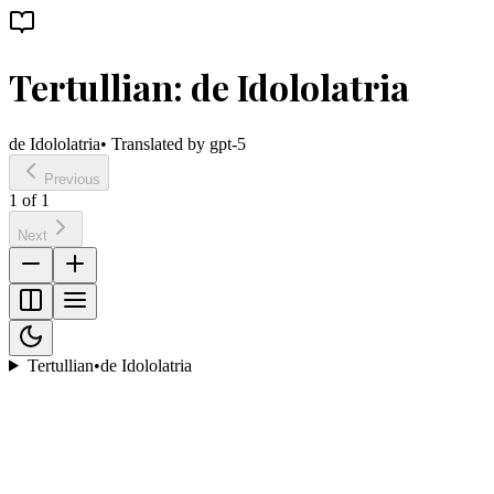
Tertullian: de Idololatria
de Idololatria
• Translated by
gpt-5
Previous
1
of
1
Next
Tertullian
•
de Idololatria