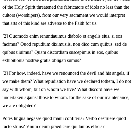
of the Holy Spirit threatened the fabricators of idols no less than the
cultors (worshipers), from our very sacrament we would interpret
that arts of this kind are adverse to the Faith for us.
[2]
Quomodo enim renuntiauimus diabolo et angelis eius, si eos
facimus? Quod repudium diximus
iis, non dico cum quibus, sed de
quibus uiuimus? Quam discordiam suscepimus in eos, quibus
exhibitionis nostrae gratia obligati sumus?
[2]
For how, indeed, have we renounced the devil and his angels, if
we make them? What repudiation have we declared to
them, I do not
say with whom, but on whom we live? What discord have we
undertaken against those to whom, for the sake of our maintenance,
we are obligated?
Potes lingua negasse quod manu confiteris? Verbo destruere quod
facto struis? Vnum deum praedicare qui tantos efficis?