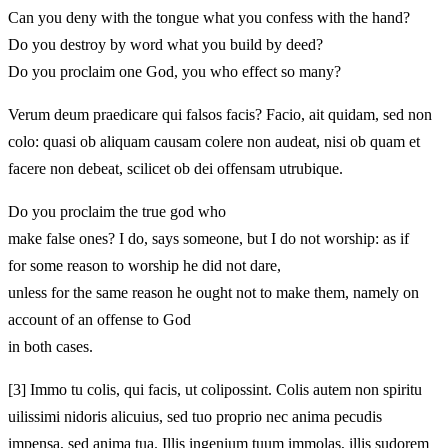
Can you deny with the tongue what you confess with the hand?
Do you destroy by word what you build by deed?
Do you proclaim one God, you who effect so many?
Verum deum praedicare qui falsos facis? Facio,
ait quidam, sed non
colo: quasi
ob aliquam causam colere non audeat, nisi ob quam et
facere non
debeat, scilicet ob dei offensam utrubique.
Do you proclaim the true god who
make false ones? I do,
says someone, but I do not worship: as if
for some reason to worship he did not dare,
unless for the same reason he ought not
to make them, namely on
account of an offense to God
in both cases.
[3]
Immo tu colis, qui facis, ut coli
possint. Colis autem non spiritu
uilissimi nidoris alicuius, sed tuo proprio nec anima pecudis
impensa, sed anima tua. Illis ingenium tuum immolas,
illis sudorem