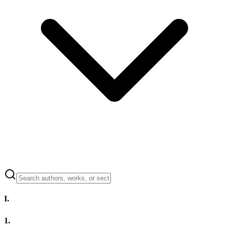
I.
1.