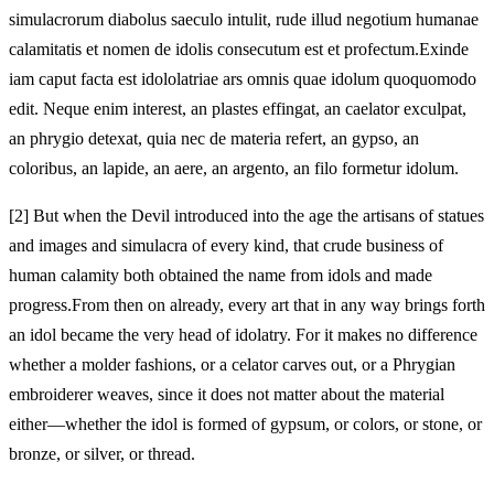
simulacrorum diabolus saeculo intulit, rude illud negotium humanae
calamitatis et nomen de idolis consecutum est et profectum.
Exinde
iam caput facta est idololatriae ars omnis quae idolum quoquomodo
edit. Neque enim interest, an plastes effingat, an
caelator exculpat,
an phrygio detexat, quia nec de materia refert, an gypso, an
coloribus, an lapide, an aere, an argento, an
filo formetur idolum.
[2]
But when the Devil introduced into the age the artisans of statues
and images and simulacra of every kind, that crude business of
human calamity both obtained the name from idols and made
progress.
From then on already, every art that in any way brings forth
an idol became the very head of idolatry. For it makes no difference
whether a molder fashions, or a
celator carves out, or a Phrygian
embroiderer weaves, since it does not matter about the material
either—whether the idol is formed of gypsum, or colors, or stone, or
bronze, or silver, or
thread.