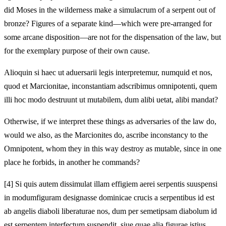
did Moses in the wilderness make a simulacrum of a serpent
out of
bronze? Figures of a separate kind—which were
pre-arranged for
some arcane disposition—are not for the dispensation of the law, but
for the exemplary purpose of their own cause.
Alioquin si haec ut
aduersarii legis interpretemur, numquid et nos,
quod et Marcionitae, inconstantiam adscribimus omnipotenti,
quem
illi hoc modo destruunt ut mutabilem, dum alibi uetat, alibi mandat?
Otherwise, if we interpret these things as
adversaries of the law do,
would we also, as the Marcionites do, ascribe inconstancy to the
Omnipotent,
whom they in this way destroy as mutable, since in one
place he forbids, in another he commands?
[4]
Si quis autem dissimulat illam effigiem aerei serpentis suuspensi
in modum
figuram designasse dominicae crucis a serpentibus id est
ab angelis diaboli liberaturae nos, dum per semetipsam diabolum id
est serpentem interfectum suspendit, siue quae alia figurae istius