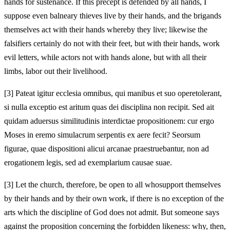
hands for sustenance. If this precept is defended by all hands, I
suppose even balneary thieves
live by their hands, and the brigands
themselves act with their hands whereby they live; likewise the
falsifiers certainly do not with their feet, but with their hands, work
evil letters, while actors not with hands alone, but with all their
limbs, labor out their livelihood.
[3]
Pateat igitur ecclesia omnibus, qui manibus et suo opere
tolerant,
si nulla exceptio est aritum quas dei disciplina non recipit. Sed ait
quidam aduersus similitudinis interdictae propositionem: cur ergo
Moses in eremo simulacrum serpentis
ex aere fecit? Seorsum
figurae, quae dispositioni alicui arcanae
praestruebantur, non ad
erogationem legis, sed ad exemplarium causae suae.
[3]
Let the church, therefore, be open to all who
support themselves
by their hands and by their own work, if there is no exception of the
arts which the discipline of God does not admit. But someone says
against the proposition concerning the forbidden likeness: why, then,