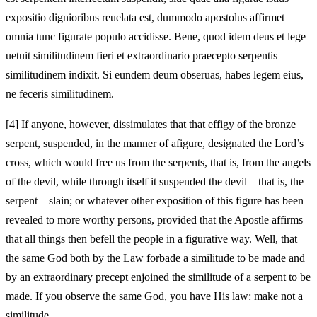
expositio dignioribus reuelata est,
dummodo apostolus affirmet
omnia tunc figurate populo accidisse.
Bene, quod idem deus et lege
uetuit similitudinem fieri
et extraordinario praecepto serpentis
similitudinem
indixit. Si eundem deum obseruas, habes legem eius,
ne feceris similitudinem.
[4]
If anyone, however, dissimulates that that effigy of the bronze
serpent, suspended, in the manner of a
figure, designated the Lord’s
cross, which would free us from the serpents, that is, from the angels
of the devil, while through itself it suspended the devil—that is, the
serpent—slain; or whatever other exposition of this figure has been
revealed to more worthy persons,
provided that the Apostle affirms
that all things then befell the people in a figurative way.
Well, that
the same God both by the Law forbade a similitude to be made
and
by an extraordinary precept enjoined the similitude of a serpent
to be
made. If you observe the same God, you have His law: make not a
similitude.