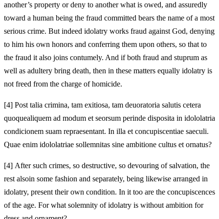
another’s property or deny to another what is owed, and assuredly
toward a human being the fraud committed bears the name of a most
serious crime.
But indeed idolatry works fraud against God, denying
to him his own honors and conferring them upon others, so that to
the fraud it also joins contumely. And if both fraud and stuprum as
well as adultery bring death, then in these matters
equally idolatry is
not freed from the charge of
homicide.
[4]
Post talia crimina, tam exitiosa, tam deuoratoria salutis cetera
quoque
aliquem ad modum et seorsum
perinde disposita in idololatria
condicionem suam repraesentant. In illa et concupiscentiae saeculi.
Quae enim idololatriae
sollemnitas sine ambitione cultus et ornatus?
[4]
After such crimes, so destructive, so devouring of salvation, the
rest also
in some fashion and separately, being likewise arranged in
idolatry, present their own condition. In it too are the concupiscences
of the age. For what
solemnity of idolatry is without ambition for
dress and ornament?