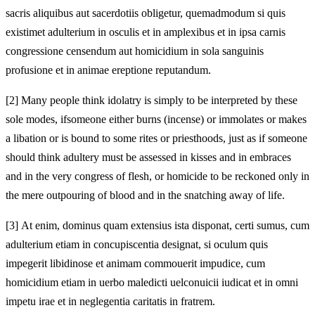
sacris aliquibus aut
sacerdotiis obligetur, quemadmodum si quis
existimet adulterium in osculis et in amplexibus et in ipsa carnis
congressione censendum aut homicidium in sola sanguinis
profusione et in animae ereptione reputandum.
[2]
Many people think idolatry is simply to be interpreted by these
sole modes, if
someone either burns (incense) or immolates or makes
a libation or is bound to some rites or
priesthoods, just as if someone
should think adultery must be assessed in kisses and in embraces
and in the very congress of flesh, or homicide to be reckoned only in
the mere outpouring of blood and in the snatching away of life.
[3]
At enim, dominus quam extensius ista disponat, certi sumus, cum
adulterium etiam in concupiscentia designat, si oculum quis
impegerit libidinose et animam commouerit impudice, cum
homicidium etiam in uerbo maledicti uel
conuicii iudicat et in omni
impetu irae et in neglegentia caritatis in fratrem.