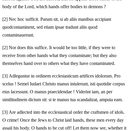
body of the Lord, which hands offer bodies to demons
?
[2]
Nec hoc sufficit. Parum sit, si ab aliis manibus accipiant
quod
contaminent, sed etiam ipsae tradunt aliis quod
contaminauerunt.
[2]
Nor does this suffice. It would be too little, if they were to
receive from other hands what they contaminate; but they also
themselves hand over to others what they have contaminated.
[3]
Adleguntur in ordinem ecclesiasticum artifices idolorum. Pro
scelus ! Semel Iudaei Christo manus intulerunt, isti quotidie corpus
eius lacessunt. O manus praecidendae !
Viderint iam, an per
similitudinem dictum sit: si te manus tua scandalizat,
amputa eam.
[3]
Are adlected into the ecclesiastical order the craftsmen of idols.
O crime! Once the Jews to Christ laid hands, these men every day
assail his body. O hands to be cut off!
Let them now see, whether it