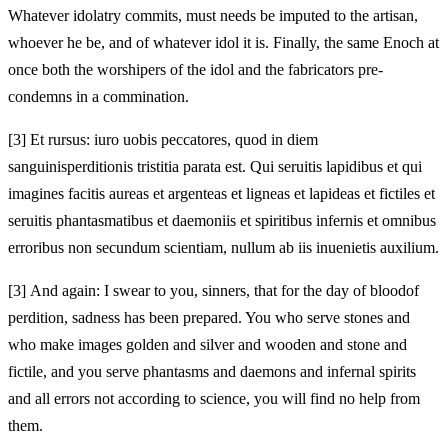
Whatever idolatry commits, must needs be imputed to the artisan,
whoever he be, and of whatever idol it is. Finally, the same Enoch at
once both the worshipers of the idol and the fabricators pre-
condemns in a commination.
[3]
Et rursus: iuro uobis peccatores, quod in diem
sanguinis
perditionis
tristitia parata est. Qui seruitis lapidibus et qui
imagines facitis aureas et argenteas et ligneas et lapideas et fictiles et
seruitis phantasmatibus et
daemoniis et spiritibus
infernis et omnibus
erroribus non secundum scientiam, nullum ab iis inuenietis auxilium.
[3]
And again: I swear to you, sinners, that for the day of blood
of
perdition,
sadness has been prepared. You who serve stones and
who make images golden and silver and wooden and stone and
fictile, and you serve phantasms and
daemons and
infernal spirits
and all errors not according to science, you will find no help from
them.