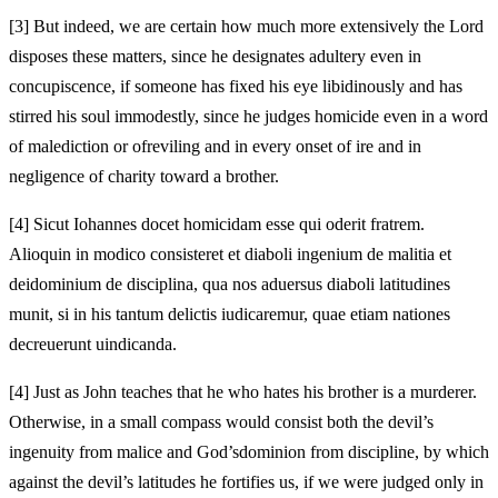
[3]
But indeed, we are certain how much more extensively the Lord
disposes these matters, since he designates adultery even in
concupiscence, if someone has fixed his eye libidinously and has
stirred his soul immodestly, since he judges homicide even in a word
of malediction or of
reviling and in every onset of ire and in
negligence of charity toward a brother.
[4]
Sicut Iohannes docet homicidam esse qui oderit fratrem.
Alioquin in modico consisteret et diaboli ingenium de malitia et
dei
dominium de disciplina, qua nos aduersus diaboli
latitudines
munit, si in his tantum delictis iudicaremur, quae etiam nationes
decreuerunt uindicanda.
[4]
Just as John teaches that he who hates his brother is a murderer.
Otherwise, in a small compass would consist both the devil’s
ingenuity from malice and God’s
dominion from discipline, by which
against the devil’s
latitudes he fortifies us, if we were judged only in