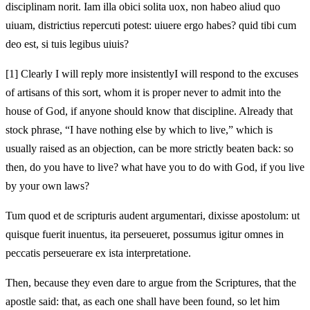
disciplinam norit. Iam illa obici solita uox, non habeo aliud quo
uiuam, districtius repercuti potest:
uiuere ergo habes? quid tibi cum
deo est,
si tuis legibus uiuis?
[1]
Clearly I will reply more insistently
I will respond to the excuses
of artisans of this sort, whom it is proper never to admit into the
house of God, if anyone should know
that discipline. Already that
stock phrase, “I have nothing else by which to live,” which is
usually raised as an objection, can be more strictly beaten back:
so
then, do you have to live? what have you to do with God,
if you live
by your own laws?
Tum quod et de scripturis audent argumentari, dixisse apostolum: ut
quisque fuerit inuentus
, ita perseueret, possumus igitur omnes in
peccatis perseuerare ex ista
interpretatione.
Then, because they even dare to argue from the Scriptures, that the
apostle said: that, as each one shall have been found
, so let him