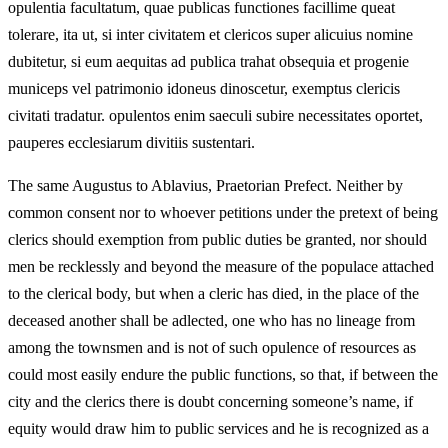
opulentia facultatum, quae publicas functiones facillime queat
tolerare, ita ut, si inter civitatem et clericos super alicuius nomine
dubitetur, si eum aequitas ad publica trahat obsequia et progenie
municeps vel patrimonio idoneus dinoscetur, exemptus clericis
civitati tradatur. opulentos enim saeculi subire necessitates oportet,
pauperes ecclesiarum divitiis sustentari.
The same Augustus to Ablavius, Praetorian Prefect. Neither by
common consent nor to whoever petitions under the pretext of being
clerics should exemption from public duties be granted, nor should
men be recklessly and beyond the measure of the populace attached
to the clerical body, but when a cleric has died, in the place of the
deceased another shall be adlected, one who has no lineage from
among the townsmen and is not of such opulence of resources as
could most easily endure the public functions, so that, if between the
city and the clerics there is doubt concerning someone’s name, if
equity would draw him to public services and he is recognized as a