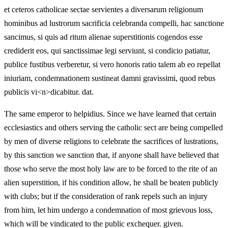
et ceteros catholicae sectae servientes a diversarum religionum
hominibus ad lustrorum sacrificia celebranda compelli, hac sanctione
sancimus, si quis ad ritum alienae superstitionis cogendos esse
crediderit eos, qui sanctissimae legi serviunt, si condicio patiatur,
publice fustibus verberetur, si vero honoris ratio talem ab eo repellat
iniuriam, condemnationem sustineat damni gravissimi, quod rebus
publicis vi<n>dicabitur. dat.
The same emperor to helpidius. Since we have learned that certain
ecclesiastics and others serving the catholic sect are being compelled
by men of diverse religions to celebrate the sacrifices of lustrations,
by this sanction we sanction that, if anyone shall have believed that
those who serve the most holy law are to be forced to the rite of an
alien superstition, if his condition allow, he shall be beaten publicly
with clubs; but if the consideration of rank repels such an injury
from him, let him undergo a condemnation of most grievous loss,
which will be vindicated to the public exchequer. given.