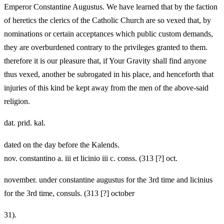
Emperor Constantine Augustus. We have learned that by the faction
of heretics the clerics of the Catholic Church are so vexed that, by
nominations or certain acceptances which public custom demands,
they are overburdened contrary to the privileges granted to them.
therefore it is our pleasure that, if Your Gravity shall find anyone
thus vexed, another be subrogated in his place, and henceforth that
injuries of this kind be kept away from the men of the above-said
religion.
dat. prid. kal.
dated on the day before the Kalends.
nov. constantino a. iii et licinio iii c. conss. (313 [?] oct.
november. under constantine augustus for the 3rd time and licinius
for the 3rd time, consuls. (313 [?] october
31).