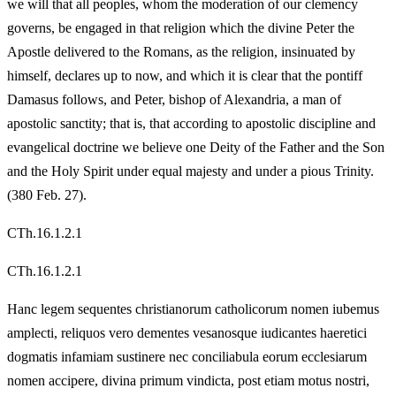
we will that all peoples, whom the moderation of our clemency
governs, be engaged in that religion which the divine Peter the
Apostle delivered to the Romans, as the religion, insinuated by
himself, declares up to now, and which it is clear that the pontiff
Damasus follows, and Peter, bishop of Alexandria, a man of
apostolic sanctity; that is, that according to apostolic discipline and
evangelical doctrine we believe one Deity of the Father and the Son
and the Holy Spirit under equal majesty and under a pious Trinity.
(380 Feb. 27).
CTh.16.1.2.1
CTh.16.1.2.1
Hanc legem sequentes christianorum catholicorum nomen iubemus
amplecti, reliquos vero dementes vesanosque iudicantes haeretici
dogmatis infamiam sustinere nec conciliabula eorum ecclesiarum
nomen accipere, divina primum vindicta, post etiam motus nostri,