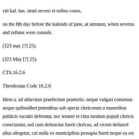
viii kal. iun. sirmi severo et rufino conss.
on the 8th day before the kalends of june, at sirmium, when severus
and rufinus were consuls.
(323 mai. [?] 25).
(323 May [?] 25).
CTh.16.2.6
Theodosian Code 16.2.6
Idem a. ad ablavium praefectum praetorio. neque vulgari consensu
neque quibuslibet petentibus sub specie clericorum a muneribus
publicis vacatio deferatur, nec temere et citra modum populi clericis
conectantur, sed cum defunctus fuerit clericus, ad vicem defuncti
alius allegetur, cui nulla ex municipibus prosapia fuerit neque ea est