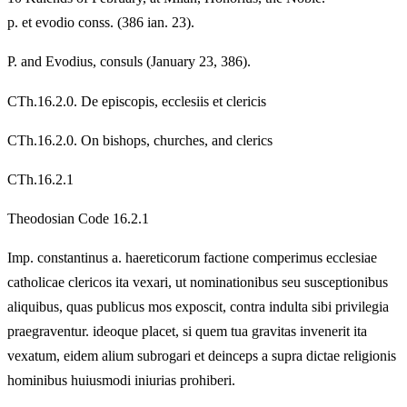
p. et evodio conss. (386 ian. 23).
P. and Evodius, consuls (January 23, 386).
CTh.16.2.0. De episcopis, ecclesiis et clericis
CTh.16.2.0. On bishops, churches, and clerics
CTh.16.2.1
Theodosian Code 16.2.1
Imp. constantinus a. haereticorum factione comperimus ecclesiae
catholicae clericos ita vexari, ut nominationibus seu susceptionibus
aliquibus, quas publicus mos exposcit, contra indulta sibi privilegia
praegraventur. ideoque placet, si quem tua gravitas invenerit ita
vexatum, eidem alium subrogari et deinceps a supra dictae religionis
hominibus huiusmodi iniurias prohiberi.