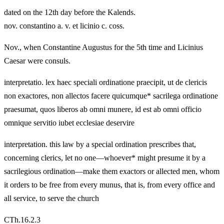
dated on the 12th day before the Kalends.
nov. constantino a. v. et licinio c. coss.
Nov., when Constantine Augustus for the 5th time and Licinius
Caesar were consuls.
interpretatio. lex haec speciali ordinatione praecipit, ut de clericis
non exactores, non allectos facere quicumque* sacrilega ordinatione
praesumat, quos liberos ab omni munere, id est ab omni officio
omnique servitio iubet ecclesiae deservire
interpretation. this law by a special ordination prescribes that,
concerning clerics, let no one—whoever* might presume it by a
sacrilegious ordination—make them exactors or allected men, whom
it orders to be free from every munus, that is, from every office and
all service, to serve the church
CTh.16.2.3