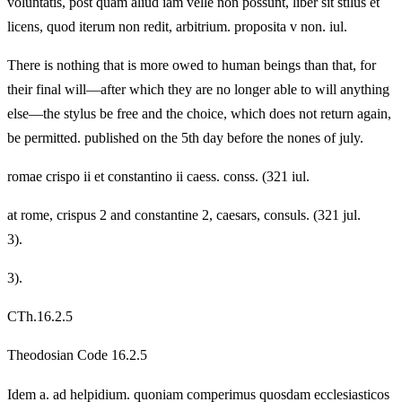
voluntatis, post quam aliud iam velle non possunt, liber sit stilus et
licens, quod iterum non redit, arbitrium. proposita v non. iul.
There is nothing that is more owed to human beings than that, for
their final will—after which they are no longer able to will anything
else—the stylus be free and the choice, which does not return again,
be permitted. published on the 5th day before the nones of july.
romae crispo ii et constantino ii caess. conss. (321 iul.
at rome, crispus 2 and constantine 2, caesars, consuls. (321 jul.
3).
3).
CTh.16.2.5
Theodosian Code 16.2.5
Idem a. ad helpidium. quoniam comperimus quosdam ecclesiasticos