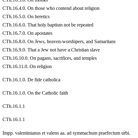
CTh.16.4.0. On those who contend about religion
CTh.16.5.0. On heretics
CTh.16.6.0. That holy baptism not be repeated
CTh.16.7.0. On apostates
CTh.16.8.0. On Jews, heaven-worshipers, and Samaritans
CTh.16.9.0. That a Jew not have a Christian slave
CTh.16.10.0. On pagans, sacrifices, and temples
CTh.16.11.0. On religion
CTh.16.1.0. De fide catholica
CTh.16.1.0. On the Catholic faith
CTh.16.1.1
CTh.16.1.1
Impp. valentinianus et valens aa. ad symmachum praefectum urbi.