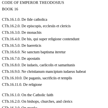
CODE OF EMPEROR THEODOSIUS
BOOK 16
CTh.16.1.0. De fide catholica
CTh.16.2.0. De episcopis, ecclesiis et clericis
CTh.16.3.0. De monachis
CTh.16.4.0. De his, qui super religione contendunt
CTh.16.5.0. De haereticis
CTh.16.6.0. Ne sanctum baptisma iteretur
CTh.16.7.0. De apostatis
CTh.16.8.0. De iudaeis, caelicolis et samaritanis
CTh.16.9.0. Ne christianum mancipium iudaeus habeat
CTh.16.10.0. De paganis, sacrificiis et templis
CTh.16.11.0. De religione
CTh.16.1.0. On the Catholic faith
CTh.16.2.0. On bishops, churches, and clerics
CTh.16.3.0. On monks