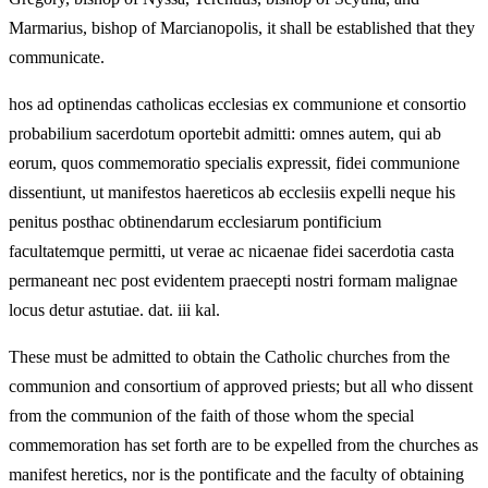
Marmarius, bishop of Marcianopolis, it shall be established that they
communicate.
hos ad optinendas catholicas ecclesias ex communione et consortio
probabilium sacerdotum oportebit admitti: omnes autem, qui ab
eorum, quos commemoratio specialis expressit, fidei communione
dissentiunt, ut manifestos haereticos ab ecclesiis expelli neque his
penitus posthac obtinendarum ecclesiarum pontificium
facultatemque permitti, ut verae ac nicaenae fidei sacerdotia casta
permaneant nec post evidentem praecepti nostri formam malignae
locus detur astutiae. dat. iii kal.
These must be admitted to obtain the Catholic churches from the
communion and consortium of approved priests; but all who dissent
from the communion of the faith of those whom the special
commemoration has set forth are to be expelled from the churches as
manifest heretics, nor is the pontificate and the faculty of obtaining