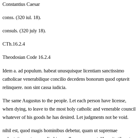
Constantius Caesar
conss. (320 iul. 18).
consuls. (320 july 18).
CTh.16.2.4
Theodosian Code 16.2.4
Idem a. ad populum. habeat unusquisque licentiam sanctissimo
catholicae venerabilique concilio decedens bonorum quod optavit
relinquere. non sint cassa iudicia.
The same Augustus to the people. Let each person have license,
when dying, to leave to the most holy catholic and venerable council
whatever of his goods he has desired. Let judgments not be void.
nihil est, quod magis hominibus debetur, quam ut supremae