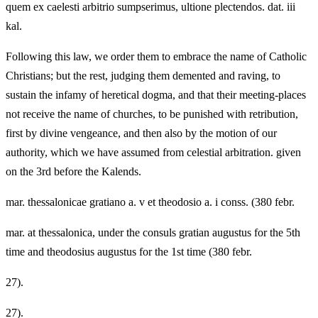
quem ex caelesti arbitrio sumpserimus, ultione plectendos. dat. iii
kal.
Following this law, we order them to embrace the name of Catholic
Christians; but the rest, judging them demented and raving, to
sustain the infamy of heretical dogma, and that their meeting-places
not receive the name of churches, to be punished with retribution,
first by divine vengeance, and then also by the motion of our
authority, which we have assumed from celestial arbitration. given
on the 3rd before the Kalends.
mar. thessalonicae gratiano a. v et theodosio a. i conss. (380 febr.
mar. at thessalonica, under the consuls gratian augustus for the 5th
time and theodosius augustus for the 1st time (380 febr.
27).
27).