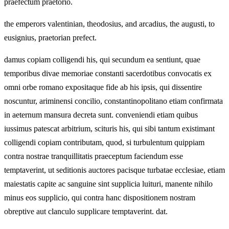
praefectum praetorio.
the emperors valentinian, theodosius, and arcadius, the augusti, to
eusignius, praetorian prefect.
damus copiam colligendi his, qui secundum ea sentiunt, quae
temporibus divae memoriae constanti sacerdotibus convocatis ex
omni orbe romano expositaque fide ab his ipsis, qui dissentire
noscuntur, ariminensi concilio, constantinopolitano etiam confirmata
in aeternum mansura decreta sunt. conveniendi etiam quibus
iussimus patescat arbitrium, scituris his, qui sibi tantum existimant
colligendi copiam contributam, quod, si turbulentum quippiam
contra nostrae tranquillitatis praeceptum faciendum esse
temptaverint, ut seditionis auctores pacisque turbatae ecclesiae, etiam
maiestatis capite ac sanguine sint supplicia luituri, manente nihilo
minus eos supplicio, qui contra hanc dispositionem nostram
obreptive aut clanculo supplicare temptaverint. dat.