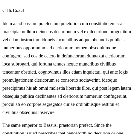
CTh.16.2.3
Idem a. ad bassum praefectum praetorio. cum constitutio emissa
praecipiat nullum deinceps decurionem vel ex decurione progenitum
vel etiam instructum idoneis facultatibus adque obeundis publicis
muneribus opportunum ad clericorum nomen obsequiumque
confugere, sed eos de cetero in defunctorum dumtaxat clericorum
loca subrogari, qui fortuna tenues neque muneribus civilibus
teneantur obstricti, cognovimus illos etiam inquietari, qui ante legis
promulgationem clericorum se consortio sociaverint. ideoque
praecipimus his ab omni molestia liberatis illos, qui post legem latam
obsequia publica declinantes ad clericorum numerum confugerunt,
procul ab eo corpore segregatos curiae ordinibusque restitui et
civilibus obsequiis inservire.
The same emperor to Bassus, praetorian prefect. Since the
constitution issued prescribes that henceforth no decurion or one