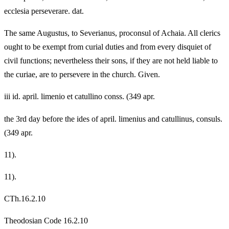
ecclesia perseverare. dat.
The same Augustus, to Severianus, proconsul of Achaia. All clerics
ought to be exempt from curial duties and from every disquiet of
civil functions; nevertheless their sons, if they are not held liable to
the curiae, are to persevere in the church. Given.
iii id. april. limenio et catullino conss. (349 apr.
the 3rd day before the ides of april. limenius and catullinus, consuls.
(349 apr.
11).
11).
CTh.16.2.10
Theodosian Code 16.2.10