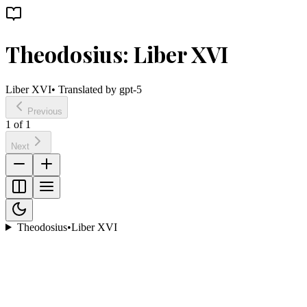
Theodosius: Liber XVI
Liber XVI
• Translated by
gpt-5
Previous
1
of
1
Next
Theodosius
•
Liber XVI