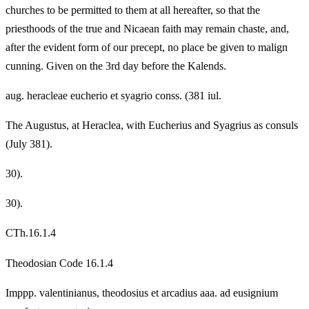
churches to be permitted to them at all hereafter, so that the
priesthoods of the true and Nicaean faith may remain chaste, and,
after the evident form of our precept, no place be given to malign
cunning. Given on the 3rd day before the Kalends.
aug. heracleae eucherio et syagrio conss. (381 iul.
The Augustus, at Heraclea, with Eucherius and Syagrius as consuls
(July 381).
30).
30).
CTh.16.1.4
Theodosian Code 16.1.4
Imppp. valentinianus, theodosius et arcadius aaa. ad eusignium