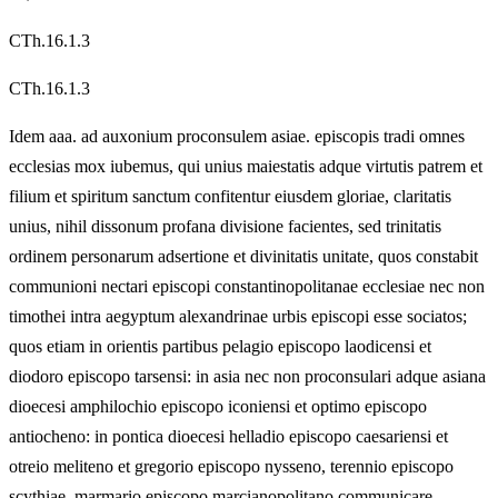
CTh.16.1.3
CTh.16.1.3
Idem aaa. ad auxonium proconsulem asiae. episcopis tradi omnes
ecclesias mox iubemus, qui unius maiestatis adque virtutis patrem et
filium et spiritum sanctum confitentur eiusdem gloriae, claritatis
unius, nihil dissonum profana divisione facientes, sed trinitatis
ordinem personarum adsertione et divinitatis unitate, quos constabit
communioni nectari episcopi constantinopolitanae ecclesiae nec non
timothei intra aegyptum alexandrinae urbis episcopi esse sociatos;
quos etiam in orientis partibus pelagio episcopo laodicensi et
diodoro episcopo tarsensi: in asia nec non proconsulari adque asiana
dioecesi amphilochio episcopo iconiensi et optimo episcopo
antiocheno: in pontica dioecesi helladio episcopo caesariensi et
otreio meliteno et gregorio episcopo nysseno, terennio episcopo
scythiae, marmario episcopo marcianopolitano communicare