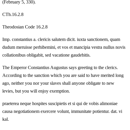
(February 5, 330).
CTh.16.2.8
Theodosian Code 16.2.8
Imp. constantius a. clericis salutem dicit. iuxta sanctionem, quam
dudum meruisse perhibemini, et vos et mancipia vestra nullus novis
collationibus obligabit, sed vacatione gaudebitis.
The Emperor Constantius Augustus says greeting to the clerics.
According to the sanction which you are said to have merited long
ago, neither you nor your slaves shall anyone obligate to new
levies, but you will enjoy exemption.
praeterea neque hospites suscipietis et si qui de vobis alimoniae
causa negotiationem exercere volunt, immunitate potientur. dat. vi
kal.