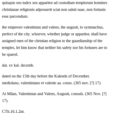
quisquis seu iudex seu apparitor ad custodiam templorum homines
christianae religionis adposuerit sciat non saluti suae, non fortunis
esse parcendum.
the emperors valentinian and valens, the augusti, to symmachus,
prefect of the city. whoever, whether judge or apparitor, shall have
assigned men of the christian religion to the guardianship of the
temples, let him know that neither his safety nor his fortunes are to
be spared.
dat. xv kal. decemb.
dated on the 15th day before the Kalends of December.
mediolano, valentiniano et valente aa. conss. (365 nov. [?] 17).
At Milan, Valentinian and Valens, Augusti, consuls. (365 Nov. [?]
17).
CTh.16.1.2pr.