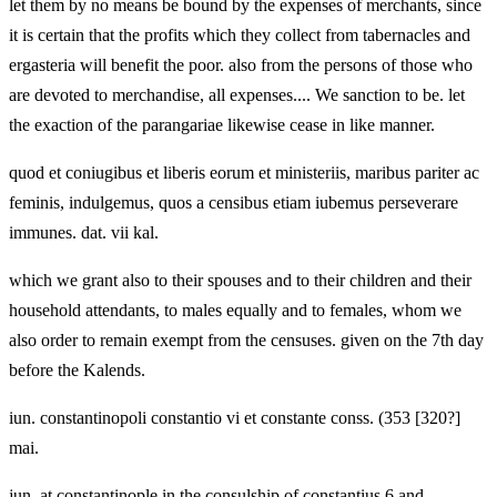
let them by no means be bound by the expenses of merchants, since
it is certain that the profits which they collect from tabernacles and
ergasteria will benefit the poor. also from the persons of those who
are devoted to merchandise, all expenses.... We sanction to be. let
the exaction of the parangariae likewise cease in like manner.
quod et coniugibus et liberis eorum et ministeriis, maribus pariter ac
feminis, indulgemus, quos a censibus etiam iubemus perseverare
immunes. dat. vii kal.
which we grant also to their spouses and to their children and their
household attendants, to males equally and to females, whom we
also order to remain exempt from the censuses. given on the 7th day
before the Kalends.
iun. constantinopoli constantio vi et constante conss. (353 [320?]
mai.
jun. at constantinople in the consulship of constantius 6 and