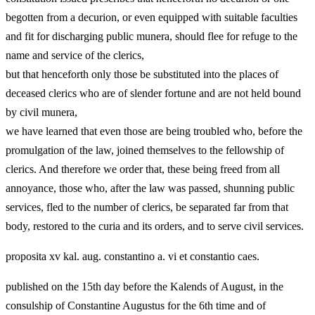
begotten from a decurion, or even equipped with suitable faculties
and fit for discharging public munera, should flee for refuge to the
name and service of the clerics,
but that henceforth only those be substituted into the places of
deceased clerics who are of slender fortune and are not held bound
by civil munera,
we have learned that even those are being troubled who, before the
promulgation of the law, joined themselves to the fellowship of
clerics. And therefore we order that, these being freed from all
annoyance, those who, after the law was passed, shunning public
services, fled to the number of clerics, be separated far from that
body, restored to the curia and its orders, and to serve civil services.
proposita xv kal. aug. constantino a. vi et constantio caes.
published on the 15th day before the Kalends of August, in the
consulship of Constantine Augustus for the 6th time and of