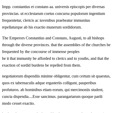
Impp. constantius et constans aa. universis episcopis per diversas
provincias. ut ecclesiarum coetus concursu populorum ingentium
frequentetur, clericis ac iuvenibus praebeatur immunitas
repellaturque ab his exactio munerum sordidorum.
The Emperors Constantius and Constans, Augusti, to all bishops
through the diverse provinces. that the assemblies of the churches be
frequented by the concourse of immense peoples
be it that immunity be afforded to clerics and to youths, and that the
exaction of sordid burdens be repelled from them.
negotiatorum dispendiis minime obligentur, cum certum sit quaestus,
quos ex tabernaculis adque ergasteriis colligunt, pauperibus
profuturos. ab hominibus etiam eorum, qui mercimoniis student,
cuncta dispendia....Esse sancimus. parangariarum quoque parili
modo cesset exactio.