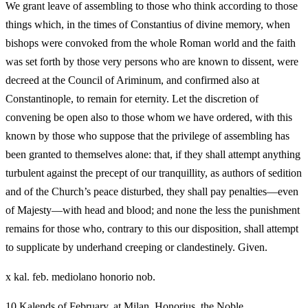
We grant leave of assembling to those who think according to those
things which, in the times of Constantius of divine memory, when
bishops were convoked from the whole Roman world and the faith
was set forth by those very persons who are known to dissent, were
decreed at the Council of Ariminum, and confirmed also at
Constantinople, to remain for eternity. Let the discretion of
convening be open also to those whom we have ordered, with this
known by those who suppose that the privilege of assembling has
been granted to themselves alone: that, if they shall attempt anything
turbulent against the precept of our tranquillity, as authors of sedition
and of the Church’s peace disturbed, they shall pay penalties—even
of Majesty—with head and blood; and none the less the punishment
remains for those who, contrary to this our disposition, shall attempt
to supplicate by underhand creeping or clandestinely. Given.
x kal. feb. mediolano honorio nob.
10 Kalends of February, at Milan, Honorius, the Noble.