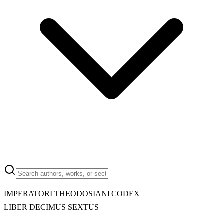
IMPERATORI THEODOSIANI CODEX
LIBER DECIMUS SEXTUS