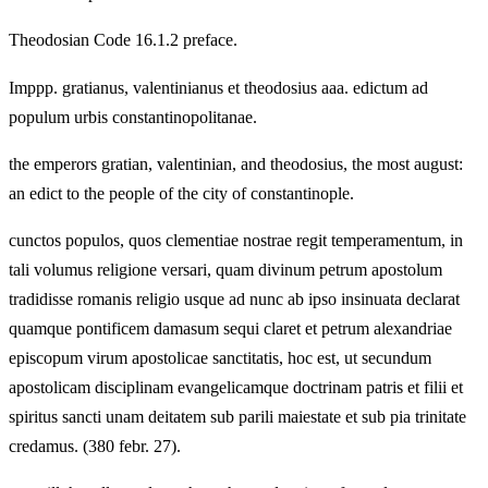
Theodosian Code 16.1.2 preface.
Imppp. gratianus, valentinianus et theodosius aaa. edictum ad
populum urbis constantinopolitanae.
the emperors gratian, valentinian, and theodosius, the most august:
an edict to the people of the city of constantinople.
cunctos populos, quos clementiae nostrae regit temperamentum, in
tali volumus religione versari, quam divinum petrum apostolum
tradidisse romanis religio usque ad nunc ab ipso insinuata declarat
quamque pontificem damasum sequi claret et petrum alexandriae
episcopum virum apostolicae sanctitatis, hoc est, ut secundum
apostolicam disciplinam evangelicamque doctrinam patris et filii et
spiritus sancti unam deitatem sub parili maiestate et sub pia trinitate
credamus. (380 febr. 27).