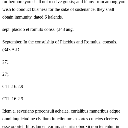
furthermore you shall not receive guests; and if any from among you
wish to conduct business for the sake of sustenance, they shall
obtain immunity. dated 6 kalends.
sept. placido et romulo conss. (343 aug.
September. In the consulship of Placidus and Romulus, consuls.
(343 A.D.
27).
27).
CTh.16.2.9
CTh.16.2.9
Idem a. severiano proconsuli achaiae. curialibus muneribus adque
omni inquietudine civilium functionum exsortes cunctos clericos
esse oportet, filios tamen eorum, si curiis obnoxii non tenentur, in