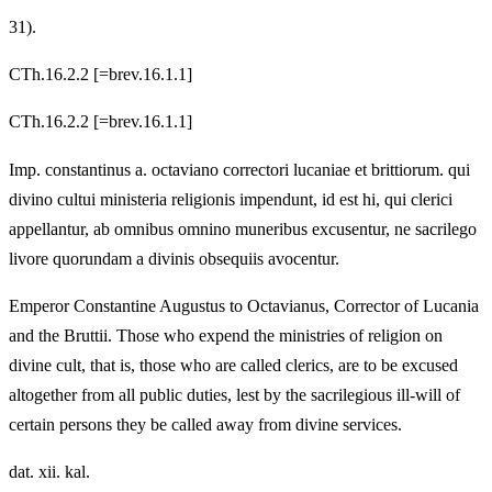
31).
CTh.16.2.2 [=brev.16.1.1]
CTh.16.2.2 [=brev.16.1.1]
Imp. constantinus a. octaviano correctori lucaniae et brittiorum. qui
divino cultui ministeria religionis impendunt, id est hi, qui clerici
appellantur, ab omnibus omnino muneribus excusentur, ne sacrilego
livore quorundam a divinis obsequiis avocentur.
Emperor Constantine Augustus to Octavianus, Corrector of Lucania
and the Bruttii. Those who expend the ministries of religion on
divine cult, that is, those who are called clerics, are to be excused
altogether from all public duties, lest by the sacrilegious ill-will of
certain persons they be called away from divine services.
dat. xii. kal.