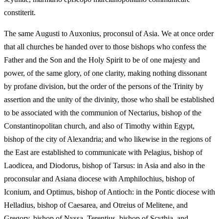
constiterit.
The same Augusti to Auxonius, proconsul of Asia. We at once order
that all churches be handed over to those bishops who confess the
Father and the Son and the Holy Spirit to be of one majesty and
power, of the same glory, of one clarity, making nothing dissonant
by profane division, but the order of the persons of the Trinity by
assertion and the unity of the divinity, those who shall be established
to be associated with the communion of Nectarius, bishop of the
Constantinopolitan church, and also of Timothy within Egypt,
bishop of the city of Alexandria; and who likewise in the regions of
the East are established to communicate with Pelagius, bishop of
Laodicea, and Diodorus, bishop of Tarsus: in Asia and also in the
proconsular and Asiana diocese with Amphilochius, bishop of
Iconium, and Optimus, bishop of Antioch: in the Pontic diocese with
Helladius, bishop of Caesarea, and Otreius of Melitene, and
Gregory, bishop of Nyssa, Terentius, bishop of Scythia, and