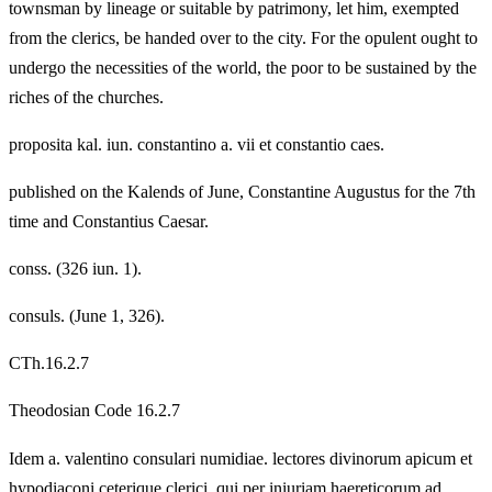
townsman by lineage or suitable by patrimony, let him, exempted
from the clerics, be handed over to the city. For the opulent ought to
undergo the necessities of the world, the poor to be sustained by the
riches of the churches.
proposita kal. iun. constantino a. vii et constantio caes.
published on the Kalends of June, Constantine Augustus for the 7th
time and Constantius Caesar.
conss. (326 iun. 1).
consuls. (June 1, 326).
CTh.16.2.7
Theodosian Code 16.2.7
Idem a. valentino consulari numidiae. lectores divinorum apicum et
hypodiaconi ceterique clerici, qui per iniuriam haereticorum ad