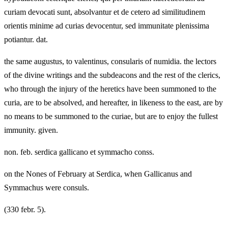
curiam devocati sunt, absolvantur et de cetero ad similitudinem
orientis minime ad curias devocentur, sed immunitate plenissima
potiantur. dat.
the same augustus, to valentinus, consularis of numidia. the lectors
of the divine writings and the subdeacons and the rest of the clerics,
who through the injury of the heretics have been summoned to the
curia, are to be absolved, and hereafter, in likeness to the east, are by
no means to be summoned to the curiae, but are to enjoy the fullest
immunity. given.
non. feb. serdica gallicano et symmacho conss.
on the Nones of February at Serdica, when Gallicanus and
Symmachus were consuls.
(330 febr. 5).