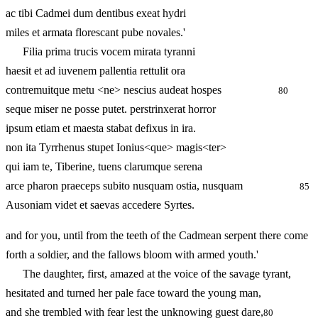
ac tibi Cadmei dum dentibus exeat hydri
miles et armata florescant pube novales.'
Filia prima trucis vocem mirata tyranni
haesit et ad iuvenem pallentia rettulit ora
contremuitque metu <ne> nescius audeat hospes
80
seque miser ne posse putet. perstrinxerat horror
ipsum etiam et maesta stabat defixus in ira.
non ita Tyrrhenus stupet Ionius<que> magis<ter>
qui iam te, Tiberine, tuens clarumque serena
arce pharon praeceps subito nusquam ostia, nusquam
85
Ausoniam videt et saevas accedere Syrtes.
and for you, until from the teeth of the Cadmean serpent there come
forth a soldier, and the fallows bloom with armed youth.'
The daughter, first, amazed at the voice of the savage tyrant,
hesitated and turned her pale face toward the young man,
and she trembled with fear lest the unknowing guest dare,
80