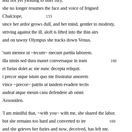
and not yet yielding to utter fury,
she no longer resumes the face and voice of feigned
Chalciope,
155
since her ardor grows dull, and her mind, gentler to modesty,
striving against the ill, aloft is lifted into the thin airs
and on tawny Olympus she tracks down Venus.
'sum memor ut ~tecum~ mecum partita laborem.
illa nimis sed dura manet conversaque in iram
160
et furias dolet ac me nunc decepta reliquit.
i precor atque istum quo me frustratur amorem
vince ~precor~ patriis ut tandem evadere tectis
audeat atque meum casu defendere ab omni
Aesoniden.
'I am mindful that, ~with you~ with me, she shared the labor.
but she remains too hard and converted to ire
160
and she grieves her furies and now, deceived, has left me.