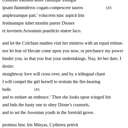
ipsam flammiferos cogam compescere tauros
185
amplexumque pati.' volucrem tunc aspicit Irin
festinamque iubet monitis parere Diones
et iuvenem Aesonium praedicto sistere luco.
and let the Colchian maiden visit her mistress with an equal retinue.
nor let fear of Hecate come upon you now, or perchance my power
hinder you, so that you fear your undertakings. Nay, let her dare, I
desire:
straightway love will cross over, and by a trilingual chant
I will compel the girl herself to restrain the fire-bearing
bulls
185
and to endure an embrace.' Then she looks upon winged Iris
and bids the hasty one to obey Dione’s counsels,
and to set the Aesonian youth in the foretold grove.
protinus hinc Iris Minyas, Cytherea petivit