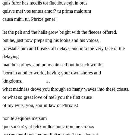
quis furor has mediis tot fluctibus egit in oras
quisve mei vos tantus amor? tu prima malorum
causa mihi, tu, Phrixe gener!
let the pelt and the halls grow bright with the fleeces offered.
but he, just now preparing his looks and his voices,
forestalls him and breaks off delays, and into the very face of the
delaying
man he springs, and pours himself out in such wrath:
'born in another world, having your own shores and
kingdoms,
35
what madness drove you through so many waves into these coasts,
or what so great love of me? you the first cause
of my evils, you, son-in-law of Phrixus!
non te aequore mersum
quo sor<or>, ut felix nullos nunc nomine Graios
nossem ego! quis regum Pelias, quis Thessalus aut