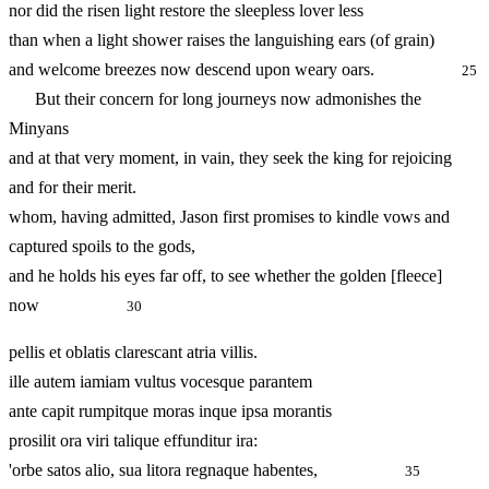
nor did the risen light restore the sleepless lover less
than when a light shower raises the languishing ears (of grain)
and welcome breezes now descend upon weary oars.
25
But their concern for long journeys now admonishes the
Minyans
and at that very moment, in vain, they seek the king for rejoicing
and for their merit.
whom, having admitted, Jason first promises to kindle vows and
captured spoils to the gods,
and he holds his eyes far off, to see whether the golden [fleece]
now
30
pellis et oblatis clarescant atria villis.
ille autem iamiam vultus vocesque parantem
ante capit rumpitque moras inque ipsa morantis
prosilit ora viri talique effunditur ira:
'orbe satos alio, sua litora regnaque habentes,
35