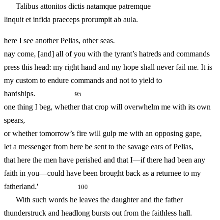
Talibus attonitos dictis natamque patremque
linquit et infida praeceps prorumpit ab aula.
here I see another Pelias, other seas.
nay come, [and] all of you with the tyrant’s hatreds and commands
press this head: my right hand and my hope shall never fail me. It is
my custom to endure commands and not to yield to
hardships.
95
one thing I beg, whether that crop will overwhelm me with its own
spears,
or whether tomorrow’s fire will gulp me with an opposing gape,
let a messenger from here be sent to the savage ears of Pelias,
that here the men have perished and that I—if there had been any
faith in you—could have been brought back as a returnee to my
fatherland.'
100
With such words he leaves the daughter and the father
thunderstruck and headlong bursts out from the faithless hall.