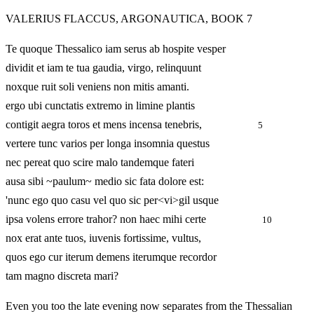
VALERIUS FLACCUS, ARGONAUTICA, BOOK 7
Te quoque Thessalico iam serus ab hospite vesper
dividit et iam te tua gaudia, virgo, relinquunt
noxque ruit soli veniens non mitis amanti.
ergo ubi cunctatis extremo in limine plantis
contigit aegra toros et mens incensa tenebris,
5
vertere tunc varios per longa insomnia questus
nec pereat quo scire malo tandemque fateri
ausa sibi ~paulum~ medio sic fata dolore est:
'nunc ego quo casu vel quo sic per<vi>gil usque
ipsa volens errore trahor? non haec mihi certe
10
nox erat ante tuos, iuvenis fortissime, vultus,
quos ego cur iterum demens iterumque recordor
tam magno discreta mari?
Even you too the late evening now separates from the Thessalian