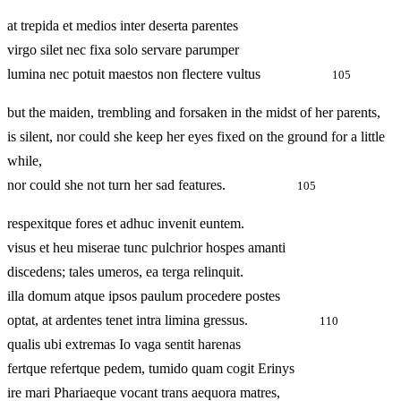
at trepida et medios inter deserta parentes
virgo silet nec fixa solo servare parumper
lumina nec potuit maestos non flectere vultus
105
but the maiden, trembling and forsaken in the midst of her parents,
is silent, nor could she keep her eyes fixed on the ground for a little
while,
nor could she not turn her sad features.
105
respexitque fores et adhuc invenit euntem.
visus et heu miserae tunc pulchrior hospes amanti
discedens; tales umeros, ea terga relinquit.
illa domum atque ipsos paulum procedere postes
optat, at ardentes tenet intra limina gressus.
110
qualis ubi extremas Io vaga sentit harenas
fertque refertque pedem, tumido quam cogit Erinys
ire mari Phariaeque vocant trans aequora matres,