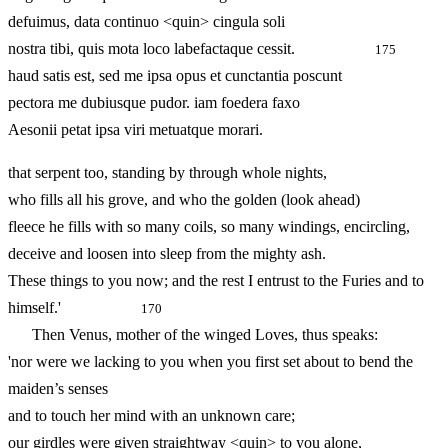
defuimus, data continuo <quin> cingula soli
nostra tibi, quis mota loco labefactaque cessit.
175
haud satis est, sed me ipsa opus et cunctantia poscunt
pectora me dubiusque pudor. iam foedera faxo
Aesonii petat ipsa viri metuatque morari.
that serpent too, standing by through whole nights,
who fills all his grove, and who the golden (look ahead)
fleece he fills with so many coils, so many windings, encircling,
deceive and loosen into sleep from the mighty ash.
These things to you now; and the rest I entrust to the Furies and to
himself.'
170
Then Venus, mother of the winged Loves, thus speaks:
'nor were we lacking to you when you first set about to bend the
maiden’s senses
and to touch her mind with an unknown care;
our girdles were given straightway <quin> to you alone,