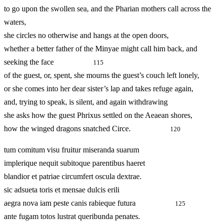
to go upon the swollen sea, and the Pharian mothers call across the
waters,
she circles no otherwise and hangs at the open doors,
whether a better father of the Minyae might call him back, and
seeking the face
115
of the guest, or, spent, she mourns the guest’s couch left lonely,
or she comes into her dear sister’s lap and takes refuge again,
and, trying to speak, is silent, and again withdrawing
she asks how the guest Phrixus settled on the Aeaean shores,
how the winged dragons snatched Circe.
120
tum comitum visu fruitur miseranda suarum
implerique nequit subitoque parentibus haeret
blandior et patriae circumfert oscula dextrae.
sic adsueta toris et mensae dulcis erili
aegra nova iam peste canis rabieque futura
125
ante fugam totos lustrat queribunda penates.