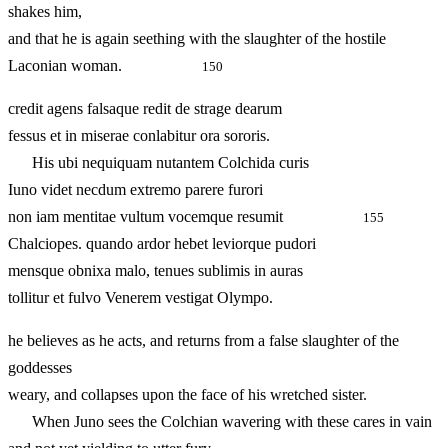
shakes him,
and that he is again seething with the slaughter of the hostile
Laconian woman.
150
credit agens falsaque redit de strage dearum
fessus et in miserae conlabitur ora sororis.
His ubi nequiquam nutantem Colchida curis
Iuno videt necdum extremo parere furori
non iam mentitae vultum vocemque resumit
155
Chalciopes. quando ardor hebet leviorque pudori
mensque obnixa malo, tenues sublimis in auras
tollitur et fulvo Venerem vestigat Olympo.
he believes as he acts, and returns from a false slaughter of the
goddesses
weary, and collapses upon the face of his wretched sister.
When Juno sees the Colchian wavering with these cares in vain