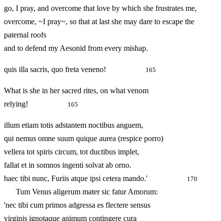
go, I pray, and overcome that love by which she frustrates me,
overcome, ~I pray~, so that at last she may dare to escape the
paternal roofs
and to defend my Aesonid from every mishap.
quis illa sacris, quo freta veneno!
165
What is she in her sacred rites, on what venom
relying!
165
illum etiam totis adstantem noctibus anguem,
qui nemus omne suum quique aurea (respice porro)
vellera tot spiris circum, tot ductibus implet,
fallat et in somnos ingenti solvat ab orno.
haec tibi nunc, Furiis atque ipsi cetera mando.'
170
Tum Venus aligerum mater sic fatur Amorum:
'nec tibi cum primos adgressa es flectere sensus
virginis ignotaque animum contingere cura