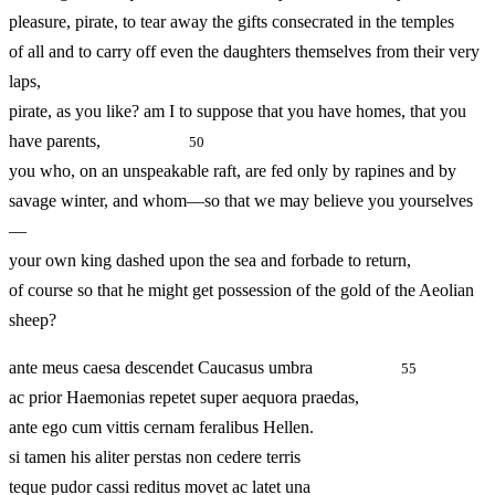
pleasure, pirate, to tear away the gifts consecrated in the temples
of all and to carry off even the daughters themselves from their very
laps,
pirate, as you like? am I to suppose that you have homes, that you
have parents,
50
you who, on an unspeakable raft, are fed only by rapines and by
savage winter, and whom—so that we may believe you yourselves
—
your own king dashed upon the sea and forbade to return,
of course so that he might get possession of the gold of the Aeolian
sheep?
ante meus caesa descendet Caucasus umbra
55
ac prior Haemonias repetet super aequora praedas,
ante ego cum vittis cernam feralibus Hellen.
si tamen his aliter perstas non cedere terris
teque pudor cassi reditus movet ac latet una