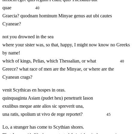
quae
40
Graecia? quodnam hominum Minyae genus aut ubi cautes
Cyaneae?
not you drowned in the sea
where your sister was, so that, happy, I might now know no Greeks
by name!
which of kings, Pelias, which Thessalian, or what
40
Greece? what race of men are the Minyae, or where are the
Cyanean crags?
venit Scythicas en hospes in oras.
quinquaginta Asiam (pudet heu) penetrarit Iason
exulibus meque ante alios sic spreverit una,
una ratis, spolium ut vivo de rege reportet?
45
Lo, a stranger has come to Scythian shores.