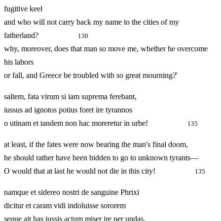
fugitive keel
and who will not carry back my name to the cities of my
fatherland?
130
why, moreover, does that man so move me, whether he overcome
his labors
or fall, and Greece be troubled with so great mourning?'
saltem, fata virum si iam suprema ferebant,
iussus ad ignotos potius foret ire tyrannos
o utinam et tandem non hac moreretur in urbe!
135
at least, if the fates were now bearing the man's final doom,
he should rather have been bidden to go to unknown tyrants—
O would that at last he would not die in this city!
135
namque et sidereo nostri de sanguine Phrixi
dicitur et caram vidi indoluisse sororem
seque ait has iussis actum miser ire per undas.