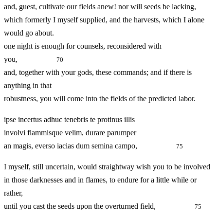
and, guest, cultivate our fields anew! nor will seeds be lacking,
which formerly I myself supplied, and the harvests, which I alone
would go about.
one night is enough for counsels, reconsidered with
you,
70
and, together with your gods, these commands; and if there is
anything in that
robustness, you will come into the fields of the predicted labor.
ipse incertus adhuc tenebris te protinus illis
involvi flammisque velim, durare parumper
an magis, everso iacias dum semina campo,
75
I myself, still uncertain, would straightway wish you to be involved
in those darknesses and in flames, to endure for a little while or
rather,
until you cast the seeds upon the overturned field,
75