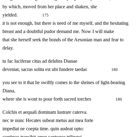
by which, moved from her place and shaken, she
yielded.
175
it is not enough, but there is need of me myself, and the hesitating
breast and a doubtful pudor demand me. Now I will make
that she herself seek the bonds of the Aesonian man and fear to
delay.
tu fac luciferae citus ad delubra Dianae
deveniat, sacras solita est ubi fundere taedas
180
you see to it that he swiftly comes to the shrines of light-bearing
Diana,
where she is wont to pour forth sacred torches
180
Colchis et aequali dominam lustrare caterva.
nec te nunc Hecates subeat metus aut mea forte
impediat ne coepta time. quin audeat opto:
continuo transibit amor cantuque trilingui