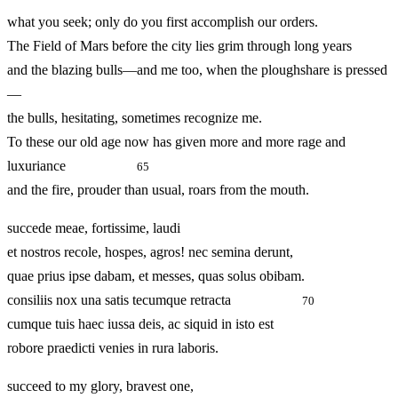
what you seek; only do you first accomplish our orders.
The Field of Mars before the city lies grim through long years
and the blazing bulls—and me too, when the ploughshare is pressed
—
the bulls, hesitating, sometimes recognize me.
To these our old age now has given more and more rage and
luxuriance
65
and the fire, prouder than usual, roars from the mouth.
succede meae, fortissime, laudi
et nostros recole, hospes, agros! nec semina derunt,
quae prius ipse dabam, et messes, quas solus obibam.
consiliis nox una satis tecumque retracta
70
cumque tuis haec iussa deis, ac siquid in isto est
robore praedicti venies in rura laboris.
succeed to my glory, bravest one,