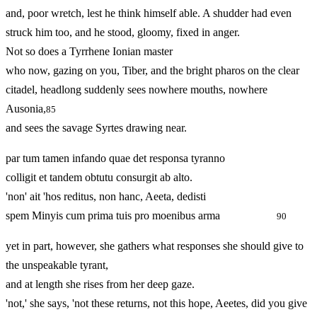
and, poor wretch, lest he think himself able. A shudder had even
struck him too, and he stood, gloomy, fixed in anger.
Not so does a Tyrrhene Ionian master
who now, gazing on you, Tiber, and the bright pharos on the clear
citadel, headlong suddenly sees nowhere mouths, nowhere
Ausonia,
85
and sees the savage Syrtes drawing near.
par tum tamen infando quae det responsa tyranno
colligit et tandem obtutu consurgit ab alto.
'non' ait 'hos reditus, non hanc, Aeeta, dedisti
spem Minyis cum prima tuis pro moenibus arma
90
yet in part, however, she gathers what responses she should give to
the unspeakable tyrant,
and at length she rises from her deep gaze.
'not,' she says, 'not these returns, not this hope, Aeetes, did you give