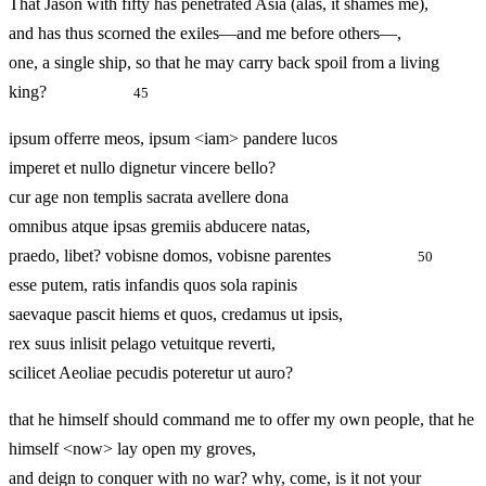
That Jason with fifty has penetrated Asia (alas, it shames me),
and has thus scorned the exiles—and me before others—,
one, a single ship, so that he may carry back spoil from a living
king?
45
ipsum offerre meos, ipsum <iam> pandere lucos
imperet et nullo dignetur vincere bello?
cur age non templis sacrata avellere dona
omnibus atque ipsas gremiis abducere natas,
praedo, libet? vobisne domos, vobisne parentes
50
esse putem, ratis infandis quos sola rapinis
saevaque pascit hiems et quos, credamus ut ipsis,
rex suus inlisit pelago vetuitque reverti,
scilicet Aeoliae pecudis poteretur ut auro?
that he himself should command me to offer my own people, that he
himself <now> lay open my groves,
and deign to conquer with no war? why, come, is it not your