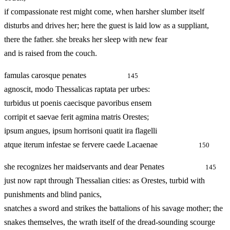
if compassionate rest might come, when harsher slumber itself
disturbs and drives her; here the guest is laid low as a suppliant,
there the father. she breaks her sleep with new fear
and is raised from the couch.
famulas carosque penates
145
agnoscit, modo Thessalicas raptata per urbes:
turbidus ut poenis caecisque pavoribus ensem
corripit et saevae ferit agmina matris Orestes;
ipsum angues, ipsum horrisoni quatit ira flagelli
atque iterum infestae se fervere caede Lacaenae
150
she recognizes her maidservants and dear Penates
145
just now rapt through Thessalian cities: as Orestes, turbid with
punishments and blind panics,
snatches a sword and strikes the battalions of his savage mother; the
snakes themselves, the wrath itself of the dread‑sounding scourge