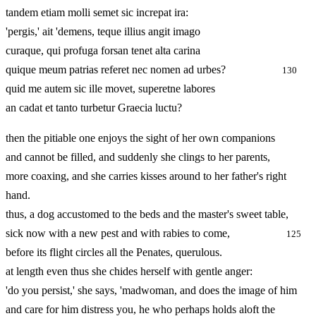
tandem etiam molli semet sic increpat ira:
'pergis,' ait 'demens, teque illius angit imago
curaque, qui profuga forsan tenet alta carina
quique meum patrias referet nec nomen ad urbes?
130
quid me autem sic ille movet, superetne labores
an cadat et tanto turbetur Graecia luctu?
then the pitiable one enjoys the sight of her own companions
and cannot be filled, and suddenly she clings to her parents,
more coaxing, and she carries kisses around to her father's right
hand.
thus, a dog accustomed to the beds and the master's sweet table,
sick now with a new pest and with rabies to come,
125
before its flight circles all the Penates, querulous.
at length even thus she chides herself with gentle anger:
'do you persist,' she says, 'madwoman, and does the image of him
and care for him distress you, he who perhaps holds aloft the