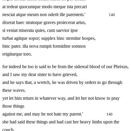
at redeat quocumque modo meque ista precari
nesciat atque meum non oderit ille parentem.'
140
dixerat haec stratoque graves proiecerat artus,
si veniat miserata quies, cum saevior ipse
turbat agitque sopor; supplex hinc sternitur hospes,
hinc pater. illa nova rumpit formidine somnos
erigiturque toro.
for indeed he too is said to be from the sidereal blood of our Phrixus,
and I saw my dear sister to have grieved,
and he says that, a wretch, he was driven by orders to go through
these waves.
yet let him return in whatever way, and let her not know to pray
those things
against me, and may he not hate my parent.'
140
she had said these things and had cast her heavy limbs upon the
couch,