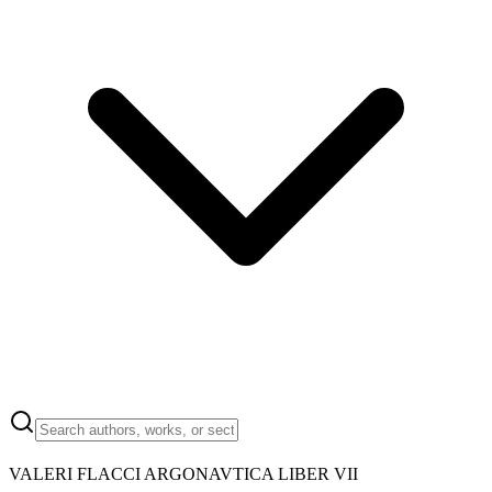
VALERI FLACCI ARGONAVTICA LIBER VII