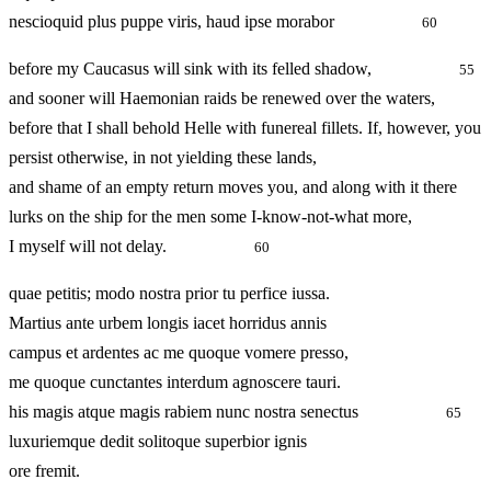
nescioquid plus puppe viris, haud ipse morabor
60
before my Caucasus will sink with its felled shadow,
55
and sooner will Haemonian raids be renewed over the waters,
before that I shall behold Helle with funereal fillets. If, however, you
persist otherwise, in not yielding these lands,
and shame of an empty return moves you, and along with it there
lurks on the ship for the men some I-know-not-what more,
I myself will not delay.
60
quae petitis; modo nostra prior tu perfice iussa.
Martius ante urbem longis iacet horridus annis
campus et ardentes ac me quoque vomere presso,
me quoque cunctantes interdum agnoscere tauri.
his magis atque magis rabiem nunc nostra senectus
65
luxuriemque dedit solitoque superbior ignis
ore fremit.