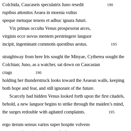
Colchida, Caucaseis speculatrix Iuno resedit
190
rupibus attonitos Aeaea in moenia vultus
speque metuque tenens et adhuc ignara futuri.
Vix primas occulta Venus prospexerat arces,
virginis ecce novus mentem perstringere languor
incipit, ingeminant commotis questibus aestus.
195
straightway from here Iris sought the Minyae, Cytherea sought the
Colchian; Juno, as a watcher, sat down on Caucasian
crags
190
holding her thunderstruck looks toward the Aeaean walls, keeping
both hope and fear, and still ignorant of the future.
Scarcely had hidden Venus looked forth upon the first citadels,
behold, a new languor begins to strike through the maiden’s mind,
the surges redouble with agitated complaints.
195
ergo iterum sensus varios super hospite volvens