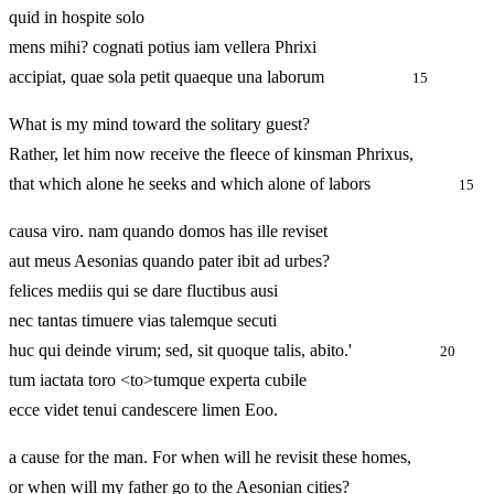
quid in hospite solo
mens mihi? cognati potius iam vellera Phrixi
accipiat, quae sola petit quaeque una laborum
15
What is my mind toward the solitary guest?
Rather, let him now receive the fleece of kinsman Phrixus,
that which alone he seeks and which alone of labors
15
causa viro. nam quando domos has ille reviset
aut meus Aesonias quando pater ibit ad urbes?
felices mediis qui se dare fluctibus ausi
nec tantas timuere vias talemque secuti
huc qui deinde virum; sed, sit quoque talis, abito.'
20
tum iactata toro <to>tumque experta cubile
ecce videt tenui candescere limen Eoo.
a cause for the man. For when will he revisit these homes,
or when will my father go to the Aesonian cities?