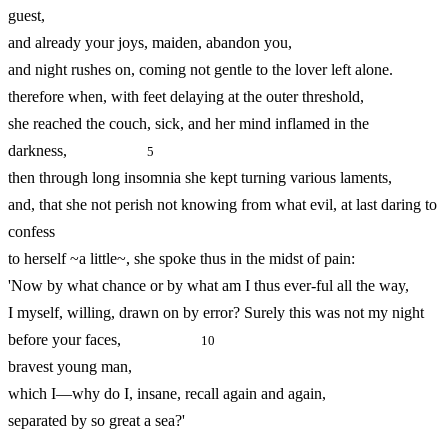
guest,
and already your joys, maiden, abandon you,
and night rushes on, coming not gentle to the lover left alone.
therefore when, with feet delaying at the outer threshold,
she reached the couch, sick, and her mind inflamed in the
darkness,
5
then through long insomnia she kept turning various laments,
and, that she not perish not knowing from what evil, at last daring to
confess
to herself ~a little~, she spoke thus in the midst of pain:
'Now by what chance or by what am I thus ever-
ful all the way,
I myself, willing, drawn on by error? Surely this was not my night
before your faces,
10
bravest young man,
which I—why do I, insane, recall again and again,
separated by so great a sea?'