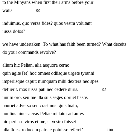
to the Minyans when first their arms before your
walls
90
induimus. quo versa fides? quos vestra volutant
iussa dolos?
we have undertaken. To what has faith been turned? What deceits
do your commands revolve?
alium hic Pelian, alia aequora cerno.
quin agite [et] hoc omnes odiisque urgete tyranni
imperiisque caput: numquam mihi dextera nec spes
defuerit. mos iussa pati nec cedere duris.
95
unum oro, seu me illa suis seges obruet hastis
hauriet adverso seu crastinus ignis hiatu,
nuntius hinc saevas Peliae mittatur ad aures
hic periisse viros et me, si vestra fuisset
ulla fides, reducem patriae potuisse referri.'
100