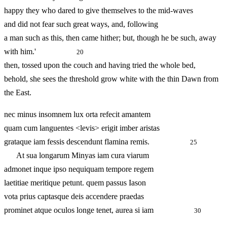
happy they who dared to give themselves to the mid-waves
and did not fear such great ways, and, following
a man such as this, then came hither; but, though he be such, away
with him.'
20
then, tossed upon the couch and having tried the whole bed,
behold, she sees the threshold grow white with the thin Dawn from
the East.
nec minus insomnem lux orta refecit amantem
quam cum languentes <levis> erigit imber aristas
grataque iam fessis descendunt flamina remis.
25
At sua longarum Minyas iam cura viarum
admonet inque ipso nequiquam tempore regem
laetitiae meritique petunt. quem passus Iason
vota prius captasque deis accendere praedas
prominet atque oculos longe tenet, aurea si iam
30