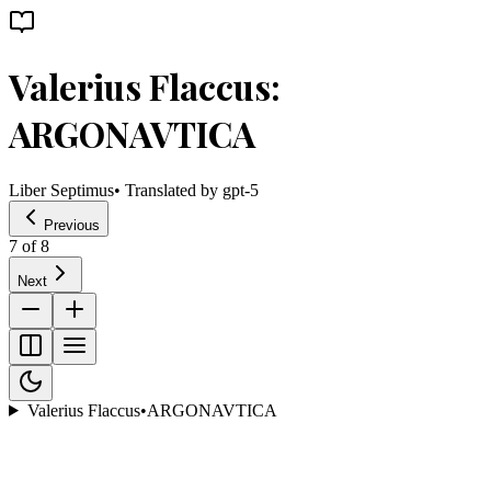
Valerius Flaccus:
ARGONAVTICA
Liber Septimus
• Translated by
gpt-5
Previous
7
of
8
Next
Valerius Flaccus
•
ARGONAVTICA