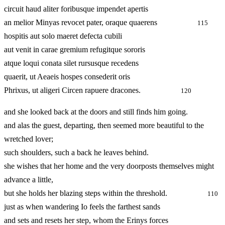
circuit haud aliter foribusque impendet apertis
an melior Minyas revocet pater, oraque quaerens
115
hospitis aut solo maeret defecta cubili
aut venit in carae gremium refugitque sororis
atque loqui conata silet rursusque recedens
quaerit, ut Aeaeis hospes consederit oris
Phrixus, ut aligeri Circen rapuere dracones.
120
and she looked back at the doors and still finds him going.
and alas the guest, departing, then seemed more beautiful to the
wretched lover;
such shoulders, such a back he leaves behind.
she wishes that her home and the very doorposts themselves might
advance a little,
but she holds her blazing steps within the threshold.
110
just as when wandering Io feels the farthest sands
and sets and resets her step, whom the Erinys forces