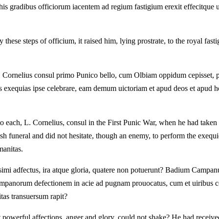
 his gradibus officiorum iacentem ad regium fastigium erexit effecitque 
y these steps of officium, it raised him, lying prostrate, to the royal fas
 L. Cornelius consul primo Punico bello, cum Olbiam oppidum cepisset,
stis exequias ipse celebrare, eam demum uictoriam et apud deos et apu
 to each, L. Cornelius, consul in the First Punic War, when he had take
ish funeral and did not hesitate, though an enemy, to perform the exequie
manitas.
imi adfectus, ira atque gloria, quatere non potuerunt? Badium Campanu
Campanorum defectionem in acie ad pugnam prouocatus, cum et uiribus 
itas transuersum rapit?
t powerful affections, anger and glory, could not shake? He had receive