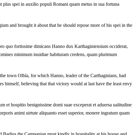
ut plus spei in auxilio populi Romani quam metus in sua fortuna
tigium and brought it about that he should repose more of his spei in the
 pro quo fortissime dimicans Hanno dux Karthaginiensium occiderat,
d homines minimum inuidiae habituram credens,
quam plurimum
n the town Olbía, for which Hanno, leader of the Carthaginians, had
s himself, believing that that victory would at last have the least envy
m et hospitio benignissime domi suae exceperat et aduersa ualitudine
corporis
animi uirtute aliquanto esset superior, monere ingratum quam
d Badius the Campanian most kindly in hospitality at his house and