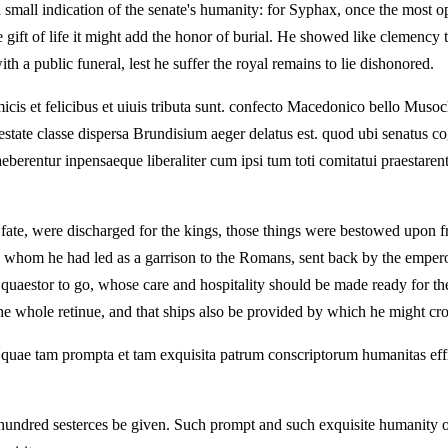
 small indication of the senate's humanity: for Syphax, once the most o
the gift of life it might add the honor of burial. He showed like clemen
ith a public funeral, lest he suffer the royal remains to lie dishonored.
a amicis et felicibus et uiuis tributa sunt. confecto Macedonico bello Mu
e classe dispersa Brundisium aeger delatus est. quod ubi senatus cogno
eberentur inpensaeque liberaliter cum ipsi tum toti comitatui praestarent
y fate, were discharged for the kings, those things were bestowed upon 
whom he had led as a garrison to the Romans, sent back by the emperor 
 a quaestor to go, whose care and hospitality should be made ready for 
e whole retinue, and that ships also be provided by which he might cros
it. quae tam prompta et tam exquisita patrum conscriptorum humanitas eff
hundred sesterces be given. Such prompt and such exquisite humanity of 