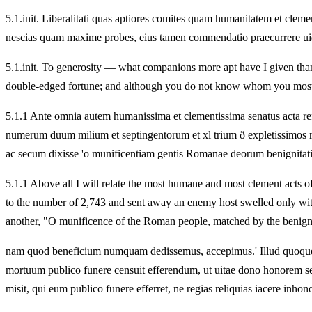
5.
1.init. Liberalitati quas aptiores comites quam humanitatem et clem
nescias quam maxime probes, eius tamen commendatio praecurrere uid
5.
1.init. To generosity — what companions more apt have I given than 
double-edged fortune; and although you do not know whom you most 
5.
1.1 Ante omnia autem humanissima et clementissima senatus acta ref
numerum duum milium et septingentorum et xl trium ð expletissimos r
ac secum dixisse 'o munificentiam gentis Romanae deorum benignitat
5.
1.1 Above all I will relate the most humane and most clement acts o
to the number of 2,743 and sent away an enemy host swelled only wi
another, "O munificence of the Roman people, matched by the benigni
nam quod beneficium numquam dedissemus, accepimus.' Illud quoque
mortuum publico funere censuit efferendum, ut uitae dono honorem sep
misit, qui eum publico funere efferret, ne regias reliquias iacere inhono