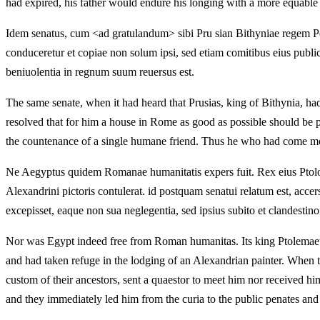
had expired, his father would endure his longing with a more equable s
Idem senatus, cum <ad gratulandum> sibi Pru sian Bithyniae regem P
conduceretur et copiae non solum ipsi, sed etiam comitibus eius publi
beniuolentia in regnum suum reuersus est.
The same senate, when it had heard that Prusias, king of Bithynia, ha
resolved that for him a house in Rome as good as possible should be p
the countenance of a single humane friend. Thus he who had come mos
Ne Aegyptus quidem Romanae humanitatis expers fuit. Rex eius Ptolom
Alexandrini pictoris contulerat. id postquam senatui relatum est, acc
excepisset, eaque non sua neglegentia, sed ipsius subito et clandestino
Nor was Egypt indeed free from Roman humanitas. Its king Ptolemaeus
and had taken refuge in the lodging of an Alexandrian painter. When t
custom of their ancestors, sent a quaestor to meet him nor received hi
and they immediately led him from the curia to the public penates and 