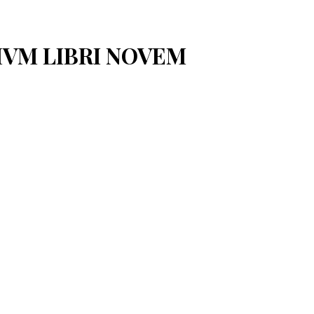
IVM LIBRI NOVEM