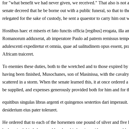
for "what benefit we had never given, we received." That also is not a
senate decreed that he be borne out with a public funeral, so that to 
relegated for the sake of custody, he sent a quaestor to carry him out w
Hostibus haec et miseris et fato functis officia [regibus] erogata, ill
Romanorum adduxerat, ab imperatore Paulo ad patrem remissus tempestat
adulescenti expediretur et omnia, quae ad ualitudinem opus essent, pra
Africam traiceret.
To enemies these duties, both to the wretched and to those expired b
having been finished, Musochanes, son of Masinissa, with the cavalry 
scattered in a storm. When the senate learned this, it at once ordered
be supplied, and expenses generously provided both for him and for th
equitibus singulas libras argenti et quingenos sestertios dari imperau
desiderium eius pater toleraret.
He ordered that to each of the horsemen one pound of silver and five 