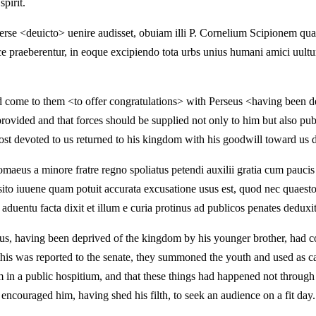
pirit.
erse <deuicto> uenire audisset, obuiam illi P. Cornelium Scipionem 
ce praeberentur, in eoque excipiendo tota urbs unius humani amici uultu
d come to them <to offer congratulations> with Perseus <having been de
rovided and that forces should be supplied not only to him but also pu
t devoted to us returned to his kingdom with his goodwill toward us 
aeus a minore fratre regno spoliatus petendi auxilii gratia cum pauc
ersito iuuene quam potuit accurata excusatione usus est, quod nec quae
 aduentu facta dixit et illum e curia protinus ad publicos penates deduxit
, having been deprived of the kingdom by his younger brother, had co
his was reported to the senate, they summoned the youth and used as car
m in a public hospitium, and that these things had happened not through 
encouraged him, having shed his filth, to seek an audience on a fit day.