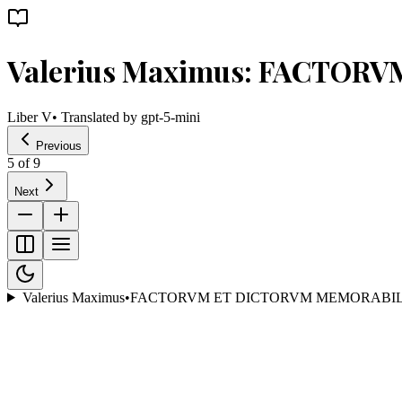
Valerius Maximus: FACTOR
Liber V
• Translated by
gpt-5-mini
Previous
5
of
9
Next
Valerius Maximus
•
FACTORVM ET DICTORVM MEMORABIL