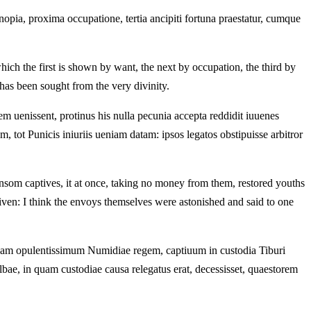
pia, proxima occupatione, tertia ancipiti fortuna praestatur, cumque
ch the first is shown by want, the next by occupation, the third by
s been sought from the very divinity.
 uenissent, protinus his nulla pecunia accepta reddidit iuuenes
ot Punicis iniuriis ueniam datam: ipsos legatos obstipuisse arbitror
ansom captives, it at once, taking no money from them, restored youths
n: I think the envoys themselves were astonished and said to one
am opulentissimum Numidiae regem, captiuum in custodia Tiburi
bae, in quam custodiae causa relegatus erat, decessisset, quaestorem