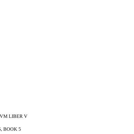
VM LIBER V
, BOOK 5