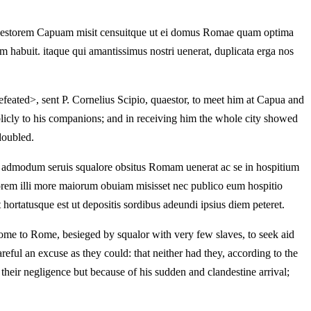
quaestorem Capuam misit censuitque ut ei domus Romae quam optima
m habuit. itaque qui amantissimus nostri uenerat, duplicata erga nos
feated>, sent P. Cornelius Scipio, quaestor, to meet him at Capua and
blicly to his companions; and in receiving him the whole city showed
doubled.
is admodum seruis squalore obsitus Romam uenerat ac se in hospitium
storem illi more maiorum obuiam misisset nec publico eum hospitio
 hortatusque est ut depositis sordibus adeundi ipsius diem peteret.
me to Rome, besieged by squalor with very few slaves, to seek aid
eful an excuse as they could: that neither had they, according to the
their negligence but because of his sudden and clandestine arrival;