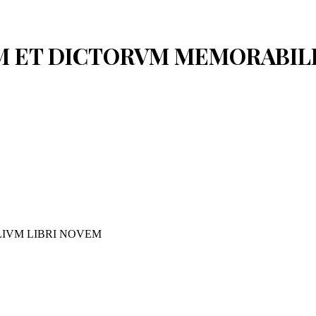
VM ET DICTORVM MEMORABIL
IVM LIBRI NOVEM