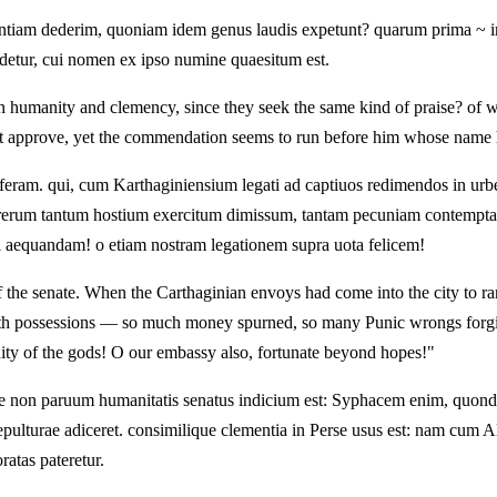
entiam dederim, quoniam idem genus laudis expetunt? quarum prima ~ ino
etur, cui nomen ex ipso numine quaesitum est.
humanity and clemency, since they seek the same kind of praise? of whi
approve, yet the commendation seems to run before him whose name ha
eram. qui, cum Karthaginiensium legati ad captiuos redimendos in urbem
erum tantum hostium exercitum dimissum, tantam pecuniam contemptam, t
i aequandam! o etiam nostram legationem supra uota felicem!
f the senate. When the Carthaginian envoys had come into the city to r
th possessions — so much money spurned, so many Punic wrongs forgive
ty of the gods! O our embassy also, fortunate beyond hopes!"
 non paruum humanitatis senatus indicium est: Syphacem enim, quond
ulturae adiceret. consimilique clementia in Perse usus est: nam cum Al
ratas pateretur.