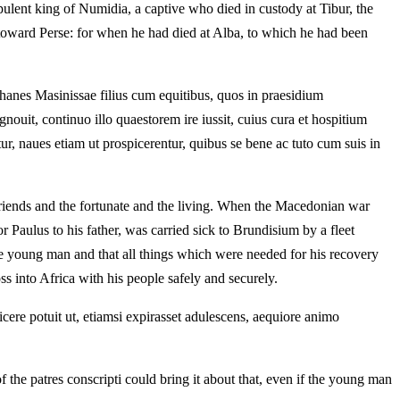
pulent king of Numidia, a captive who died in custody at Tibur, the
cy toward Perse: for when he had died at Alba, to which he had been
sochanes Masinissae filius cum equitibus, quos in praesidium
uit, continuo illo quaestorem ire iussit, cuius cura et hospitium
ur, naues etiam ut prospicerentur, quibus se bene ac tuto cum suis in
friends and the fortunate and the living. When the Macedonian war
Paulus to his father, was carried sick to Brundisium by a fleet
the young man and that all things which were needed for his recovery
s into Africa with his people safely and securely.
icere potuit ut, etiamsi expirasset adulescens, aequiore animo
the patres conscripti could bring it about that, even if the young man