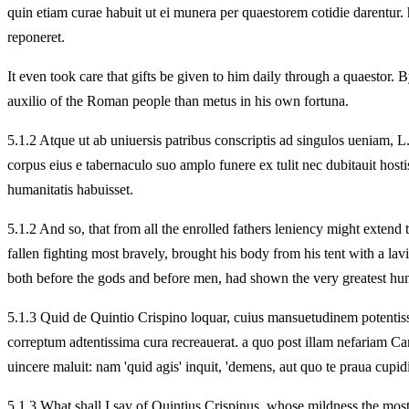
quin etiam curae habuit ut ei munera per quaestorem cotidie darentur.
reponeret.
It even took care that gifts be given to him daily through a quaestor. B
auxilio of the Roman people than metus in his own fortuna.
5.
1.2 Atque ut ab uniuersis patribus conscriptis ad singulos ueniam,
corpus eius e tabernaculo suo amplo funere ex tulit nec dubitauit ho
humanitatis habuisset.
5.
1.2 And so, that from all the enrolled fathers leniency might extend
fallen fighting most bravely, brought his body from his tent with a lav
both before the gods and before men,
had shown the very greatest hu
5.
1.3 Quid de Quintio Crispino loquar, cuius mansuetudinem potentiss
correptum adtentissima cura recreauerat. a quo post illam nefariam 
uincere maluit: nam 'quid agis' inquit, 'demens, aut quo te praua cupid
5.
1.3 What shall I say of Quintius Crispinus, whose mildness the mos