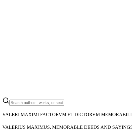
VALERI MAXIMI FACTORVM ET DICTORVM MEMORABILI
VALERIUS MAXIMUS, MEMORABLE DEEDS AND SAYINGS