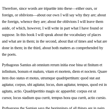
Therefore, since words are tripartite into these—either ours, or
foreign, or oblivions—about our own I will say why they are; about
the foreign, whence they are; about the oblivions I will leave them
aside, of which, however, I will write in part what I have found or
suppose. In this book I will speak about the vocabulary of places
and what are in them; in the second, about that of times and what are
done in them; in the third, about both matters as comprehended by
the poets.
Pythagoras Samius ait omnium rerum initia esse bina ut finitum et
infinitum, bonum et malum, vitam et mortem, diem et noctem. Quare
item duo status et motus, utrumque quadripertitum: quod stat aut
agitatur, corpus, ubi agitatur, locus, dum agitatur, tempus, quod est in
agitatu, actio. Quadripertitio magis sic apparebit: corpus est ut
cursor, locus stadium qua currit, tempus hora qua currit, actio cursio.
Pythagoras the Samian says the beginnings of all things are in pairs,