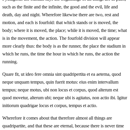
such as the finite and the infinite, the good and the evil, life and
death, day and night. Wherefore likewise there are two, rest and
motion, and each is fourfold: that which stands or is moved, the
body; where it is moved, the place; while it is moved, the time; what
is in the movement, the action. The fourfold division will appear
more clearly thus: the body is as the runner, the place the stadium in
which he runs, the time the hour in which he runs, the action the
running.
Quare fit, ut ideo fere omnia sint quadripertita et ea aeterna, quod
neque unquam tempus, quin fuerit motus: eius enim intervallum
tempus; neque motus, ubi non locus et corpus, quod alterum est
quod movetur, alterum ubi; neque ubi is agitatus, non actio ibi. Igitur
initiorum quadrigae locus et corpus, tempus et actio.
Wherefore it comes about that therefore almost all things are
quadripartite, and that these are eternal, because there is never time