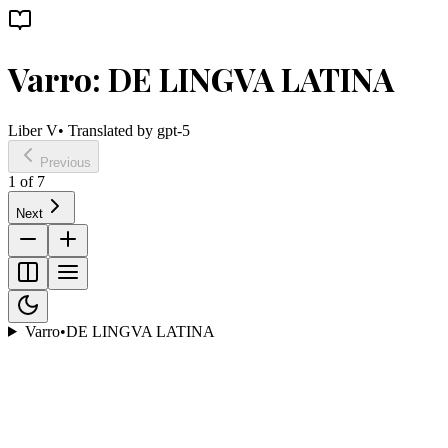
Varro: DE LINGVA LATINA
Liber V
• Translated by
gpt-5
Previous
1
of
7
Next
Varro
•
DE LINGVA LATINA