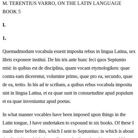
M.
TERENTIUS VARRO, ON THE LATIN LANGUAGE
BOOK 5
I.
1.
Quemadmodum vocabula essent imposita rebus in lingua Latina, sex
libris exponere institui. De his tris ante hunc feci quos Septumio
misi: in quibus est de disciplina, quam vocant etymologiken: quae
contra eam dicerentur, volumine primo, quae pro ea, secundo, quae
de ea, tertio. In his ad te scribam, a quibus rebus vocabula imposita
sint in lingua Latina, et ea quae sunt in consuetudine apud populum
et ea quae inveniuntur apud poetas.
In what manner vocables have been imposed upon things in the
Latin tongue, I have undertaken to expound in six books. Of these I
made three before this, which I sent to Septumius: in which is about