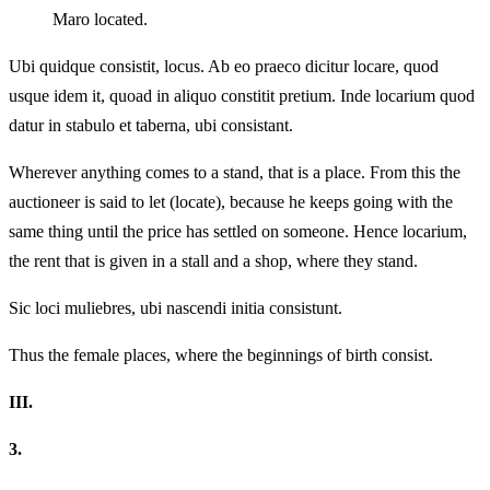
Maro located.
Ubi quidque consistit, locus. Ab eo praeco dicitur locare, quod
usque idem it, quoad in aliquo constitit pretium. Inde locarium quod
datur in stabulo et taberna, ubi consistant.
Wherever anything comes to a stand, that is a place. From this the
auctioneer is said to let (locate), because he keeps going with the
same thing until the price has settled on someone. Hence locarium,
the rent that is given in a stall and a shop, where they stand.
Sic loci muliebres, ubi nascendi initia consistunt.
Thus the female places, where the beginnings of birth consist.
III.
3.