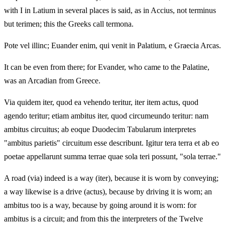
with I in Latium in several places is said, as in Accius, not terminus
but terimen; this the Greeks call termona.
Pote vel illinc; Euander enim, qui venit in Palatium, e Graecia Arcas.
It can be even from there; for Evander, who came to the Palatine,
was an Arcadian from Greece.
Via quidem iter, quod ea vehendo teritur, iter item actus, quod
agendo teritur; etiam ambitus iter, quod circumeundo teritur: nam
ambitus circuitus; ab eoque Duodecim Tabularum interpretes
"ambitus parietis" circuitum esse describunt. Igitur tera terra et ab eo
poetae appellarunt summa terrae quae sola teri possunt, "sola terrae."
A road (via) indeed is a way (iter), because it is worn by conveying;
a way likewise is a drive (actus), because by driving it is worn; an
ambitus too is a way, because by going around it is worn: for
ambitus is a circuit; and from this the interpreters of the Twelve