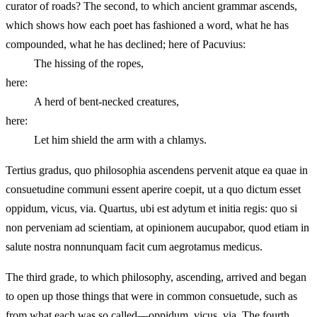
curator of roads? The second, to which ancient grammar ascends,
which shows how each poet has fashioned a word, what he has
compounded, what he has declined; here of Pacuvius:
The hissing of the ropes,
here:
A herd of bent-necked creatures,
here:
Let him shield the arm with a chlamys.
Tertius gradus, quo philosophia ascendens pervenit atque ea quae in
consuetudine communi essent aperire coepit, ut a quo dictum esset
oppidum, vicus, via. Quartus, ubi est adytum et initia regis: quo si
non perveniam ad scientiam, at opinionem aucupabor, quod etiam in
salute nostra nonnunquam facit cum aegrotamus medicus.
The third grade, to which philosophy, ascending, arrived and began
to open up those things that were in common consuetude, such as
from what each was so called—oppidum, vicus, via. The fourth,