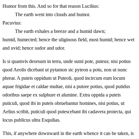
Humor from this. And so for that reason Lucilius:
The earth went into clouds and humor.
Pacuvius:
The earth exhales a breeze and a humid dawn;
humid, humected; hence the uliginous field, most humid; hence wet
and uvid; hence sudor and udor.
Is si quamvis deorsum in terra, unde sumi pote, puteus; nisi potius
quod Aeolis dicebant ut pytamon sic pyteon a potu, non ut nunc
phrear. A puteis oppidum ut Puteoli, quod incircum eum locum
aquae frigidae et caldae multae, nisi a putore potius, quod putidus
odoribus saepe ex sulphure et alumine. Extra oppida a puteis
puticuli, quod ibi in puteis obruebantur homines, nisi potius, ut
Aelius scribit, puticuli quod putescebant ibi cadavera proiecta, qui
locus publicus ultra Esquilias.
This, if anywhere downward in the earth whence it can be taken, is