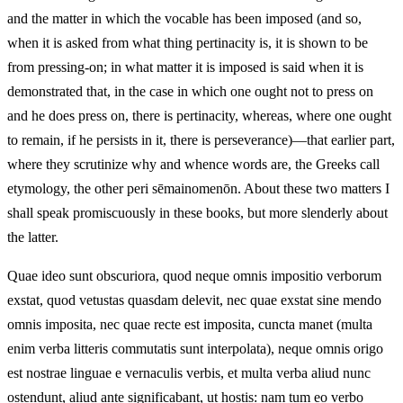
and the matter in which the vocable has been imposed (and so,
when it is asked from what thing pertinacity is, it is shown to be
from pressing-on; in what matter it is imposed is said when it is
demonstrated that, in the case in which one ought not to press on
and he does press on, there is pertinacity, whereas, where one ought
to remain, if he persists in it, there is perseverance)—that earlier part,
where they scrutinize why and whence words are, the Greeks call
etymology, the other peri sēmainomenōn. About these two matters I
shall speak promiscuously in these books, but more slenderly about
the latter.
Quae ideo sunt obscuriora, quod neque omnis impositio verborum
exstat, quod vetustas quasdam delevit, nec quae exstat sine mendo
omnis imposita, nec quae recte est imposita, cuncta manet (multa
enim verba litteris commutatis sunt interpolata), neque omnis origo
est nostrae linguae e vernaculis verbis, et multa verba aliud nunc
ostendunt, aliud ante significabant, ut hostis: nam tum eo verbo