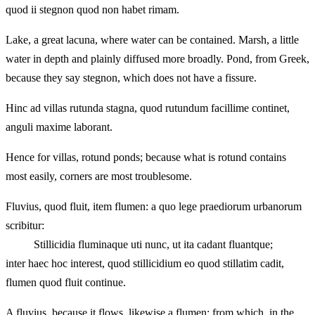
quod ii stegnon quod non habet rimam.
Lake, a great lacuna, where water can be contained. Marsh, a little
water in depth and plainly diffused more broadly. Pond, from Greek,
because they say stegnon, which does not have a fissure.
Hinc ad villas rutunda stagna, quod rutundum facillime continet,
anguli maxime laborant.
Hence for villas, rotund ponds; because what is rotund contains
most easily, corners are most troublesome.
Fluvius, quod fluit, item flumen: a quo lege praediorum urbanorum
scribitur:
Stillicidia fluminaque uti nunc, ut ita cadant fluantque;
inter haec hoc interest, quod stillicidium eo quod stillatim cadit,
flumen quod fluit continue.
A fluvius, because it flows, likewise a flumen: from which, in the