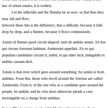
law of urban estates, it is written:
Let the stillicidia and the flumina be as now, so that thus they
may fall and flow;
between these this is the difference, that a stillicide, because it falls
drop by drop, and a flumen, because it flows continuously.
Amnis id flumen quod circuit aliquod: nam ab ambitu amnis. Ab hoc
qui circum Aternum habitant, Amiternini appellati. Ab eo qui
populum candidatus circum it, ambit, et qui aliter facit, indagabili ex
ambitu causam dicit.
Amnis is that river which goes around something: for amnis is from
ambitus. From this, those who dwell around the Aternus are called
Amiternini. From it, of the one who as a candidate goes around the
people, he ambits; and he who does otherwise pleads a case
investigable on a charge from ambitus.