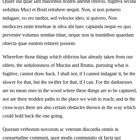
Quare illa quae iam maioribus nostris ademit oblivio, fugitiva secuta
sedulitas Muci et Bruti retrahere nequit. Non, si non potuero
indagare, eo ero tardior, sed velocior ideo, si quivero. Non
mediocres enim tenebrae in silva ubi haec captanda neque eo quo
pervenire volumus semitae tritae, neque non in tramitibus quaedam
obiecta quae euntem retinere possent.
Wherefore those things which oblivion has already taken from our
elders, the sedulousness of Mucius and Brutus, pursuing what is
fugitive, cannot draw back. I shall not, if I cannot indagate it, be the
slower for that, but the swifter for that, if I can. For the darknesses
are no mean ones in the wood where these things are to be captured,
nor are there trodden paths to the place we wish to reach; and in the
cross-ways there are also certain obstacles thrown in the way which
could hold back the one going.
Quorum verborum novorum ac veterum discordia omnis in
consuetudine communi, quot modis commutatio sit facta qui