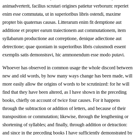
animadverterit, facilius scrutari origines patietur verborum: reperiet
enim esse commutata, ut in superioribus libris ostendi, maxime
propter bis quaternas causas. Litterarum enim fit demptione aut
additione et propter earum traiectionem aut commutationem, item
syllabarum productione aut correptione, denique adiectione aut
detrectione; quae quoniam in superioribus libris cuiusmodi essent
exemplis satis demonstravi, hic ammonendum esse modo putavi.
Whoever has observed in common usage the whole discord between
new and old words, by how many ways change has been made, will
more easily allow the origins of words to be scrutinized: for he will
find that they have been altered, as I have shown in the preceding
books, chiefly on account of twice four causes. For it happens
through the subtraction or addition of letters, and because of their
transposition or commutation; likewise, through the lengthening or
shortening of syllables; and finally, through addition or detraction:
and since in the preceding books I have sufficiently demonstrated by