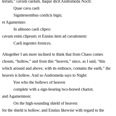
terram," cavum caelum. Itaque dicit Andromeda Nocti:
Quae cava caeli
Signitenentibus conficis bigis;
et Agamemno:
In altisono caeli clipeo:
cavum enim clipeum; et Ennius item ad cavationem:
Caeli ingentes fornices.
Altogether I am more inclined to think that from Chaos comes
choum, “hollow,” and from this “heaven,” since, as I said, “this
which around and above, with its embrace, contains the earth,” the
heaven is hollow. And so Andromeda says to Night:
You who the hollows of heaven
complete with a sign-bearing two-horsed chariot;
and Agamemnon:
On the high-sounding shield of heaven:
for the shield is hollow; and Ennius likewise with regard to the