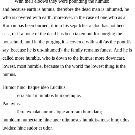
With their elbows they were pounding the humus;
and because earth is humus, therefore the dead man is inhumed, he
who is covered with earth; moreover, in the case of one who as a
Roman has been burned, if into his sepulcher a clod has not been
cast, or if a bone of the dead has been taken out for purging the
household, until in the purging it is covered with soil (as the pontiffs
say, because he is un-inhumed), the family remains funest. And he is
called more humble, who is down to the humus; more downcast,
lowest, most humble, because in the world the lowest thing is the
humus.
Humor hinc. Itaque ideo Lucilius:
Terra abiit in nimbos humoremque.
Pacuvius:
Terra exhalat auram atque auroram humidam;
humidam humectam; hinc ager uliginosus humidissimus; hinc udus
uvidus; hinc sudor et udor.