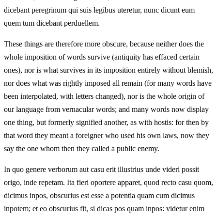
dicebant peregrinum qui suis legibus uteretur, nunc dicunt eum
quem tum dicebant perduellem.
These things are therefore more obscure, because neither does the
whole imposition of words survive (antiquity has effaced certain
ones), nor is what survives in its imposition entirely without blemish,
nor does what was rightly imposed all remain (for many words have
been interpolated, with letters changed), nor is the whole origin of
our language from vernacular words; and many words now display
one thing, but formerly signified another, as with hostis: for then by
that word they meant a foreigner who used his own laws, now they
say the one whom then they called a public enemy.
In quo genere verborum aut casu erit illustrius unde videri possit
origo, inde repetam. Ita fieri oportere apparet, quod recto casu quom,
dicimus inpos, obscurius est esse a potentia quam cum dicimus
inpotem; et eo obscurius fit, si dicas pos quam inpos: videtur enim