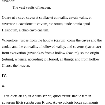
cavation:
The vast vaults of heaven.
Quare ut a cavo cavea et caullae et convallis, cavata vallis, et
cavernae a cavatione ut cavum, sic ortum, unde omnia apud
Hesiodum, a chao cavo caelum.
Wherefore, just as from the hollow (cavum) come the cavea and the
caulae and the convallis, a hollowed valley, and caverns (cavernae)
from excavation (cavatio) as from a hollow (cavum), so too origin
(ortum), whence, according to Hesiod, all things; and from hollow
Chaos, the heaven.
IV.
4.
Terra dicta ab eo, ut Aelius scribit, quod teritur. Itaque tera in
augurum libris scripta cum R uno. Ab eo colonis locus communis