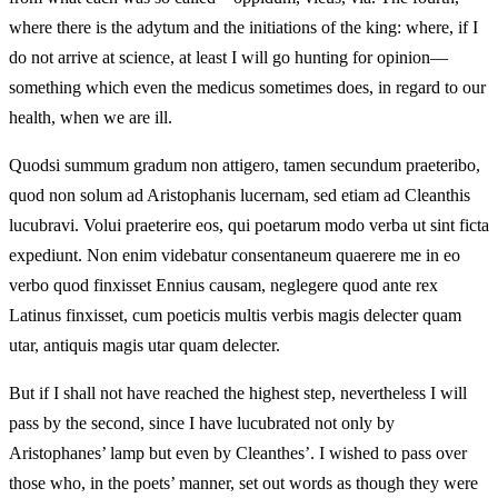
where there is the adytum and the initiations of the king: where, if I
do not arrive at science, at least I will go hunting for opinion—
something which even the medicus sometimes does, in regard to our
health, when we are ill.
Quodsi summum gradum non attigero, tamen secundum praeteribo,
quod non solum ad Aristophanis lucernam, sed etiam ad Cleanthis
lucubravi. Volui praeterire eos, qui poetarum modo verba ut sint ficta
expediunt. Non enim videbatur consentaneum quaerere me in eo
verbo quod finxisset Ennius causam, neglegere quod ante rex
Latinus finxisset, cum poeticis multis verbis magis delecter quam
utar, antiquis magis utar quam delecter.
But if I shall not have reached the highest step, nevertheless I will
pass by the second, since I have lucubrated not only by
Aristophanes’ lamp but even by Cleanthes’. I wished to pass over
those who, in the poets’ manner, set out words as though they were