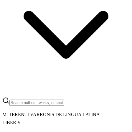
M.
TERENTI VARRONIS DE LINGUA LATINA
LIBER V