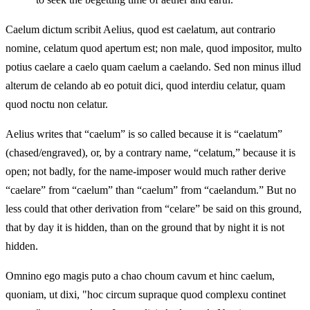
Caelum dictum scribit Aelius, quod est caelatum, aut contrario
nomine, celatum quod apertum est; non male, quod impositor, multo
potius caelare a caelo quam caelum a caelando. Sed non minus illud
alterum de celando ab eo potuit dici, quod interdiu celatur, quam
quod noctu non celatur.
Aelius writes that “caelum” is so called because it is “caelatum”
(chased/engraved), or, by a contrary name, “celatum,” because it is
open; not badly, for the name-imposer would much rather derive
“caelare” from “caelum” than “caelum” from “caelandum.” But no
less could that other derivation from “celare” be said on this ground,
that by day it is hidden, than on the ground that by night it is not
hidden.
Omnino ego magis puto a chao choum cavum et hinc caelum,
quoniam, ut dixi, "hoc circum supraque quod complexu continet