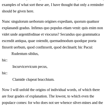
examples of what sort these are, I have thought that only a reminder
should be given here.
Nunc singulorum uerborum origines expediam, quorum quattuor
explanandi gradus. Infimus quo populus etiam venit: quis enim non
videt unde argentifodinae et viocurus? Secundus quo grammatica
escendit antiqua, quae ostendit, quemadmodum quodque poeta
finxerit uerbum, quod confinxerit, quod declinarit; hic Pacui:
Rudentum sibilus,
hic:
Incurvicervicum pecus,
hic:
Clamide clupeat bracchium.
Now I will unfold the origins of individual words, of which there
are four grades of explanation. The lowest, to which even the
populace comes: for who does not see whence silver-mines and the