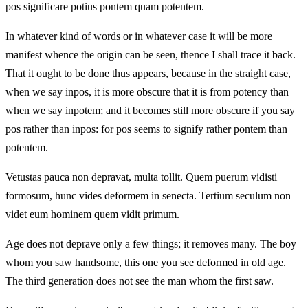
pos significare potius pontem quam potentem.
In whatever kind of words or in whatever case it will be more
manifest whence the origin can be seen, thence I shall trace it back.
That it ought to be done thus appears, because in the straight case,
when we say inpos, it is more obscure that it is from potency than
when we say inpotem; and it becomes still more obscure if you say
pos rather than inpos: for pos seems to signify rather pontem than
potentem.
Vetustas pauca non depravat, multa tollit. Quem puerum vidisti
formosum, hunc vides deformem in senecta. Tertium seculum non
videt eum hominem quem vidit primum.
Age does not deprave only a few things; it removes many. The boy
whom you saw handsome, this one you see deformed in old age.
The third generation does not see the man whom the first saw.