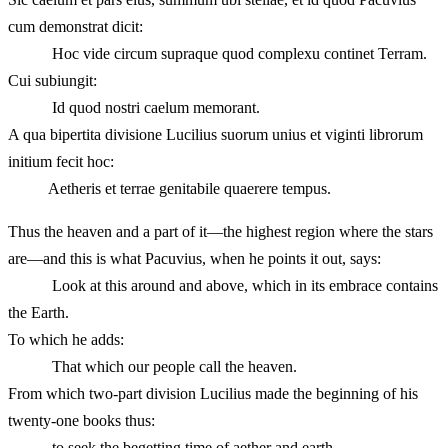
cum demonstrat dicit:
Hoc vide circum supraque quod complexu continet Terram.
Cui subiungit:
Id quod nostri caelum memorant.
A qua bipertita divisione Lucilius suorum unius et viginti librorum
initium fecit hoc:
Aetheris et terrae genitabile quaerere tempus.
Thus the heaven and a part of it—the highest region where the stars
are—and this is what Pacuvius, when he points it out, says:
Look at this around and above, which in its embrace contains
the Earth.
To which he adds:
That which our people call the heaven.
From which two-part division Lucilius made the beginning of his
twenty-one books thus:
to seek the begetting time of aether and earth.