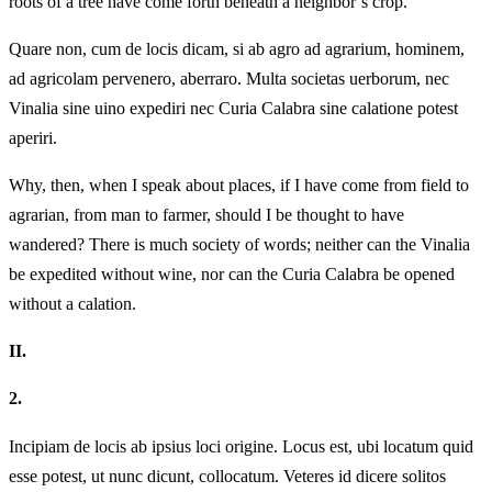
roots of a tree have come forth beneath a neighbor’s crop.
Quare non, cum de locis dicam, si ab agro ad agrarium, hominem,
ad agricolam pervenero, aberraro. Multa societas uerborum, nec
Vinalia sine uino expediri nec Curia Calabra sine calatione potest
aperiri.
Why, then, when I speak about places, if I have come from field to
agrarian, from man to farmer, should I be thought to have
wandered? There is much society of words; neither can the Vinalia
be expedited without wine, nor can the Curia Calabra be opened
without a calation.
II.
2.
Incipiam de locis ab ipsius loci origine. Locus est, ubi locatum quid
esse potest, ut nunc dicunt, collocatum. Veteres id dicere solitos