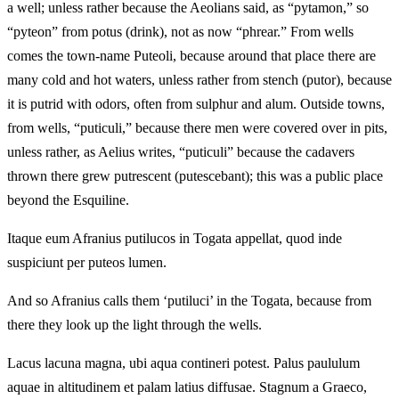
a well; unless rather because the Aeolians said, as “pytamon,” so
“pyteon” from potus (drink), not as now “phrear.” From wells
comes the town-name Puteoli, because around that place there are
many cold and hot waters, unless rather from stench (putor), because
it is putrid with odors, often from sulphur and alum. Outside towns,
from wells, “puticuli,” because there men were covered over in pits,
unless rather, as Aelius writes, “puticuli” because the cadavers
thrown there grew putrescent (putescebant); this was a public place
beyond the Esquiline.
Itaque eum Afranius putilucos in Togata appellat, quod inde
suspiciunt per puteos lumen.
And so Afranius calls them ‘putiluci’ in the Togata, because from
there they look up the light through the wells.
Lacus lacuna magna, ubi aqua contineri potest. Palus paululum
aquae in altitudinem et palam latius diffusae. Stagnum a Graeco,