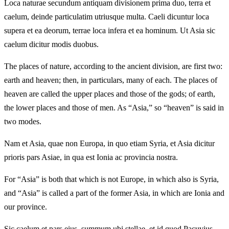
Loca naturae secundum antiquam divisionem prima duo, terra et
caelum, deinde particulatim utriusque multa. Caeli dicuntur loca
supera et ea deorum, terrae loca infera et ea hominum. Ut Asia sic
caelum dicitur modis duobus.
The places of nature, according to the ancient division, are first two:
earth and heaven; then, in particulars, many of each. The places of
heaven are called the upper places and those of the gods; of earth,
the lower places and those of men. As “Asia,” so “heaven” is said in
two modes.
Nam et Asia, quae non Europa, in quo etiam Syria, et Asia dicitur
prioris pars Asiae, in qua est Ionia ac provincia nostra.
For “Asia” is both that which is not Europe, in which also is Syria,
and “Asia” is called a part of the former Asia, in which are Ionia and
our province.
Sic caelum et pars eius, summum ubi stellae, et id quod Pacuvius