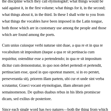
the discipline which they call etymologikē; what things would be
said against it, in the first volume; what things for it, in the second;
what things about it, in the third. In these I shall write to you from
what things the vocables have been imposed in the Latin tongue,
both those which are in customary use among the people and those
which are found among the poets.
Cum unius cuiusque verbi naturae sint duae, a qua re et in qua re
vocabulum sit impositum (itaque a qua re sit pertinacia cum
requiritur, ostenditur esse a pertendendo; in qua re sit impositum
dicitur cum demonstratur, in quo non debet pertendi et pertendit,
pertinaciam esse, quod in quo oporteat manere, si in eo perstet,
perseverantia sit), priorem illam partem, ubi cur et unde sint verba
scrutantur, Graeci vocant etymologian, illam alteram peri
semainomenon. De quibus duabus rebus in his libris promiscue
dicam, sed exilius de posteriore.
Since each single word has two natures—both the thing from which