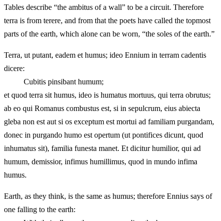
Tables describe “the ambitus of a wall” to be a circuit. Therefore
terra is from terere, and from that the poets have called the topmost
parts of the earth, which alone can be worn, “the soles of the earth.”
Terra, ut putant, eadem et humus; ideo Ennium in terram cadentis
dicere:
Cubitis pinsibant humum;
et quod terra sit humus, ideo is humatus mortuus, qui terra obrutus;
ab eo qui Romanus combustus est, si in sepulcrum, eius abiecta
gleba non est aut si os exceptum est mortui ad familiam purgandam,
donec in purgando humo est opertum (ut pontifices dicunt, quod
inhumatus sit), familia funesta manet. Et dicitur humilior, qui ad
humum, demissior, infimus humillimus, quod in mundo infima
humus.
Earth, as they think, is the same as humus; therefore Ennius says of
one falling to the earth: