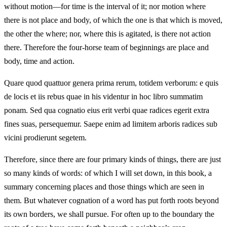
without motion—for time is the interval of it; nor motion where
there is not place and body, of which the one is that which is moved,
the other the where; nor, where this is agitated, is there not action
there. Therefore the four-horse team of beginnings are place and
body, time and action.
Quare quod quattuor genera prima rerum, totidem verborum: e quis
de locis et iis rebus quae in his videntur in hoc libro summatim
ponam. Sed qua cognatio eius erit verbi quae radices egerit extra
fines suas, persequemur. Saepe enim ad limitem arboris radices sub
vicini prodierunt segetem.
Therefore, since there are four primary kinds of things, there are just
so many kinds of words: of which I will set down, in this book, a
summary concerning places and those things which are seen in
them. But whatever cognation of a word has put forth roots beyond
its own borders, we shall pursue. For often up to the boundary the