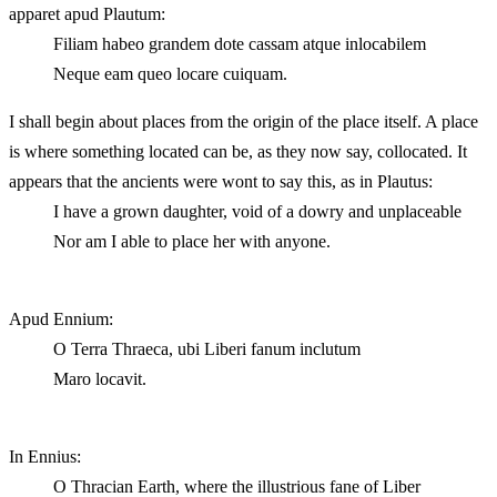
apparet apud Plautum:
Filiam habeo grandem dote cassam atque inlocabilem
Neque eam queo locare cuiquam.
I shall begin about places from the origin of the place itself. A place
is where something located can be, as they now say, collocated. It
appears that the ancients were wont to say this, as in Plautus:
I have a grown daughter, void of a dowry and unplaceable
Nor am I able to place her with anyone.
Apud Ennium:
O Terra Thraeca, ubi Liberi fanum inclutum
Maro locavit.
In Ennius:
O Thracian Earth, where the illustrious fane of Liber