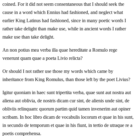
coined. For it did not seem consentaneous that I should seek the
cause in a word which Ennius had fashioned, and neglect what
earlier King Latinus had fashioned, since in many poetic words I
rather take delight than make use, while in ancient words I rather
make use than take delight.
An non potius mea verba illa quae hereditate a Romulo rege
venerunt quam quae a poeta Livio relicta?
Or should I not rather use those my words which came by
inheritance from King Romulus, than those left by the poet Livius?
Igitur quoniam in haec sunt tripertita verba, quae sunt aut nostra aut
aliena aut oblivia, de nostris dicam cur sint, de alienis unde sint, de
obliviis relinquam: quorum partim quid tamen invenerim aut opiner
scribam. In hoc libro dicam de vocabulis locorum et quae in his sunt,
in secundo de temporum et quae in his fiunt, in tertio de utraque re a
poetis comprehensa.