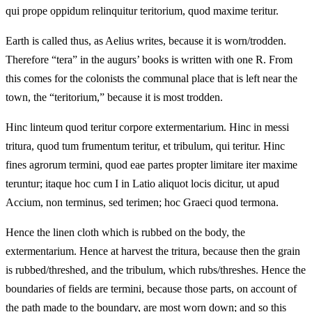
qui prope oppidum relinquitur teritorium, quod maxime teritur.
Earth is called thus, as Aelius writes, because it is worn/trodden.
Therefore “tera” in the augurs’ books is written with one R. From
this comes for the colonists the communal place that is left near the
town, the “teritorium,” because it is most trodden.
Hinc linteum quod teritur corpore extermentarium. Hinc in messi
tritura, quod tum frumentum teritur, et tribulum, qui teritur. Hinc
fines agrorum termini, quod eae partes propter limitare iter maxime
teruntur; itaque hoc cum I in Latio aliquot locis dicitur, ut apud
Accium, non terminus, sed terimen; hoc Graeci quod termona.
Hence the linen cloth which is rubbed on the body, the
extermentarium. Hence at harvest the tritura, because then the grain
is rubbed/threshed, and the tribulum, which rubs/threshes. Hence the
boundaries of fields are termini, because those parts, on account of
the path made to the boundary, are most worn down; and so this