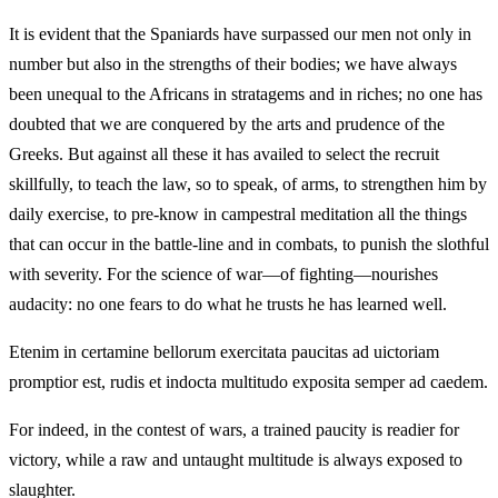
It is evident that the Spaniards have surpassed our men not only in
number but also in the strengths of their bodies; we have always
been unequal to the Africans in stratagems and in riches; no one has
doubted that we are conquered by the arts and prudence of the
Greeks. But against all these it has availed to select the recruit
skillfully, to teach the law, so to speak, of arms, to strengthen him by
daily exercise, to pre-know in campestral meditation all the things
that can occur in the battle-line and in combats, to punish the slothful
with severity. For the science of war—of fighting—nourishes
audacity: no one fears to do what he trusts he has learned well.
Etenim in certamine bellorum exercitata paucitas ad uictoriam
promptior est, rudis et indocta multitudo exposita semper ad caedem.
For indeed, in the contest of wars, a trained paucity is readier for
victory, while a raw and untaught multitude is always exposed to
slaughter.