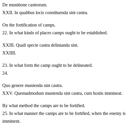
De munitione castrorum.
XXII.
In qualibus locis constituenda sint castra.
On the fortification of camps.
22.
In what kinds of places camps ought to be established.
XXIII.
Quali specie castra delinianda sint.
XXIIII.
23.
In what form the camp ought to be delineated.
24.
Quo genere munienda sint castra.
XXV.
Quemadmodum munienda sint castra, cum hostis immineat.
By what method the camps are to be fortified.
25.
In what manner the camps are to be fortified, when the enemy is
imminent.