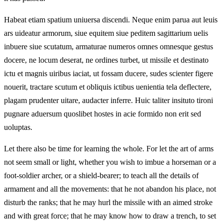
Habeat etiam spatium uniuersa discendi. Neque enim parua aut leuis
ars uideatur armorum, siue equitem siue peditem sagittarium uelis
inbuere siue scutatum, armaturae numeros omnes omnesque gestus
docere, ne locum deserat, ne ordines turbet, ut missile et destinato
ictu et magnis uiribus iaciat, ut fossam ducere, sudes scienter figere
nouerit, tractare scutum et obliquis ictibus uenientia tela deflectere,
plagam prudenter uitare, audacter inferre. Huic taliter insituto tironi
pugnare aduersum quoslibet hostes in acie formido non erit sed
uoluptas.
Let there also be time for learning the whole. For let the art of arms
not seem small or light, whether you wish to imbue a horseman or a
foot-soldier archer, or a shield-bearer; to teach all the details of
armament and all the movements: that he not abandon his place, not
disturb the ranks; that he may hurl the missile with an aimed stroke
and with great force; that he may know how to draw a trench, to set