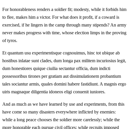
For honorableness renders a soldier fit; modesty, while it forbids him
to flee, makes him a victor. For what does it profit, if a coward is
exercised, if he lingers in the camp through many stipends? An army
never makes progress with time, whose election limps in the proving
of tyros.
Et quantum usu experimentisque cognouimus, hinc tot ubique ab
hostibus inlatae sunt clades, dum longa pax militem incuriosius legit,
dum honestiores quique ciuilia sectantur officia, dum indicti
possessoribus tirones per gratiam aut dissimulationem probantium
tales sociantur armis, quales domini habere fastidiunt. A magnis ergo
uiris magnaque diligentia idoneos eligi conuenit iuniores.
And as much as we have learned by use and experiments, from this
have come so many disasters everywhere inflicted by enemies:
while a long peace chooses the soldier more carelessly; while the
more honorable each pursue civil offices; while recruits imposed