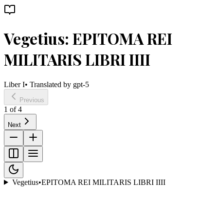
Vegetius: EPITOMA REI
MILITARIS LIBRI IIII
Liber I
• Translated by
gpt-5
Previous
1
of
4
Next
Vegetius
•
EPITOMA REI MILITARIS LIBRI IIII