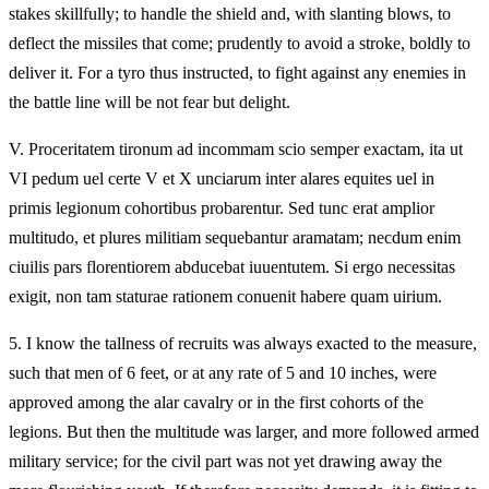
stakes skillfully; to handle the shield and, with slanting blows, to
deflect the missiles that come; prudently to avoid a stroke, boldly to
deliver it. For a tyro thus instructed, to fight against any enemies in
the battle line will be not fear but delight.
V.
Proceritatem tironum ad incommam scio semper exactam, ita ut
VI pedum uel certe V et X unciarum inter alares equites uel in
primis legionum cohortibus probarentur. Sed tunc erat amplior
multitudo, et plures militiam sequebantur aramatam; necdum enim
ciuilis pars florentiorem abducebat iuuentutem. Si ergo necessitas
exigit, non tam staturae rationem conuenit habere quam uirium.
5.
I know the tallness of recruits was always exacted to the measure,
such that men of 6 feet, or at any rate of 5 and 10 inches, were
approved among the alar cavalry or in the first cohorts of the
legions. But then the multitude was larger, and more followed armed
military service; for the civil part was not yet drawing away the