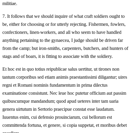
militiae.
7.
It follows that we should inquire of what craft soldiers ought to
be, either for choosing or for utterly rejecting. Fishermen, fowlers,
confectioners, linen-workers, and all who seem to have handled
anything pertaining to the gynaecea, I judge should be driven far
from the camp; but iron-smiths, carpenters, butchers, and hunters of
stags and of boars, it is fitting to associate with the soldiery.
Et hoc est in quo totius reipublicae salus uertitur, ut tirones non
tantum corporibus sed etiam animis praestantissimi diligantur; uires
regni et Romani nominis fundamentum in prima dilectus
examinatione consistunt. Nec leue hoc putetur officium aut passim
quibuscumque mandandum; quod apud ueteres inter tam uaria
genera uirtutum in Sertorio praecipue constat esse laudatum.
Iuuentus enim, cui defensio prouinciarum, cui bellorum est
committenda fortuna, et genere, si copia suppetat, et moribus debet