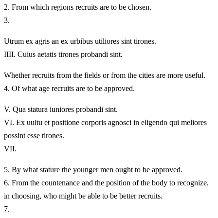
2.
From which regions recruits are to be chosen.
3.
Utrum ex agris an ex urbibus utiliores sint tirones.
IIII.
Cuius aetatis tirones probandi sint.
Whether recruits from the fields or from the cities are more useful.
4.
Of what age recruits are to be approved.
V.
Qua statura iuniores probandi sint.
VI.
Ex uultu et positione corporis agnosci in eligendo qui meliores
possint esse tirones.
VII.
5.
By what stature the younger men ought to be approved.
6.
From the countenance and the position of the body to recognize,
in choosing, who might be able to be better recruits.
7.