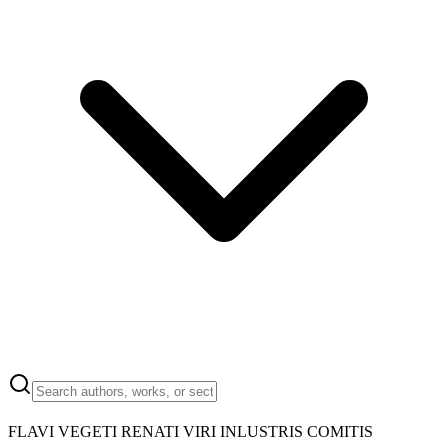
FLAVI VEGETI RENATI VIRI INLUSTRIS COMITIS