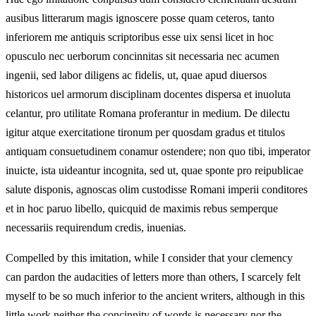
ausibus litterarum magis ignoscere posse quam ceteros, tanto
inferiorem me antiquis scriptoribus esse uix sensi licet in hoc
opusculo nec uerborum concinnitas sit necessaria nec acumen
ingenii, sed labor diligens ac fidelis, ut, quae apud diuersos
historicos uel armorum disciplinam docentes dispersa et inuoluta
celantur, pro utilitate Romana proferantur in medium. De dilectu
igitur atque exercitatione tironum per quosdam gradus et titulos
antiquam consuetudinem conamur ostendere; non quo tibi, imperator
inuicte, ista uideantur incognita, sed ut, quae sponte pro reipublicae
salute disponis, agnoscas olim custodisse Romani imperii conditores
et in hoc paruo libello, quicquid de maximis rebus semperque
necessariis requirendum credis, inuenias.
Compelled by this imitation, while I consider that your clemency
can pardon the audacities of letters more than others, I scarcely felt
myself to be so much inferior to the ancient writers, although in this
little work neither the concinnity of words is necessary nor the