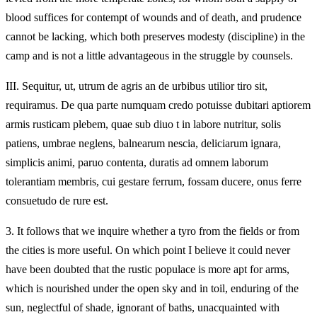
blood suffices for contempt of wounds and of death, and prudence
cannot be lacking, which both preserves modesty (discipline) in the
camp and is not a little advantageous in the struggle by counsels.
III.
Sequitur, ut, utrum de agris an de urbibus utilior tiro sit,
requiramus. De qua parte numquam credo potuisse dubitari aptiorem
armis rusticam plebem, quae sub diuo t in labore nutritur, solis
patiens, umbrae neglens, balnearum nescia, deliciarum ignara,
simplicis animi, paruo contenta, duratis ad omnem laborum
tolerantiam membris, cui gestare ferrum, fossam ducere, onus ferre
consuetudo de rure est.
3.
It follows that we inquire whether a tyro from the fields or from
the cities is more useful. On which point I believe it could never
have been doubted that the rustic populace is more apt for arms,
which is nourished under the open sky and in toil, enduring of the
sun, neglectful of shade, ignorant of baths, unacquainted with