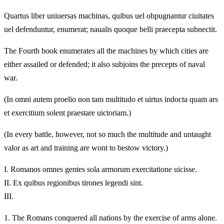
Quartus liber uniuersas machinas, quibus uel obpugnantur ciuitates
uel defenduntur, enumerat; naualis quoque belli praecepta subnectit.
The Fourth book enumerates all the machines by which cities are
either assailed or defended; it also subjoins the precepts of naval
war.
(In omni autem proelio non tam multitudo et uirtus indocta quam ars
et exercitium solent praestare uictoriam.)
(In every battle, however, not so much the multitude and untaught
valor as art and training are wont to bestow victory.)
I.
Romanos omnes gentes sola armorum exercitatione uicisse.
II.
Ex quibus regionibus tirones legendi sint.
III.
1.
The Romans conquered all nations by the exercise of arms alone.