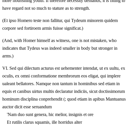
more flourishing youth. If therefore necessity demands, it is fitting to
have regard not so much to stature as to strength.
(Et ipso Homero teste non fallitur, qui Tydeum minorem quidem
corpore sed fortiroem armis fuisse significat.)
(And, with Homer himself as witness, one is not mistaken, who
indicates that Tydeus was indeed smaller in body but stronger in
arms.)
VI.
Sed qui dilectum acturus est uehementer intendat, ut ex uultu, ex
oculis, ex omni conformatione membrorum eos eligat, qui implere
ualeant bellatores. Namque non tantum in hominibus sed etiam in
equis et canibus uirtus multis declaratur indiciis, sicut doctissimorum
hominum disciplina conprehendit (; quod etiam in apibus Mantuanus
auctor dicit esse seruandum
'Nam duo sunt genera, hic melior, insignis et ore
Et rutilis clarus squamis, ille horridus alter