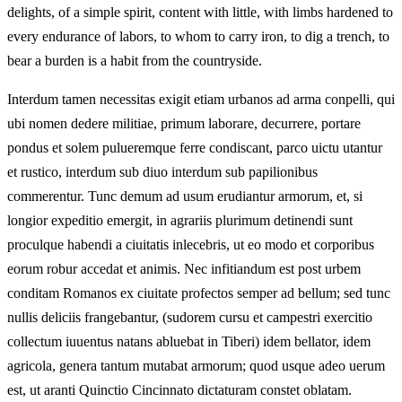
delights, of a simple spirit, content with little, with limbs hardened to
every endurance of labors, to whom to carry iron, to dig a trench, to
bear a burden is a habit from the countryside.
Interdum tamen necessitas exigit etiam urbanos ad arma conpelli, qui
ubi nomen dedere militiae, primum laborare, decurrere, portare
pondus et solem pulueremque ferre condiscant, parco uictu utantur
et rustico, interdum sub diuo interdum sub papilionibus
commerentur. Tunc demum ad usum erudiantur armorum, et, si
longior expeditio emergit, in agrariis plurimum detinendi sunt
proculque habendi a ciuitatis inlecebris, ut eo modo et corporibus
eorum robur accedat et animis. Nec infitiandum est post urbem
conditam Romanos ex ciuitate profectos semper ad bellum; sed tunc
nullis deliciis frangebantur, (sudorem cursu et campestri exercitio
collectum iuuentus natans abluebat in Tiberi) idem bellator, idem
agricola, genera tantum mutabat armorum; quod usque adeo uerum
est, ut aranti Quinctio Cincinnato dictaturam constet oblatam.