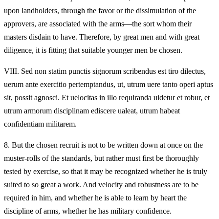
upon landholders, through the favor or the dissimulation of the
approvers, are associated with the arms—the sort whom their
masters disdain to have. Therefore, by great men and with great
diligence, it is fitting that suitable younger men be chosen.
VIII.
Sed non statim punctis signorum scribendus est tiro dilectus,
uerum ante exercitio pertemptandus, ut, utrum uere tanto operi aptus
sit, possit agnosci. Et uelocitas in illo requiranda uidetur et robur, et
utrum armorum disciplinam ediscere ualeat, utrum habeat
confidentiam militarem.
8.
But the chosen recruit is not to be written down at once on the
muster-rolls of the standards, but rather must first be thoroughly
tested by exercise, so that it may be recognized whether he is truly
suited to so great a work. And velocity and robustness are to be
required in him, and whether he is able to learn by heart the
discipline of arms, whether he has military confidence.