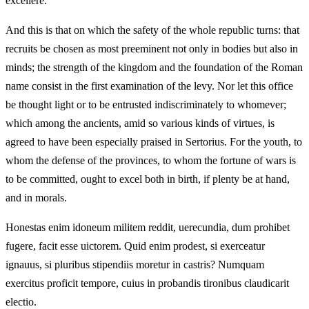
excellere.
And this is that on which the safety of the whole republic turns: that
recruits be chosen as most preeminent not only in bodies but also in
minds; the strength of the kingdom and the foundation of the Roman
name consist in the first examination of the levy. Nor let this office
be thought light or to be entrusted indiscriminately to whomever;
which among the ancients, amid so various kinds of virtues, is
agreed to have been especially praised in Sertorius. For the youth, to
whom the defense of the provinces, to whom the fortune of wars is
to be committed, ought to excel both in birth, if plenty be at hand,
and in morals.
Honestas enim idoneum militem reddit, uerecundia, dum prohibet
fugere, facit esse uictorem. Quid enim prodest, si exerceatur
ignauus, si pluribus stipendiis moretur in castris? Numquam
exercitus proficit tempore, cuius in probandis tironibus claudicarit
electio.