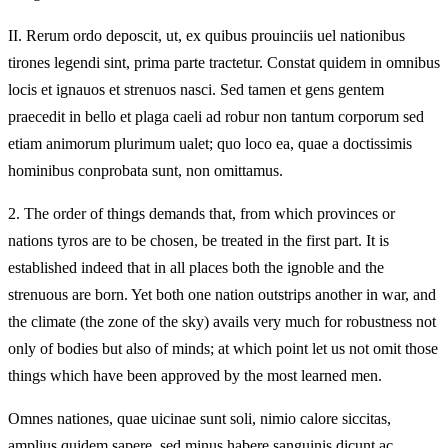
II.
Rerum ordo deposcit, ut, ex quibus prouinciis uel nationibus
tirones legendi sint, prima parte tractetur. Constat quidem in omnibus
locis et ignauos et strenuos nasci. Sed tamen et gens gentem
praecedit in bello et plaga caeli ad robur non tantum corporum sed
etiam animorum plurimum ualet; quo loco ea, quae a doctissimis
hominibus conprobata sunt, non omittamus.
2.
The order of things demands that, from which provinces or
nations tyros are to be chosen, be treated in the first part. It is
established indeed that in all places both the ignoble and the
strenuous are born. Yet both one nation outstrips another in war, and
the climate (the zone of the sky) avails very much for robustness not
only of bodies but also of minds; at which point let us not omit those
things which have been approved by the most learned men.
Omnes nationes, quae uicinae sunt soli, nimio calore siccitas,
amplius quidem sapere, sed minus habere sanguinis dicunt ac