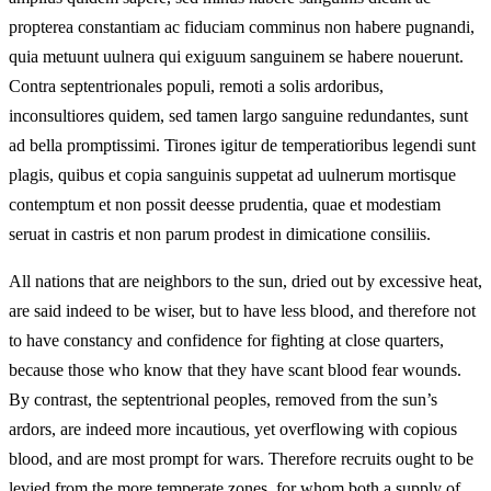
propterea constantiam ac fiduciam comminus non habere pugnandi,
quia metuunt uulnera qui exiguum sanguinem se habere nouerunt.
Contra septentrionales populi, remoti a solis ardoribus,
inconsultiores quidem, sed tamen largo sanguine redundantes, sunt
ad bella promptissimi. Tirones igitur de temperatioribus legendi sunt
plagis, quibus et copia sanguinis suppetat ad uulnerum mortisque
contemptum et non possit deesse prudentia, quae et modestiam
seruat in castris et non parum prodest in dimicatione consiliis.
All nations that are neighbors to the sun, dried out by excessive heat,
are said indeed to be wiser, but to have less blood, and therefore not
to have constancy and confidence for fighting at close quarters,
because those who know that they have scant blood fear wounds.
By contrast, the septentrional peoples, removed from the sun’s
ardors, are indeed more incautious, yet overflowing with copious
blood, and are most prompt for wars. Therefore recruits ought to be
levied from the more temperate zones, for whom both a supply of