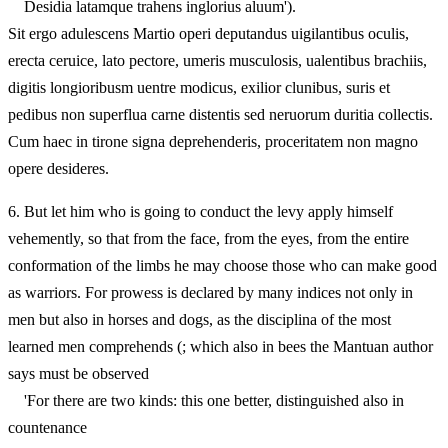
Desidia latamque trahens inglorius aluum').
Sit ergo adulescens Martio operi deputandus uigilantibus oculis,
erecta ceruice, lato pectore, umeris musculosis, ualentibus brachiis,
digitis longioribusm uentre modicus, exilior clunibus, suris et
pedibus non superflua carne distentis sed neruorum duritia collectis.
Cum haec in tirone signa deprehenderis, proceritatem non magno
opere desideres.
6.
But let him who is going to conduct the levy apply himself
vehemently, so that from the face, from the eyes, from the entire
conformation of the limbs he may choose those who can make good
as warriors. For prowess is declared by many indices not only in
men but also in horses and dogs, as the disciplina of the most
learned men comprehends (; which also in bees the Mantuan author
says must be observed
'For there are two kinds: this one better, distinguished also in
countenance