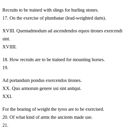
Recruits to be trained with slings for hurling stones.
17.
On the exercise of plumbatae (lead-weighted darts).
XVIII.
Quemadmodum ad ascendendos equos tirones exercendi
sint.
XVIIII.
18.
How recruits are to be trained for mounting horses.
19.
Ad portandum pondus exercendos tirones.
XX.
Quo armorum genere usi sint antiqui.
XXI.
For the bearing of weight the tyros are to be exercised.
20.
Of what kind of arms the ancients made use.
21.