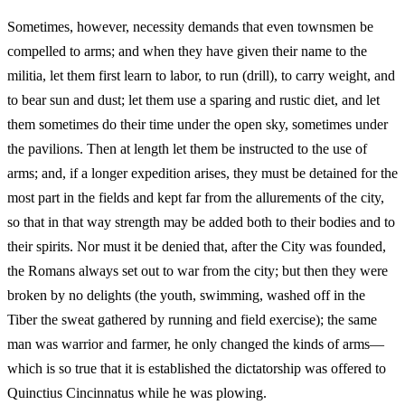
Sometimes, however, necessity demands that even townsmen be
compelled to arms; and when they have given their name to the
militia, let them first learn to labor, to run (drill), to carry weight, and
to bear sun and dust; let them use a sparing and rustic diet, and let
them sometimes do their time under the open sky, sometimes under
the pavilions. Then at length let them be instructed to the use of
arms; and, if a longer expedition arises, they must be detained for the
most part in the fields and kept far from the allurements of the city,
so that in that way strength may be added both to their bodies and to
their spirits. Nor must it be denied that, after the City was founded,
the Romans always set out to war from the city; but then they were
broken by no delights (the youth, swimming, washed off in the
Tiber the sweat gathered by running and field exercise); the same
man was warrior and farmer, he only changed the kinds of arms—
which is so true that it is established the dictatorship was offered to
Quinctius Cincinnatus while he was plowing.