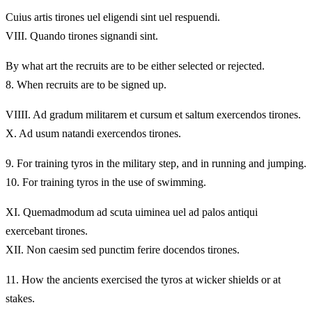
Cuius artis tirones uel eligendi sint uel respuendi.
VIII.
Quando tirones signandi sint.
By what art the recruits are to be either selected or rejected.
8.
When recruits are to be signed up.
VIIII.
Ad gradum militarem et cursum et saltum exercendos tirones.
X.
Ad usum natandi exercendos tirones.
9.
For training tyros in the military step, and in running and jumping.
10.
For training tyros in the use of swimming.
XI.
Quemadmodum ad scuta uiminea uel ad palos antiqui
exercebant tirones.
XII.
Non caesim sed punctim ferire docendos tirones.
11.
How the ancients exercised the tyros at wicker shields or at
stakes.