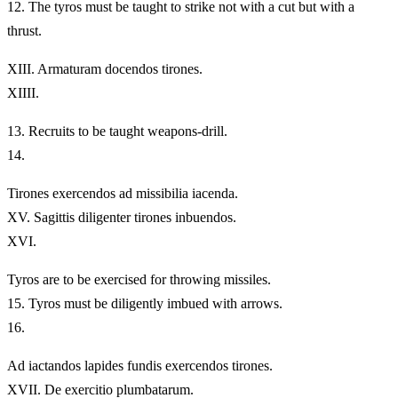
12.
The tyros must be taught to strike not with a cut but with a
thrust.
XIII.
Armaturam docendos tirones.
XIIII.
13.
Recruits to be taught weapons-drill.
14.
Tirones exercendos ad missibilia iacenda.
XV.
Sagittis diligenter tirones inbuendos.
XVI.
Tyros are to be exercised for throwing missiles.
15.
Tyros must be diligently imbued with arrows.
16.
Ad iactandos lapides fundis exercendos tirones.
XVII.
De exercitio plumbatarum.