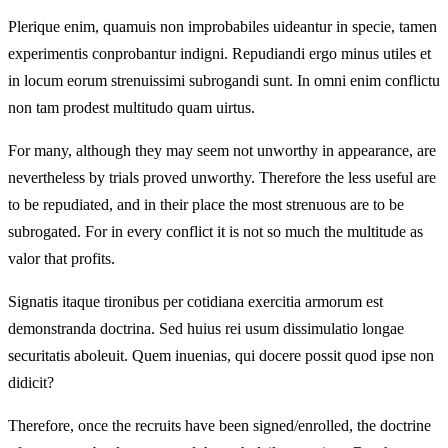
Plerique enim, quamuis non improbabiles uideantur in specie, tamen
experimentis conprobantur indigni. Repudiandi ergo minus utiles et
in locum eorum strenuissimi subrogandi sunt. In omni enim conflictu
non tam prodest multitudo quam uirtus.
For many, although they may seem not unworthy in appearance, are
nevertheless by trials proved unworthy. Therefore the less useful are
to be repudiated, and in their place the most strenuous are to be
subrogated. For in every conflict it is not so much the multitude as
valor that profits.
Signatis itaque tironibus per cotidiana exercitia armorum est
demonstranda doctrina. Sed huius rei usum dissimulatio longae
securitatis aboleuit. Quem inuenias, qui docere possit quod ipse non
didicit?
Therefore, once the recruits have been signed/enrolled, the doctrine