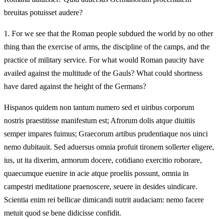
breuitas potuisset audere?
1.
For we see that the Roman people subdued the world by no other
thing than the exercise of arms, the discipline of the camps, and the
practice of military service. For what would Roman paucity have
availed against the multitude of the Gauls? What could shortness
have dared against the height of the Germans?
Hispanos quidem non tantum numero sed et uiribus corporum
nostris praestitisse manifestum est; Afrorum dolis atque diuitiis
semper impares fuimus; Graecorum artibus prudentiaque nos uinci
nemo dubitauit. Sed aduersus omnia profuit tironem sollerter eligere,
ius, ut ita dixerim, armorum docere, cotidiano exercitio roborare,
quaecumque euenire in acie atque proeliis possunt, omnia in
campestri meditatione praenoscere, seuere in desides uindicare.
Scientia enim rei bellicae dimicandi nutrit audaciam: nemo facere
metuit quod se bene didicisse confidit.