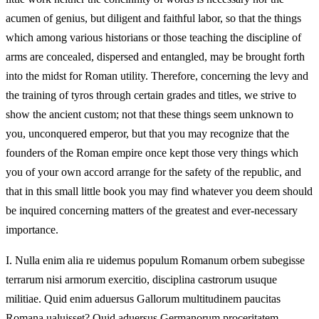
acumen of genius, but diligent and faithful labor, so that the things
which among various historians or those teaching the discipline of
arms are concealed, dispersed and entangled, may be brought forth
into the midst for Roman utility. Therefore, concerning the levy and
the training of tyros through certain grades and titles, we strive to
show the ancient custom; not that these things seem unknown to
you, unconquered emperor, but that you may recognize that the
founders of the Roman empire once kept those very things which
you of your own accord arrange for the safety of the republic, and
that in this small little book you may find whatever you deem should
be inquired concerning matters of the greatest and ever-necessary
importance.
I.
Nulla enim alia re uidemus populum Romanum orbem subegisse
terrarum nisi armorum exercitio, disciplina castrorum usuque
militiae. Quid enim aduersus Gallorum multitudinem paucitas
Romana ualuisset? Quid aduersus Germanorum proceritatem