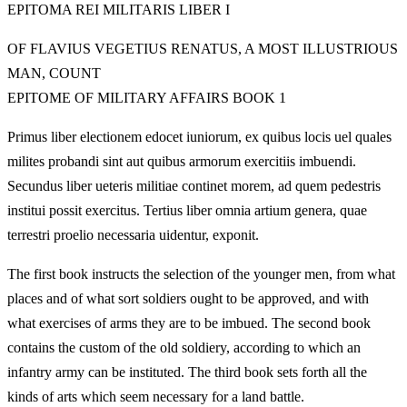
EPITOMA REI MILITARIS LIBER I
OF FLAVIUS VEGETIUS RENATUS, A MOST ILLUSTRIOUS
MAN, COUNT
EPITOME OF MILITARY AFFAIRS BOOK 1
Primus liber electionem edocet iuniorum, ex quibus locis uel quales
milites probandi sint aut quibus armorum exercitiis imbuendi.
Secundus liber ueteris militiae continet morem, ad quem pedestris
institui possit exercitus. Tertius liber omnia artium genera, quae
terrestri proelio necessaria uidentur, exponit.
The first book instructs the selection of the younger men, from what
places and of what sort soldiers ought to be approved, and with
what exercises of arms they are to be imbued. The second book
contains the custom of the old soldiery, according to which an
infantry army can be instituted. The third book sets forth all the
kinds of arts which seem necessary for a land battle.