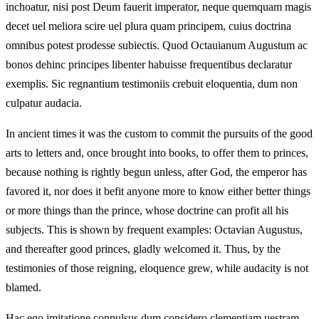
inchoatur, nisi post Deum fauerit imperator, neque quemquam magis
decet uel meliora scire uel plura quam principem, cuius doctrina
omnibus potest prodesse subiectis. Quod Octauianum Augustum ac
bonos dehinc principes libenter habuisse frequentibus declaratur
exemplis. Sic regnantium testimoniis crebuit eloquentia, dum non
culpatur audacia.
In ancient times it was the custom to commit the pursuits of the good
arts to letters and, once brought into books, to offer them to princes,
because nothing is rightly begun unless, after God, the emperor has
favored it, nor does it befit anyone more to know either better things
or more things than the prince, whose doctrine can profit all his
subjects. This is shown by frequent examples: Octavian Augustus,
and thereafter good princes, gladly welcomed it. Thus, by the
testimonies of those reigning, eloquence grew, while audacity is not
blamed.
Hac ego imitatione conpulsus dum considero clementiam uestram