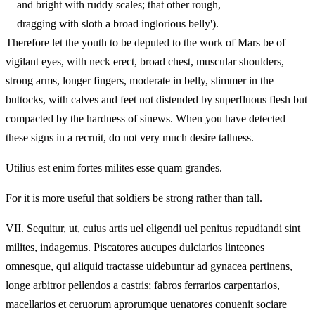
and bright with ruddy scales; that other rough,
dragging with sloth a broad inglorious belly').
Therefore let the youth to be deputed to the work of Mars be of
vigilant eyes, with neck erect, broad chest, muscular shoulders,
strong arms, longer fingers, moderate in belly, slimmer in the
buttocks, with calves and feet not distended by superfluous flesh but
compacted by the hardness of sinews. When you have detected
these signs in a recruit, do not very much desire tallness.
Utilius est enim fortes milites esse quam grandes.
For it is more useful that soldiers be strong rather than tall.
VII.
Sequitur, ut, cuius artis uel eligendi uel penitus repudiandi sint
milites, indagemus. Piscatores aucupes dulciarios linteones
omnesque, qui aliquid tractasse uidebuntur ad gynacea pertinens,
longe arbitror pellendos a castris; fabros ferrarios carpentarios,
macellarios et ceruorum aprorumque uenatores conuenit sociare