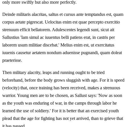
only more swiftly but also more perfectly.
Deinde militaris alacritas, saltus et cursus ante temptandus est, quam
corpus aetate pigrescat. Uelocitas enim est quae percepto exercitio
strenuum efficit bellatorem. Adulescentes legendi sunt, sicut ait
Sallustius 'Iam simul ac iuuentus belli patiens erat, in castris per
laborem usum militiae discebat.' Melius enim est, ut exercitatus
iuuenis causetur aetatem nondum aduenisse pugnandi, quam doleat
praeterisse.
Then military alacrity, leaps and running ought to be tried
beforehand, before the body grows sluggish with age. For it is speed
(velocity) that, once training has been received, makes a strenuous
warrior. Young men are to be chosen, as Sallust says: 'Now as soon
as the youth was enduring of war, in the camps through labor he
learned the use of soldiery.' For it is better that an exercised youth
plead that the age for fighting has not yet arrived, than to grieve that
it has passed.