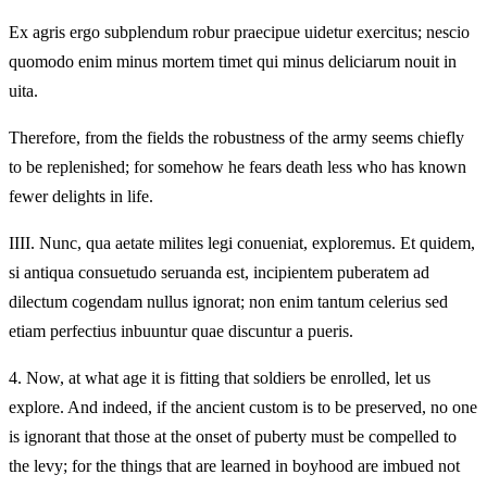
Ex agris ergo subplendum robur praecipue uidetur exercitus; nescio
quomodo enim minus mortem timet qui minus deliciarum nouit in
uita.
Therefore, from the fields the robustness of the army seems chiefly
to be replenished; for somehow he fears death less who has known
fewer delights in life.
IIII.
Nunc, qua aetate milites legi conueniat, exploremus. Et quidem,
si antiqua consuetudo seruanda est, incipientem puberatem ad
dilectum cogendam nullus ignorat; non enim tantum celerius sed
etiam perfectius inbuuntur quae discuntur a pueris.
4.
Now, at what age it is fitting that soldiers be enrolled, let us
explore. And indeed, if the ancient custom is to be preserved, no one
is ignorant that those at the onset of puberty must be compelled to
the levy; for the things that are learned in boyhood are imbued not