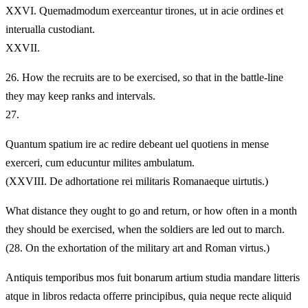
XXVI.
Quemadmodum exerceantur tirones, ut in acie ordines et
interualla custodiant.
XXVII.
26.
How the recruits are to be exercised, so that in the battle-line
they may keep ranks and intervals.
27.
Quantum spatium ire ac redire debeant uel quotiens in mense
exerceri, cum educuntur milites ambulatum.
(XXVIII. De adhortatione rei militaris Romanaeque uirtutis.)
What distance they ought to go and return, or how often in a month
they should be exercised, when the soldiers are led out to march.
(28. On the exhortation of the military art and Roman virtus.)
Antiquis temporibus mos fuit bonarum artium studia mandare litteris
atque in libros redacta offerre principibus, quia neque recte aliquid