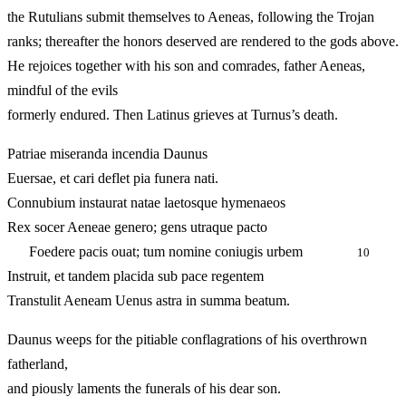
the Rutulians submit themselves to Aeneas, following the Trojan
ranks; thereafter the honors deserved are rendered to the gods above.
He rejoices together with his son and comrades, father Aeneas,
mindful of the evils
formerly endured. Then Latinus grieves at Turnus’s death.
Patriae miseranda incendia Daunus
Euersae, et cari deflet pia funera nati.
Connubium instaurat natae laetosque hymenaeos
Rex socer Aeneae genero; gens utraque pacto
Foedere pacis ouat; tum nomine coniugis urbem
10
Instruit, et tandem placida sub pace regentem
Transtulit Aeneam Uenus astra in summa beatum.
Daunus weeps for the pitiable conflagrations of his overthrown
fatherland,
and piously laments the funerals of his dear son.