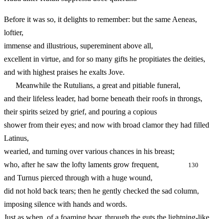
Before it was so, it delights to remember: but the same Aeneas,
loftier,
immense and illustrious, supereminent above all,
excellent in virtue, and for so many gifts he propitiates the deities,
and with highest praises he exalts Jove.
Meanwhile the Rutulians, a great and pitiable funeral,
and their lifeless leader, had borne beneath their roofs in throngs,
their spirits seized by grief, and pouring a copious
shower from their eyes; and now with broad clamor they had filled
Latinus,
wearied, and turning over various chances in his breast;
who, after he saw the lofty laments grow frequent,
130
and Turnus pierced through with a huge wound,
did not hold back tears; then he gently checked the sad column,
imposing silence with hands and words.
Just as when, of a foaming boar, through the guts the lightning-like