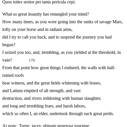
Quos toties senior per tanta pericula cepi.
What so great insanity has entangled your mind?
How many times, as you were going into the ranks of savage Mars,
lofty on your horse and in radiant arms,
did I try to call you back, and to suspend the journey you had
begun?
I seized you too, and, trembling, as you yielded at the threshold, in
vain?
170
From that point how great things I endured, the walls with half-
ruined roofs
bear witness, and the great fields whitening with bones,
and Latium emptied of all strength, and vast
destruction, and rivers reddening with human slaughter,
and long and trembling fears, and harsh labors,
which so often I, an elder, undertook through such great perils.
At nunc, Turne, iaces: ubinam generosa iuuentae