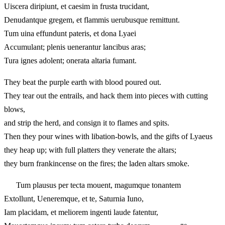
Uiscera diripiunt, et caesim in frusta trucidant,
Denudantque gregem, et flammis uerubusque remittunt.
Tum uina effundunt pateris, et dona Lyaei
Accumulant; plenis uenerantur lancibus aras;
Tura ignes adolent; onerata altaria fumant.
They beat the purple earth with blood poured out.
They tear out the entrails, and hack them into pieces with cutting
blows,
and strip the herd, and consign it to flames and spits.
Then they pour wines with libation-bowls, and the gifts of Lyaeus
they heap up; with full platters they venerate the altars;
they burn frankincense on the fires; the laden altars smoke.
Tum plausus per tecta mouent, magumque tonantem
Extollunt, Ueneremque, et te, Saturnia Iuno,
Iam placidam, et meliorem ingenti laude fatentur,