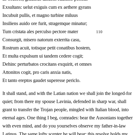
Exsultans: uelut exiguis cum ex aethere gyrans
Incubuit pullis, et magno turbine miluus
Insiliens auido ore furit, stragemque minatur;
Tum cristata ales perculso pectore mater
110
Consurgit, misero natorum exterrita casu,
Rostrum acuit, totisque petit conatibus hostem,
Et multa expulsum ui tandem cedere cogit;
Dehinc perturbatos crocitans exquirit, et omnes
Attonitos cogit, pro caris anxia natis,
Et tanto ereptos gaudet superesse periclo.
It shall stand, and with the Latian nation we shall join the longed-for
quiet; from there my spouse Lavinia, defended in sharp war, shall
grant to transfer the Trojan people, mingled with Italian blood, into
eternal ages. One thing I beg, comrades: bear the Ausonians together
with even mind, and do you yourselves observe my father-in-law
Latinus. The same lofty scepter he will bear; this resolve holds my