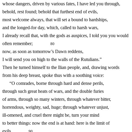
whose dangers, driven by various fates, I have led you through,
behold, rest found; behold that furthest end of evils,
most welcome always, that will set a bound to hardships,
and the longed-for day, which, called to harsh wars,
I already recall that, with the gods as auspices, I told you you would
often remember;
80
now, as soon as tomorrow’s Dawn reddens,
I will send you on high to the walls of the Rutulians.”
Then he turned himself to the Ilian people, and, drawing words
from his deep breast, spoke thus with a soothing voice:
“O comrades, borne through hard and dense perils,
through such great heats of wars, and the double furies
of arms, through so many winters, through whatever bitter,
horrendous, weighty, sad, huge; through whatever unjust,
ill-omened, and cruel there might be, turn your mind
to better things: now the end is at hand: here is the limit of
evils
90