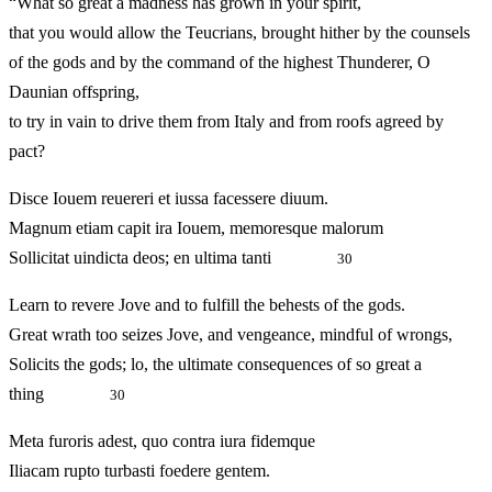
“What so great a madness has grown in your spirit,
that you would allow the Teucrians, brought hither by the counsels
of the gods and by the command of the highest Thunderer, O
Daunian offspring,
to try in vain to drive them from Italy and from roofs agreed by
pact?
Disce Iouem reuereri et iussa facessere diuum.
Magnum etiam capit ira Iouem, memoresque malorum
Sollicitat uindicta deos; en ultima tanti
30
Learn to revere Jove and to fulfill the behests of the gods.
Great wrath too seizes Jove, and vengeance, mindful of wrongs,
Solicits the gods; lo, the ultimate consequences of so great a
thing
30
Meta furoris adest, quo contra iura fidemque
Iliacam rupto turbasti foedere gentem.