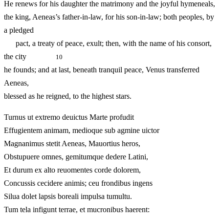
He renews for his daughter the matrimony and the joyful hymeneals,
the king, Aeneas’s father-in-law, for his son-in-law; both peoples, by
a pledged
pact, a treaty of peace, exult; then, with the name of his consort,
the city
10
he founds; and at last, beneath tranquil peace, Venus transferred
Aeneas,
blessed as he reigned, to the highest stars.
Turnus ut extremo deuictus Marte profudit
Effugientem animam, medioque sub agmine uictor
Magnanimus stetit Aeneas, Mauortius heros,
Obstupuere omnes, gemitumque dedere Latini,
Et durum ex alto reuomentes corde dolorem,
Concussis cecidere animis; ceu frondibus ingens
Silua dolet lapsis boreali impulsa tumultu.
Tum tela infigunt terrae, et mucronibus haerent: