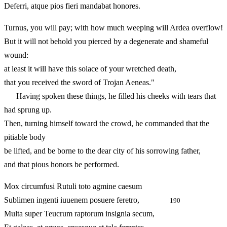
Deferri, atque pios fieri mandabat honores.
Turnus, you will pay; with how much weeping will Ardea overflow!
But it will not behold you pierced by a degenerate and shameful
wound:
at least it will have this solace of your wretched death,
that you received the sword of Trojan Aeneas."
Having spoken these things, he filled his cheeks with tears that
had sprung up.
Then, turning himself toward the crowd, he commanded that the
pitiable body
be lifted, and be borne to the dear city of his sorrowing father,
and that pious honors be performed.
Mox circumfusi Rutuli toto agmine caesum
Sublimen ingenti iuuenem posuere feretro,
190
Multa super Teucrum raptorum insignia secum,