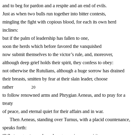
and to beg for pardon and a respite and an end of evils.
Just as when two bulls run together into bitter contests,
mingling the fight with copious blood, for each its own herd
inclines:
but if the palm of leadership has fallen to one,
soon the herds which before favored the vanquished
now submit themselves to the victor’s rule, and, moreover,
although deep grief holds their spirit, they confess to obey:
not otherwise the Rutulians, although a huge sorrow has drained
their breasts, smitten by fear at their slain leader, choose
rather
20
to follow renowned arms and Phrygian Aeneas, and to pray for a
treaty
of peace, and eternal quiet for their affairs and in war.
Then Aeneas, standing over Turnus, with a placid countenance,
speaks forth: