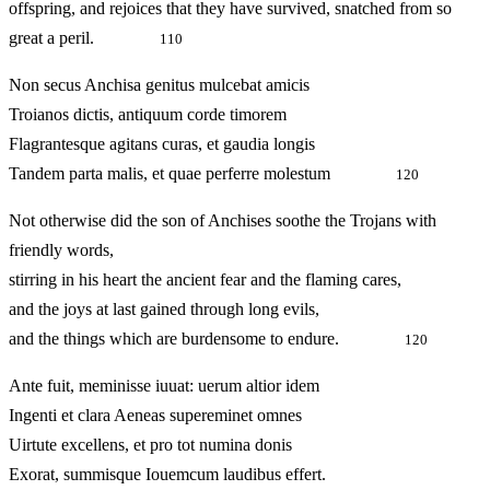
offspring, and rejoices that they have survived, snatched from so
great a peril.
110
Non secus Anchisa genitus mulcebat amicis
Troianos dictis, antiquum corde timorem
Flagrantesque agitans curas, et gaudia longis
Tandem parta malis, et quae perferre molestum
120
Not otherwise did the son of Anchises soothe the Trojans with
friendly words,
stirring in his heart the ancient fear and the flaming cares,
and the joys at last gained through long evils,
and the things which are burdensome to endure.
120
Ante fuit, meminisse iuuat: uerum altior idem
Ingenti et clara Aeneas supereminet omnes
Uirtute excellens, et pro tot numina donis
Exorat, summisque Iouemcum laudibus effert.