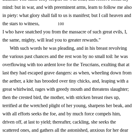
mind: but in war, and with preeminent arms, learn to follow me also
in piety: what glory shall fall to us is manifest; but I call heaven and
the stars to witness,
100
I who have snatched you from the massacre of such great evils, I,
the same, mighty, will lead you to greater rewards."
With such words he was pleading, and in his breast revolving
the various past chances and the rest won by no small toil: he was
overflowing with too ardent love for the Teucrians, exulting that at
last they had escaped grave dangers: as when, wheeling down from
the aether, a kite has brooded over tiny chicks, and, leaping with a
great whirlwind, rages with greedy mouth and threatens slaughter;
then the crested bird, the mother, with stricken breast rises up,
terrified at the wretched plight of her young, sharpens her beak, and
with all efforts seeks the foe, and by much force compels him,
driven off, at last to yield; thereafter, cackling, she seeks the
scattered ones, and gathers all the astonished, anxious for her dear