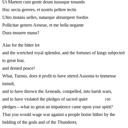
Ut Martem cum gente deum iussuque tonantis
Huc uecta gereres, et nostris pellere tectis
Ultro instans uelles, nataeque abrumpere foedus
Pollicitae genero Aeneae, et me bella negante
Dura mouere manu?
Alas for the bitter lot
and the wretched royal splendor, and the fortunes of kings subjected
to great fear,
and denied peace!
What, Turnus, does it profit to have stirred Ausonia to immense
tumult,
and to have thrown the Aeneads, compelled, into harsh wars,
and to have violated the pledges of sacred quiet
160
pledges—what so great an impatience came upon your spirit?
That you would wage war against a people borne hither by the
bidding of the gods and of the Thunderer,