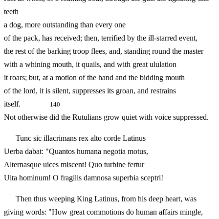
teeth
a dog, more outstanding than every one
of the pack, has received; then, terrified by the ill-starred event,
the rest of the barking troop flees, and, standing round the master
with a whining mouth, it quails, and with great ululation
it roars; but, at a motion of the hand and the bidding mouth
of the lord, it is silent, suppresses its groan, and restrains
itself.
140
Not otherwise did the Rutulians grow quiet with voice suppressed.
Tunc sic illacrimans rex alto corde Latinus
Uerba dabat: "Quantos humana negotia motus,
Alternasque uices miscent! Quo turbine fertur
Uita hominum! O fragilis damnosa superbia sceptri!
Then thus weeping King Latinus, from his deep heart, was
giving words: "How great commotions do human affairs mingle,