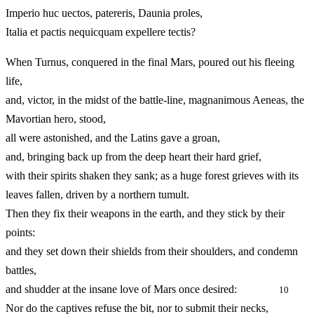
Imperio huc uectos, patereris, Daunia proles,
Italia et pactis nequicquam expellere tectis?
When Turnus, conquered in the final Mars, poured out his fleeing
life,
and, victor, in the midst of the battle-line, magnanimous Aeneas, the
Mavortian hero, stood,
all were astonished, and the Latins gave a groan,
and, bringing back up from the deep heart their hard grief,
with their spirits shaken they sank; as a huge forest grieves with its
leaves fallen, driven by a northern tumult.
Then they fix their weapons in the earth, and they stick by their
points:
and they set down their shields from their shoulders, and condemn
battles,
and shudder at the insane love of Mars once desired:
10
Nor do the captives refuse the bit, nor to submit their necks,