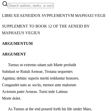
LIBRI XII AENEIDOX SVPPLEMENTVM MAPHAEI VEGII
SUPPLEMENT TO BOOK 12 OF THE AENEID BY
MAPHAEUS VEGIUS
ARGUMENTUM
ARGUMENT
Turnus ut extremo uitam sub Marte profudit
Subdunt se Rutuli Aeneae, Troiana sequentes
Agmina; dehinc superis meriti redduntur honores.
Congaudet nato ac sociis, memor ante malorum
Actorum pater Aeneas. Turni inde Latinus
Morte dolet.
As Turnus at the end poured forth his life under Mars,