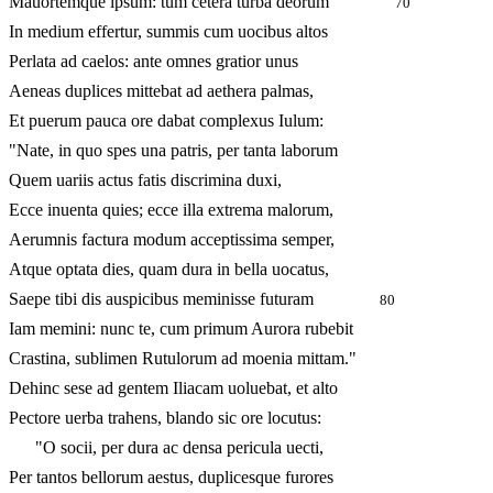
Mauortemque ipsum: tum cetera turba deorum
70
In medium effertur, summis cum uocibus altos
Perlata ad caelos: ante omnes gratior unus
Aeneas duplices mittebat ad aethera palmas,
Et puerum pauca ore dabat complexus Iulum:
"Nate, in quo spes una patris, per tanta laborum
Quem uariis actus fatis discrimina duxi,
Ecce inuenta quies; ecce illa extrema malorum,
Aerumnis factura modum acceptissima semper,
Atque optata dies, quam dura in bella uocatus,
Saepe tibi dis auspicibus meminisse futuram
80
Iam memini: nunc te, cum primum Aurora rubebit
Crastina, sublimen Rutulorum ad moenia mittam."
Dehinc sese ad gentem Iliacam uoluebat, et alto
Pectore uerba trahens, blando sic ore locutus:
"O socii, per dura ac densa pericula uecti,
Per tantos bellorum aestus, duplicesque furores