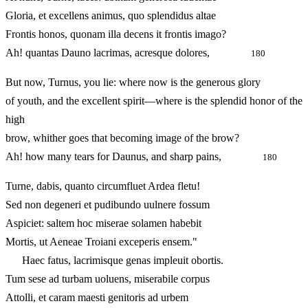
Gloria, et excellens animus, quo splendidus altae
Frontis honos, quonam illa decens it frontis imago?
Ah! quantas Dauno lacrimas, acresque dolores,
180
But now, Turnus, you lie: where now is the generous glory
of youth, and the excellent spirit—where is the splendid honor of the
high
brow, whither goes that becoming image of the brow?
Ah! how many tears for Daunus, and sharp pains,
180
Turne, dabis, quanto circumfluet Ardea fletu!
Sed non degeneri et pudibundo uulnere fossum
Aspiciet: saltem hoc miserae solamen habebit
Mortis, ut Aeneae Troiani exceperis ensem."
Haec fatus, lacrimisque genas impleuit obortis.
Tum sese ad turbam uoluens, miserabile corpus
Attolli, et caram maesti genitoris ad urbem