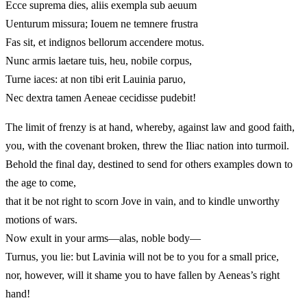
Ecce suprema dies, aliis exempla sub aeuum
Uenturum missura; Iouem ne temnere frustra
Fas sit, et indignos bellorum accendere motus.
Nunc armis laetare tuis, heu, nobile corpus,
Turne iaces: at non tibi erit Lauinia paruo,
Nec dextra tamen Aeneae cecidisse pudebit!
The limit of frenzy is at hand, whereby, against law and good faith,
you, with the covenant broken, threw the Iliac nation into turmoil.
Behold the final day, destined to send for others examples down to
the age to come,
that it be not right to scorn Jove in vain, and to kindle unworthy
motions of wars.
Now exult in your arms—alas, noble body—
Turnus, you lie: but Lavinia will not be to you for a small price,
nor, however, will it shame you to have fallen by Aeneas’s right
hand!