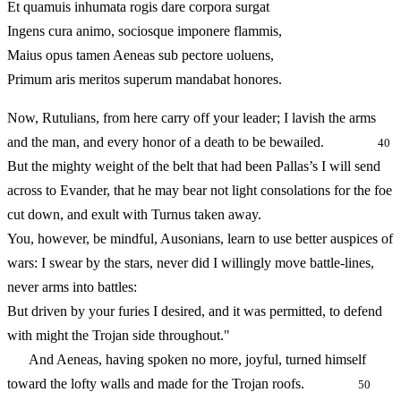
Et quamuis inhumata rogis dare corpora surgat
Ingens cura animo, sociosque imponere flammis,
Maius opus tamen Aeneas sub pectore uoluens,
Primum aris meritos superum mandabat honores.
Now, Rutulians, from here carry off your leader; I lavish the arms
and the man, and every honor of a death to be bewailed.
40
But the mighty weight of the belt that had been Pallas’s I will send
across to Evander, that he may bear not light consolations for the foe
cut down, and exult with Turnus taken away.
You, however, be mindful, Ausonians, learn to use better auspices of
wars: I swear by the stars, never did I willingly move battle-lines,
never arms into battles:
But driven by your furies I desired, and it was permitted, to defend
with might the Trojan side throughout."
And Aeneas, having spoken no more, joyful, turned himself
toward the lofty walls and made for the Trojan roofs.
50