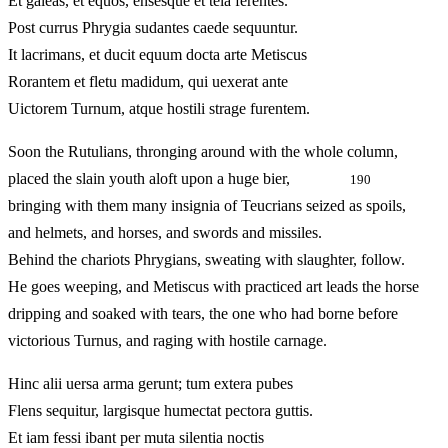
Et galeas, et equos, ensesque et tela ferentes.
Post currus Phrygia sudantes caede sequuntur.
It lacrimans, et ducit equum docta arte Metiscus
Rorantem et fletu madidum, qui uexerat ante
Uictorem Turnum, atque hostili strage furentem.
Soon the Rutulians, thronging around with the whole column,
placed the slain youth aloft upon a huge bier,
190
bringing with them many insignia of Teucrians seized as spoils,
and helmets, and horses, and swords and missiles.
Behind the chariots Phrygians, sweating with slaughter, follow.
He goes weeping, and Metiscus with practiced art leads the horse
dripping and soaked with tears, the one who had borne before
victorious Turnus, and raging with hostile carnage.
Hinc alii uersa arma gerunt; tum extera pubes
Flens sequitur, largisque humectat pectora guttis.
Et iam fessi ibant per muta silentia noctis