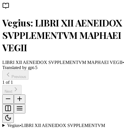
Vegius: LIBRI XII AENEIDOX
SVPPLEMENTVM MAPHAEI
VEGII
LIBRI XII AENEIDOX SVPPLEMENTVM MAPHAEI VEGII
•
Translated by
gpt-5
Previous
1
of
1
Next
Vegius
•
LIBRI XII AENEIDOX SVPPLEMENTVM