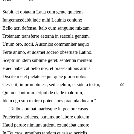
Stabit, et optatam Latia cum gente quietem
Iungemus:dabit inde mihi Lauinia coniunx
Bello acri defensa, Italo cum sanguine mixtam
Troianam transferre aeterna in saecula gentem.
Unum oro, socii, Ausonios communiter aequo
Ferte animo, et uosmet socero obseruate Latino.
Sceptrum idem sublime geret: sententia mentem
Haec habet: at bello uos, et praestantibus armis
Discite me et pietate sequi: quae gloria nobis
Cesserit, in promptu est; sed caelum, et sidera testor,
100
Qui uos tantorum eripui de clade malorum,
Idem ego sub maiora potens uos praemia ducam."
Talibus orabat, uariosque in pectore casus
Praeteritos uoluens, partamque labore quietem
Haud paruo: nimium ardenti exundabat amore
In Teucros, grauibus tandem euasisse periclis