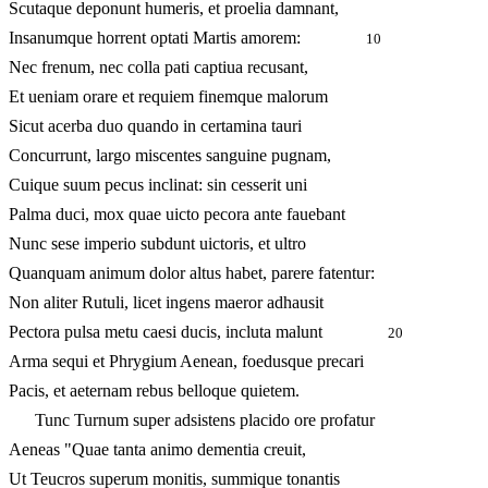
Scutaque deponunt humeris, et proelia damnant,
Insanumque horrent optati Martis amorem:
10
Nec frenum, nec colla pati captiua recusant,
Et ueniam orare et requiem finemque malorum
Sicut acerba duo quando in certamina tauri
Concurrunt, largo miscentes sanguine pugnam,
Cuique suum pecus inclinat: sin cesserit uni
Palma duci, mox quae uicto pecora ante fauebant
Nunc sese imperio subdunt uictoris, et ultro
Quanquam animum dolor altus habet, parere fatentur:
Non aliter Rutuli, licet ingens maeror adhausit
Pectora pulsa metu caesi ducis, incluta malunt
20
Arma sequi et Phrygium Aenean, foedusque precari
Pacis, et aeternam rebus belloque quietem.
Tunc Turnum super adsistens placido ore profatur
Aeneas "Quae tanta animo dementia creuit,
Ut Teucros superum monitis, summique tonantis