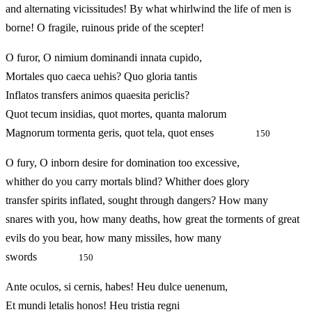
and alternating vicissitudes! By what whirlwind the life of men is
borne! O fragile, ruinous pride of the scepter!
O furor, O nimium dominandi innata cupido,
Mortales quo caeca uehis? Quo gloria tantis
Inflatos transfers animos quaesita periclis?
Quot tecum insidias, quot mortes, quanta malorum
Magnorum tormenta geris, quot tela, quot enses
150
O fury, O inborn desire for domination too excessive,
whither do you carry mortals blind? Whither does glory
transfer spirits inflated, sought through dangers? How many
snares with you, how many deaths, how great the torments of great
evils do you bear, how many missiles, how many
swords
150
Ante oculos, si cernis, habes! Heu dulce uenenum,
Et mundi letalis honos! Heu tristia regni