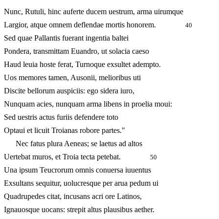
Nunc, Rutuli, hinc auferte ducem uestrum, arma uirumque
Largior, atque omnem deflendae mortis honorem.
40
Sed quae Pallantis fuerant ingentia baltei
Pondera, transmittam Euandro, ut solacia caeso
Haud leuia hoste ferat, Turnoque exsultet adempto.
Uos memores tamen, Ausonii, melioribus uti
Discite bellorum auspiciis: ego sidera iuro,
Nunquam acies, nunquam arma libens in proelia moui:
Sed uestris actus furiis defendere toto
Optaui et licuit Troianas robore partes."
Nec fatus plura Aeneas; se laetus ad altos
Uertebat muros, et Troia tecta petebat.
50
Una ipsum Teucrorum omnis conuersa iuuentus
Exsultans sequitur, uolucresque per arua pedum ui
Quadrupedes citat, incusans acri ore Latinos,
Ignauosque uocans: strepit altus plausibus aether.