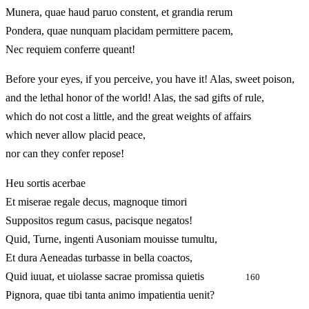
Munera, quae haud paruo constent, et grandia rerum
Pondera, quae nunquam placidam permittere pacem,
Nec requiem conferre queant!
Before your eyes, if you perceive, you have it! Alas, sweet poison,
and the lethal honor of the world! Alas, the sad gifts of rule,
which do not cost a little, and the great weights of affairs
which never allow placid peace,
nor can they confer repose!
Heu sortis acerbae
Et miserae regale decus, magnoque timori
Suppositos regum casus, pacisque negatos!
Quid, Turne, ingenti Ausoniam mouisse tumultu,
Et dura Aeneadas turbasse in bella coactos,
Quid iuuat, et uiolasse sacrae promissa quietis
160
Pignora, quae tibi tanta animo impatientia uenit?