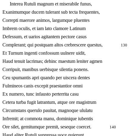
Interea Rutuli magnum et miserabile funus,
Exanimumque ducem tulerant sub tecta frequentes,
Correpti maerore animos, largumque pluentes
Imbrem oculis, et iam lato clamore Latinum
Defessum, et uarios agitantem pectore casus
Complerant; qui postquam altos crebrescere questus,
130
Et Turnum ingenti confossum uulnere uidit,
Haud tenuit lacrimas; dehinc maestum leniter agmen
Corripuit, manibus uerbisque silentia ponens.
Ceu spumantis apri quando per uiscera dentes
Fulmineos canis excepit praestantior omni
Ex numero, tunc infausto perterrita casu
Cetera turba fugit latrantum, atque ore magistrum
Circumstans querulo pauitat, magnoque ululatu
Infremit; at commota manu, dominique iubentis
Ore silet, gemitumque premit, seseque coercet.
140
Haud aliter Rutuli suppressa uoce quierunt.