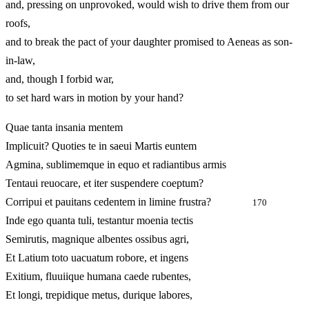
and, pressing on unprovoked, would wish to drive them from our
roofs,
and to break the pact of your daughter promised to Aeneas as son-
in-law,
and, though I forbid war,
to set hard wars in motion by your hand?
Quae tanta insania mentem
Implicuit? Quoties te in saeui Martis euntem
Agmina, sublimemque in equo et radiantibus armis
Tentaui reuocare, et iter suspendere coeptum?
Corripui et pauitans cedentem in limine frustra?
170
Inde ego quanta tuli, testantur moenia tectis
Semirutis, magnique albentes ossibus agri,
Et Latium toto uacuatum robore, et ingens
Exitium, fluuiique humana caede rubentes,
Et longi, trepidique metus, durique labores,