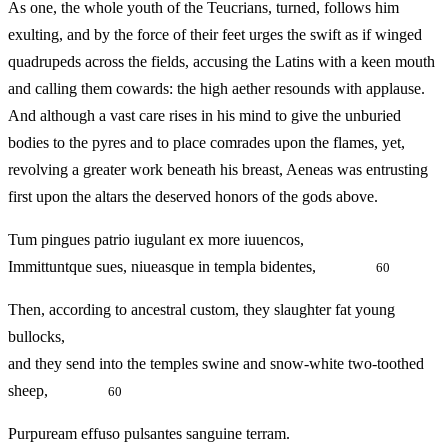
As one, the whole youth of the Teucrians, turned, follows him
exulting, and by the force of their feet urges the swift as if winged
quadrupeds across the fields, accusing the Latins with a keen mouth
and calling them cowards: the high aether resounds with applause.
And although a vast care rises in his mind to give the unburied
bodies to the pyres and to place comrades upon the flames, yet,
revolving a greater work beneath his breast, Aeneas was entrusting
first upon the altars the deserved honors of the gods above.
Tum pingues patrio iugulant ex more iuuencos,
Immittuntque sues, niueasque in templa bidentes,
60
Then, according to ancestral custom, they slaughter fat young
bullocks,
and they send into the temples swine and snow-white two-toothed
sheep,
60
Purpuream effuso pulsantes sanguine terram.