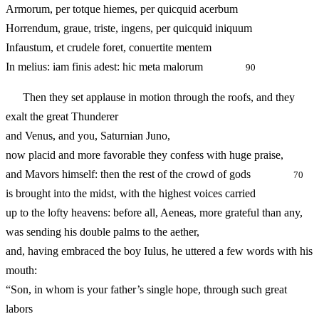
Armorum, per totque hiemes, per quicquid acerbum
Horrendum, graue, triste, ingens, per quicquid iniquum
Infaustum, et crudele foret, conuertite mentem
In melius: iam finis adest: hic meta malorum
90
Then they set applause in motion through the roofs, and they
exalt the great Thunderer
and Venus, and you, Saturnian Juno,
now placid and more favorable they confess with huge praise,
and Mavors himself: then the rest of the crowd of gods
70
is brought into the midst, with the highest voices carried
up to the lofty heavens: before all, Aeneas, more grateful than any,
was sending his double palms to the aether,
and, having embraced the boy Iulus, he uttered a few words with his
mouth:
“Son, in whom is your father’s single hope, through such great
labors